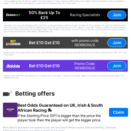
of any qualifying bet. 30 days to qualify. Free bets expire in 7 days. Cashed out/Free Bets won’t apply. Account & Payment method restrictions
apply. 1 Free Bet offer per customer, household & IP Address only. 18+. T&Cs apply.
50% Back Up To
Join
Racing Specialists
£25
QuinnBet : 18+ New UK Customers Only. Bet £10+ on any sportsbook markets at odds of evens (2.00) or greater. No cash out. Get 50% back
of your first day’s losses (from first bet settlement until 23:59) as a Free Bet up to £25, valid for 7 days. Min. 3 bets on different events required,
with 2 bets being at least 50% of your largest stake. Place at least 1 bet of £10+ at odds 2.00+ to receive a £5 Free Bet even if your account is
up or losses are under £5. T&Cs Apply. GambleAware.org
with promo code
Join
Bet £10 Get £10
NEWBONUS
Betgoodwin: Join betgoodwin with promo code NEWBONUS and get access to their Bet £10 Get £10 as a free ACCA welcome offer. 18+ only.
T&Cs apply.
Promo Code:
Join
Bet £10 Get £10
NEWBONUS
dabble: New customers only. Bet £10+ to receive £10 in Free Bets. 7-day free bet expiry. Stake not returned. Promotional Terms Apply. 18+.
GambleAware.org
Betting offers
Best Odds Guaranteed on UK, Irish & South
African Racing 🏇
Claim
If the Starting Price (SP) is bigger than the price the
player took then the player will get the bigger price.
Best Odds Guaranteed only applies to UK, Irish and South African racing. Ante post betting, Tote bets,
International Racing or any other specials do not apply.