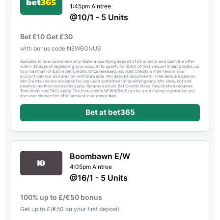
1:45pm Aintree
@10/1 - 5 Units
Bet £10 Get £30
with bonus code NEWBONUS
Available to new customers only. Make a qualifying deposit of £5 or more and claim the offer
within 30 days of registering your account to qualify for 300% of that amount in Bet Credits, up
to a maximum of £30 in Bet Credits. Once released, your Bet Credits will be held in your
account balance and are non-withdrawable. Min deposit requirement. Free Bets are paid as
Bet Credits and are available for use upon settlement of qualifying bets. Min odds, bet and
payment method exclusions apply. Returns exclude Bet Credits stake. Registration required.
Time limits and T&Cs apply. The bonus code NEWBONUS can be used during registration but
does not change the offer amount in any way. #ad
Bet at bet365
Boombawn E/W
4:05pm Aintree
@16/1 - 5 Units
100% up to £/€50 bonus
Get up to £/€50 on your first deposit