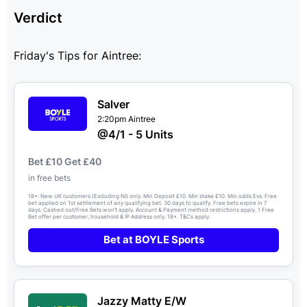
Verdict
Friday's Tips for Aintree:
Salver
2:20pm Aintree
@4/1 - 5 Units
Bet £10 Get £40
in free bets
18+. New UK customers (Excluding NI) only. Min Deposit £10. Min stake £10. Min odds Evs. Free
bet applied on 1st settlement of any qualifying bet. 30 days to qualify. Free bets expire in 7
days. Cashed out/Free Bets won’t apply. Account & Payment method restrictions apply. 1 Free
Bet offer per customer, household & IP Address only. 18+. T&Cs apply.
Bet at BOYLE Sports
Jazzy Matty E/W