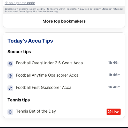
dabble promo code
dabble: New customers only. Bet £10+ to receive £10 in Free Bets. 7-day free bet expiry. Stake not returned.
Promotional Terms Apply. 18+. GambleAware.org
More top bookmakers
Today's Acca Tips
Soccer tips
Football Over/Under 2.5 Goals Acca
1
46
Football Anytime Goalscorer Acca
1
46
Football First Goalscorer Acca
1
46
Tennis tips
Tennis Bet of the Day
Live