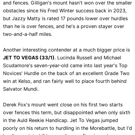
and fences. Gilligan's mount hasn't won over the smaller
Edge
obstacles since his Fred Winter success back in 2023,
Evens
but Jazzy Matty is rated 17 pounds lower over hurdles
than he is over fences, and he's a proven stayer over
Exotic
two-and-a-half miles.
Exposure
Favourite
Another interesting contender at a much bigger price is
JET TO VEGAS (33/1)
. Lucinda Russell and Michael
First Goalscorer
Scudamore's seven-year-old came into last year's Top
First Half Bet
Novices' Hurdle on the back of an excellent Grade Two
Fold
win at Kelso, and ran fairly well to place fourth behind
Form
Salvator Mundi.
GamCare
Derek Fox's mount went close on his first two starts
Goal Line
over fences this term, but disappointed when only sixth
Goliath
in the Auld Reekie Handicap. Jet To Vegas jumped
Half Time Bet
poorly on his return to hurdling in the Morebattle, but I'd