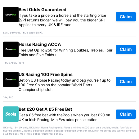
Best Odds Guaranteed
If you take a price on a horse and the starting price
Claim
(SP) returns bigger, we will pay you the bigger SP!
Applies to every UK & IRE race.
£250 per/race. T&C's apply (18+).
Horse Racing ACCA
Claim
Free Bet Up To £50 for Winning Doubles, Trebles, Four
Folds and Five Folds+.
T&C's Apply (18+)
US Racing 100 Free Spins
Bet on US Horse Racing today and bag yourself up to
Claim
100 Free Spins on the popular 'World Darts
Championship' slot.
18+, T&C
Bet £20 Get A £5 Free Bet
Claim
Get a £5 free bet with thePools when you bet £20 on
UK or Irish Racing. Min Evs odds per selection.
UK only. 18+, UK only. UK & Irish Horse Racing only. Place a minimum £20 cash on a double, treble, fourfold or
fivefold on min. 2 Racing Selection on min. odds per selection Evens on UK & Irish meetings and we will give you
a £5 free bet. Max 1 free bet per customer per day