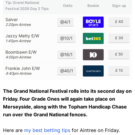
Speedy 7
Tip: Grand National
The Topham Chase at Aintree. (Getty)
Blackjack
Place
Odds
Bookie
Sign-up
Accumulator Calculator
Festival 2026 Day 2 Tips
Show More
Baccarat
Exacta
Parlay Calculator
Salver
@4/1
£ 40
Show More
Trifecta
2:20pm Aintree
Show More
First Four
Jazzy Matty E/W
@10/1
£ 30
1:45pm Aintree
Mystery Bet
Boombawn E/W
@16/1
£ 50
Quaddie
4:05pm Aintree
Wincast
Frankie John E/W
@40/1
£ 10
4:40pm Aintree
Scorecast
Stake
The Grand National Festival rolls into its second day on
Betting Market
Friday. Four Grade Ones will again take place on
Durban July Handicap
Accumulator
Merseyside, along with the Topham Handicap Chase
Royal Ascot
run over the Grand National fences.
Action
Grand National Festival
Against The Spread
Melbourne Cup Carnival
Here are
my best betting tips
for Aintree on Friday.
Ante Post