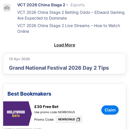
VCT 2026 China Stage 2 -
Esports
VCT 2026 China Stage 2 Betting Odds – EDward Gaming
Are Expected to Dominate
VCT 2026 China Stage 2 Live Streams – How to Watch
Online
Load More
10 Apr 2026
Grand National Festival 2026 Day 2 Tips
Best Bookmakers
£30 Free Bet
Claim
Use promo code NEWBONUS
Promo Code:
NEWBONUS