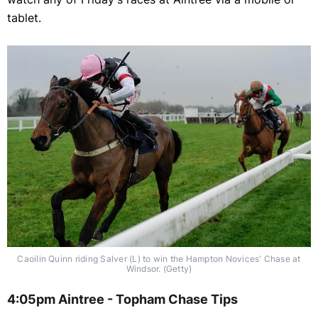
Parlay
tablet.
Patent
Permutations Or Perms
Points Spread
Pony
Price
Punter
Round Robin
Runner
Scout
Sharp
Singles
Caoilin Quinn riding Salver (L) to win the Hampton Novices' Chase at
Windsor. (Getty)
Special Bets
4:05pm Aintree - Topham Chase Tips
Spread Betting