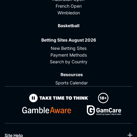
French Open
Wimbledon
Basketball
Betting Sites August 2026
New Betting Sites
Payment Methods
Search by Country
Resources
Sports Calendar
Site Help