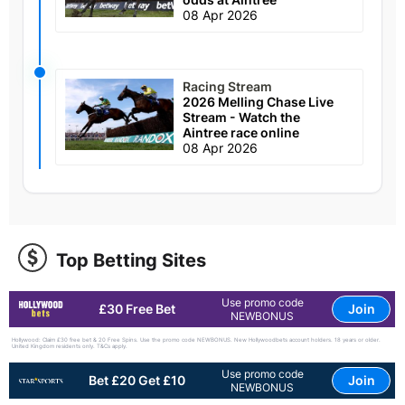
08 Apr 2026
Racing Stream
2026 Melling Chase Live
Stream - Watch the
Aintree race online
08 Apr 2026
Top Betting Sites
Use promo code
Join
£30 Free Bet
NEWBONUS
Hollywood: Claim £30 free bet & 20 Free Spins. Use the promo code NEWBONUS. New Hollywoodbets account holders. 18 years or older.
United Kingdom residents only. T&Cs apply.
Use promo code
Join
Bet £20 Get £10
NEWBONUS