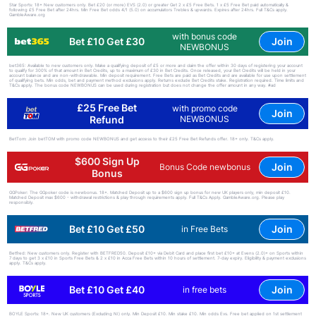
Star Sports: 18+ New customers only. Bet £20 (or more) EVS (2.0) or greater Get 2 x £5 Free Bets. 1 x £5 Free Bet paid automatically &
following £5 Free Bet after 24hrs. Min Free Bet odds 4/1 (5.0) on accumulators Trebles & upwards. Expires after 24hrs. Full T&Cs apply.
GambleAware.org
with bonus code
Join
Bet £10 Get £30
NEWBONUS
bet365: Available to new customers only. Make a qualifying deposit of £5 or more and claim the offer within 30 days of registering your account
to qualify for 300% of that amount in Bet Credits, up to a maximum of £30 in Bet Credits. Once released, your Bet Credits will be held in your
account balance and are non-withdrawable. Min deposit requirement. Free Bets are paid as Bet Credits and are available for use upon settlement
of qualifying bets. Min odds, bet and payment method exclusions apply. Returns exclude Bet Credits stake. Registration required. Time limits and
T&Cs apply. The bonus code NEWBONUS can be used during registration but does not change the offer amount in any way. #ad
£25 Free Bet
with promo code
Join
Refund
NEWBONUS
BetTom: Join betTOM with promo code NEWBONUS and get access to their £25 Free Bet Refunds offer. 18+ only. T&Cs apply.
$600 Sign Up
Join
Bonus Code newbonus
Bonus
GGPoker: The GGpoker code is newbonus. 18+. Matched Deposit up to a $600 sign up bonus for new UK players only, min deposit £10.
Matched Deposit max $600 - withdrawal restrictions & play through requirements apply. Full T&Cs Apply. GambleAware.org. Please play
responsibly.
Join
Bet £10 Get £50
in Free Bets
Betfred: New customers only. Register with BETFRED50. Deposit £10+ via Debit Card and place first bet £10+ at Evens (2.0)+ on Sports within
7 days to get 3 x £10 in Sports Free Bets & 2 x £10 in Acca Free Bets within 10 hours of settlement. 7-day expiry. Eligibility & payment exclusions
apply. T&Cs apply.
Join
Bet £10 Get £40
in free bets
BOYLE Sports: 18+. New UK customers (Excluding NI) only. Min Deposit £10. Min stake £10. Min odds Evs. Free bet applied on 1st settlement