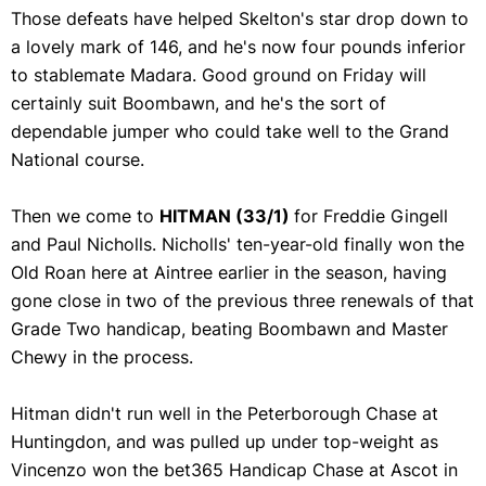
Those defeats have helped Skelton's star drop down to
Multi Bet
a lovely mark of 146, and he's now four pounds inferior
Price Boost
to stablemate Madara. Good ground on Friday will
certainly suit Boombawn, and he's the sort of
Cover
dependable jumper who could take well to the Grand
Grand Salami
National course.
In Play
Kelly Criterion
Then we come to
HITMAN (33/1)
for Freddie Gingell
and Paul Nicholls. Nicholls' ten-year-old finally won the
Margin
Old Roan here at Aintree earlier in the season, having
Money Line
gone close in two of the previous three renewals of that
Payout
Grade Two handicap, beating Boombawn and Master
Push
Chewy in the process.
Teaser
Hitman didn't run well in the Peterborough Chase at
Value
Huntingdon, and was pulled up under top-weight as
Win
Vincenzo won the bet365 Handicap Chase at Ascot in