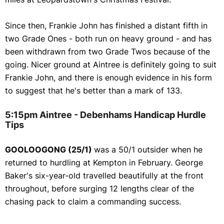
Since then, Frankie John has finished a distant fifth in
two Grade Ones - both run on heavy ground - and has
been withdrawn from two Grade Twos because of the
going. Nicer ground at Aintree is definitely going to suit
Frankie John, and there is enough evidence in his form
to suggest that he's better than a mark of 133.
5:15pm Aintree - Debenhams Handicap Hurdle
Tips
GOOLOOGONG (25/1)
was a 50/1 outsider when he
returned to hurdling at Kempton in February. George
Baker's six-year-old travelled beautifully at the front
throughout, before surging 12 lengths clear of the
chasing pack to claim a commanding success.