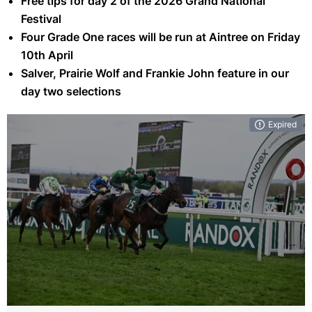
Free tips for day 2 of the 2026 Grand National
Payment Methods
Festival
Four Grade One races will be run at Aintree on Friday
Search By Country
10th April
Australian Open
Best UK Betting Sites
Salver, Prairie Wolf and Frankie John feature in our
French Open
Bonus Types
day two selections
Best Casino Sites
Wimbledon
Anonymous Betting Sites
Promo Codes
Live Roulette
Expired
US Open
AFCON Betting Sites
Sweepstakes Casinos
Show More
Live Blackjack
Australian Open Betting Sites
Lucky 5
Promotions
Live Baccarat
Show More
Lucky 6
Brownlow Medal
Slots
Crypto Casinos
Dream Catcher
Lucky 7
Stake
Roulette
Big Wins
Monopoly Live
Bet On Poker
Shuffle
Live Dealer
Casino Reviews
Live Gameshows
Single Bet Calculator
Bet On Baccarat
Show More
Keno
Show More
Each Way Bet Calculator
War Of Bets
Originals
Double Bet Calculator
Wheel Of Fortune
Crash Games
Quinella
Treble Bet Calculator