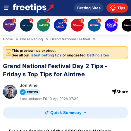
Betting Sites
Tips
1
2
3
4
5
6
7
Home
Horse Racing
Grand National Festival
This preview has expired.
See all our
latest betting tips
or suggested
betting sites
Grand National Festival Day 2 Tips -
Friday's Top Tips for Aintree
Jon Vine
Share
EDITOR
Last updated: Fri 10 Apr 2026 07:39
Quick Summary
New Betting Sites