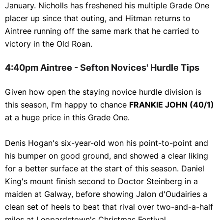
January. Nicholls has freshened his multiple Grade One
Combination Forecast
placer up since that outing, and Hitman returns to
Combination Tricast
Aintree running off the same mark that he carried to
Reverse Forecast
victory in the Old Roan.
Straight Tricast
4:40pm Aintree - Sefton Novices' Hurdle Tips
Straight Forecast
Lucky 31
Given how open the staying novice hurdle division is
Lucky 63
this season, I'm happy to chance
FRANKIE JOHN (40/1)
Show More
at a huge price in this Grade One.
Denis Hogan's six-year-old won his point-to-point and
his bumper on good ground, and showed a clear liking
for a better surface at the start of this season. Daniel
King's mount finish second to Doctor Steinberg in a
maiden at Galway, before showing Jalon d'Oudairies a
clean set of heels to beat that rival over two-and-a-half
miles at Leopardstown's Christmas Festival.