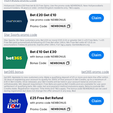
Hollywood promo code
Hollywood: Claim £30 free bet & 20 Free Spins. Use the promo code NEWBONUS. New Hollywoodbets
account holders. 18 years or older. United Kingdom residents only.
apply.
T&Cs
Bet £20 Get £10
Claim
Use promo code NEWBONUS
Promo Code:
NEWBONUS
Star Sports promo code
Star Sports: 18+ New customers only. Bet £20 (or more) EVS (2.0) or greater Get 2 x £5 Free Bets. 1 x £5
Free Bet paid automatically & following £5 Free Bet after 24hrs. Min Free Bet odds 4/1 (5.0) on
accumulators Trebles & upwards. Expires after 24hrs. Full
apply. GambleAware.org
T&Cs
Bet £10 Get £30
Claim
with bonus code NEWBONUS
Bonus Code:
NEWBONUS
bet365 bonus
bet365 promo code
bet365: Available to new customers only. Make a qualifying deposit of £5 or more and claim the offer within
30 days of registering your account to qualify for 300% of that amount in Bet Credits, up to a maximum of
£30 in Bet Credits. Once released, your Bet Credits will be held in your account balance and are non-
withdrawable. Min deposit requirement. Free Bets are paid as Bet Credits and are available for use upon
settlement of qualifying bets. Min odds, bet and payment method exclusions apply. Returns exclude Bet
Credits stake. Registration required. Time limits and
apply. The bonus code NEWBONUS can be used
T&Cs
during registration but does not change the offer amount in any way. #ad
£25 Free Bet Refund
Claim
with promo code NEWBONUS
Promo Code:
NEWBONUS