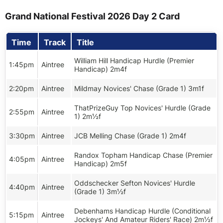
SHFL Lottery
Breeders' Cup
Arbitrage Betting
Grand National Festival 2026 Day 2 Card
US Lotteries
Dubai World Cup Night
Asian Handicap
Show More
UK Lotteries
Time
Track
Title
Bar
Australian Lotteries
William Hill Handicap Hurdle (Premier
Banker
1:45pm
Aintree
Handicap) 2m4f
South Africa Lotteries
Beard
Canadian Lotteries
2:20pm
Aintree
Mildmay Novices' Chase (Grade 1) 3m1f
Bet
German Lotteries
ThatPrizeGuy Top Novices' Hurdle (Grade
2:55pm
Aintree
Betting Exchange
1) 2m½f
Italian Lotteries
Bookmaker
NRL
Spanish Lotteries
3:30pm
Aintree
JCB Melling Chase (Grade 1) 2m4f
BTTS
Show More
State Of Origin
Randox Topham Handicap Chase (Premier
4:05pm
Aintree
Canadian
Handicap) 2m5f
Cashout
Oddschecker Sefton Novices' Hurdle
4:40pm
Aintree
(Grade 1) 3m½f
Chalk
Debenhams Handicap Hurdle (Conditional
Chalk Player
5:15pm
Aintree
Jockeys' And Amateur Riders' Race) 2m½f