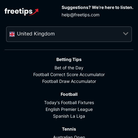
Suggestions? We’re here to listen.
help@freetips.com
United Kingdom
Betting Tips
Bet of the Day
Football Correct Score Accumulator
Football Draw Accumulator
Football
Today's Football Fixtures
English Premier League
Spanish La Liga
Tennis
Australian Open