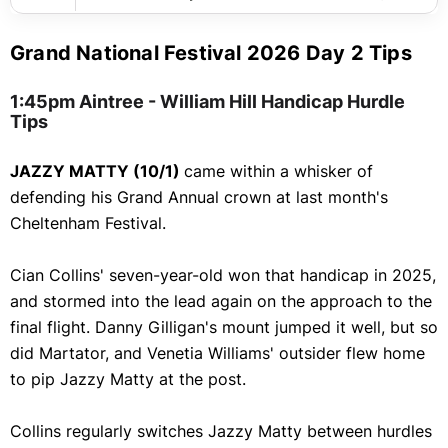
Circled Game
Clean Sheet
Grand National Festival 2026 Day 2 Tips
Combination Bet
1:45pm Aintree - William Hill Handicap Hurdle
Correct Score
Tips
Dog
JAZZY MATTY (10/1)
came within a whisker of
Dog Player
defending his Grand Annual crown at last month's
Doubles
Cheltenham Festival.
Double Action
Cian Collins' seven-year-old won that handicap in 2025,
Double Chance
and stormed into the lead again on the approach to the
Double Result
final flight. Danny Gilligan's mount jumped it well, but so
Draw No Bet
did Martator, and Venetia Williams' outsider flew home
Drift
to pip Jazzy Matty at the post.
Dutching
Collins regularly switches Jazzy Matty between hurdles
Each Way