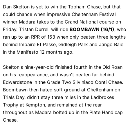
Super Heinz
Dan Skelton is yet to win the Topham Chase, but that
could chance when impressive Cheltenham Festival
Super Yankee
winner Madara takes to the Grand National course on
Tic-Tac
Friday. Tristan Durrell will ride
BOOMBAWN (16/1)
, who
Trebles
ran up to an RPR of 153 when only beaten three lengths
Trixie
behind Impaire Et Passe, Gidleigh Park and Jango Baie
in the Manifesto 12 months ago.
Under
Underdog
Skelton's nine-year-old finished fourth in the Old Roan
Value Bet
on his reappearance, and wasn't beaten far behind
Wise Guy
Edwardstone in the Grade Two Silviniaco Conti Chase.
Boombawn then hated soft ground at Cheltenham on
Yankee
Trials Day, didn't stay three miles in the Ladbrokes
Anytime Goalscorer
Trophy at Kempton, and remained at the rear
Best Odds
throughout as Madara bolted up in the Plate Handicap
Chase.
Coupon
Fixed Odds