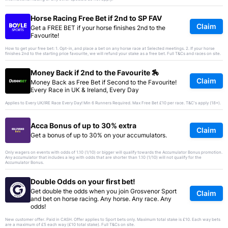
Horse Racing Free Bet if 2nd to SP FAV
Claim
Get a FREE BET if your horse finishes 2nd to the
Favourite!
How to get your free bet: 1. Opt-in, and place a bet on any horse race at Selected meetings. 2. If your horse
finishes 2nd to the starting price favourite, we will refund your stake as a free bet. Full T&Cs and races on site.
Money Back if 2nd to the Favourite 🏇
Claim
Money Back as Free Bet if Second to the Favourite!
Every Race in UK & Ireland, Every Day
Applies to Every UK/IRE Race Every Day! Min 6 Runners Required. Max Free Bet £10 per race. T&C's apply (18+).
Acca Bonus of up to 30% extra
Claim
Get a bonus of up to 30% on your accumulators.
Only wagers on events with odds of 1.10 (1/10) or bigger will qualify towards the Accumulator Bonus promotion.
Any accumulator that includes a leg with odds that are shorter than 1.10 (1/10) will not qualify for the
Accumulator Bonus.
Double Odds on your first bet!
Get double the odds when you join Grosvenor Sport
Claim
and bet on horse racing. Any horse. Any race. Any
odds!
New customer offer. Paid in CASH. Offer applies to Sport bets only. Maximum total stake is £10. Each way bets
are a maximum of £5 each way (£10 total stake). Full T&Cs on site.