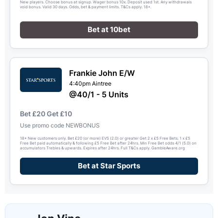
New players. Choose bonus at signup. Wager bonus 10x. Deposit used 1st. Any withdrawals
void bonus. Valid 30 days. Odds, bet & payment limits. T&Cs apply. 18+.
Bet at 10bet
Frankie John E/W
4:40pm Aintree
@40/1 - 5 Units
Bet £20 Get £10
Use promo code NEWBONUS
18+ New customers only. Bet £20 (or more) EVS (2.0) or greater Get 2 x £5 Free Bets. 1 x £5
Free Bet paid automatically & following £5 Free Bet after 24hrs. Min Free Bet odds 4/1 (5.0) on
accumulators Trebles & upwards. Expires after 24hrs. Full T&Cs apply. GambleAware.org
Bet at Star Sports