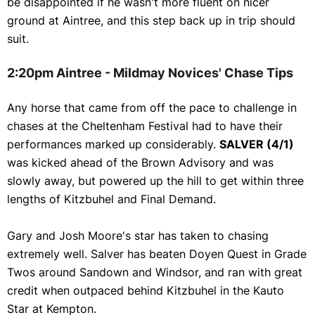
be disappointed if he wasn't more fluent on nicer
Half Time Result
ground at Aintree, and this step back up in trip should
Handicap
suit.
Handicapper
2:20pm Aintree - Mildmay Novices' Chase Tips
Hedging
Heinz
Any horse that came from off the pace to challenge in
Hook
chases at the Cheltenham Festival had to have their
performances marked up considerably.
SALVER (4/1)
IBAS
was kicked ahead of the Brown Advisory and was
Lay
slowly away, but powered up the hill to get within three
Lengthen
lengths of Kitzbuhel and Final Demand.
Line
Gary and Josh Moore's star has taken to chasing
Lock
extremely well. Salver has beaten Doyen Quest in Grade
Longshot
Twos around Sandown and Windsor, and ran with great
Lucky15
credit when outpaced behind Kitzbuhel in the Kauto
Match Betting
Star at Kempton.