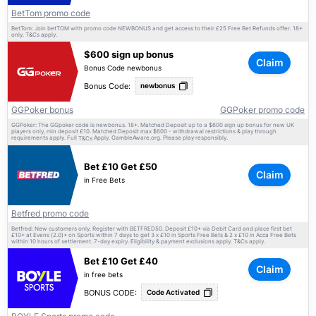
BetTom promo code
BetTom: Join betTOM with promo code NEWBONUS and get access to their £25 Free Bet Refunds offer. 18+
only.
apply.
T&Cs
$600 sign up bonus
Claim
Bonus Code newbonus
Bonus Code:
newbonus
GGPoker bonus
GGPoker promo code
GGPoker: The GGpoker code is newbonus. 18+. Matched Deposit up to a $600 sign up bonus for new UK
players only, min deposit £10. Matched Deposit max $600 - withdrawal restrictions & play through
requirements apply. Full
Apply. GambleAware.org. Please play responsibly.
T&Cs
Bet £10 Get £50
Claim
in Free Bets
Betfred promo code
Betfred: New customers only. Register with BETFRED50. Deposit £10+ via Debit Card and place first bet
£10+ at Evens (2.0)+ on Sports within 7 days to get 3 x £10 in Sports Free Bets & 2 x £10 in Acca Free Bets
within 10 hours of settlement. 7-day expiry. Eligibility & payment exclusions apply.
apply.
T&Cs
Bet £10 Get £40
Claim
in free bets
BONUS CODE:
Code Activated