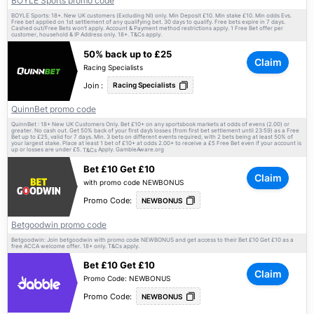
BOYLE Sports promo code
BOYLE Sports: 18+. New UK customers (Excluding NI) only. Min Deposit £10. Min stake £10. Min odds Evs.
Free bet applied on 1st settlement of any qualifying bet. 30 days to qualify. Free bets expire in 7 days.
Cashed out/Free Bets won’t apply. Account & Payment method restrictions apply. 1 Free Bet offer per
customer, household & IP Address only. 18+.
apply.
T&Cs
50% back up to £25
Claim
Racing Specialists
Join :
Racing Specialists
QuinnBet promo code
QuinnBet : 18+ New UK Customers Only. Bet £10+ on any sportsbook markets at odds of evens (2.00) or
greater. No cash out. Get 50% back of your first day’s losses (from first bet settlement until 23:59) as a Free
Bet up to £25, valid for 7 days. Min. 3 bets on different events required, with 2 bets being at least 50% of
your largest stake. Place at least 1 bet of £10+ at odds 2.00+ to receive a £5 Free Bet even if your account is
up or losses are under £5.
Apply. GambleAware.org
T&Cs
Bet £10 Get £10
Claim
with promo code NEWBONUS
Promo Code:
NEWBONUS
Betgoodwin promo code
Betgoodwin: Join betgoodwin with promo code NEWBONUS and get access to their Bet £10 Get £10 as a
free ACCA welcome offer. 18+ only.
apply.
T&Cs
Bet £10 Get £10
Claim
Promo Code: NEWBONUS
Promo Code:
NEWBONUS