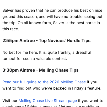
Monkey
Salver has proven that he can produce his best on nice
Multiples
ground this season, and will have no trouble seeing out
NAP
the trip. On all known form, Salver is the best horse in
No Action
this race.
Non Runner
2:55pm Aintree - Top Novices' Hurdle Tips
Number Spread
No bet for me here. It is, quite frankly, a dreadful
Odds
turnout for such a valuable contest.
Odds On
Odds Against
3:30pm Aintree - Melling Chase Tips
Outright Bet
Read our full guide to the 2026 Melling Chase
if you
Outsider
want to find out who we've backed in Friday's feature.
Over
Over-Round
Visit our
Melling Chase Live Stream page
if you want to
watch any of Friday's races at Aintree via a mobile or