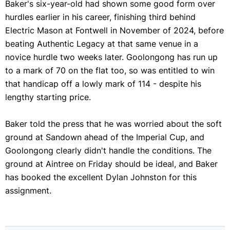
Baker's six-year-old had shown some good form over
hurdles earlier in his career, finishing third behind
Electric Mason at Fontwell in November of 2024, before
beating Authentic Legacy at that same venue in a
novice hurdle two weeks later. Goolongong has run up
to a mark of 70 on the flat too, so was entitled to win
that handicap off a lowly mark of 114 - despite his
lengthy starting price.
Baker told the press that he was worried about the soft
ground at Sandown ahead of the Imperial Cup, and
Goolongong clearly didn't handle the conditions. The
ground at Aintree on Friday should be ideal, and Baker
has booked the excellent Dylan Johnston for this
assignment.