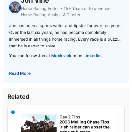
Jon Vine
Horse Racing Editor • 15+ Years of Experience,
Horse Racing Analyst & Tipster
Jon has been a sports writer and tipster for over ten years.
Over the last six years, he has become completely
immersed in all things horse racing. Every race is a puzzle
that he is eager to solve.
You can follow Jon at
Muckrack
or on
Linkedin
.
Favourite races over jumps would include the Brown
Advisory Chase (RSA) at the Cheltenham Festival and the
Ladbrokes Trophy at Newbury. On the flat, the Coral-
Read More
Eclipse Stakes at Sandown is the race that excites most
each season.
Related
Favourite horses of all time include Vautour, Laurens, Road
To Respect, Topofthegame, Saint Calvados and Elegant
Escape.
Day 2 Tips
2026 Melling Chase Tips -
Irish raider can upset the
odds at Aintree