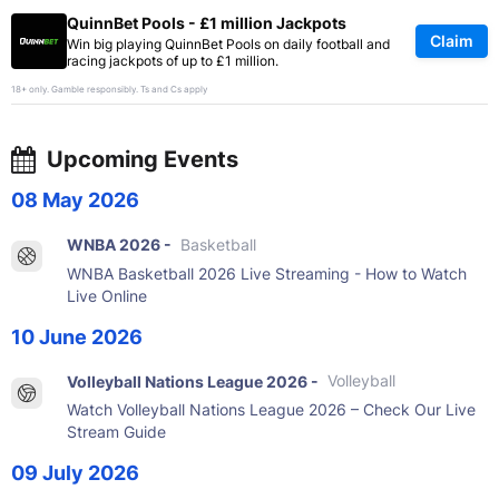
QuinnBet Pools - £1 million Jackpots
Claim
Win big playing QuinnBet Pools on daily football and
racing jackpots of up to £1 million.
18+ only. Gamble responsibly. Ts and Cs apply
Upcoming Events
08 May 2026
WNBA 2026 -
Basketball
WNBA Basketball 2026 Live Streaming - How to Watch
Live Online
10 June 2026
Volleyball Nations League 2026 -
Volleyball
Watch Volleyball Nations League 2026 – Check Our Live
Stream Guide
09 July 2026