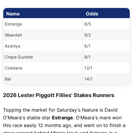
SHFL Lottery
Breeders' Cup
Arbitrage Betting
US Lotteries
Dubai World Cup Night
Name
Odds
Asian Handicap
Show More
UK Lotteries
Estrange
6/5
Bar
Australian Lotteries
Waardah
9/2
Banker
South Africa Lotteries
Azaniya
6/1
Beard
Canadian Lotteries
Crepe Suzette
9/1
Bet
German Lotteries
Betting Exchange
Coedana
12/1
Italian Lotteries
Bookmaker
Bar
14/1
NRL
Spanish Lotteries
BTTS
Show More
State Of Origin
2026 Lester Piggott Fillies' Stakes Runners
Canadian
Cashout
Topping the market for Saturday's feature is David
Chalk
O'Meara's stable star
Estrange
. O'Meara's mare won
this race easily 12 months ago, and went on to finish a
Chalk Player