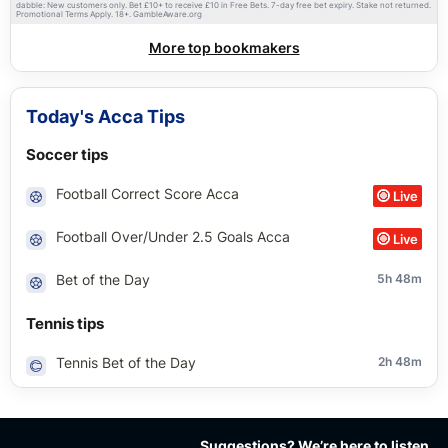
dabble: New customers only. Bet £10+ to receive £10 in Free Bets. 7-day free bet expiry. Stake not returned.
Promotional Terms Apply. 18+. GambleAware.org
More top bookmakers
Today's Acca Tips
Soccer tips
Football Correct Score Acca
Live
Football Over/Under 2.5 Goals Acca
Live
Bet of the Day
5
48
Tennis tips
Tennis Bet of the Day
2
48
Suggestions? We’re here to listen.