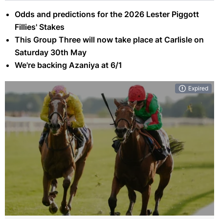
Payment Methods
Odds and predictions for the 2026 Lester Piggott
Fillies' Stakes
Search By Country
This Group Three will now take place at Carlisle on
Australian Open
Best UK Betting Sites
Saturday 30th May
French Open
Bonus Types
We're backing Azaniya at 6/1
Best Casino Sites
Wimbledon
Anonymous Betting Sites
Promo Codes
Live Roulette
Expired
US Open
AFCON Betting Sites
Sweepstakes Casinos
Show More
Live Blackjack
Australian Open Betting Sites
Lucky 5
Promotions
Live Baccarat
Show More
Lucky 6
Brownlow Medal
Slots
Crypto Casinos
Dream Catcher
Lucky 7
Stake
Roulette
Big Wins
Monopoly Live
Bet On Poker
Shuffle
Live Dealer
Casino Reviews
Live Gameshows
Single Bet Calculator
Bet On Baccarat
Show More
Keno
Show More
Each Way Bet Calculator
War Of Bets
Originals
Double Bet Calculator
Wheel Of Fortune
Crash Games
Quinella
Treble Bet Calculator