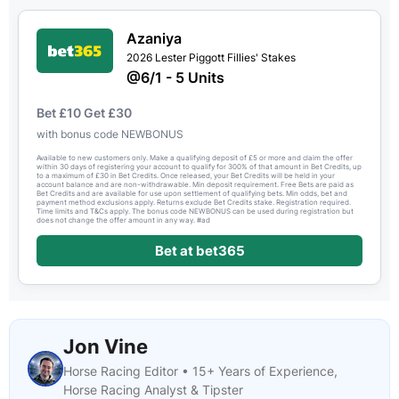
Parlay
Patent
Azaniya
2026 Lester Piggott Fillies' Stakes
Permutations Or Perms
@6/1 - 5 Units
Points Spread
Bet £10 Get £30
Pony
with bonus code NEWBONUS
Price
Available to new customers only. Make a qualifying deposit of £5 or more and claim the offer
within 30 days of registering your account to qualify for 300% of that amount in Bet Credits, up
Punter
to a maximum of £30 in Bet Credits. Once released, your Bet Credits will be held in your
account balance and are non-withdrawable. Min deposit requirement. Free Bets are paid as
Bet Credits and are available for use upon settlement of qualifying bets. Min odds, bet and
payment method exclusions apply. Returns exclude Bet Credits stake. Registration required.
Round Robin
Time limits and T&Cs apply. The bonus code NEWBONUS can be used during registration but
does not change the offer amount in any way. #ad
Runner
Bet at bet365
Scout
Sharp
Singles
Jon Vine
Special Bets
Horse Racing Editor • 15+ Years of Experience,
Spread Betting
Horse Racing Analyst & Tipster