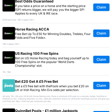
Best Odds Guaranteed
If you take a price on a horse and the starting price
Claim
(SP) returns bigger, we will pay you the bigger SP!
Applies to every UK & IRE race.
£250 per/race. T&C's apply (18+).
Horse Racing ACCA
Claim
Free Bet Up To £50 for Winning Doubles, Trebles, Four
Folds and Five Folds+.
T&C's Apply (18+)
US Racing 100 Free Spins
Bet on US Horse Racing today and bag yourself up to
Claim
100 Free Spins on the popular 'World Darts
Championship' slot.
18+, T&C
Bet £20 Get A £5 Free Bet
Claim
Get a £5 free bet with thePools when you bet £20 on
UK or Irish Racing. Min Evs odds per selection.
UK only. 18+, UK only. UK & Irish Horse Racing only. Place a minimum £20 cash on a double, treble, fourfold or
fivefold on min. 2 Racing Selection on min. odds per selection Evens on UK & Irish meetings and we will give you
a £5 free bet. Max 1 free bet per customer per day
QuinnBet Pools - £1 million Jackpots