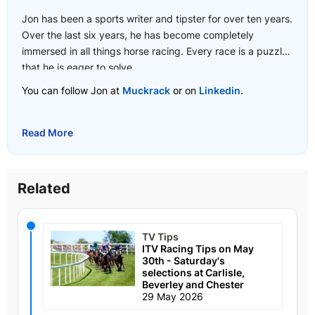
Super Heinz
Jon has been a sports writer and tipster for over ten years.
Super Yankee
Over the last six years, he has become completely
immersed in all things horse racing. Every race is a puzzle
Tic-Tac
that he is eager to solve.
Trebles
You can follow Jon at
Muckrack
or on
Linkedin
.
Favourite races over jumps would include the Brown
Trixie
Advisory Chase (RSA) at the Cheltenham Festival and the
Under
Ladbrokes Trophy at Newbury. On the flat, the Coral-
Read More
Eclipse Stakes at Sandown is the race that excites most
Underdog
each season.
Value Bet
Related
Wise Guy
Favourite horses of all time include Vautour, Laurens, Road
To Respect, Topofthegame, Saint Calvados and Elegant
Yankee
Escape.
TV Tips
Anytime Goalscorer
ITV Racing Tips on May
30th - Saturday's
Best Odds
selections at Carlisle,
Beverley and Chester
Coupon
29 May 2026
Fixed Odds