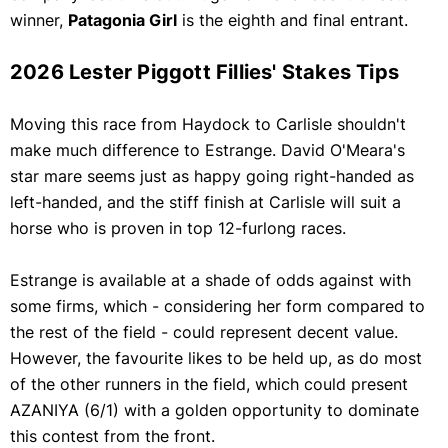
winner,
Patagonia Girl
is the eighth and final entrant.
Edge
Evens
2026 Lester Piggott Fillies' Stakes Tips
Exotic
Moving this race from Haydock to Carlisle shouldn't
Exposure
make much difference to Estrange. David O'Meara's
Favourite
star mare seems just as happy going right-handed as
First Goalscorer
left-handed, and the stiff finish at Carlisle will suit a
First Half Bet
horse who is proven in top 12-furlong races.
Fold
Estrange is available at a shade of odds against with
Form
some firms, which - considering her form compared to
GamCare
the rest of the field - could represent decent value.
Goal Line
However, the favourite likes to be held up, as do most
of the other runners in the field, which could present
Goliath
AZANIYA (6/1) with a golden opportunity to dominate
Half Time Bet
this contest from the front.