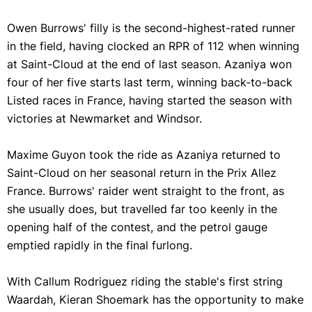
Half Time Result
Owen Burrows' filly is the second-highest-rated runner
Handicap
in the field, having clocked an RPR of 112 when winning
Handicapper
at Saint-Cloud at the end of last season. Azaniya won
Hedging
four of her five starts last term, winning back-to-back
Heinz
Listed races in France, having started the season with
victories at Newmarket and Windsor.
Hook
IBAS
Maxime Guyon took the ride as Azaniya returned to
Lay
Saint-Cloud on her seasonal return in the Prix Allez
Lengthen
France. Burrows' raider went straight to the front, as
she usually does, but travelled far too keenly in the
Line
opening half of the contest, and the petrol gauge
Lock
emptied rapidly in the final furlong.
Longshot
Lucky15
With Callum Rodriguez riding the stable's first string
Waardah, Kieran Shoemark has the opportunity to make
Match Betting