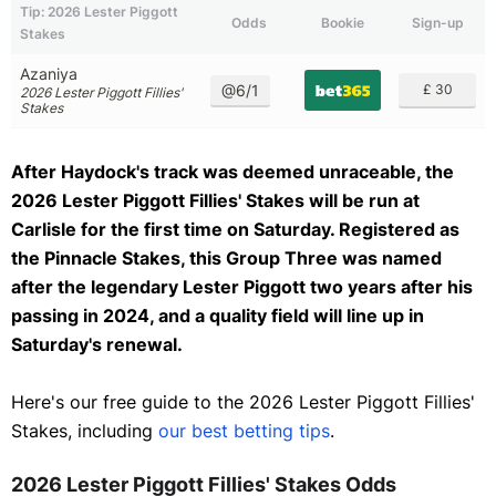
Speedy 7
Tip: 2026 Lester Piggott
Kieran Shoemark riding Azaniya (green) to win The British Stallion Studs
Blackjack
Place
Odds
Bookie
Sign-up
EBF Fillies' Handicap at Windsor. (Getty)
Accumulator Calculator
Show More
Stakes
Baccarat
Exacta
Parlay Calculator
Azaniya
Show More
@6/1
£ 30
Trifecta
2026 Lester Piggott Fillies'
Show More
Stakes
First Four
Mystery Bet
After Haydock's track was deemed unraceable, the
2026 Lester Piggott Fillies' Stakes will be run at
Quaddie
Carlisle for the first time on Saturday. Registered as
Wincast
the Pinnacle Stakes, this Group Three was named
Scorecast
after the legendary Lester Piggott two years after his
Stake
passing in 2024, and a quality field will line up in
Saturday's renewal.
Betting Market
Durban July Handicap
Accumulator
Royal Ascot
Here's our free guide to the 2026 Lester Piggott Fillies'
Action
Stakes, including
our best betting tips
.
Grand National Festival
Against The Spread
Melbourne Cup Carnival
2026 Lester Piggott Fillies' Stakes Odds
Ante Post