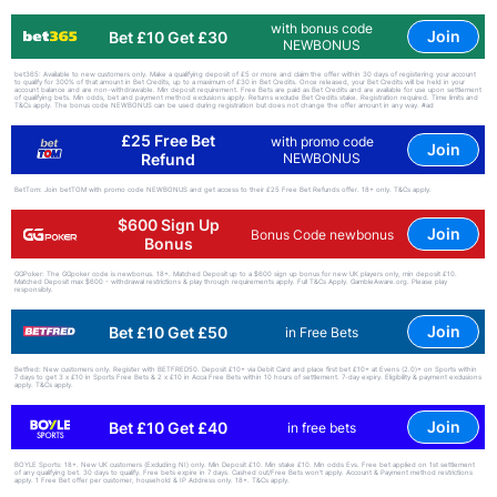
Combination Forecast
with bonus code
Join
Bet £10 Get £30
NEWBONUS
Combination Tricast
bet365: Available to new customers only. Make a qualifying deposit of £5 or more and claim the offer within 30 days of registering your account
Reverse Forecast
to qualify for 300% of that amount in Bet Credits, up to a maximum of £30 in Bet Credits. Once released, your Bet Credits will be held in your
account balance and are non-withdrawable. Min deposit requirement. Free Bets are paid as Bet Credits and are available for use upon settlement
of qualifying bets. Min odds, bet and payment method exclusions apply. Returns exclude Bet Credits stake. Registration required. Time limits and
T&Cs apply. The bonus code NEWBONUS can be used during registration but does not change the offer amount in any way. #ad
Straight Tricast
£25 Free Bet
with promo code
Join
Straight Forecast
Refund
NEWBONUS
Lucky 31
BetTom: Join betTOM with promo code NEWBONUS and get access to their £25 Free Bet Refunds offer. 18+ only. T&Cs apply.
$600 Sign Up
Lucky 63
Join
Bonus Code newbonus
Bonus
Show More
GGPoker: The GGpoker code is newbonus. 18+. Matched Deposit up to a $600 sign up bonus for new UK players only, min deposit £10.
Matched Deposit max $600 - withdrawal restrictions & play through requirements apply. Full T&Cs Apply. GambleAware.org. Please play
responsibly.
Join
Bet £10 Get £50
in Free Bets
Betfred: New customers only. Register with BETFRED50. Deposit £10+ via Debit Card and place first bet £10+ at Evens (2.0)+ on Sports within
7 days to get 3 x £10 in Sports Free Bets & 2 x £10 in Acca Free Bets within 10 hours of settlement. 7-day expiry. Eligibility & payment exclusions
apply. T&Cs apply.
Join
Bet £10 Get £40
in free bets
BOYLE Sports: 18+. New UK customers (Excluding NI) only. Min Deposit £10. Min stake £10. Min odds Evs. Free bet applied on 1st settlement
of any qualifying bet. 30 days to qualify. Free bets expire in 7 days. Cashed out/Free Bets won’t apply. Account & Payment method restrictions
apply. 1 Free Bet offer per customer, household & IP Address only. 18+. T&Cs apply.