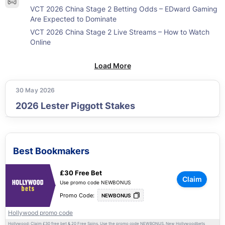
VCT 2026 China Stage 2 Betting Odds – EDward Gaming
Are Expected to Dominate
VCT 2026 China Stage 2 Live Streams – How to Watch
Online
Load More
30 May 2026
2026 Lester Piggott Stakes
Best Bookmakers
£30 Free Bet
Claim
Use promo code NEWBONUS
Promo Code:
NEWBONUS
Hollywood promo code
Hollywood: Claim £30 free bet & 20 Free Spins. Use the promo code NEWBONUS. New Hollywoodbets