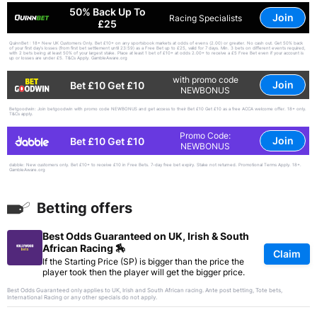
50% Back Up To
Join
Racing Specialists
£25
QuinnBet : 18+ New UK Customers Only. Bet £10+ on any sportsbook markets at odds of evens (2.00) or greater. No cash out. Get 50% back
of your first day’s losses (from first bet settlement until 23:59) as a Free Bet up to £25, valid for 7 days. Min. 3 bets on different events required,
with 2 bets being at least 50% of your largest stake. Place at least 1 bet of £10+ at odds 2.00+ to receive a £5 Free Bet even if your account is
up or losses are under £5. T&Cs Apply. GambleAware.org
with promo code
Join
Bet £10 Get £10
NEWBONUS
Betgoodwin: Join betgoodwin with promo code NEWBONUS and get access to their Bet £10 Get £10 as a free ACCA welcome offer. 18+ only.
T&Cs apply.
Promo Code:
Join
Bet £10 Get £10
NEWBONUS
dabble: New customers only. Bet £10+ to receive £10 in Free Bets. 7-day free bet expiry. Stake not returned. Promotional Terms Apply. 18+.
GambleAware.org
Betting offers
Best Odds Guaranteed on UK, Irish & South
African Racing 🏇
Claim
If the Starting Price (SP) is bigger than the price the
player took then the player will get the bigger price.
Best Odds Guaranteed only applies to UK, Irish and South African racing. Ante post betting, Tote bets,
International Racing or any other specials do not apply.