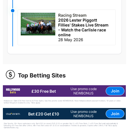
Multi Bet
Racing Stream
Price Boost
2026 Lester Piggott
Fillies' Stakes Live Stream
Cover
- Watch the Carlisle race
online
Grand Salami
28 May 2026
In Play
Kelly Criterion
Margin
Top Betting Sites
Money Line
Payout
Use promo code
Join
£30 Free Bet
NEWBONUS
Push
Hollywood: Claim £30 free bet & 20 Free Spins. Use the promo code NEWBONUS. New Hollywoodbets account holders. 18 years or older.
Teaser
United Kingdom residents only. T&Cs apply.
Use promo code
Value
Join
Bet £20 Get £10
NEWBONUS
Win
Star Sports: 18+ New customers only. Bet £20 (or more) EVS (2.0) or greater Get 2 x £5 Free Bets. 1 x £5 Free Bet paid automatically &
following £5 Free Bet after 24hrs. Min Free Bet odds 4/1 (5.0) on accumulators Trebles & upwards. Expires after 24hrs. Full T&Cs apply.
GambleAware.org