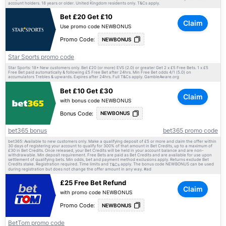
account holders. 18 years or older. United Kingdom residents only.
apply.
T&Cs
Bet £20 Get £10
Claim
Use promo code NEWBONUS
Promo Code:
NEWBONUS
Star Sports promo code
Star Sports: 18+ New customers only. Bet £20 (or more) EVS (2.0) or greater Get 2 x £5 Free Bets. 1 x £5
Free Bet paid automatically & following £5 Free Bet after 24hrs. Min Free Bet odds 4/1 (5.0) on
accumulators Trebles & upwards. Expires after 24hrs. Full
apply. GambleAware.org
T&Cs
Bet £10 Get £30
Claim
with bonus code NEWBONUS
Bonus Code:
NEWBONUS
bet365 bonus
bet365 promo code
bet365: Available to new customers only. Make a qualifying deposit of £5 or more and claim the offer within
30 days of registering your account to qualify for 300% of that amount in Bet Credits, up to a maximum of
£30 in Bet Credits. Once released, your Bet Credits will be held in your account balance and are non-
withdrawable. Min deposit requirement. Free Bets are paid as Bet Credits and are available for use upon
settlement of qualifying bets. Min odds, bet and payment method exclusions apply. Returns exclude Bet
Credits stake. Registration required. Time limits and
apply. The bonus code NEWBONUS can be used
T&Cs
during registration but does not change the offer amount in any way. #ad
£25 Free Bet Refund
Claim
with promo code NEWBONUS
Promo Code:
NEWBONUS
BetTom promo code