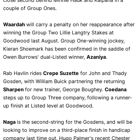
close second behind Minnie Hauk and Kalpana in a
Circled Game
couple of Group Ones.
Clean Sheet
Waardah
will carry a penalty on her reappearance after
Combination Bet
winning the Group Two Lillie Langtry Stakes at
Correct Score
Goodwood last August. Group One-winning jockey,
Dog
Kieran Shoemark has been confirmed in the saddle of
Dog Player
Owen Burrows' dual-Listed winner,
Azaniya
.
Doubles
Rab Havlin rides
Crepe Suzette
for John and Thady
Double Action
Gosden, with William Buick partnering the returning
Double Chance
Sharpen
for new trainer, George Boughey.
Coedana
Double Result
steps up to Group Three company, following a runner-
up finish at Listed level at Goodwood.
Draw No Bet
Drift
Naga
is the second-string for the Gosdens, and will be
Dutching
looking to improve on a third-place finish in handicap
Each Way
company last time out. Hugo Palmer's recent Chester