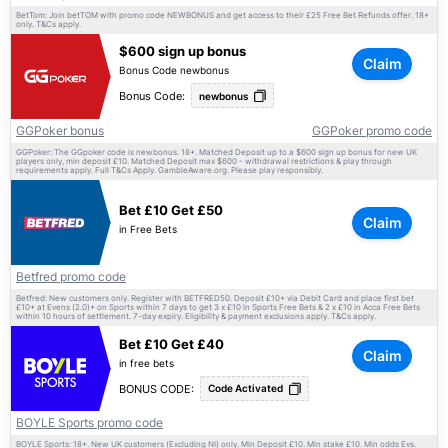
BetTom: Join betTOM with promo code NEWBONUS and get access to their £25 Free Bet Refunds offer. 18+
only.
apply.
T&Cs
$600 sign up bonus
Claim
Bonus Code newbonus
Bonus Code:
newbonus
GGPoker bonus
GGPoker promo code
GGPoker: The GGpoker code is newbonus. 18+. Matched Deposit up to a $600 sign up bonus for new UK
players only, min deposit £10. Matched Deposit max $600 - withdrawal restrictions & play through
requirements apply. Full
Apply. GambleAware.org. Please play responsibly.
T&Cs
Bet £10 Get £50
Claim
in Free Bets
Betfred promo code
Betfred: New customers only. Register with BETFRED50. Deposit £10+ via Debit Card and place first bet
£10+ at Evens (2.0)+ on Sports within 7 days to get 3 x £10 in Sports Free Bets & 2 x £10 in Acca Free Bets
within 10 hours of settlement. 7-day expiry. Eligibility & payment exclusions apply.
apply.
T&Cs
Bet £10 Get £40
Claim
in free bets
BONUS CODE:
Code Activated
BOYLE Sports promo code
BOYLE Sports: 18+. New UK customers (Excluding NI) only. Min Deposit £10. Min stake £10. Min odds Evs.