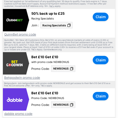
Free bet applied on 1st settlement of any qualifying bet. 30 days to qualify. Free bets expire in 7 days.
Cashed out/Free Bets won’t apply. Account & Payment method restrictions apply. 1 Free Bet offer per
customer, household & IP Address only. 18+.
apply.
T&Cs
50% back up to £25
Claim
Racing Specialists
Join :
Racing Specialists
QuinnBet promo code
QuinnBet : 18+ New UK Customers Only. Bet £10+ on any sportsbook markets at odds of evens (2.00) or
greater. No cash out. Get 50% back of your first day’s losses (from first bet settlement until 23:59) as a Free
Bet up to £25, valid for 7 days. Min. 3 bets on different events required, with 2 bets being at least 50% of
your largest stake. Place at least 1 bet of £10+ at odds 2.00+ to receive a £5 Free Bet even if your account is
up or losses are under £5.
Apply. GambleAware.org
T&Cs
Bet £10 Get £10
Claim
with promo code NEWBONUS
Promo Code:
NEWBONUS
Betgoodwin promo code
Betgoodwin: Join betgoodwin with promo code NEWBONUS and get access to their Bet £10 Get £10 as a
free ACCA welcome offer. 18+ only.
apply.
T&Cs
Bet £10 Get £10
Claim
Promo Code: NEWBONUS
Promo Code:
NEWBONUS
dabble promo code