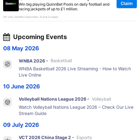
Claim
Win big playing QuinnBet Pools on daily football and
racing jackpots of up to £1 million.
18+ only. Gamble responsibly. Ts and Cs apply
Upcoming Events
08 May 2026
WNBA 2026 -
Basketball
WNBA Basketball 2026 Live Streaming - How to Watch
Live Online
10 June 2026
Volleyball Nations League 2026 -
Volleyball
Watch Volleyball Nations League 2026 – Check Our Live
Stream Guide
09 July 2026
VCT 2026 China Stage 2 -
Esports