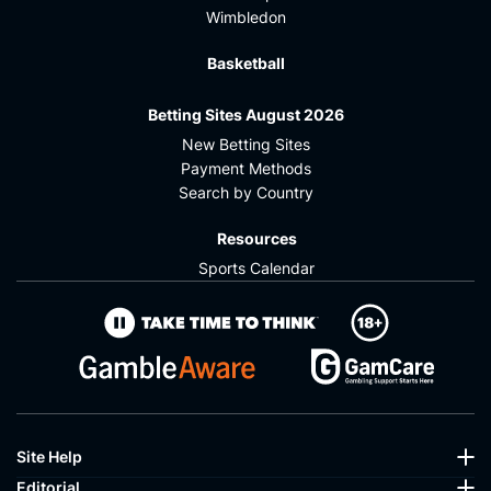
Wimbledon
Basketball
Betting Sites August 2026
New Betting Sites
Payment Methods
Search by Country
Resources
Sports Calendar
Site Help
Editorial