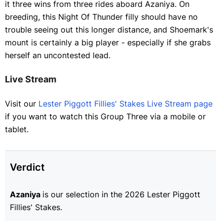
it three wins from three rides aboard Azaniya. On
Monkey
breeding, this Night Of Thunder filly should have no
Multiples
trouble seeing out this longer distance, and Shoemark's
mount is certainly a big player - especially if she grabs
NAP
herself an uncontested lead.
No Action
Non Runner
Live Stream
Number Spread
Visit our
Lester Piggott Fillies' Stakes Live Stream page
Odds
if you want to watch this Group Three via a mobile or
Odds On
tablet.
Odds Against
Outright Bet
Verdict
Outsider
Over
Azaniya
is our selection in the 2026 Lester Piggott
Over-Round
Fillies' Stakes.