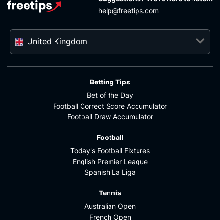
help@freetips.com
United Kingdom
Betting Tips
Bet of the Day
Football Correct Score Accumulator
Football Draw Accumulator
Football
Today's Football Fixtures
English Premier League
Spanish La Liga
Tennis
Australian Open
French Open