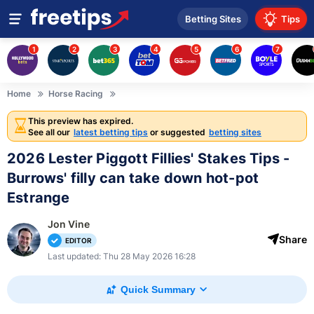
Betting Sites
Tips
1
2
3
4
5
6
7
Home
Horse Racing
This preview has expired.
See all our
latest betting tips
or suggested
betting sites
2026 Lester Piggott Fillies' Stakes Tips -
Burrows' filly can take down hot-pot
Estrange
Jon Vine
Share
EDITOR
Last updated: Thu 28 May 2026 16:28
Quick Summary
New Betting Sites