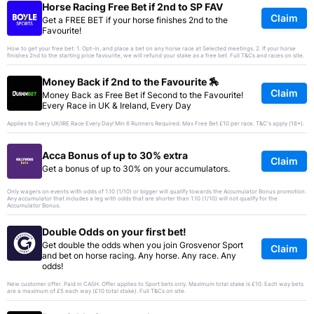
Horse Racing Free Bet if 2nd to SP FAV
Claim
Get a FREE BET if your horse finishes 2nd to the
Favourite!
How to get your free bet: 1. Opt-in, and place a bet on any horse race at Selected meetings. 2. If your horse
finishes 2nd to the starting price favourite, we will refund your stake as a free bet. Full T&Cs and races on site.
Money Back if 2nd to the Favourite 🏇
Claim
Money Back as Free Bet if Second to the Favourite!
Every Race in UK & Ireland, Every Day
Applies to Every UK/IRE Race Every Day! Min 6 Runners Required. Max Free Bet £10 per race. T&C's apply (18+).
Acca Bonus of up to 30% extra
Claim
Get a bonus of up to 30% on your accumulators.
Only wagers on events with odds of 1.10 (1/10) or bigger will qualify towards the Accumulator Bonus promotion.
Any accumulator that includes a leg with odds that are shorter than 1.10 (1/10) will not qualify for the
Accumulator Bonus.
Double Odds on your first bet!
Get double the odds when you join Grosvenor Sport
Claim
and bet on horse racing. Any horse. Any race. Any
odds!
New customer offer. Paid in CASH. Offer applies to Sport bets only. Maximum total stake is £10. Each way bets
are a maximum of £5 each way (£10 total stake). Full T&Cs on site.