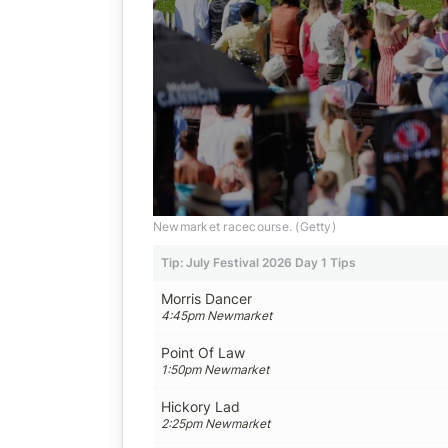
Newmarket racecourse. (Getty)
Tip: July Festival 2026 Day 1 Tips
Morris Dancer
4:45pm Newmarket
Point Of Law
1:50pm Newmarket
Hickory Lad
2:25pm Newmarket