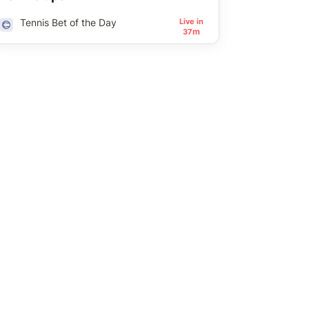
Tennis Bet of the Day
37