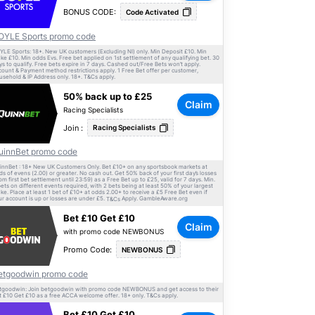
BONUS CODE:
Code Activated
OYLE Sports promo code
YLE Sports: 18+. New UK customers (Excluding NI) only. Min Deposit £10. Min
ake £10. Min odds Evs. Free bet applied on 1st settlement of any qualifying bet. 30
ys to qualify. Free bets expire in 7 days. Cashed out/Free Bets won’t apply.
count & Payment method restrictions apply. 1 Free Bet offer per customer,
usehold & IP Address only. 18+.
apply.
T&Cs
50% back up to £25
Claim
Racing Specialists
Join :
Racing Specialists
uinnBet promo code
innBet : 18+ New UK Customers Only. Bet £10+ on any sportsbook markets at
ds of evens (2.00) or greater. No cash out. Get 50% back of your first day’s losses
om first bet settlement until 23:59) as a Free Bet up to £25, valid for 7 days. Min.
bets on different events required, with 2 bets being at least 50% of your largest
ake. Place at least 1 bet of £10+ at odds 2.00+ to receive a £5 Free Bet even if
ur account is up or losses are under £5.
Apply. GambleAware.org
T&Cs
Bet £10 Get £10
Claim
with promo code NEWBONUS
Promo Code:
NEWBONUS
etgoodwin promo code
tgoodwin: Join betgoodwin with promo code NEWBONUS and get access to their
t £10 Get £10 as a free ACCA welcome offer. 18+ only.
apply.
T&Cs
Bet £10 Get £10