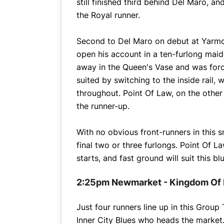
still finished third behind Del Maro, a
the Royal runner.
Second to Del Maro on debut at Yarmou
open his account in a ten-furlong ma
away in the Queen's Vase and was forc
suited by switching to the inside rail, 
throughout. Point Of Law, on the other 
the runner-up.
With no obvious front-runners in this sm
final two or three furlongs. Point Of L
starts, and fast ground will suit this b
2:25pm Newmarket - Kingdom Of B
Just four runners line up in this Group
Inner City Blues who heads the market