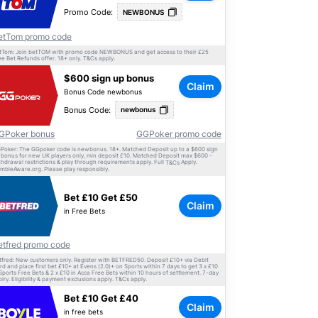
Promo Code:
NEWBONUS
etTom promo code
tTom: Join betTOM with promo code NEWBONUS and get access to their £25
ee Bet Refunds offer. 18+ only.
apply.
T&Cs
$600 sign up bonus
Claim
Bonus Code newbonus
Bonus Code:
newbonus
GPoker bonus
GGPoker promo code
Poker: The GGpoker code is newbonus. 18+. Matched Deposit up to a $600 sign
 bonus for new UK players only, min deposit £10. Matched Deposit max $600 -
thdrawal restrictions & play through requirements apply. Full
Apply.
T&Cs
mbleAware.org. Please play responsibly.
Bet £10 Get £50
Claim
in Free Bets
etfred promo code
tfred: New customers only. Register with BETFRED50. Deposit £10+ via Debit
rd and place first bet £10+ at Evens (2.0)+ on Sports within 7 days to get 3 x £10
 Sports Free Bets & 2 x £10 in Acca Free Bets within 10 hours of settlement. 7-day
piry. Eligibility & payment exclusions apply.
apply.
T&Cs
Bet £10 Get £40
Claim
in free bets