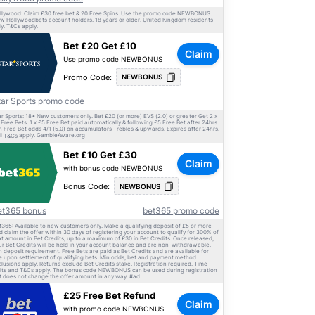
llywood: Claim £30 free bet & 20 Free Spins. Use the promo code NEWBONUS.
w Hollywoodbets account holders. 18 years or older. United Kingdom residents
ly.
apply.
T&Cs
Bet £20 Get £10
Claim
Use promo code NEWBONUS
Promo Code:
NEWBONUS
tar Sports promo code
ar Sports: 18+ New customers only. Bet £20 (or more) EVS (2.0) or greater Get 2 x
 Free Bets. 1 x £5 Free Bet paid automatically & following £5 Free Bet after 24hrs.
n Free Bet odds 4/1 (5.0) on accumulators Trebles & upwards. Expires after 24hrs.
ll
apply. GambleAware.org
T&Cs
Bet £10 Get £30
Claim
with bonus code NEWBONUS
Bonus Code:
NEWBONUS
et365 bonus
bet365 promo code
t365: Available to new customers only. Make a qualifying deposit of £5 or more
d claim the offer within 30 days of registering your account to qualify for 300% of
at amount in Bet Credits, up to a maximum of £30 in Bet Credits. Once released,
ur Bet Credits will be held in your account balance and are non-withdrawable.
n deposit requirement. Free Bets are paid as Bet Credits and are available for
e upon settlement of qualifying bets. Min odds, bet and payment method
clusions apply. Returns exclude Bet Credits stake. Registration required. Time
mits and
apply. The bonus code NEWBONUS can be used during registration
T&Cs
t does not change the offer amount in any way. #ad
£25 Free Bet Refund
Claim
with promo code NEWBONUS