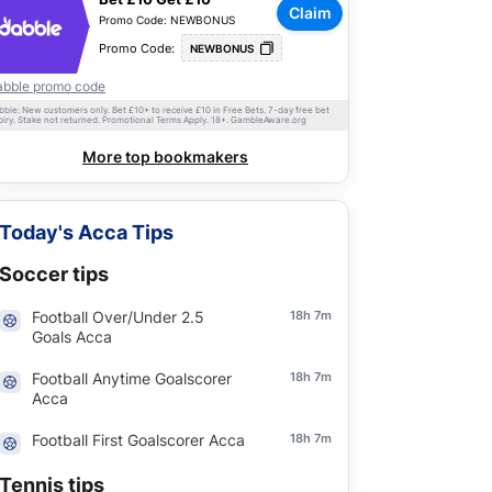
Claim
Promo Code: NEWBONUS
Promo Code:
NEWBONUS
abble promo code
bble: New customers only. Bet £10+ to receive £10 in Free Bets. 7-day free bet
piry. Stake not returned. Promotional Terms Apply. 18+. GambleAware.org
More top bookmakers
Today's Acca Tips
Soccer tips
Football Over/Under 2.5
18
7
Goals Acca
Football Anytime Goalscorer
18
7
Acca
Football First Goalscorer Acca
18
7
Tennis tips