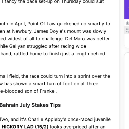
nd I fancy the pace set-up on Thursday could suit
d
th in April, Point Of Law quickened up smartly to
da
iden at Newbury. James Doyle's mount was slowly
ex
ed widest of all to challenge. Del Maro was better
while Galiyan struggled after racing wide
hand, rattled home to finish just a length behind
all field, the race could turn into a sprint over the
aw has shown a smart turn of foot on all three
lue-blooded son of Frankel.
ahrain July Stakes Tips
 Two, and it's Charlie Appleby's once-raced juvenile
.
HICKORY LAD (15/2)
looks overpriced after an