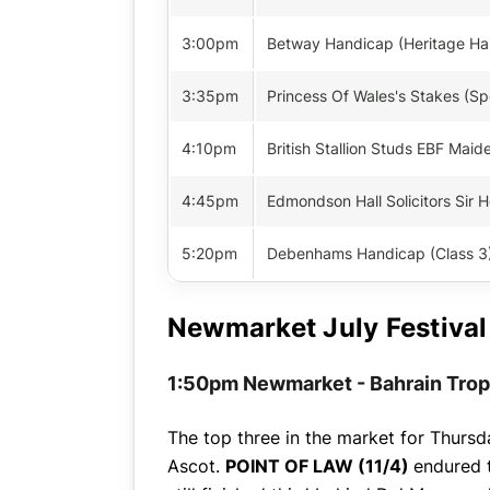
3:00pm
Betway Handicap (Heritage Ha
3:35pm
Princess Of Wales's Stakes (S
4:10pm
British Stallion Studs EBF Maiden
4:45pm
Edmondson Hall Solicitors Sir 
5:20pm
Debenhams Handicap (Class 3
Newmarket July Festival
1:50pm Newmarket - Bahrain Trop
The top three in the market for Thursd
Ascot.
POINT OF LAW (11/4)
endured 