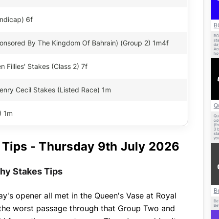
ndicap) 6f
B
BO
st
ponsored By The Kingdom Of Bahrain) (Group 2) 1m4f
da
Ac
ho
 Fillies' Stakes (Class 2) 7f
Henry Cecil Stakes (Listed Race) 1m
Q
) 1m
Qu
od
(fr
3 
st
yo
 Tips - Thursday 9th July 2026
hy Stakes Tips
B
ay's opener all met in the Queen's Vase at Royal
Be
Be
the worst passage through that Group Two and