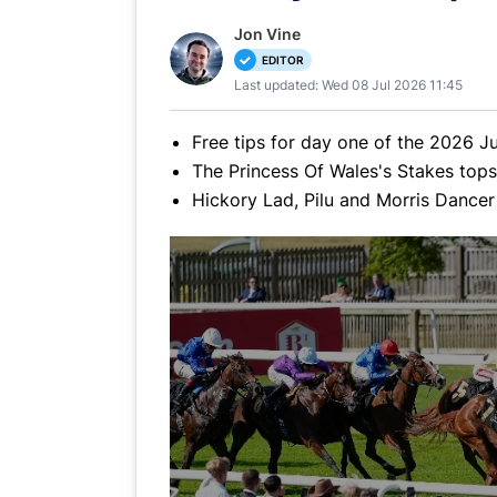
Jon Vine
EDITOR
Last updated: Wed 08 Jul 2026 11:45
Free tips for day one of the 2026 Ju
The Princess Of Wales's Stakes tops
Hickory Lad, Pilu and Morris Dancer 