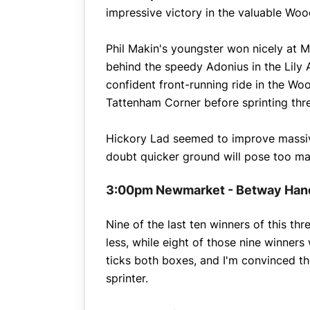
impressive victory in the valuable W
Phil Makin's youngster won nicely at M
behind the speedy Adonius in the Lily
confident front-running ride in the Woo
Tattenham Corner before sprinting thre
Hickory Lad seemed to improve massivel
doubt quicker ground will pose too man
3:00pm Newmarket - Betway Hand
Nine of the last ten winners of this th
less, while eight of those nine winners 
ticks both boxes, and I'm convinced t
sprinter.