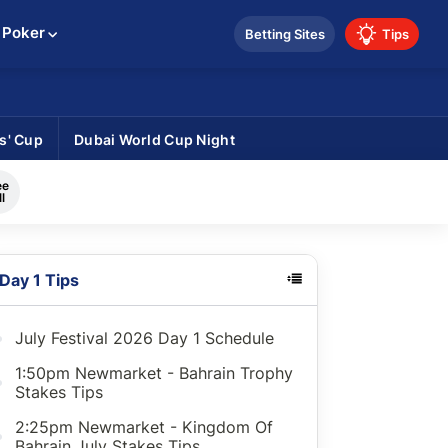
Poker
Betting Sites
Tips
s' Cup
Dubai World Cup Night
ee
ll
Day 1 Tips
July Festival 2026 Day 1 Schedule
1:50pm Newmarket - Bahrain Trophy
Stakes Tips
2:25pm Newmarket - Kingdom Of
Bahrain July Stakes Tips