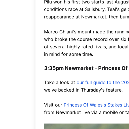
Pilu won his first two starts last Augus
conditions race at Salisbury. Teal's ge
reappearance at Newmarket, then bumpe
Marco Ghiani's mount made the running 
who broke the course record over six f
of several highly rated rivals, and loc
in mind for some time.
3:35pm Newmarket - Princess Of 
Take a look at
our full guide to the 2
we've backed in Thursday's feature.
Visit our
Princess Of Wales's Stakes L
from Newmarket live via a mobile or ta