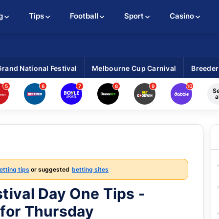
g
Tips
Football
Sport
Casino
rand National Festival
Melbourne Cup Carnival
Breeder
5
6
7
8
9
10
S
a
etting tips
or suggested
betting sites
tival Day One Tips -
for Thursday