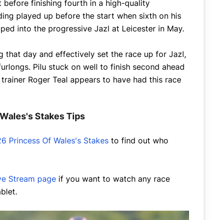
t before finishing fourth in a high-quality
lding played up before the start when sixth on his
d into the progressive Jazl at Leicester in May.
that day and effectively set the race up for Jazl,
urlongs. Pilu stuck on well to finish second ahead
al trainer Roger Teal appears to have had this race
Wales's Stakes Tips
026 Princess Of Wales's Stakes
to find out who
ive Stream page
if you want to watch any race
blet.