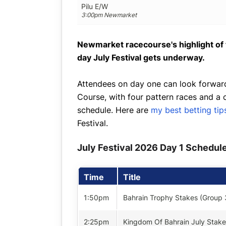
Pilu E/W
3:00pm Newmarket
Newmarket racecourse's highlight of 
day July Festival gets underway.
Attendees on day one can look forward 
Course, with four pattern races and a 
schedule. Here are
my best betting tip
Festival.
July Festival 2026 Day 1 Schedul
Time
Title
1:50pm
Bahrain Trophy Stakes (Group 
2:25pm
Kingdom Of Bahrain July Stake