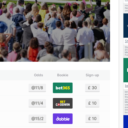
Ho
Ne
on
S
St
£5
Mi
Fu
Odds
Bookie
Sign-up
b
@11/8
£ 30
be
an
th
yo
@11/4
£ 10
Mi
us
ex
li
bu
@15/2
£ 10