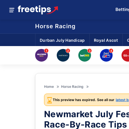
Bettin
Horse Racing
Durban July Handicap
Royal Ascot
G
1
2
3
4
Home
Horse Racing
This preview has expired.
See all our
latest b
Newmarket July Fes
Race-By-Race Tips 