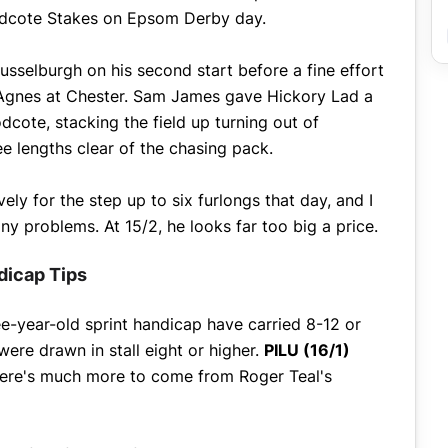
oodcote Stakes on Epsom Derby day.
usselburgh on his second start before a fine effort
 Agnes at Chester. Sam James gave Hickory Lad a
dcote, stacking the field up turning out of
e lengths clear of the chasing pack.
y for the step up to six furlongs that day, and I
y problems. At 15/2, he looks far too big a price.
icap Tips
ree-year-old sprint handicap have carried 8-12 or
were drawn in stall eight or higher.
PILU (16/1)
here's much more to come from Roger Teal's