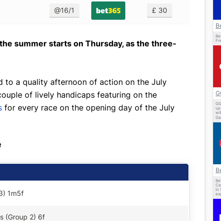
@16/1
£ 30
B
Be
Fr
the summer starts on Thursday, as the three-
to a quality afternoon of action on the July
G
couple of lively handicaps featuring on the
GG
s
for every race on the opening day of the July
up
wi
Ga
e
B
Be
Ca
in
3) 1m5f
ex
s (Group 2) 6f