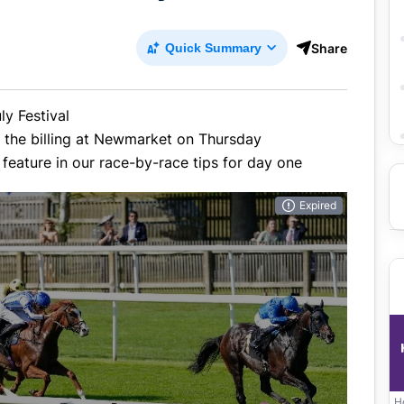
Share
Quick Summary
ly Festival
 the billing at Newmarket on Thursday
feature in our race-by-race tips for day one
Expired
H