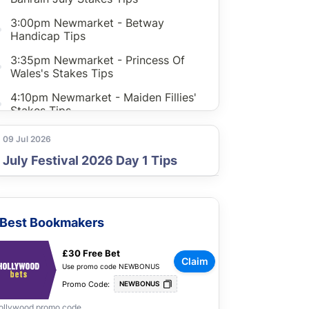
3:00pm Newmarket - Betway
Handicap Tips
3:35pm Newmarket - Princess Of
Wales's Stakes Tips
4:10pm Newmarket - Maiden Fillies'
Stakes Tips
4:45pm Newmarket - Sir Henry Cecil
09 Jul 2026
Stakes Tips
July Festival 2026 Day 1 Tips
5:20pm Newmarket - Debenhams
Handicap Tips
Verdict
Best Bookmakers
£30 Free Bet
Claim
Use promo code NEWBONUS
Promo Code:
NEWBONUS
ollywood promo code