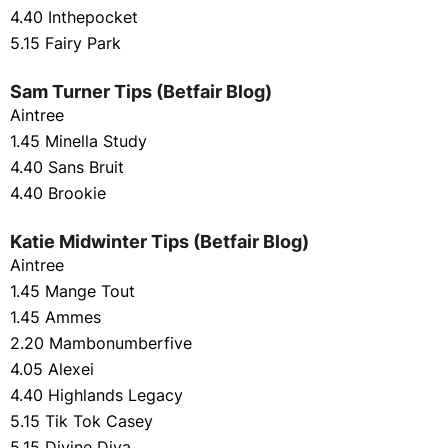
Super Heinz
4.40 Inthepocket
5.15 Fairy Park
Super Yankee
Tic-Tac
Sam Turner Tips (Betfair Blog)
Aintree
Trebles
1.45 Minella Study
Trixie
4.40 Sans Bruit
Under
4.40 Brookie
Underdog
Katie Midwinter Tips (Betfair Blog)
Value Bet
Aintree
Wise Guy
1.45 Mange Tout
Yankee
1.45 Ammes
2.20 Mambonumberfive
Anytime Goalscorer
4.05 Alexei
Best Odds
4.40 Highlands Legacy
Coupon
5.15 Tik Tok Casey
Fixed Odds
5.15 Divine Diva