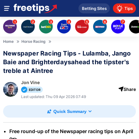
Betting Sites
Tips
1
2
3
4
5
6
7
Home
Horse Racing
Newspaper Racing Tips - Lulamba, Jango
Baie and Brighterdaysahead the tipster's
treble at Aintree
Jon Vine
Share
EDITOR
Last updated: Thu 09 Apr 2026 07:49
Quick Summary
Free round-up of the Newspaper racing tips on April
New Betting Sites