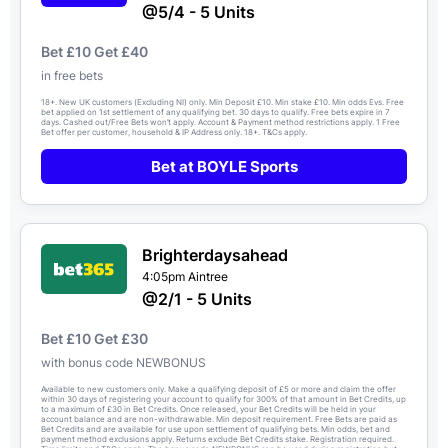
@5/4 - 5 Units
Bet £10 Get £40
in free bets
18+. New UK customers (Excluding NI) only. Min Deposit £10. Min stake £10. Min odds Evs. Free
bet applied on 1st settlement of any qualifying bet. 30 days to qualify. Free bets expire in 7
days. Cashed out/Free Bets won’t apply. Account & Payment method restrictions apply. 1 Free
Bet offer per customer, household & IP Address only. 18+. T&Cs apply.
Bet at BOYLE Sports
Brighterdaysahead
4:05pm Aintree
@2/1 - 5 Units
Bet £10 Get £30
with bonus code NEWBONUS
Available to new customers only. Make a qualifying deposit of £5 or more and claim the offer
within 30 days of registering your account to qualify for 300% of that amount in Bet Credits, up
to a maximum of £30 in Bet Credits. Once released, your Bet Credits will be held in your
account balance and are non-withdrawable. Min deposit requirement. Free Bets are paid as
Bet Credits and are available for use upon settlement of qualifying bets. Min odds, bet and
payment method exclusions apply. Returns exclude Bet Credits stake. Registration required.