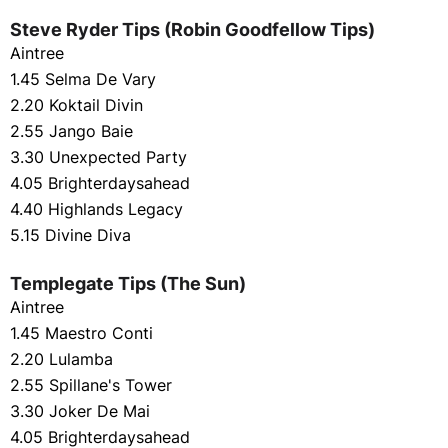
Combination Forecast
Steve Ryder Tips (Robin Goodfellow Tips)
Combination Tricast
Aintree
Reverse Forecast
1.45 Selma De Vary
2.20 Koktail Divin
Straight Tricast
2.55 Jango Baie
Straight Forecast
3.30 Unexpected Party
Lucky 31
4.05 Brighterdaysahead
4.40 Highlands Legacy
Lucky 63
Show More
5.15 Divine Diva
Templegate Tips (The Sun)
Aintree
1.45 Maestro Conti
2.20 Lulamba
2.55 Spillane's Tower
3.30 Joker De Mai
4.05 Brighterdaysahead