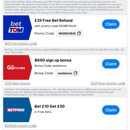
£30 in Bet Credits. Once released, your Bet Credits will be held in your account balance and are non-
withdrawable. Min deposit requirement. Free Bets are paid as Bet Credits and are available for use upon
settlement of qualifying bets. Min odds, bet and payment method exclusions apply. Returns exclude Bet
Credits stake. Registration required. Time limits and
apply. The bonus code NEWBONUS can be used
T&Cs
during registration but does not change the offer amount in any way. #ad
£25 Free Bet Refund
Claim
with promo code NEWBONUS
Promo Code:
NEWBONUS
BetTom promo code
BetTom: Join betTOM with promo code NEWBONUS and get access to their £25 Free Bet Refunds offer. 18+
only.
apply.
T&Cs
$600 sign up bonus
Claim
Bonus Code newbonus
Bonus Code:
newbonus
GGPoker bonus
GGPoker promo code
GGPoker: The GGpoker code is newbonus. 18+. Matched Deposit up to a $600 sign up bonus for new UK
players only, min deposit £10. Matched Deposit max $600 - withdrawal restrictions & play through
requirements apply. Full
Apply. GambleAware.org. Please play responsibly.
T&Cs
Bet £10 Get £50
Claim
in Free Bets
Betfred promo code