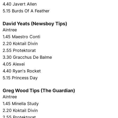
4.40 Javert Allen
5.15 Burds Of A Feather
David Yeats (Newsboy Tips)
Aintree
1.45 Maestro Conti
2.20 Koktail Divin
2.55 Protektorat
3.30 Gracchus De Balme
4.05 Alexei
4.40 Ryan's Rocket
5.15 Princess Day
Greg Wood Tips (The Guardian)
Aintree
1.45 Minella Study
2.20 Koktail Divin
2.55 Protektorat