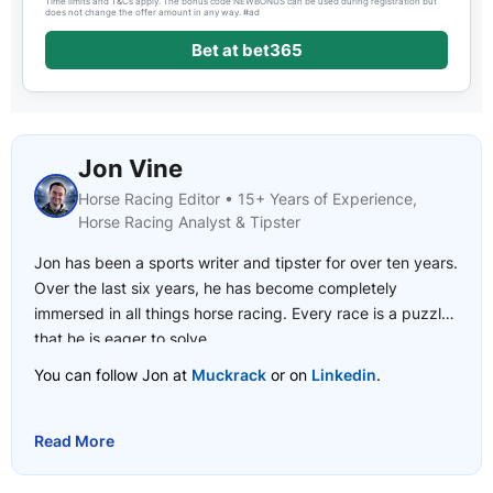
Time limits and T&Cs apply. The bonus code NEWBONUS can be used during registration but
does not change the offer amount in any way. #ad
Bet at bet365
Jon Vine
Horse Racing Editor • 15+ Years of Experience,
Horse Racing Analyst & Tipster
Jon has been a sports writer and tipster for over ten years.
Over the last six years, he has become completely
immersed in all things horse racing. Every race is a puzzle
that he is eager to solve.
You can follow Jon at
Muckrack
or on
Linkedin
.
Favourite races over jumps would include the Brown
Advisory Chase (RSA) at the Cheltenham Festival and the
Ladbrokes Trophy at Newbury. On the flat, the Coral-
Read More
Eclipse Stakes at Sandown is the race that excites most
each season.