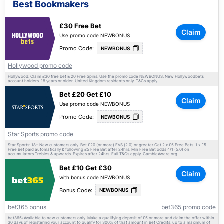
Best Bookmakers
£30 Free Bet
Claim
Use promo code NEWBONUS
Promo Code:
NEWBONUS
Hollywood promo code
Hollywood: Claim £30 free bet & 20 Free Spins. Use the promo code NEWBONUS. New Hollywoodbets
account holders. 18 years or older. United Kingdom residents only.
apply.
T&Cs
Bet £20 Get £10
Claim
Use promo code NEWBONUS
Promo Code:
NEWBONUS
Star Sports promo code
Star Sports: 18+ New customers only. Bet £20 (or more) EVS (2.0) or greater Get 2 x £5 Free Bets. 1 x £5
Free Bet paid automatically & following £5 Free Bet after 24hrs. Min Free Bet odds 4/1 (5.0) on
accumulators Trebles & upwards. Expires after 24hrs. Full
apply. GambleAware.org
T&Cs
Bet £10 Get £30
Claim
with bonus code NEWBONUS
Bonus Code:
NEWBONUS
bet365 bonus
bet365 promo code
bet365: Available to new customers only. Make a qualifying deposit of £5 or more and claim the offer within
30 days of registering your account to qualify for 300% of that amount in Bet Credits, up to a maximum of