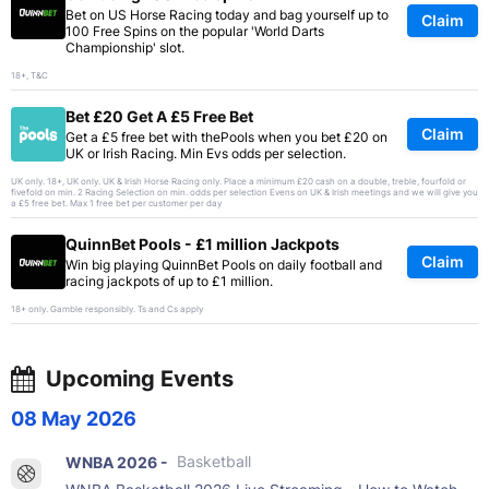
Bet on US Horse Racing today and bag yourself up to
Claim
100 Free Spins on the popular 'World Darts
Championship' slot.
18+, T&C
Bet £20 Get A £5 Free Bet
Claim
Get a £5 free bet with thePools when you bet £20 on
UK or Irish Racing. Min Evs odds per selection.
UK only. 18+, UK only. UK & Irish Horse Racing only. Place a minimum £20 cash on a double, treble, fourfold or
fivefold on min. 2 Racing Selection on min. odds per selection Evens on UK & Irish meetings and we will give you
a £5 free bet. Max 1 free bet per customer per day
QuinnBet Pools - £1 million Jackpots
Claim
Win big playing QuinnBet Pools on daily football and
racing jackpots of up to £1 million.
18+ only. Gamble responsibly. Ts and Cs apply
Upcoming Events
08 May 2026
WNBA 2026 -
Basketball