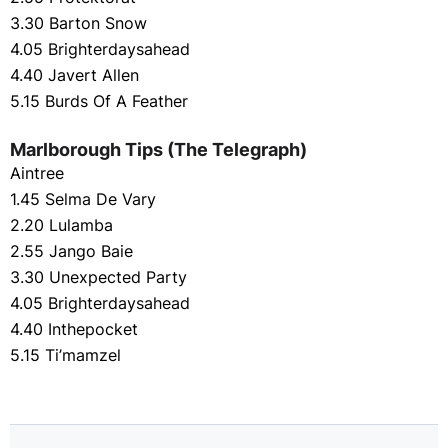
3.30 Barton Snow
4.05 Brighterdaysahead
4.40 Javert Allen
5.15 Burds Of A Feather
Marlborough Tips (The Telegraph)
Aintree
1.45 Selma De Vary
2.20 Lulamba
2.55 Jango Baie
3.30 Unexpected Party
4.05 Brighterdaysahead
4.40 Inthepocket
5.15 Ti’mamzel