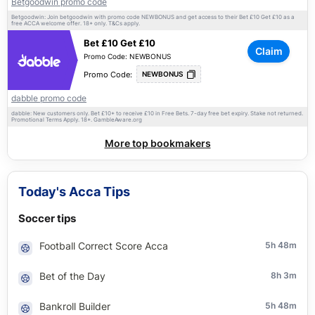
Betgoodwin promo code
Betgoodwin: Join betgoodwin with promo code NEWBONUS and get access to their Bet £10 Get £10 as a
free ACCA welcome offer. 18+ only.
apply.
T&Cs
Bet £10 Get £10
Claim
Promo Code: NEWBONUS
Promo Code:
NEWBONUS
dabble promo code
dabble: New customers only. Bet £10+ to receive £10 in Free Bets. 7-day free bet expiry. Stake not returned.
Promotional Terms Apply. 18+. GambleAware.org
More top bookmakers
Today's Acca Tips
Soccer tips
Football Correct Score Acca
5
48
Bet of the Day
8
3
Bankroll Builder
5
48