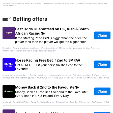
dabble: New customers only. Bet £10+ to receive £10 in Free Bets. 7-day free bet expiry. Stake not returned. Promotional Terms Apply. 18+.
GambleAware.org
Betting offers
Best Odds Guaranteed on UK, Irish & South
African Racing 🏇
Claim
If the Starting Price (SP) is bigger than the price the
player took then the player will get the bigger price.
Best Odds Guaranteed only applies to UK, Irish and South African racing. Ante post betting, Tote bets,
International Racing or any other specials do not apply.
Horse Racing Free Bet if 2nd to SP FAV
Claim
Get a FREE BET if your horse finishes 2nd to the
Favourite!
How to get your free bet: 1. Opt-in, and place a bet on any horse race at Selected meetings. 2. If your horse
finishes 2nd to the starting price favourite, we will refund your stake as a free bet. Full T&Cs and races on site.
Money Back if 2nd to the Favourite 🏇
Claim
Money Back as Free Bet if Second to the Favourite!
Every Race in UK & Ireland, Every Day
Applies to Every UK/IRE Race Every Day! Min 6 Runners Required. Max Free Bet £10 per race. T&C's apply (18+).