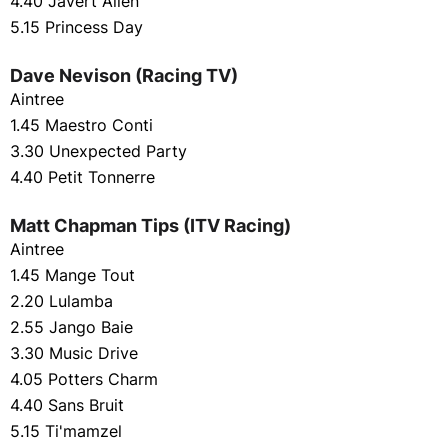
4.40 Javert Allen
Monkey
5.15 Princess Day
Multiples
Dave Nevison (Racing TV)
NAP
Aintree
No Action
1.45 Maestro Conti
3.30 Unexpected Party
Non Runner
4.40 Petit Tonnerre
Number Spread
Odds
Matt Chapman Tips (ITV Racing)
Aintree
Odds On
1.45 Mange Tout
Odds Against
2.20 Lulamba
Outright Bet
2.55 Jango Baie
Outsider
3.30 Music Drive
4.05 Potters Charm
Over
4.40 Sans Bruit
Over-Round
5.15 Ti'mamzel