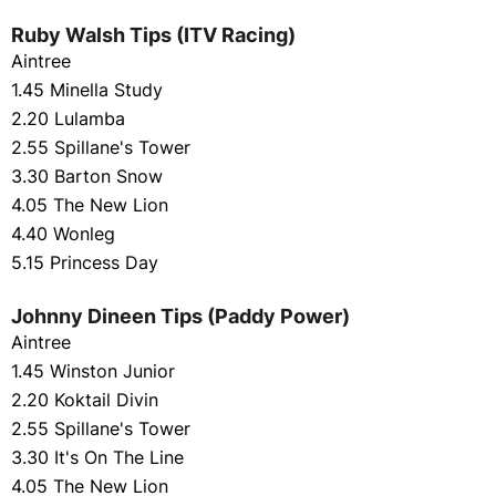
Parlay
Ruby Walsh Tips (ITV Racing)
Patent
Aintree
Permutations Or Perms
1.45 Minella Study
Points Spread
2.20 Lulamba
2.55 Spillane's Tower
Pony
3.30 Barton Snow
Price
4.05 The New Lion
Punter
4.40 Wonleg
Round Robin
5.15 Princess Day
Runner
Johnny Dineen Tips (Paddy Power)
Scout
Aintree
Sharp
1.45 Winston Junior
2.20 Koktail Divin
Singles
2.55 Spillane's Tower
Special Bets
3.30 It's On The Line
Spread Betting
4.05 The New Lion