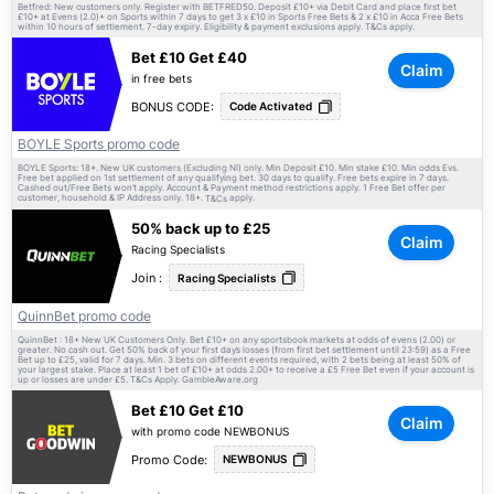
Betfred: New customers only. Register with BETFRED50. Deposit £10+ via Debit Card and place first bet
£10+ at Evens (2.0)+ on Sports within 7 days to get 3 x £10 in Sports Free Bets & 2 x £10 in Acca Free Bets
within 10 hours of settlement. 7-day expiry. Eligibility & payment exclusions apply.
apply.
T&Cs
Bet £10 Get £40
Claim
in free bets
BONUS CODE:
Code Activated
BOYLE Sports promo code
BOYLE Sports: 18+. New UK customers (Excluding NI) only. Min Deposit £10. Min stake £10. Min odds Evs.
Free bet applied on 1st settlement of any qualifying bet. 30 days to qualify. Free bets expire in 7 days.
Cashed out/Free Bets won’t apply. Account & Payment method restrictions apply. 1 Free Bet offer per
customer, household & IP Address only. 18+.
apply.
T&Cs
50% back up to £25
Claim
Racing Specialists
Join :
Racing Specialists
QuinnBet promo code
QuinnBet : 18+ New UK Customers Only. Bet £10+ on any sportsbook markets at odds of evens (2.00) or
greater. No cash out. Get 50% back of your first day’s losses (from first bet settlement until 23:59) as a Free
Bet up to £25, valid for 7 days. Min. 3 bets on different events required, with 2 bets being at least 50% of
your largest stake. Place at least 1 bet of £10+ at odds 2.00+ to receive a £5 Free Bet even if your account is
up or losses are under £5.
Apply. GambleAware.org
T&Cs
Bet £10 Get £10
Claim
with promo code NEWBONUS
Promo Code:
NEWBONUS