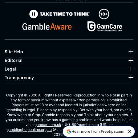
Site Help
Editorial
Legal
Transparency
Copyright © 2026 All Rights Reserved. Reproduction in whole or in part in
any form or medium without express written permission is prohibited.
Players must be 18 or over and located in jurisdictions where online
gambling is legal. Please play responsibly. Bet with your head, not over it.
Know when to Stop. Gamble responsibly and Think about your choices. If
you or someone you know has a gambling problem, and wants help, call or
visit:
gamcare.org.uk
(UK),
800gambler.org
(US), or
gamblinghelponline.org.au
(Australia). Gambling is addictive 18+. #Ads ©
Hear more from Freetips.com
2026 freetips.com