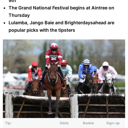
9th
Payment Methods
The Grand National Festival begins at Aintree on
Thursday
Search By Country
Lulamba, Jango Baie and Brighterdaysahead are
Australian Open
Best UK Betting Sites
popular picks with the tipsters
French Open
Bonus Types
Best Casino Sites
Wimbledon
Anonymous Betting Sites
Promo Codes
Live Roulette
US Open
AFCON Betting Sites
Sweepstakes Casinos
Show More
Live Blackjack
Australian Open Betting Sites
Lucky 5
Promotions
Live Baccarat
Show More
Lucky 6
Brownlow Medal
Slots
Crypto Casinos
Dream Catcher
Lucky 7
Stake
Roulette
Big Wins
Monopoly Live
Bet On Poker
Shuffle
Live Dealer
Casino Reviews
Live Gameshows
Single Bet Calculator
Bet On Baccarat
Show More
Keno
Show More
Each Way Bet Calculator
War Of Bets
Originals
Double Bet Calculator
Wheel Of Fortune
Crash Games
Quinella
Tip:
Odds
Bookie
Sign-up
Jack Kennedy riding Brighterdaysahead clears the last fence on his way
Treble Bet Calculator
to victory in the Turners Mersey Novices' Hurdle in 2024. (Getty)