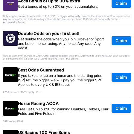
Acca Bonus of up to 30% extra
Claim
Get a bonus of up to 30% on your accumulators.
Only wagers on events with odds of 1.10 (1/10) or bigger will qualify towards the Accumulator Bonus promotion.
Any accumulator that includes a leg with odds that are shorter than 1.10 (1/10) will not qualify for the
Accumulator Bonus.
Double Odds on your first bet!
Get double the odds when you join Grosvenor Sport
Claim
and bet on horse racing. Any horse. Any race. Any
odds!
New customer offer. Paid in CASH. Offer applies to Sport bets only. Maximum total stake is £10. Each way bets
are a maximum of £5 each way (£10 total stake). Full T&Cs on site.
Best Odds Guaranteed
If you take a price on a horse and the starting price
Claim
(SP) returns bigger, we will pay you the bigger SP!
Applies to every UK & IRE race.
£250 per/race. T&C's apply (18+).
Horse Racing ACCA
Claim
Free Bet Up To £50 for Winning Doubles, Trebles, Four
Folds and Five Folds+.
T&C's Apply (18+)
US Racing 100 Free Spins