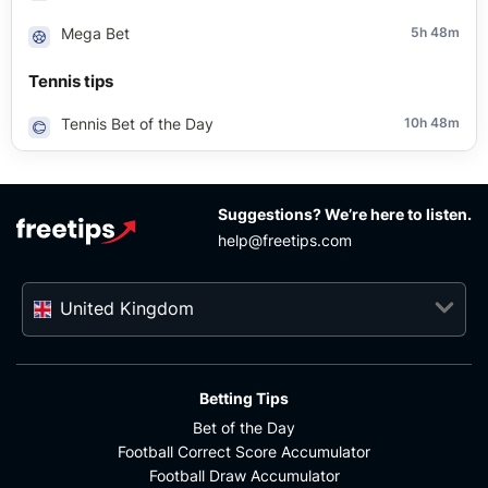
Mega Bet
5
48
Tennis tips
Tennis Bet of the Day
10
48
Suggestions? We’re here to listen.
help@freetips.com
United Kingdom
Betting Tips
Bet of the Day
Football Correct Score Accumulator
Football Draw Accumulator