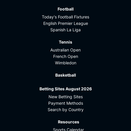
Football
Today's Football Fixtures
English Premier League
Spanish La Liga
Tennis
Australian Open
French Open
Wimbledon
Basketball
Betting Sites August 2026
New Betting Sites
Payment Methods
Search by Country
Resources
Sports Calendar