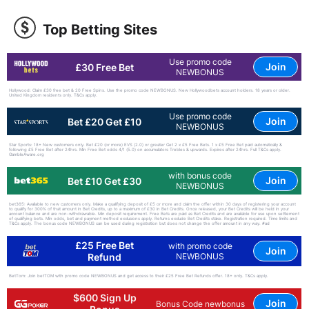
Top Betting Sites
Favourite horses of all time include Vautour, Laurens, Road
To Respect, Topofthegame, Saint Calvados and Elegant
Escape.
Use promo code
Join
£30 Free Bet
NEWBONUS
Hollywood: Claim £30 free bet & 20 Free Spins. Use the promo code NEWBONUS. New Hollywoodbets account holders. 18 years or older.
United Kingdom residents only. T&Cs apply.
Use promo code
Join
Bet £20 Get £10
NEWBONUS
Star Sports: 18+ New customers only. Bet £20 (or more) EVS (2.0) or greater Get 2 x £5 Free Bets. 1 x £5 Free Bet paid automatically &
following £5 Free Bet after 24hrs. Min Free Bet odds 4/1 (5.0) on accumulators Trebles & upwards. Expires after 24hrs. Full T&Cs apply.
GambleAware.org
with bonus code
Join
Bet £10 Get £30
NEWBONUS
bet365: Available to new customers only. Make a qualifying deposit of £5 or more and claim the offer within 30 days of registering your account
to qualify for 300% of that amount in Bet Credits, up to a maximum of £30 in Bet Credits. Once released, your Bet Credits will be held in your
account balance and are non-withdrawable. Min deposit requirement. Free Bets are paid as Bet Credits and are available for use upon settlement
of qualifying bets. Min odds, bet and payment method exclusions apply. Returns exclude Bet Credits stake. Registration required. Time limits and
T&Cs apply. The bonus code NEWBONUS can be used during registration but does not change the offer amount in any way. #ad
£25 Free Bet
with promo code
Join
Refund
NEWBONUS
BetTom: Join betTOM with promo code NEWBONUS and get access to their £25 Free Bet Refunds offer. 18+ only. T&Cs apply.
$600 Sign Up
Join
Bonus Code newbonus