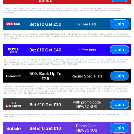
Bonus
GGPoker: The GGpoker code is newbonus. 18+. Matched Deposit up to a $600 sign up bonus for new UK players only, min deposit £10.
Matched Deposit max $600 - withdrawal restrictions & play through requirements apply. Full T&Cs Apply. GambleAware.org. Please play
responsibly.
Join
Bet £10 Get £50
in Free Bets
Betfred: New customers only. Register with BETFRED50. Deposit £10+ via Debit Card and place first bet £10+ at Evens (2.0)+ on Sports within
7 days to get 3 x £10 in Sports Free Bets & 2 x £10 in Acca Free Bets within 10 hours of settlement. 7-day expiry. Eligibility & payment exclusions
apply. T&Cs apply.
Join
Bet £10 Get £40
in free bets
BOYLE Sports: 18+. New UK customers (Excluding NI) only. Min Deposit £10. Min stake £10. Min odds Evs. Free bet applied on 1st settlement
of any qualifying bet. 30 days to qualify. Free bets expire in 7 days. Cashed out/Free Bets won’t apply. Account & Payment method restrictions
apply. 1 Free Bet offer per customer, household & IP Address only. 18+. T&Cs apply.
50% Back Up To
Join
Racing Specialists
£25
QuinnBet : 18+ New UK Customers Only. Bet £10+ on any sportsbook markets at odds of evens (2.00) or greater. No cash out. Get 50% back
of your first day’s losses (from first bet settlement until 23:59) as a Free Bet up to £25, valid for 7 days. Min. 3 bets on different events required,
with 2 bets being at least 50% of your largest stake. Place at least 1 bet of £10+ at odds 2.00+ to receive a £5 Free Bet even if your account is
up or losses are under £5. T&Cs Apply. GambleAware.org
with promo code
Join
Bet £10 Get £10
NEWBONUS
Betgoodwin: Join betgoodwin with promo code NEWBONUS and get access to their Bet £10 Get £10 as a free ACCA welcome offer. 18+ only.
T&Cs apply.
Promo Code:
Join
Bet £10 Get £10
NEWBONUS