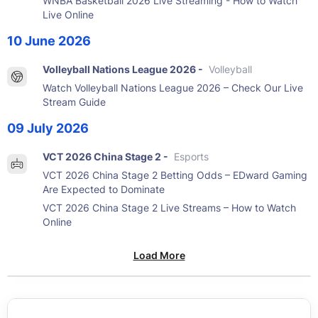
WNBA Basketball 2026 Live Streaming - How to Watch
Live Online
10 June 2026
Volleyball Nations League 2026 -
Volleyball
Watch Volleyball Nations League 2026 – Check Our Live
Stream Guide
09 July 2026
VCT 2026 China Stage 2 -
Esports
VCT 2026 China Stage 2 Betting Odds – EDward Gaming
Are Expected to Dominate
VCT 2026 China Stage 2 Live Streams – How to Watch
Online
Load More