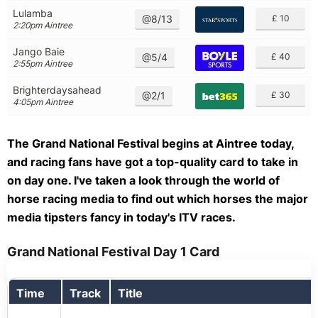
Speedy 7
Blackjack
Place
Lulamba
@8/13
£ 10
Accumulator Calculator
Show More
2:20pm Aintree
Baccarat
Exacta
Parlay Calculator
Jango Baie
Show More
@5/4
£ 40
Trifecta
Show More
2:55pm Aintree
First Four
Brighterdaysahead
@2/1
£ 30
4:05pm Aintree
Mystery Bet
Quaddie
The Grand National Festival begins at Aintree today,
Wincast
and racing fans have got a top-quality card to take in
Scorecast
on day one. I've taken a look through the world of
horse racing media to find out which horses the major
Stake
media tipsters fancy in today's ITV races.
Betting Market
Durban July Handicap
Accumulator
Grand National Festival Day 1 Card
Royal Ascot
Action
Grand National Festival
Time
Track
Title
Against The Spread
Melbourne Cup Carnival
Ante Post