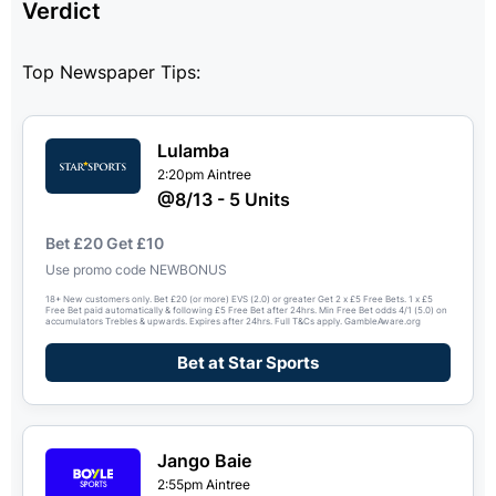
Verdict
Top Newspaper Tips:
Lulamba
2:20pm Aintree
@8/13 - 5 Units
Bet £20 Get £10
Use promo code NEWBONUS
18+ New customers only. Bet £20 (or more) EVS (2.0) or greater Get 2 x £5 Free Bets. 1 x £5
Free Bet paid automatically & following £5 Free Bet after 24hrs. Min Free Bet odds 4/1 (5.0) on
accumulators Trebles & upwards. Expires after 24hrs. Full T&Cs apply. GambleAware.org
Bet at Star Sports
Jango Baie
2:55pm Aintree