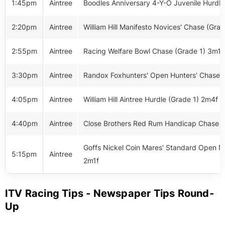
1:45pm
Aintree
Boodles Anniversary 4-Y-O Juvenile Hurdle
SHFL Lottery
Breeders' Cup
Arbitrage Betting
US Lotteries
Dubai World Cup Night
2:20pm
Aintree
William Hill Manifesto Novices' Chase (Gra
Asian Handicap
Show More
UK Lotteries
Bar
2:55pm
Aintree
Racing Welfare Bowl Chase (Grade 1) 3m1f
Australian Lotteries
Banker
South Africa Lotteries
3:30pm
Aintree
Randox Foxhunters' Open Hunters' Chase (
Beard
Canadian Lotteries
Bet
4:05pm
Aintree
William Hill Aintree Hurdle (Grade 1) 2m4f
German Lotteries
Betting Exchange
Italian Lotteries
4:40pm
Aintree
Close Brothers Red Rum Handicap Chase (
Bookmaker
NRL
Spanish Lotteries
Goffs Nickel Coin Mares' Standard Open Na
BTTS
Show More
State Of Origin
5:15pm
Aintree
2m1f
Canadian
Cashout
ITV Racing Tips - Newspaper Tips Round-
Chalk
Up
Chalk Player