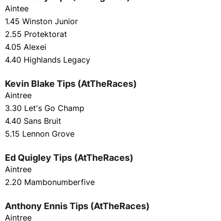
Aintee
Edge
1.45 Winston Junior
Evens
2.55 Protektorat
Exotic
4.05 Alexei
4.40 Highlands Legacy
Exposure
Favourite
Kevin Blake Tips (AtTheRaces)
First Goalscorer
Aintree
3.30 Let's Go Champ
First Half Bet
4.40 Sans Bruit
Fold
5.15 Lennon Grove
Form
Ed Quigley Tips (AtTheRaces)
GamCare
Aintree
Goal Line
2.20 Mambonumberfive
Goliath
Anthony Ennis Tips (AtTheRaces)
Half Time Bet
Aintree