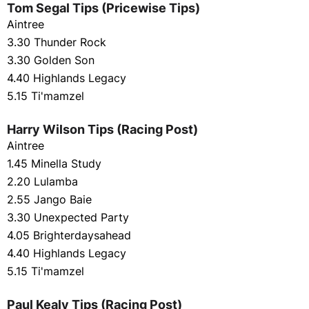
Tom Segal Tips (Pricewise Tips)
Circled Game
Aintree
Clean Sheet
3.30 Thunder Rock
Combination Bet
3.30 Golden Son
Correct Score
4.40 Highlands Legacy
5.15 Ti'mamzel
Dog
Dog Player
Harry Wilson Tips (Racing Post)
Doubles
Aintree
1.45 Minella Study
Double Action
2.20 Lulamba
Double Chance
2.55 Jango Baie
Double Result
3.30 Unexpected Party
4.05 Brighterdaysahead
Draw No Bet
4.40 Highlands Legacy
Drift
5.15 Ti'mamzel
Dutching
Paul Kealy Tips (Racing Post)
Each Way