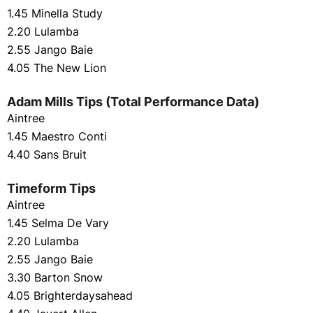
Half Time Result
1.45 Minella Study
Handicap
2.20 Lulamba
2.55 Jango Baie
Handicapper
4.05 The New Lion
Hedging
Heinz
Adam Mills Tips (Total Performance Data)
Aintree
Hook
1.45 Maestro Conti
IBAS
4.40 Sans Bruit
Lay
Timeform Tips
Lengthen
Aintree
Line
1.45 Selma De Vary
Lock
2.20 Lulamba
Longshot
2.55 Jango Baie
3.30 Barton Snow
Lucky15
4.05 Brighterdaysahead
Match Betting