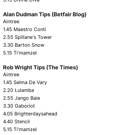
Multi Bet
Alan Dudman Tips (Betfair Blog)
Price Boost
Aintree
Cover
1.45 Maestro Conti
2.55 Spillane's Tower
Grand Salami
3.30 Barton Snow
In Play
5.15 Ti'mamzel
Kelly Criterion
Rob Wright Tips (The Times)
Margin
Aintree
Money Line
1.45 Selma De Vary
Payout
2.20 Lulamba
2.55 Jango Baie
Push
3.30 Gaboriot
Teaser
4.05 Brighterdaysahead
Value
4.40 Stencil
Win
5.15 Ti'mamzel