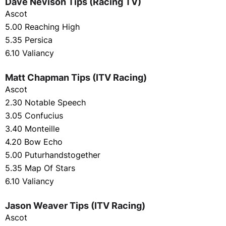
Dave Nevison Tips (Racing TV)
Monkey
Ascot
5.00 Reaching High
Multiples
5.35 Persica
NAP
6.10 Valiancy
No Action
Matt Chapman Tips (ITV Racing)
Non Runner
Ascot
Number Spread
2.30 Notable Speech
Odds
3.05 Confucius
Odds On
3.40 Monteille
4.20 Bow Echo
Odds Against
5.00 Puturhandstogether
Outright Bet
5.35 Map Of Stars
Outsider
6.10 Valiancy
Over
Jason Weaver Tips (ITV Racing)
Over-Round
Ascot