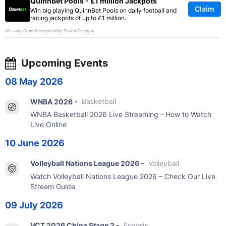
QuinnBet Pools - £1 million Jackpots
Claim
Win big playing QuinnBet Pools on daily football and
racing jackpots of up to £1 million.
18+ only. Gamble responsibly. Ts and Cs apply
Upcoming Events
08 May 2026
WNBA 2026 -
Basketball
WNBA Basketball 2026 Live Streaming - How to Watch
Live Online
10 June 2026
Volleyball Nations League 2026 -
Volleyball
Watch Volleyball Nations League 2026 – Check Our Live
Stream Guide
09 July 2026
VCT 2026 China Stage 2 -
Esports