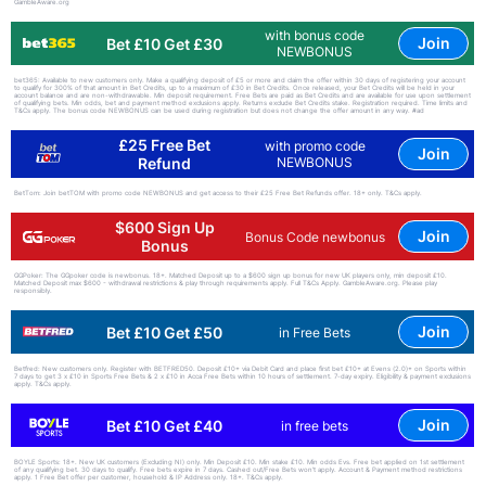
GambleAware.org
with bonus code
Join
Bet £10 Get £30
NEWBONUS
bet365: Available to new customers only. Make a qualifying deposit of £5 or more and claim the offer within 30 days of registering your account
to qualify for 300% of that amount in Bet Credits, up to a maximum of £30 in Bet Credits. Once released, your Bet Credits will be held in your
account balance and are non-withdrawable. Min deposit requirement. Free Bets are paid as Bet Credits and are available for use upon settlement
of qualifying bets. Min odds, bet and payment method exclusions apply. Returns exclude Bet Credits stake. Registration required. Time limits and
T&Cs apply. The bonus code NEWBONUS can be used during registration but does not change the offer amount in any way. #ad
£25 Free Bet
with promo code
Join
Refund
NEWBONUS
BetTom: Join betTOM with promo code NEWBONUS and get access to their £25 Free Bet Refunds offer. 18+ only. T&Cs apply.
$600 Sign Up
Join
Bonus Code newbonus
Bonus
GGPoker: The GGpoker code is newbonus. 18+. Matched Deposit up to a $600 sign up bonus for new UK players only, min deposit £10.
Matched Deposit max $600 - withdrawal restrictions & play through requirements apply. Full T&Cs Apply. GambleAware.org. Please play
responsibly.
Join
Bet £10 Get £50
in Free Bets
Betfred: New customers only. Register with BETFRED50. Deposit £10+ via Debit Card and place first bet £10+ at Evens (2.0)+ on Sports within
7 days to get 3 x £10 in Sports Free Bets & 2 x £10 in Acca Free Bets within 10 hours of settlement. 7-day expiry. Eligibility & payment exclusions
apply. T&Cs apply.
Join
Bet £10 Get £40
in free bets
BOYLE Sports: 18+. New UK customers (Excluding NI) only. Min Deposit £10. Min stake £10. Min odds Evs. Free bet applied on 1st settlement
of any qualifying bet. 30 days to qualify. Free bets expire in 7 days. Cashed out/Free Bets won’t apply. Account & Payment method restrictions
apply. 1 Free Bet offer per customer, household & IP Address only. 18+. T&Cs apply.