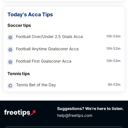
Today's Acca Tips
Soccer tips
Football Over/Under 2.5 Goals Acca
10
52
Football Anytime Goalscorer Acca
10
52
Football First Goalscorer Acca
10
52
Tennis tips
Tennis Bet of the Day
8
52
Suggestions? We’re here to listen.
help@freetips.com