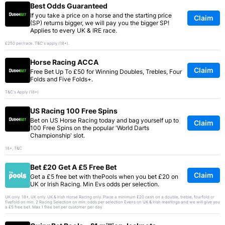
Best Odds Guaranteed
If you take a price on a horse and the starting price
Claim
(SP) returns bigger, we will pay you the bigger SP!
Applies to every UK & IRE race.
£250 per/race. T&C's apply (18+).
Horse Racing ACCA
Claim
Free Bet Up To £50 for Winning Doubles, Trebles, Four
Folds and Five Folds+.
T&C's Apply (18+)
US Racing 100 Free Spins
Bet on US Horse Racing today and bag yourself up to
Claim
100 Free Spins on the popular 'World Darts
Championship' slot.
18+, T&C
Bet £20 Get A £5 Free Bet
Claim
Get a £5 free bet with thePools when you bet £20 on
UK or Irish Racing. Min Evs odds per selection.
UK only. 18+, UK only. UK & Irish Horse Racing only. Place a minimum £20 cash on a double, treble, fourfold or
fivefold on min. 2 Racing Selection on min. odds per selection Evens on UK & Irish meetings and we will give you
a £5 free bet. Max 1 free bet per customer per day