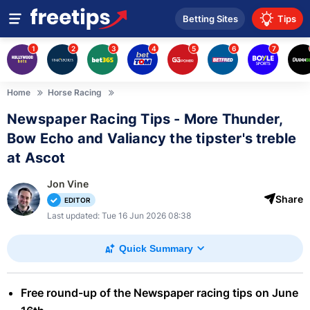
Betting Sites
Tips
1
2
3
4
5
6
7
Home
Horse Racing
Newspaper Racing Tips - More Thunder,
Bow Echo and Valiancy the tipster's treble
at Ascot
Jon Vine
Share
EDITOR
Last updated: Tue 16 Jun 2026 08:38
Quick Summary
Free round-up of the Newspaper racing tips on June
New Betting Sites