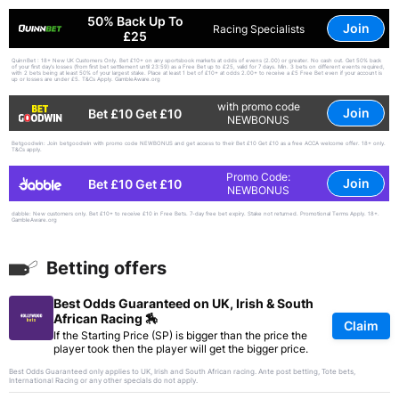
50% Back Up To
Join
Racing Specialists
£25
QuinnBet : 18+ New UK Customers Only. Bet £10+ on any sportsbook markets at odds of evens (2.00) or greater. No cash out. Get 50% back
of your first day’s losses (from first bet settlement until 23:59) as a Free Bet up to £25, valid for 7 days. Min. 3 bets on different events required,
with 2 bets being at least 50% of your largest stake. Place at least 1 bet of £10+ at odds 2.00+ to receive a £5 Free Bet even if your account is
up or losses are under £5. T&Cs Apply. GambleAware.org
with promo code
Join
Bet £10 Get £10
NEWBONUS
Betgoodwin: Join betgoodwin with promo code NEWBONUS and get access to their Bet £10 Get £10 as a free ACCA welcome offer. 18+ only.
T&Cs apply.
Promo Code:
Join
Bet £10 Get £10
NEWBONUS
dabble: New customers only. Bet £10+ to receive £10 in Free Bets. 7-day free bet expiry. Stake not returned. Promotional Terms Apply. 18+.
GambleAware.org
Betting offers
Best Odds Guaranteed on UK, Irish & South
African Racing 🏇
Claim
If the Starting Price (SP) is bigger than the price the
player took then the player will get the bigger price.
Best Odds Guaranteed only applies to UK, Irish and South African racing. Ante post betting, Tote bets,
International Racing or any other specials do not apply.