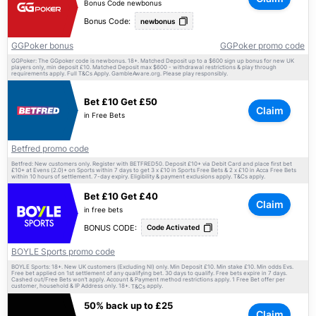
Bonus Code newbonus
Bonus Code:
newbonus
GGPoker bonus
GGPoker promo code
GGPoker: The GGpoker code is newbonus. 18+. Matched Deposit up to a $600 sign up bonus for new UK
players only, min deposit £10. Matched Deposit max $600 - withdrawal restrictions & play through
requirements apply. Full
Apply. GambleAware.org. Please play responsibly.
T&Cs
Bet £10 Get £50
Claim
in Free Bets
Betfred promo code
Betfred: New customers only. Register with BETFRED50. Deposit £10+ via Debit Card and place first bet
£10+ at Evens (2.0)+ on Sports within 7 days to get 3 x £10 in Sports Free Bets & 2 x £10 in Acca Free Bets
within 10 hours of settlement. 7-day expiry. Eligibility & payment exclusions apply.
apply.
T&Cs
Bet £10 Get £40
Claim
in free bets
BONUS CODE:
Code Activated
BOYLE Sports promo code
BOYLE Sports: 18+. New UK customers (Excluding NI) only. Min Deposit £10. Min stake £10. Min odds Evs.
Free bet applied on 1st settlement of any qualifying bet. 30 days to qualify. Free bets expire in 7 days.
Cashed out/Free Bets won’t apply. Account & Payment method restrictions apply. 1 Free Bet offer per
customer, household & IP Address only. 18+.
apply.
T&Cs
50% back up to £25
Claim