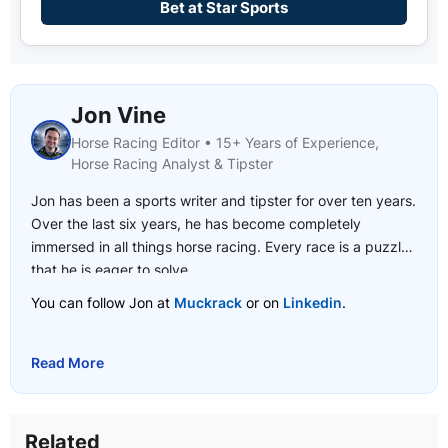
Bet at Star Sports
Jon Vine
Horse Racing Editor • 15+ Years of Experience,
Horse Racing Analyst & Tipster
Jon has been a sports writer and tipster for over ten years.
Over the last six years, he has become completely
immersed in all things horse racing. Every race is a puzzle
that he is eager to solve.
You can follow Jon at
Muckrack
or on
Linkedin
.
Favourite races over jumps would include the Brown
Advisory Chase (RSA) at the Cheltenham Festival and the
Ladbrokes Trophy at Newbury. On the flat, the Coral-
Read More
Eclipse Stakes at Sandown is the race that excites most
each season.
Related