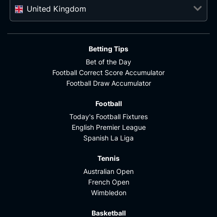
United Kingdom
Betting Tips
Bet of the Day
Football Correct Score Accumulator
Football Draw Accumulator
Football
Today's Football Fixtures
English Premier League
Spanish La Liga
Tennis
Australian Open
French Open
Wimbledon
Basketball