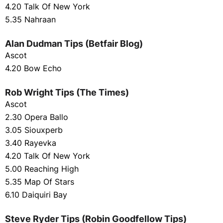
Combination Forecast
4.20 Talk Of New York
5.35 Nahraan
Combination Tricast
Reverse Forecast
Alan Dudman Tips (Betfair Blog)
Straight Tricast
Ascot
4.20 Bow Echo
Straight Forecast
Lucky 31
Rob Wright Tips (The Times)
Ascot
Lucky 63
Show More
2.30 Opera Ballo
3.05 Siouxperb
3.40 Rayevka
4.20 Talk Of New York
5.00 Reaching High
5.35 Map Of Stars
6.10 Daiquiri Bay
Steve Ryder Tips (Robin Goodfellow Tips)