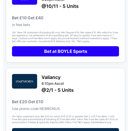
@10/11 - 5 Units
Bet £10 Get £40
in free bets
18+. New UK customers (Excluding NI) only. Min Deposit £10. Min stake £10. Min odds Evs. Free
bet applied on 1st settlement of any qualifying bet. 30 days to qualify. Free bets expire in 7
days. Cashed out/Free Bets won’t apply. Account & Payment method restrictions apply. 1 Free
Bet offer per customer, household & IP Address only. 18+. T&Cs apply.
Bet at BOYLE Sports
Valiancy
6:10pm Ascot
@2/1 - 5 Units
Bet £20 Get £10
Use promo code NEWBONUS
18+ New customers only. Bet £20 (or more) EVS (2.0) or greater Get 2 x £5 Free Bets. 1 x £5
Free Bet paid automatically & following £5 Free Bet after 24hrs. Min Free Bet odds 4/1 (5.0) on
accumulators Trebles & upwards. Expires after 24hrs. Full T&Cs apply. GambleAware.org