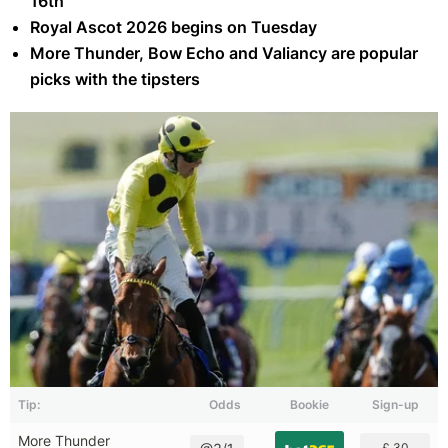
16th
Payment Methods
Royal Ascot 2026 begins on Tuesday
More Thunder, Bow Echo and Valiancy are popular
Search By Country
picks with the tipsters
Australian Open
Best UK Betting Sites
French Open
Bonus Types
Live Roulette
Wimbledon
Anonymous Betting Sites
Live Blackjack
Lucky 5
US Open
AFCON Betting Sites
Live Baccarat
Show More
Lucky 6
Australian Open Betting Sites
Best Casino Sites
Dream Catcher
Lucky 7
Show More
Promo Codes
Brownlow Medal
Slots
Monopoly Live
Bet On Poker
Sweepstakes Casinos
Stake
Roulette
Live Gameshows
Bet On Baccarat
Promotions
Shuffle
Show More
Live Dealer
War Of Bets
Single Bet Calculator
Crypto Casinos
Keno
Wheel Of Fortune
Each Way Bet Calculator
Big Wins
Originals
Tip:
Odds
Bookie
Sign-up
Billy Loughnane riding Bow Echo (yellow) win The Betfred 2000 Guineas
Speedy 7
Double Bet Calculator
Casino Reviews
Stakes at Newmarket. (Getty)
Crash Games
Quinella
Show More
More Thunder
Treble Bet Calculator
Show More
£ 30