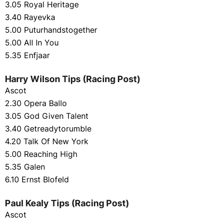
3.05 Royal Heritage
Circled Game
3.40 Rayevka
Clean Sheet
5.00 Puturhandstogether
Combination Bet
5.00 All In You
Correct Score
5.35 Enfjaar
Dog
Harry Wilson Tips (Racing Post)
Dog Player
Ascot
Doubles
2.30 Opera Ballo
3.05 God Given Talent
Double Action
3.40 Getreadytorumble
Double Chance
4.20 Talk Of New York
Double Result
5.00 Reaching High
5.35 Galen
Draw No Bet
6.10 Ernst Blofeld
Drift
Dutching
Paul Kealy Tips (Racing Post)
Ascot
Each Way