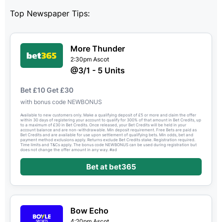
Top Newspaper Tips:
More Thunder
2:30pm Ascot
@3/1 - 5 Units
Bet £10 Get £30
with bonus code NEWBONUS
Available to new customers only. Make a qualifying deposit of £5 or more and claim the offer
within 30 days of registering your account to qualify for 300% of that amount in Bet Credits, up
to a maximum of £30 in Bet Credits. Once released, your Bet Credits will be held in your
account balance and are non-withdrawable. Min deposit requirement. Free Bets are paid as
Bet Credits and are available for use upon settlement of qualifying bets. Min odds, bet and
payment method exclusions apply. Returns exclude Bet Credits stake. Registration required.
Time limits and T&Cs apply. The bonus code NEWBONUS can be used during registration but
does not change the offer amount in any way. #ad
Bet at bet365
Bow Echo
4:20pm Ascot