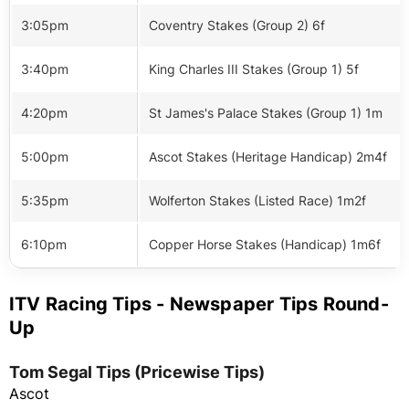
SHFL Lottery
Breeders' Cup
3:05pm
Coventry Stakes (Group 2) 6f
Arbitrage Betting
US Lotteries
Dubai World Cup Night
Asian Handicap
Show More
UK Lotteries
3:40pm
King Charles III Stakes (Group 1) 5f
Bar
Australian Lotteries
4:20pm
St James's Palace Stakes (Group 1) 1m
Banker
South Africa Lotteries
Beard
5:00pm
Ascot Stakes (Heritage Handicap) 2m4f
Canadian Lotteries
Bet
German Lotteries
5:35pm
Wolferton Stakes (Listed Race) 1m2f
Betting Exchange
Italian Lotteries
Bookmaker
NRL
6:10pm
Copper Horse Stakes (Handicap) 1m6f
Spanish Lotteries
BTTS
Show More
State Of Origin
Canadian
ITV Racing Tips - Newspaper Tips Round-
Up
Cashout
Chalk
Tom Segal Tips (Pricewise Tips)
Chalk Player
Ascot