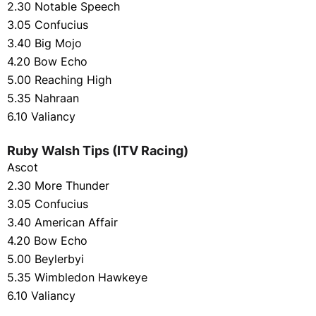
Parlay
2.30 Notable Speech
3.05 Confucius
Patent
3.40 Big Mojo
Permutations Or Perms
4.20 Bow Echo
Points Spread
5.00 Reaching High
Pony
5.35 Nahraan
6.10 Valiancy
Price
Punter
Ruby Walsh Tips (ITV Racing)
Round Robin
Ascot
2.30 More Thunder
Runner
3.05 Confucius
Scout
3.40 American Affair
Sharp
4.20 Bow Echo
Singles
5.00 Beylerbyi
5.35 Wimbledon Hawkeye
Special Bets
6.10 Valiancy
Spread Betting