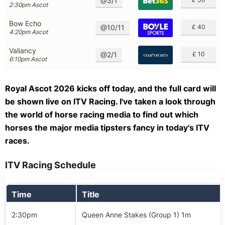
@3/1
2:30pm Ascot
Blackjack
Place
Accumulator Calculator
Bow Echo
Baccarat
Exacta
@10/11
£ 40
Parlay Calculator
4:20pm Ascot
Show More
Trifecta
Show More
Valiancy
@2/1
£ 10
First Four
6:10pm Ascot
Mystery Bet
Royal Ascot 2026 kicks off today, and the full card will
Quaddie
be shown live on ITV Racing. I've taken a look through
Wincast
the world of horse racing media to find out which
Scorecast
horses the major media tipsters fancy in today's ITV
races.
Stake
Betting Market
ITV Racing Schedule
Durban July Handicap
Accumulator
Royal Ascot
Action
Time
Title
Grand National Festival
Against The Spread
Melbourne Cup Carnival
2:30pm
Queen Anne Stakes (Group 1) 1m
Ante Post