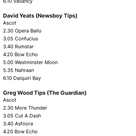
6.10 Valiancy
David Yeats (Newsboy Tips)
Ascot
2.30 Opera Ballo
3.05 Confucius
3.40 Rumstar
4.20 Bow Echo
5.00 Westminster Moon
5.35 Nahraan
6.10 Daiquiri Bay
Greg Wood Tips (The Guardian)
Ascot
2.30 More Thunder
3.05 Cut A Dash
3.40 Asfoora
4.20 Bow Echo