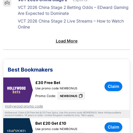
VCT 2026 China Stage 2 Betting Odds – EDward Gaming
Are Expected to Dominate
VCT 2026 China Stage 2 Live Streams – How to Watch
Online
Load More
Best Bookmakers
£30 Free Bet
Claim
Use promo code NEWBONUS
Promo Code:
NEWBONUS
Hollywood promo code
Hollywood: Claim £30 free bet & 20 Free Spins. Use the promo code NEWBONUS. New Hollywoodbets
account holders. 18 years or older. United Kingdom residents only.
apply.
T&Cs
Bet £20 Get £10
Claim
Use promo code NEWBONUS