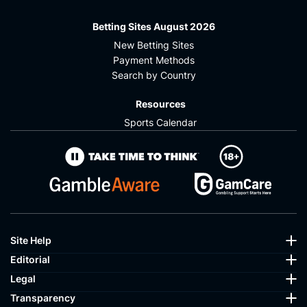
Betting Sites August 2026
New Betting Sites
Payment Methods
Search by Country
Resources
Sports Calendar
Site Help
Editorial
Legal
Transparency