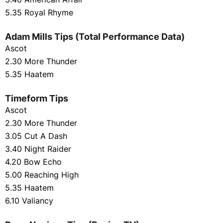
Half Time Result
5.35 Royal Rhyme
Handicap
Adam Mills Tips (Total Performance Data)
Handicapper
Ascot
Hedging
2.30 More Thunder
Heinz
5.35 Haatem
Hook
Timeform Tips
IBAS
Ascot
Lay
2.30 More Thunder
Lengthen
3.05 Cut A Dash
3.40 Night Raider
Line
4.20 Bow Echo
Lock
5.00 Reaching High
Longshot
5.35 Haatem
6.10 Valiancy
Lucky15
Match Betting