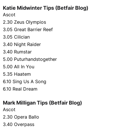
Katie Midwinter Tips (Betfair Blog)
Multi Bet
Ascot
Price Boost
2.30 Zeus Olympios
Cover
3.05 Great Barrier Reef
3.05 Cilician
Grand Salami
3.40 Night Raider
In Play
3.40 Rumstar
Kelly Criterion
5.00 Puturhandstogether
Margin
5.00 All In You
5.35 Haatem
Money Line
6.10 Sing Us A Song
Payout
6.10 Real Dream
Push
Mark Milligan Tips (Betfair Blog)
Teaser
Ascot
Value
2.30 Opera Ballo
Win
3.40 Overpass