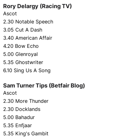
Super Heinz
Rory Delargy (Racing TV)
Ascot
Super Yankee
2.30 Notable Speech
Tic-Tac
3.05 Cut A Dash
Trebles
3.40 American Affair
4.20 Bow Echo
Trixie
5.00 Glenroyal
Under
5.35 Ghostwriter
Underdog
6.10 Sing Us A Song
Value Bet
Sam Turner Tips (Betfair Blog)
Wise Guy
Ascot
Yankee
2.30 More Thunder
Anytime Goalscorer
2.30 Docklands
5.00 Bahadur
Best Odds
5.35 Enfjaar
Coupon
5.35 King's Gambit
Fixed Odds