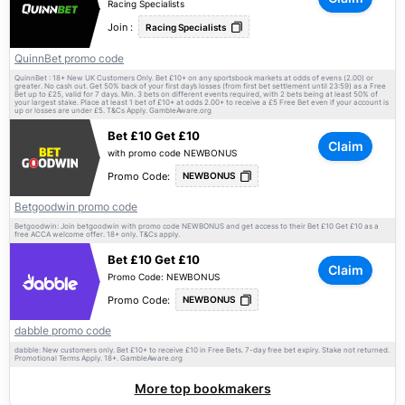
Racing Specialists
Join :
Racing Specialists
QuinnBet promo code
QuinnBet : 18+ New UK Customers Only. Bet £10+ on any sportsbook markets at odds of evens (2.00) or
greater. No cash out. Get 50% back of your first day’s losses (from first bet settlement until 23:59) as a Free
Bet up to £25, valid for 7 days. Min. 3 bets on different events required, with 2 bets being at least 50% of
your largest stake. Place at least 1 bet of £10+ at odds 2.00+ to receive a £5 Free Bet even if your account is
up or losses are under £5.
Apply. GambleAware.org
T&Cs
Bet £10 Get £10
Claim
with promo code NEWBONUS
Promo Code:
NEWBONUS
Betgoodwin promo code
Betgoodwin: Join betgoodwin with promo code NEWBONUS and get access to their Bet £10 Get £10 as a
free ACCA welcome offer. 18+ only.
apply.
T&Cs
Bet £10 Get £10
Claim
Promo Code: NEWBONUS
Promo Code:
NEWBONUS
dabble promo code
dabble: New customers only. Bet £10+ to receive £10 in Free Bets. 7-day free bet expiry. Stake not returned.
Promotional Terms Apply. 18+. GambleAware.org
More top bookmakers