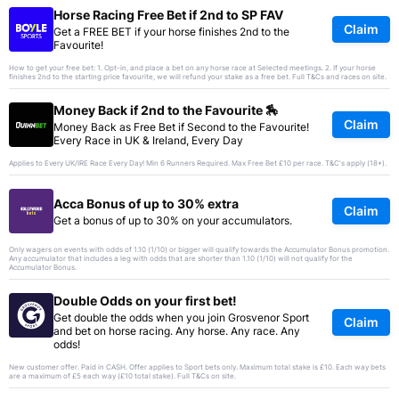
Horse Racing Free Bet if 2nd to SP FAV
Claim
Get a FREE BET if your horse finishes 2nd to the
Favourite!
How to get your free bet: 1. Opt-in, and place a bet on any horse race at Selected meetings. 2. If your horse
finishes 2nd to the starting price favourite, we will refund your stake as a free bet. Full T&Cs and races on site.
Money Back if 2nd to the Favourite 🏇
Claim
Money Back as Free Bet if Second to the Favourite!
Every Race in UK & Ireland, Every Day
Applies to Every UK/IRE Race Every Day! Min 6 Runners Required. Max Free Bet £10 per race. T&C's apply (18+).
Acca Bonus of up to 30% extra
Claim
Get a bonus of up to 30% on your accumulators.
Only wagers on events with odds of 1.10 (1/10) or bigger will qualify towards the Accumulator Bonus promotion.
Any accumulator that includes a leg with odds that are shorter than 1.10 (1/10) will not qualify for the
Accumulator Bonus.
Double Odds on your first bet!
Get double the odds when you join Grosvenor Sport
Claim
and bet on horse racing. Any horse. Any race. Any
odds!
New customer offer. Paid in CASH. Offer applies to Sport bets only. Maximum total stake is £10. Each way bets
are a maximum of £5 each way (£10 total stake). Full T&Cs on site.