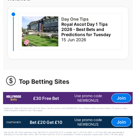
Favourite horses of all time include Vautour, Laurens, Road
To Respect, Topofthegame, Saint Calvados and Elegant
Escape.
Day One Tips
Royal Ascot Day 1 Tips
2026 - Best Bets and
Predictions for Tuesday
15 Jun 2026
Top Betting Sites
Use promo code
Join
£30 Free Bet
NEWBONUS
Hollywood: Claim £30 free bet & 20 Free Spins. Use the promo code NEWBONUS. New Hollywoodbets account holders. 18 years or older.
United Kingdom residents only. T&Cs apply.
Use promo code
Join
Bet £20 Get £10
NEWBONUS
Star Sports: 18+ New customers only. Bet £20 (or more) EVS (2.0) or greater Get 2 x £5 Free Bets. 1 x £5 Free Bet paid automatically &
following £5 Free Bet after 24hrs. Min Free Bet odds 4/1 (5.0) on accumulators Trebles & upwards. Expires after 24hrs. Full T&Cs apply.