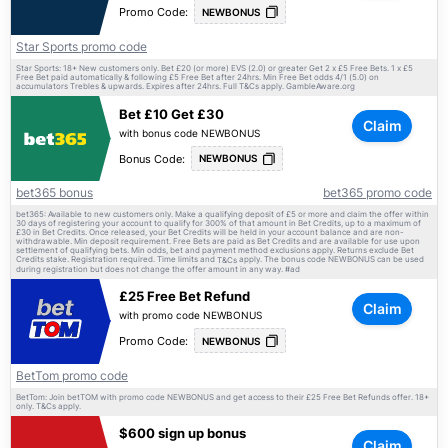
Promo Code:
NEWBONUS
Star Sports promo code
Star Sports: 18+ New customers only. Bet £20 (or more) EVS (2.0) or greater Get 2 x £5 Free Bets. 1 x £5
Free Bet paid automatically & following £5 Free Bet after 24hrs. Min Free Bet odds 4/1 (5.0) on
accumulators Trebles & upwards. Expires after 24hrs. Full
apply. GambleAware.org
T&Cs
Bet £10 Get £30
Claim
with bonus code NEWBONUS
Bonus Code:
NEWBONUS
bet365 bonus
bet365 promo code
bet365: Available to new customers only. Make a qualifying deposit of £5 or more and claim the offer within
30 days of registering your account to qualify for 300% of that amount in Bet Credits, up to a maximum of
£30 in Bet Credits. Once released, your Bet Credits will be held in your account balance and are non-
withdrawable. Min deposit requirement. Free Bets are paid as Bet Credits and are available for use upon
settlement of qualifying bets. Min odds, bet and payment method exclusions apply. Returns exclude Bet
Credits stake. Registration required. Time limits and
apply. The bonus code NEWBONUS can be used
T&Cs
during registration but does not change the offer amount in any way. #ad
£25 Free Bet Refund
Claim
with promo code NEWBONUS
Promo Code:
NEWBONUS
BetTom promo code
BetTom: Join betTOM with promo code NEWBONUS and get access to their £25 Free Bet Refunds offer. 18+
only.
apply.
T&Cs
$600 sign up bonus
Claim