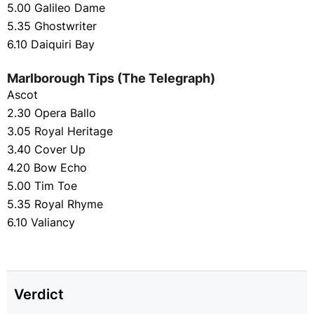
5.00 Galileo Dame
5.35 Ghostwriter
6.10 Daiquiri Bay
Marlborough Tips (The Telegraph)
Ascot
2.30 Opera Ballo
3.05 Royal Heritage
3.40 Cover Up
4.20 Bow Echo
5.00 Tim Toe
5.35 Royal Rhyme
6.10 Valiancy
Verdict