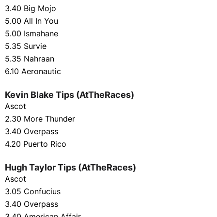
3.40 Big Mojo
Edge
5.00 All In You
Evens
5.00 Ismahane
Exotic
5.35 Survie
5.35 Nahraan
Exposure
6.10 Aeronautic
Favourite
First Goalscorer
Kevin Blake Tips (AtTheRaces)
Ascot
First Half Bet
2.30 More Thunder
Fold
3.40 Overpass
Form
4.20 Puerto Rico
GamCare
Hugh Taylor Tips (AtTheRaces)
Goal Line
Ascot
Goliath
3.05 Confucius
3.40 Overpass
Half Time Bet
3.40 American Affair