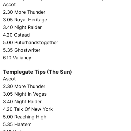
Ascot
2.30 More Thunder
3.05 Royal Heritage
3.40 Night Raider
4.20 Gstaad
5.00 Puturhandstogether
5.35 Ghostwriter
6.10 Valiancy
Templegate Tips (The Sun)
Ascot
2.30 More Thunder
3.05 Night In Vegas
3.40 Night Raider
4.20 Talk Of New York
5.00 Reaching High
5.35 Haatem