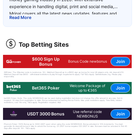
Monkey
experience in handling digital, print and social media,
Mrinal covers all the latest news updates, features and
Multiples
Read More
more from the poker universe.
NAP
No Action
Top Betting Sites
Non Runner
Number Spread
$600 Sign Up
Join
Bonus Code newbonus
Bonus
Odds
GGPoker: The GGpoker code is newbonus. 18+. Matched Deposit up to a $600 sign up bonus for new UK players only, min deposit £10.
Matched Deposit max $600 - withdrawal restrictions & play through requirements apply. Full T&Cs Apply. GambleAware.org. Please play
Odds On
responsibly.
Odds Against
Welcome Package of
Join
Bet365 Poker
up to €365
Outright Bet
bet365 Poker: Note: The code NEWBONUS can be used during registration but does not change the offer amount in any way. Opt-in
required. 30 days from registration to claim. Bonus redeemed by earning Bonus Points. Max. prize restrictions apply. Time limits, mission
restrictions, over 18s only, T&Cs apply. Registration required. #ad.
Outsider
Use referral code
Join
USDT 3000 Bonus
Over
NEWBONUS
Phenom Poker: 150% Bonus up to 3000 USDT open when using the code NEWBONUS. Bonus unlocked in 10% increments. You must
Over-Round
generate 4x deposit bonus in rake to unlock the bonus eg. 25 USDT bonus requires 100 USDT in rake. Bonuses must be unlocked in first 45
days after deposit. 18+. T&Cs apply.