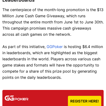
Leaderboards
SHFL Lottery
Breeders' Cup
Arbitrage Betting
The centerpiece of the month-long promotion is the $13
US Lotteries
Dubai World Cup Night
Asian Handicap
Million June Cash Game Giveaway, which runs
Show More
UK Lotteries
throughout the entire month from June 1st to June 30th.
Bar
Australian Lotteries
This campaign promises massive cash giveaways
Banker
South Africa Lotteries
across all cash games on the network.
Beard
Canadian Lotteries
Bet
As part of this initiative,
GGPoker
is hosting $6.4 million
German Lotteries
in leaderboards, which are highlighted as the biggest
Betting Exchange
Italian Lotteries
leaderboards in the world. Players across various cash
Bookmaker
NRL
Spanish Lotteries
game stakes and formats will have the opportunity to
BTTS
Show More
State Of Origin
compete for a share of this prize pool by generating
points on the daily leaderboards.
Canadian
Cashout
Chalk
Chalk Player
REGISTER HERE!