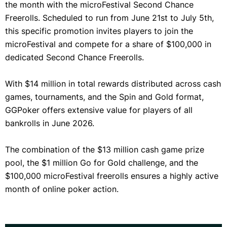
the month with the
microFestival
Second Chance
Edge
Freerolls. Scheduled to run from June 21st to July 5th,
Evens
this specific promotion invites players to join the
microFestival
and compete for a share of $100,000 in
Exotic
dedicated Second Chance Freerolls.
Exposure
Favourite
With $14 million in total rewards distributed across cash
games, tournaments, and the Spin and Gold format,
First Goalscorer
GGPoker offers extensive value for players of all
First Half Bet
bankrolls in June 2026.
Fold
Form
The combination of the $13 million cash game prize
pool, the $1 million Go for Gold challenge, and the
GamCare
$100,000
microFestival
freerolls ensures a highly active
Goal Line
month of online poker action.
Goliath
Half Time Bet