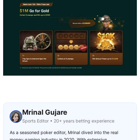
Half Time Result
Handicap
Handicapper
Hedging
Heinz
Hook
IBAS
Lay
Lengthen
Line
Lock
Mrinal Gujare
Longshot
Sports Editor • 20+ years betting experience
Lucky15
As a seasoned poker editor, Mrinal dived into the real
Match Betting
money gaming industry in 2020. With extensive