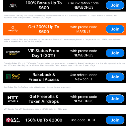
Parlay
100% Bonus Up To
use invitation code
Join
$600
NEWBONUS
Patent
PokerPlanets: 18+ only. T&Cs apply. Operated by Entertainment Planets B.V., a company registered in Curaçao under No. 166486, with
registered office at Kaya Richard J. Beaujon Z/N, Curaçao.
Permutations Or Perms
Get 200% Up To
with promo code
Points Spread
Join
$600
MAXBET
Pony
weplay: 18+ only. T&Cs apply. Operated by Entertainment Planets B.V., a company registered in Curaçao under No. 166486, with registered
office at Kaya Richard J. Beaujon Z/N, Curaçao.
Price
VIP Status From
with promo code
Join
Day 1 (30%)
NEWBONUS
Punter
ChampionPoker: 18+ only. T&Cs apply. Championpoker.com is owned and operated by Riviera Entertainment N.V. that is incorporated under the
laws of Curaçao. Gambling can be addictive. Play responsibly. Casino accepts players only over 18 years of age.
Round Robin
Rakeback &
Use referral code
Runner
Join
Freeroll Access
Newbonus
Scout
SwC Poker: The SwC referral code is Newbonus. 18+ only. Gamble responsibly.
Sharp
Get Freerolls &
with promo code
Join
Token Airdrops
NEWBONUS
Singles
MTT Sports: The MTT Sports promo code is NEWBONUS. 18+. T&Cs apply
Special Bets
Join
150% Up To €2000
use code HUGE
Spread Betting