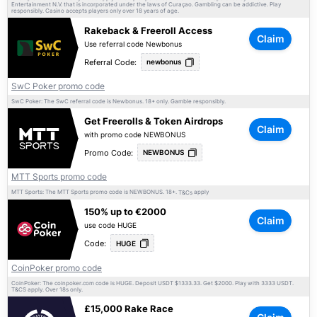
Entertainment N.V. that is incorporated under the laws of Curaçao. Gambling can be addictive. Play
responsibly. Casino accepts players only over 18 years of age.
Rakeback & Freeroll Access
Claim
Use referral code Newbonus
Referral Code:
newbonus
SwC Poker promo code
SwC Poker: The SwC referral code is Newbonus. 18+ only. Gamble responsibly.
Get Freerolls & Token Airdrops
Claim
with promo code NEWBONUS
Promo Code:
NEWBONUS
MTT Sports promo code
MTT Sports: The MTT Sports promo code is NEWBONUS. 18+.
apply
T&Cs
150% up to €2000
Claim
use code HUGE
Code:
HUGE
CoinPoker promo code
CoinPoker: The coinpoker.com code is HUGE. Deposit USDT $1333.33. Get $2000. Play with 3333 USDT.
T&CS apply. Over 18s only.
£15,000 Rake Race