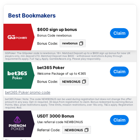
Combination Forecast
Combination Tricast
Best Bookmakers
Reverse Forecast
$600 sign up bonus
Claim
Straight Tricast
Bonus Code newbonus
Bonus Code:
newbonus
Straight Forecast
GGPoker: The GGpoker code is newbonus. 18+. Matched Deposit up to a $600 sign up bonus for new UK
Lucky 31
players only, min deposit £10. Matched Deposit max $600 - withdrawal restrictions & play through
requirements apply. Full
Apply. GambleAware.org. Please play responsibly.
T&Cs
Lucky 63
bet365 Poker
Claim
Show More
Welcome Package of up to €365
Bonus Code:
NEWBONUS
bet365 Poker promo code
bet365 Poker: Note: The code NEWBONUS can be used during registration but does not change the offer
amount in any way. Opt-in required. 30 days from registration to claim. Bonus redeemed by earning Bonus
Points. Max. prize restrictions apply. Time limits, mission restrictions, over 18s only,
apply. Registration
T&Cs
required. #ad.
USDT 3000 Bonus
Claim
Use referral code NEWBONUS
Referral Code:
NEWBONUS