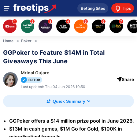
Betting Sites
Tips
1
2
3
4
5
6
7
Home
Poker
GGPoker to Feature $14M in Total
Giveaways This June
Mrinal Gujare
Share
EDITOR
Last updated: Thu 04 Jun 2026 10:50
Quick Summary
GGPoker offers a $14 million prize pool in June 2026.
$13M in cash games, $1M Go for Gold, $100K in
New Betting Sites
microFestival freerolls.