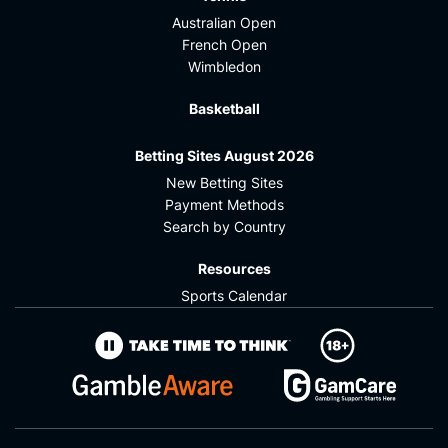
Australian Open
French Open
Wimbledon
Basketball
Betting Sites August 2026
New Betting Sites
Payment Methods
Search by Country
Resources
Sports Calendar