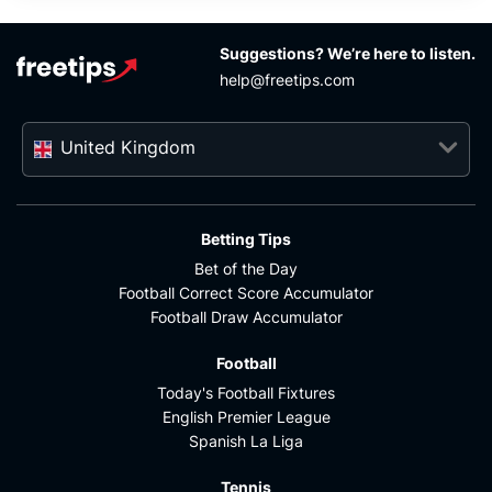
Suggestions? We’re here to listen.
help@freetips.com
United Kingdom
Betting Tips
Bet of the Day
Football Correct Score Accumulator
Football Draw Accumulator
Football
Today's Football Fixtures
English Premier League
Spanish La Liga
Tennis