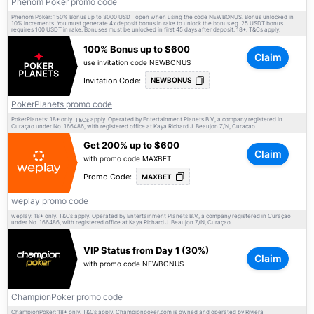
Phenom Poker promo code
Phenom Poker: 150% Bonus up to 3000 USDT open when using the code NEWBONUS. Bonus unlocked in
10% increments. You must generate 4x deposit bonus in rake to unlock the bonus eg. 25 USDT bonus
requires 100 USDT in rake. Bonuses must be unlocked in first 45 days after deposit. 18+.
apply.
T&Cs
100% Bonus up to $600
Claim
use invitation code NEWBONUS
Invitation Code:
NEWBONUS
PokerPlanets promo code
PokerPlanets: 18+ only.
apply. Operated by Entertainment Planets B.V., a company registered in
T&Cs
Curaçao under No. 166486, with registered office at Kaya Richard J. Beaujon Z/N, Curaçao.
Get 200% up to $600
Claim
with promo code MAXBET
Promo Code:
MAXBET
weplay promo code
weplay: 18+ only.
apply. Operated by Entertainment Planets B.V., a company registered in Curaçao
T&Cs
under No. 166486, with registered office at Kaya Richard J. Beaujon Z/N, Curaçao.
VIP Status from Day 1 (30%)
Claim
with promo code NEWBONUS
ChampionPoker promo code
ChampionPoker: 18+ only.
apply. Championpoker.com is owned and operated by Riviera
T&Cs