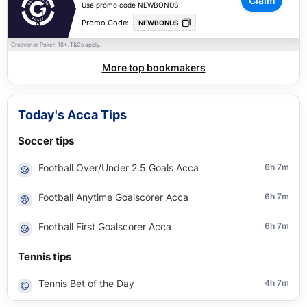
Claim
Use promo code NEWBONUS
Promo Code:
NEWBONUS
Grosvenor Poker: 18+.
apply.
T&Cs
More top bookmakers
Today's Acca Tips
Soccer tips
Football Over/Under 2.5 Goals Acca
6
7
Football Anytime Goalscorer Acca
6
7
Football First Goalscorer Acca
6
7
Tennis tips
Tennis Bet of the Day
4
7