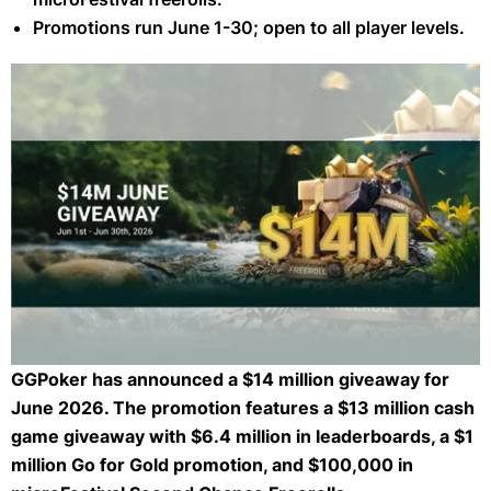
Payment Methods
Promotions run June 1-30; open to all player levels.
Search By Country
Australian Open
Best UK Betting Sites
French Open
Bonus Types
Live Roulette
Wimbledon
Anonymous Betting Sites
Live Blackjack
Lucky 5
US Open
AFCON Betting Sites
Live Baccarat
Show More
Lucky 6
Australian Open Betting Sites
Best Casino Sites
Dream Catcher
Lucky 7
Show More
Promo Codes
Brownlow Medal
Slots
Monopoly Live
Bet On Poker
Sweepstakes Casinos
Stake
Roulette
Live Gameshows
Bet On Baccarat
Promotions
Shuffle
Show More
Live Dealer
War Of Bets
GGPoker has announced a $14 million giveaway for
Single Bet Calculator
Image Credit: GGPoker
Crypto Casinos
Keno
June 2026. The promotion features a $13 million cash
Wheel Of Fortune
Each Way Bet Calculator
Big Wins
game giveaway with $6.4 million in leaderboards, a $1
Originals
Speedy 7
Double Bet Calculator
Casino Reviews
million Go for Gold promotion, and $100,000 in
Crash Games
Quinella
Show More
Treble Bet Calculator
Show More