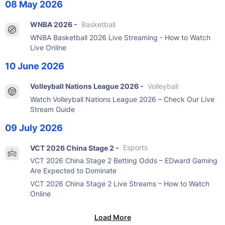
08 May 2026
Multi Bet
WNBA 2026 -
Basketball
Price Boost
WNBA Basketball 2026 Live Streaming - How to Watch
Live Online
Cover
Grand Salami
10 June 2026
In Play
Volleyball Nations League 2026 -
Volleyball
Kelly Criterion
Watch Volleyball Nations League 2026 – Check Our Live
Stream Guide
Margin
09 July 2026
Money Line
Payout
VCT 2026 China Stage 2 -
Esports
VCT 2026 China Stage 2 Betting Odds – EDward Gaming
Push
Are Expected to Dominate
Teaser
VCT 2026 China Stage 2 Live Streams – How to Watch
Online
Value
Win
Load More