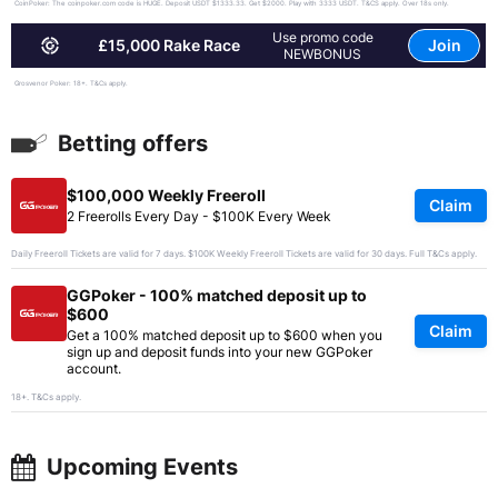
CoinPoker: The coinpoker.com code is HUGE. Deposit USDT $1333.33. Get $2000. Play with 3333 USDT. T&CS apply. Over 18s only.
Super Heinz
Use promo code
Join
£15,000 Rake Race
Super Yankee
NEWBONUS
Grosvenor Poker: 18+. T&Cs apply.
Tic-Tac
Trebles
Betting offers
Trixie
$100,000 Weekly Freeroll
Under
Claim
2 Freerolls Every Day - $100K Every Week
Underdog
Daily Freeroll Tickets are valid for 7 days. $100K Weekly Freeroll Tickets are valid for 30 days. Full T&Cs apply.
Value Bet
GGPoker - 100% matched deposit up to
Wise Guy
$600
Claim
Get a 100% matched deposit up to $600 when you
Yankee
sign up and deposit funds into your new GGPoker
account.
Anytime Goalscorer
18+. T&Cs apply.
Best Odds
Coupon
Upcoming Events
Fixed Odds