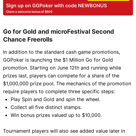
Circled Game
Sign up on GGPoker with code NEWBONUS
Claim a welcome bonus of $600
Clean Sheet
Combination Bet
Go for Gold and microFestival Second
Correct Score
Chance Freerolls
Dog
In addition to the standard cash game promotions,
Dog Player
GGPoker is launching the $1 Million Go for Gold
Doubles
promotion. Starting on June 12th and running while
Double Action
prizes last, players can compete for a share of the
$1,000,000 prize pool. The mechanics of the promotion
Double Chance
require players to complete three specific steps:
Double Result
Play Spin and Gold and spin the wheel.
Draw No Bet
Collect all five distinct stamps.
Drift
Win bonus prizes valued up to $10,000.
Dutching
Tournament players will also see added value later in
Each Way