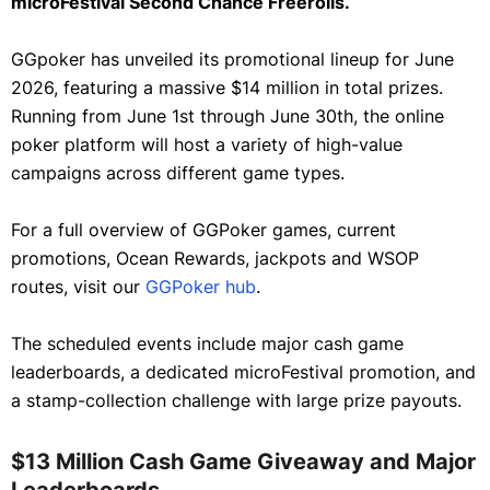
microFestival
Second Chance Freerolls.
Blackjack
Place
Accumulator Calculator
Baccarat
Exacta
GGpoker has unveiled its promotional lineup for June
Parlay Calculator
Show More
2026, featuring a massive $14 million in total prizes.
Trifecta
Show More
Running from June 1st through June 30th, the online
First Four
poker platform will host a variety of high-value
Mystery Bet
campaigns across different game types.
Quaddie
For a full overview of GGPoker games, current
Wincast
promotions, Ocean Rewards, jackpots and WSOP
Scorecast
routes, visit our
GGPoker hub
.
Stake
The scheduled events include major cash game
Betting Market
Durban July Handicap
leaderboards, a dedicated
microFestival
promotion, and
Accumulator
Royal Ascot
a stamp-collection challenge with large prize payouts.
Action
Grand National Festival
Against The Spread
$13 Million Cash Game Giveaway and Major
Melbourne Cup Carnival
Ante Post