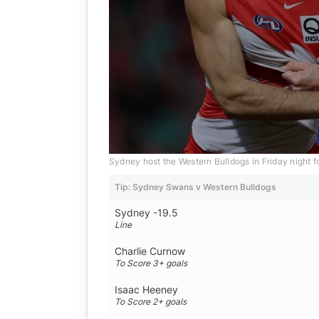
Sydney host the Western Bulldogs in Friday night f
Tip: Sydney Swans v Western Bulldogs
Sydney -19.5
Line
Charlie Curnow
To Score 3+ goals
Isaac Heeney
To Score 2+ goals