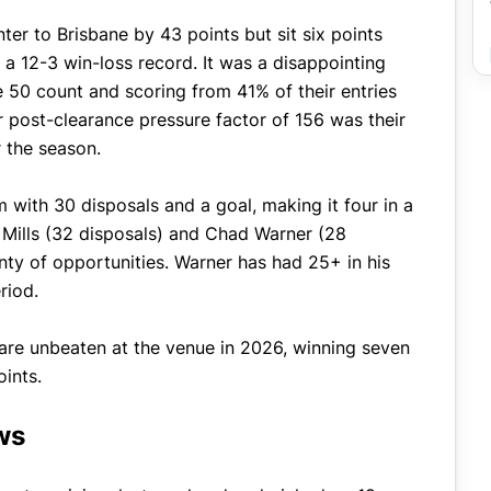
r to Brisbane by 43 points but sit six points
h a 12-3 win-loss record. It was a disappointing
de 50 count and scoring from 41% of their entries
 post-clearance pressure factor of 156 was their
r the season.
 with 30 disposals and a goal, making it four in a
 Mills (32 disposals) and Chad Warner (28
nty of opportunities. Warner has had 25+ in his
riod.
re unbeaten at the venue in 2026, winning seven
ints.
ws