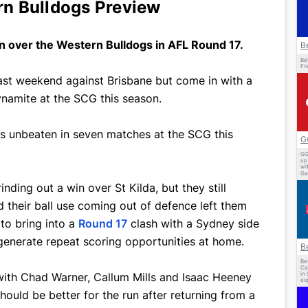
n Bulldogs Preview
in over the Western Bulldogs in AFL Round 17.
B
Be
Fr
ast weekend against Brisbane but come in with a
namite at the SCG this season.
s unbeaten in seven matches at the SCG this
G
GG
up
wi
Ga
inding out a win over St Kilda, but they still
d their ball use coming out of defence left them
 to bring into a
Round 17
clash with a Sydney side
generate repeat scoring opportunities at home.
B
Be
Ca
 with Chad Warner, Callum Mills and Isaac Heeney
in
ex
 should be better for the run after returning from a