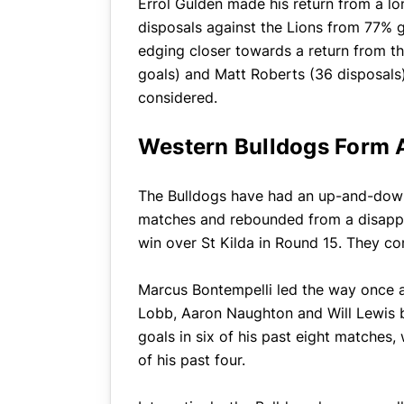
Errol Gulden made his return from a l
disposals against the Lions from 77%
edging closer towards a return from th
goals) and Matt Roberts (36 disposals
considered.
Western Bulldogs Form 
The Bulldogs have had an up-and-down 
matches and rebounded from a disappoi
win over St Kilda in Round 15. They co
Marcus Bontempelli led the way once ag
Lobb, Aaron Naughton and Will Lewis 
goals in six of his past eight matches
of his past four.