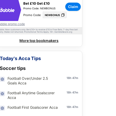
Bet £10 Get £10
Claim
Promo Code: NEWBONUS
Promo Code:
NEWBONUS
abble promo code
bble: New customers only. Bet £10+ to receive £10 in Free Bets. 7-day free bet
piry. Stake not returned. Promotional Terms Apply. 18+. GambleAware.org
More top bookmakers
Today's Acca Tips
Soccer tips
Football Over/Under 2.5
18
47
Goals Acca
Football Anytime Goalscorer
18
47
Acca
Football First Goalscorer Acca
18
47