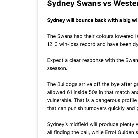
Sydney Swans vs Wester
Sydney will bounce back with a big w
The Swans had their colours lowered l
12-3 win-loss record and have been dy
Expect a clear response with the Swan
sseason.
The Bulldogs arrive off the bye after gr
allowed 61 inside 50s in that match an
vulnerable. That is a dangerous profile
that can punish turnovers quickly and 
Sydney’s midfield will produce plenty
all finding the ball, while Errol Gulden