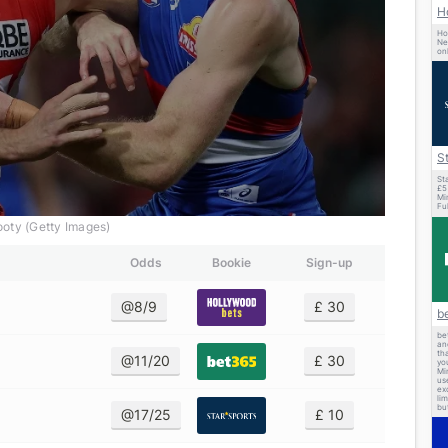
H
Ho
Ne
on
S
St
£5
Mi
Fu
ooty (Getty Images)
Odds
Bookie
Sign-up
@8/9
£ 30
b
be
an
th
@11/20
£ 30
yo
Mi
us
ex
li
bu
@17/25
£ 10