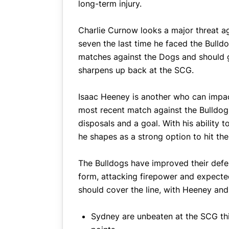
long-term injury.
Charlie Curnow looks a major threat ag
seven the last time he faced the Bulld
matches against the Dogs and should g
sharpens up back at the SCG.
Isaac Heeney is another who can impac
most recent match against the Bulldog
disposals and a goal. With his ability t
he shapes as a strong option to hit th
The Bulldogs have improved their defe
form, attacking firepower and expect
should cover the line, with Heeney an
Sydney are unbeaten at the SCG thi