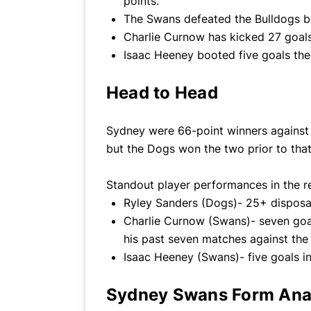
points.
The Swans defeated the Bulldogs by
Charlie Curnow has kicked 27 goals
Isaac Heeney booted five goals the 
Head to Head
Sydney were 66-point winners against 
but the Dogs won the two prior to tha
Standout player performances in the 
Ryley Sanders (Dogs)- 25+ disposal
Charlie Curnow (Swans)- seven goa
his past seven matches against th
Isaac Heeney (Swans)- five goals i
Sydney Swans Form Ana