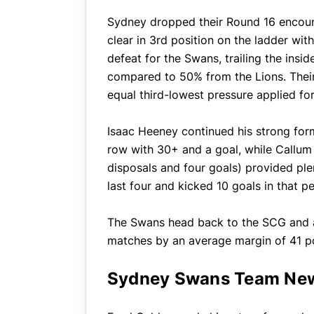
Sydney dropped their Round 16 encounte
clear in 3rd position on the ladder wit
defeat for the Swans, trailing the insi
compared to 50% from the Lions. Their
equal third-lowest pressure applied fo
Isaac Heeney continued his strong form
row with 30+ and a goal, while Callum
disposals and four goals) provided ple
last four and kicked 10 goals in that pe
The Swans head back to the SCG and a
matches by an average margin of 41 po
Sydney Swans Team Ne