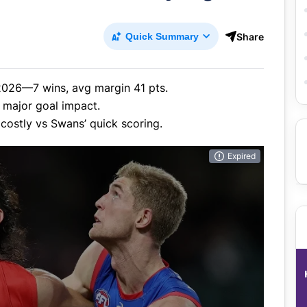
Share
Quick Summary
026—7 wins, avg margin 41 pts.
major goal impact.
 costly vs Swans’ quick scoring.
Expired