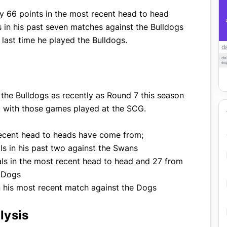
 66 points in the most recent head to head
 in his past seven matches against the Bulldogs
last time he played the Bulldogs.
d
da
ex
the Bulldogs as recently as Round 7 this season
t with those games played at the SCG.
recent head to heads have come from;
s in his past two against the Swans
ls in the most recent head to head and 27 from
e Dogs
n his most recent match against the Dogs
lysis