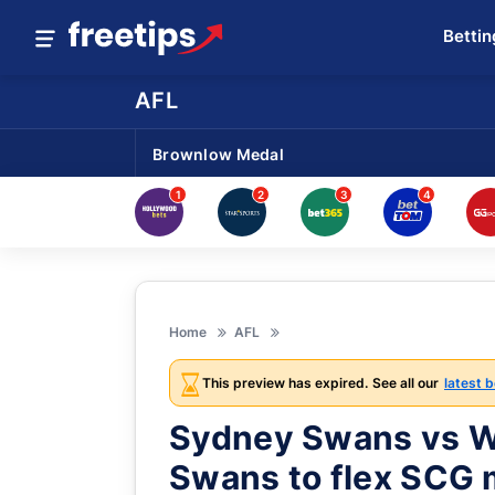
Bettin
AFL
Brownlow Medal
1
2
3
4
Home
AFL
This preview has expired.
See all our
latest b
Sydney Swans vs We
Swans to flex SCG 