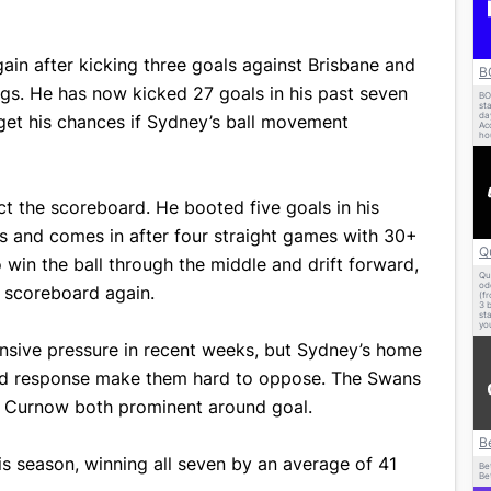
ain after kicking three goals against Brisbane and
B
ogs. He has now kicked 27 goals in his past seven
BO
st
da
et his chances if Sydney’s ball movement
Ac
ho
t the scoreboard. He booted five goals in his
s and comes in after four straight games with 30+
Q
o win the ball through the middle and drift forward,
Qu
od
e scoreboard again.
(fr
3 
st
yo
nsive pressure in recent weeks, but Sydney’s home
ed response make them hard to oppose. The Swans
d Curnow both prominent around goal.
B
s season, winning all seven by an average of 41
Be
Be