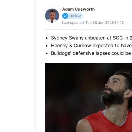
Adam Cusworth
EDITOR
Last updated: Tue 30 Jun 2026 19:42
Sydney Swans unbeaten at SCG in 2
Heeney & Curnow expected to have 
Bulldogs' defensive lapses could be