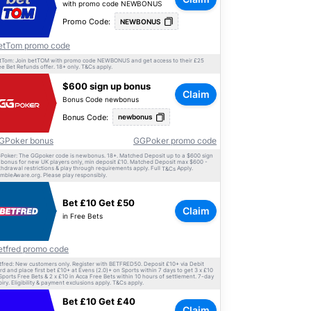
with promo code NEWBONUS
Promo Code:
NEWBONUS
etTom promo code
tTom: Join betTOM with promo code NEWBONUS and get access to their £25
ee Bet Refunds offer. 18+ only.
apply.
T&Cs
$600 sign up bonus
Claim
Bonus Code newbonus
Bonus Code:
newbonus
GPoker bonus
GGPoker promo code
Poker: The GGpoker code is newbonus. 18+. Matched Deposit up to a $600 sign
 bonus for new UK players only, min deposit £10. Matched Deposit max $600 -
thdrawal restrictions & play through requirements apply. Full
Apply.
T&Cs
mbleAware.org. Please play responsibly.
Bet £10 Get £50
Claim
in Free Bets
etfred promo code
tfred: New customers only. Register with BETFRED50. Deposit £10+ via Debit
rd and place first bet £10+ at Evens (2.0)+ on Sports within 7 days to get 3 x £10
 Sports Free Bets & 2 x £10 in Acca Free Bets within 10 hours of settlement. 7-day
piry. Eligibility & payment exclusions apply.
apply.
T&Cs
Bet £10 Get £40
Claim