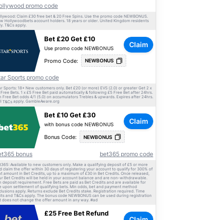
ollywood promo code
llywood: Claim £30 free bet & 20 Free Spins. Use the promo code NEWBONUS.
w Hollywoodbets account holders. 18 years or older. United Kingdom residents
ly.
apply.
T&Cs
Bet £20 Get £10
Claim
Use promo code NEWBONUS
Promo Code:
NEWBONUS
tar Sports promo code
ar Sports: 18+ New customers only. Bet £20 (or more) EVS (2.0) or greater Get 2 x
 Free Bets. 1 x £5 Free Bet paid automatically & following £5 Free Bet after 24hrs.
n Free Bet odds 4/1 (5.0) on accumulators Trebles & upwards. Expires after 24hrs.
ll
apply. GambleAware.org
T&Cs
Bet £10 Get £30
Claim
with bonus code NEWBONUS
Bonus Code:
NEWBONUS
et365 bonus
bet365 promo code
t365: Available to new customers only. Make a qualifying deposit of £5 or more
d claim the offer within 30 days of registering your account to qualify for 300% of
at amount in Bet Credits, up to a maximum of £30 in Bet Credits. Once released,
ur Bet Credits will be held in your account balance and are non-withdrawable.
n deposit requirement. Free Bets are paid as Bet Credits and are available for
e upon settlement of qualifying bets. Min odds, bet and payment method
clusions apply. Returns exclude Bet Credits stake. Registration required. Time
mits and
apply. The bonus code NEWBONUS can be used during registration
T&Cs
t does not change the offer amount in any way. #ad
£25 Free Bet Refund
Claim