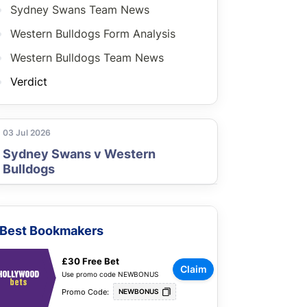
Sydney Swans Team News
Western Bulldogs Form Analysis
Western Bulldogs Team News
Verdict
03 Jul 2026
Sydney Swans v Western
Bulldogs
Best Bookmakers
£30 Free Bet
Claim
Use promo code NEWBONUS
Promo Code:
NEWBONUS