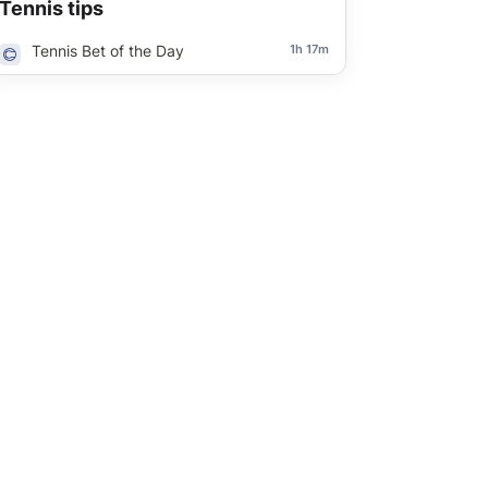
Tennis tips
Tennis Bet of the Day
1
17