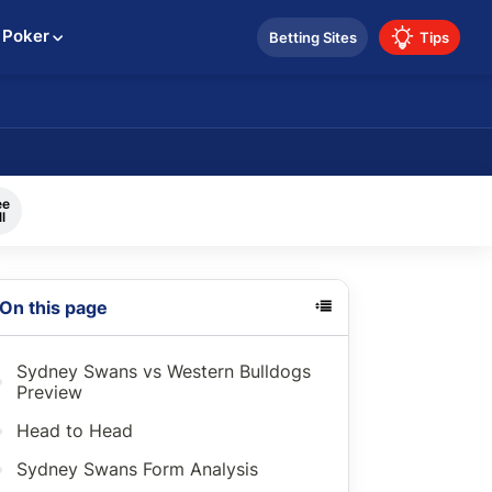
Poker
Betting Sites
Tips
ee
ll
On this page
Sydney Swans vs Western Bulldogs
Preview
Head to Head
Sydney Swans Form Analysis