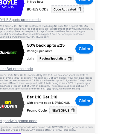
in free bets
BONUS CODE:
Code Activated
OYLE Sports promo code
YLE Sports: 18+. New UK customers (Excluding NI) only. Min Deposit £10. Min
ake £10. Min odds Evs. Free bet applied on 1st settlement of any qualifying bet. 30
ys to qualify. Free bets expire in 7 days. Cashed out/Free Bets won’t apply.
count & Payment method restrictions apply. 1 Free Bet offer per customer,
usehold & IP Address only. 18+.
apply.
T&Cs
50% back up to £25
Claim
Racing Specialists
Join :
Racing Specialists
uinnBet promo code
innBet : 18+ New UK Customers Only. Bet £10+ on any sportsbook markets at
ds of evens (2.00) or greater. No cash out. Get 50% back of your first day’s losses
om first bet settlement until 23:59) as a Free Bet up to £25, valid for 7 days. Min.
bets on different events required, with 2 bets being at least 50% of your largest
ake. Place at least 1 bet of £10+ at odds 2.00+ to receive a £5 Free Bet even if
ur account is up or losses are under £5.
Apply. GambleAware.org
T&Cs
Bet £10 Get £10
Claim
with promo code NEWBONUS
Promo Code:
NEWBONUS
etgoodwin promo code
tgoodwin: Join betgoodwin with promo code NEWBONUS and get access to their
t £10 Get £10 as a free ACCA welcome offer. 18+ only.
apply.
T&Cs