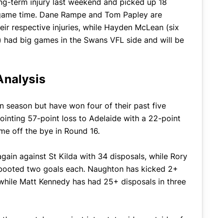
ong-term injury last weekend and picked up 18
 game time. Dane Rampe and Tom Papley are
eir respective injuries, while Hayden McLean (six
) had big games in the Swans VFL side and will be
Analysis
season but have won four of their past five
nting 57-point loss to Adelaide with a 22-point
me off the bye in Round 16.
ain against St Kilda with 34 disposals, while Rory
booted two goals each. Naughton has kicked 2+
, while Matt Kennedy has had 25+ disposals in three