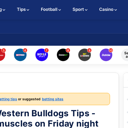
g
Tips
Football
Sport
Casino
5
6
7
8
9
10
S
a
etting tips
or suggested
betting sites
stern Bulldogs Tips -
muscles on Friday night