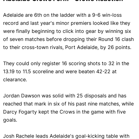
Edge
Adelaide are 6th on the ladder with a 9-6 win-loss
Evens
record and last year's minor premiers looked like they
Exotic
were finally beginning to click into gear by winning six
Exposure
of seven matches before dropping their Round 16 clash
to their cross-town rivals, Port Adelaide, by 26 points.
Favourite
First Goalscorer
They could only register 16 scoring shots to 32 in the
First Half Bet
13.19 to 11.5 scoreline and were beaten 42-22 at
clearance.
Fold
Form
Jordan Dawson was solid with 25 disposals and has
GamCare
reached that mark in six of his past nine matches, while
Goal Line
Darcy Fogarty kept the Crows in the game with five
goals.
Goliath
Half Time Bet
Josh Rachele leads Adelaide's goal-kicking table with