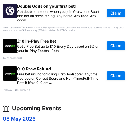
Double Odds on your first bet!
Get double the odds when you join Grosvenor Sport
Claim
and bet on horse racing. Any horse. Any race. Any
odds!
New customer offer. Paid in CASH. Offer applies to Sport bets only. Maximum total stake is £10. Each way bets
are a maximum of £5 each way (£10 total stake). Full T&Cs on site.
£10 In-Play Free Bet
Claim
Get a Free Bet up to £10 Every Day based on 5% on
your In-Play Football Bets.
T&C's apply (18+).
0-0 Draw Refund
Free bet refund for losing First Goalscorer, Anytime
Claim
Goalscorer, Correct Score and Half-Time/Full-Time
Bets if it's a 0-0 draw.
£10 Max. T&C's apply (18+).
Upcoming Events
08 May 2026