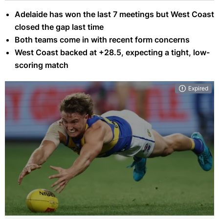
Payment Methods
Adelaide has won the last 7 meetings but West Coast
closed the gap last time
Search By Country
Both teams come in with recent form concerns
Australian Open
Best UK Betting Sites
West Coast backed at +28.5, expecting a tight, low-
French Open
Bonus Types
scoring match
Live Roulette
Wimbledon
Anonymous Betting Sites
Live Blackjack
Lucky 5
Expired
US Open
AFCON Betting Sites
Live Baccarat
Show More
Lucky 6
Australian Open Betting Sites
Best Casino Sites
Dream Catcher
Lucky 7
Show More
Promo Codes
Brownlow Medal
Slots
Monopoly Live
Bet On Poker
Sweepstakes Casinos
Stake
Roulette
Live Gameshows
Bet On Baccarat
Promotions
Shuffle
Show More
Live Dealer
War Of Bets
Single Bet Calculator
Crypto Casinos
Keno
Wheel Of Fortune
Each Way Bet Calculator
Big Wins
Originals
Speedy 7
Double Bet Calculator
Casino Reviews
Crash Games
Quinella
Show More
Treble Bet Calculator
Show More