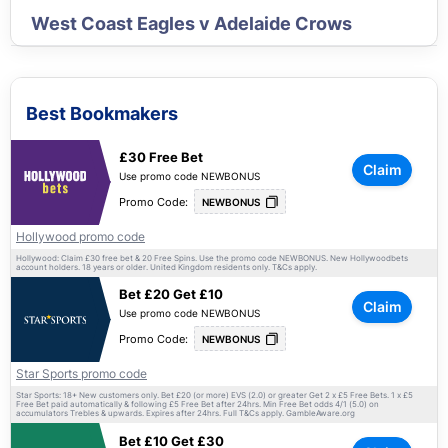
West Coast Eagles v Adelaide Crows
Best Bookmakers
£30 Free Bet
Claim
Use promo code NEWBONUS
Promo Code:
NEWBONUS
Hollywood promo code
Hollywood: Claim £30 free bet & 20 Free Spins. Use the promo code NEWBONUS. New Hollywoodbets
account holders. 18 years or older. United Kingdom residents only.
apply.
T&Cs
Bet £20 Get £10
Claim
Use promo code NEWBONUS
Promo Code:
NEWBONUS
Star Sports promo code
Star Sports: 18+ New customers only. Bet £20 (or more) EVS (2.0) or greater Get 2 x £5 Free Bets. 1 x £5
Free Bet paid automatically & following £5 Free Bet after 24hrs. Min Free Bet odds 4/1 (5.0) on
accumulators Trebles & upwards. Expires after 24hrs. Full
apply. GambleAware.org
T&Cs
Bet £10 Get £30