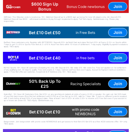
$600 Sign Up
Join
Bonus Code newbonus
Bonus
GGPoker: The GGpoker code is newbonus. 18+. Matched Deposit up to a $600 sign up bonus for new UK players only, min deposit £10.
Matched Deposit max $600 - withdrawal restrictions & play through requirements apply. Full T&Cs Apply. GambleAware.org. Please play
responsibly.
Join
Bet £10 Get £50
in Free Bets
Betfred: New customers only. Register with BETFRED50. Deposit £10+ via Debit Card and place first bet £10+ at Evens (2.0)+ on Sports within
7 days to get 3 x £10 in Sports Free Bets & 2 x £10 in Acca Free Bets within 10 hours of settlement. 7-day expiry. Eligibility & payment exclusions
apply. T&Cs apply.
Join
Bet £10 Get £40
in free bets
BOYLE Sports: 18+. New UK customers (Excluding NI) only. Min Deposit £10. Min stake £10. Min odds Evs. Free bet applied on 1st settlement
of any qualifying bet. 30 days to qualify. Free bets expire in 7 days. Cashed out/Free Bets won’t apply. Account & Payment method restrictions
apply. 1 Free Bet offer per customer, household & IP Address only. 18+. T&Cs apply.
50% Back Up To
Join
Racing Specialists
£25
QuinnBet : 18+ New UK Customers Only. Bet £10+ on any sportsbook markets at odds of evens (2.00) or greater. No cash out. Get 50% back
of your first day’s losses (from first bet settlement until 23:59) as a Free Bet up to £25, valid for 7 days. Min. 3 bets on different events required,
with 2 bets being at least 50% of your largest stake. Place at least 1 bet of £10+ at odds 2.00+ to receive a £5 Free Bet even if your account is
up or losses are under £5. T&Cs Apply. GambleAware.org
with promo code
Join
Bet £10 Get £10
NEWBONUS
Betgoodwin: Join betgoodwin with promo code NEWBONUS and get access to their Bet £10 Get £10 as a free ACCA welcome offer. 18+ only.
T&Cs apply.