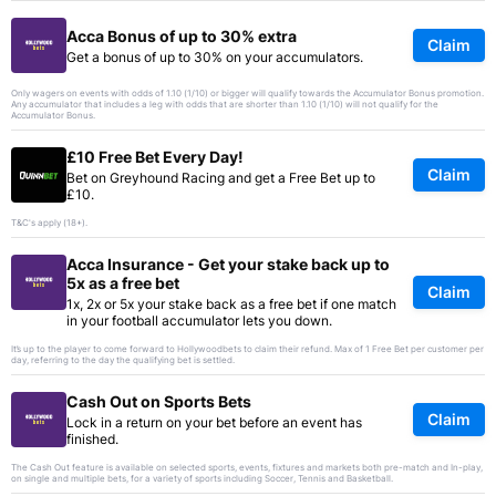
Acca Bonus of up to 30% extra
Claim
Get a bonus of up to 30% on your accumulators.
Only wagers on events with odds of 1.10 (1/10) or bigger will qualify towards the Accumulator Bonus promotion.
Any accumulator that includes a leg with odds that are shorter than 1.10 (1/10) will not qualify for the
Accumulator Bonus.
£10 Free Bet Every Day!
Claim
Bet on Greyhound Racing and get a Free Bet up to
£10.
T&C's apply (18+).
Acca Insurance - Get your stake back up to
5x as a free bet
Claim
1x, 2x or 5x your stake back as a free bet if one match
in your football accumulator lets you down.
It’s up to the player to come forward to Hollywoodbets to claim their refund. Max of 1 Free Bet per customer per
day, referring to the day the qualifying bet is settled.
Cash Out on Sports Bets
Claim
Lock in a return on your bet before an event has
finished.
The Cash Out feature is available on selected sports, events, fixtures and markets both pre-match and In-play,
on single and multiple bets, for a variety of sports including Soccer, Tennis and Basketball.