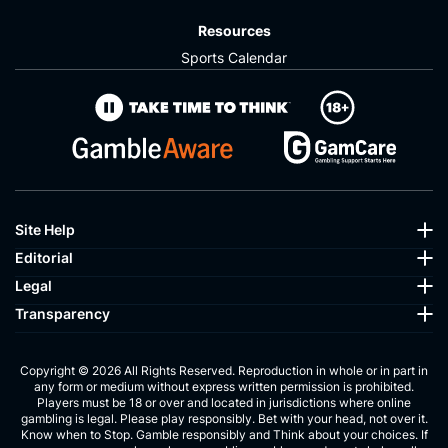
Resources
Sports Calendar
Site Help
Editorial
Legal
Transparency
Copyright © 2026 All Rights Reserved. Reproduction in whole or in part in
any form or medium without express written permission is prohibited.
Players must be 18 or over and located in jurisdictions where online
gambling is legal. Please play responsibly. Bet with your head, not over it.
Know when to Stop. Gamble responsibly and Think about your choices. If