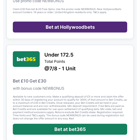
Parlay
Use promo code NEWBONUS
Claim £30 free bet & 20 Free Spins. Use the promo code NEWBONUS. New Hollywoodbets
Patent
account holders. 18 years or older. United Kingdom residents only. T&Cs apply.
Permutations Or Perms
Bet at Hollywoodbets
Points Spread
Pony
Price
Under 172.5
Total Points
Punter
@7/8 - 1 Unit
Round Robin
Bet £10 Get £30
Runner
with bonus code NEWBONUS
Scout
Available to new customers only. Make a qualifying deposit of £5 or more and claim the offer
within 30 days of registering your account to qualify for 300% of that amount in Bet Credits, up
Sharp
to a maximum of £30 in Bet Credits. Once released, your Bet Credits will be held in your
account balance and are non-withdrawable. Min deposit requirement. Free Bets are paid as
Bet Credits and are available for use upon settlement of qualifying bets. Min odds, bet and
payment method exclusions apply. Returns exclude Bet Credits stake. Registration required.
Singles
Time limits and T&Cs apply. The bonus code NEWBONUS can be used during registration but
does not change the offer amount in any way. #ad
Special Bets
Bet at bet365
Spread Betting