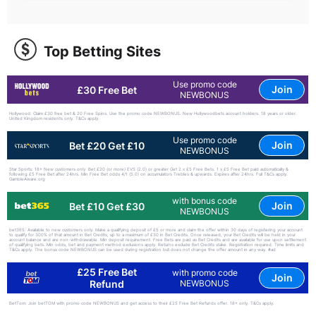
Top Betting Sites
Use promo code
Join
£30 Free Bet
NEWBONUS
Hollywood: Claim £30 free bet & 20 Free Spins. Use the promo code NEWBONUS. New Hollywoodbets account holders. 18 years or older.
United Kingdom residents only. T&Cs apply.
Use promo code
Join
Bet £20 Get £10
NEWBONUS
Star Sports: 18+ New customers only. Bet £20 (or more) EVS (2.0) or greater Get 2 x £5 Free Bets. 1 x £5 Free Bet paid automatically &
following £5 Free Bet after 24hrs. Min Free Bet odds 4/1 (5.0) on accumulators Trebles & upwards. Expires after 24hrs. Full T&Cs apply.
GambleAware.org
with bonus code
Join
Bet £10 Get £30
NEWBONUS
bet365: Available to new customers only. Make a qualifying deposit of £5 or more and claim the offer within 30 days of registering your account
to qualify for 300% of that amount in Bet Credits, up to a maximum of £30 in Bet Credits. Once released, your Bet Credits will be held in your
account balance and are non-withdrawable. Min deposit requirement. Free Bets are paid as Bet Credits and are available for use upon settlement
of qualifying bets. Min odds, bet and payment method exclusions apply. Returns exclude Bet Credits stake. Registration required. Time limits and
T&Cs apply. The bonus code NEWBONUS can be used during registration but does not change the offer amount in any way. #ad
£25 Free Bet
with promo code
Join
Refund
NEWBONUS
BetTom: Join betTOM with promo code NEWBONUS and get access to their £25 Free Bet Refunds offer. 18+ only. T&Cs apply.