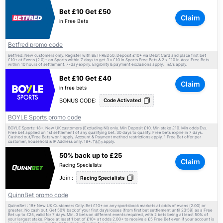
Bet £10 Get £50
Claim
in Free Bets
Betfred promo code
Betfred: New customers only. Register with BETFRED50. Deposit £10+ via Debit Card and place first bet
£10+ at Evens (2.0)+ on Sports within 7 days to get 3 x £10 in Sports Free Bets & 2 x £10 in Acca Free Bets
within 10 hours of settlement. 7-day expiry. Eligibility & payment exclusions apply.
apply.
T&Cs
Bet £10 Get £40
Claim
in free bets
BONUS CODE:
Code Activated
BOYLE Sports promo code
BOYLE Sports: 18+. New UK customers (Excluding NI) only. Min Deposit £10. Min stake £10. Min odds Evs.
Free bet applied on 1st settlement of any qualifying bet. 30 days to qualify. Free bets expire in 7 days.
Cashed out/Free Bets won’t apply. Account & Payment method restrictions apply. 1 Free Bet offer per
customer, household & IP Address only. 18+.
apply.
T&Cs
50% back up to £25
Claim
Racing Specialists
Join :
Racing Specialists
QuinnBet promo code
QuinnBet : 18+ New UK Customers Only. Bet £10+ on any sportsbook markets at odds of evens (2.00) or
greater. No cash out. Get 50% back of your first day’s losses (from first bet settlement until 23:59) as a Free
Bet up to £25, valid for 7 days. Min. 3 bets on different events required, with 2 bets being at least 50% of
your largest stake. Place at least 1 bet of £10+ at odds 2.00+ to receive a £5 Free Bet even if your account is