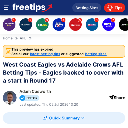
Betting Sites
Tips
1
2
3
4
5
6
7
Home
AFL
This preview has expired.
See all our
latest betting tips
or suggested
betting sites
West Coast Eagles vs Adelaide Crows AFL
Betting Tips - Eagles backed to cover with
a start in Round 17
Adam Cusworth
Share
EDITOR
Last updated: Thu 02 Jul 2026 10:20
Quick Summary
New Betting Sites