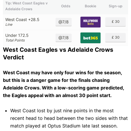
Tip: West Coast Eagles v
West Coast Eagles to cover the line (Getty Images)
Blackjack
Place
Odds
Bookie
Sign-up
Accumulator Calculator
Adelaide Crows
Baccarat
Exacta
Parlay Calculator
West Coast +28.5
Show More
@7/8
£ 30
Trifecta
Line
Show More
First Four
Under 172.5
@7/8
£ 30
Total Points
Mystery Bet
West Coast Eagles vs Adelaide Crows
Quaddie
Verdict
Wincast
West Coast may have only four wins for the season,
Scorecast
but this is a danger game for the finals chasing
Stake
Adelaide Crows. With a low-scoring game predicted,
Betting Market
the Eagles appeal with an almost 30 point start.
Durban July Handicap
Accumulator
Royal Ascot
West Coast lost by just nine points in the most
Action
Grand National Festival
recent head to head between the two sides with that
Against The Spread
Melbourne Cup Carnival
match played at Optus Stadium late last season.
Ante Post