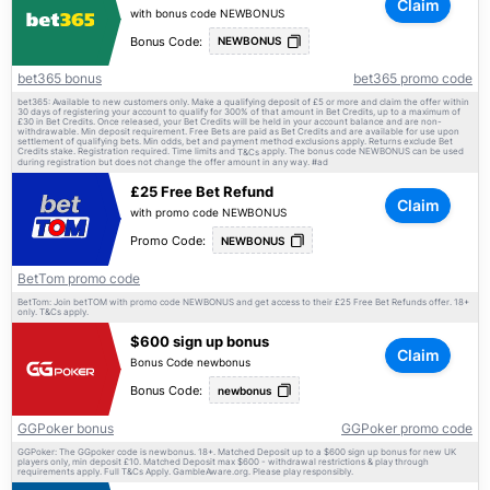
Claim
with bonus code NEWBONUS
Bonus Code:
NEWBONUS
bet365 bonus
bet365 promo code
bet365: Available to new customers only. Make a qualifying deposit of £5 or more and claim the offer within
30 days of registering your account to qualify for 300% of that amount in Bet Credits, up to a maximum of
£30 in Bet Credits. Once released, your Bet Credits will be held in your account balance and are non-
withdrawable. Min deposit requirement. Free Bets are paid as Bet Credits and are available for use upon
settlement of qualifying bets. Min odds, bet and payment method exclusions apply. Returns exclude Bet
Credits stake. Registration required. Time limits and
apply. The bonus code NEWBONUS can be used
T&Cs
during registration but does not change the offer amount in any way. #ad
£25 Free Bet Refund
Claim
with promo code NEWBONUS
Promo Code:
NEWBONUS
BetTom promo code
BetTom: Join betTOM with promo code NEWBONUS and get access to their £25 Free Bet Refunds offer. 18+
only.
apply.
T&Cs
$600 sign up bonus
Claim
Bonus Code newbonus
Bonus Code:
newbonus
GGPoker bonus
GGPoker promo code
GGPoker: The GGpoker code is newbonus. 18+. Matched Deposit up to a $600 sign up bonus for new UK
players only, min deposit £10. Matched Deposit max $600 - withdrawal restrictions & play through
requirements apply. Full
Apply. GambleAware.org. Please play responsibly.
T&Cs