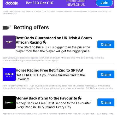
Promo Code:
Join
Bet £10 Get £10
NEWBONUS
dabble: New customers only. Bet £10+ to receive £10 in Free Bets. 7-day free bet expiry. Stake not returned. Promotional Terms Apply. 18+.
GambleAware.org
Betting offers
Best Odds Guaranteed on UK, Irish & South
African Racing 🏇
Claim
If the Starting Price (SP) is bigger than the price the
player took then the player will get the bigger price.
Best Odds Guaranteed only applies to UK, Irish and South African racing. Ante post betting, Tote bets,
International Racing or any other specials do not apply.
Horse Racing Free Bet if 2nd to SP FAV
Claim
Get a FREE BET if your horse finishes 2nd to the
Favourite!
How to get your free bet: 1. Opt-in, and place a bet on any horse race at Selected meetings. 2. If your horse
finishes 2nd to the starting price favourite, we will refund your stake as a free bet. Full T&Cs and races on site.
Money Back if 2nd to the Favourite 🏇
Claim
Money Back as Free Bet if Second to the Favourite!
Every Race in UK & Ireland, Every Day
Applies to Every UK/IRE Race Every Day! Min 6 Runners Required. Max Free Bet £10 per race. T&C's apply (18+).