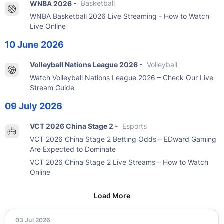
WNBA 2026 -
Basketball
WNBA Basketball 2026 Live Streaming - How to Watch
Live Online
10 June 2026
Volleyball Nations League 2026 -
Volleyball
Watch Volleyball Nations League 2026 – Check Our Live
Stream Guide
09 July 2026
VCT 2026 China Stage 2 -
Esports
VCT 2026 China Stage 2 Betting Odds – EDward Gaming
Are Expected to Dominate
VCT 2026 China Stage 2 Live Streams – How to Watch
Online
Load More
03 Jul 2026