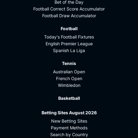
Bet of the Day
Football Correct Score Accumulator
Football Draw Accumulator
Football
Today's Football Fixtures
English Premier League
Spanish La Liga
Tennis
Australian Open
French Open
Wimbledon
Basketball
Betting Sites August 2026
New Betting Sites
Payment Methods
Search by Country