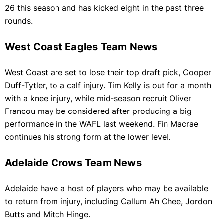
Half Time Result
26 this season and has kicked eight in the past three
Handicap
rounds.
Handicapper
West Coast Eagles Team News
Hedging
Heinz
West Coast are set to lose their top draft pick, Cooper
Duff-Tytler, to a calf injury. Tim Kelly is out for a month
Hook
with a knee injury, while mid-season recruit Oliver
IBAS
Francou may be considered after producing a big
Lay
performance in the WAFL last weekend. Fin Macrae
Lengthen
continues his strong form at the lower level.
Line
Adelaide Crows Team News
Lock
Longshot
Adelaide have a host of players who may be available
Lucky15
to return from injury, including Callum Ah Chee, Jordon
Butts and Mitch Hinge.
Match Betting