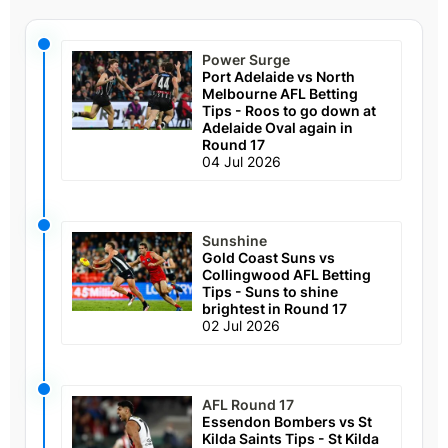
Multi Bet
Power Surge
Price Boost
Port Adelaide vs North
Melbourne AFL Betting
Cover
Tips - Roos to go down at
Adelaide Oval again in
Grand Salami
Round 17
In Play
04 Jul 2026
Kelly Criterion
Margin
Sunshine
Gold Coast Suns vs
Money Line
Collingwood AFL Betting
Tips - Suns to shine
Payout
brightest in Round 17
02 Jul 2026
Push
Teaser
Value
AFL Round 17
Essendon Bombers vs St
Win
Kilda Saints Tips - St Kilda