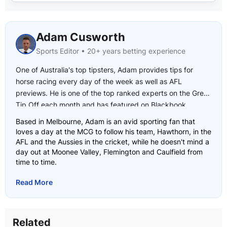
Super Heinz
Super Yankee
Adam Cusworth
Tic-Tac
Sports Editor • 20+ years betting experience
Trebles
One of Australia's top tipsters, Adam provides tips for
Trixie
horse racing every day of the week as well as AFL
Under
previews. He is one of the top ranked experts on the Great
Tip Off each month and has featured on Blackbook,
Underdog
Punters, Racingbase and many more.
Based in Melbourne, Adam is an avid sporting fan that
Value Bet
loves a day at the MCG to follow his team, Hawthorn, in the
Wise Guy
AFL and the Aussies in the cricket, while he doesn't mind a
day out at Moonee Valley, Flemington and Caulfield from
Yankee
time to time.
Anytime Goalscorer
Read More
Best Odds
Coupon
Related
Fixed Odds