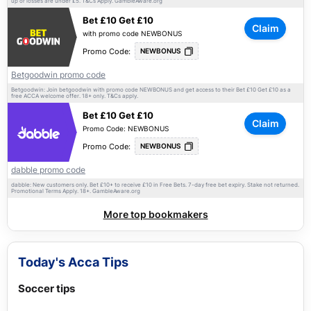
up or losses are under £5.
Apply. GambleAware.org
T&Cs
Bet £10 Get £10
Claim
with promo code NEWBONUS
Promo Code:
NEWBONUS
Betgoodwin promo code
Betgoodwin: Join betgoodwin with promo code NEWBONUS and get access to their Bet £10 Get £10 as a
free ACCA welcome offer. 18+ only.
apply.
T&Cs
Bet £10 Get £10
Claim
Promo Code: NEWBONUS
Promo Code:
NEWBONUS
dabble promo code
dabble: New customers only. Bet £10+ to receive £10 in Free Bets. 7-day free bet expiry. Stake not returned.
Promotional Terms Apply. 18+. GambleAware.org
More top bookmakers
Today's Acca Tips
Soccer tips