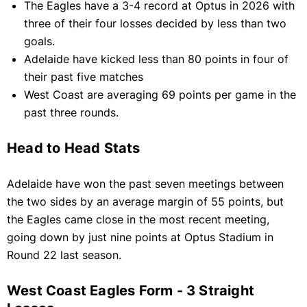
The Eagles have a 3-4 record at Optus in 2026 with
SHFL Lottery
Breeders' Cup
Arbitrage Betting
three of their four losses decided by less than two
US Lotteries
Dubai World Cup Night
goals.
Asian Handicap
Show More
UK Lotteries
Adelaide have kicked less than 80 points in four of
Bar
Australian Lotteries
their past five matches
Banker
West Coast are averaging 69 points per game in the
South Africa Lotteries
Beard
past three rounds.
Canadian Lotteries
Bet
German Lotteries
Head to Head Stats
Betting Exchange
Italian Lotteries
Bookmaker
NRL
Adelaide have won the past seven meetings between
Spanish Lotteries
the two sides by an average margin of 55 points, but
BTTS
Show More
State Of Origin
the Eagles came close in the most recent meeting,
Canadian
going down by just nine points at Optus Stadium in
Cashout
Round 22 last season.
Chalk
West Coast Eagles Form - 3 Straight
Chalk Player