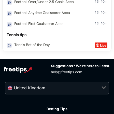
Football Over/Under 2.5 Goals Acca
15
10
Football Anytime Goalscorer Acca
15
10
Football First Goalscorer Acca
15
10
Tennis tips
Tennis Bet of the Day
Live
Suggestions? We’re here to listen.
help@freetips.com
United Kingdom
Betting Tips