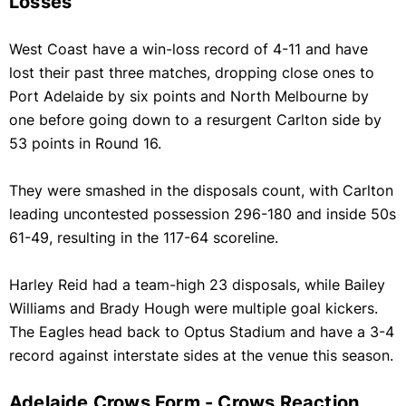
Losses
Circled Game
Clean Sheet
West Coast have a win-loss record of 4-11 and have
Combination Bet
lost their past three matches, dropping close ones to
Port Adelaide by six points and North Melbourne by
Correct Score
one before going down to a resurgent Carlton side by
Dog
53 points in Round 16.
Dog Player
They were smashed in the disposals count, with Carlton
Doubles
leading uncontested possession 296-180 and inside 50s
Double Action
61-49, resulting in the 117-64 scoreline.
Double Chance
Double Result
Harley Reid had a team-high 23 disposals, while Bailey
Williams and Brady Hough were multiple goal kickers.
Draw No Bet
The Eagles head back to Optus Stadium and have a 3-4
Drift
record against interstate sides at the venue this season.
Dutching
Each Way
Adelaide Crows Form - Crows Reaction