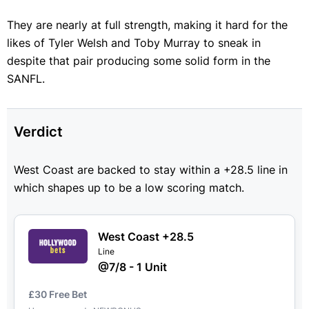
Monkey
They are nearly at full strength, making it hard for the
Multiples
likes of Tyler Welsh and Toby Murray to sneak in
NAP
despite that pair producing some solid form in the
SANFL.
No Action
Non Runner
Number Spread
Verdict
Odds
West Coast are backed to stay within a +28.5 line in
Odds On
which shapes up to be a low scoring match.
Odds Against
Outright Bet
West Coast +28.5
Outsider
Line
Over
@7/8 - 1 Unit
Over-Round
£30 Free Bet