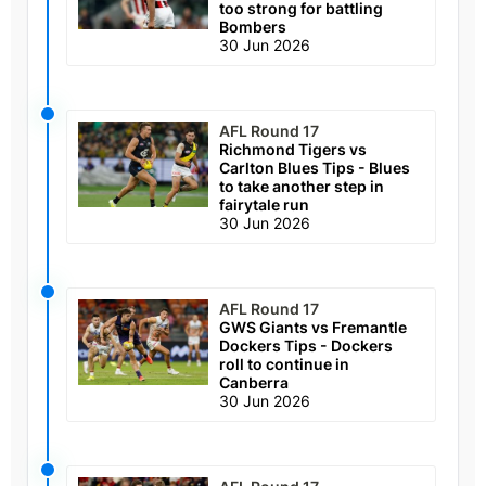
too strong for battling
Combination Forecast
Bombers
30 Jun 2026
Combination Tricast
Reverse Forecast
Straight Tricast
AFL Round 17
Richmond Tigers vs
Straight Forecast
Carlton Blues Tips - Blues
to take another step in
Lucky 31
fairytale run
30 Jun 2026
Lucky 63
Show More
AFL Round 17
GWS Giants vs Fremantle
Dockers Tips - Dockers
roll to continue in
Canberra
30 Jun 2026