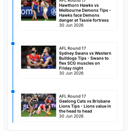
AFL Round 17
Hawthorn Hawks vs
Melbourne Demons Tips -
Hawks face Demons
danger at Tassie fortress
30 Jun 2026
AFL Round 17
Sydney Swans vs Western
Bulldogs Tips - Swans to
flex SCG muscles on
Friday night
30 Jun 2026
AFL Round 17
Geelong Cats vs Brisbane
Lions Tips - Lions value in
the head to head
30 Jun 2026