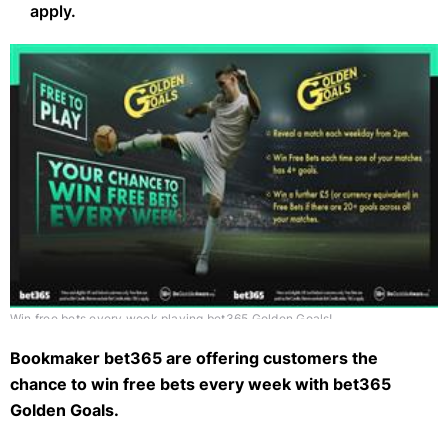
apply.
Payment Methods
Search By Country
Australian Open
Best UK Betting Sites
French Open
Bonus Types
Live Roulette
Wimbledon
Anonymous Betting Sites
Live Blackjack
Lucky 5
US Open
AFCON Betting Sites
Live Baccarat
Show More
Lucky 6
Australian Open Betting Sites
Best Casino Sites
Dream Catcher
Lucky 7
Show More
Promo Codes
Brownlow Medal
Slots
Monopoly Live
Bet On Poker
Sweepstakes Casinos
Stake
Roulette
Live Gameshows
Bet On Baccarat
Win free bets every week playing bet365 Golden Goals!
Promotions
Shuffle
Show More
Live Dealer
War Of Bets
Single Bet Calculator
Crypto Casinos
Bookmaker bet365 are offering customers the
Keno
Wheel Of Fortune
Each Way Bet Calculator
chance to win free bets every week with bet365
Big Wins
Originals
Golden Goals.
Speedy 7
Double Bet Calculator
Casino Reviews
Crash Games
Quinella
Show More
Treble Bet Calculator
Show More