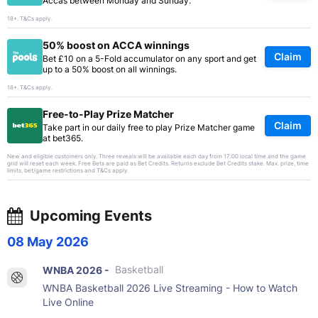
Parlay
Accas between Monday and Sunday.
18+. T&Cs apply.
Patent
50% boost on ACCA winnings
Permutations Or Perms
Claim
Bet £10 on a 5-Fold accumulator on any sport and get
up to a 50% boost on all winnings.
Points Spread
18+. T&Cs apply.
Pony
Free-to-Play Prize Matcher
Price
Claim
Take part in our daily free to play Prize Matcher game
at bet365.
Punter
New and eligible customers only. Three reveals will be available each day from 17:00 local time and the game
Round Robin
grid will reset each week. Free Bets are paid as Bet Credits. Returns exclude Bet Credits stake. Max. prize, time
limits, bet/game restrictions and T&Cs apply.
Runner
Scout
Upcoming Events
Sharp
08 May 2026
Singles
WNBA 2026 -
Basketball
Special Bets
WNBA Basketball 2026 Live Streaming - How to Watch
Live Online
Spread Betting