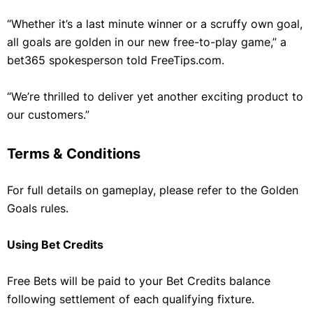
SHFL Lottery
Breeders' Cup
Arbitrage Betting
“Whether it’s a last minute winner or a scruffy own goal,
US Lotteries
Dubai World Cup Night
all goals are golden in our new free-to-play game,” a
Asian Handicap
Show More
UK Lotteries
bet365 spokesperson told FreeTips.com.
Bar
Australian Lotteries
Banker
“We’re thrilled to deliver yet another exciting product to
South Africa Lotteries
Beard
our customers.”
Canadian Lotteries
Bet
German Lotteries
Terms & Conditions
Betting Exchange
Italian Lotteries
Bookmaker
NRL
For full details on gameplay, please refer to the Golden
Spanish Lotteries
BTTS
Goals rules.
Show More
State Of Origin
Canadian
Using Bet Credits
Cashout
Chalk
Free Bets will be paid to your Bet Credits balance
Chalk Player
following settlement of each qualifying fixture.