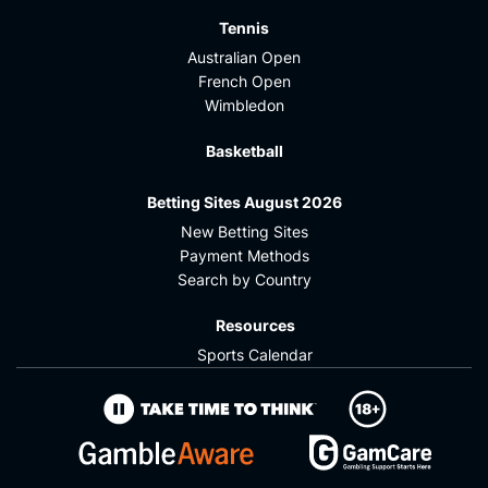
Tennis
Australian Open
French Open
Wimbledon
Basketball
Betting Sites August 2026
New Betting Sites
Payment Methods
Search by Country
Resources
Sports Calendar