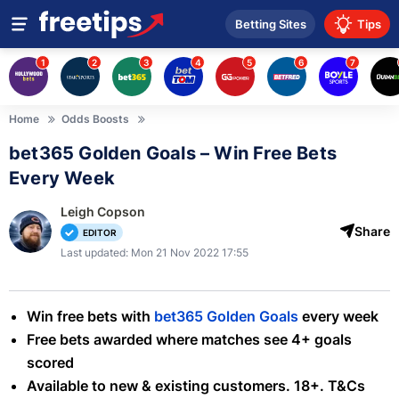
Betting Sites
Tips
1
2
3
4
5
6
7
Home
Odds Boosts
bet365 Golden Goals – Win Free Bets
Every Week
Leigh Copson
Share
EDITOR
Last updated: Mon 21 Nov 2022 17:55
Win free bets with
bet365 Golden Goals
every week
Free bets awarded where matches see 4+ goals
scored
Available to new & existing customers. 18+. T&Cs
New Betting Sites