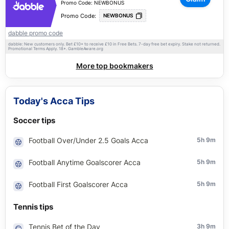
Promo Code: NEWBONUS
Promo Code:
NEWBONUS
dabble promo code
dabble: New customers only. Bet £10+ to receive £10 in Free Bets. 7-day free bet expiry. Stake not returned.
Promotional Terms Apply. 18+. GambleAware.org
More top bookmakers
Today's Acca Tips
Soccer tips
Football Over/Under 2.5 Goals Acca
5
9
Football Anytime Goalscorer Acca
5
9
Football First Goalscorer Acca
5
9
Tennis tips
Tennis Bet of the Day
3
9