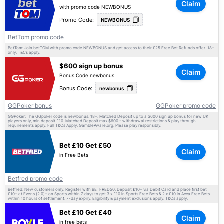
Claim
Combination Forecast
with promo code NEWBONUS
Promo Code:
NEWBONUS
Combination Tricast
BetTom promo code
Reverse Forecast
BetTom: Join betTOM with promo code NEWBONUS and get access to their £25 Free Bet Refunds offer. 18+
only.
apply.
T&Cs
Straight Tricast
$600 sign up bonus
Straight Forecast
Claim
Bonus Code newbonus
Lucky 31
Bonus Code:
newbonus
Lucky 63
GGPoker bonus
GGPoker promo code
Show More
GGPoker: The GGpoker code is newbonus. 18+. Matched Deposit up to a $600 sign up bonus for new UK
players only, min deposit £10. Matched Deposit max $600 - withdrawal restrictions & play through
requirements apply. Full
Apply. GambleAware.org. Please play responsibly.
T&Cs
Bet £10 Get £50
Claim
in Free Bets
Betfred promo code
Betfred: New customers only. Register with BETFRED50. Deposit £10+ via Debit Card and place first bet
£10+ at Evens (2.0)+ on Sports within 7 days to get 3 x £10 in Sports Free Bets & 2 x £10 in Acca Free Bets
within 10 hours of settlement. 7-day expiry. Eligibility & payment exclusions apply.
apply.
T&Cs
Bet £10 Get £40
Claim
in free bets