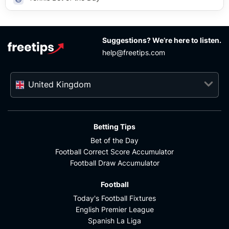
Suggestions? We’re here to listen.
help@freetips.com
United Kingdom
Betting Tips
Bet of the Day
Football Correct Score Accumulator
Football Draw Accumulator
Football
Today's Football Fixtures
English Premier League
Spanish La Liga