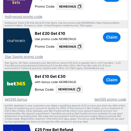
Promo Code:
NEWBONUS
Multi Bet
Hollywood promo code
Price Boost
Hollywood: Claim £30 free bet & 20 Free Spins. Use the promo code NEWBONUS. New Hollywoodbets
account holders. 18 years or older. United Kingdom residents only.
apply.
T&Cs
Cover
Bet £20 Get £10
Claim
Grand Salami
Use promo code NEWBONUS
Promo Code:
In Play
NEWBONUS
Kelly Criterion
Star Sports promo code
Star Sports: 18+ New customers only. Bet £20 (or more) EVS (2.0) or greater Get 2 x £5 Free Bets. 1 x £5
Margin
Free Bet paid automatically & following £5 Free Bet after 24hrs. Min Free Bet odds 4/1 (5.0) on
accumulators Trebles & upwards. Expires after 24hrs. Full
apply. GambleAware.org
T&Cs
Money Line
Bet £10 Get £30
Claim
with bonus code NEWBONUS
Payout
Bonus Code:
NEWBONUS
Push
bet365 bonus
bet365 promo code
Teaser
bet365: Available to new customers only. Make a qualifying deposit of £5 or more and claim the offer within
30 days of registering your account to qualify for 300% of that amount in Bet Credits, up to a maximum of
£30 in Bet Credits. Once released, your Bet Credits will be held in your account balance and are non-
withdrawable. Min deposit requirement. Free Bets are paid as Bet Credits and are available for use upon
Value
settlement of qualifying bets. Min odds, bet and payment method exclusions apply. Returns exclude Bet
Credits stake. Registration required. Time limits and
apply. The bonus code NEWBONUS can be used
T&Cs
during registration but does not change the offer amount in any way. #ad
Win
£25 Free Bet Refund