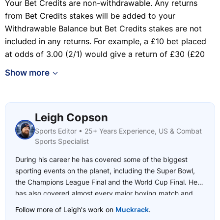
Your Bet Credits are non-withdrawable. Any returns
Circled Game
from Bet Credits stakes will be added to your
Clean Sheet
Withdrawable Balance but Bet Credits stakes are not
Combination Bet
included in any returns. For example, a £10 bet placed
at odds of 3.00 (2/1) would give a return of £30 (£20
Correct Score
winnings plus £10 stake), whereas a £10 Bet Credits
Dog
Show more
stake placed at odds of 3.00 (2/1) would give a net
Dog Player
return of £20, as the £10 Bet Credits stake is not
Doubles
returned.
Leigh Copson
Stakes can be funded in part by your Bet Credits and
Double Action
part with your Withdrawable Balance; however the Bet
Sports Editor • 25+ Years Experience, US & Combat
Double Chance
Sports Specialist
Credits element of the stake will not be included in any
Double Result
returns. For example, a £10 bet placed at odds of 2/1
During his career he has covered some of the biggest
Draw No Bet
(3.00) which was funded by £5 Bet Credits and £5 cash
sporting events on the planet, including the Super Bowl,
would give a net return of £25 (£20 winnings plus £5
the Champions League Final and the World Cup Final. He
Drift
has also covered almost every major boxing match and
cash stake) as the £5 Bet Credits stake would not be
Dutching
UFC fight card during this time.. His specialist sports are
returned. If a bet is void and has had an opportunity to
Follow more of Leigh's work on
Muckrack
.
American Football, Basketball, Ice Hockey, Boxing, Mixed
Each Way