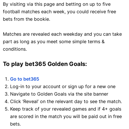
By visiting via this page and betting on up to five
Blackjack
Place
Accumulator Calculator
football matches each week, you could receive free
Baccarat
Exacta
Parlay Calculator
bets from the bookie.
Show More
Trifecta
Show More
First Four
Matches are revealed each weekday and you can take
part as long as you meet some simple terms &
Mystery Bet
conditions.
Quaddie
Wincast
To play bet365 Golden Goals:
Scorecast
Go to bet365
Stake
Log-in to your account or sign up for a new one
Betting Market
Navigate to Golden Goals via the site banner
Durban July Handicap
Accumulator
Click ‘Reveal’ on the relevant day to see the match.
Royal Ascot
Keep track of your revealed games and if 4+ goals
Action
Grand National Festival
are scored in the match you will be paid out in free
Against The Spread
Melbourne Cup Carnival
bets.
Ante Post