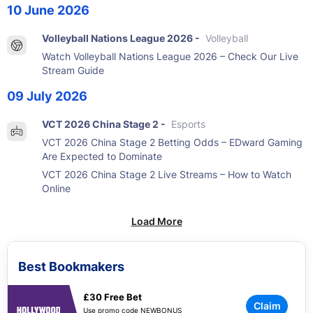
10 June 2026
Super Heinz
Super Yankee
Volleyball Nations League 2026 -
Volleyball
Watch Volleyball Nations League 2026 – Check Our Live
Tic-Tac
Stream Guide
Trebles
09 July 2026
Trixie
VCT 2026 China Stage 2 -
Esports
Under
VCT 2026 China Stage 2 Betting Odds – EDward Gaming
Underdog
Are Expected to Dominate
Value Bet
VCT 2026 China Stage 2 Live Streams – How to Watch
Online
Wise Guy
Yankee
Load More
Anytime Goalscorer
Best Odds
Best Bookmakers
Coupon
£30 Free Bet
Claim
Fixed Odds
Use promo code NEWBONUS