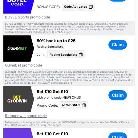
BONUS CODE:
Code Activated
BOYLE Sports promo code
BOYLE Sports: 18+. New UK customers (Excluding NI) only. Min Deposit £10. Min stake £10. Min odds Evs.
Free bet applied on 1st settlement of any qualifying bet. 30 days to qualify. Free bets expire in 7 days.
Cashed out/Free Bets won’t apply. Account & Payment method restrictions apply. 1 Free Bet offer per
customer, household & IP Address only. 18+.
apply.
T&Cs
50% back up to £25
Claim
Racing Specialists
Join :
Racing Specialists
QuinnBet promo code
QuinnBet : 18+ New UK Customers Only. Bet £10+ on any sportsbook markets at odds of evens (2.00) or
greater. No cash out. Get 50% back of your first day’s losses (from first bet settlement until 23:59) as a Free
Bet up to £25, valid for 7 days. Min. 3 bets on different events required, with 2 bets being at least 50% of
your largest stake. Place at least 1 bet of £10+ at odds 2.00+ to receive a £5 Free Bet even if your account is
up or losses are under £5.
Apply. GambleAware.org
T&Cs
Bet £10 Get £10
Claim
with promo code NEWBONUS
Promo Code:
NEWBONUS
Betgoodwin promo code
Betgoodwin: Join betgoodwin with promo code NEWBONUS and get access to their Bet £10 Get £10 as a
free ACCA welcome offer. 18+ only.
apply.
T&Cs
Bet £10 Get £10
Claim