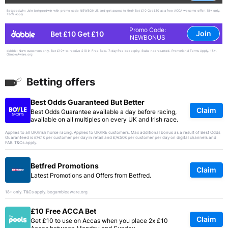
Monkey
Betgoodwin: Join betgoodwin with promo code NEWBONUS and get access to their Bet £10 Get £10 as a free ACCA welcome offer. 18+ only.
T&Cs apply.
Multiples
Promo Code:
Join
Bet £10 Get £10
NEWBONUS
NAP
dabble: New customers only. Bet £10+ to receive £10 in Free Bets. 7-day free bet expiry. Stake not returned. Promotional Terms Apply. 18+.
GambleAware.org
No Action
Non Runner
Betting offers
Number Spread
Best Odds Guaranteed But Better
Claim
Odds
Best Odds Guarantee available a day before racing,
available on all multiples on every UK and Irish race.
Odds On
Applies to all UK/Irish horse racing. Applies to UK/IRE customers. Max additional bonus as a result of Best Odds
Guaranteed is £/€1k per customer per day in retail and £/€50k per customer per day on digital channels and
FAB. T&Cs apply.
Odds Against
Outright Bet
Betfred Promotions
Claim
Latest Promotions and Offers from Betfred.
Outsider
18+ only. T&Cs apply. begambleaware.org
Over
£10 Free ACCA Bet
Over-Round
Claim
Get £10 to use on Accas when you place 2x £10