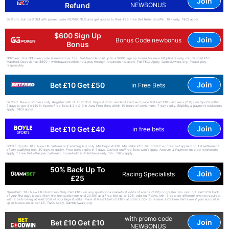
Join
Half Time Result
Refund
NEWBONUS
reasons.
Handicap
BetTom: Join betTOM with promo code NEWBONUS and get access to their £25 Free Bet Refunds offer. 18+ only. T&Cs apply.
bet365 reserves the right to reverse the allocation of
$600 Sign Up
Bet Credits for a Golden Goals entry if the outcome of a
Handicapper
Join
Bonus Code newbonus
Bonus
fixture within it is determined in error.
Hedging
GGPoker: The GGpoker code is newbonus. 18+. Matched Deposit up to a $600 sign up bonus for new UK players only, min deposit £10.
bet365 reserves the right to accept or decline any
Matched Deposit max $600 - withdrawal restrictions & play through requirements apply. Full T&Cs Apply. GambleAware.org. Please play
responsibly.
Heinz
Golden Goals entry.
Join
Bet £10 Get £50
in Free Bets
Hook
bet365 reserves the right to amend, suspend or remove
the Golden Goals feature (or any part of it) for any
IBAS
Betfred: New customers only. Register with BETFRED50. Deposit £10+ via Debit Card and place first bet £10+ at Evens (2.0)+ on Sports within
7 days to get 3 x £10 in Sports Free Bets & 2 x £10 in Acca Free Bets within 10 hours of settlement. 7-day expiry. Eligibility & payment exclusions
apply. T&Cs apply.
event, fixture or customer.
Lay
Join
Bet £10 Get £40
bet365 reserves the right to remove the Golden Goals
in free bets
Lengthen
feature for any customer or group of customers where
BOYLE Sports: 18+. New UK customers (Excluding NI) only. Min Deposit £10. Min stake £10. Min odds Evs. Free bet applied on 1st settlement
of any qualifying bet. 30 days to qualify. Free bets expire in 7 days. Cashed out/Free Bets won’t apply. Account & Payment method restrictions
Line
it has reasonable grounds to believe that the customer
apply. 1 Free Bet offer per customer, household & IP Address only. 18+. T&Cs apply.
or groups of customers is misusing the feature.
50% Back Up To
Lock
Join
Racing Specialists
£25
Longshot
QuinnBet : 18+ New UK Customers Only. Bet £10+ on any sportsbook markets at odds of evens (2.00) or greater. No cash out. Get 50% back
of your first day’s losses (from first bet settlement until 23:59) as a Free Bet up to £25, valid for 7 days. Min. 3 bets on different events required,
with 2 bets being at least 50% of your largest stake. Place at least 1 bet of £10+ at odds 2.00+ to receive a £5 Free Bet even if your account is
up or losses are under £5. T&Cs Apply. GambleAware.org
Lucky15
with promo code
Join
Bet £10 Get £10
Match Betting
NEWBONUS