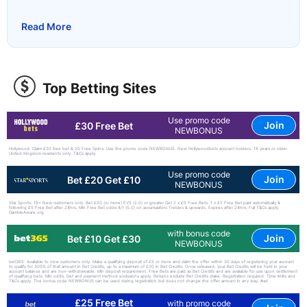
win (for example, in the event of a push), Bet Credits
Martial Arts and Football.
stakes will not be returned. If a bet is void and has not
Edge
Read More
had an opportunity to win (for example, when a
Evens
Goalscorer bet is placed on a player who does not then
Exotic
take part in the match), Bet Credits stakes will be
Exposure
Top Betting Sites
returned.
Your Bet Credits will be forfeit and removed if your
Favourite
Use promo code
account is inactive for 90 consecutive days. Making a
Join
£30 Free Bet
First Goalscorer
NEWBONUS
deposit, placing a Sports bet or participation in any
Hollywood: Claim £30 free bet & 20 Free Spins. Use the promo code NEWBONUS. New Hollywoodbets account holders. 18 years or older.
First Half Bet
United Kingdom residents only. T&Cs apply.
Casino, Games, Poker or Bingo product is deemed as
Use promo code
Fold
having activity on an account.
Join
Bet £20 Get £10
NEWBONUS
Form
Star Sports: 18+ New customers only. Bet £20 (or more) EVS (2.0) or greater Get 2 x £5 Free Bets. 1 x £5 Free Bet paid automatically &
following £5 Free Bet after 24hrs. Min Free Bet odds 4/1 (5.0) on accumulators Trebles & upwards. Expires after 24hrs. Full T&Cs apply.
General
GambleAware.org
GamCare
with bonus code
Join
Bet £10 Get £30
Goal Line
NEWBONUS
The Golden Goals feature is available at the discretion
bet365: Available to new customers only. Make a qualifying deposit of £5 or more and claim the offer within 30 days of registering your account
Goliath
of bet365 and bet365 makes no guarantees regarding
to qualify for 300% of that amount in Bet Credits, up to a maximum of £30 in Bet Credits. Once released, your Bet Credits will be held in your
account balance and are non-withdrawable. Min deposit requirement. Free Bets are paid as Bet Credits and are available for use upon settlement
of qualifying bets. Min odds, bet and payment method exclusions apply. Returns exclude Bet Credits stake. Registration required. Time limits and
its availability. bet365 will not be responsible if the
T&Cs apply. The bonus code NEWBONUS can be used during registration but does not change the offer amount in any way. #ad
Half Time Bet
Golden Goals feature is not available for technical
£25 Free Bet
with promo code