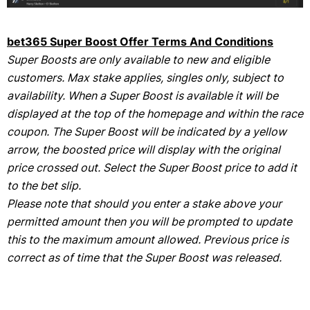
Circled Game
Clean Sheet
bet365 Super Boost Offer Terms And Conditions
Combination Bet
Super Boosts are only available to new and eligible
Correct Score
customers. Max stake applies, singles only, subject to
availability.
When a Super Boost is available it will be
Dog
displayed at the top of the homepage and within the race
Dog Player
coupon. The Super Boost will be indicated by a yellow
Doubles
arrow, the boosted price will display with the original
price crossed out. Select the Super Boost price to add it
Double Action
to the bet slip.
Double Chance
Please note that should you enter a stake above your
Double Result
permitted amount then you will be prompted to update
Draw No Bet
this to the maximum amount allowed. Previous price is
correct as of time that the Super Boost was released.
Drift
Dutching
Each Way