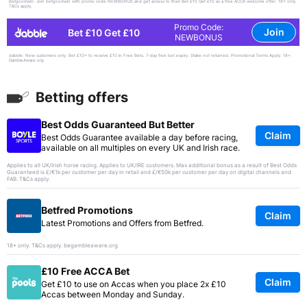
Parlay
Betgoodwin: Join betgoodwin with promo code NEWBONUS and get access to their Bet £10 Get £10 as a free ACCA welcome offer. 18+ only.
T&Cs apply.
Patent
Promo Code:
Join
Bet £10 Get £10
NEWBONUS
Permutations Or Perms
dabble: New customers only. Bet £10+ to receive £10 in Free Bets. 7-day free bet expiry. Stake not returned. Promotional Terms Apply. 18+.
GambleAware.org
Points Spread
Pony
Betting offers
Price
Best Odds Guaranteed But Better
Claim
Punter
Best Odds Guarantee available a day before racing,
available on all multiples on every UK and Irish race.
Round Robin
Applies to all UK/Irish horse racing. Applies to UK/IRE customers. Max additional bonus as a result of Best Odds
Guaranteed is £/€1k per customer per day in retail and £/€50k per customer per day on digital channels and
FAB. T&Cs apply.
Runner
Scout
Betfred Promotions
Claim
Latest Promotions and Offers from Betfred.
Sharp
18+ only. T&Cs apply. begambleaware.org
Singles
£10 Free ACCA Bet
Special Bets
Claim
Get £10 to use on Accas when you place 2x £10
Spread Betting
Accas between Monday and Sunday.