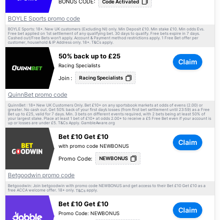
BONUS CODE:
Code Activated
BOYLE Sports promo code
BOYLE Sports: 18+. New UK customers (Excluding NI) only. Min Deposit £10. Min stake £10. Min odds Evs.
Free bet applied on 1st settlement of any qualifying bet. 30 days to qualify. Free bets expire in 7 days.
Cashed out/Free Bets won’t apply. Account & Payment method restrictions apply. 1 Free Bet offer per
customer, household & IP Address only. 18+.
apply.
T&Cs
50% back up to £25
Claim
Racing Specialists
Join :
Racing Specialists
QuinnBet promo code
QuinnBet : 18+ New UK Customers Only. Bet £10+ on any sportsbook markets at odds of evens (2.00) or
greater. No cash out. Get 50% back of your first day’s losses (from first bet settlement until 23:59) as a Free
Bet up to £25, valid for 7 days. Min. 3 bets on different events required, with 2 bets being at least 50% of
your largest stake. Place at least 1 bet of £10+ at odds 2.00+ to receive a £5 Free Bet even if your account is
up or losses are under £5.
Apply. GambleAware.org
T&Cs
Bet £10 Get £10
Claim
with promo code NEWBONUS
Promo Code:
NEWBONUS
Betgoodwin promo code
Betgoodwin: Join betgoodwin with promo code NEWBONUS and get access to their Bet £10 Get £10 as a
free ACCA welcome offer. 18+ only.
apply.
T&Cs
Bet £10 Get £10
Claim
Promo Code: NEWBONUS