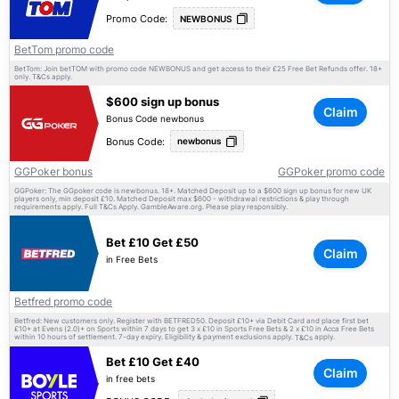
Promo Code:
NEWBONUS
BetTom promo code
BetTom: Join betTOM with promo code NEWBONUS and get access to their £25 Free Bet Refunds offer. 18+
only.
apply.
T&Cs
$600 sign up bonus
Claim
Bonus Code newbonus
Bonus Code:
newbonus
GGPoker bonus
GGPoker promo code
GGPoker: The GGpoker code is newbonus. 18+. Matched Deposit up to a $600 sign up bonus for new UK
players only, min deposit £10. Matched Deposit max $600 - withdrawal restrictions & play through
requirements apply. Full
Apply. GambleAware.org. Please play responsibly.
T&Cs
Bet £10 Get £50
Claim
in Free Bets
Betfred promo code
Betfred: New customers only. Register with BETFRED50. Deposit £10+ via Debit Card and place first bet
£10+ at Evens (2.0)+ on Sports within 7 days to get 3 x £10 in Sports Free Bets & 2 x £10 in Acca Free Bets
within 10 hours of settlement. 7-day expiry. Eligibility & payment exclusions apply.
apply.
T&Cs
Bet £10 Get £40
Claim
in free bets