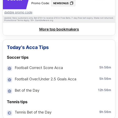
Promo Code:
NEWBONUS
dabble promo code
dabble: New customers only. Bet £10+ to receive £10 in Free Bets. 7-day free bet expiry. Stake not returned.
Promotional Terms Apply. 18+. GambleAware.org
More top bookmakers
Today's Acca Tips
Soccer tips
Football Correct Score Acca
5
56
Football Over/Under 2.5 Goals Acca
5
56
Bet of the Day
12
56
Tennis tips
Tennis Bet of the Day
9
56