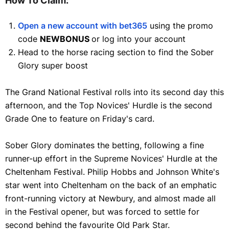
How To Claim:
Speedy 7
Blackjack
Place
Accumulator Calculator
Show More
Baccarat
Open a new account with bet365
using the promo
Exacta
Parlay Calculator
Show More
code
NEWBONUS
or log into your account
Trifecta
Show More
Head to the horse racing section to find the Sober
First Four
Glory super boost
Mystery Bet
The Grand National Festival rolls into its second day this
Quaddie
afternoon, and the Top Novices' Hurdle is the second
Wincast
Grade One to feature on Friday's card.
Scorecast
Stake
Sober Glory dominates the betting, following a fine
runner-up effort in the Supreme Novices' Hurdle at the
Betting Market
Durban July Handicap
Cheltenham Festival. Philip Hobbs and Johnson White's
Accumulator
Royal Ascot
star went into Cheltenham on the back of an emphatic
Action
front-running victory at Newbury, and almost made all
Grand National Festival
Against The Spread
in the Festival opener, but was forced to settle for
Melbourne Cup Carnival
second behind the favourite Old Park Star.
Ante Post