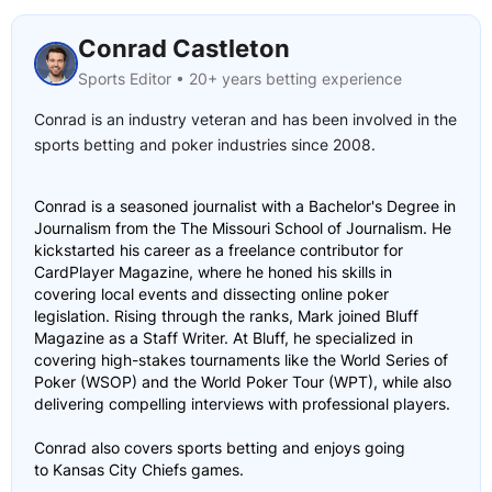
Edge
Conrad Castleton
Evens
Sports Editor • 20+ years betting experience
Exotic
Conrad is an industry veteran and has been involved in the
Exposure
sports betting and poker industries since 2008.
Favourite
Conrad is a seasoned journalist with a Bachelor's Degree in
First Goalscorer
Journalism from the The Missouri School of Journalism. He
First Half Bet
kickstarted his career as a freelance contributor for
CardPlayer Magazine, where he honed his skills in
Fold
covering local events and dissecting online poker
legislation. Rising through the ranks, Mark joined Bluff
Form
Magazine as a Staff Writer. At Bluff, he specialized in
GamCare
covering high-stakes tournaments like the World Series of
Poker (WSOP) and the World Poker Tour (WPT), while also
Goal Line
delivering compelling interviews with professional players.
Goliath
Conrad also covers sports betting and enjoys going
Half Time Bet
to Kansas City Chiefs games.