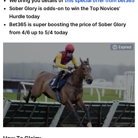
We bring you details of
this special offer from bet365
Payment Methods
Sober Glory is odds-on to win the Top Novices'
Hurdle today
Search By Country
Bet365 is super boosting the price of Sober Glory
Australian Open
Best UK Betting Sites
from 4/6 up to 5/4 today
French Open
Bonus Types
Best Casino Sites
Wimbledon
Expired
Anonymous Betting Sites
Promo Codes
Live Roulette
US Open
AFCON Betting Sites
Sweepstakes Casinos
Show More
Live Blackjack
Australian Open Betting Sites
Lucky 5
Promotions
Live Baccarat
Show More
Lucky 6
Brownlow Medal
Slots
Crypto Casinos
Dream Catcher
Lucky 7
Stake
Roulette
Big Wins
Monopoly Live
Bet On Poker
Shuffle
Live Dealer
Casino Reviews
Live Gameshows
Single Bet Calculator
Bet On Baccarat
Show More
Keno
Show More
Each Way Bet Calculator
War Of Bets
Originals
Double Bet Calculator
Wheel Of Fortune
Crash Games
Quinella
Sober Glory winning at Newbury. (Getty)
Treble Bet Calculator