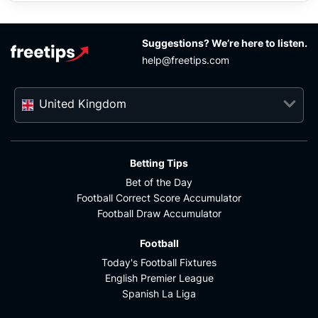
Suggestions? We’re here to listen.
help@freetips.com
United Kingdom
Betting Tips
Bet of the Day
Football Correct Score Accumulator
Football Draw Accumulator
Football
Today's Football Fixtures
English Premier League
Spanish La Liga