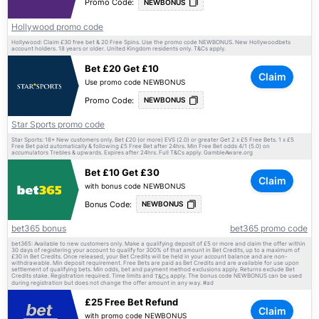
Promo Code:
NEWBONUS
Combination Forecast
Hollywood promo code
Combination Tricast
Hollywood: Claim £30 free bet & 20 Free Spins. Use the promo code NEWBONUS. New Hollywoodbets
account holders. 18 years or older. United Kingdom residents only.
apply.
T&Cs
Reverse Forecast
Bet £20 Get £10
Claim
Straight Tricast
Use promo code NEWBONUS
Promo Code:
Straight Forecast
NEWBONUS
Lucky 31
Star Sports promo code
Star Sports: 18+ New customers only. Bet £20 (or more) EVS (2.0) or greater Get 2 x £5 Free Bets. 1 x £5
Lucky 63
Free Bet paid automatically & following £5 Free Bet after 24hrs. Min Free Bet odds 4/1 (5.0) on
accumulators Trebles & upwards. Expires after 24hrs. Full
apply. GambleAware.org
T&Cs
Show More
Bet £10 Get £30
Claim
with bonus code NEWBONUS
Bonus Code:
NEWBONUS
bet365 bonus
bet365 promo code
bet365: Available to new customers only. Make a qualifying deposit of £5 or more and claim the offer within
30 days of registering your account to qualify for 300% of that amount in Bet Credits, up to a maximum of
£30 in Bet Credits. Once released, your Bet Credits will be held in your account balance and are non-
withdrawable. Min deposit requirement. Free Bets are paid as Bet Credits and are available for use upon
settlement of qualifying bets. Min odds, bet and payment method exclusions apply. Returns exclude Bet
Credits stake. Registration required. Time limits and
apply. The bonus code NEWBONUS can be used
T&Cs
during registration but does not change the offer amount in any way. #ad
£25 Free Bet Refund
Claim
with promo code NEWBONUS