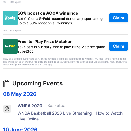
18+. T&Cs apply.
Super Heinz
50% boost on ACCA winnings
Super Yankee
Claim
Bet £10 on a 5-Fold accumulator on any sport and get
up to a 50% boost on all winnings.
Tic-Tac
18+. T&Cs apply.
Trebles
Free-to-Play Prize Matcher
Trixie
Claim
Take part in our daily free to play Prize Matcher game
at bet365.
Under
New and eligible customers only. Three reveals will be available each day from 17:00 local time and the game
Underdog
grid will reset each week. Free Bets are paid as Bet Credits. Returns exclude Bet Credits stake. Max. prize, time
limits, bet/game restrictions and T&Cs apply.
Value Bet
Wise Guy
Upcoming Events
Yankee
08 May 2026
Anytime Goalscorer
WNBA 2026 -
Basketball
Best Odds
WNBA Basketball 2026 Live Streaming - How to Watch
Live Online
Coupon
10 June 2026
Fixed Odds