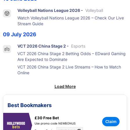
Multi Bet
Volleyball Nations League 2026 -
Volleyball
Watch Volleyball Nations League 2026 – Check Our Live
Price Boost
Stream Guide
Cover
09 July 2026
Grand Salami
VCT 2026 China Stage 2 -
Esports
In Play
VCT 2026 China Stage 2 Betting Odds – EDward Gaming
Kelly Criterion
Are Expected to Dominate
Margin
VCT 2026 China Stage 2 Live Streams – How to Watch
Online
Money Line
Payout
Load More
Push
Teaser
Best Bookmakers
Value
£30 Free Bet
Claim
Win
Use promo code NEWBONUS