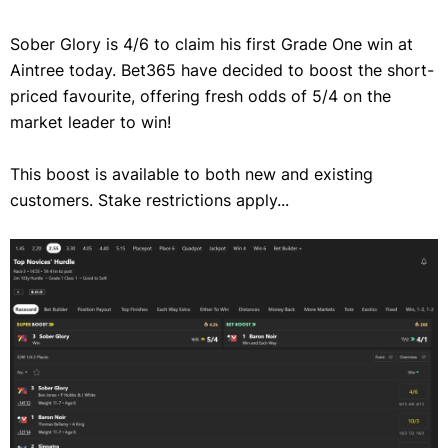
SHFL Lottery
Breeders' Cup
Arbitrage Betting
US Lotteries
Sober Glory is 4/6 to claim his first Grade One win at
Dubai World Cup Night
Asian Handicap
Aintree today. Bet365 have decided to boost the short-
Show More
UK Lotteries
priced favourite, offering fresh odds of 5/4 on the
Bar
Australian Lotteries
market leader to win!
Banker
South Africa Lotteries
Beard
This boost is available to both new and existing
Canadian Lotteries
Bet
customers. Stake restrictions apply...
German Lotteries
Betting Exchange
Italian Lotteries
Bookmaker
NRL
Spanish Lotteries
BTTS
Show More
State Of Origin
Canadian
Cashout
Chalk
Chalk Player