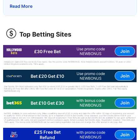
Half Time Result
Read More
Handicap
Handicapper
Hedging
Top Betting Sites
Heinz
Use promo code
Join
£30 Free Bet
Hook
NEWBONUS
Hollywood: Claim £30 free bet & 20 Free Spins. Use the promo code NEWBONUS. New Hollywoodbets account holders. 18 years or older.
IBAS
United Kingdom residents only. T&Cs apply.
Use promo code
Lay
Join
Bet £20 Get £10
NEWBONUS
Lengthen
Star Sports: 18+ New customers only. Bet £20 (or more) EVS (2.0) or greater Get 2 x £5 Free Bets. 1 x £5 Free Bet paid automatically &
following £5 Free Bet after 24hrs. Min Free Bet odds 4/1 (5.0) on accumulators Trebles & upwards. Expires after 24hrs. Full T&Cs apply.
GambleAware.org
Line
with bonus code
Join
Bet £10 Get £30
Lock
NEWBONUS
bet365: Available to new customers only. Make a qualifying deposit of £5 or more and claim the offer within 30 days of registering your account
Longshot
to qualify for 300% of that amount in Bet Credits, up to a maximum of £30 in Bet Credits. Once released, your Bet Credits will be held in your
account balance and are non-withdrawable. Min deposit requirement. Free Bets are paid as Bet Credits and are available for use upon settlement
of qualifying bets. Min odds, bet and payment method exclusions apply. Returns exclude Bet Credits stake. Registration required. Time limits and
T&Cs apply. The bonus code NEWBONUS can be used during registration but does not change the offer amount in any way. #ad
Lucky15
£25 Free Bet
with promo code
Join
Match Betting
Refund
NEWBONUS