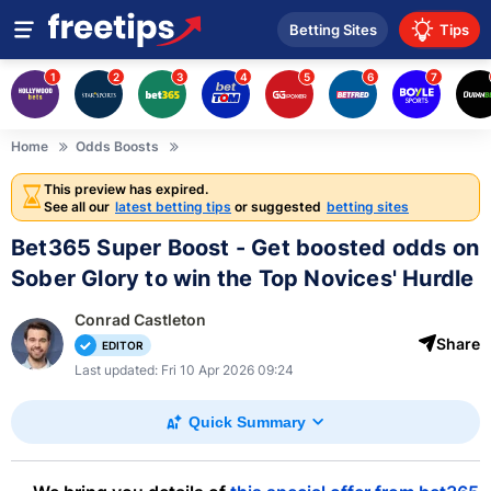
Betting Sites
Tips
1
2
3
4
5
6
7
Home
Odds Boosts
This preview has expired.
See all our
latest betting tips
or suggested
betting sites
Bet365 Super Boost - Get boosted odds on
Sober Glory to win the Top Novices' Hurdle
Conrad Castleton
Share
EDITOR
Last updated: Fri 10 Apr 2026 09:24
Quick Summary
New Betting Sites