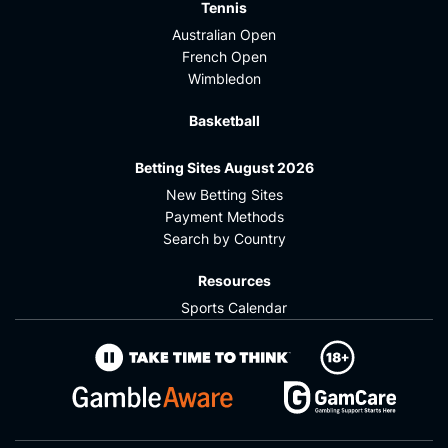
Tennis
Australian Open
French Open
Wimbledon
Basketball
Betting Sites August 2026
New Betting Sites
Payment Methods
Search by Country
Resources
Sports Calendar