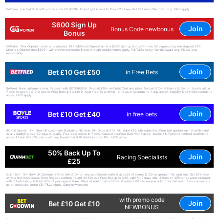
Monkey
BetTom: Join betTOM with promo code NEWBONUS and get access to their £25 Free Bet Refunds offer. 18+ only. T&Cs apply.
$600 Sign Up
Multiples
Join
Bonus Code newbonus
Bonus
NAP
GGPoker: The GGpoker code is newbonus. 18+. Matched Deposit up to a $600 sign up bonus for new UK players only, min deposit £10.
Matched Deposit max $600 - withdrawal restrictions & play through requirements apply. Full T&Cs Apply. GambleAware.org. Please play
responsibly.
No Action
Join
Bet £10 Get £50
in Free Bets
Non Runner
Number Spread
Betfred: New customers only. Register with BETFRED50. Deposit £10+ via Debit Card and place first bet £10+ at Evens (2.0)+ on Sports within
7 days to get 3 x £10 in Sports Free Bets & 2 x £10 in Acca Free Bets within 10 hours of settlement. 7-day expiry. Eligibility & payment exclusions
apply. T&Cs apply.
Odds
Join
Bet £10 Get £40
in free bets
Odds On
BOYLE Sports: 18+. New UK customers (Excluding NI) only. Min Deposit £10. Min stake £10. Min odds Evs. Free bet applied on 1st settlement
of any qualifying bet. 30 days to qualify. Free bets expire in 7 days. Cashed out/Free Bets won’t apply. Account & Payment method restrictions
Odds Against
apply. 1 Free Bet offer per customer, household & IP Address only. 18+. T&Cs apply.
50% Back Up To
Outright Bet
Join
Racing Specialists
£25
Outsider
QuinnBet : 18+ New UK Customers Only. Bet £10+ on any sportsbook markets at odds of evens (2.00) or greater. No cash out. Get 50% back
of your first day’s losses (from first bet settlement until 23:59) as a Free Bet up to £25, valid for 7 days. Min. 3 bets on different events required,
with 2 bets being at least 50% of your largest stake. Place at least 1 bet of £10+ at odds 2.00+ to receive a £5 Free Bet even if your account is
up or losses are under £5. T&Cs Apply. GambleAware.org
Over
with promo code
Join
Bet £10 Get £10
Over-Round
NEWBONUS