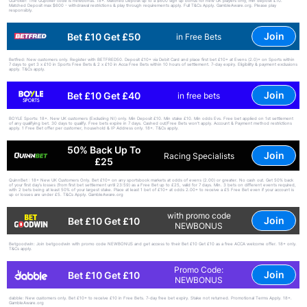
GGPoker: The GGpoker code is newbonus. 18+. Matched Deposit up to a $600 sign up bonus for new UK players only, min deposit £10.
Matched Deposit max $600 - withdrawal restrictions & play through requirements apply. Full T&Cs Apply. GambleAware.org. Please play
responsibly.
Join
Bet £10 Get £50
in Free Bets
Betfred: New customers only. Register with BETFRED50. Deposit £10+ via Debit Card and place first bet £10+ at Evens (2.0)+ on Sports within
7 days to get 3 x £10 in Sports Free Bets & 2 x £10 in Acca Free Bets within 10 hours of settlement. 7-day expiry. Eligibility & payment exclusions
apply. T&Cs apply.
Join
Bet £10 Get £40
in free bets
BOYLE Sports: 18+. New UK customers (Excluding NI) only. Min Deposit £10. Min stake £10. Min odds Evs. Free bet applied on 1st settlement
of any qualifying bet. 30 days to qualify. Free bets expire in 7 days. Cashed out/Free Bets won’t apply. Account & Payment method restrictions
apply. 1 Free Bet offer per customer, household & IP Address only. 18+. T&Cs apply.
50% Back Up To
Join
Racing Specialists
£25
QuinnBet : 18+ New UK Customers Only. Bet £10+ on any sportsbook markets at odds of evens (2.00) or greater. No cash out. Get 50% back
of your first day’s losses (from first bet settlement until 23:59) as a Free Bet up to £25, valid for 7 days. Min. 3 bets on different events required,
with 2 bets being at least 50% of your largest stake. Place at least 1 bet of £10+ at odds 2.00+ to receive a £5 Free Bet even if your account is
up or losses are under £5. T&Cs Apply. GambleAware.org
with promo code
Join
Bet £10 Get £10
NEWBONUS
Betgoodwin: Join betgoodwin with promo code NEWBONUS and get access to their Bet £10 Get £10 as a free ACCA welcome offer. 18+ only.
T&Cs apply.
Promo Code:
Join
Bet £10 Get £10
NEWBONUS
dabble: New customers only. Bet £10+ to receive £10 in Free Bets. 7-day free bet expiry. Stake not returned. Promotional Terms Apply. 18+.
GambleAware.org