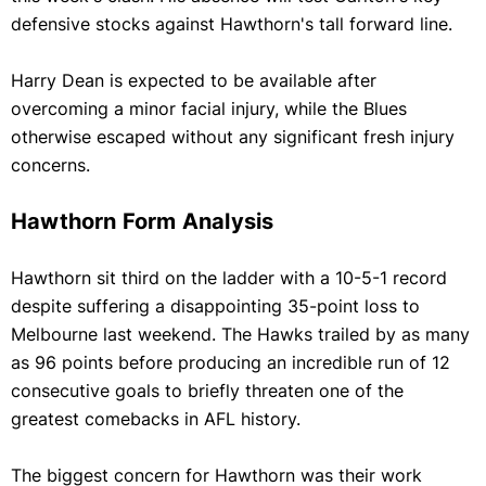
Super Heinz
defensive stocks against Hawthorn's tall forward line.
Super Yankee
Harry Dean is expected to be available after
Tic-Tac
overcoming a minor facial injury, while the Blues
Trebles
otherwise escaped without any significant fresh injury
Trixie
concerns.
Under
Hawthorn Form Analysis
Underdog
Value Bet
Hawthorn sit third on the ladder with a 10-5-1 record
Wise Guy
despite suffering a disappointing 35-point loss to
Melbourne last weekend. The Hawks trailed by as many
Yankee
as 96 points before producing an incredible run of 12
Anytime Goalscorer
consecutive goals to briefly threaten one of the
Best Odds
greatest comebacks in AFL history.
Coupon
The biggest concern for Hawthorn was their work
Fixed Odds