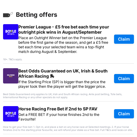
Betting offers
Premier League - £5 free bet each time your
outright pick wins in August/September
Place an Outright Winner bet on the Premier League
Claim
before the first game of the season, and get a £5 free
bet each time your selected team wins a top-flight
match during August & September.
18+. T&Cs apply.
Best Odds Guaranteed on UK, Irish & South
African Racing 🏇
Claim
If the Starting Price (SP) is bigger than the price the
player took then the player will get the bigger price.
Best Odds Guaranteed only applies to UK, Irish and South African racing. Ante post betting, Tote bets,
International Racing or any other specials do not apply.
Horse Racing Free Bet if 2nd to SP FAV
Claim
Get a FREE BET if your horse finishes 2nd to the
Favourite!
How to get your free bet: 1. Opt-in, and place a bet on any horse race at Selected meetings. 2. If your horse
finishes 2nd to the starting price favourite, we will refund your stake as a free bet. Full T&Cs and races on site.