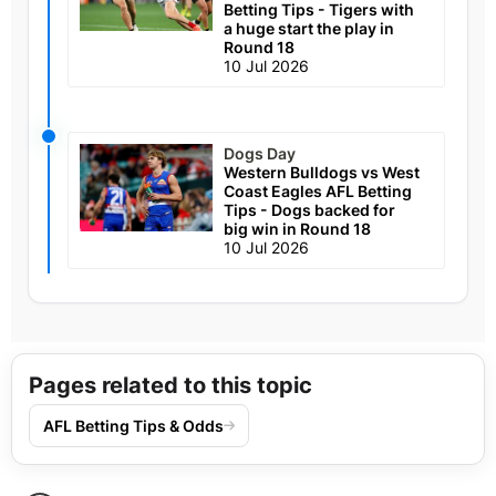
Betting Tips - Tigers with
a huge start the play in
Round 18
10 Jul 2026
Dogs Day
Western Bulldogs vs West
Coast Eagles AFL Betting
Tips - Dogs backed for
big win in Round 18
10 Jul 2026
Pages related to this topic
AFL Betting Tips & Odds