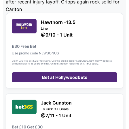
after recent injury layoff. Cripps again rock solid for
Carlton
Hawthorn -13.5
Line
@9/10 - 1 Unit
£30 Free Bet
Use promo code NEWBONUS
Claim £30 free bet & 20 Free Spins. Use the promo code NEWBONUS. New Hollywoodbets
account holders. 18 years or older. United Kingdom residents only. T&Cs apply.
Bet at Hollywoodbets
Jack Gunston
To Kick 3+ Goals
@7/11 - 1 Unit
Bet £10 Get £30