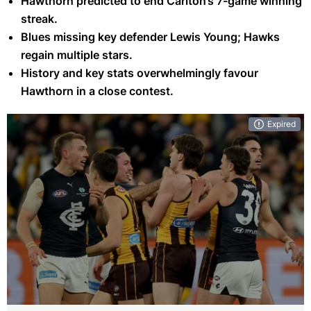
Hawthorn predicted to end Carlton’s 7-game winning
Payment Methods
streak.
Blues missing key defender Lewis Young; Hawks
Search By Country
regain multiple stars.
Australian Open
Best UK Betting Sites
History and key stats overwhelmingly favour
French Open
Bonus Types
Hawthorn in a close contest.
Best Casino Sites
Wimbledon
Anonymous Betting Sites
Promo Codes
Live Roulette
Expired
US Open
AFCON Betting Sites
Sweepstakes Casinos
Show More
Live Blackjack
Australian Open Betting Sites
Lucky 5
Promotions
Live Baccarat
Show More
Lucky 6
Brownlow Medal
Slots
Crypto Casinos
Dream Catcher
Lucky 7
Stake
Roulette
Big Wins
Monopoly Live
Bet On Poker
Shuffle
Live Dealer
Casino Reviews
Live Gameshows
Single Bet Calculator
Bet On Baccarat
Show More
Keno
Show More
Each Way Bet Calculator
War Of Bets
Originals
Double Bet Calculator
Wheel Of Fortune
Crash Games
Quinella
Treble Bet Calculator