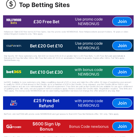
Top Betting Sites
Use promo code
Join
£30 Free Bet
NEWBONUS
Hollywood: Claim £30 free bet & 20 Free Spins. Use the promo code NEWBONUS. New Hollywoodbets account holders. 18 years or older.
United Kingdom residents only. T&Cs apply.
Use promo code
Join
Bet £20 Get £10
NEWBONUS
Star Sports: 18+ New customers only. Bet £20 (or more) EVS (2.0) or greater Get 2 x £5 Free Bets. 1 x £5 Free Bet paid automatically &
following £5 Free Bet after 24hrs. Min Free Bet odds 4/1 (5.0) on accumulators Trebles & upwards. Expires after 24hrs. Full T&Cs apply.
GambleAware.org
with bonus code
Join
Bet £10 Get £30
NEWBONUS
bet365: Available to new customers only. Make a qualifying deposit of £5 or more and claim the offer within 30 days of registering your account
to qualify for 300% of that amount in Bet Credits, up to a maximum of £30 in Bet Credits. Once released, your Bet Credits will be held in your
account balance and are non-withdrawable. Min deposit requirement. Free Bets are paid as Bet Credits and are available for use upon settlement
of qualifying bets. Min odds, bet and payment method exclusions apply. Returns exclude Bet Credits stake. Registration required. Time limits and
T&Cs apply. The bonus code NEWBONUS can be used during registration but does not change the offer amount in any way. #ad
£25 Free Bet
with promo code
Join
Refund
NEWBONUS
BetTom: Join betTOM with promo code NEWBONUS and get access to their £25 Free Bet Refunds offer. 18+ only. T&Cs apply.
$600 Sign Up
Join
Bonus Code newbonus
Bonus