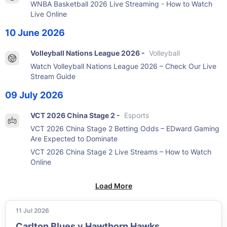
WNBA Basketball 2026 Live Streaming - How to Watch
Live Online
10 June 2026
Volleyball Nations League 2026 -
Volleyball
Watch Volleyball Nations League 2026 – Check Our Live
Stream Guide
09 July 2026
VCT 2026 China Stage 2 -
Esports
VCT 2026 China Stage 2 Betting Odds – EDward Gaming
Are Expected to Dominate
VCT 2026 China Stage 2 Live Streams – How to Watch
Online
Load More
11 Jul 2026
Carlton Blues v Hawthorn Hawks