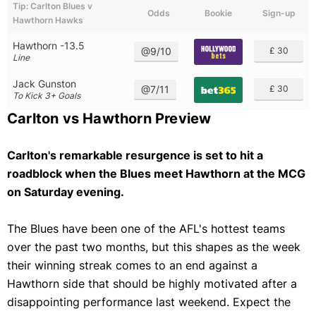
Speedy 7
Tip: Carlton Blues v
Carlton face a Hawthorn side that are on the rebound (Getty Images)
Blackjack
Place
Odds
Bookie
Sign-up
Accumulator Calculator
Hawthorn Hawks
Show More
Baccarat
Exacta
Parlay Calculator
Hawthorn -13.5
@9/10
£ 30
Show More
Trifecta
Line
Show More
First Four
Jack Gunston
@7/11
£ 30
To Kick 3+ Goals
Mystery Bet
Carlton vs Hawthorn Preview
Quaddie
Wincast
Carlton's remarkable resurgence is set to hit a
roadblock when the Blues meet Hawthorn at the MCG
Scorecast
on Saturday evening.
Stake
Betting Market
The Blues have been one of the AFL's hottest teams
Durban July Handicap
Accumulator
over the past two months, but this shapes as the week
Royal Ascot
their winning streak comes to an end against a
Action
Grand National Festival
Hawthorn side that should be highly motivated after a
Against The Spread
Melbourne Cup Carnival
disappointing performance last weekend. Expect the
Ante Post