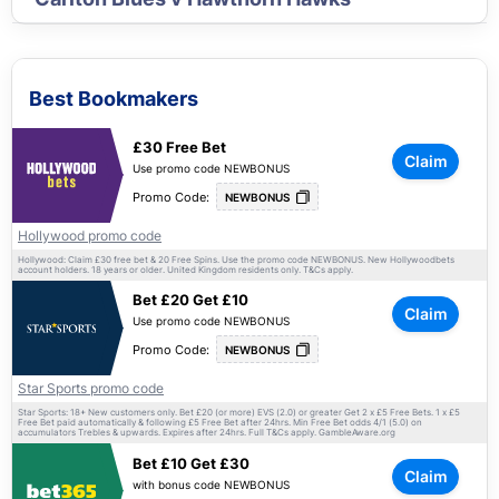
Best Bookmakers
£30 Free Bet
Claim
Use promo code NEWBONUS
Promo Code:
NEWBONUS
Hollywood promo code
Hollywood: Claim £30 free bet & 20 Free Spins. Use the promo code NEWBONUS. New Hollywoodbets
account holders. 18 years or older. United Kingdom residents only.
apply.
T&Cs
Bet £20 Get £10
Claim
Use promo code NEWBONUS
Promo Code:
NEWBONUS
Star Sports promo code
Star Sports: 18+ New customers only. Bet £20 (or more) EVS (2.0) or greater Get 2 x £5 Free Bets. 1 x £5
Free Bet paid automatically & following £5 Free Bet after 24hrs. Min Free Bet odds 4/1 (5.0) on
accumulators Trebles & upwards. Expires after 24hrs. Full
apply. GambleAware.org
T&Cs
Bet £10 Get £30
Claim
with bonus code NEWBONUS