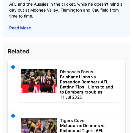
AFL and the Aussies in the cricket, while he doesn't mind a
day out at Moonee Valley, Flemington and Caulfield from
time to time.
Read More
Related
Disposals Focus
Brisbane Lions vs
Essendon Bombers AFL
Betting Tips - Lions to add
to Bombers' troubles
11 Jul 2026
Tigers Cover
Melbourne Demons vs
Richmond Tigers AFL