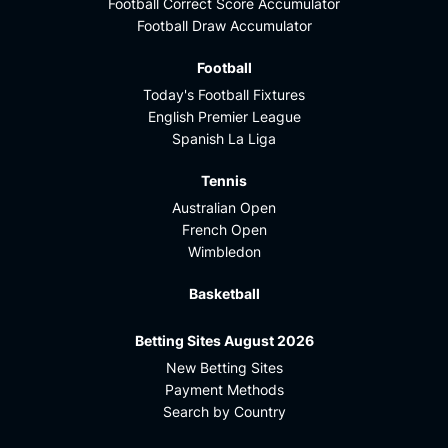
Football Correct Score Accumulator
Football Draw Accumulator
Football
Today's Football Fixtures
English Premier League
Spanish La Liga
Tennis
Australian Open
French Open
Wimbledon
Basketball
Betting Sites August 2026
New Betting Sites
Payment Methods
Search by Country