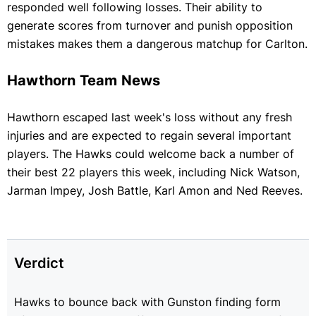
responded well following losses. Their ability to
Combination Forecast
generate scores from turnover and punish opposition
Combination Tricast
mistakes makes them a dangerous matchup for Carlton.
Reverse Forecast
Straight Tricast
Hawthorn Team News
Straight Forecast
Hawthorn escaped last week's loss without any fresh
Lucky 31
injuries and are expected to regain several important
Lucky 63
players. The Hawks could welcome back a number of
Show More
their best 22 players this week, including Nick Watson,
Jarman Impey, Josh Battle, Karl Amon and Ned Reeves.
Verdict
Hawks to bounce back with Gunston finding form