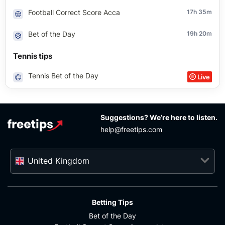
Football Correct Score Acca
17
35
Bet of the Day
19
20
Tennis tips
Tennis Bet of the Day
Live
Suggestions? We’re here to listen.
help@freetips.com
United Kingdom
Betting Tips
Bet of the Day