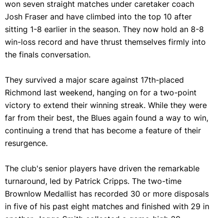
won seven straight matches under caretaker coach
Monkey
Josh Fraser and have climbed into the top 10 after
Multiples
sitting 1-8 earlier in the season. They now hold an 8-8
win-loss record and have thrust themselves firmly into
NAP
the finals conversation.
No Action
Non Runner
They survived a major scare against 17th-placed
Number Spread
Richmond last weekend, hanging on for a two-point
victory to extend their winning streak. While they were
Odds
far from their best, the Blues again found a way to win,
Odds On
continuing a trend that has become a feature of their
Odds Against
resurgence.
Outright Bet
The club's senior players have driven the remarkable
Outsider
turnaround, led by Patrick Cripps. The two-time
Over
Brownlow Medallist has recorded 30 or more disposals
Over-Round
in five of his past eight matches and finished with 29 in