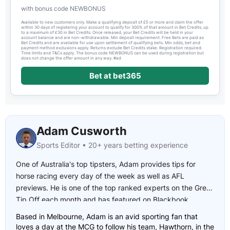
with bonus code NEWBONUS
Available to new customers only. Make a qualifying deposit of £5 or more and claim the offer
within 30 days of registering your account to qualify for 300% of that amount in Bet Credits, up
to a maximum of £30 in Bet Credits. Once released, your Bet Credits will be held in your
account balance and are non-withdrawable. Min deposit requirement. Free Bets are paid as
Bet Credits and are available for use upon settlement of qualifying bets. Min odds, bet and
payment method exclusions apply. Returns exclude Bet Credits stake. Registration required.
Time limits and T&Cs apply. The bonus code NEWBONUS can be used during registration but
does not change the offer amount in any way. #ad
Bet at bet365
Adam Cusworth
Sports Editor • 20+ years betting experience
One of Australia's top tipsters, Adam provides tips for
horse racing every day of the week as well as AFL
previews. He is one of the top ranked experts on the Great
Tip Off each month and has featured on Blackbook,
Punters, Racingbase and many more.
Based in Melbourne, Adam is an avid sporting fan that
loves a day at the MCG to follow his team, Hawthorn, in the