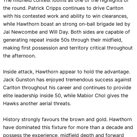
The midfield contest looms as one of the highlights of
Circled Game
the round. Patrick Cripps continues to drive Carlton
Clean Sheet
with his contested work and ability to win clearances,
while Hawthorn boast an strong on-ball brigade led by
Combination Bet
Jai Newcombe and Will Day. Both sides are capable of
Correct Score
generating repeat inside 50s through their midfield,
Dog
making first possession and territory critical throughout
Dog Player
the afternoon.
Doubles
Inside attack, Hawthorn appear to hold the advantage.
Double Action
Jack Gunston has enjoyed tremendous success against
Double Chance
Carlton throughout his career and continues to provide
Double Result
elite leadership inside 50, while Mabior Chol gives the
Hawks another aerial threats.
Draw No Bet
Drift
History strongly favours the brown and gold. Hawthorn
Dutching
have dominated this fixture for more than a decade and
Each Way
possess the experience, midfield depth and forward