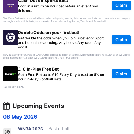
Cash Out on Sports Bets
Claim
Lock in a return on your bet before an event has
finished.
The Cash Out feature is available on selected sports, events, fixtures and markets both pre-match and In-play,
on single and multiple bets, for a variety of sports including Soccer, Tennis and Basketball.
Double Odds on your first bet!
Get double the odds when you join Grosvenor Sport
Claim
and bet on horse racing. Any horse. Any race. Any
odds!
New customer offer. Paid in CASH. Offer applies to Sport bets only. Maximum total stake is £10. Each way bets
are a maximum of £5 each way (£10 total stake). Full T&Cs on site.
£10 In-Play Free Bet
Claim
Get a Free Bet up to £10 Every Day based on 5% on
your In-Play Football Bets.
T&C's apply (18+).
Upcoming Events
08 May 2026
WNBA 2026 -
Basketball