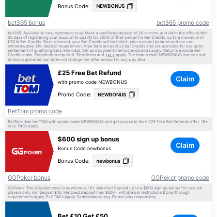
Bonus Code:
NEWBONUS
bet365 bonus
bet365 promo code
bet365: Available to new customers only. Make a qualifying deposit of £5 or more and claim the offer within
30 days of registering your account to qualify for 300% of that amount in Bet Credits, up to a maximum of
£30 in Bet Credits. Once released, your Bet Credits will be held in your account balance and are non-
withdrawable. Min deposit requirement. Free Bets are paid as Bet Credits and are available for use upon
settlement of qualifying bets. Min odds, bet and payment method exclusions apply. Returns exclude Bet
Credits stake. Registration required. Time limits and
apply. The bonus code NEWBONUS can be used
T&Cs
during registration but does not change the offer amount in any way. #ad
£25 Free Bet Refund
Claim
with promo code NEWBONUS
Promo Code:
NEWBONUS
BetTom promo code
BetTom: Join betTOM with promo code NEWBONUS and get access to their £25 Free Bet Refunds offer. 18+
only.
apply.
T&Cs
$600 sign up bonus
Claim
Bonus Code newbonus
Bonus Code:
newbonus
GGPoker bonus
GGPoker promo code
GGPoker: The GGpoker code is newbonus. 18+. Matched Deposit up to a $600 sign up bonus for new UK
players only, min deposit £10. Matched Deposit max $600 - withdrawal restrictions & play through
requirements apply. Full
Apply. GambleAware.org. Please play responsibly.
T&Cs
Bet £10 Get £50