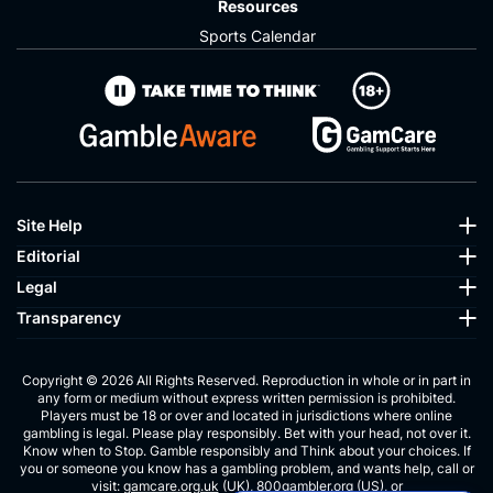
Resources
Sports Calendar
Site Help
Editorial
Legal
Transparency
Copyright © 2026 All Rights Reserved. Reproduction in whole or in part in
any form or medium without express written permission is prohibited.
Players must be 18 or over and located in jurisdictions where online
gambling is legal. Please play responsibly. Bet with your head, not over it.
Know when to Stop. Gamble responsibly and Think about your choices. If
you or someone you know has a gambling problem, and wants help, call or
visit:
gamcare.org.uk
(UK),
800gambler.org
(US), or