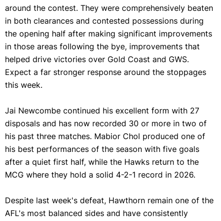
around the contest. They were comprehensively beaten
Multi Bet
in both clearances and contested possessions during
Price Boost
the opening half after making significant improvements
in those areas following the bye, improvements that
Cover
helped drive victories over Gold Coast and GWS.
Grand Salami
Expect a far stronger response around the stoppages
In Play
this week.
Kelly Criterion
Jai Newcombe continued his excellent form with 27
Margin
disposals and has now recorded 30 or more in two of
Money Line
his past three matches. Mabior Chol produced one of
Payout
his best performances of the season with five goals
Push
after a quiet first half, while the Hawks return to the
MCG where they hold a solid 4-2-1 record in 2026.
Teaser
Value
Despite last week's defeat, Hawthorn remain one of the
Win
AFL's most balanced sides and have consistently