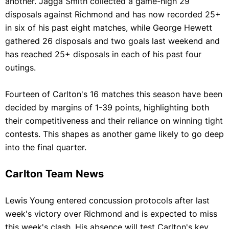
another. Jagga Smith collected a game-high 29
Parlay
disposals against Richmond and has now recorded 25+
Patent
in six of his past eight matches, while George Hewett
Permutations Or Perms
gathered 26 disposals and two goals last weekend and
Points Spread
has reached 25+ disposals in each of his past four
outings.
Pony
Price
Fourteen of Carlton's 16 matches this season have been
Punter
decided by margins of 1-39 points, highlighting both
Round Robin
their competitiveness and their reliance on winning tight
contests. This shapes as another game likely to go deep
Runner
into the final quarter.
Scout
Sharp
Carlton Team News
Singles
Lewis Young entered concussion protocols after last
Special Bets
week's victory over Richmond and is expected to miss
Spread Betting
this week's clash. His absence will test Carlton's key