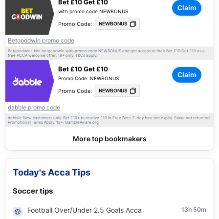
Bet £10 Get £10
Claim
with promo code NEWBONUS
Promo Code:
NEWBONUS
Betgoodwin promo code
Betgoodwin: Join betgoodwin with promo code NEWBONUS and get access to their Bet £10 Get £10 as a
free ACCA welcome offer. 18+ only.
apply.
T&Cs
Bet £10 Get £10
Claim
Promo Code: NEWBONUS
Promo Code:
NEWBONUS
dabble promo code
dabble: New customers only. Bet £10+ to receive £10 in Free Bets. 7-day free bet expiry. Stake not returned.
Promotional Terms Apply. 18+. GambleAware.org
More top bookmakers
Today's Acca Tips
Soccer tips
Football Over/Under 2.5 Goals Acca
13
50