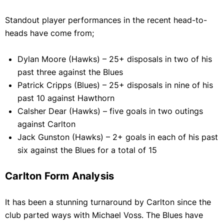
Half Time Result
Standout player performances in the recent head-to-
Handicap
heads have come from;
Handicapper
Hedging
Dylan Moore (Hawks) – 25+ disposals in two of his
Heinz
past three against the Blues
Patrick Cripps (Blues) – 25+ disposals in nine of his
Hook
past 10 against Hawthorn
IBAS
Calsher Dear (Hawks) – five goals in two outings
Lay
against Carlton
Lengthen
Jack Gunston (Hawks) – 2+ goals in each of his past
six against the Blues for a total of 15
Line
Lock
Carlton Form Analysis
Longshot
Lucky15
It has been a stunning turnaround by Carlton since the
club parted ways with Michael Voss. The Blues have
Match Betting