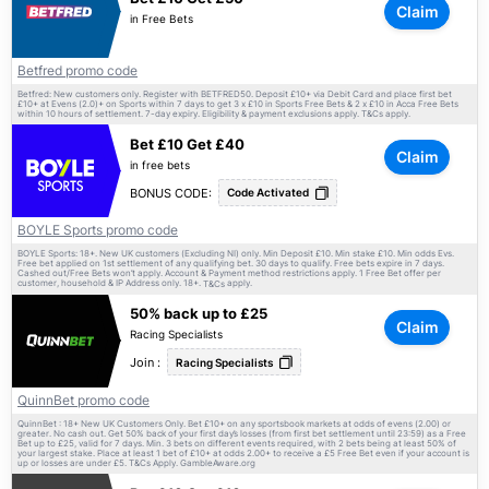
Claim
in Free Bets
Betfred promo code
Betfred: New customers only. Register with BETFRED50. Deposit £10+ via Debit Card and place first bet
£10+ at Evens (2.0)+ on Sports within 7 days to get 3 x £10 in Sports Free Bets & 2 x £10 in Acca Free Bets
within 10 hours of settlement. 7-day expiry. Eligibility & payment exclusions apply.
apply.
T&Cs
Bet £10 Get £40
Claim
in free bets
BONUS CODE:
Code Activated
BOYLE Sports promo code
BOYLE Sports: 18+. New UK customers (Excluding NI) only. Min Deposit £10. Min stake £10. Min odds Evs.
Free bet applied on 1st settlement of any qualifying bet. 30 days to qualify. Free bets expire in 7 days.
Cashed out/Free Bets won’t apply. Account & Payment method restrictions apply. 1 Free Bet offer per
customer, household & IP Address only. 18+.
apply.
T&Cs
50% back up to £25
Claim
Racing Specialists
Join :
Racing Specialists
QuinnBet promo code
QuinnBet : 18+ New UK Customers Only. Bet £10+ on any sportsbook markets at odds of evens (2.00) or
greater. No cash out. Get 50% back of your first day’s losses (from first bet settlement until 23:59) as a Free
Bet up to £25, valid for 7 days. Min. 3 bets on different events required, with 2 bets being at least 50% of
your largest stake. Place at least 1 bet of £10+ at odds 2.00+ to receive a £5 Free Bet even if your account is
up or losses are under £5.
Apply. GambleAware.org
T&Cs