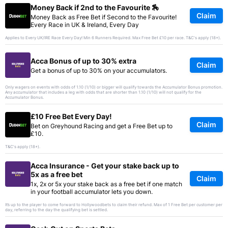
Money Back if 2nd to the Favourite 🏇
Claim
Money Back as Free Bet if Second to the Favourite!
Every Race in UK & Ireland, Every Day
Applies to Every UK/IRE Race Every Day! Min 6 Runners Required. Max Free Bet £10 per race. T&C's apply (18+).
Acca Bonus of up to 30% extra
Claim
Get a bonus of up to 30% on your accumulators.
Only wagers on events with odds of 1.10 (1/10) or bigger will qualify towards the Accumulator Bonus promotion.
Any accumulator that includes a leg with odds that are shorter than 1.10 (1/10) will not qualify for the
Accumulator Bonus.
£10 Free Bet Every Day!
Claim
Bet on Greyhound Racing and get a Free Bet up to
£10.
T&C's apply (18+).
Acca Insurance - Get your stake back up to
5x as a free bet
Claim
1x, 2x or 5x your stake back as a free bet if one match
in your football accumulator lets you down.
It’s up to the player to come forward to Hollywoodbets to claim their refund. Max of 1 Free Bet per customer per
day, referring to the day the qualifying bet is settled.