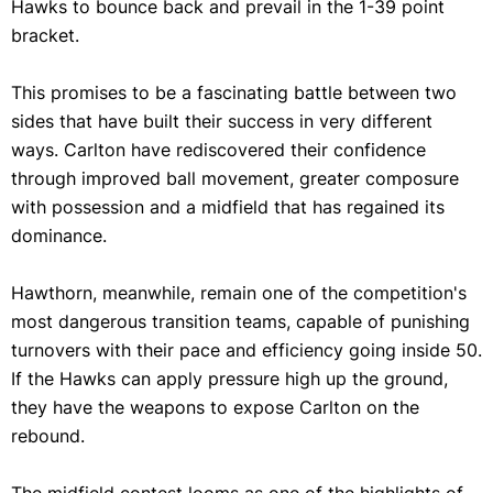
Hawks to bounce back and prevail in the 1-39 point
SHFL Lottery
Breeders' Cup
Arbitrage Betting
bracket.
US Lotteries
Dubai World Cup Night
Asian Handicap
Show More
UK Lotteries
This promises to be a fascinating battle between two
Bar
Australian Lotteries
sides that have built their success in very different
Banker
ways. Carlton have rediscovered their confidence
South Africa Lotteries
through improved ball movement, greater composure
Beard
Canadian Lotteries
with possession and a midfield that has regained its
Bet
German Lotteries
dominance.
Betting Exchange
Italian Lotteries
Bookmaker
Hawthorn, meanwhile, remain one of the competition's
NRL
Spanish Lotteries
most dangerous transition teams, capable of punishing
BTTS
Show More
State Of Origin
turnovers with their pace and efficiency going inside 50.
Canadian
If the Hawks can apply pressure high up the ground,
Cashout
they have the weapons to expose Carlton on the
Chalk
rebound.
Chalk Player