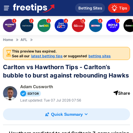
Betting Sites
Tips
1
2
3
4
5
6
7
Home
AFL
This preview has expired.
See all our
latest betting tips
or suggested
betting sites
Carlton vs Hawthorn Tips - Carlton’s
bubble to burst against rebounding Hawks
Adam Cusworth
Share
EDITOR
Last updated: Tue 07 Jul 2026 07:56
Quick Summary
New Betting Sites