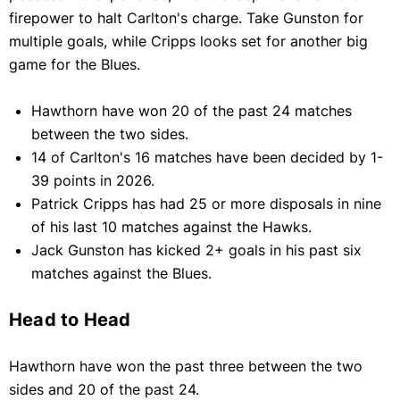
firepower to halt Carlton's charge. Take Gunston for
Edge
multiple goals, while Cripps looks set for another big
Evens
game for the Blues.
Exotic
Hawthorn have won 20 of the past 24 matches
Exposure
between the two sides.
Favourite
14 of Carlton's 16 matches have been decided by 1-
First Goalscorer
39 points in 2026.
First Half Bet
Patrick Cripps has had 25 or more disposals in nine
of his last 10 matches against the Hawks.
Fold
Jack Gunston has kicked 2+ goals in his past six
Form
matches against the Blues.
GamCare
Head to Head
Goal Line
Goliath
Hawthorn have won the past three between the two
Half Time Bet
sides and 20 of the past 24.