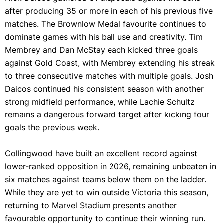
Super Heinz
after producing 35 or more in each of his previous five
matches. The Brownlow Medal favourite continues to
Super Yankee
dominate games with his ball use and creativity. Tim
Tic-Tac
Membrey and Dan McStay each kicked three goals
Trebles
against Gold Coast, with Membrey extending his streak
Trixie
to three consecutive matches with multiple goals. Josh
Daicos continued his consistent season with another
Under
strong midfield performance, while Lachie Schultz
Underdog
remains a dangerous forward target after kicking four
Value Bet
goals the previous week.
Wise Guy
Collingwood have built an excellent record against
Yankee
lower-ranked opposition in 2026, remaining unbeaten in
Anytime Goalscorer
six matches against teams below them on the ladder.
Best Odds
While they are yet to win outside Victoria this season,
returning to Marvel Stadium presents another
Coupon
favourable opportunity to continue their winning run.
Fixed Odds