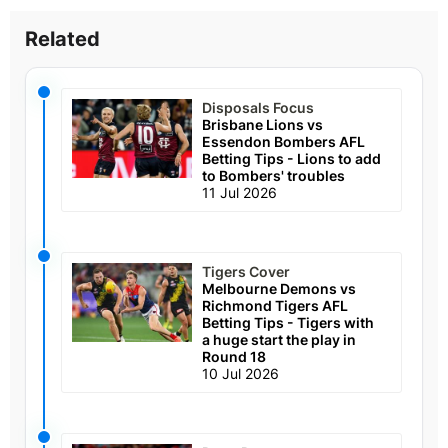
Related
Disposals Focus
Brisbane Lions vs
Essendon Bombers AFL
Betting Tips - Lions to add
to Bombers' troubles
11 Jul 2026
Tigers Cover
Melbourne Demons vs
Richmond Tigers AFL
Betting Tips - Tigers with
a huge start the play in
Round 18
10 Jul 2026