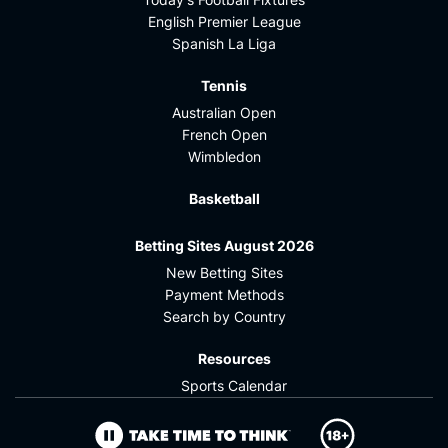
English Premier League
Spanish La Liga
Tennis
Australian Open
French Open
Wimbledon
Basketball
Betting Sites August 2026
New Betting Sites
Payment Methods
Search by Country
Resources
Sports Calendar