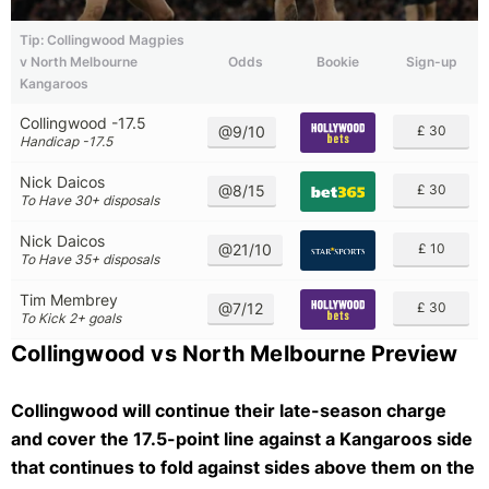
Speedy 7
Blackjack
Place
Accumulator Calculator
Show More
Tip: Collingwood Magpies
Tim Membreay has been amongst the goals recently for the Magpies
Baccarat
Exacta
(Getty Images)
v North Melbourne
Odds
Bookie
Sign-up
Parlay Calculator
Show More
Kangaroos
Trifecta
Show More
Collingwood -17.5
First Four
@9/10
£ 30
Handicap -17.5
Mystery Bet
Nick Daicos
@8/15
£ 30
Quaddie
To Have 30+ disposals
Wincast
Nick Daicos
@21/10
£ 10
To Have 35+ disposals
Scorecast
Tim Membrey
Stake
@7/12
£ 30
To Kick 2+ goals
Betting Market
Collingwood vs North Melbourne Preview
Durban July Handicap
Accumulator
Royal Ascot
Collingwood will continue their late-season charge
Action
Grand National Festival
and cover the 17.5-point line against a Kangaroos side
Against The Spread
Melbourne Cup Carnival
that continues to fold against sides above them on the
Ante Post