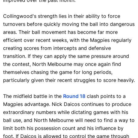
improved over the past month.
Circled Game
Clean Sheet
Collingwood's strength lies in their ability to force
turnovers before quickly moving the ball into dangerous
Combination Bet
areas. Their ball movement has become far more
Correct Score
efficient over recent weeks, with the Magpies regularly
Dog
creating scores from intercepts and defensive
Dog Player
transition. If they can apply the same pressure around
the contest, North Melbourne may once again find
Doubles
themselves chasing the game for long periods,
Double Action
particularly given their recent struggles to score heavily.
Double Chance
Double Result
The midfield battle in the
Round 18
clash points to a
Magpies advantage. Nick Daicos continues to produce
Draw No Bet
extraordinary numbers while dictating games with his
Drift
ball use, and North Melbourne will need to find a way to
Dutching
limit both his possession count and his influence by
Each Way
foot. If Daicos is allowed to control the game through