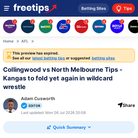
Betting Sites
Tips
1
2
3
4
5
6
7
Home
AFL
This preview has expired.
See all our
latest betting tips
or suggested
betting sites
Collingwood vs North Melbourne Tips -
Kangas to fold yet again in wildcard
wrestle
Adam Cusworth
Share
EDITOR
Last updated: Mon 06 Jul 2026 20:08
Quick Summary
New Betting Sites