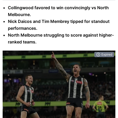
Payment Methods
Collingwood favored to win convincingly vs North
Melbourne.
Search By Country
Nick Daicos and Tim Membrey tipped for standout
Australian Open
Best UK Betting Sites
performances.
French Open
Bonus Types
North Melbourne struggling to score against higher-
Best Casino Sites
Wimbledon
Anonymous Betting Sites
ranked teams.
Promo Codes
Live Roulette
US Open
AFCON Betting Sites
Sweepstakes Casinos
Expired
Show More
Live Blackjack
Australian Open Betting Sites
Lucky 5
Promotions
Live Baccarat
Show More
Lucky 6
Brownlow Medal
Slots
Crypto Casinos
Dream Catcher
Lucky 7
Stake
Roulette
Big Wins
Monopoly Live
Bet On Poker
Shuffle
Live Dealer
Casino Reviews
Live Gameshows
Single Bet Calculator
Bet On Baccarat
Show More
Keno
Show More
Each Way Bet Calculator
War Of Bets
Originals
Double Bet Calculator
Wheel Of Fortune
Crash Games
Quinella
Treble Bet Calculator