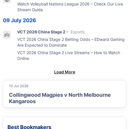
Watch Volleyball Nations League 2026 – Check Our Live
Stream Guide
09 July 2026
VCT 2026 China Stage 2 -
Esports
VCT 2026 China Stage 2 Betting Odds – EDward Gaming
Are Expected to Dominate
VCT 2026 China Stage 2 Live Streams – How to Watch
Online
Load More
10 Jul 2026
Collingwood Magpies v North Melbourne
Kangaroos
Best Bookmakers