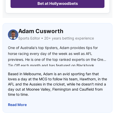
Bet at Hollywoodbets
Adam Cusworth
Sports Editor • 20+ years betting experience
One of Australia's top tipsters, Adam provides tips for
horse racing every day of the week as well as AFL
previews. He is one of the top ranked experts on the Great
Tip Off each month and has featured on Blackbook,
Punters, Racingbase and many more.
Based in Melbourne, Adam is an avid sporting fan that
loves a day at the MCG to follow his team, Hawthorn, in the
AFL and the Aussies in the cricket, while he doesn't mind a
day out at Moonee Valley, Flemington and Caulfield from
time to time.
Read More