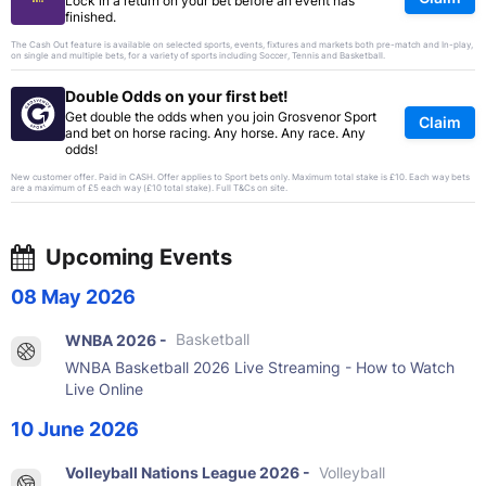
Lock in a return on your bet before an event has
finished.
The Cash Out feature is available on selected sports, events, fixtures and markets both pre-match and In-play,
on single and multiple bets, for a variety of sports including Soccer, Tennis and Basketball.
Double Odds on your first bet!
Get double the odds when you join Grosvenor Sport
Claim
and bet on horse racing. Any horse. Any race. Any
odds!
New customer offer. Paid in CASH. Offer applies to Sport bets only. Maximum total stake is £10. Each way bets
are a maximum of £5 each way (£10 total stake). Full T&Cs on site.
Upcoming Events
08 May 2026
WNBA 2026 -
Basketball
WNBA Basketball 2026 Live Streaming - How to Watch
Live Online
10 June 2026
Volleyball Nations League 2026 -
Volleyball