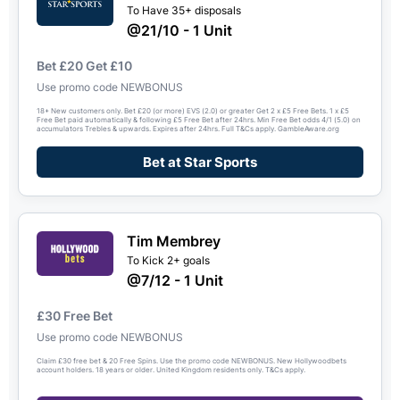
To Have 35+ disposals
@21/10 - 1 Unit
Bet £20 Get £10
Use promo code NEWBONUS
18+ New customers only. Bet £20 (or more) EVS (2.0) or greater Get 2 x £5 Free Bets. 1 x £5
Free Bet paid automatically & following £5 Free Bet after 24hrs. Min Free Bet odds 4/1 (5.0) on
accumulators Trebles & upwards. Expires after 24hrs. Full T&Cs apply. GambleAware.org
Bet at Star Sports
Tim Membrey
To Kick 2+ goals
@7/12 - 1 Unit
£30 Free Bet
Use promo code NEWBONUS
Claim £30 free bet & 20 Free Spins. Use the promo code NEWBONUS. New Hollywoodbets
account holders. 18 years or older. United Kingdom residents only. T&Cs apply.