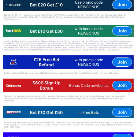
Use promo code
Join
Bet £20 Get £10
NEWBONUS
Star Sports: 18+ New customers only. Bet £20 (or more) EVS (2.0) or greater Get 2 x £5 Free Bets. 1 x £5 Free Bet paid automatically &
following £5 Free Bet after 24hrs. Min Free Bet odds 4/1 (5.0) on accumulators Trebles & upwards. Expires after 24hrs. Full T&Cs apply.
GambleAware.org
with bonus code
Join
Bet £10 Get £30
NEWBONUS
bet365: Available to new customers only. Make a qualifying deposit of £5 or more and claim the offer within 30 days of registering your account
to qualify for 300% of that amount in Bet Credits, up to a maximum of £30 in Bet Credits. Once released, your Bet Credits will be held in your
account balance and are non-withdrawable. Min deposit requirement. Free Bets are paid as Bet Credits and are available for use upon settlement
of qualifying bets. Min odds, bet and payment method exclusions apply. Returns exclude Bet Credits stake. Registration required. Time limits and
T&Cs apply. The bonus code NEWBONUS can be used during registration but does not change the offer amount in any way. #ad
£25 Free Bet
with promo code
Join
Refund
NEWBONUS
BetTom: Join betTOM with promo code NEWBONUS and get access to their £25 Free Bet Refunds offer. 18+ only. T&Cs apply.
$600 Sign Up
Join
Bonus Code newbonus
Bonus
GGPoker: The GGpoker code is newbonus. 18+. Matched Deposit up to a $600 sign up bonus for new UK players only, min deposit £10.
Matched Deposit max $600 - withdrawal restrictions & play through requirements apply. Full T&Cs Apply. GambleAware.org. Please play
responsibly.
Join
Bet £10 Get £50
in Free Bets
Betfred: New customers only. Register with BETFRED50. Deposit £10+ via Debit Card and place first bet £10+ at Evens (2.0)+ on Sports within
7 days to get 3 x £10 in Sports Free Bets & 2 x £10 in Acca Free Bets within 10 hours of settlement. 7-day expiry. Eligibility & payment exclusions
apply. T&Cs apply.