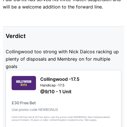
will be a welcome addition to the forward line.
Verdict
Collingwood too strong with Nick Daicos racking up
plenty of disposals and Membrey on for multiple
goals
Collingwood -17.5
Handicap -17.5
@9/10 - 1 Unit
£30 Free Bet
Use promo code NEWBONUS
Claim £30 free bet & 20 Free Spins. Use the promo code NEWBONUS. New Hollywoodbets
account holders. 18 years or older. United Kingdom residents only. T&Cs apply.