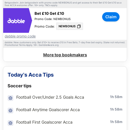
Betgoodwin: Join betgoodwin with promo code NEWBONUS and get access to their Bet £10 Get £10 as a
free ACCA welcome offer. 18+ only.
apply.
T&Cs
Bet £10 Get £10
Claim
Promo Code: NEWBONUS
Promo Code:
NEWBONUS
dabble promo code
dabble: New customers only. Bet £10+ to receive £10 in Free Bets. 7-day free bet expiry. Stake not returned.
Promotional Terms Apply. 18+. GambleAware.org
More top bookmakers
Today's Acca Tips
Soccer tips
Football Over/Under 2.5 Goals Acca
1
58
Football Anytime Goalscorer Acca
1
58
Football First Goalscorer Acca
1
58