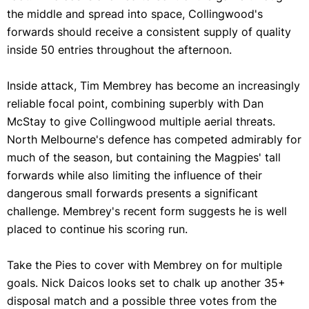
the middle and spread into space, Collingwood's
Edge
forwards should receive a consistent supply of quality
Evens
inside 50 entries throughout the afternoon.
Exotic
Inside attack, Tim Membrey has become an increasingly
Exposure
reliable focal point, combining superbly with Dan
Favourite
McStay to give Collingwood multiple aerial threats.
First Goalscorer
North Melbourne's defence has competed admirably for
First Half Bet
much of the season, but containing the Magpies' tall
forwards while also limiting the influence of their
Fold
dangerous small forwards presents a significant
Form
challenge. Membrey's recent form suggests he is well
GamCare
placed to continue his scoring run.
Goal Line
Take the Pies to cover with Membrey on for multiple
Goliath
goals. Nick Daicos looks set to chalk up another 35+
Half Time Bet
disposal match and a possible three votes from the