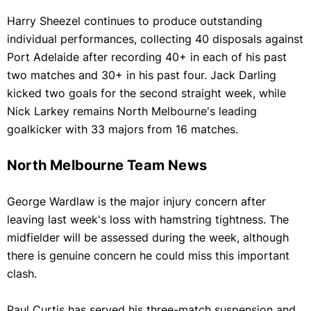
Harry Sheezel continues to produce outstanding
individual performances, collecting 40 disposals against
Port Adelaide after recording 40+ in each of his past
two matches and 30+ in his past four. Jack Darling
kicked two goals for the second straight week, while
Nick Larkey remains North Melbourne's leading
goalkicker with 33 majors from 16 matches.
North Melbourne Team News
George Wardlaw is the major injury concern after
leaving last week's loss with hamstring tightness. The
midfielder will be assessed during the week, although
there is genuine concern he could miss this important
clash.
Paul Curtis has served his three-match suspension and