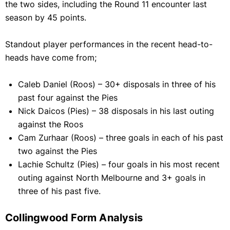
the two sides, including the Round 11 encounter last
Monkey
season by 45 points.
Multiples
Standout player performances in the recent head-to-
NAP
heads have come from;
No Action
Non Runner
Caleb Daniel (Roos) – 30+ disposals in three of his
Number Spread
past four against the Pies
Nick Daicos (Pies) – 38 disposals in his last outing
Odds
against the Roos
Odds On
Cam Zurhaar (Roos) – three goals in each of his past
Odds Against
two against the Pies
Outright Bet
Lachie Schultz (Pies) – four goals in his most recent
outing against North Melbourne and 3+ goals in
Outsider
three of his past five.
Over
Over-Round
Collingwood Form Analysis