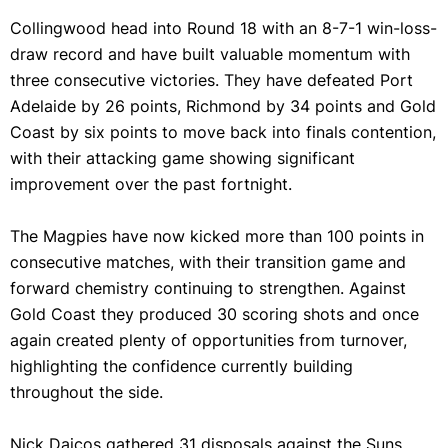
Parlay
Collingwood head into Round 18 with an 8-7-1 win-loss-
Patent
draw record and have built valuable momentum with
Permutations Or Perms
three consecutive victories. They have defeated Port
Points Spread
Adelaide by 26 points, Richmond by 34 points and Gold
Coast by six points to move back into finals contention,
Pony
with their attacking game showing significant
Price
improvement over the past fortnight.
Punter
Round Robin
The Magpies have now kicked more than 100 points in
consecutive matches, with their transition game and
Runner
forward chemistry continuing to strengthen. Against
Scout
Gold Coast they produced 30 scoring shots and once
Sharp
again created plenty of opportunities from turnover,
Singles
highlighting the confidence currently building
throughout the side.
Special Bets
Spread Betting
Nick Daicos gathered 31 disposals against the Suns