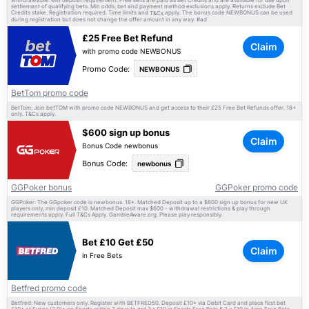
withdrawable. Min deposit requirement. Free Bets are paid as Bet Credits and are available for use upon
settlement of qualifying bets. Min odds, bet and payment method exclusions apply. Returns exclude Bet
Credits stake. Registration required. Time limits and
apply. The bonus code NEWBONUS can be used
T&Cs
during registration but does not change the offer amount in any way. #ad
£25 Free Bet Refund
Claim
with promo code NEWBONUS
Promo Code:
NEWBONUS
BetTom promo code
BetTom: Join betTOM with promo code NEWBONUS and get access to their £25 Free Bet Refunds offer. 18+
only.
apply.
T&Cs
$600 sign up bonus
Claim
Bonus Code newbonus
Bonus Code:
newbonus
GGPoker bonus
GGPoker promo code
GGPoker: The GGpoker code is newbonus. 18+. Matched Deposit up to a $600 sign up bonus for new UK
players only, min deposit £10. Matched Deposit max $600 - withdrawal restrictions & play through
requirements apply. Full
Apply. GambleAware.org. Please play responsibly.
T&Cs
Bet £10 Get £50
Claim
in Free Bets
Betfred promo code
Betfred: New customers only. Register with BETFRED50. Deposit £10+ via Debit Card and place first bet