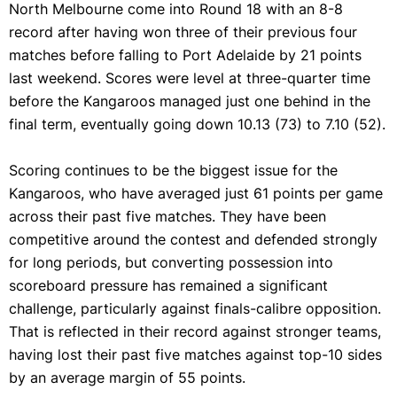
North Melbourne come into Round 18 with an 8-8
Combination Forecast
record after having won three of their previous four
Combination Tricast
matches before falling to Port Adelaide by 21 points
Reverse Forecast
last weekend. Scores were level at three-quarter time
Straight Tricast
before the Kangaroos managed just one behind in the
final term, eventually going down 10.13 (73) to 7.10 (52).
Straight Forecast
Lucky 31
Scoring continues to be the biggest issue for the
Lucky 63
Kangaroos, who have averaged just 61 points per game
Show More
across their past five matches. They have been
competitive around the contest and defended strongly
for long periods, but converting possession into
scoreboard pressure has remained a significant
challenge, particularly against finals-calibre opposition.
That is reflected in their record against stronger teams,
having lost their past five matches against top-10 sides
by an average margin of 55 points.