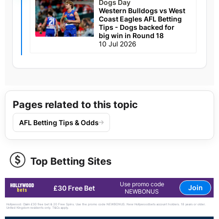
Dogs Day
Western Bulldogs vs West
Coast Eagles AFL Betting
Tips - Dogs backed for
big win in Round 18
10 Jul 2026
Pages related to this topic
AFL Betting Tips & Odds
Top Betting Sites
Use promo code
Join
£30 Free Bet
NEWBONUS
Hollywood: Claim £30 free bet & 20 Free Spins. Use the promo code NEWBONUS. New Hollywoodbets account holders. 18 years or older.
United Kingdom residents only. T&Cs apply.