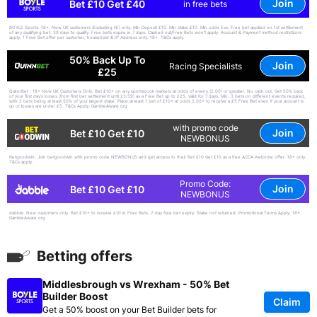
Join
Bet £10 Get £40
in free bets
BOYLE Sports: 18+. New UK customers (Excluding NI) only. Min Deposit £10. Min stake £10. Min odds Evs. Free bet applied on 1st settlement
of any qualifying bet. 30 days to qualify. Free bets expire in 7 days. Cashed out/Free Bets won’t apply. Account & Payment method restrictions
apply. 1 Free Bet offer per customer, household & IP Address only. 18+. T&Cs apply.
50% Back Up To
Join
Racing Specialists
£25
QuinnBet : 18+ New UK Customers Only. Bet £10+ on any sportsbook markets at odds of evens (2.00) or greater. No cash out. Get 50% back
of your first day’s losses (from first bet settlement until 23:59) as a Free Bet up to £25, valid for 7 days. Min. 3 bets on different events required,
with 2 bets being at least 50% of your largest stake. Place at least 1 bet of £10+ at odds 2.00+ to receive a £5 Free Bet even if your account is
up or losses are under £5. T&Cs Apply. GambleAware.org
with promo code
Join
Bet £10 Get £10
NEWBONUS
Betgoodwin: Join betgoodwin with promo code NEWBONUS and get access to their Bet £10 Get £10 as a free ACCA welcome offer. 18+ only.
T&Cs apply.
Promo Code:
Join
Bet £10 Get £10
NEWBONUS
dabble: New customers only. Bet £10+ to receive £10 in Free Bets. 7-day free bet expiry. Stake not returned. Promotional Terms Apply. 18+.
GambleAware.org
Betting offers
Middlesbrough vs Wrexham - 50% Bet
Builder Boost
Claim
Get a 50% boost on your Bet Builder bets for