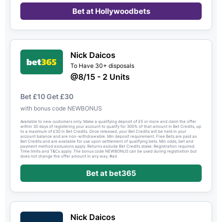
Bet at Hollywoodbets
Nick Daicos
To Have 30+ disposals
@8/15 - 2 Units
Bet £10 Get £30
with bonus code NEWBONUS
Available to new customers only. Make a qualifying deposit of £5 or more and claim the offer
within 30 days of registering your account to qualify for 300% of that amount in Bet Credits, up
to a maximum of £30 in Bet Credits. Once released, your Bet Credits will be held in your
account balance and are non-withdrawable. Min deposit requirement. Free Bets are paid as
Bet Credits and are available for use upon settlement of qualifying bets. Min odds, bet and
payment method exclusions apply. Returns exclude Bet Credits stake. Registration required.
Time limits and T&Cs apply. The bonus code NEWBONUS can be used during registration but
does not change the offer amount in any way. #ad
Bet at bet365
Nick Daicos