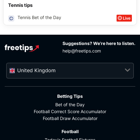
Tennis tips
Tennis Bet of the Day
Live
Suggestions? We’re here to listen.
help@freetips.com
United Kingdom
Betting Tips
Bet of the Day
Football Correct Score Accumulator
Football Draw Accumulator
Football
Today's Football Fixtures