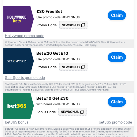
£30 Free Bet
Claim
Use promo code NEWBONUS
Promo Code:
NEWBONUS
Hollywood promo code
Hollywood: Claim £30 free bet & 20 Free Spins. Use the promo code NEWBONUS. New Hollywoodbets
account holders. 18 years or older. United Kingdom residents only.
apply.
T&Cs
Bet £20 Get £10
Claim
Use promo code NEWBONUS
Promo Code:
NEWBONUS
Star Sports promo code
Star Sports: 18+ New customers only. Bet £20 (or more) EVS (2.0) or greater Get 2 x £5 Free Bets. 1 x £5
Free Bet paid automatically & following £5 Free Bet after 24hrs. Min Free Bet odds 4/1 (5.0) on
accumulators Trebles & upwards. Expires after 24hrs. Full
apply. GambleAware.org
T&Cs
Bet £10 Get £30
Claim
with bonus code NEWBONUS
Bonus Code:
NEWBONUS
bet365 bonus
bet365 promo code
bet365: Available to new customers only. Make a qualifying deposit of £5 or more and claim the offer within
30 days of registering your account to qualify for 300% of that amount in Bet Credits, up to a maximum of
£30 in Bet Credits. Once released, your Bet Credits will be held in your account balance and are non-