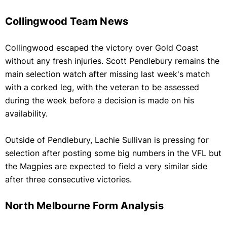
Multi Bet
Collingwood Team News
Price Boost
Collingwood escaped the victory over Gold Coast
Cover
without any fresh injuries. Scott Pendlebury remains the
Grand Salami
main selection watch after missing last week's match
In Play
with a corked leg, with the veteran to be assessed
Kelly Criterion
during the week before a decision is made on his
availability.
Margin
Money Line
Outside of Pendlebury, Lachie Sullivan is pressing for
Payout
selection after posting some big numbers in the VFL but
Push
the Magpies are expected to field a very similar side
after three consecutive victories.
Teaser
Value
North Melbourne Form Analysis
Win