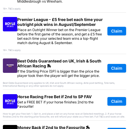
Middlesbrough vs Wrexham.
18+. T&Cs apply.
Premier League - £5 free bet each time your
outright pick wins in August/September
Place an Outright Winner bet on the Premier League
Claim
before the first game of the season, and get a £5 free
bet each time your selected team wins a top-flight
match during August & September.
18+. T&Cs apply.
Best Odds Guaranteed on UK, Irish & South
African Racing 🏇
Claim
If the Starting Price (SP) is bigger than the price the
player took then the player will get the bigger price.
Best Odds Guaranteed only applies to UK, Irish and South African racing. Ante post betting, Tote bets,
International Racing or any other specials do not apply.
Horse Racing Free Bet if 2nd to SP FAV
Claim
Get a FREE BET if your horse finishes 2nd to the
Favourite!
How to get your free bet: 1. Opt-in, and place a bet on any horse race at Selected meetings. 2. If your horse
finishes 2nd to the starting price favourite, we will refund your stake as a free bet. Full T&Cs and races on site.
Money Back if 2nd to the Favourite 🏇