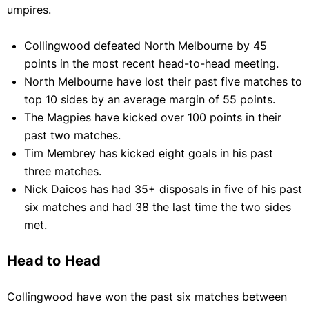
Half Time Result
umpires.
Handicap
Collingwood defeated North Melbourne by 45
Handicapper
points in the most recent head-to-head meeting.
Hedging
North Melbourne have lost their past five matches to
Heinz
top 10 sides by an average margin of 55 points.
The Magpies have kicked over 100 points in their
Hook
past two matches.
IBAS
Tim Membrey has kicked eight goals in his past
Lay
three matches.
Lengthen
Nick Daicos has had 35+ disposals in five of his past
six matches and had 38 the last time the two sides
Line
met.
Lock
Longshot
Head to Head
Lucky15
Collingwood have won the past six matches between
Match Betting