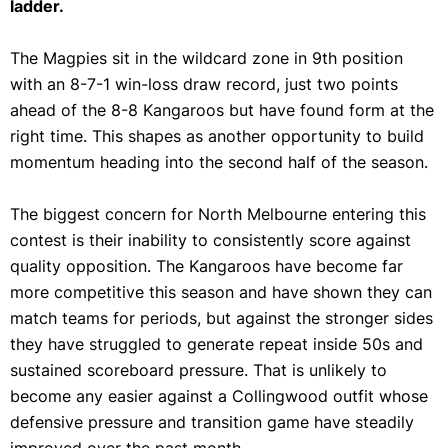
ladder.
SHFL Lottery
Breeders' Cup
Arbitrage Betting
US Lotteries
Dubai World Cup Night
The Magpies sit in the wildcard zone in 9th position
Asian Handicap
Show More
UK Lotteries
with an 8-7-1 win-loss draw record, just two points
Bar
Australian Lotteries
ahead of the 8-8 Kangaroos but have found form at the
Banker
right time. This shapes as another opportunity to build
South Africa Lotteries
momentum heading into the second half of the season.
Beard
Canadian Lotteries
Bet
German Lotteries
The biggest concern for North Melbourne entering this
Betting Exchange
contest is their inability to consistently score against
Italian Lotteries
Bookmaker
quality opposition. The Kangaroos have become far
NRL
Spanish Lotteries
more competitive this season and have shown they can
BTTS
Show More
State Of Origin
match teams for periods, but against the stronger sides
Canadian
they have struggled to generate repeat inside 50s and
Cashout
sustained scoreboard pressure. That is unlikely to
Chalk
become any easier against a Collingwood outfit whose
defensive pressure and transition game have steadily
Chalk Player