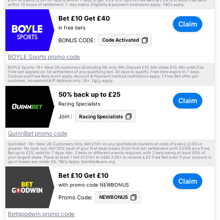
£10+ at Evens (2.0)+ on Sports within 7 days to get 3 x £10 in Sports Free Bets & 2 x £10 in Acca Free Bets
within 10 hours of settlement. 7-day expiry. Eligibility & payment exclusions apply.
apply.
T&Cs
Bet £10 Get £40
Claim
in free bets
BONUS CODE:
Code Activated
BOYLE Sports promo code
BOYLE Sports: 18+. New UK customers (Excluding NI) only. Min Deposit £10. Min stake £10. Min odds Evs.
Free bet applied on 1st settlement of any qualifying bet. 30 days to qualify. Free bets expire in 7 days.
Cashed out/Free Bets won’t apply. Account & Payment method restrictions apply. 1 Free Bet offer per
customer, household & IP Address only. 18+.
apply.
T&Cs
50% back up to £25
Claim
Racing Specialists
Join :
Racing Specialists
QuinnBet promo code
QuinnBet : 18+ New UK Customers Only. Bet £10+ on any sportsbook markets at odds of evens (2.00) or
greater. No cash out. Get 50% back of your first day’s losses (from first bet settlement until 23:59) as a Free
Bet up to £25, valid for 7 days. Min. 3 bets on different events required, with 2 bets being at least 50% of
your largest stake. Place at least 1 bet of £10+ at odds 2.00+ to receive a £5 Free Bet even if your account is
up or losses are under £5.
Apply. GambleAware.org
T&Cs
Bet £10 Get £10
Claim
with promo code NEWBONUS
Promo Code:
NEWBONUS
Betgoodwin promo code