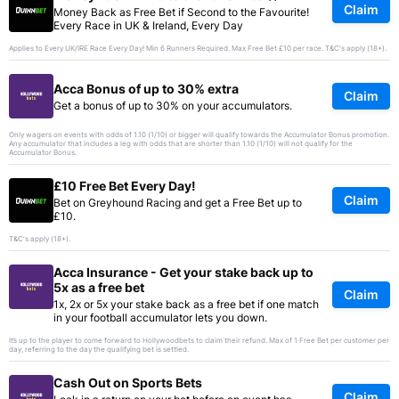
Claim
Money Back as Free Bet if Second to the Favourite!
Every Race in UK & Ireland, Every Day
Applies to Every UK/IRE Race Every Day! Min 6 Runners Required. Max Free Bet £10 per race. T&C's apply (18+).
Acca Bonus of up to 30% extra
Claim
Get a bonus of up to 30% on your accumulators.
Only wagers on events with odds of 1.10 (1/10) or bigger will qualify towards the Accumulator Bonus promotion.
Any accumulator that includes a leg with odds that are shorter than 1.10 (1/10) will not qualify for the
Accumulator Bonus.
£10 Free Bet Every Day!
Claim
Bet on Greyhound Racing and get a Free Bet up to
£10.
T&C's apply (18+).
Acca Insurance - Get your stake back up to
5x as a free bet
Claim
1x, 2x or 5x your stake back as a free bet if one match
in your football accumulator lets you down.
It’s up to the player to come forward to Hollywoodbets to claim their refund. Max of 1 Free Bet per customer per
day, referring to the day the qualifying bet is settled.
Cash Out on Sports Bets
Claim