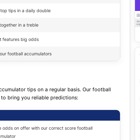
top tips in a daily double
d
da
together in a treble
ex
 features big odds
our football accumulators
ccumulator tips on a regular basis. Our football
to bring you reliable predictions:
 odds on offer with our correct score football
mulator