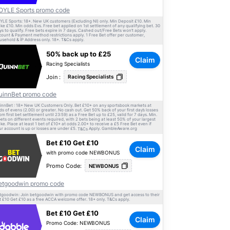
OYLE Sports promo code
YLE Sports: 18+. New UK customers (Excluding NI) only. Min Deposit £10. Min
ake £10. Min odds Evs. Free bet applied on 1st settlement of any qualifying bet. 30
ys to qualify. Free bets expire in 7 days. Cashed out/Free Bets won’t apply.
count & Payment method restrictions apply. 1 Free Bet offer per customer,
usehold & IP Address only. 18+.
apply.
T&Cs
50% back up to £25
Claim
Racing Specialists
Join :
Racing Specialists
uinnBet promo code
innBet : 18+ New UK Customers Only. Bet £10+ on any sportsbook markets at
ds of evens (2.00) or greater. No cash out. Get 50% back of your first day’s losses
om first bet settlement until 23:59) as a Free Bet up to £25, valid for 7 days. Min.
bets on different events required, with 2 bets being at least 50% of your largest
ake. Place at least 1 bet of £10+ at odds 2.00+ to receive a £5 Free Bet even if
ur account is up or losses are under £5.
Apply. GambleAware.org
T&Cs
Bet £10 Get £10
Claim
with promo code NEWBONUS
Promo Code:
NEWBONUS
etgoodwin promo code
tgoodwin: Join betgoodwin with promo code NEWBONUS and get access to their
t £10 Get £10 as a free ACCA welcome offer. 18+ only.
apply.
T&Cs
Bet £10 Get £10
Claim
Promo Code: NEWBONUS