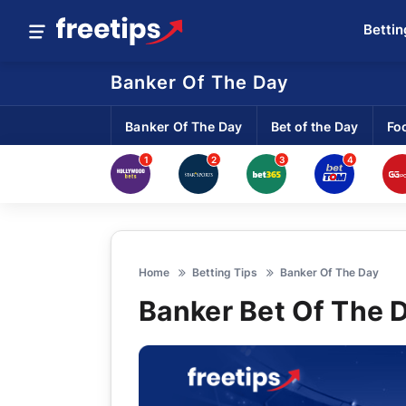
Bettin
Banker Of The Day
Banker Of The Day
Bet of the Day
Fo
1
2
3
4
Home
Betting Tips
Banker Of The Day
Banker Bet Of The 
Sites