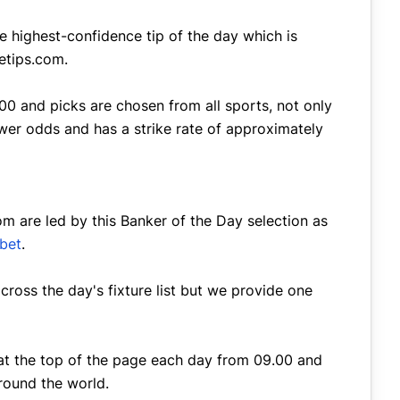
le highest-confidence tip of the day which is
etips.com.
:00 and picks are chosen from all sports, not only
 lower odds and has a strike rate of approximately
om are led by this Banker of the Day selection as
 bet
.
across the day's fixture list but we provide one
 at the top of the page each day from 09.00 and
round the world.