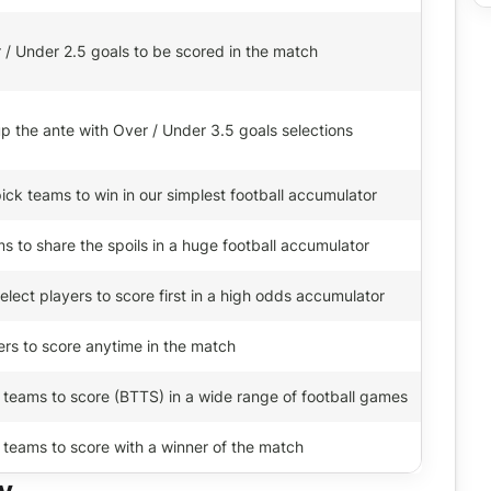
 / Under 2.5 goals to be scored in the match
p the ante with Over / Under 3.5 goals selections
ick teams to win in our simplest football accumulator
s to share the spoils in a huge football accumulator
elect players to score first in a high odds accumulator
ers to score anytime in the match
 teams to score (BTTS) in a wide range of football games
 teams to score with a winner of the match
y