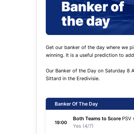
thods
ountry
Open
ing Sites
n
s
Sites
etting Sites
Get our banker of the day where we pi
s
e
winning. It is a useful prediction to ad
ng Sites
 Casinos
ck
pen Betting Sites
Our Banker of the Day on Saturday 8 
at
edal
Sittard in the Eredivisie.
nos
her
ve
r
ews
hows
alculator
Banker Of The Day
arat
t Calculator
Both Teams to Score
PSV v
19:00
alculator
Yes (4/7)
rtune
s
alculator