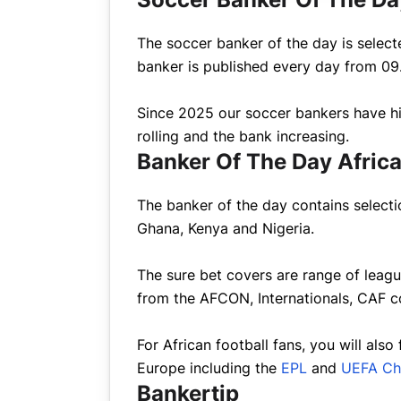
sult
The soccer banker of the day is selec
r
banker is published every day from 09.
Since 2025 our soccer bankers have hi
rolling and the bank increasing.
Banker Of The Day Africa
The banker of the day contains selecti
Ghana, Kenya and Nigeria.
The sure bet covers are range of leag
from the AFCON, Internationals, CAF c
For African football fans, you will als
Europe including the
EPL
and
UEFA Ch
Bankertip
ng