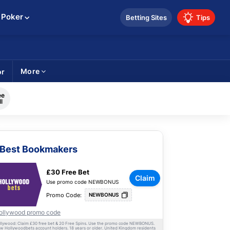
Poker
Betting Sites
Tips
More
or
ee
ll
Best Bookmakers
£30 Free Bet
Claim
Use promo code NEWBONUS
Promo Code:
NEWBONUS
ollywood promo code
llywood: Claim £30 free bet & 20 Free Spins. Use the promo code NEWBONUS.
w Hollywoodbets account holders. 18 years or older. United Kingdom residents