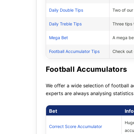
e
Daily Double Tips
Two of our 
 Bet
Daily Treble Tips
Three tips 
re
Mega Bet
A mega bet
Football Accumulator Tips
Check out 
Football Accumulators
on
nce
We offer a wide selection of football a
lt
experts are always analysing statistics 
t
Bet
Info
Huge
Correct Score Accumulator
accu