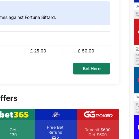
B
Be
Fr
mes against Fortuna Sittard.
G
£ 25.00
£ 50.00
GG
up
wi
Ga
Bet Here
ffers
B
Be
Ca
in
ex
Free Bet
Get
Deposit $600
Refund
£30
Get $600
£25