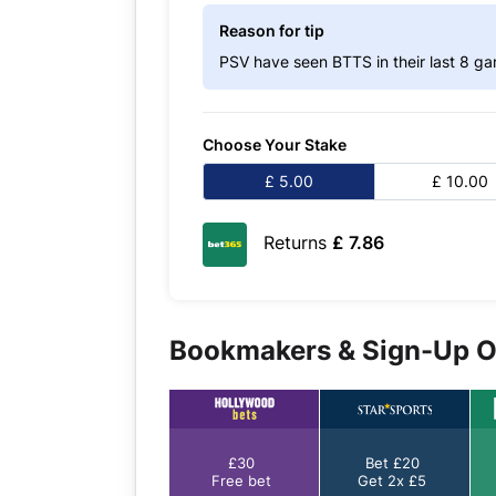
Reason for tip
Calculator
PSV have seen BTTS in their last 8 ga
lator
Choose Your Stake
£ 5.00
£ 10.00
Returns
£ 7.86
Bookmakers & Sign-Up O
ket
 Handicap
al Festival
 Spread
£30
Bet £20
up Carnival
Free bet
Get 2x £5