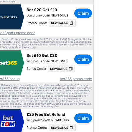
ly.
apply.
T&Cs
Bet £20 Get £10
Claim
Use promo code NEWBONUS
Promo Code:
NEWBONUS
tar Sports promo code
ar Sports: 18+ New customers only. Bet £20 (or more) EVS (2.0) or greater Get 2 x
 Free Bets. 1 x £5 Free Bet paid automatically & following £5 Free Bet after 24hrs.
n Free Bet odds 4/1 (5.0) on accumulators Trebles & upwards. Expires after 24hrs.
ll
apply. GambleAware.org
T&Cs
Bet £10 Get £30
Claim
with bonus code NEWBONUS
Bonus Code:
NEWBONUS
et365 bonus
bet365 promo code
t365: Available to new customers only. Make a qualifying deposit of £5 or more
d claim the offer within 30 days of registering your account to qualify for 300% of
at amount in Bet Credits, up to a maximum of £30 in Bet Credits. Once released,
ur Bet Credits will be held in your account balance and are non-withdrawable.
n deposit requirement. Free Bets are paid as Bet Credits and are available for
e upon settlement of qualifying bets. Min odds, bet and payment method
clusions apply. Returns exclude Bet Credits stake. Registration required. Time
mits and
apply. The bonus code NEWBONUS can be used during registration
T&Cs
t does not change the offer amount in any way. #ad
£25 Free Bet Refund
Claim
with promo code NEWBONUS
Promo Code:
NEWBONUS