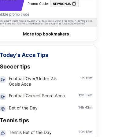
Promo Code:
NEWBONUS
abble promo code
bble: New customers only. Bet £10+ to receive £10 in Free Bets. 7-day free bet
piry. Stake not returned. Promotional Terms Apply. 18+. GambleAware.org
More top bookmakers
Today's Acca Tips
Soccer tips
Football Over/Under 2.5
9
12
Goals Acca
Football Correct Score Acca
12
57
Bet of the Day
14
42
Tennis tips
Tennis Bet of the Day
10
12