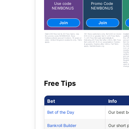
y
up
Use code
Promo Code
NEWBONUS
NEWBONUS
tting
 Cup Night
cap
Join
Join
tteries
Claim £30 free bet & 20 Free Spins. Use
18+ New customers only. Bet £20 (or more)
Availa
the promo code NEWBONUS. New
EVS (2.0) or greater Get 2 x £5 Free Bets.
qualif
Hollywoodbets account holders. 18 years or
1 x £5 Free Bet paid automatically &
the off
 Lotteries
older. United Kingdom residents only.
T&Cs
following £5 Free Bet after 24hrs. Min Free
accoun
apply.
Bet odds 4/1 (5.0) on accumulators Trebles
Bet Cr
& upwards. Expires after 24hrs. Full
T&Cs
Credits
apply. GambleAware.org
be hel
non-wi
teries
requir
Credits
settle
and pa
eries
Return
Registr
apply
used d
hange
change
ies
eries
Free Tips
gin
Bet
Info
Bet of the Day
Our best b
Bankroll Builder
Our short p