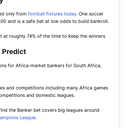
ted only from
football fixtures today
. One soccer
00 and is a safe bet at low odds to build bankroll.
t at roughly 74% of the time to keep the winners
 Predict
ons for Africa-market bankers for South Africa,
ues and competitions including many Africa games
ompetitions and domestic leagues.
o find the Banker bet covers big leagues around
ampions League
.