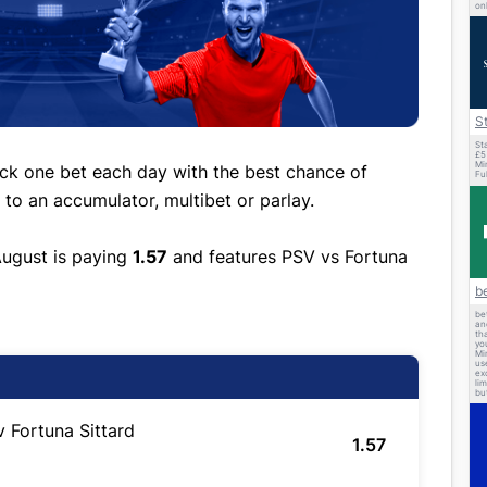
on
S
St
£5
Mi
ck one bet each day with the best chance of
Fu
d to an accumulator, multibet or parlay.
August is paying
1.57
and features PSV vs Fortuna
b
be
an
th
yo
Mi
us
ex
li
bu
 Fortuna Sittard
1.57