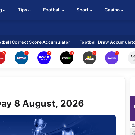
g
Tips
Football
Sport
Casino
otball Correct Score Accumulator
Football Draw Accumulat
5
6
7
8
9
10
S
a
Day 8 August, 2026
H
Ho
Ne