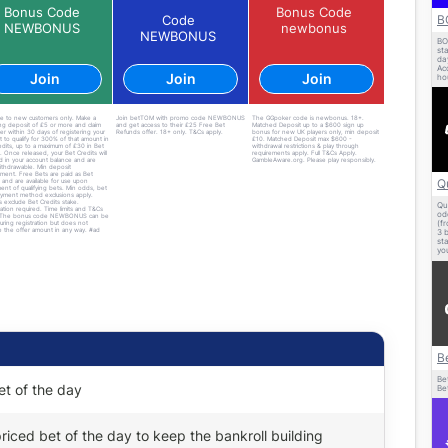
Bonus Code
Bonus Code
Code
B
NEWBONUS
newbonus
NEWBONUS
BO
st
da
Ac
Join
Join
Join
ho
ble to new customers only. Make a
Join betTOM with promo code NEWBONUS
The GGpoker code is newbonus. 18+.
ying deposit of £5 or more and claim
and get access to their £25 Free Bet
Matched Deposit up to a $600 sign up
er within 30 days of registering your
Refunds offer. 18+ only.
T&Cs
apply.
bonus for new UK players only, min deposit
t to qualify for 300% of that amount in
£10. Matched Deposit max $600 -
edits, up to a maximum of £30 in Bet
withdrawal restrictions & play through
. Once released, your Bet Credits will
requirements apply. Full
T&Cs
Apply.
d in your account balance and are
GambleAware.org. Please play responsibly.
thdrawable. Min deposit
ement. Free Bets are paid as Bet
Q
 and are available for use upon
ment of qualifying bets. Min odds, bet
yment method exclusions apply.
s exclude Bet Credits stake.
Qu
ation required. Time limits and
T&Cs
od
. The bonus code NEWBONUS can be
(fr
uring registration but does not
 the offer amount in any way. #ad
3 
st
yo
B
Be
et of the day
Be
riced bet of the day to keep the bankroll building