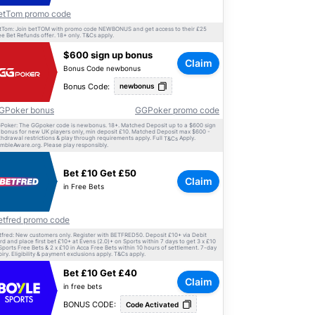
etTom promo code
tTom: Join betTOM with promo code NEWBONUS and get access to their £25
ee Bet Refunds offer. 18+ only.
apply.
T&Cs
$600 sign up bonus
Claim
Bonus Code newbonus
Bonus Code:
newbonus
GPoker bonus
GGPoker promo code
Poker: The GGpoker code is newbonus. 18+. Matched Deposit up to a $600 sign
 bonus for new UK players only, min deposit £10. Matched Deposit max $600 -
thdrawal restrictions & play through requirements apply. Full
Apply.
T&Cs
mbleAware.org. Please play responsibly.
Bet £10 Get £50
Claim
in Free Bets
etfred promo code
tfred: New customers only. Register with BETFRED50. Deposit £10+ via Debit
rd and place first bet £10+ at Evens (2.0)+ on Sports within 7 days to get 3 x £10
 Sports Free Bets & 2 x £10 in Acca Free Bets within 10 hours of settlement. 7-day
piry. Eligibility & payment exclusions apply.
apply.
T&Cs
Bet £10 Get £40
Claim
in free bets
BONUS CODE:
Code Activated