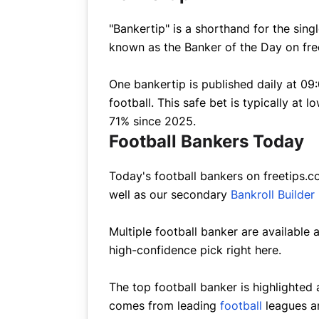
"Bankertip" is a shorthand for the sing
known as the Banker of the Day on fre
One bankertip is published daily at 09
football. This safe bet is typically at
71% since 2025.
ead
Football Bankers Today
Today's football bankers on freetips.c
well as our secondary
Bankroll Builder
t
Multiple football banker are available 
high-confidence pick right here.
The top football banker is highlighted
comes from leading
football
leagues a