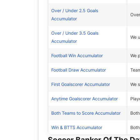
Over / Under 2.5 Goals
Over
Accumulator
Over / Under 3.5 Goals
We u
Accumulator
Football Win Accumulator
We p
rer
t
Football Draw Accumulator
Team
First Goalscorer Accumulator
We s
Anytime Goalscorer Accumulator
Play
Both Teams to Score Accumulator
Both
Win & BTTS Accumulator
Both
t
Soccer Banker Of The Da