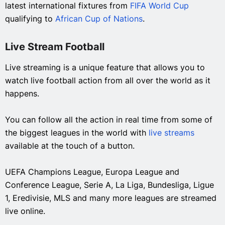
Half Time Result
latest international fixtures from
FIFA World Cup
qualifying to
African Cup of Nations
.
Handicap
Handicapper
Live Stream Football
Hedging
Live streaming is a unique feature that allows you to
Heinz
watch live football action from all over the world as it
Hook
happens.
IBAS
You can follow all the action in real time from some of
Lay
the biggest leagues in the world with
live streams
Lengthen
available at the touch of a button.
Line
Lock
UEFA Champions League, Europa League and
Conference League, Serie A, La Liga, Bundesliga, Ligue
Longshot
1, Eredivisie, MLS and many more leagues are streamed
Lucky15
live online.
Match Betting