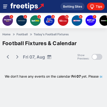
Betting Sites
Tips
1
2
3
4
5
6
7
Home
Football
Today's Football Fixtures
Football Fixtures & Calendar
Show
Fri 07, Aug
Previews:
We don't have any events on the calendar
Fri 07
yet. Please
see 
New Betting Sites