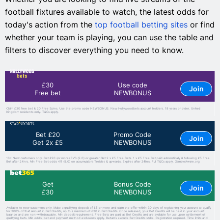
Speedy 7
Blackjack
Place
football fixtures available to watch, the latest odds for
Accumulator Calculator
Show More
Baccarat
today's action from the
top football betting sites
or find
Exacta
Parlay Calculator
Show More
whether your team is playing, you can use the table and
Trifecta
Show More
filters to discover everything you need to know.
First Four
Mystery Bet
£30
Use code
Join
Quaddie
Free bet
NEWBONUS
Wincast
Claim £30 free bet & 20 Free Spins. Use the promo code NEWBONUS. New Hollywoodbets account holders. 18 years or older. United
Kingdom residents only.
T&Cs
apply.
Scorecast
Bet £20
Promo Code
Stake
Join
Get 2x £5
NEWBONUS
Betting Market
18+ New customers only. Bet £20 (or more) EVS (2.0) or greater Get 2 x £5 Free Bets. 1 x £5 Free Bet paid automatically & following £5 Free
Durban July Handicap
Bet after 24hrs. Min Free Bet odds 4/1 (5.0) on accumulators Trebles & upwards. Expires after 24hrs. Full
T&Cs
apply. GambleAware.org
Accumulator
Royal Ascot
Get
Bonus Code
Action
Join
£30
NEWBONUS
Grand National Festival
Against The Spread
Melbourne Cup Carnival
Available to new customers only. Make a qualifying deposit of £5 or more and claim the offer within 30 days of registering your account to qualify
for 300% of that amount in Bet Credits, up to a maximum of £30 in Bet Credits. Once released, your Bet Credits will be held in your account
balance and are non-withdrawable. Min deposit requirement. Free Bets are paid as Bet Credits and are available for use upon settlement of
Ante Post
qualifying bets. Min odds, bet and payment method exclusions apply. Returns exclude Bet Credits stake. Registration required. Time limits and