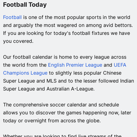
Football Today
Payment Methods
Football
is one of the most popular sports in the world
Search By Country
and arguably the most wagered on among avid bettors.
Australian Open
Best UK Betting Sites
If you are looking for today's football fixtures we have
French Open
Bonus Types
you covered.
Best Casino Sites
Wimbledon
Anonymous Betting Sites
Promo Codes
Live Roulette
Our football calendar is home to every league across
US Open
AFCON Betting Sites
Sweepstakes Casinos
the world from the
English Premier League
and
UEFA
Show More
Live Blackjack
Australian Open Betting Sites
Lucky 5
Promotions
Champions League
to slightly less popular Chinese
Live Baccarat
Show More
Lucky 6
Brownlow Medal
Super League and MLS and to the lesser followed Indian
Slots
Crypto Casinos
Dream Catcher
Lucky 7
Super League and Australian A-League.
Stake
Roulette
Big Wins
Monopoly Live
Bet On Poker
Shuffle
Live Dealer
Casino Reviews
The comprehensive soccer calendar and schedule
Live Gameshows
Single Bet Calculator
Bet On Baccarat
Show More
Keno
allows you to discover the games happening now, later
Show More
Each Way Bet Calculator
War Of Bets
today or overnight from across the globe.
Originals
Double Bet Calculator
Wheel Of Fortune
Crash Games
Quinella
Treble Bet Calculator
Whether you are looking to find live streams of the