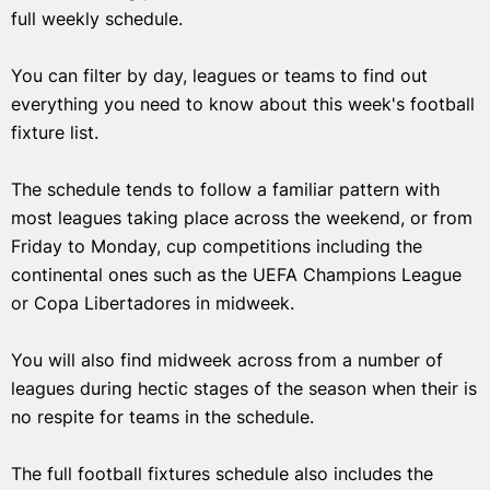
full weekly schedule.
Edge
Evens
You can filter by day, leagues or teams to find out
Exotic
everything you need to know about this week's football
fixture list.
Exposure
Favourite
The schedule tends to follow a familiar pattern with
First Goalscorer
most leagues taking place across the weekend, or from
First Half Bet
Friday to Monday, cup competitions including the
continental ones such as the UEFA Champions League
Fold
or Copa Libertadores in midweek.
Form
GamCare
You will also find midweek across from a number of
leagues during hectic stages of the season when their is
Goal Line
no respite for teams in the schedule.
Goliath
Half Time Bet
The full football fixtures schedule also includes the