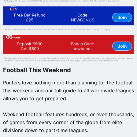
T&Cs
apply. The bonus code NEWBONUS can be used during registration but does not change the offer amount in any way. #ad
SHFL Lottery
Breeders' Cup
Arbitrage Betting
US Lotteries
Dubai World Cup Night
Free Bet Refund
Code
Join
Asian Handicap
£25
NEWBONUS
Show More
UK Lotteries
Bar
Join betTOM with promo code NEWBONUS and get access to their £25 Free Bet Refunds offer. 18+ only.
T&Cs
apply.
Australian Lotteries
Banker
South Africa Lotteries
Deposit $600
Bonus Code
Join
Get $600
newbonus
Beard
Canadian Lotteries
Bet
The GGpoker code is newbonus. 18+. Matched Deposit up to a $600 sign up bonus for new UK players only, min deposit £10. Matched Deposit
max $600 - withdrawal restrictions & play through requirements apply. Full
T&Cs
Apply. GambleAware.org. Please play responsibly.
German Lotteries
Football This Weekend
Betting Exchange
Italian Lotteries
Bookmaker
NRL
Punters love nothing more than planning for the football
Spanish Lotteries
BTTS
this weekend and our full guide to all worldwide leagues
Show More
State Of Origin
allows you to get prepared.
Canadian
Cashout
Weekend football features hundreds, or even thousands,
Chalk
of games from every corner of the globe from elite
divisions down to part-time leagues.
Chalk Player