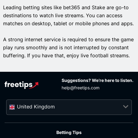
Monkey
Leading betting sites like bet365 and Stake are go-to
destinations to watch live streams. You can access
Multiples
matches on desktop, tablet or mobile phones and apps.
NAP
No Action
A strong internet service is required to ensure the game
Non Runner
play runs smoothly and is not interrupted by constant
buffering. If you have that, enjoy live football streams.
Number Spread
Odds
Odds On
Suggestions? We’re here to listen.
Odds Against
help@freetips.com
Outright Bet
United Kingdom
Outsider
Over
Over-Round
Betting Tips