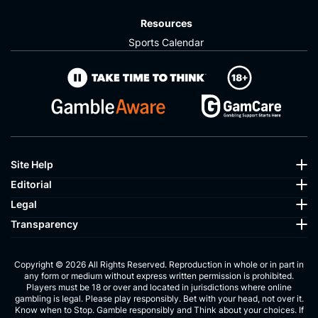
Super Heinz
Resources
Super Yankee
Sports Calendar
Tic-Tac
Trebles
Trixie
Under
Underdog
Site Help
Value Bet
Editorial
Wise Guy
Legal
Yankee
Transparency
Anytime Goalscorer
Copyright © 2026 All Rights Reserved. Reproduction in whole or in part in
Best Odds
any form or medium without express written permission is prohibited.
Players must be 18 or over and located in jurisdictions where online
Coupon
gambling is legal. Please play responsibly. Bet with your head, not over it.
Know when to Stop. Gamble responsibly and Think about your choices. If
Fixed Odds