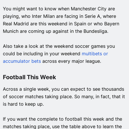
Circled Game
You might want to know when Manchester City are
Clean Sheet
playing, who Inter Milan are facing in Serie A, where
Combination Bet
Real Madrid are this weekend in Spain or who Bayern
Munich are coming up against in the Bundesliga.
Correct Score
Dog
Also take a look at the weekend soccer games you
Dog Player
could be including in your weekend
multibets or
Doubles
accumulator bets
across every major league.
Double Action
Football This Week
Double Chance
Across a single week, you can expect to see thousands
Double Result
of soccer matches taking place. So many, in fact, that it
Draw No Bet
is hard to keep up.
Drift
Dutching
If you want the complete to football this week and the
matches taking place, use the table above to learn the
Each Way