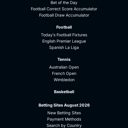
Parlay
Bet of the Day
Football Correct Score Accumulator
Patent
Football Draw Accumulator
Permutations Or Perms
Football
Points Spread
Today's Football Fixtures
Pony
English Premier League
Spanish La Liga
Price
Punter
Tennis
Round Robin
Australian Open
French Open
Runner
Wimbledon
Scout
Basketball
Sharp
Singles
Betting Sites August 2026
New Betting Sites
Special Bets
Payment Methods
Spread Betting
Search by Country