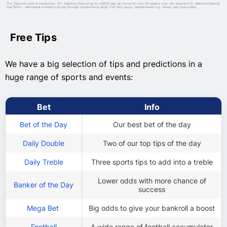
The GGpoker code is newbonus. 18+. Matched Deposit up to a $600 sign up bonus for new UK players only, min deposit £10. Matched Deposit
Circled Game
max $600 - withdrawal restrictions & play through requirements apply. Full
T&Cs
Apply. GambleAware.org. Please play responsibly.
Clean Sheet
Free Tips
Combination Bet
Correct Score
We have a big selection of tips and predictions in a
Dog
huge range of sports and events:
Dog Player
Doubles
Bet
Info
Double Action
Bet of the Day
Our best bet of the day
Double Chance
Daily Double
Two of our top tips of the day
Double Result
Daily Treble
Three sports tips to add into a treble
Draw No Bet
Lower odds with more chance of
Banker of the Day
success
Drift
Dutching
Mega Bet
Big odds to give your bankroll a boost
Each Way
Football
A wide range of football accumulator