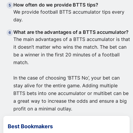
How often do we provide BTTS tips?
We provide football BTTS accumulator tips every
day.
What are the advantages of a BTTS accumulator?
The main advantages of a BTTS accumulator is that
it doesn’t matter who wins the match. The bet can
be a winner in the first 20 minutes of a football
match.
In the case of choosing ‘BTTS No’, your bet can
stay alive for the entire game. Adding multiple
BTTS bets into one accumulator or multibet can be
a great way to increase the odds and ensure a big
profit on a minimal outlay.
Best Bookmakers