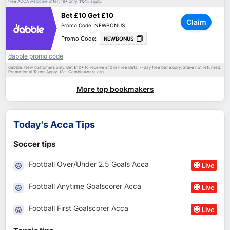
free ACCA welcome offer. 18+ only.
apply.
T&Cs
Bet £10 Get £10
Claim
Promo Code: NEWBONUS
Promo Code:
NEWBONUS
dabble promo code
dabble: New customers only. Bet £10+ to receive £10 in Free Bets. 7-day free bet expiry. Stake not returned.
Promotional Terms Apply. 18+. GambleAware.org
More top bookmakers
Today's Acca Tips
Soccer tips
Football Over/Under 2.5 Goals Acca
Live
Football Anytime Goalscorer Acca
Live
Football First Goalscorer Acca
Live