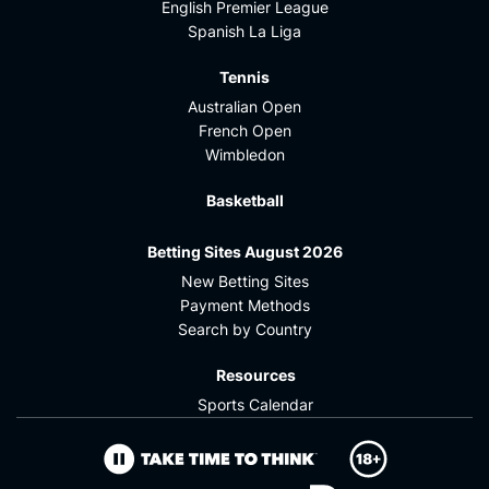
English Premier League
Spanish La Liga
Tennis
Australian Open
French Open
Wimbledon
Basketball
Betting Sites August 2026
New Betting Sites
Payment Methods
Search by Country
Resources
Sports Calendar