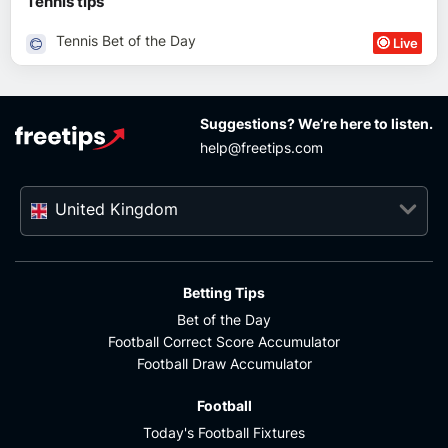
Tennis tips
Tennis Bet of the Day
Live
Suggestions? We’re here to listen.
help@freetips.com
United Kingdom
Betting Tips
Bet of the Day
Football Correct Score Accumulator
Football Draw Accumulator
Football
Today's Football Fixtures