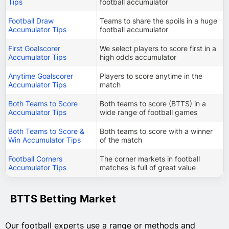
Tips
football accumulator
Half Time Result
Handicap
Football Draw
Teams to share the spoils in a huge
Accumulator Tips
football accumulator
Handicapper
First Goalscorer
We select players to score first in a
Hedging
Accumulator Tips
high odds accumulator
Heinz
Anytime Goalscorer
Players to score anytime in the
Accumulator Tips
match
Hook
Both Teams to Score
Both teams to score (BTTS) in a
IBAS
Accumulator Tips
wide range of football games
Lay
Both Teams to Score &
Both teams to score with a winner
Lengthen
Win Accumulator Tips
of the match
Line
Football Corners
The corner markets in football
Accumulator Tips
matches is full of great value
Lock
Longshot
BTTS Betting Market
Lucky15
Match Betting
Our football experts use a range or methods and