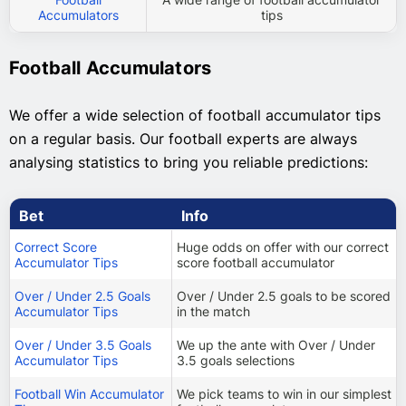
Accumulators
tips
Edge
Evens
Football Accumulators
Exotic
Exposure
We offer a wide selection of football accumulator tips
on a regular basis. Our football experts are always
Favourite
analysing statistics to bring you reliable predictions:
First Goalscorer
First Half Bet
Bet
Info
Fold
Correct Score
Huge odds on offer with our correct
Form
Accumulator Tips
score football accumulator
GamCare
Over / Under 2.5 Goals
Over / Under 2.5 goals to be scored
Accumulator Tips
in the match
Goal Line
Over / Under 3.5 Goals
We up the ante with Over / Under
Goliath
Accumulator Tips
3.5 goals selections
Half Time Bet
Football Win Accumulator
We pick teams to win in our simplest