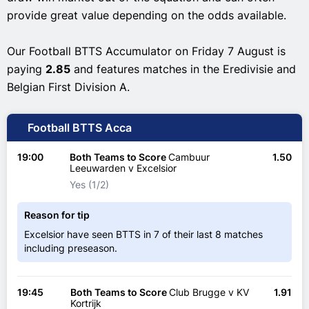
provide great value depending on the odds available.
Payment Methods
Search By Country
Our Football BTTS Accumulator on Friday 7 August is
Australian Open
Best UK Betting Sites
paying
2.85
and features matches in the Eredivisie and
French Open
Bonus Types
Belgian First Division A.
Best Casino Sites
Wimbledon
Anonymous Betting Sites
Promo Codes
Live Roulette
Football BTTS Acca
US Open
AFCON Betting Sites
Sweepstakes Casinos
Show More
Live Blackjack
Australian Open Betting Sites
Lucky 5
19:00
Both Teams to Score
Cambuur
1.50
Promotions
Leeuwarden v Excelsior
Live Baccarat
Show More
Lucky 6
Brownlow Medal
Slots
Yes (1/2)
Crypto Casinos
Dream Catcher
Lucky 7
Stake
Roulette
Big Wins
Monopoly Live
Reason for tip
Bet On Poker
Shuffle
Live Dealer
Casino Reviews
Excelsior have seen BTTS in 7 of their last 8 matches
Live Gameshows
Single Bet Calculator
Bet On Baccarat
Show More
including preseason.
Keno
Show More
Each Way Bet Calculator
War Of Bets
Originals
Double Bet Calculator
Wheel Of Fortune
19:45
Both Teams to Score
Club Brugge v KV
1.91
Crash Games
Quinella
Kortrijk
Treble Bet Calculator