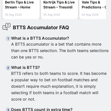
Berlin Tips & Live
Kortrijk Tips & Live
Vale Tips &
Stream – Home
Stream – Tresoldi
Predictions - Old
Multi Bet
Advantage in 2.
to Fire Brugge to
Gold to Win in th
05 Aug 2026
05 Aug 2026
05 Aug 2026
Price Boost
Bundesliga
Victory in the Pro
EFL Cup
League
Cover
BTTS Accumulator FAQ
Grand Salami
What is a BTTS Accumulator?
In Play
A BTTS accumulator is a bet that contains more
Kelly Criterion
than one BTTS selection. The both teams selections
Margin
can be yes or no.
Money Line
What is BTTS?
Payout
BTTS refers to both teams to score. It has become
a popular way to bet on football matches and
Push
doesn’t require much explanation, it is simply
Teaser
selecting if both teams in a football match will
Value
score or not.
Win
Does BTTS count in extra time?