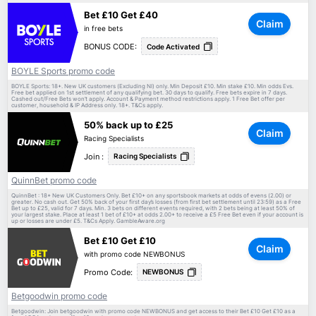
Bet £10 Get £40
Claim
in free bets
BONUS CODE:
Code Activated
BOYLE Sports promo code
BOYLE Sports: 18+. New UK customers (Excluding NI) only. Min Deposit £10. Min stake £10. Min odds Evs.
Free bet applied on 1st settlement of any qualifying bet. 30 days to qualify. Free bets expire in 7 days.
Cashed out/Free Bets won’t apply. Account & Payment method restrictions apply. 1 Free Bet offer per
customer, household & IP Address only. 18+.
apply.
T&Cs
50% back up to £25
Claim
Racing Specialists
Join :
Racing Specialists
QuinnBet promo code
QuinnBet : 18+ New UK Customers Only. Bet £10+ on any sportsbook markets at odds of evens (2.00) or
greater. No cash out. Get 50% back of your first day’s losses (from first bet settlement until 23:59) as a Free
Bet up to £25, valid for 7 days. Min. 3 bets on different events required, with 2 bets being at least 50% of
your largest stake. Place at least 1 bet of £10+ at odds 2.00+ to receive a £5 Free Bet even if your account is
up or losses are under £5.
Apply. GambleAware.org
T&Cs
Bet £10 Get £10
Claim
with promo code NEWBONUS
Promo Code:
NEWBONUS
Betgoodwin promo code
Betgoodwin: Join betgoodwin with promo code NEWBONUS and get access to their Bet £10 Get £10 as a