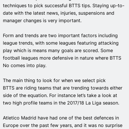
techniques to pick successful BTTS tips. Staying up-to-
Monkey
date with the latest news, injuries, suspensions and
Multiples
manager changes is very important.
NAP
No Action
Form and trends are two important factors including
league trends, with some leagues featuring attacking
Non Runner
play which is means many goals are scored. Some
Number Spread
football leagues more defensive in nature where BTTS
Odds
No comes into play.
Odds On
The main thing to look for when we select pick
Odds Against
BTTS are riding teams that are trending towards either
Outright Bet
side of the equation. For instance let’s take a look at
Outsider
two high profile teams in the 2017/18 La Liga season.
Over
Atletico Madrid have had one of the best defences in
Over-Round
Europe over the past few years, and it was no surprise