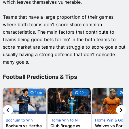
which leaves themselves vulnerable.
Super Heinz
Super Yankee
Teams that have a large proportion of their games
Tic-Tac
where both teams don’t score share common
characteristics. The main factors that contribute to
Trebles
teams being good bets for ‘no’ in the both teams to
Trixie
score market are teams that struggle to score goals but
Under
usually having a strong defence that don’t concede
Underdog
many goals.
Value Bet
Football Predictions & Tips
Wise Guy
Yankee
14m
29m
29
Anytime Goalscorer
Best Odds
Coupon
Bochum to Win
Home Win to Nil
Home Win & Goals
Bochum vs Hertha
Club Brugge vs
Wolves vs Port
Fixed Odds