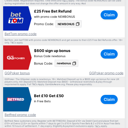
Credits stake. Registration required. Time limits and
apply. The bonus code NEWBONUS can be used
T&Cs
during registration but does not change the offer amount in any way. #ad
£25 Free Bet Refund
Claim
with promo code NEWBONUS
Promo Code:
NEWBONUS
BetTom promo code
BetTom: Join betTOM with promo code NEWBONUS and get access to their £25 Free Bet Refunds offer. 18+
only.
apply.
T&Cs
$600 sign up bonus
Claim
Bonus Code newbonus
Bonus Code:
newbonus
GGPoker bonus
GGPoker promo code
GGPoker: The GGpoker code is newbonus. 18+. Matched Deposit up to a $600 sign up bonus for new UK
players only, min deposit £10. Matched Deposit max $600 - withdrawal restrictions & play through
requirements apply. Full
Apply. GambleAware.org. Please play responsibly.
T&Cs
Bet £10 Get £50
Claim
in Free Bets
Betfred promo code
Betfred: New customers only. Register with BETFRED50. Deposit £10+ via Debit Card and place first bet
£10+ at Evens (2.0)+ on Sports within 7 days to get 3 x £10 in Sports Free Bets & 2 x £10 in Acca Free Bets
within 10 hours of settlement. 7-day expiry. Eligibility & payment exclusions apply.
apply.
T&Cs