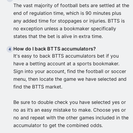
Combination Forecast
The vast majority of football bets are settled at the
end of regulation time, which is 90 minutes plus
Combination Tricast
any added time for stoppages or injuries. BTTS is
Reverse Forecast
no exception unless a bookmaker specifically
Straight Tricast
states that the bet is alive in extra time.
Straight Forecast
How do I back BTTS accumulators?
Lucky 31
It's easy to back BTTS accumulators bet if you
Lucky 63
have a betting account at a sports bookmaker.
Show More
Sign into your account, find the football or soccer
menu, then locate the game we have selected and
find the BTTS market.
Be sure to double check you have selected yes or
no as it’s an easy mistake to make. Choose yes or
no and repeat with the other games included in the
accumulator to get the combined odds.