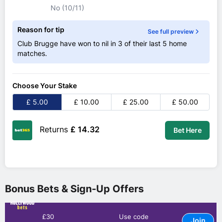
Speedy 7
Blackjack
No (10/11)
Place
Accumulator Calculator
Show More
Baccarat
Exacta
Reason for tip
Parlay Calculator
See full preview
Show More
Trifecta
Club Brugge have won to nil in 3 of their last 5 home
Show More
matches.
First Four
Mystery Bet
Choose Your Stake
Quaddie
£ 5.00
£ 10.00
£ 25.00
£ 50.00
Wincast
Scorecast
Returns
£ 14.32
Bet Here
Stake
Betting Market
Durban July Handicap
Accumulator
Royal Ascot
Bonus Bets & Sign-Up Offers
Action
Grand National Festival
Against The Spread
Melbourne Cup Carnival
£30
Use code
Join
Ante Post