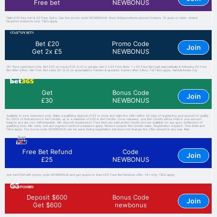
Free bet
NEWBONUS
SHFL Lottery
Breeders' Cup
Arbitrage Betting
Claim £30 free bet & 20 Free Spins. Use the promo code NEWBONUS. New Hollywoodbets account holders. 18 years or older. United
US Lotteries
Dubai World Cup Night
Kingdom residents only.
T&Cs
apply.
Asian Handicap
Show More
UK Lotteries
Bet £20
Promo Code
Bar
Join
Get 2x £5
NEWBONUS
Australian Lotteries
Banker
South Africa Lotteries
18+ New customers only. Bet £20 (or more) EVS (2.0) or greater Get 2 x £5 Free Bets. 1 x £5 Free Bet paid automatically & following £5 Free
Bet after 24hrs. Min Free Bet odds 4/1 (5.0) on accumulators Trebles & upwards. Expires after 24hrs. Full
T&Cs
apply. GambleAware.org
Beard
Canadian Lotteries
Get
Bonus Code
Bet
Join
German Lotteries
£30
NEWBONUS
Betting Exchange
Italian Lotteries
Available to new customers only. Make a qualifying deposit of £5 or more and claim the offer within 30 days of registering your account to qualify
for 300% of that amount in Bet Credits, up to a maximum of £30 in Bet Credits. Once released, your Bet Credits will be held in your account
balance and are non-withdrawable. Min deposit requirement. Free Bets are paid as Bet Credits and are available for use upon settlement of
Bookmaker
qualifying bets. Min odds, bet and payment method exclusions apply. Returns exclude Bet Credits stake. Registration required. Time limits and
NRL
T&Cs
apply. The bonus code NEWBONUS can be used during registration but does not change the offer amount in any way. #ad
Spanish Lotteries
BTTS
Show More
State Of Origin
Free Bet Refund
Code
Join
Canadian
£25
NEWBONUS
Cashout
Join betTOM with promo code NEWBONUS and get access to their £25 Free Bet Refunds offer. 18+ only.
T&Cs
apply.
Chalk
Deposit $600
Bonus Code
Join
Get $600
newbonus
Chalk Player