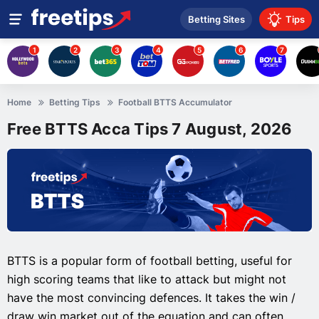
Betting Sites
Tips
1
2
3
4
5
6
7
Home
Betting Tips
Football BTTS Accumulator
Free BTTS Acca Tips 7 August, 2026
BTTS is a popular form of football betting, useful for
high scoring teams that like to attack but might not
have the most convincing defences. It takes the win /
New Betting Sites
draw win market out of the equation and can often