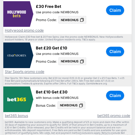
£30 Free Bet
Claim
Use promo code NEWBONUS
Promo Code:
NEWBONUS
Hollywood promo code
Hollywood: Claim £30 free bet & 20 Free Spins. Use the promo code NEWBONUS. New Hollywoodbets
account holders. 18 years or older. United Kingdom residents only.
apply.
T&Cs
Bet £20 Get £10
Claim
Use promo code NEWBONUS
Promo Code:
NEWBONUS
Star Sports promo code
Star Sports: 18+ New customers only. Bet £20 (or more) EVS (2.0) or greater Get 2 x £5 Free Bets. 1 x £5
Free Bet paid automatically & following £5 Free Bet after 24hrs. Min Free Bet odds 4/1 (5.0) on
accumulators Trebles & upwards. Expires after 24hrs. Full
apply. GambleAware.org
T&Cs
Bet £10 Get £30
Claim
with bonus code NEWBONUS
Bonus Code:
NEWBONUS
bet365 bonus
bet365 promo code
bet365: Available to new customers only. Make a qualifying deposit of £5 or more and claim the offer within
30 days of registering your account to qualify for 300% of that amount in Bet Credits, up to a maximum of
£30 in Bet Credits. Once released, your Bet Credits will be held in your account balance and are non-
withdrawable. Min deposit requirement. Free Bets are paid as Bet Credits and are available for use upon
settlement of qualifying bets. Min odds, bet and payment method exclusions apply. Returns exclude Bet