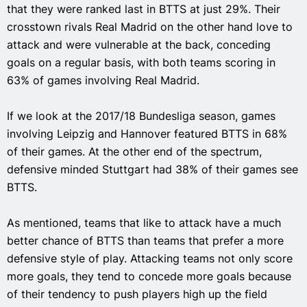
Parlay
that they were ranked last in BTTS at just 29%. Their
Patent
crosstown rivals Real Madrid on the other hand love to
attack and were vulnerable at the back, conceding
Permutations Or Perms
goals on a regular basis, with both teams scoring in
Points Spread
63% of games involving Real Madrid.
Pony
Price
If we look at the 2017/18 Bundesliga season, games
involving Leipzig and Hannover featured BTTS in 68%
Punter
of their games. At the other end of the spectrum,
Round Robin
defensive minded Stuttgart had 38% of their games see
Runner
BTTS.
Scout
As mentioned, teams that like to attack have a much
Sharp
better chance of BTTS than teams that prefer a more
Singles
defensive style of play. Attacking teams not only score
Special Bets
more goals, they tend to concede more goals because
of their tendency to push players high up the field
Spread Betting