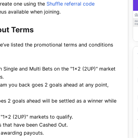
create one using the
Shuffle referral code
s available when joining.
d
da
ex
out Terms
we’ve listed the promotional terms and conditions
 Single and Multi Bets on the "1x2 (2UP)" market
s.
 team you back goes 2 goals ahead at any point,
oes 2 goals ahead will be settled as a winner while
 "1x2 (2UP)" markets to qualify.
s that have been Cashed Out.
 awarding payouts.