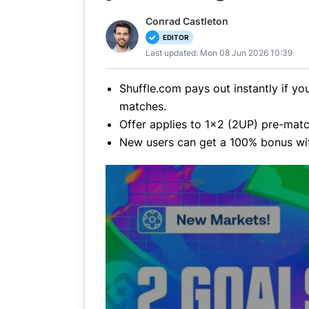
Conrad Castleton
EDITOR
Last updated: Mon 08 Jun 2026 10:39
Shuffle.com pays out instantly if y
matches.
Offer applies to 1x2 (2UP) pre-match
New users can get a 100% bonus 