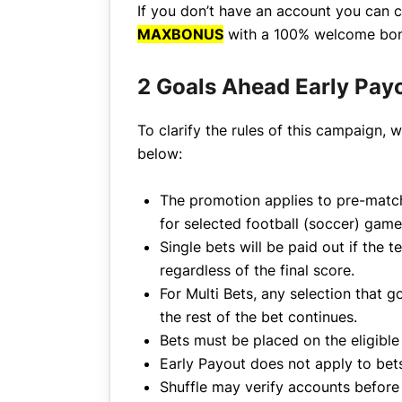
If you don’t have an account you can 
MAXBONUS
with a 100% welcome bonu
2 Goals Ahead Early Pay
To clarify the rules of this campaign, 
below:
The promotion applies to pre-match
for selected football (soccer) game
Single bets will be paid out if the
regardless of the final score.
For Multi Bets, any selection that g
the rest of the bet continues.
Bets must be placed on the eligible
Early Payout does not apply to bet
Shuffle may verify accounts before