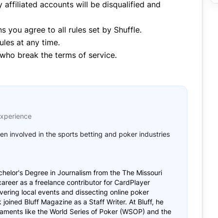
 affiliated accounts will be disqualified and
 you agree to all rules set by Shuffle.
les at any time.
 who break the terms of service.
experience
n involved in the sports betting and poker industries
chelor's Degree in Journalism from the The Missouri
career as a freelance contributor for CardPlayer
vering local events and dissecting online poker
 joined Bluff Magazine as a Staff Writer. At Bluff, he
naments like the World Series of Poker (WSOP) and the