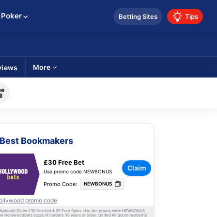
Poker
Betting Sites
Tips
More
views
ee
ll
Best Bookmakers
£30 Free Bet
Claim
Use promo code NEWBONUS
Promo Code:
NEWBONUS
ollywood promo code
llywood: Claim £30 free bet & 20 Free Spins. Use the promo code NEWBONUS.
w Hollywoodbets account holders. 18 years or older. United Kingdom residents