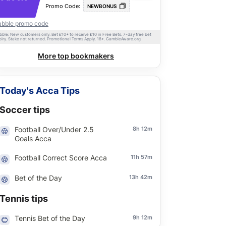
Promo Code:
NEWBONUS
abble promo code
bble: New customers only. Bet £10+ to receive £10 in Free Bets. 7-day free bet
piry. Stake not returned. Promotional Terms Apply. 18+. GambleAware.org
More top bookmakers
Today's Acca Tips
Soccer tips
Football Over/Under 2.5
8
12
Goals Acca
Football Correct Score Acca
11
57
Bet of the Day
13
42
Tennis tips
Tennis Bet of the Day
9
12