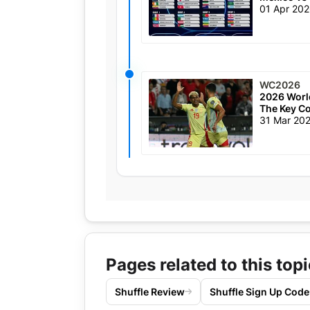
01 Apr 20
WC2026
2026 World
The Key C
31 Mar 20
Pages related to this topi
Shuffle Review
Shuffle Sign Up Code