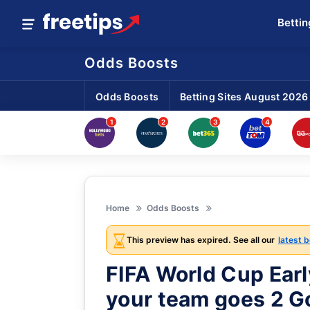
Bettin
Odds Boosts
Odds Boosts
Betting Sites August 2026
1
2
3
4
Home
Odds Boosts
This preview has expired.
See all our
latest b
FIFA World Cup Early
your team goes 2 G