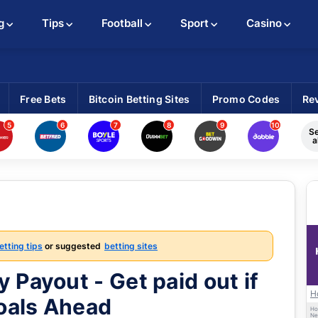
g
Tips
Football
Sport
Casino
Free Bets
Bitcoin Betting Sites
Promo Codes
Re
5
6
7
8
9
10
S
a
etting tips
or suggested
betting sites
 Payout - Get paid out if
H
oals Ahead
Ho
Ne