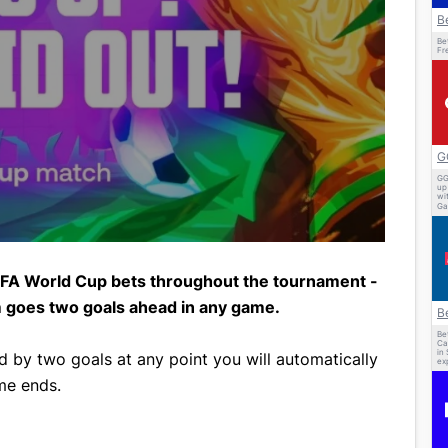
B
Be
Fr
G
GG
up
wi
Ga
IFA
World Cup bets throughout the tournament -
m goes two goals ahead in any game.
B
Be
Ca
in
d by two goals at any point you will automatically
ex
ame ends.