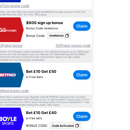
etTom promo code
tTom: Join betTOM with promo code NEWBONUS and get access to their £25
ee Bet Refunds offer. 18+ only.
apply.
T&Cs
$600 sign up bonus
Claim
Bonus Code newbonus
Bonus Code:
newbonus
GPoker bonus
GGPoker promo code
Poker: The GGpoker code is newbonus. 18+. Matched Deposit up to a $600 sign
 bonus for new UK players only, min deposit £10. Matched Deposit max $600 -
thdrawal restrictions & play through requirements apply. Full
Apply.
T&Cs
mbleAware.org. Please play responsibly.
Bet £10 Get £50
Claim
in Free Bets
etfred promo code
tfred: New customers only. Register with BETFRED50. Deposit £10+ via Debit
rd and place first bet £10+ at Evens (2.0)+ on Sports within 7 days to get 3 x £10
 Sports Free Bets & 2 x £10 in Acca Free Bets within 10 hours of settlement. 7-day
piry. Eligibility & payment exclusions apply.
apply.
T&Cs
Bet £10 Get £40
Claim
in free bets
BONUS CODE:
Code Activated