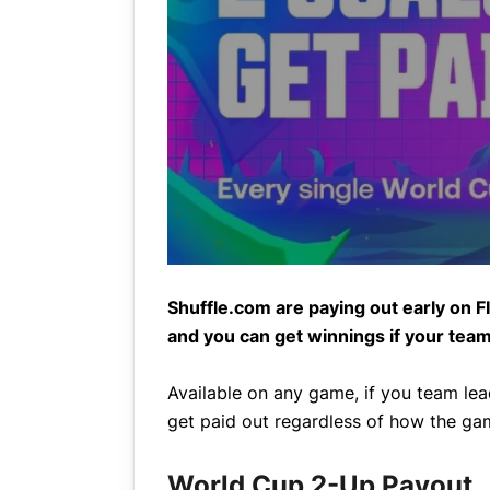
Shuffle.com are paying out early on
F
and you can get winnings if your tea
Available on any game, if you team lea
get paid out regardless of how the g
World Cup 2-Up Payout