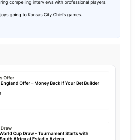
ring compelling interviews with professional players.
joys going to Kansas City Chiefs games.
s Offer
England Offer – Money Back If Your Bet Builder
6
 Draw
World Cup Draw - Tournament Starts with
South Africa at Estadio Azteca