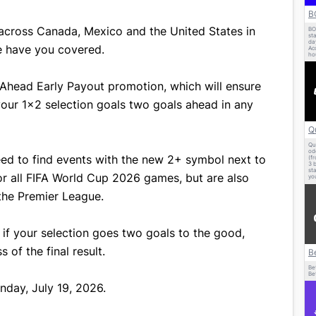
B
cross Canada, Mexico and the United States in
BO
st
da
e have you covered.
Ac
ho
Ahead Early Payout promotion, which will ensure
our 1x2 selection goals two goals ahead in any
Q
Qu
od
eed to find events with the new 2+ symbol next to
(fr
3 
st
r all
FIFA
World Cup 2026 games, but are also
yo
 the Premier League.
if your selection goes two goals to the good,
 of the final result.
B
Be
Be
nday, July 19, 2026.