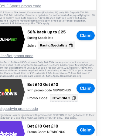
OYLE Sports promo code
YLE Sports: 18+. New UK customers (Excluding NI) only. Min Deposit £10. Min
ake £10. Min odds Evs. Free bet applied on 1st settlement of any qualifying bet. 30
ys to qualify. Free bets expire in 7 days. Cashed out/Free Bets won’t apply.
count & Payment method restrictions apply. 1 Free Bet offer per customer,
usehold & IP Address only. 18+.
apply.
T&Cs
50% back up to £25
Claim
Racing Specialists
Join :
Racing Specialists
uinnBet promo code
innBet : 18+ New UK Customers Only. Bet £10+ on any sportsbook markets at
ds of evens (2.00) or greater. No cash out. Get 50% back of your first day’s losses
om first bet settlement until 23:59) as a Free Bet up to £25, valid for 7 days. Min.
bets on different events required, with 2 bets being at least 50% of your largest
ake. Place at least 1 bet of £10+ at odds 2.00+ to receive a £5 Free Bet even if
ur account is up or losses are under £5.
Apply. GambleAware.org
T&Cs
Bet £10 Get £10
Claim
with promo code NEWBONUS
Promo Code:
NEWBONUS
etgoodwin promo code
tgoodwin: Join betgoodwin with promo code NEWBONUS and get access to their
t £10 Get £10 as a free ACCA welcome offer. 18+ only.
apply.
T&Cs
Bet £10 Get £10
Claim
Promo Code: NEWBONUS