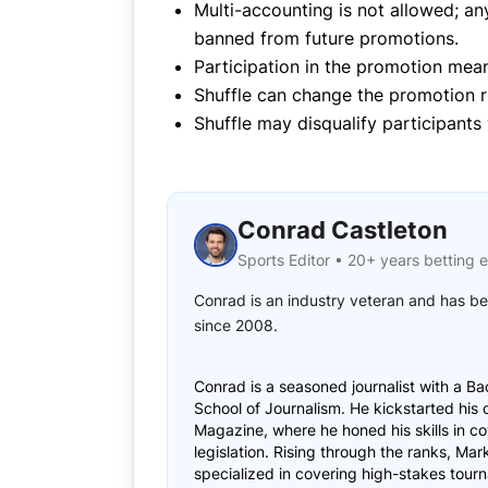
Multi-accounting is not allowed; any
banned from future promotions.
Participation in the promotion means
Shuffle can change the promotion ru
Shuffle may disqualify participants
Conrad Castleton
Sports Editor • 20+ years betting 
Conrad is an industry veteran and has bee
since 2008.
Conrad is a seasoned journalist with a Ba
School of Journalism. He kickstarted his 
Magazine, where he honed his skills in co
legislation. Rising through the ranks, Mark
specialized in covering high-stakes tour