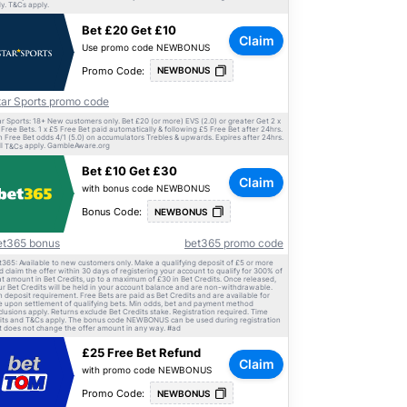
ly.
apply.
T&Cs
Bet £20 Get £10
Claim
Use promo code NEWBONUS
Promo Code:
NEWBONUS
tar Sports promo code
ar Sports: 18+ New customers only. Bet £20 (or more) EVS (2.0) or greater Get 2 x
 Free Bets. 1 x £5 Free Bet paid automatically & following £5 Free Bet after 24hrs.
n Free Bet odds 4/1 (5.0) on accumulators Trebles & upwards. Expires after 24hrs.
ll
apply. GambleAware.org
T&Cs
Bet £10 Get £30
Claim
with bonus code NEWBONUS
Bonus Code:
NEWBONUS
et365 bonus
bet365 promo code
t365: Available to new customers only. Make a qualifying deposit of £5 or more
d claim the offer within 30 days of registering your account to qualify for 300% of
at amount in Bet Credits, up to a maximum of £30 in Bet Credits. Once released,
ur Bet Credits will be held in your account balance and are non-withdrawable.
n deposit requirement. Free Bets are paid as Bet Credits and are available for
e upon settlement of qualifying bets. Min odds, bet and payment method
clusions apply. Returns exclude Bet Credits stake. Registration required. Time
mits and
apply. The bonus code NEWBONUS can be used during registration
T&Cs
t does not change the offer amount in any way. #ad
£25 Free Bet Refund
Claim
with promo code NEWBONUS
Promo Code:
NEWBONUS