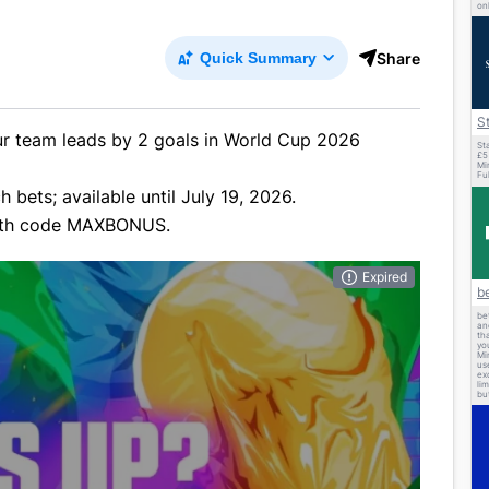
on
Share
Quick Summary
S
our team leads by 2 goals in World Cup 2026
St
£5
Mi
Fu
 bets; available until July 19, 2026.
with code MAXBONUS.
Expired
b
be
an
th
yo
Mi
us
ex
li
bu