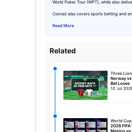
World Poker Tour (WPT), while also delive
Conrad also covers sports betting and en
Read More
Related
Three Lion
Norway vs 
Bet Loses
10 Jul 202
World Cup
2026 FIFA 
Mexico vs 