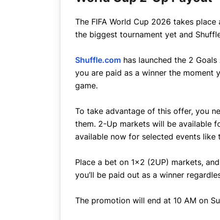
The
FIFA
World Cup 2026 takes place a
the biggest tournament yet and Shuffl
Shuffle.com
has launched the 2 Goals 
you are paid as a winner the moment y
game.
To take advantage of this offer, you n
them. 2-Up markets will be available fo
available now for selected events like
Place a bet on 1x2 (2UP) markets, and 
you’ll be paid out as a winner regardless
The promotion will end at 10 AM on Su