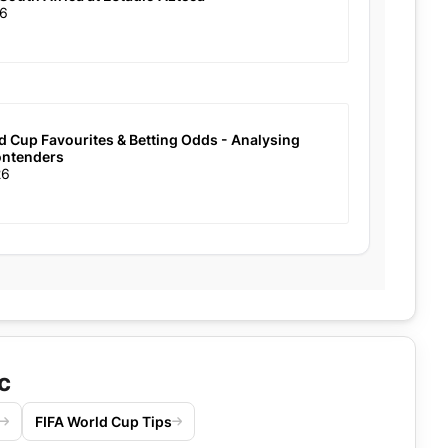
26
 Cup Favourites & Betting Odds - Analysing
ontenders
26
c
FIFA World Cup Tips