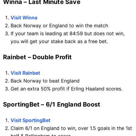
Winna – Last Minute Save
Monkey
Multiples
Visit Winna
Back Norway or England to win the match
NAP
If your team is leading at 84:59 but does not win,
No Action
you will get your stake back as a free bet.
Non Runner
Rainbet – Double Profit
Number Spread
Odds
Visit Rainbet
Odds On
Back Norway to beat England
Odds Against
Get an extra 50% profit if Erling Haaland scores.
Outright Bet
SportingBet – 6/1 England Boost
Outsider
Over
Visit SportingBet
Over-Round
Claim 6/1 on England to win, over 1.5 goals in the 1st