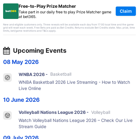
Free-to-Play Prize Matcher
Claim
Take part in our daily free to play Prize Matcher game
at bet365.
New and eligible customers only. Three reveals will be available each day from 17:00 local time and the game
grid will reset each week. Free Bets are paid as Bet Credits. Returns exclude Bet Credits stake. Max. prize, time
limits, bet/game restrictions and T&Cs apply.
Upcoming Events
08 May 2026
WNBA 2026 -
Basketball
WNBA Basketball 2026 Live Streaming - How to Watch
Live Online
10 June 2026
Volleyball Nations League 2026 -
Volleyball
Watch Volleyball Nations League 2026 – Check Our Live
Stream Guide
09 July 2026