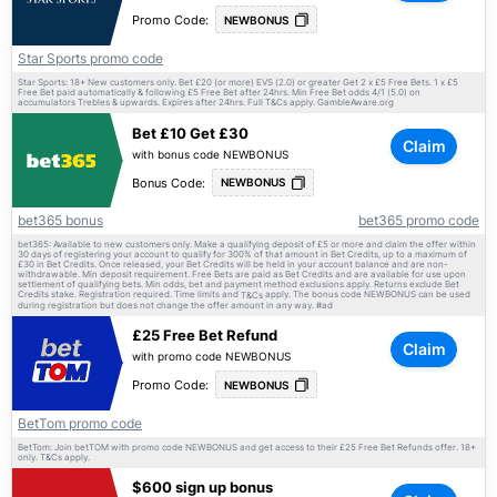
Promo Code:
NEWBONUS
Star Sports promo code
Star Sports: 18+ New customers only. Bet £20 (or more) EVS (2.0) or greater Get 2 x £5 Free Bets. 1 x £5
Free Bet paid automatically & following £5 Free Bet after 24hrs. Min Free Bet odds 4/1 (5.0) on
accumulators Trebles & upwards. Expires after 24hrs. Full
apply. GambleAware.org
T&Cs
Bet £10 Get £30
Claim
with bonus code NEWBONUS
Bonus Code:
NEWBONUS
bet365 bonus
bet365 promo code
bet365: Available to new customers only. Make a qualifying deposit of £5 or more and claim the offer within
30 days of registering your account to qualify for 300% of that amount in Bet Credits, up to a maximum of
£30 in Bet Credits. Once released, your Bet Credits will be held in your account balance and are non-
withdrawable. Min deposit requirement. Free Bets are paid as Bet Credits and are available for use upon
settlement of qualifying bets. Min odds, bet and payment method exclusions apply. Returns exclude Bet
Credits stake. Registration required. Time limits and
apply. The bonus code NEWBONUS can be used
T&Cs
during registration but does not change the offer amount in any way. #ad
£25 Free Bet Refund
Claim
with promo code NEWBONUS
Promo Code:
NEWBONUS
BetTom promo code
BetTom: Join betTOM with promo code NEWBONUS and get access to their £25 Free Bet Refunds offer. 18+
only.
apply.
T&Cs
$600 sign up bonus