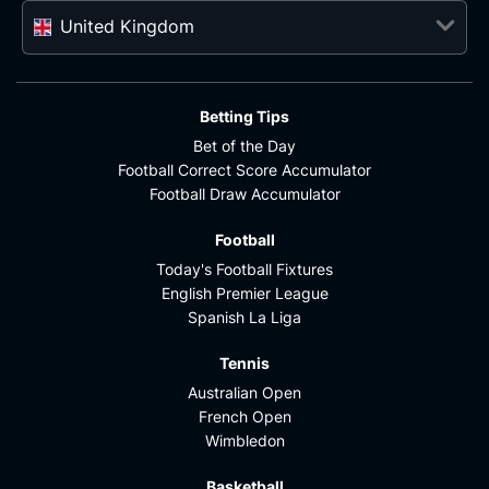
United Kingdom
Betting Tips
Bet of the Day
Football Correct Score Accumulator
Football Draw Accumulator
Football
Today's Football Fixtures
English Premier League
Spanish La Liga
Tennis
Australian Open
French Open
Wimbledon
Basketball