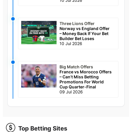
10 Jul 2026
Combination Forecast
Combination Tricast
Reverse Forecast
Three Lions Offer
Norway vs England Offer
Straight Tricast
– Money Back If Your Bet
Builder Bet Loses
Straight Forecast
10 Jul 2026
Lucky 31
Lucky 63
Big Match Offers
Show More
France vs Morocco Offers
– Can’t Miss Betting
Promotions For World
Cup Quarter-Final
09 Jul 2026
Top Betting Sites