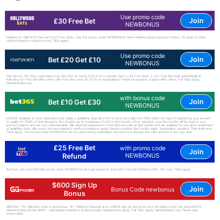
Use promo code
Join
£30 Free Bet
NEWBONUS
Hollywood: Claim £30 free bet & 20 Free Spins. Use the promo code NEWBONUS. New Hollywoodbets account holders. 18 years or older.
United Kingdom residents only. T&Cs apply.
Use promo code
Join
Bet £20 Get £10
NEWBONUS
Star Sports: 18+ New customers only. Bet £20 (or more) EVS (2.0) or greater Get 2 x £5 Free Bets. 1 x £5 Free Bet paid automatically &
following £5 Free Bet after 24hrs. Min Free Bet odds 4/1 (5.0) on accumulators Trebles & upwards. Expires after 24hrs. Full T&Cs apply.
GambleAware.org
with bonus code
Join
Bet £10 Get £30
NEWBONUS
bet365: Available to new customers only. Make a qualifying deposit of £5 or more and claim the offer within 30 days of registering your account
to qualify for 300% of that amount in Bet Credits, up to a maximum of £30 in Bet Credits. Once released, your Bet Credits will be held in your
account balance and are non-withdrawable. Min deposit requirement. Free Bets are paid as Bet Credits and are available for use upon settlement
of qualifying bets. Min odds, bet and payment method exclusions apply. Returns exclude Bet Credits stake. Registration required. Time limits and
T&Cs apply. The bonus code NEWBONUS can be used during registration but does not change the offer amount in any way. #ad
£25 Free Bet
with promo code
Join
Refund
NEWBONUS
BetTom: Join betTOM with promo code NEWBONUS and get access to their £25 Free Bet Refunds offer. 18+ only. T&Cs apply.
$600 Sign Up
Join
Bonus Code newbonus
Bonus
GGPoker: The GGpoker code is newbonus. 18+. Matched Deposit up to a $600 sign up bonus for new UK players only, min deposit £10.
Matched Deposit max $600 - withdrawal restrictions & play through requirements apply. Full T&Cs Apply. GambleAware.org. Please play
responsibly.