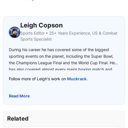
Super Heinz
Super Yankee
Tic-Tac
Leigh Copson
Trebles
Sports Editor • 25+ Years Experience, US & Combat
Sports Specialist
Trixie
During his career he has covered some of the biggest
Under
sporting events on the planet, including the Super Bowl,
Underdog
the Champions League Final and the World Cup Final. He
has also covered almost every major boxing match and
Value Bet
UFC fight card during this time.. His specialist sports are
Follow more of Leigh's work on
Muckrack
.
Wise Guy
American Football, Basketball, Ice Hockey, Boxing, Mixed
Martial Arts and Football.
Yankee
Read More
Anytime Goalscorer
Best Odds
Coupon
Related
Fixed Odds