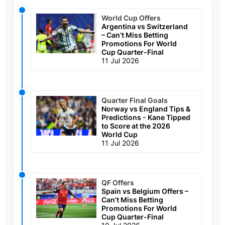
Multi Bet
World Cup Offers
Argentina vs Switzerland
Price Boost
– Can’t Miss Betting
Promotions For World
Cover
Cup Quarter-Final
11 Jul 2026
Grand Salami
In Play
Kelly Criterion
Quarter Final Goals
Norway vs England Tips &
Margin
Predictions - Kane Tipped
to Score at the 2026
Money Line
World Cup
11 Jul 2026
Payout
Push
Teaser
QF Offers
Spain vs Belgium Offers –
Value
Can’t Miss Betting
Promotions For World
Win
Cup Quarter-Final