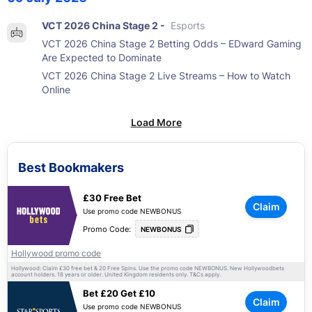
VCT 2026 China Stage 2 -
Esports
VCT 2026 China Stage 2 Betting Odds – EDward Gaming
Are Expected to Dominate
VCT 2026 China Stage 2 Live Streams – How to Watch
Online
Load More
Best Bookmakers
£30 Free Bet
Claim
Use promo code NEWBONUS
Promo Code:
NEWBONUS
Hollywood promo code
Hollywood: Claim £30 free bet & 20 Free Spins. Use the promo code NEWBONUS. New Hollywoodbets
account holders. 18 years or older. United Kingdom residents only.
apply.
T&Cs
Bet £20 Get £10
Claim
Use promo code NEWBONUS