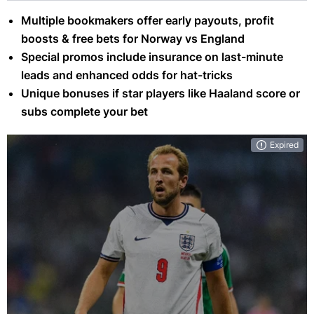
Payment Methods
Multiple bookmakers offer early payouts, profit
boosts & free bets for Norway vs England
Search By Country
Special promos include insurance on last-minute
Australian Open
Best UK Betting Sites
leads and enhanced odds for hat-tricks
French Open
Bonus Types
Unique bonuses if star players like Haaland score or
Best Casino Sites
Wimbledon
Anonymous Betting Sites
subs complete your bet
Promo Codes
Live Roulette
US Open
AFCON Betting Sites
Sweepstakes Casinos
Expired
Show More
Live Blackjack
Australian Open Betting Sites
Lucky 5
Promotions
Live Baccarat
Show More
Lucky 6
Brownlow Medal
Slots
Crypto Casinos
Dream Catcher
Lucky 7
Stake
Roulette
Big Wins
Monopoly Live
Bet On Poker
Shuffle
Live Dealer
Casino Reviews
Live Gameshows
Single Bet Calculator
Bet On Baccarat
Show More
Keno
Show More
Each Way Bet Calculator
War Of Bets
Originals
Double Bet Calculator
Wheel Of Fortune
Crash Games
Quinella
Treble Bet Calculator