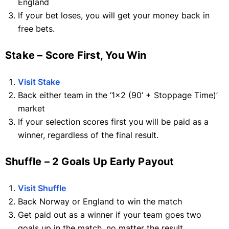
England
SHFL Lottery
Breeders' Cup
If your bet loses, you will get your money back in
Arbitrage Betting
US Lotteries
Dubai World Cup Night
free bets.
Asian Handicap
Show More
UK Lotteries
Bar
Stake – Score First, You Win
Australian Lotteries
Banker
South Africa Lotteries
Visit Stake
Beard
Canadian Lotteries
Back either team in the ‘1x2 (90’ + Stoppage Time)’
Bet
German Lotteries
market
Betting Exchange
If your selection scores first you will be paid as a
Italian Lotteries
Bookmaker
winner, regardless of the final result.
NRL
Spanish Lotteries
BTTS
Show More
State Of Origin
Shuffle – 2 Goals Up Early Payout
Canadian
Cashout
Visit Shuffle
Back Norway or England to win the match
Chalk
Get paid out as a winner if your team goes two
Chalk Player
goals up in the match, no matter the result.