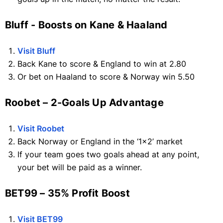
Circled Game
Clean Sheet
Bluff - Boosts on Kane & Haaland
Combination Bet
Visit Bluff
Correct Score
Back Kane to score & England to win at 2.80
Dog
Or bet on Haaland to score & Norway win 5.50
Dog Player
Roobet – 2-Goals Up Advantage
Doubles
Double Action
Visit Roobet
Double Chance
Back Norway or England in the ‘1x2’ market
Double Result
If your team goes two goals ahead at any point,
your bet will be paid as a winner.
Draw No Bet
Drift
BET99 – 35% Profit Boost
Dutching
Visit BET99
Each Way