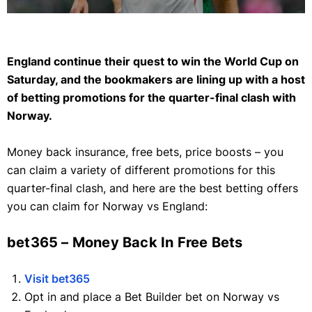
Speedy 7
Blackjack
Place
Accumulator Calculator
Show More
Harry Kane of England (Getty Images)
Baccarat
Exacta
Parlay Calculator
Show More
Trifecta
England continue their quest to win the World Cup on
Show More
Saturday, and the bookmakers are lining up with a host
First Four
of betting promotions for the quarter-final clash with
Mystery Bet
Norway.
Quaddie
Wincast
Money back insurance, free bets, price boosts – you
can claim a variety of different promotions for this
Scorecast
quarter-final clash, and here are the best betting offers
Stake
you can claim for Norway vs England:
Betting Market
Durban July Handicap
bet365 – Money Back In Free Bets
Accumulator
Royal Ascot
Action
Grand National Festival
Visit bet365
Against The Spread
Opt in and place a Bet Builder bet on Norway vs
Melbourne Cup Carnival
Ante Post