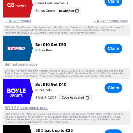
Claim
Bonus Code newbonus
Bonus Code:
newbonus
GGPoker bonus
GGPoker promo code
GGPoker: The GGpoker code is newbonus. 18+. Matched Deposit up to a $600 sign up bonus for new UK
players only, min deposit £10. Matched Deposit max $600 - withdrawal restrictions & play through
requirements apply. Full
Apply. GambleAware.org. Please play responsibly.
T&Cs
Bet £10 Get £50
Claim
in Free Bets
Betfred promo code
Betfred: New customers only. Register with BETFRED50. Deposit £10+ via Debit Card and place first bet
£10+ at Evens (2.0)+ on Sports within 7 days to get 3 x £10 in Sports Free Bets & 2 x £10 in Acca Free Bets
within 10 hours of settlement. 7-day expiry. Eligibility & payment exclusions apply.
apply.
T&Cs
Bet £10 Get £40
Claim
in free bets
BONUS CODE:
Code Activated
BOYLE Sports promo code
BOYLE Sports: 18+. New UK customers (Excluding NI) only. Min Deposit £10. Min stake £10. Min odds Evs.
Free bet applied on 1st settlement of any qualifying bet. 30 days to qualify. Free bets expire in 7 days.
Cashed out/Free Bets won’t apply. Account & Payment method restrictions apply. 1 Free Bet offer per
customer, household & IP Address only. 18+.
apply.
T&Cs
50% back up to £25