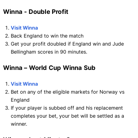
Half Time Result
Winna - Double Profit
Handicap
Handicapper
Visit Winna
Hedging
Back England to win the match
Heinz
Get your profit doubled if England win and Jude
Bellingham scores in 90 minutes.
Hook
IBAS
Winna – World Cup Winna Sub
Lay
Lengthen
Visit Winna
Bet on any of the eligible markets for Norway vs
Line
England
Lock
If your player is subbed off and his replacement
Longshot
completes your bet, your bet will be settled as a
winner.
Lucky15
Match Betting