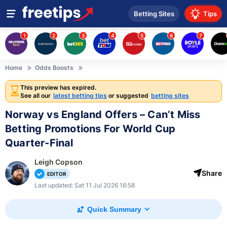
Betting Sites
Tips
1
2
3
4
5
6
7
Home
Odds Boosts
This preview has expired.
See all our
latest betting tips
or suggested
betting sites
Norway vs England Offers – Can’t Miss
Betting Promotions For World Cup
Quarter-Final
Leigh Copson
Share
EDITOR
Last updated: Sat 11 Jul 2026 16:58
Quick Summary
New Betting Sites