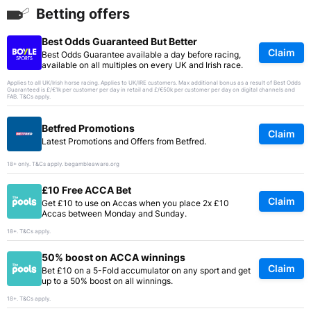
Betting offers
Best Odds Guaranteed But Better
Claim
Best Odds Guarantee available a day before racing,
available on all multiples on every UK and Irish race.
Applies to all UK/Irish horse racing. Applies to UK/IRE customers. Max additional bonus as a result of Best Odds
Guaranteed is £/€1k per customer per day in retail and £/€50k per customer per day on digital channels and
FAB. T&Cs apply.
Betfred Promotions
Claim
Latest Promotions and Offers from Betfred.
18+ only. T&Cs apply. begambleaware.org
£10 Free ACCA Bet
Claim
Get £10 to use on Accas when you place 2x £10
Accas between Monday and Sunday.
18+. T&Cs apply.
50% boost on ACCA winnings
Claim
Bet £10 on a 5-Fold accumulator on any sport and get
up to a 50% boost on all winnings.
18+. T&Cs apply.