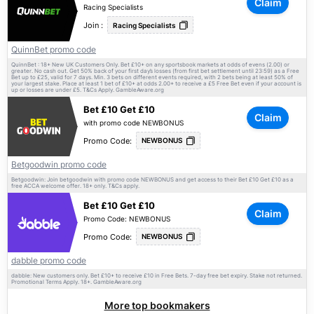
Claim
Racing Specialists
Join :
Racing Specialists
QuinnBet promo code
QuinnBet : 18+ New UK Customers Only. Bet £10+ on any sportsbook markets at odds of evens (2.00) or
greater. No cash out. Get 50% back of your first day’s losses (from first bet settlement until 23:59) as a Free
Bet up to £25, valid for 7 days. Min. 3 bets on different events required, with 2 bets being at least 50% of
your largest stake. Place at least 1 bet of £10+ at odds 2.00+ to receive a £5 Free Bet even if your account is
up or losses are under £5.
Apply. GambleAware.org
T&Cs
Bet £10 Get £10
Claim
with promo code NEWBONUS
Promo Code:
NEWBONUS
Betgoodwin promo code
Betgoodwin: Join betgoodwin with promo code NEWBONUS and get access to their Bet £10 Get £10 as a
free ACCA welcome offer. 18+ only.
apply.
T&Cs
Bet £10 Get £10
Claim
Promo Code: NEWBONUS
Promo Code:
NEWBONUS
dabble promo code
dabble: New customers only. Bet £10+ to receive £10 in Free Bets. 7-day free bet expiry. Stake not returned.
Promotional Terms Apply. 18+. GambleAware.org
More top bookmakers