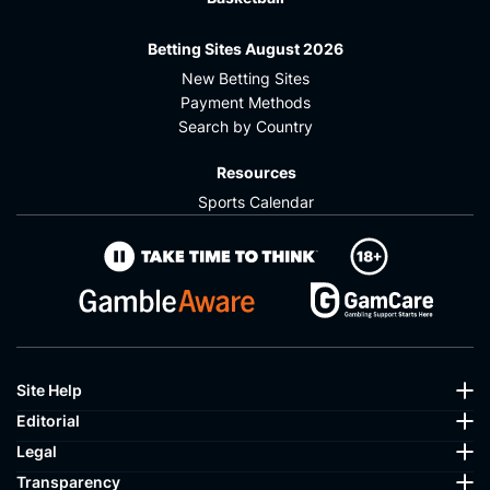
Betting Sites August 2026
New Betting Sites
Payment Methods
Search by Country
Resources
Sports Calendar
Site Help
Editorial
Legal
Transparency