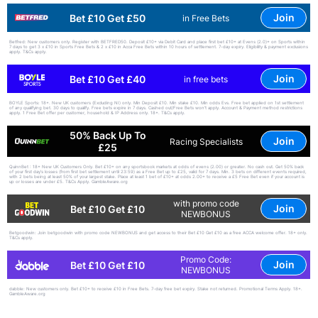
Join
Bet £10 Get £50
in Free Bets
Betfred: New customers only. Register with BETFRED50. Deposit £10+ via Debit Card and place first bet £10+ at Evens (2.0)+ on Sports within
7 days to get 3 x £10 in Sports Free Bets & 2 x £10 in Acca Free Bets within 10 hours of settlement. 7-day expiry. Eligibility & payment exclusions
apply. T&Cs apply.
Join
Bet £10 Get £40
in free bets
BOYLE Sports: 18+. New UK customers (Excluding NI) only. Min Deposit £10. Min stake £10. Min odds Evs. Free bet applied on 1st settlement
of any qualifying bet. 30 days to qualify. Free bets expire in 7 days. Cashed out/Free Bets won’t apply. Account & Payment method restrictions
apply. 1 Free Bet offer per customer, household & IP Address only. 18+. T&Cs apply.
50% Back Up To
Join
Racing Specialists
£25
QuinnBet : 18+ New UK Customers Only. Bet £10+ on any sportsbook markets at odds of evens (2.00) or greater. No cash out. Get 50% back
of your first day’s losses (from first bet settlement until 23:59) as a Free Bet up to £25, valid for 7 days. Min. 3 bets on different events required,
with 2 bets being at least 50% of your largest stake. Place at least 1 bet of £10+ at odds 2.00+ to receive a £5 Free Bet even if your account is
up or losses are under £5. T&Cs Apply. GambleAware.org
with promo code
Join
Bet £10 Get £10
NEWBONUS
Betgoodwin: Join betgoodwin with promo code NEWBONUS and get access to their Bet £10 Get £10 as a free ACCA welcome offer. 18+ only.
T&Cs apply.
Promo Code:
Join
Bet £10 Get £10
NEWBONUS
dabble: New customers only. Bet £10+ to receive £10 in Free Bets. 7-day free bet expiry. Stake not returned. Promotional Terms Apply. 18+.
GambleAware.org