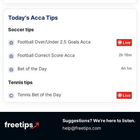
Today's Acca Tips
Soccer tips
Football Over/Under 2.5 Goals Acca
Live
Football Correct Score Acca
2
16
Bet of the Day
4
1
Tennis tips
Tennis Bet of the Day
Live
Suggestions? We’re here to listen.
help@freetips.com