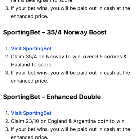
half & Bellingham to score.
Parlay
If your bet wins, you will be paid out in cash at the
Patent
enhanced price.
Permutations Or Perms
Points Spread
SportingBet – 35/4 Norway Boost
Pony
Visit SportingBet
Price
Claim 35/4 on Norway to win, over 9.5 corners &
Punter
Haaland to score
Round Robin
If your bet wins, you will be paid out in cash at the
enhanced price.
Runner
Scout
SportingBet – Enhanced Double
Sharp
Visit SportingBet
Singles
Claim 23/10 on England & Argentina both to win
Special Bets
If your bet wins, you will be paid out in cash at the
Spread Betting
enhanced price.