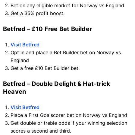
Bet on any eligible market for Norway vs England
Edge
Get a 35% profit boost.
Evens
Exotic
Betfred – £10 Free Bet Builder
Exposure
Visit Betfred
Favourite
Opt in and place a Bet Builder bet on Norway vs
First Goalscorer
England
First Half Bet
Get a free £10 Bet Builder bet.
Fold
Betfred – Double Delight & Hat-trick
Form
Heaven
GamCare
Visit Betfred
Goal Line
Place a First Goalscorer bet on Norway vs England
Goliath
Get double or treble odds if your winning selection
Half Time Bet
scores a second and third.