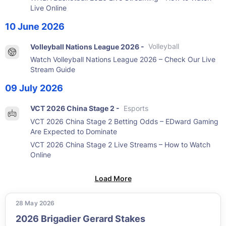
Live Online
10 June 2026
Volleyball Nations League 2026 -
Volleyball
Watch Volleyball Nations League 2026 – Check Our Live
Stream Guide
09 July 2026
VCT 2026 China Stage 2 -
Esports
VCT 2026 China Stage 2 Betting Odds – EDward Gaming
Are Expected to Dominate
VCT 2026 China Stage 2 Live Streams – How to Watch
Online
Load More
28 May 2026
2026 Brigadier Gerard Stakes