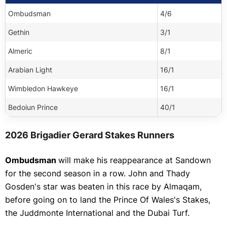
SHFL Lottery
Breeders' Cup
Ombudsman
4/6
Arbitrage Betting
US Lotteries
Dubai World Cup Night
Asian Handicap
Gethin
3/1
Show More
UK Lotteries
Bar
Almeric
8/1
Australian Lotteries
Banker
Arabian Light
16/1
South Africa Lotteries
Beard
Canadian Lotteries
Wimbledon Hawkeye
16/1
Bet
German Lotteries
Bedoiun Prince
40/1
Betting Exchange
Italian Lotteries
Bookmaker
2026 Brigadier Gerard Stakes Runners
NRL
Spanish Lotteries
BTTS
Show More
State Of Origin
Ombudsman
will make his reappearance at Sandown
Canadian
for the second season in a row. John and Thady
Cashout
Gosden's star was beaten in this race by Almaqam,
before going on to land the Prince Of Wales's Stakes,
Chalk
the Juddmonte International and the Dubai Turf.
Chalk Player