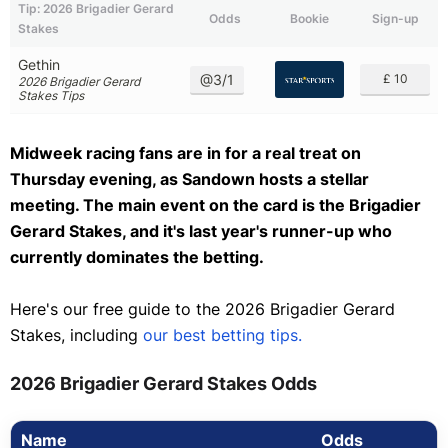
Speedy 7
Tip: 2026 Brigadier Gerard
Ombudsman (left) finishing second to Delacroix in the 2025 Coral-Eclipse
Blackjack
Place
Odds
Bookie
Sign-up
here at Sandown. (Getty)
Accumulator Calculator
Stakes
Show More
Baccarat
Exacta
Parlay Calculator
Gethin
Show More
@3/1
£ 10
Trifecta
2026 Brigadier Gerard
Show More
Stakes Tips
First Four
Mystery Bet
Midweek racing fans are in for a real treat on
Thursday evening, as Sandown hosts a stellar
Quaddie
meeting. The main event on the card is the Brigadier
Wincast
Gerard Stakes, and it's last year's runner-up who
Scorecast
currently dominates the betting.
Stake
Here's our free guide to the 2026 Brigadier Gerard
Betting Market
Durban July Handicap
Stakes, including
our best betting tips.
Accumulator
Royal Ascot
Action
2026 Brigadier Gerard Stakes Odds
Grand National Festival
Against The Spread
Melbourne Cup Carnival
Name
Odds
Ante Post