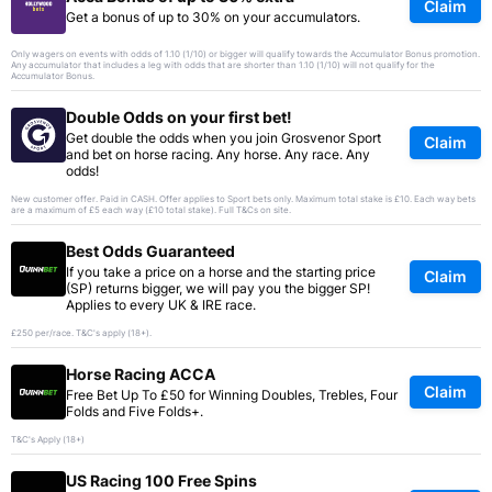
Claim
Get a bonus of up to 30% on your accumulators.
Only wagers on events with odds of 1.10 (1/10) or bigger will qualify towards the Accumulator Bonus promotion.
Any accumulator that includes a leg with odds that are shorter than 1.10 (1/10) will not qualify for the
Accumulator Bonus.
Double Odds on your first bet!
Get double the odds when you join Grosvenor Sport
Claim
and bet on horse racing. Any horse. Any race. Any
odds!
New customer offer. Paid in CASH. Offer applies to Sport bets only. Maximum total stake is £10. Each way bets
are a maximum of £5 each way (£10 total stake). Full T&Cs on site.
Best Odds Guaranteed
If you take a price on a horse and the starting price
Claim
(SP) returns bigger, we will pay you the bigger SP!
Applies to every UK & IRE race.
£250 per/race. T&C's apply (18+).
Horse Racing ACCA
Claim
Free Bet Up To £50 for Winning Doubles, Trebles, Four
Folds and Five Folds+.
T&C's Apply (18+)
US Racing 100 Free Spins