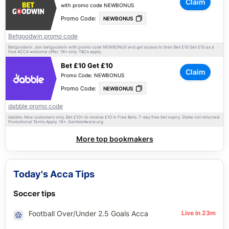
Claim
with promo code NEWBONUS
Promo Code:
NEWBONUS
Betgoodwin promo code
Betgoodwin: Join betgoodwin with promo code NEWBONUS and get access to their Bet £10 Get £10 as a
free ACCA welcome offer. 18+ only.
apply.
T&Cs
Bet £10 Get £10
Claim
Promo Code: NEWBONUS
Promo Code:
NEWBONUS
dabble promo code
dabble: New customers only. Bet £10+ to receive £10 in Free Bets. 7-day free bet expiry. Stake not returned.
Promotional Terms Apply. 18+. GambleAware.org
More top bookmakers
Today's Acca Tips
Soccer tips
Football Over/Under 2.5 Goals Acca
23