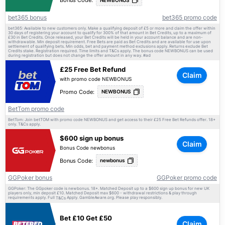
bet365 bonus
bet365 promo code
bet365: Available to new customers only. Make a qualifying deposit of £5 or more and claim the offer within
30 days of registering your account to qualify for 300% of that amount in Bet Credits, up to a maximum of
£30 in Bet Credits. Once released, your Bet Credits will be held in your account balance and are non-
withdrawable. Min deposit requirement. Free Bets are paid as Bet Credits and are available for use upon
settlement of qualifying bets. Min odds, bet and payment method exclusions apply. Returns exclude Bet
Credits stake. Registration required. Time limits and
apply. The bonus code NEWBONUS can be used
T&Cs
during registration but does not change the offer amount in any way. #ad
£25 Free Bet Refund
Claim
with promo code NEWBONUS
Promo Code:
NEWBONUS
BetTom promo code
BetTom: Join betTOM with promo code NEWBONUS and get access to their £25 Free Bet Refunds offer. 18+
only.
apply.
T&Cs
$600 sign up bonus
Claim
Bonus Code newbonus
Bonus Code:
newbonus
GGPoker bonus
GGPoker promo code
GGPoker: The GGpoker code is newbonus. 18+. Matched Deposit up to a $600 sign up bonus for new UK
players only, min deposit £10. Matched Deposit max $600 - withdrawal restrictions & play through
requirements apply. Full
Apply. GambleAware.org. Please play responsibly.
T&Cs
Bet £10 Get £50
Claim