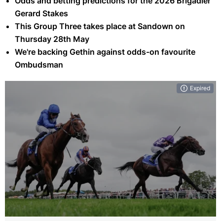
Odds and betting predictions for the 2026 Brigadier
Payment Methods
Gerard Stakes
This Group Three takes place at Sandown on
Search By Country
Thursday 28th May
Australian Open
Best UK Betting Sites
We're backing Gethin against odds-on favourite
French Open
Bonus Types
Ombudsman
Best Casino Sites
Wimbledon
Anonymous Betting Sites
Promo Codes
Live Roulette
Expired
US Open
AFCON Betting Sites
Sweepstakes Casinos
Show More
Live Blackjack
Australian Open Betting Sites
Lucky 5
Promotions
Live Baccarat
Show More
Lucky 6
Brownlow Medal
Slots
Crypto Casinos
Dream Catcher
Lucky 7
Stake
Roulette
Big Wins
Monopoly Live
Bet On Poker
Shuffle
Live Dealer
Casino Reviews
Live Gameshows
Single Bet Calculator
Bet On Baccarat
Show More
Keno
Show More
Each Way Bet Calculator
War Of Bets
Originals
Double Bet Calculator
Wheel Of Fortune
Crash Games
Quinella
Treble Bet Calculator