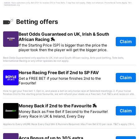
dabble: New customers only. Bet £10+ to receive £10 in Free Bets. 7-day free bet expiry. Stake not returned. Promotional Terms Apply. 18+.
GambleAware.org
Betting offers
Best Odds Guaranteed on UK, Irish & South
African Racing 🏇
Claim
If the Starting Price (SP) is bigger than the price the
player took then the player will get the bigger price.
Best Odds Guaranteed only applies to UK, Irish and South African racing. Ante post betting, Tote bets,
International Racing or any other specials do not apply.
Horse Racing Free Bet if 2nd to SP FAV
Claim
Get a FREE BET if your horse finishes 2nd to the
Favourite!
How to get your free bet: 1. Opt-in, and place a bet on any horse race at Selected meetings. 2. If your horse
finishes 2nd to the starting price favourite, we will refund your stake as a free bet. Full T&Cs and races on site.
Money Back if 2nd to the Favourite 🏇
Claim
Money Back as Free Bet if Second to the Favourite!
Every Race in UK & Ireland, Every Day
Applies to Every UK/IRE Race Every Day! Min 6 Runners Required. Max Free Bet £10 per race. T&C's apply (18+).
Acca Bonus of up to 30% extra