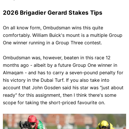
Edge
2026 Brigadier Gerard Stakes Tips
Evens
Exotic
On all know form, Ombudsman wins this quite
comfortably. William Buick's mount is a multiple Group
Exposure
One winner running in a Group Three contest.
Favourite
First Goalscorer
Ombudsman was, however, beaten in this race 12
First Half Bet
months ago - albeit by a future Group One winner in
Almaqam - and has to carry a seven-pound penalty for
Fold
his victory in the Dubai Turf. If you also take into
Form
account that John Gosden said his star was "just about
GamCare
ready" for this assignment, then I think there's some
scope for taking the short-priced favourite on.
Goal Line
Goliath
Half Time Bet