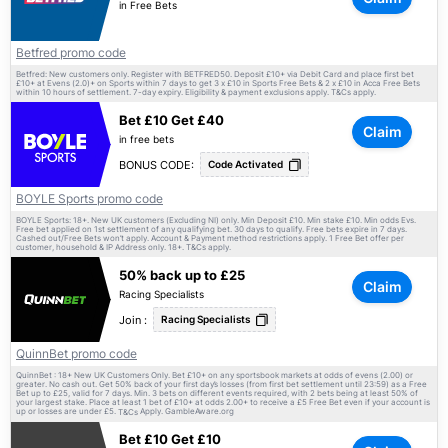
in Free Bets
Betfred promo code
Betfred: New customers only. Register with BETFRED50. Deposit £10+ via Debit Card and place first bet
£10+ at Evens (2.0)+ on Sports within 7 days to get 3 x £10 in Sports Free Bets & 2 x £10 in Acca Free Bets
within 10 hours of settlement. 7-day expiry. Eligibility & payment exclusions apply.
apply.
T&Cs
Bet £10 Get £40
Claim
in free bets
BONUS CODE:
Code Activated
BOYLE Sports promo code
BOYLE Sports: 18+. New UK customers (Excluding NI) only. Min Deposit £10. Min stake £10. Min odds Evs.
Free bet applied on 1st settlement of any qualifying bet. 30 days to qualify. Free bets expire in 7 days.
Cashed out/Free Bets won’t apply. Account & Payment method restrictions apply. 1 Free Bet offer per
customer, household & IP Address only. 18+.
apply.
T&Cs
50% back up to £25
Claim
Racing Specialists
Join :
Racing Specialists
QuinnBet promo code
QuinnBet : 18+ New UK Customers Only. Bet £10+ on any sportsbook markets at odds of evens (2.00) or
greater. No cash out. Get 50% back of your first day’s losses (from first bet settlement until 23:59) as a Free
Bet up to £25, valid for 7 days. Min. 3 bets on different events required, with 2 bets being at least 50% of
your largest stake. Place at least 1 bet of £10+ at odds 2.00+ to receive a £5 Free Bet even if your account is
up or losses are under £5.
Apply. GambleAware.org
T&Cs
Bet £10 Get £10