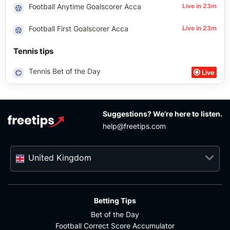
Football Anytime Goalscorer Acca
23
Football First Goalscorer Acca
23
Tennis tips
Tennis Bet of the Day
Live
Suggestions? We’re here to listen.
help@freetips.com
United Kingdom
Betting Tips
Bet of the Day
Football Correct Score Accumulator