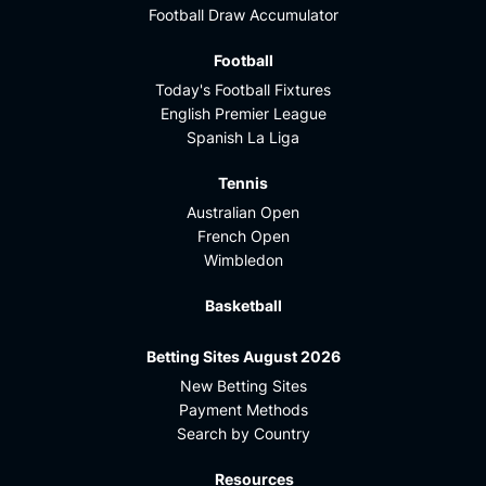
Football Draw Accumulator
Football
Today's Football Fixtures
English Premier League
Spanish La Liga
Tennis
Australian Open
French Open
Wimbledon
Basketball
Betting Sites August 2026
New Betting Sites
Payment Methods
Search by Country
Resources