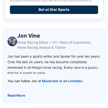
accumulators Trebles & upwards. Expires after 24hrs. Full T&Cs apply. GambleAware.org
Super Heinz
Bet at Star Sports
Super Yankee
Tic-Tac
Trebles
Jon Vine
Trixie
Horse Racing Editor • 15+ Years of Experience,
Under
Horse Racing Analyst & Tipster
Underdog
Jon has been a sports writer and tipster for over ten years.
Value Bet
Over the last six years, he has become completely
immersed in all things horse racing. Every race is a puzzle
Wise Guy
that he is eager to solve.
Yankee
You can follow Jon at
Muckrack
or on
Linkedin
.
Anytime Goalscorer
Favourite races over jumps would include the Brown
Advisory Chase (RSA) at the Cheltenham Festival and the
Best Odds
Ladbrokes Trophy at Newbury. On the flat, the Coral-
Read More
Coupon
Eclipse Stakes at Sandown is the race that excites most
each season.
Fixed Odds