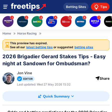
Betting Sites
Tips
1
2
3
4
5
6
7
Home
Horse Racing
This preview has expired.
See all our
latest betting tips
or suggested
betting sites
2026 Brigadier Gerard Stakes Tips - Easy
night at Sandown for Ombudsman?
Jon Vine
Share
EDITOR
Last updated: Wed 27 May 2026 15:32
Quick Summary
New Betting Sites