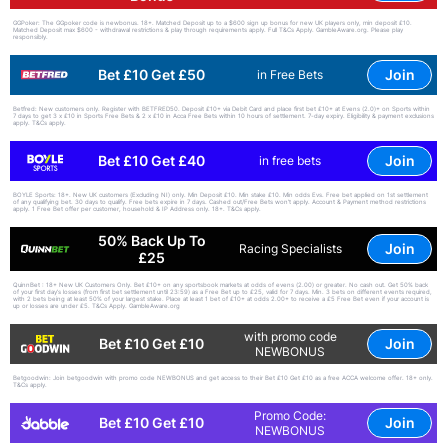
Combination Forecast
GGPoker: The GGpoker code is newbonus. 18+. Matched Deposit up to a $600 sign up bonus for new UK players only, min deposit £10.
Matched Deposit max $600 - withdrawal restrictions & play through requirements apply. Full T&Cs Apply. GambleAware.org. Please play
responsibly.
Combination Tricast
Join
Bet £10 Get £50
in Free Bets
Reverse Forecast
Straight Tricast
Betfred: New customers only. Register with BETFRED50. Deposit £10+ via Debit Card and place first bet £10+ at Evens (2.0)+ on Sports within
7 days to get 3 x £10 in Sports Free Bets & 2 x £10 in Acca Free Bets within 10 hours of settlement. 7-day expiry. Eligibility & payment exclusions
apply. T&Cs apply.
Straight Forecast
Join
Bet £10 Get £40
in free bets
Lucky 31
BOYLE Sports: 18+. New UK customers (Excluding NI) only. Min Deposit £10. Min stake £10. Min odds Evs. Free bet applied on 1st settlement
of any qualifying bet. 30 days to qualify. Free bets expire in 7 days. Cashed out/Free Bets won’t apply. Account & Payment method restrictions
Lucky 63
apply. 1 Free Bet offer per customer, household & IP Address only. 18+. T&Cs apply.
Show More
50% Back Up To
Join
Racing Specialists
£25
QuinnBet : 18+ New UK Customers Only. Bet £10+ on any sportsbook markets at odds of evens (2.00) or greater. No cash out. Get 50% back
of your first day’s losses (from first bet settlement until 23:59) as a Free Bet up to £25, valid for 7 days. Min. 3 bets on different events required,
with 2 bets being at least 50% of your largest stake. Place at least 1 bet of £10+ at odds 2.00+ to receive a £5 Free Bet even if your account is
up or losses are under £5. T&Cs Apply. GambleAware.org
with promo code
Join
Bet £10 Get £10
NEWBONUS
Betgoodwin: Join betgoodwin with promo code NEWBONUS and get access to their Bet £10 Get £10 as a free ACCA welcome offer. 18+ only.
T&Cs apply.
Promo Code:
Join
Bet £10 Get £10
NEWBONUS