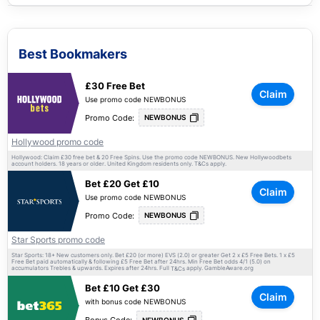
Best Bookmakers
£30 Free Bet
Claim
Use promo code NEWBONUS
Promo Code:
NEWBONUS
Hollywood promo code
Hollywood: Claim £30 free bet & 20 Free Spins. Use the promo code NEWBONUS. New Hollywoodbets
account holders. 18 years or older. United Kingdom residents only.
apply.
T&Cs
Bet £20 Get £10
Claim
Use promo code NEWBONUS
Promo Code:
NEWBONUS
Star Sports promo code
Star Sports: 18+ New customers only. Bet £20 (or more) EVS (2.0) or greater Get 2 x £5 Free Bets. 1 x £5
Free Bet paid automatically & following £5 Free Bet after 24hrs. Min Free Bet odds 4/1 (5.0) on
accumulators Trebles & upwards. Expires after 24hrs. Full
apply. GambleAware.org
T&Cs
Bet £10 Get £30
Claim
with bonus code NEWBONUS
Bonus Code:
NEWBONUS