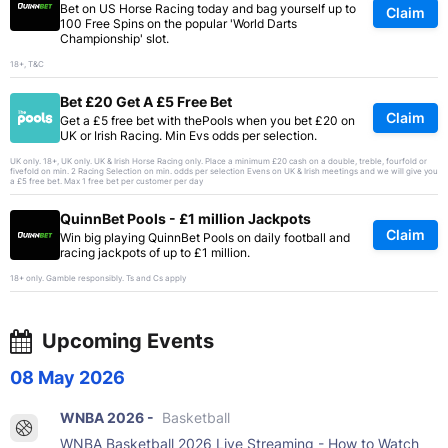
Bet on US Horse Racing today and bag yourself up to
Claim
100 Free Spins on the popular 'World Darts
Championship' slot.
18+, T&C
Bet £20 Get A £5 Free Bet
Claim
Get a £5 free bet with thePools when you bet £20 on
UK or Irish Racing. Min Evs odds per selection.
UK only. 18+, UK only. UK & Irish Horse Racing only. Place a minimum £20 cash on a double, treble, fourfold or
fivefold on min. 2 Racing Selection on min. odds per selection Evens on UK & Irish meetings and we will give you
a £5 free bet. Max 1 free bet per customer per day
QuinnBet Pools - £1 million Jackpots
Claim
Win big playing QuinnBet Pools on daily football and
racing jackpots of up to £1 million.
18+ only. Gamble responsibly. Ts and Cs apply
Upcoming Events
08 May 2026
WNBA 2026 -
Basketball
WNBA Basketball 2026 Live Streaming - How to Watch