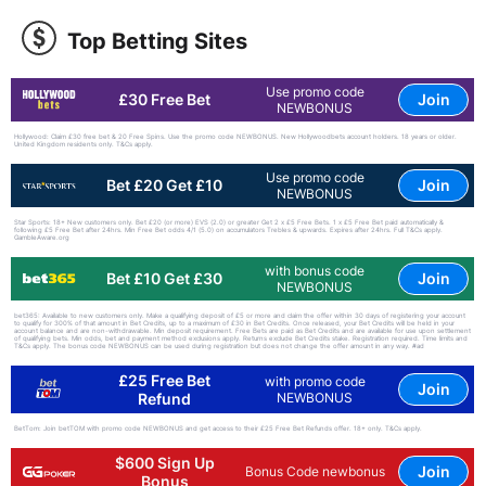
Multi Bet
Top Betting Sites
Favourite horses of all time include Vautour, Laurens, Road
To Respect, Topofthegame, Saint Calvados and Elegant
Price Boost
Escape.
Use promo code
Join
£30 Free Bet
Cover
NEWBONUS
Grand Salami
Hollywood: Claim £30 free bet & 20 Free Spins. Use the promo code NEWBONUS. New Hollywoodbets account holders. 18 years or older.
United Kingdom residents only. T&Cs apply.
In Play
Use promo code
Join
Bet £20 Get £10
NEWBONUS
Kelly Criterion
Star Sports: 18+ New customers only. Bet £20 (or more) EVS (2.0) or greater Get 2 x £5 Free Bets. 1 x £5 Free Bet paid automatically &
following £5 Free Bet after 24hrs. Min Free Bet odds 4/1 (5.0) on accumulators Trebles & upwards. Expires after 24hrs. Full T&Cs apply.
GambleAware.org
Margin
with bonus code
Join
Bet £10 Get £30
Money Line
NEWBONUS
Payout
bet365: Available to new customers only. Make a qualifying deposit of £5 or more and claim the offer within 30 days of registering your account
to qualify for 300% of that amount in Bet Credits, up to a maximum of £30 in Bet Credits. Once released, your Bet Credits will be held in your
account balance and are non-withdrawable. Min deposit requirement. Free Bets are paid as Bet Credits and are available for use upon settlement
of qualifying bets. Min odds, bet and payment method exclusions apply. Returns exclude Bet Credits stake. Registration required. Time limits and
T&Cs apply. The bonus code NEWBONUS can be used during registration but does not change the offer amount in any way. #ad
Push
£25 Free Bet
with promo code
Join
Teaser
Refund
NEWBONUS
Value
BetTom: Join betTOM with promo code NEWBONUS and get access to their £25 Free Bet Refunds offer. 18+ only. T&Cs apply.
Win
$600 Sign Up
Join
Bonus Code newbonus
Bonus