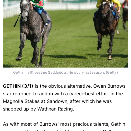
Half Time Result
Handicap
Handicapper
Hedging
Heinz
Hook
IBAS
Lay
Gethin (left) beating Saddadd at Newbury last season. (Getty)
Lengthen
GETHIN (3/1)
is the obvious alternative. Owen Burrows'
Line
star returned to action with a career-best effort in the
Lock
Magnolia Stakes at Sandown, after which he was
Longshot
snapped up by Wathnan Racing.
Lucky15
As with most of Burrows' most precious talents, Gethin
Match Betting