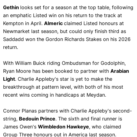
Circled Game
Gethin
looks set for a season at the top table, following
Clean Sheet
an emphatic Listed win on his return to the track at
Kempton in April.
Almeric
claimed Listed honours at
Combination Bet
Newmarket last season, but could only finish third as
Correct Score
Saddadd won the Gordon Richards Stakes on his 2026
Dog
return.
Dog Player
With William Buick riding Ombudsman for Godolphin,
Doubles
Ryan Moore has been booked to partner with
Arabian
Double Action
Light
. Charlie Appleby's star is yet to make the
Double Chance
breakthrough at pattern level, with both of his most
Double Result
recent wins coming in handicaps at Meydan.
Draw No Bet
Connor Planas partners with Charlie Appleby's second-
Drift
string,
Bedouin Prince
. The sixth and final runner is
Dutching
James Owen's
Wimbledon Hawkeye
, who claimed
Group Three honours out in America last season.
Each Way