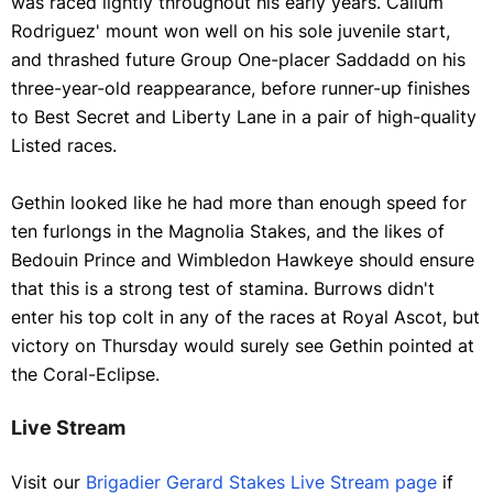
was raced lightly throughout his early years. Callum
Monkey
Rodriguez' mount won well on his sole juvenile start,
and thrashed future Group One-placer Saddadd on his
Multiples
three-year-old reappearance, before runner-up finishes
NAP
to Best Secret and Liberty Lane in a pair of high-quality
No Action
Listed races.
Non Runner
Gethin looked like he had more than enough speed for
Number Spread
ten furlongs in the Magnolia Stakes, and the likes of
Odds
Bedouin Prince and Wimbledon Hawkeye should ensure
Odds On
that this is a strong test of stamina. Burrows didn't
Odds Against
enter his top colt in any of the races at Royal Ascot, but
victory on Thursday would surely see Gethin pointed at
Outright Bet
the Coral-Eclipse.
Outsider
Over
Live Stream
Over-Round
Visit our
Brigadier Gerard Stakes Live Stream page
if