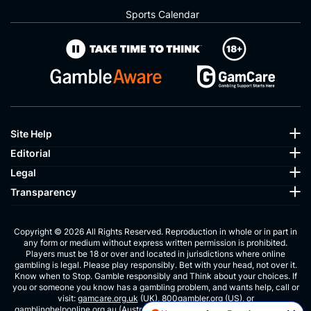
Sports Calendar
Site Help
Editorial
Legal
Transparency
Copyright © 2026 All Rights Reserved. Reproduction in whole or in part in
any form or medium without express written permission is prohibited.
Players must be 18 or over and located in jurisdictions where online
gambling is legal. Please play responsibly. Bet with your head, not over it.
Know when to Stop. Gamble responsibly and Think about your choices. If
you or someone you know has a gambling problem, and wants help, call or
visit:
gamcare.org.uk
(UK),
800gambler.org
(US), or
gamblinghelponline.org.au
(Australia). Gambling is addictive 18+. #Ads ©