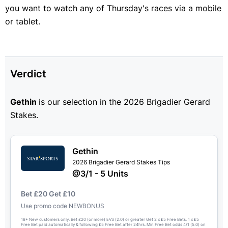
Parlay
you want to watch any of Thursday's races via a mobile
Patent
or tablet.
Permutations Or Perms
Points Spread
Pony
Verdict
Price
Gethin
is our selection in the 2026 Brigadier Gerard
Punter
Stakes.
Round Robin
Runner
Gethin
Scout
2026 Brigadier Gerard Stakes Tips
Sharp
@3/1 - 5 Units
Singles
Bet £20 Get £10
Special Bets
Use promo code NEWBONUS
Spread Betting
18+ New customers only. Bet £20 (or more) EVS (2.0) or greater Get 2 x £5 Free Bets. 1 x £5
Free Bet paid automatically & following £5 Free Bet after 24hrs. Min Free Bet odds 4/1 (5.0) on