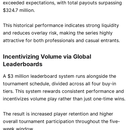
Half Time Result
exceeded expectations, with total payouts surpassing
$324.7 million.
Handicap
Handicapper
This historical performance indicates strong liquidity
Hedging
and reduces overlay risk, making the series highly
attractive for both professionals and casual entrants.
Heinz
Hook
Incentivizing Volume via Global
IBAS
Leaderboards
Lay
A $3 million leaderboard system runs alongside the
Lengthen
tournament schedule, divided across all four buy-in
Line
tiers. This system rewards consistent performance and
Lock
incentivizes volume play rather than just one-time wins.
Longshot
The result is increased player retention and higher
Lucky15
overall tournament participation throughout the five-
Match Betting
week window.