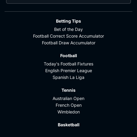
Betting Tips
Bet of the Day
Football Correct Score Accumulator
Football Draw Accumulator
Football
Today's Football Fixtures
English Premier League
Spanish La Liga
Tennis
Australian Open
French Open
Wimbledon
Basketball