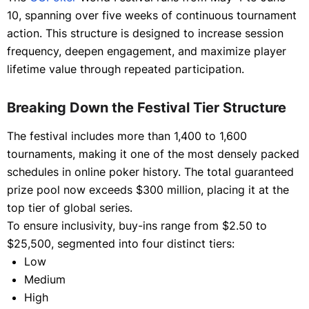
SHFL Lottery
Breeders' Cup
10, spanning over five weeks of continuous tournament
Arbitrage Betting
US Lotteries
Dubai World Cup Night
action. This structure is designed to increase session
Asian Handicap
Show More
frequency, deepen engagement, and maximize player
UK Lotteries
Bar
lifetime value through repeated participation.
Australian Lotteries
Banker
South Africa Lotteries
Breaking Down the Festival Tier Structure
Beard
Canadian Lotteries
Bet
The festival includes more than 1,400 to 1,600
German Lotteries
tournaments, making it one of the most densely packed
Betting Exchange
Italian Lotteries
schedules in online poker history. The total guaranteed
Bookmaker
NRL
Spanish Lotteries
prize pool now exceeds $300 million, placing it at the
BTTS
Show More
State Of Origin
top tier of global series.
To ensure inclusivity, buy-ins range from $2.50 to
Canadian
$25,500, segmented into four distinct tiers:
Cashout
Low
Chalk
Medium
Chalk Player
High