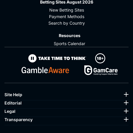
Betting Sites August 2026
New Betting Sites
Payment Methods
Search by Country
Resources
Sports Calendar
Site Help
Editorial
Legal
Transparency