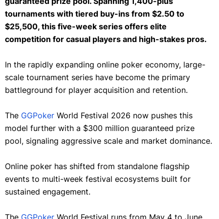
guaranteed prize pool. Spanning 1,400-plus
Blackjack
Place
tournaments with tiered buy-ins from $2.50 to
Accumulator Calculator
Baccarat
Exacta
$25,500, this five-week series offers elite
Parlay Calculator
Show More
competition for casual players and high-stakes pros.
Trifecta
Show More
First Four
In the rapidly expanding online poker economy, large-
Mystery Bet
scale tournament series have become the primary
Quaddie
battleground for player acquisition and retention.
Wincast
The
GGPoker
World Festival 2026 now pushes this
Scorecast
model further with a $300 million guaranteed prize
Stake
pool, signaling aggressive scale and market dominance.
Betting Market
Durban July Handicap
Online poker has shifted from standalone flagship
Accumulator
Royal Ascot
events to multi-week festival ecosystems built for
Action
sustained engagement.
Grand National Festival
Against The Spread
Melbourne Cup Carnival
The
GGPoker
World Festival runs from May 4 to June
Ante Post