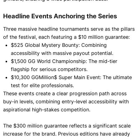
Edge
Headline Events Anchoring the Series
Evens
Exotic
Three massive headline tournaments serve as the pillars
of the festival, each featuring a $10 million guarantee:
Exposure
$525 Global Mystery Bounty: Combining
Favourite
accessibility with massive payout potential.
First Goalscorer
$1,500 GG World Championship: The mid-tier
flagship for serious competitors.
First Half Bet
$10,300 GGMillion$ Super Main Event: The ultimate
Fold
test for elite professionals.
Form
These events create a clear progression path across
GamCare
buy-in levels, combining entry-level accessibility with
aspirational high-stakes competition.
Goal Line
Goliath
The $300 million guarantee reflects a significant scale
Half Time Bet
increase for the brand. Previous editions have already