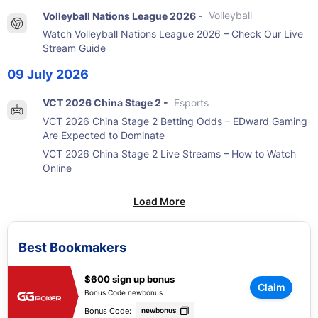
Volleyball Nations League 2026 -
Volleyball
Watch Volleyball Nations League 2026 – Check Our Live
Stream Guide
09 July 2026
VCT 2026 China Stage 2 -
Esports
VCT 2026 China Stage 2 Betting Odds – EDward Gaming
Are Expected to Dominate
VCT 2026 China Stage 2 Live Streams – How to Watch
Online
Load More
Best Bookmakers
$600 sign up bonus
Claim
Bonus Code newbonus
Bonus Code:
newbonus