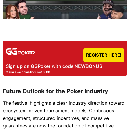
Multi Bet
Price Boost
Cover
Grand Salami
In Play
REGISTER HERE!
Kelly Criterion
Sign up on GGPoker with code NEWBONUS
Margin
Claim a welcome bonus of $600
Money Line
Payout
Future Outlook for the Poker Industry
Push
The festival highlights a clear industry direction toward
Teaser
ecosystem-driven tournament models. Continuous
Value
engagement, structured incentives, and massive
Win
guarantees are now the foundation of competitive