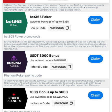
GGPoker: The GGpoker code is newbonus. 18+. Matched Deposit up to a $600 sign up bonus for new UK
players only, min deposit £10. Matched Deposit max $600 - withdrawal restrictions & play through
requirements apply. Full
Apply. GambleAware.org. Please play responsibly.
T&Cs
bet365 Poker
Claim
Welcome Package of up to €365
Bonus Code:
NEWBONUS
bet365 Poker promo code
bet365 Poker: Note: The code NEWBONUS can be used during registration but does not change the offer
amount in any way. Opt-in required. 30 days from registration to claim. Bonus redeemed by earning Bonus
Points. Max. prize restrictions apply. Time limits, mission restrictions, over 18s only,
apply. Registration
T&Cs
required. #ad.
USDT 3000 Bonus
Claim
Use referral code NEWBONUS
Referral Code:
NEWBONUS
Phenom Poker promo code
Phenom Poker: 150% Bonus up to 3000 USDT open when using the code NEWBONUS. Bonus unlocked in
10% increments. You must generate 4x deposit bonus in rake to unlock the bonus eg. 25 USDT bonus
requires 100 USDT in rake. Bonuses must be unlocked in first 45 days after deposit. 18+.
apply.
T&Cs
100% Bonus up to $600
Claim
use invitation code NEWBONUS
Invitation Code:
NEWBONUS
PokerPlanets promo code