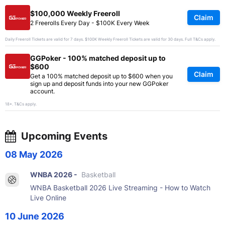
$100,000 Weekly Freeroll
Claim
2 Freerolls Every Day - $100K Every Week
Daily Freeroll Tickets are valid for 7 days. $100K Weekly Freeroll Tickets are valid for 30 days. Full T&Cs apply.
GGPoker - 100% matched deposit up to
$600
Claim
Get a 100% matched deposit up to $600 when you
sign up and deposit funds into your new GGPoker
account.
18+. T&Cs apply.
Upcoming Events
08 May 2026
WNBA 2026 -
Basketball
WNBA Basketball 2026 Live Streaming - How to Watch
Live Online
10 June 2026