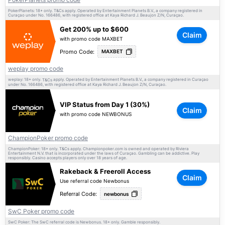
PokerPlanets: 18+ only.
apply. Operated by Entertainment Planets B.V., a company registered in
T&Cs
Curaçao under No. 166486, with registered office at Kaya Richard J. Beaujon Z/N, Curaçao.
Get 200% up to $600
Claim
with promo code MAXBET
Promo Code:
MAXBET
weplay promo code
weplay: 18+ only.
apply. Operated by Entertainment Planets B.V., a company registered in Curaçao
T&Cs
under No. 166486, with registered office at Kaya Richard J. Beaujon Z/N, Curaçao.
VIP Status from Day 1 (30%)
Claim
with promo code NEWBONUS
ChampionPoker promo code
ChampionPoker: 18+ only.
apply. Championpoker.com is owned and operated by Riviera
T&Cs
Entertainment N.V. that is incorporated under the laws of Curaçao. Gambling can be addictive. Play
responsibly. Casino accepts players only over 18 years of age.
Rakeback & Freeroll Access
Claim
Use referral code Newbonus
Referral Code:
newbonus
SwC Poker promo code
SwC Poker: The SwC referral code is Newbonus. 18+ only. Gamble responsibly.