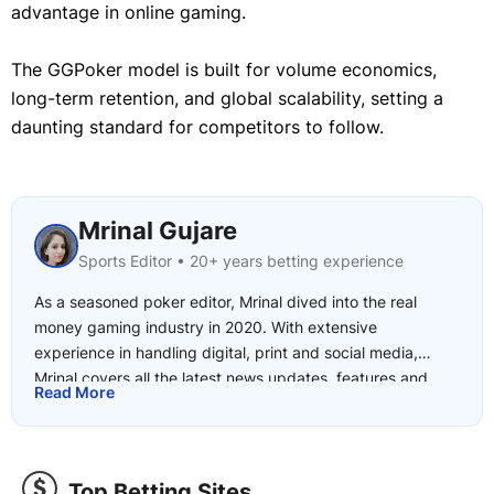
advantage in online gaming.
Combination Forecast
Combination Tricast
The GGPoker model is built for volume economics,
Reverse Forecast
long-term retention, and global scalability, setting a
Straight Tricast
daunting standard for competitors to follow.
Straight Forecast
Lucky 31
Mrinal Gujare
Lucky 63
Show More
Sports Editor • 20+ years betting experience
As a seasoned poker editor, Mrinal dived into the real
money gaming industry in 2020. With extensive
experience in handling digital, print and social media,
Mrinal covers all the latest news updates, features and
Read More
more from the poker universe.
Top Betting Sites