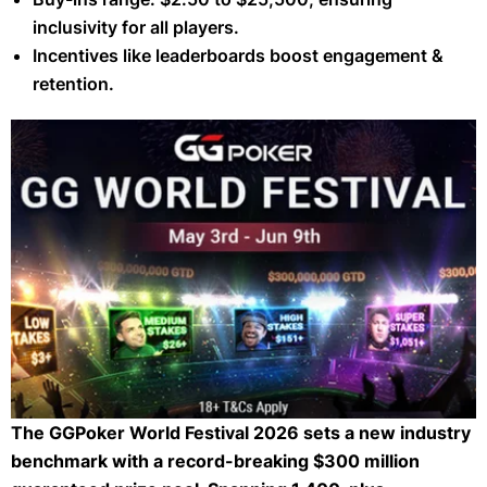
Payment Methods
inclusivity for all players.
Incentives like leaderboards boost engagement &
Search By Country
retention.
Australian Open
Best UK Betting Sites
French Open
Bonus Types
Live Roulette
Wimbledon
Anonymous Betting Sites
Live Blackjack
Lucky 5
US Open
AFCON Betting Sites
Live Baccarat
Show More
Lucky 6
Australian Open Betting Sites
Best Casino Sites
Dream Catcher
Lucky 7
Show More
Promo Codes
Brownlow Medal
Slots
Monopoly Live
Bet On Poker
Sweepstakes Casinos
Stake
Roulette
Live Gameshows
Bet On Baccarat
Promotions
Shuffle
Show More
Live Dealer
War Of Bets
Single Bet Calculator
Crypto Casinos
Keno
Wheel Of Fortune
Each Way Bet Calculator
Big Wins
The GGPoker World Festival 2026 sets a new industry
Originals
Speedy 7
Double Bet Calculator
Casino Reviews
benchmark with a record-breaking $300 million
Crash Games
Quinella
Show More
Treble Bet Calculator
Show More