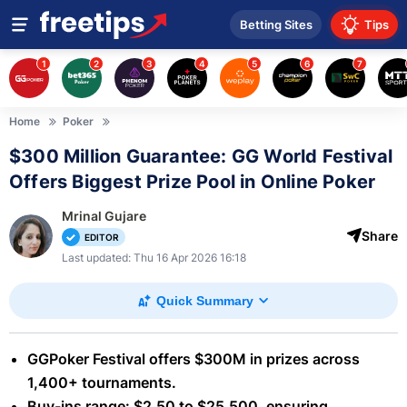
Betting Sites
Tips
1
2
3
4
5
6
7
Home
Poker
$300 Million Guarantee: GG World Festival
Offers Biggest Prize Pool in Online Poker
Mrinal Gujare
Share
EDITOR
Last updated: Thu 16 Apr 2026 16:18
Quick Summary
GGPoker Festival offers $300M in prizes across
1,400+ tournaments.
New Betting Sites
Buy-ins range: $2.50 to $25,500, ensuring