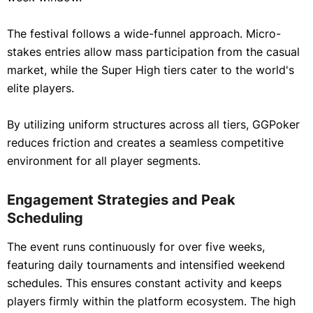
Monkey
The festival follows a wide-funnel approach. Micro-
Multiples
stakes entries allow mass participation from the casual
NAP
market, while the Super High tiers cater to the world's
No Action
elite players.
Non Runner
By utilizing uniform structures across all tiers, GGPoker
Number Spread
reduces friction and creates a seamless competitive
Odds
environment for all player segments.
Odds On
Engagement Strategies and Peak
Odds Against
Scheduling
Outright Bet
Outsider
The event runs continuously for over five weeks,
featuring daily tournaments and intensified weekend
Over
schedules. This ensures constant activity and keeps
Over-Round
players firmly within the platform ecosystem. The high