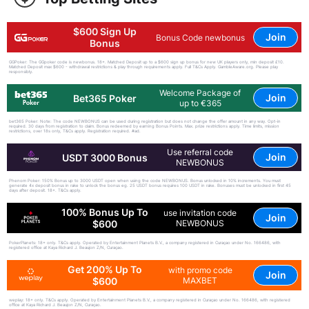
$600 Sign Up
Join
Bonus Code newbonus
Bonus
GGPoker: The GGpoker code is newbonus. 18+. Matched Deposit up to a $600 sign up bonus for new UK players only, min deposit £10.
Matched Deposit max $600 - withdrawal restrictions & play through requirements apply. Full T&Cs Apply. GambleAware.org. Please play
responsibly.
Welcome Package of
Join
Bet365 Poker
up to €365
bet365 Poker: Note: The code NEWBONUS can be used during registration but does not change the offer amount in any way. Opt-in
required. 30 days from registration to claim. Bonus redeemed by earning Bonus Points. Max. prize restrictions apply. Time limits, mission
restrictions, over 18s only, T&Cs apply. Registration required. #ad.
Use referral code
Join
USDT 3000 Bonus
NEWBONUS
Phenom Poker: 150% Bonus up to 3000 USDT open when using the code NEWBONUS. Bonus unlocked in 10% increments. You must
generate 4x deposit bonus in rake to unlock the bonus eg. 25 USDT bonus requires 100 USDT in rake. Bonuses must be unlocked in first 45
days after deposit. 18+. T&Cs apply.
100% Bonus Up To
use invitation code
Join
$600
NEWBONUS
PokerPlanets: 18+ only. T&Cs apply. Operated by Entertainment Planets B.V., a company registered in Curaçao under No. 166486, with
registered office at Kaya Richard J. Beaujon Z/N, Curaçao.
Get 200% Up To
with promo code
Join
$600
MAXBET
weplay: 18+ only. T&Cs apply. Operated by Entertainment Planets B.V., a company registered in Curaçao under No. 166486, with registered
office at Kaya Richard J. Beaujon Z/N, Curaçao.