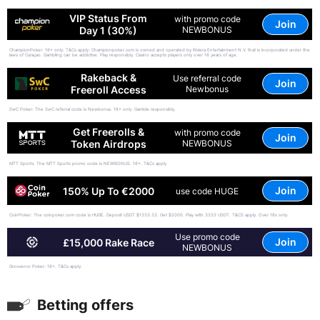
VIP Status From
with promo code
Join
Day 1 (30%)
NEWBONUS
ChampionPoker: 18+ only. T&Cs apply. Championpoker.com is owned and operated by Riviera Entertainment N.V. that is incorporated under the
laws of Curaçao. Gambling can be addictive. Play responsibly. Casino accepts players only over 18 years of age.
Rakeback &
Use referral code
Join
Freeroll Access
Newbonus
SwC Poker: The SwC referral code is Newbonus. 18+ only. Gamble responsibly.
Get Freerolls &
with promo code
Join
Token Airdrops
NEWBONUS
MTT Sports: The MTT Sports promo code is NEWBONUS. 18+. T&Cs apply
Join
150% Up To €2000
use code HUGE
CoinPoker: The coinpoker.com code is HUGE. Deposit USDT $1333.33. Get $2000. Play with 3333 USDT. T&CS apply. Over 18s only.
Use promo code
Join
£15,000 Rake Race
NEWBONUS
Grosvenor Poker: 18+. T&Cs apply.
Betting offers