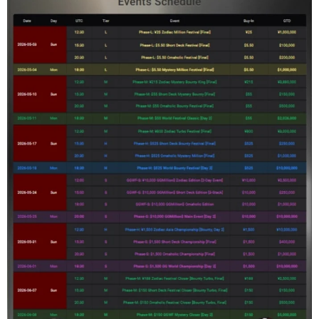
Super Heinz
Super Yankee
Tic-Tac
Trebles
Trixie
Under
Underdog
Value Bet
Wise Guy
Yankee
Anytime Goalscorer
Best Odds
Coupon
Fixed Odds