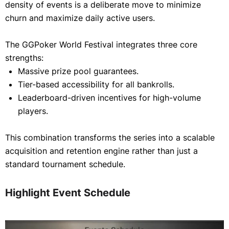
Parlay
density of events is a deliberate move to minimize
churn and maximize daily active users.
Patent
Permutations Or Perms
The GGPoker World Festival integrates three core
Points Spread
strengths:
Pony
Massive prize pool guarantees.
Tier-based accessibility for all bankrolls.
Price
Leaderboard-driven incentives for high-volume
Punter
players.
Round Robin
Runner
This combination transforms the series into a scalable
acquisition and retention engine rather than just a
Scout
standard tournament schedule.
Sharp
Singles
Highlight Event Schedule
Special Bets
Spread Betting