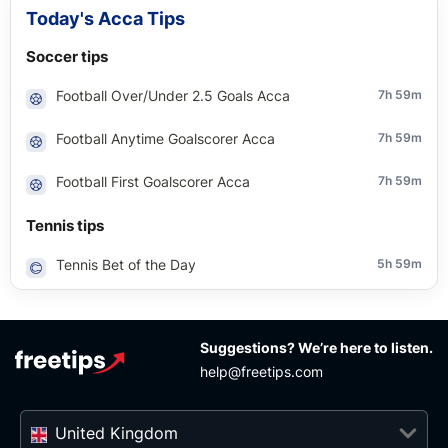
Today's Acca Tips
Soccer tips
Football Over/Under 2.5 Goals Acca
7
59
Football Anytime Goalscorer Acca
7
59
Football First Goalscorer Acca
7
59
Tennis tips
Tennis Bet of the Day
5
59
Suggestions? We’re here to listen.
help@freetips.com
United Kingdom