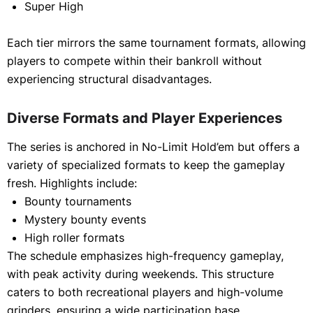
Super High
Circled Game
Clean Sheet
Each tier mirrors the same tournament formats, allowing
Combination Bet
players to compete within their bankroll without
Correct Score
experiencing structural disadvantages.
Dog
Diverse Formats and Player Experiences
Dog Player
The series is anchored in No-Limit Hold’em but offers a
Doubles
variety of specialized formats to keep the gameplay
Double Action
fresh. Highlights include:
Double Chance
Bounty tournaments
Double Result
Mystery bounty events
High roller formats
Draw No Bet
The schedule emphasizes high-frequency gameplay,
Drift
with peak activity during weekends. This structure
Dutching
caters to both recreational players and high-volume
Each Way
grinders, ensuring a wide participation base.