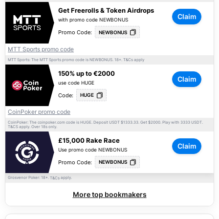
Get Freerolls & Token Airdrops
Claim
with promo code NEWBONUS
Promo Code:
NEWBONUS
MTT Sports promo code
MTT Sports: The MTT Sports promo code is NEWBONUS. 18+.
apply
T&Cs
150% up to €2000
Claim
use code HUGE
Code:
HUGE
CoinPoker promo code
CoinPoker: The coinpoker.com code is HUGE. Deposit USDT $1333.33. Get $2000. Play with 3333 USDT.
T&CS apply. Over 18s only.
£15,000 Rake Race
Claim
Use promo code NEWBONUS
Promo Code:
NEWBONUS
Grosvenor Poker: 18+.
apply.
T&Cs
More top bookmakers