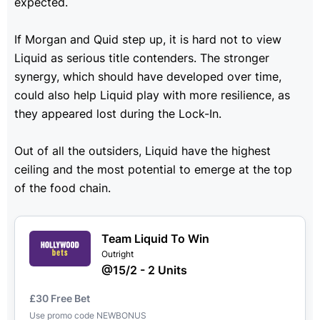
expected.
If Morgan and Quid step up, it is hard not to view
Liquid as serious title contenders. The stronger
synergy, which should have developed over time,
could also help Liquid play with more resilience, as
they appeared lost during the Lock-In.
Out of all the outsiders, Liquid have the highest
ceiling and the most potential to emerge at the top
of the food chain.
Team Liquid To Win
Outright
@15/2 - 2 Units
£30 Free Bet
Use promo code NEWBONUS