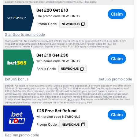
account holders. 18 years or older. United Kingdom residents only.
apply.
T&Cs
Bet £20 Get £10
Claim
Use promo code NEWBONUS
Promo Code:
NEWBONUS
Star Sports promo code
Star Sports: 18+ New customers only. Bet £20 (or more) EVS (2.0) or greater Get 2 x £5 Free Bets. 1 x £5
Free Bet paid automatically & following £5 Free Bet after 24hrs. Min Free Bet odds 4/1 (5.0) on
accumulators Trebles & upwards. Expires after 24hrs. Full
apply. GambleAware.org
T&Cs
Bet £10 Get £30
Claim
with bonus code NEWBONUS
Bonus Code:
NEWBONUS
bet365 bonus
bet365 promo code
bet365: Available to new customers only. Make a qualifying deposit of £5 or more and claim the offer within
30 days of registering your account to qualify for 300% of that amount in Bet Credits, up to a maximum of
£30 in Bet Credits. Once released, your Bet Credits will be held in your account balance and are non-
withdrawable. Min deposit requirement. Free Bets are paid as Bet Credits and are available for use upon
settlement of qualifying bets. Min odds, bet and payment method exclusions apply. Returns exclude Bet
Credits stake. Registration required. Time limits and
apply. The bonus code NEWBONUS can be used
T&Cs
during registration but does not change the offer amount in any way. #ad
£25 Free Bet Refund
Claim
with promo code NEWBONUS
Promo Code:
NEWBONUS
BetTom promo code