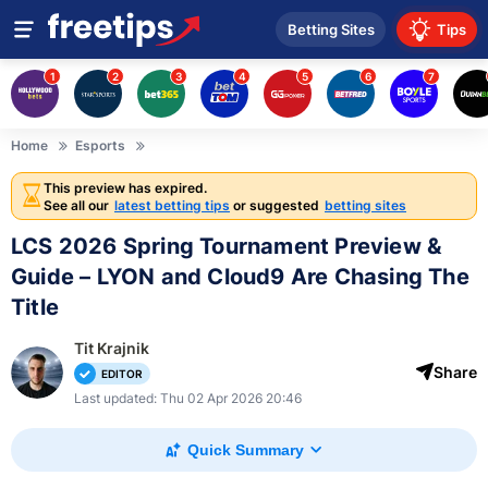
Betting Sites
Tips
1
2
3
4
5
6
7
Home
Esports
This preview has expired.
See all our
latest betting tips
or suggested
betting sites
LCS 2026 Spring Tournament Preview &
Guide – LYON and Cloud9 Are Chasing The
Title
Tit Krajnik
Share
EDITOR
Last updated: Thu 02 Apr 2026 20:46
Quick Summary
New Betting Sites