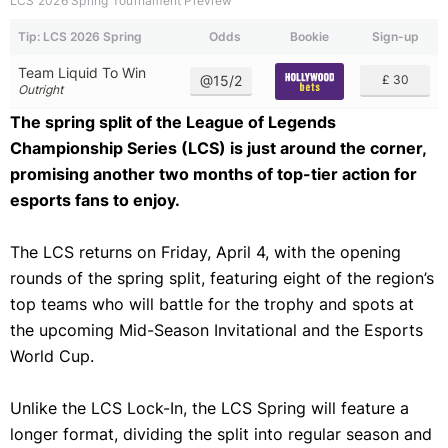
LCS 2026 Spring Tournament Preview
Speedy 7
Blackjack
Place
Accumulator Calculator
Show More
Tip: LCS 2026 Spring
Odds
Bookie
Sign-up
Baccarat
Exacta
Parlay Calculator
Team Liquid To Win
Show More
@15/2
£ 30
Trifecta
Show More
Outright
First Four
The spring split of the League of Legends
Championship Series (LCS) is just around the corner,
Mystery Bet
promising another two months of top-tier action for
Quaddie
esports fans to enjoy.
Wincast
Scorecast
The LCS returns on Friday, April 4, with the opening
rounds of the spring split, featuring eight of the region’s
Stake
top teams who will battle for the trophy and spots at
Betting Market
Durban July Handicap
the upcoming Mid-Season Invitational and the Esports
Accumulator
World Cup.
Royal Ascot
Action
Grand National Festival
Unlike the LCS Lock-In, the LCS Spring will feature a
Against The Spread
Melbourne Cup Carnival
longer format, dividing the split into regular season and
Ante Post