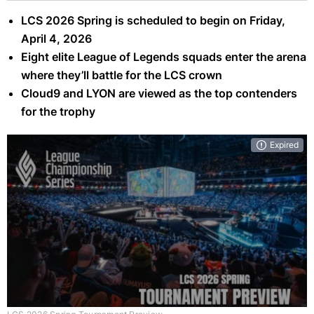
Payment Methods
LCS 2026 Spring is scheduled to begin on Friday,
April 4, 2026
Search By Country
Eight elite League of Legends squads enter the arena
Australian Open
Best UK Betting Sites
where they’ll battle for the LCS crown
French Open
Bonus Types
Cloud9 and LYON are viewed as the top contenders
Best Casino Sites
Wimbledon
Anonymous Betting Sites
for the trophy
Promo Codes
Live Roulette
US Open
AFCON Betting Sites
Sweepstakes Casinos
Expired
Show More
Live Blackjack
Australian Open Betting Sites
Lucky 5
Promotions
Live Baccarat
Show More
Lucky 6
Brownlow Medal
Slots
Crypto Casinos
Dream Catcher
Lucky 7
Stake
Roulette
Big Wins
Monopoly Live
Bet On Poker
Shuffle
Live Dealer
Casino Reviews
Live Gameshows
Single Bet Calculator
Bet On Baccarat
Show More
Keno
Show More
Each Way Bet Calculator
War Of Bets
Originals
Double Bet Calculator
Wheel Of Fortune
Crash Games
Quinella
Treble Bet Calculator