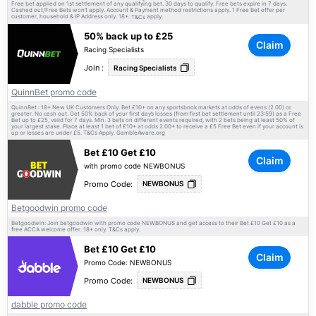
Free bet applied on 1st settlement of any qualifying bet. 30 days to qualify. Free bets expire in 7 days.
Cashed out/Free Bets won’t apply. Account & Payment method restrictions apply. 1 Free Bet offer per
customer, household & IP Address only. 18+.
apply.
T&Cs
50% back up to £25
Claim
Racing Specialists
Join :
Racing Specialists
QuinnBet promo code
QuinnBet : 18+ New UK Customers Only. Bet £10+ on any sportsbook markets at odds of evens (2.00) or
greater. No cash out. Get 50% back of your first day’s losses (from first bet settlement until 23:59) as a Free
Bet up to £25, valid for 7 days. Min. 3 bets on different events required, with 2 bets being at least 50% of
your largest stake. Place at least 1 bet of £10+ at odds 2.00+ to receive a £5 Free Bet even if your account is
up or losses are under £5.
Apply. GambleAware.org
T&Cs
Bet £10 Get £10
Claim
with promo code NEWBONUS
Promo Code:
NEWBONUS
Betgoodwin promo code
Betgoodwin: Join betgoodwin with promo code NEWBONUS and get access to their Bet £10 Get £10 as a
free ACCA welcome offer. 18+ only.
apply.
T&Cs
Bet £10 Get £10
Claim
Promo Code: NEWBONUS
Promo Code:
NEWBONUS
dabble promo code