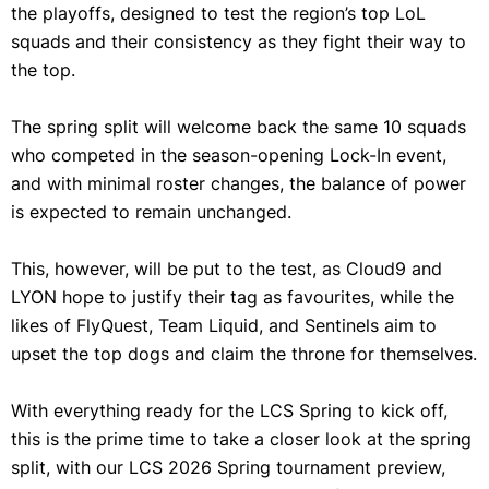
SHFL Lottery
the playoffs, designed to test the region’s top LoL
Breeders' Cup
Arbitrage Betting
squads and their consistency as they fight their way to
US Lotteries
Dubai World Cup Night
the top.
Asian Handicap
Show More
UK Lotteries
Bar
Australian Lotteries
The spring split will welcome back the same 10 squads
Banker
South Africa Lotteries
who competed in the season-opening Lock-In event,
Beard
and with minimal roster changes, the balance of power
Canadian Lotteries
is expected to remain unchanged.
Bet
German Lotteries
Betting Exchange
Italian Lotteries
This, however, will be put to the test, as Cloud9 and
Bookmaker
NRL
LYON hope to justify their tag as favourites, while the
Spanish Lotteries
BTTS
likes of FlyQuest, Team Liquid, and Sentinels aim to
Show More
State Of Origin
upset the top dogs and claim the throne for themselves.
Canadian
Cashout
With everything ready for the LCS Spring to kick off,
Chalk
this is the prime time to take a closer look at the spring
Chalk Player
split, with our LCS 2026 Spring tournament preview,