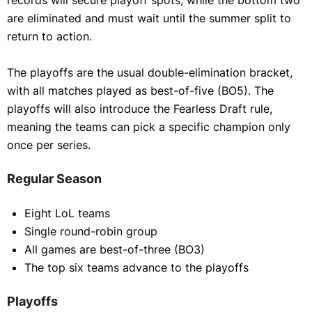
records will secure playoff spots, while the bottom two
are eliminated and must wait until the summer split to
Edge
return to action.
Evens
Exotic
The playoffs are the usual double-elimination bracket,
Exposure
with all matches played as best-of-five (BO5). The
playoffs will also introduce the Fearless Draft rule,
Favourite
meaning the teams can pick a specific champion only
First Goalscorer
once per series.
First Half Bet
Regular Season
Fold
Form
Eight LoL teams
GamCare
Single round-robin group
Goal Line
All games are best-of-three (BO3)
The top six teams advance to the playoffs
Goliath
Half Time Bet
Playoffs