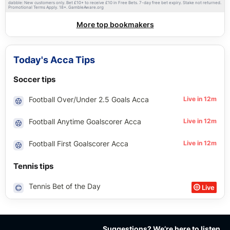
dabble: New customers only. Bet £10+ to receive £10 in Free Bets. 7-day free bet expiry. Stake not returned.
Promotional Terms Apply. 18+. GambleAware.org
More top bookmakers
Today's Acca Tips
Soccer tips
Football Over/Under 2.5 Goals Acca
12
Football Anytime Goalscorer Acca
12
Football First Goalscorer Acca
12
Tennis tips
Tennis Bet of the Day
Live
Suggestions? We’re here to listen.