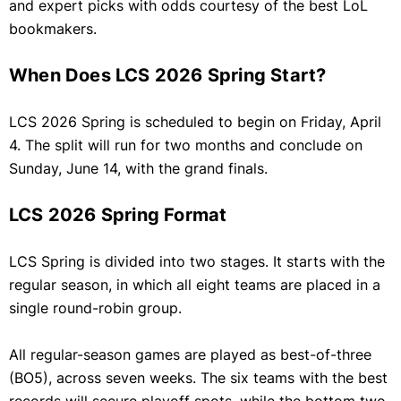
and expert picks with odds courtesy of the best LoL
Circled Game
bookmakers.
Clean Sheet
Combination Bet
When Does LCS 2026 Spring Start?
Correct Score
LCS 2026 Spring is scheduled to begin on Friday, April
Dog
4. The split will run for two months and conclude on
Dog Player
Sunday, June 14, with the grand finals.
Doubles
LCS 2026 Spring Format
Double Action
Double Chance
LCS Spring is divided into two stages. It starts with the
Double Result
regular season, in which all eight teams are placed in a
Draw No Bet
single round-robin group.
Drift
All regular-season games are played as best-of-three
Dutching
(BO5), across seven weeks. The six teams with the best
Each Way