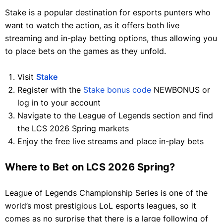
Combination Forecast
Stake is a popular destination for esports punters who
Combination Tricast
want to watch the action, as it offers both live
streaming and in-play betting options, thus allowing you
Reverse Forecast
to place bets on the games as they unfold.
Straight Tricast
Straight Forecast
Visit
Stake
Lucky 31
Register with the
Stake bonus code
NEWBONUS or
log in to your account
Lucky 63
Navigate to the League of Legends section and find
Show More
the LCS 2026 Spring markets
Enjoy the free live streams and place in-play bets
Where to Bet on LCS 2026 Spring?
League of Legends Championship Series is one of the
world’s most prestigious LoL esports leagues, so it
comes as no surprise that there is a large following of