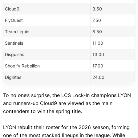
Monkey
Cloud9
3.50
Multiples
FlyQuest
7.50
NAP
Team Liquid
8.50
No Action
Sentinels
11.00
Non Runner
Disguised
13.00
Number Spread
Shopify Rebellion
17.00
Odds
Dignitas
24.00
Odds On
Odds Against
To no one’s surprise, the LCS Lock-In champions LYON
Outright Bet
and runners-up Cloud9 are viewed as the main
Outsider
contenders to win the spring title.
Over
LYON rebuilt their roster for the 2026 season, forming
Over-Round
one of the most stacked lineups in the league. While