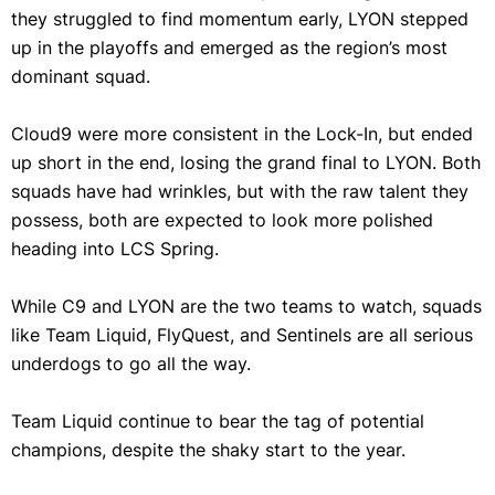
Parlay
they struggled to find momentum early, LYON stepped
Patent
up in the playoffs and emerged as the region’s most
Permutations Or Perms
dominant squad.
Points Spread
Cloud9 were more consistent in the Lock-In, but ended
Pony
up short in the end, losing the grand final to LYON. Both
Price
squads have had wrinkles, but with the raw talent they
possess, both are expected to look more polished
Punter
heading into LCS Spring.
Round Robin
Runner
While C9 and LYON are the two teams to watch, squads
Scout
like Team Liquid, FlyQuest, and Sentinels are all serious
underdogs to go all the way.
Sharp
Singles
Team Liquid continue to bear the tag of potential
Special Bets
champions, despite the shaky start to the year.
Spread Betting