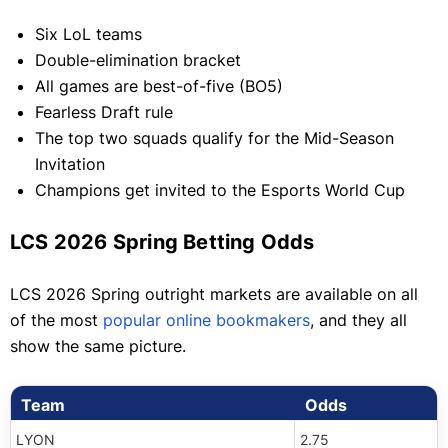
Half Time Result
Six LoL teams
Handicap
Double-elimination bracket
Handicapper
All games are best-of-five (BO5)
Hedging
Fearless Draft rule
The top two squads qualify for the Mid-Season
Heinz
Invitation
Hook
Champions get invited to the Esports World Cup
IBAS
Lay
LCS 2026 Spring Betting Odds
Lengthen
LCS 2026 Spring outright markets are available on all
Line
of the most
popular online bookmakers
, and they all
Lock
show the same picture.
Longshot
Lucky15
Team
Odds
Match Betting
LYON
2.75