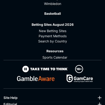
Wimbledon
Basketball
Betting Sites August 2026
New Betting Sites
Payment Methods
Search by Country
Resources
Sports Calendar
Site Help
Editorial