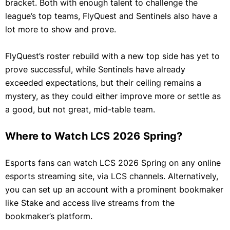
bracket. Both with enough talent to challenge the
Multi Bet
league’s top teams, FlyQuest and Sentinels also have a
lot more to show and prove.
Price Boost
Cover
FlyQuest’s roster rebuild with a new top side has yet to
Grand Salami
prove successful, while Sentinels have already
exceeded expectations, but their ceiling remains a
In Play
mystery, as they could either improve more or settle as
Kelly Criterion
a good, but not great, mid-table team.
Margin
Money Line
Where to Watch LCS 2026 Spring?
Payout
Esports fans can watch LCS 2026 Spring on any online
Push
esports streaming site, via LCS channels. Alternatively,
Teaser
you can set up an account with a prominent bookmaker
Value
like Stake and access live streams from the
bookmaker’s platform.
Win