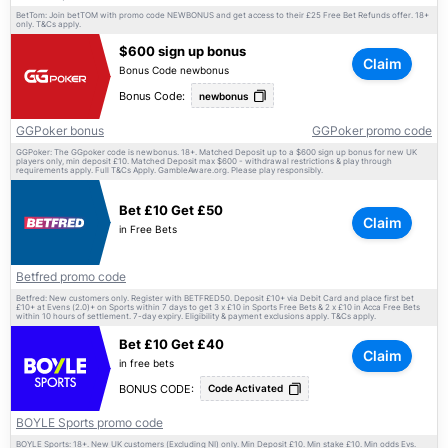
BetTom: Join betTOM with promo code NEWBONUS and get access to their £25 Free Bet Refunds offer. 18+
only.
apply.
T&Cs
$600 sign up bonus
Claim
Bonus Code newbonus
Bonus Code:
newbonus
GGPoker bonus
GGPoker promo code
GGPoker: The GGpoker code is newbonus. 18+. Matched Deposit up to a $600 sign up bonus for new UK
players only, min deposit £10. Matched Deposit max $600 - withdrawal restrictions & play through
requirements apply. Full
Apply. GambleAware.org. Please play responsibly.
T&Cs
Bet £10 Get £50
Claim
in Free Bets
Betfred promo code
Betfred: New customers only. Register with BETFRED50. Deposit £10+ via Debit Card and place first bet
£10+ at Evens (2.0)+ on Sports within 7 days to get 3 x £10 in Sports Free Bets & 2 x £10 in Acca Free Bets
within 10 hours of settlement. 7-day expiry. Eligibility & payment exclusions apply.
apply.
T&Cs
Bet £10 Get £40
Claim
in free bets
BONUS CODE:
Code Activated
BOYLE Sports promo code
BOYLE Sports: 18+. New UK customers (Excluding NI) only. Min Deposit £10. Min stake £10. Min odds Evs.