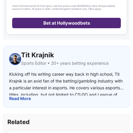
Claim £30 free bet & 20 Free Spins. Use the promo code NEWBONUS. New Hollywoodbets
account holders. 18 years or older. United Kingdom residents only. T&Cs apply.
Bet at Hollywoodbets
Tit Krajnik
Sports Editor • 20+ years betting experience
Kicking off his writing career way back in high school, Tit
Krajnik is an avid fan of the betting/gambling industry with
a particular interest in esports. He covers various esports
titles, including, but not limited to CS:GO and League of
Read More
Legends, sharing the knowledge he has accumulated
while being involved in the betting industry for the last ten
years.
Related