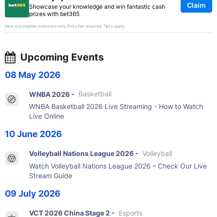
Claim
Showcase your knowledge and win fantastic cash
prizes with bet365
New and eligible customers only. Entry fee required. T&Cs apply.
Upcoming Events
08 May 2026
WNBA 2026 -
Basketball
WNBA Basketball 2026 Live Streaming - How to Watch
Live Online
10 June 2026
Volleyball Nations League 2026 -
Volleyball
Watch Volleyball Nations League 2026 – Check Our Live
Stream Guide
09 July 2026
VCT 2026 China Stage 2 -
Esports