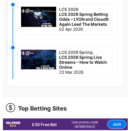
LCS 2026
LCS 2026 Spring Betting
Odds – LYON and Cloud9
Again Lead The Markets
02 Apr 2026
LCS 2026 Spring
LCS 2026 Spring Live
Streams – How to Watch
Online
23 Mar 2026
Top Betting Sites
Use promo code
Join
£30 Free Bet
NEWBONUS