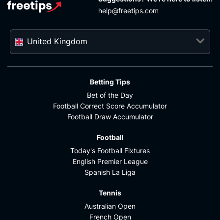
help@freetips.com
United Kingdom
Betting Tips
Bet of the Day
Football Correct Score Accumulator
Football Draw Accumulator
Football
Today's Football Fixtures
English Premier League
Spanish La Liga
Tennis
Australian Open
French Open