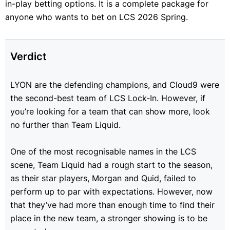
in-play betting options. It is a complete package for
anyone who wants to bet on LCS 2026 Spring.
Verdict
LYON are the defending champions, and Cloud9 were
the second-best team of LCS Lock-In. However, if
you’re looking for a team that can show more, look
no further than Team Liquid.
One of the most recognisable names in the LCS
scene, Team Liquid had a rough start to the season,
as their star players, Morgan and Quid, failed to
perform up to par with expectations. However, now
that they’ve had more than enough time to find their
place in the new team, a stronger showing is to be