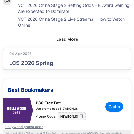
VCT 2026 China Stage 2 Betting Odds – EDward Gaming
Are Expected to Dominate
VCT 2026 China Stage 2 Live Streams – How to Watch
Online
Load More
04 Apr 2026
LCS 2026 Spring
Best Bookmakers
£30 Free Bet
Claim
Use promo code NEWBONUS
Promo Code:
NEWBONUS
Hollywood promo code
Hollywood: Claim £30 free bet & 20 Free Spins. Use the promo code NEWBONUS. New Hollywoodbets