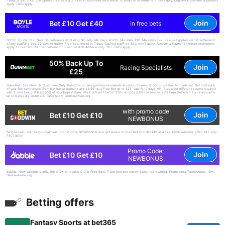
7 days to get 3 x £10 in Sports Free Bets & 2 x £10 in Acca Free Bets within 10 hours of settlement. 7-day expiry. Eligibility & payment exclusions
apply. T&Cs apply.
Join
Bet £10 Get £40
in free bets
BOYLE Sports: 18+. New UK customers (Excluding NI) only. Min Deposit £10. Min stake £10. Min odds Evs. Free bet applied on 1st settlement
of any qualifying bet. 30 days to qualify. Free bets expire in 7 days. Cashed out/Free Bets won’t apply. Account & Payment method restrictions
apply. 1 Free Bet offer per customer, household & IP Address only. 18+. T&Cs apply.
50% Back Up To
Join
Racing Specialists
£25
QuinnBet : 18+ New UK Customers Only. Bet £10+ on any sportsbook markets at odds of evens (2.00) or greater. No cash out. Get 50% back
of your first day’s losses (from first bet settlement until 23:59) as a Free Bet up to £25, valid for 7 days. Min. 3 bets on different events required,
with 2 bets being at least 50% of your largest stake. Place at least 1 bet of £10+ at odds 2.00+ to receive a £5 Free Bet even if your account is
up or losses are under £5. T&Cs Apply. GambleAware.org
with promo code
Join
Bet £10 Get £10
NEWBONUS
Betgoodwin: Join betgoodwin with promo code NEWBONUS and get access to their Bet £10 Get £10 as a free ACCA welcome offer. 18+ only.
T&Cs apply.
Promo Code:
Join
Bet £10 Get £10
NEWBONUS
dabble: New customers only. Bet £10+ to receive £10 in Free Bets. 7-day free bet expiry. Stake not returned. Promotional Terms Apply. 18+.
GambleAware.org
Betting offers
Fantasy Sports at bet365