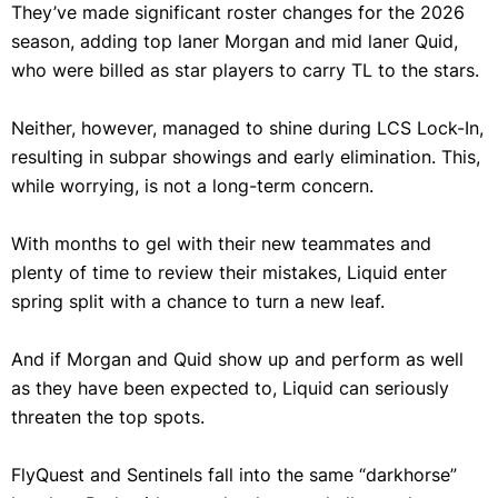
They’ve made significant roster changes for the 2026
Super Heinz
season, adding top laner Morgan and mid laner Quid,
Super Yankee
who were billed as star players to carry TL to the stars.
Tic-Tac
Neither, however, managed to shine during LCS Lock-In,
Trebles
resulting in subpar showings and early elimination. This,
Trixie
while worrying, is not a long-term concern.
Under
Underdog
With months to gel with their new teammates and
plenty of time to review their mistakes, Liquid enter
Value Bet
spring split with a chance to turn a new leaf.
Wise Guy
Yankee
And if Morgan and Quid show up and perform as well
Anytime Goalscorer
as they have been expected to, Liquid can seriously
threaten the top spots.
Best Odds
Coupon
FlyQuest and Sentinels fall into the same “darkhorse”
Fixed Odds