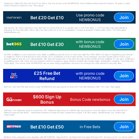
Hollywood: Claim £30 free bet & 20 Free Spins. Use the promo code NEWBONUS. New Hollywoodbets account holders. 18 years or older.
United Kingdom residents only. T&Cs apply.
Use promo code
Join
Bet £20 Get £10
NEWBONUS
Star Sports: 18+ New customers only. Bet £20 (or more) EVS (2.0) or greater Get 2 x £5 Free Bets. 1 x £5 Free Bet paid automatically &
following £5 Free Bet after 24hrs. Min Free Bet odds 4/1 (5.0) on accumulators Trebles & upwards. Expires after 24hrs. Full T&Cs apply.
GambleAware.org
with bonus code
Join
Bet £10 Get £30
NEWBONUS
bet365: Available to new customers only. Make a qualifying deposit of £5 or more and claim the offer within 30 days of registering your account
to qualify for 300% of that amount in Bet Credits, up to a maximum of £30 in Bet Credits. Once released, your Bet Credits will be held in your
account balance and are non-withdrawable. Min deposit requirement. Free Bets are paid as Bet Credits and are available for use upon settlement
of qualifying bets. Min odds, bet and payment method exclusions apply. Returns exclude Bet Credits stake. Registration required. Time limits and
T&Cs apply. The bonus code NEWBONUS can be used during registration but does not change the offer amount in any way. #ad
£25 Free Bet
with promo code
Join
Refund
NEWBONUS
BetTom: Join betTOM with promo code NEWBONUS and get access to their £25 Free Bet Refunds offer. 18+ only. T&Cs apply.
$600 Sign Up
Join
Bonus Code newbonus
Bonus
GGPoker: The GGpoker code is newbonus. 18+. Matched Deposit up to a $600 sign up bonus for new UK players only, min deposit £10.
Matched Deposit max $600 - withdrawal restrictions & play through requirements apply. Full T&Cs Apply. GambleAware.org. Please play
responsibly.
Join
Bet £10 Get £50
in Free Bets
Betfred: New customers only. Register with BETFRED50. Deposit £10+ via Debit Card and place first bet £10+ at Evens (2.0)+ on Sports within