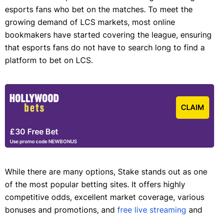
esports fans who bet on the matches. To meet the
growing demand of LCS markets, most online
bookmakers have started covering the league, ensuring
that esports fans do not have to search long to find a
platform to bet on LCS.
CLAIM
£30 Free Bet
Use promo code NEWBONUS
While there are many options, Stake stands out as one
of the most popular betting sites. It offers highly
competitive odds, excellent market coverage, various
bonuses and promotions, and
free live streaming
and