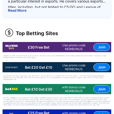
a particular interest in esports. He covers various esports
Monkey
titles, including, but not limited to CS:GO and League of
Read More
Legends, sharing the knowledge he has accumulated
Multiples
while being involved in the betting industry for the last ten
NAP
years.
No Action
Top Betting Sites
Non Runner
Use promo code
Join
£30 Free Bet
Number Spread
NEWBONUS
Odds
Hollywood: Claim £30 free bet & 20 Free Spins. Use the promo code NEWBONUS. New Hollywoodbets account holders. 18 years or older.
United Kingdom residents only. T&Cs apply.
Odds On
Use promo code
Join
Bet £20 Get £10
NEWBONUS
Odds Against
Star Sports: 18+ New customers only. Bet £20 (or more) EVS (2.0) or greater Get 2 x £5 Free Bets. 1 x £5 Free Bet paid automatically &
following £5 Free Bet after 24hrs. Min Free Bet odds 4/1 (5.0) on accumulators Trebles & upwards. Expires after 24hrs. Full T&Cs apply.
GambleAware.org
Outright Bet
with bonus code
Join
Bet £10 Get £30
Outsider
NEWBONUS
Over
bet365: Available to new customers only. Make a qualifying deposit of £5 or more and claim the offer within 30 days of registering your account
to qualify for 300% of that amount in Bet Credits, up to a maximum of £30 in Bet Credits. Once released, your Bet Credits will be held in your
account balance and are non-withdrawable. Min deposit requirement. Free Bets are paid as Bet Credits and are available for use upon settlement
of qualifying bets. Min odds, bet and payment method exclusions apply. Returns exclude Bet Credits stake. Registration required. Time limits and
Over-Round
T&Cs apply. The bonus code NEWBONUS can be used during registration but does not change the offer amount in any way. #ad
£25 Free Bet
with promo code