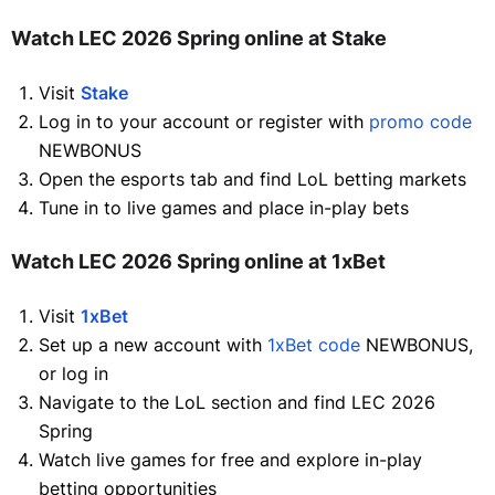
Edge
Watch LEC 2026 Spring online at Stake
Evens
Visit
Stake
Exotic
Log in to your account or register with
promo code
Exposure
NEWBONUS
Favourite
Open the esports tab and find LoL betting markets
Tune in to live games and place in-play bets
First Goalscorer
First Half Bet
Watch LEC 2026 Spring online at 1xBet
Fold
Visit
1xBet
Form
Set up a new account with
1xBet code
NEWBONUS,
GamCare
or log in
Goal Line
Navigate to the LoL section and find LEC 2026
Goliath
Spring
Watch live games for free and explore in-play
Half Time Bet
betting opportunities