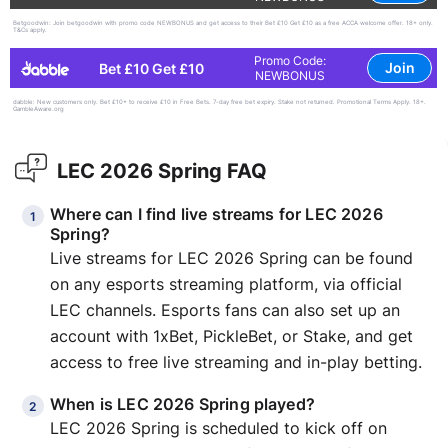
Super Heinz
Betgoodwin: Join betgoodwin with promo code NEWBONUS and get access to their Bet £10 Get £10 as a free ACCA welcome offer. 18+ only.
T&Cs apply.
Super Yankee
Promo Code:
Join
Bet £10 Get £10
NEWBONUS
Tic-Tac
dabble: New customers only. Bet £10+ to receive £10 in Free Bets. 7-day free bet expiry. Stake not returned. Promotional Terms Apply. 18+.
GambleAware.org
Trebles
Trixie
LEC 2026 Spring FAQ
Under
Where can I find live streams for LEC 2026
Underdog
Spring?
Value Bet
Live streams for LEC 2026 Spring can be found
Wise Guy
on any esports streaming platform, via official
LEC channels. Esports fans can also set up an
Yankee
account with 1xBet, PickleBet, or Stake, and get
Anytime Goalscorer
access to free live streaming and in-play betting.
Best Odds
When is LEC 2026 Spring played?
Coupon
LEC 2026 Spring is scheduled to kick off on
Fixed Odds