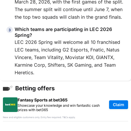
March 28, 2026, with the first games of the split.
Multi Bet
The summer split will continue until June 7, when
the top two squads will clash in the grand finals.
Price Boost
Cover
Which teams are participating in LEC 2026
Spring?
Grand Salami
LEC 2026 Spring will welcome all 10 franchised
In Play
LEC teams, including G2 Esports, Fnatic, Natus
Kelly Criterion
Vincere, Team Vitality, Movistar KOI, GIANTX,
Karmine Corp, Shifters, SK Gaming, and Team
Margin
Heretics.
Money Line
Payout
Betting offers
Push
Fantasy Sports at bet365
Claim
Teaser
Showcase your knowledge and win fantastic cash
prizes with bet365
Value
New and eligible customers only. Entry fee required. T&Cs apply.
Win