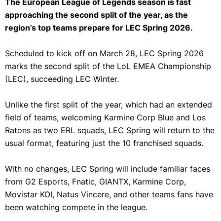
The European League of Legends season is fast
Speedy 7
Blackjack
Place
approaching the second split of the year, as the
Accumulator Calculator
Show More
Baccarat
Exacta
region’s top teams prepare for LEC Spring 2026.
Parlay Calculator
Show More
Trifecta
Show More
Scheduled to kick off on March 28, LEC Spring 2026
First Four
marks the second split of the LoL EMEA Championship
Mystery Bet
(LEC), succeeding LEC Winter.
Quaddie
Unlike the first split of the year, which had an extended
Wincast
field of teams, welcoming Karmine Corp Blue and Los
Scorecast
Ratons as two ERL squads, LEC Spring will return to the
Stake
usual format, featuring just the 10 franchised squads.
Betting Market
Durban July Handicap
With no changes, LEC Spring will include familiar faces
Accumulator
Royal Ascot
from G2 Esports, Fnatic, GIANTX, Karmine Corp,
Action
Movistar KOI, Natus Vincere, and other teams fans have
Grand National Festival
Against The Spread
been watching compete in the league.
Melbourne Cup Carnival
Ante Post