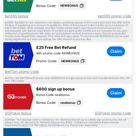
Bonus Code:
NEWBONUS
bet365 bonus
bet365 promo code
bet365: Available to new customers only. Make a qualifying deposit of £5 or more and claim the offer within
30 days of registering your account to qualify for 300% of that amount in Bet Credits, up to a maximum of
£30 in Bet Credits. Once released, your Bet Credits will be held in your account balance and are non-
withdrawable. Min deposit requirement. Free Bets are paid as Bet Credits and are available for use upon
settlement of qualifying bets. Min odds, bet and payment method exclusions apply. Returns exclude Bet
Credits stake. Registration required. Time limits and
apply. The bonus code NEWBONUS can be used
T&Cs
during registration but does not change the offer amount in any way. #ad
£25 Free Bet Refund
Claim
with promo code NEWBONUS
Promo Code:
NEWBONUS
BetTom promo code
BetTom: Join betTOM with promo code NEWBONUS and get access to their £25 Free Bet Refunds offer. 18+
only.
apply.
T&Cs
$600 sign up bonus
Claim
Bonus Code newbonus
Bonus Code:
newbonus
GGPoker bonus
GGPoker promo code
GGPoker: The GGpoker code is newbonus. 18+. Matched Deposit up to a $600 sign up bonus for new UK
players only, min deposit £10. Matched Deposit max $600 - withdrawal restrictions & play through
requirements apply. Full
Apply. GambleAware.org. Please play responsibly.
T&Cs