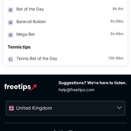
Bet of the Day
8
4
Bankroll Builder
5
49
Mega Bet
5
49
Tennis tips
Tennis Bet of the Day
10
49
Suggestions? We’re here to listen.
help@freetips.com
United Kingdom