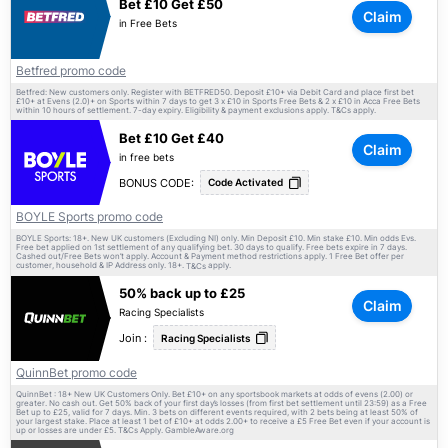
Bet £10 Get £50
Claim
in Free Bets
Betfred promo code
Betfred: New customers only. Register with BETFRED50. Deposit £10+ via Debit Card and place first bet
£10+ at Evens (2.0)+ on Sports within 7 days to get 3 x £10 in Sports Free Bets & 2 x £10 in Acca Free Bets
within 10 hours of settlement. 7-day expiry. Eligibility & payment exclusions apply.
apply.
T&Cs
Bet £10 Get £40
Claim
in free bets
BONUS CODE:
Code Activated
BOYLE Sports promo code
BOYLE Sports: 18+. New UK customers (Excluding NI) only. Min Deposit £10. Min stake £10. Min odds Evs.
Free bet applied on 1st settlement of any qualifying bet. 30 days to qualify. Free bets expire in 7 days.
Cashed out/Free Bets won’t apply. Account & Payment method restrictions apply. 1 Free Bet offer per
customer, household & IP Address only. 18+.
apply.
T&Cs
50% back up to £25
Claim
Racing Specialists
Join :
Racing Specialists
QuinnBet promo code
QuinnBet : 18+ New UK Customers Only. Bet £10+ on any sportsbook markets at odds of evens (2.00) or
greater. No cash out. Get 50% back of your first day’s losses (from first bet settlement until 23:59) as a Free
Bet up to £25, valid for 7 days. Min. 3 bets on different events required, with 2 bets being at least 50% of
your largest stake. Place at least 1 bet of £10+ at odds 2.00+ to receive a £5 Free Bet even if your account is
up or losses are under £5.
Apply. GambleAware.org
T&Cs