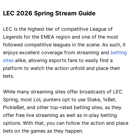
Circled Game
LEC 2026 Spring Stream Guide
Clean Sheet
Combination Bet
LEC is the highest tier of competitive League of
Correct Score
Legends for the EMEA region and one of the most
Dog
followed competitive leagues in the scene. As such, it
enjoys excellent coverage from streaming and
betting
Dog Player
sites
alike, allowing esports fans to easily find a
Doubles
platform to watch the action unfold and place their
Double Action
bets.
Double Chance
While many streaming sites offer broadcasts of LEC
Double Result
Spring, most LoL punters opt to use Stake, 1xBet,
Draw No Bet
PickleBet, and other top-rated betting sites, as they
Drift
offer free live streaming as well as in-play betting
options. With that, you can follow the action and place
Dutching
bets on the games as they happen.
Each Way