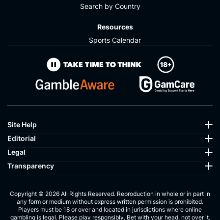
Search by Country
Resources
Sports Calendar
Site Help
Editorial
Legal
Transparency
Copyright © 2026 All Rights Reserved. Reproduction in whole or in part in
any form or medium without express written permission is prohibited.
Players must be 18 or over and located in jurisdictions where online
gambling is legal. Please play responsibly. Bet with your head, not over it.