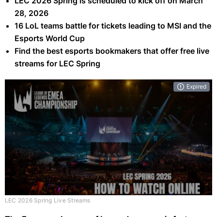
LEC 2026 Spring is scheduled to kick off on March
Payment Methods
28, 2026
16 LoL teams battle for tickets leading to MSI and the
Search By Country
Esports World Cup
Australian Open
Best UK Betting Sites
Find the best esports bookmakers that offer free live
French Open
Bonus Types
streams for LEC Spring
Best Casino Sites
Wimbledon
Anonymous Betting Sites
Promo Codes
Live Roulette
Expired
US Open
AFCON Betting Sites
Sweepstakes Casinos
Show More
Live Blackjack
Australian Open Betting Sites
Lucky 5
Promotions
Live Baccarat
Show More
Lucky 6
Brownlow Medal
Slots
Crypto Casinos
Dream Catcher
Lucky 7
Stake
Roulette
Big Wins
Monopoly Live
Bet On Poker
Shuffle
Live Dealer
Casino Reviews
Live Gameshows
Single Bet Calculator
Bet On Baccarat
Show More
Keno
Show More
Each Way Bet Calculator
War Of Bets
Originals
Double Bet Calculator
LEC 2026 Spring Live Streams
Wheel Of Fortune
Crash Games
Quinella
Treble Bet Calculator