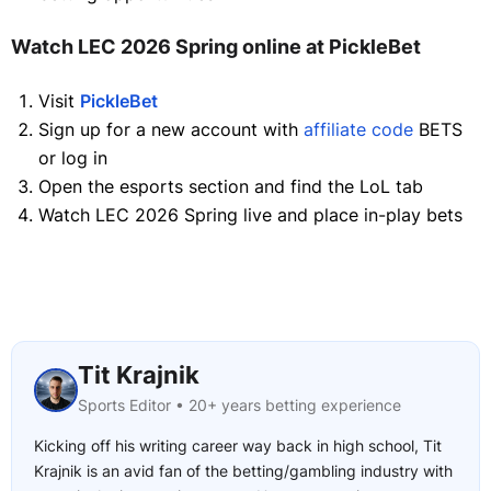
Half Time Result
Handicap
Watch LEC 2026 Spring online at PickleBet
Handicapper
Visit
PickleBet
Hedging
Sign up for a new account with
affiliate code
BETS
Heinz
or log in
Open the esports section and find the LoL tab
Hook
Watch LEC 2026 Spring live and place in-play bets
IBAS
Lay
Lengthen
Line
Lock
Tit Krajnik
Longshot
Sports Editor • 20+ years betting experience
Lucky15
Kicking off his writing career way back in high school, Tit
Krajnik is an avid fan of the betting/gambling industry with
Match Betting