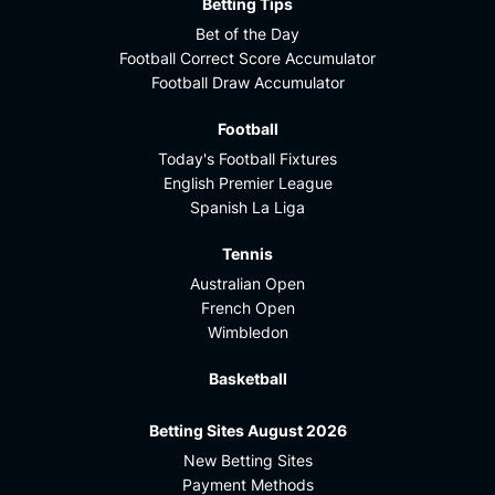
Betting Tips
Bet of the Day
Football Correct Score Accumulator
Football Draw Accumulator
Football
Today's Football Fixtures
English Premier League
Spanish La Liga
Tennis
Australian Open
French Open
Wimbledon
Basketball
Betting Sites August 2026
New Betting Sites
Payment Methods