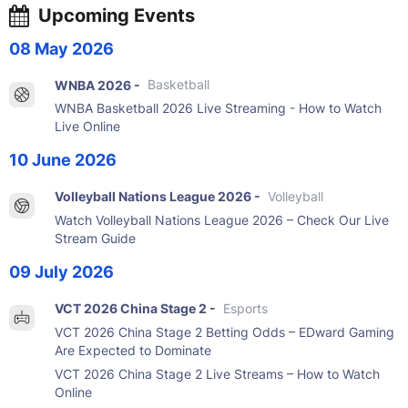
Combination Forecast
Upcoming Events
Combination Tricast
08 May 2026
Reverse Forecast
WNBA 2026 -
Basketball
Straight Tricast
WNBA Basketball 2026 Live Streaming - How to Watch
Live Online
Straight Forecast
10 June 2026
Lucky 31
Lucky 63
Volleyball Nations League 2026 -
Volleyball
Show More
Watch Volleyball Nations League 2026 – Check Our Live
Stream Guide
09 July 2026
VCT 2026 China Stage 2 -
Esports
VCT 2026 China Stage 2 Betting Odds – EDward Gaming
Are Expected to Dominate
VCT 2026 China Stage 2 Live Streams – How to Watch
Online