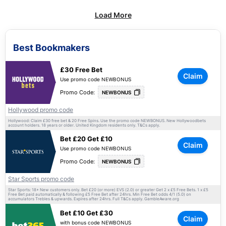
Load More
Best Bookmakers
£30 Free Bet
Claim
Use promo code NEWBONUS
Promo Code:
NEWBONUS
Hollywood promo code
Hollywood: Claim £30 free bet & 20 Free Spins. Use the promo code NEWBONUS. New Hollywoodbets
account holders. 18 years or older. United Kingdom residents only.
apply.
T&Cs
Bet £20 Get £10
Claim
Use promo code NEWBONUS
Promo Code:
NEWBONUS
Star Sports promo code
Star Sports: 18+ New customers only. Bet £20 (or more) EVS (2.0) or greater Get 2 x £5 Free Bets. 1 x £5
Free Bet paid automatically & following £5 Free Bet after 24hrs. Min Free Bet odds 4/1 (5.0) on
accumulators Trebles & upwards. Expires after 24hrs. Full
apply. GambleAware.org
T&Cs
Bet £10 Get £30
Claim
with bonus code NEWBONUS