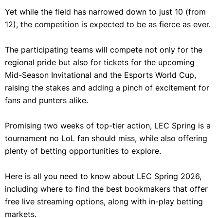
SHFL Lottery
Breeders' Cup
Yet while the field has narrowed down to just 10 (from
Arbitrage Betting
US Lotteries
Dubai World Cup Night
12), the competition is expected to be as fierce as ever.
Asian Handicap
Show More
UK Lotteries
Bar
The participating teams will compete not only for the
Australian Lotteries
regional pride but also for tickets for the upcoming
Banker
South Africa Lotteries
Mid-Season Invitational and the Esports World Cup,
Beard
Canadian Lotteries
raising the stakes and adding a pinch of excitement for
Bet
fans and punters alike.
German Lotteries
Betting Exchange
Italian Lotteries
Promising two weeks of top-tier action, LEC Spring is a
Bookmaker
NRL
Spanish Lotteries
tournament no LoL fan should miss, while also offering
BTTS
Show More
State Of Origin
plenty of betting opportunities to explore.
Canadian
Cashout
Here is all you need to know about LEC Spring 2026,
including where to find the best bookmakers that offer
Chalk
free live streaming options, along with in-play betting
Chalk Player
markets.