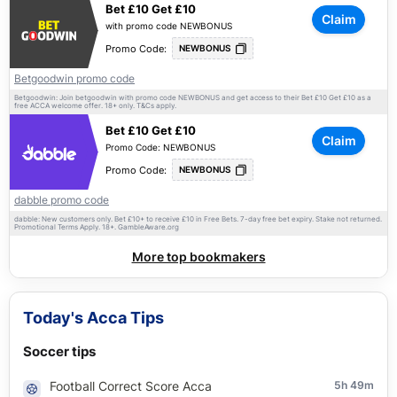
Bet £10 Get £10
Claim
with promo code NEWBONUS
Promo Code:
NEWBONUS
Betgoodwin promo code
Betgoodwin: Join betgoodwin with promo code NEWBONUS and get access to their Bet £10 Get £10 as a
free ACCA welcome offer. 18+ only.
apply.
T&Cs
Bet £10 Get £10
Claim
Promo Code: NEWBONUS
Promo Code:
NEWBONUS
dabble promo code
dabble: New customers only. Bet £10+ to receive £10 in Free Bets. 7-day free bet expiry. Stake not returned.
Promotional Terms Apply. 18+. GambleAware.org
More top bookmakers
Today's Acca Tips
Soccer tips
Football Correct Score Acca
5
49