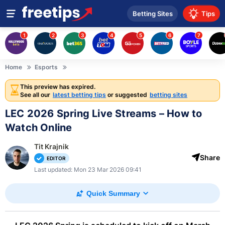
Betting Sites
Tips
1
2
3
4
5
6
7
Home
Esports
This preview has expired.
See all our
latest betting tips
or suggested
betting sites
LEC 2026 Spring Live Streams – How to
Watch Online
Tit Krajnik
Share
EDITOR
Last updated: Mon 23 Mar 2026 09:41
Quick Summary
New Betting Sites