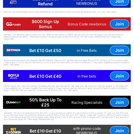
Parlay
Join
Refund
NEWBONUS
Patent
BetTom: Join betTOM with promo code NEWBONUS and get access to their £25 Free Bet Refunds offer. 18+ only. T&Cs apply.
Permutations Or Perms
$600 Sign Up
Join
Bonus Code newbonus
Bonus
Points Spread
GGPoker: The GGpoker code is newbonus. 18+. Matched Deposit up to a $600 sign up bonus for new UK players only, min deposit £10.
Matched Deposit max $600 - withdrawal restrictions & play through requirements apply. Full T&Cs Apply. GambleAware.org. Please play
Pony
responsibly.
Price
Join
Bet £10 Get £50
in Free Bets
Punter
Betfred: New customers only. Register with BETFRED50. Deposit £10+ via Debit Card and place first bet £10+ at Evens (2.0)+ on Sports within
7 days to get 3 x £10 in Sports Free Bets & 2 x £10 in Acca Free Bets within 10 hours of settlement. 7-day expiry. Eligibility & payment exclusions
apply. T&Cs apply.
Round Robin
Join
Bet £10 Get £40
in free bets
Runner
BOYLE Sports: 18+. New UK customers (Excluding NI) only. Min Deposit £10. Min stake £10. Min odds Evs. Free bet applied on 1st settlement
Scout
of any qualifying bet. 30 days to qualify. Free bets expire in 7 days. Cashed out/Free Bets won’t apply. Account & Payment method restrictions
apply. 1 Free Bet offer per customer, household & IP Address only. 18+. T&Cs apply.
Sharp
50% Back Up To
Join
Racing Specialists
£25
Singles
QuinnBet : 18+ New UK Customers Only. Bet £10+ on any sportsbook markets at odds of evens (2.00) or greater. No cash out. Get 50% back
of your first day’s losses (from first bet settlement until 23:59) as a Free Bet up to £25, valid for 7 days. Min. 3 bets on different events required,
with 2 bets being at least 50% of your largest stake. Place at least 1 bet of £10+ at odds 2.00+ to receive a £5 Free Bet even if your account is
Special Bets
up or losses are under £5. T&Cs Apply. GambleAware.org
Spread Betting
with promo code
Join
Bet £10 Get £10
NEWBONUS