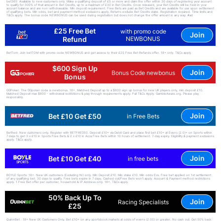
bet365: Available to new customers only. Make a qualifying deposit of £5 or more and claim the offer within 30 days of registering your account
to qualify for 300% of that amount in Bet Credits, up to a maximum of £30 in Bet Credits. Once released, your Bet Credits will be held in your
account balance and are non-withdrawable. Min deposit requirement. Free Bets are paid as Bet Credits and are available for use upon settlement
of qualifying bets. Min odds, bet and payment method exclusions apply. Returns exclude Bet Credits stake. Registration required. Time limits and
T&Cs apply. The bonus code NEWBONUS can be used during registration but does not change the offer amount in any way. #ad
£25 Free Bet
with promo code
Join
Refund
NEWBONUS
BetTom: Join betTOM with promo code NEWBONUS and get access to their £25 Free Bet Refunds offer. 18+ only. T&Cs apply.
$600 Sign Up
Join
Bonus Code newbonus
Bonus
GGPoker: The GGpoker code is newbonus. 18+. Matched Deposit up to a $600 sign up bonus for new UK players only, min deposit £10.
Matched Deposit max $600 - withdrawal restrictions & play through requirements apply. Full T&Cs Apply. GambleAware.org. Please play
responsibly.
Join
Bet £10 Get £50
in Free Bets
Betfred: New customers only. Register with BETFRED50. Deposit £10+ via Debit Card and place first bet £10+ at Evens (2.0)+ on Sports within
7 days to get 3 x £10 in Sports Free Bets & 2 x £10 in Acca Free Bets within 10 hours of settlement. 7-day expiry. Eligibility & payment exclusions
apply. T&Cs apply.
Join
Bet £10 Get £40
in free bets
BOYLE Sports: 18+. New UK customers (Excluding NI) only. Min Deposit £10. Min stake £10. Min odds Evs. Free bet applied on 1st settlement
of any qualifying bet. 30 days to qualify. Free bets expire in 7 days. Cashed out/Free Bets won’t apply. Account & Payment method restrictions
apply. 1 Free Bet offer per customer, household & IP Address only. 18+. T&Cs apply.
50% Back Up To
Join
Racing Specialists
£25
QuinnBet : 18+ New UK Customers Only. Bet £10+ on any sportsbook markets at odds of evens (2.00) or greater. No cash out. Get 50% back