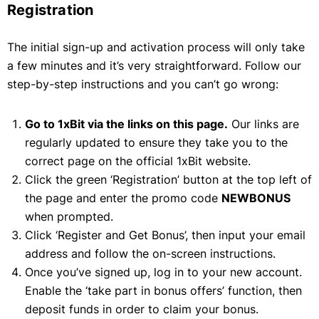
Registration
Edge
Evens
The initial sign-up and activation process will only take
a few minutes and it’s very straightforward. Follow our
Exotic
step-by-step instructions and you can’t go wrong:
Exposure
Favourite
Go to 1xBit via the links on this page.
Our links are
First Goalscorer
regularly updated to ensure they take you to the
First Half Bet
correct page on the official 1xBit website.
Click the green ‘Registration’ button at the top left of
Fold
the page and enter the promo code
NEWBONUS
Form
when prompted.
GamCare
Click ‘Register and Get Bonus’, then input your email
address and follow the on-screen instructions.
Goal Line
Once you’ve signed up, log in to your new account.
Goliath
Enable the ‘take part in bonus offers’ function, then
Half Time Bet
deposit funds in order to claim your bonus.