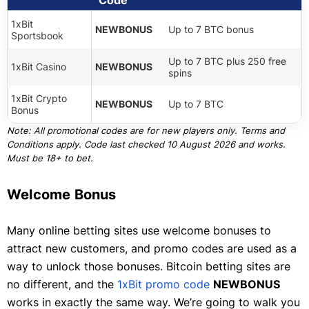
Code
SHFL Lottery
Breeders' Cup
Arbitrage Betting
1xBit
US Lotteries
NEWBONUS
Up to 7 BTC bonus
Dubai World Cup Night
Sportsbook
Asian Handicap
Show More
UK Lotteries
Up to 7 BTC plus 250 free
Bar
1xBit Casino
NEWBONUS
spins
Australian Lotteries
Banker
South Africa Lotteries
1xBit Crypto
NEWBONUS
Up to 7 BTC
Bonus
Beard
Canadian Lotteries
Note: All promotional codes are for new players only. Terms and
Bet
German Lotteries
Conditions apply. Code last checked 10 August 2026 and works.
Betting Exchange
Must be 18+ to bet.
Italian Lotteries
Bookmaker
NRL
Spanish Lotteries
Welcome Bonus
BTTS
Show More
State Of Origin
Canadian
Many online betting sites use welcome bonuses to
attract new customers, and promo codes are used as a
Cashout
way to unlock those bonuses. Bitcoin betting sites are
Chalk
no different, and the
1xBit promo code
NEWBONUS
Chalk Player
works in exactly the same way. We’re going to walk you