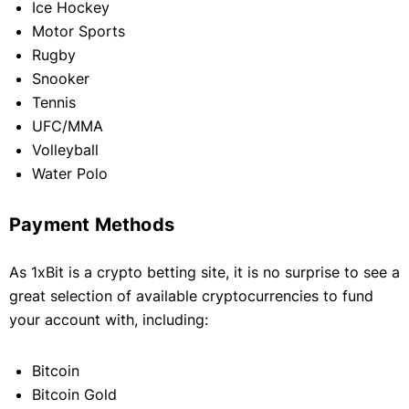
Ice Hockey
Combination Forecast
Motor Sports
Combination Tricast
Rugby
Reverse Forecast
Snooker
Straight Tricast
Tennis
UFC/MMA
Straight Forecast
Volleyball
Lucky 31
Water Polo
Lucky 63
Show More
Payment Methods
As 1xBit is a crypto betting site, it is no surprise to see a
great selection of available cryptocurrencies to fund
your account with, including:
Bitcoin
Bitcoin Gold