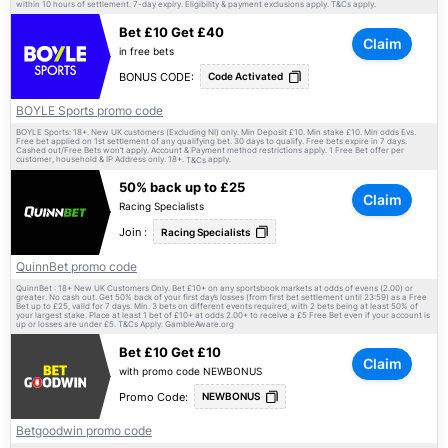
within 10 hours of settlement. 7-day expiry. Eligibility & payment exclusions apply.
apply.
T&Cs
Bet £10 Get £40
Claim
in free bets
BONUS CODE:
Code Activated
BOYLE Sports promo code
BOYLE Sports: 18+. New UK customers (Excluding NI) only. Min Deposit £10. Min stake £10. Min odds Evs.
Free bet applied on 1st settlement of any qualifying bet. 30 days to qualify. Free bets expire in 7 days.
Cashed out/Free Bets won’t apply. Account & Payment method restrictions apply. 1 Free Bet offer per
customer, household & IP Address only. 18+.
apply.
T&Cs
50% back up to £25
Claim
Racing Specialists
Join :
Racing Specialists
QuinnBet promo code
QuinnBet : 18+ New UK Customers Only. Bet £10+ on any sportsbook markets at odds of evens (2.00) or
greater. No cash out. Get 50% back of your first day’s losses (from first bet settlement until 23:59) as a Free
Bet up to £25, valid for 7 days. Min. 3 bets on different events required, with 2 bets being at least 50% of
your largest stake. Place at least 1 bet of £10+ at odds 2.00+ to receive a £5 Free Bet even if your account is
up or losses are under £5.
Apply. GambleAware.org
T&Cs
Bet £10 Get £10
Claim
with promo code NEWBONUS
Promo Code:
NEWBONUS
Betgoodwin promo code