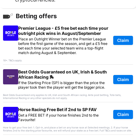
Betting offers
Premier League - £5 free bet each time your
outright pick wins in August/September
Place an Outright Winner bet on the Premier League
Claim
before the first game of the season, and get a £5 free
bet each time your selected team wins a top-flight
match during August & September.
18+. T&Cs apply.
Best Odds Guaranteed on UK, Irish & South
African Racing 🏇
Claim
If the Starting Price (SP) is bigger than the price the
player took then the player will get the bigger price.
Best Odds Guaranteed only applies to UK, Irish and South African racing. Ante post betting, Tote bets,
International Racing or any other specials do not apply.
Horse Racing Free Bet if 2nd to SP FAV
Claim
Get a FREE BET if your horse finishes 2nd to the
Favourite!
How to get your free bet: 1. Opt-in, and place a bet on any horse race at Selected meetings. 2. If your horse
finishes 2nd to the starting price favourite, we will refund your stake as a free bet. Full T&Cs and races on site.