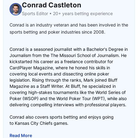
Conrad Castleton
Sports Editor • 20+ years betting experience
Conrad is an industry veteran and has been involved in the
sports betting and poker industries since 2008.
Conrad is a seasoned journalist with a Bachelor's Degree in
Journalism from the The Missouri School of Journalism. He
kickstarted his career as a freelance contributor for
CardPlayer Magazine, where he honed his skills in
covering local events and dissecting online poker
legislation. Rising through the ranks, Mark joined Bluff
Magazine as a Staff Writer. At Bluff, he specialized in
covering high-stakes tournaments like the World Series of
Poker (WSOP) and the World Poker Tour (WPT), while also
delivering compelling interviews with professional players.
Conrad also covers sports betting and enjoys going
to Kansas City Chiefs games.
Read More