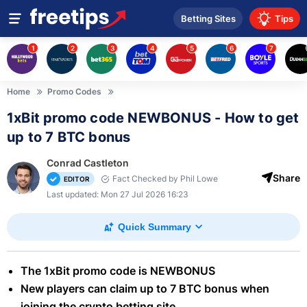
Betting Sites
Tips
1
2
3
4
5
6
7
Home
Promo Codes
1xBit promo code NEWBONUS - How to get
up to 7 BTC bonus
Conrad Castleton
Share
Fact Checked by
Phil Lowe
EDITOR
Last updated: Mon 27 Jul 2026 16:23
Quick Summary
The 1xBit promo code is NEWBONUS
New players can claim up to 7 BTC bonus when
New Betting Sites
joining the crypto betting site