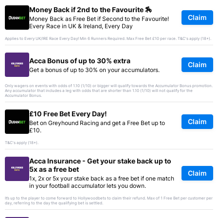
Money Back if 2nd to the Favourite 🏇
Claim
Money Back as Free Bet if Second to the Favourite!
Every Race in UK & Ireland, Every Day
Applies to Every UK/IRE Race Every Day! Min 6 Runners Required. Max Free Bet £10 per race. T&C's apply (18+).
Acca Bonus of up to 30% extra
Claim
Get a bonus of up to 30% on your accumulators.
Only wagers on events with odds of 1.10 (1/10) or bigger will qualify towards the Accumulator Bonus promotion.
Any accumulator that includes a leg with odds that are shorter than 1.10 (1/10) will not qualify for the
Accumulator Bonus.
£10 Free Bet Every Day!
Claim
Bet on Greyhound Racing and get a Free Bet up to
£10.
T&C's apply (18+).
Acca Insurance - Get your stake back up to
5x as a free bet
Claim
1x, 2x or 5x your stake back as a free bet if one match
in your football accumulator lets you down.
It’s up to the player to come forward to Hollywoodbets to claim their refund. Max of 1 Free Bet per customer per
day, referring to the day the qualifying bet is settled.