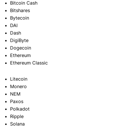
Bitcoin Cash
Bitshares
Bytecoin
DAI
Dash
DigiByte
Dogecoin
Ethereum
Ethereum Classic
Litecoin
Monero
NEM
Paxos
Polkadot
Ripple
Solana