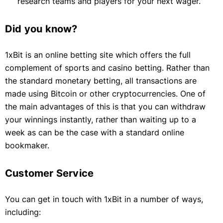
research teams and players for your next wager.
Did you know?
1xBit is an online betting site which offers the full
complement of sports and casino betting. Rather than
the standard monetary betting, all transactions are
made using Bitcoin or other cryptocurrencies. One of
the main advantages of this is that you can withdraw
your winnings instantly, rather than waiting up to a
week as can be the case with a standard online
bookmaker.
Customer Service
You can get in touch with 1xBit in a number of ways,
including: