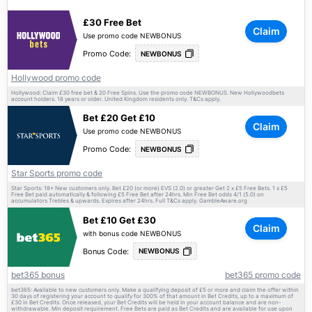
£30 Free Bet
Claim
Use promo code NEWBONUS
Promo Code:
NEWBONUS
Hollywood promo code
Hollywood: Claim £30 free bet & 20 Free Spins. Use the promo code NEWBONUS. New Hollywoodbets
account holders. 18 years or older. United Kingdom residents only.
apply.
T&Cs
Bet £20 Get £10
Claim
Use promo code NEWBONUS
Promo Code:
NEWBONUS
Star Sports promo code
Star Sports: 18+ New customers only. Bet £20 (or more) EVS (2.0) or greater Get 2 x £5 Free Bets. 1 x £5
Free Bet paid automatically & following £5 Free Bet after 24hrs. Min Free Bet odds 4/1 (5.0) on
accumulators Trebles & upwards. Expires after 24hrs. Full
apply. GambleAware.org
T&Cs
Bet £10 Get £30
Claim
with bonus code NEWBONUS
Bonus Code:
NEWBONUS
bet365 bonus
bet365 promo code
bet365: Available to new customers only. Make a qualifying deposit of £5 or more and claim the offer within
30 days of registering your account to qualify for 300% of that amount in Bet Credits, up to a maximum of
£30 in Bet Credits. Once released, your Bet Credits will be held in your account balance and are non-
withdrawable. Min deposit requirement. Free Bets are paid as Bet Credits and are available for use upon