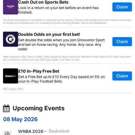
Cash Out on Sports Bets
Claim
Lock in a return on your bet before an event has
finished.
The Cash Out feature is available on selected sports, events, fixtures and markets both pre-match and In-play,
on single and multiple bets, for a variety of sports including Soccer, Tennis and Basketball.
Double Odds on your first bet!
Get double the odds when you join Grosvenor Sport
Claim
and bet on horse racing. Any horse. Any race. Any
odds!
New customer offer. Paid in CASH. Offer applies to Sport bets only. Maximum total stake is £10. Each way bets
are a maximum of £5 each way (£10 total stake). Full T&Cs on site.
£10 In-Play Free Bet
Claim
Get a Free Bet up to £10 Every Day based on 5% on
your In-Play Football Bets.
T&C's apply (18+).
Upcoming Events
08 May 2026
WNBA 2026 -
Basketball