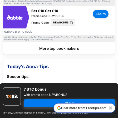
Betgoodwin: Join betgoodwin with promo code NEWBONUS and get access to their Bet £10 Get £10 as a
free ACCA welcome offer. 18+ only.
apply.
T&Cs
Bet £10 Get £10
Claim
Promo Code: NEWBONUS
Promo Code:
NEWBONUS
dabble promo code
dabble: New customers only. Bet £10+ to receive £10 in Free Bets. 7-day free bet expiry. Stake not returned.
Promotional Terms Apply. 18+. GambleAware.org
More top bookmakers
Today's Acca Tips
Soccer tips
Football Correct Score Acca
7
6
7 BTC bonus
with promo code NEWBONUS
Bet of the Day
9
21
Claim
Hear more from Freetips.com
Bankroll Builder
7
6
18+ only. Minimum deposit of 5 mBTC. 40x wagering applies. Ts and Cs apply