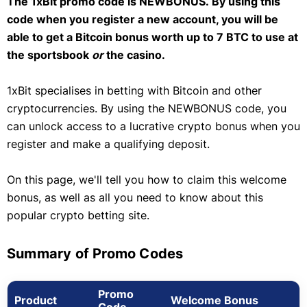
The 1xBit promo code
is NEWBONUS.
By using this
Speedy 7
Blackjack
Place
code when you register a new account, you will be
Accumulator Calculator
Show More
Baccarat
Exacta
able to get a Bitcoin bonus worth up to 7 BTC to use at
Parlay Calculator
Show More
the sportsbook
or
the casino.
Trifecta
Show More
First Four
1xBit specialises in betting with Bitcoin and other
Mystery Bet
cryptocurrencies. By using the NEWBONUS code, you
Quaddie
can unlock access to a lucrative crypto bonus when you
register and make a qualifying deposit.
Wincast
Scorecast
On this page, we'll tell you how to claim this welcome
Stake
bonus, as well as all you need to know about this
popular crypto betting site.
Betting Market
Durban July Handicap
Accumulator
Royal Ascot
Summary of Promo Codes
Action
Grand National Festival
Against The Spread
Melbourne Cup Carnival
Promo
Product
Welcome Bonus
Ante Post