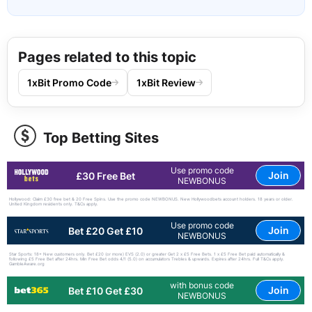
Pages related to this topic
1xBit Promo Code
1xBit Review
Top Betting Sites
Use promo code
Join
£30 Free Bet
NEWBONUS
Hollywood: Claim £30 free bet & 20 Free Spins. Use the promo code NEWBONUS. New Hollywoodbets account holders. 18 years or older.
United Kingdom residents only. T&Cs apply.
Use promo code
Join
Bet £20 Get £10
NEWBONUS
Star Sports: 18+ New customers only. Bet £20 (or more) EVS (2.0) or greater Get 2 x £5 Free Bets. 1 x £5 Free Bet paid automatically &
following £5 Free Bet after 24hrs. Min Free Bet odds 4/1 (5.0) on accumulators Trebles & upwards. Expires after 24hrs. Full T&Cs apply.
GambleAware.org
with bonus code
Join
Bet £10 Get £30
NEWBONUS