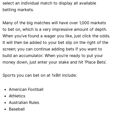
select an individual match to display all available
Super Heinz
betting markets.
Super Yankee
Tic-Tac
Many of the big matches will have over 1,000 markets
Trebles
to bet on, which is a very impressive amount of depth.
When you’ve found a wager you like, just click the odds.
Trixie
It will then be added to your bet slip on the right of the
Under
screen; you can continue adding bets if you want to
Underdog
build an accumulator. When you’re ready to put your
money down, just enter your stake and hit ‘Place Bets’.
Value Bet
Wise Guy
Sports you can bet on at 1xBit include:
Yankee
Anytime Goalscorer
American Football
Best Odds
Athletics
Australian Rules
Coupon
Baseball
Fixed Odds