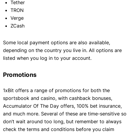
Tether
TRON
Verge
ZCash
Some local payment options are also available,
depending on the country you live in. All options are
listed when you log in to your account.
Promotions
1xBit offers a range of promotions for both the
sportsbook and casino, with cashback bonuses,
Accumulator Of The Day offers, 100% bet insurance,
and much more. Several of these are time-sensitive so
don’t wait around too long, but remember to always
check the terms and conditions before you claim