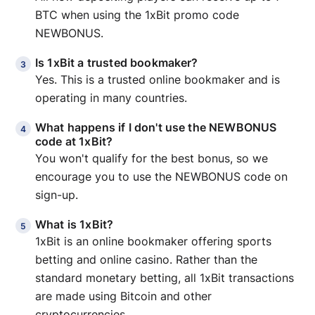
BTC when using the 1xBit promo code
NEWBONUS.
Is 1xBit a trusted bookmaker?
Yes. This is a trusted online bookmaker and is
operating in many countries.
What happens if I don't use the NEWBONUS
code at 1xBit?
You won't qualify for the best bonus, so we
encourage you to use the NEWBONUS code on
sign-up.
What is 1xBit?
1xBit is an online bookmaker offering sports
betting and online casino. Rather than the
standard monetary betting, all 1xBit transactions
are made using Bitcoin and other
cryptocurrencies.