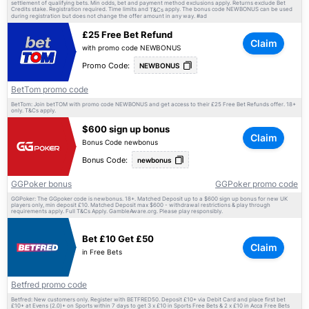
settlement of qualifying bets. Min odds, bet and payment method exclusions apply. Returns exclude Bet
Credits stake. Registration required. Time limits and
apply. The bonus code NEWBONUS can be used
T&Cs
during registration but does not change the offer amount in any way. #ad
£25 Free Bet Refund
Claim
with promo code NEWBONUS
Promo Code:
NEWBONUS
BetTom promo code
BetTom: Join betTOM with promo code NEWBONUS and get access to their £25 Free Bet Refunds offer. 18+
only.
apply.
T&Cs
$600 sign up bonus
Claim
Bonus Code newbonus
Bonus Code:
newbonus
GGPoker bonus
GGPoker promo code
GGPoker: The GGpoker code is newbonus. 18+. Matched Deposit up to a $600 sign up bonus for new UK
players only, min deposit £10. Matched Deposit max $600 - withdrawal restrictions & play through
requirements apply. Full
Apply. GambleAware.org. Please play responsibly.
T&Cs
Bet £10 Get £50
Claim
in Free Bets
Betfred promo code
Betfred: New customers only. Register with BETFRED50. Deposit £10+ via Debit Card and place first bet
£10+ at Evens (2.0)+ on Sports within 7 days to get 3 x £10 in Sports Free Bets & 2 x £10 in Acca Free Bets