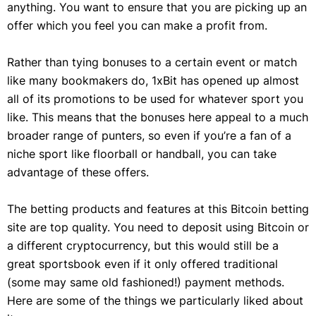
anything. You want to ensure that you are picking up an
offer which you feel you can make a profit from.
Rather than tying bonuses to a certain event or match
like many bookmakers do, 1xBit has opened up almost
all of its promotions to be used for whatever sport you
like. This means that the bonuses here appeal to a much
broader range of punters, so even if you’re a fan of a
niche sport like floorball or handball, you can take
advantage of these offers.
The betting products and features at this Bitcoin betting
site are top quality. You need to deposit using Bitcoin or
a different cryptocurrency, but this would still be a
great sportsbook even if it only offered traditional
(some may same old fashioned!) payment methods.
Here are some of the things we particularly liked about