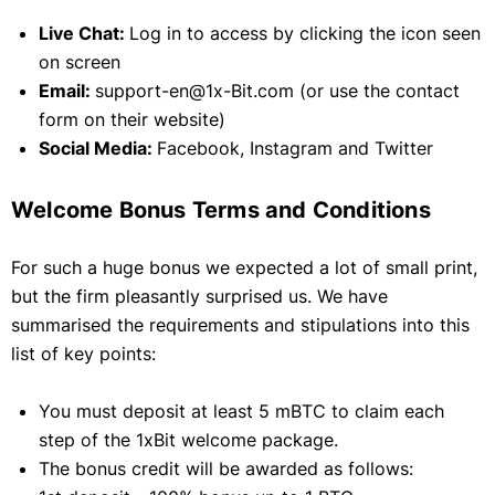
Live Chat:
Log in to access by clicking the icon seen
on screen
Email:
support-en@1x-Bit.com (or use the contact
form on their website)
Social Media:
Facebook, Instagram and Twitter
Welcome Bonus Terms and Conditions
For such a huge bonus we expected a lot of small print,
but the firm pleasantly surprised us. We have
summarised the requirements and stipulations into this
list of key points:
You must deposit at least 5 mBTC to claim each
step of the 1xBit welcome package.
The bonus credit will be awarded as follows: