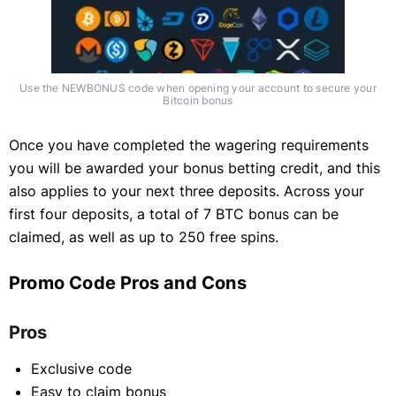
Monkey
Multiples
NAP
Use the NEWBONUS code when opening your account to secure your
Bitcoin bonus
No Action
Non Runner
Once you have completed the wagering requirements
Number Spread
you will be awarded your bonus betting credit, and this
also applies to your next three deposits. Across your
Odds
first four deposits, a total of 7 BTC bonus can be
Odds On
claimed, as well as up to 250 free spins.
Odds Against
Promo Code Pros and Cons
Outright Bet
Outsider
Pros
Over
Exclusive code
Over-Round
Easy to claim bonus