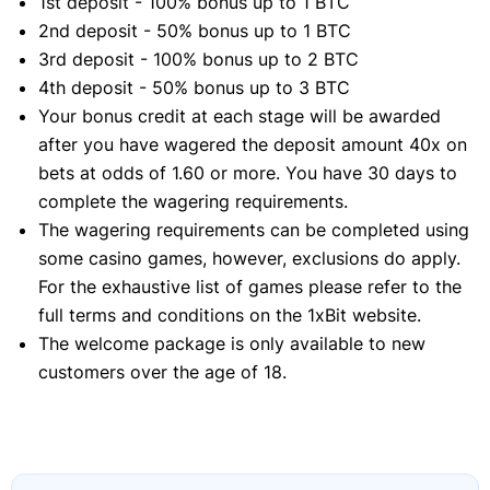
1st deposit - 100% bonus up to 1 BTC
2nd deposit - 50% bonus up to 1 BTC
3rd deposit - 100% bonus up to 2 BTC
4th deposit - 50% bonus up to 3 BTC
Your bonus credit at each stage will be awarded
after you have wagered the deposit amount 40x on
bets at odds of 1.60 or more. You have 30 days to
complete the wagering requirements.
The wagering requirements can be completed using
some casino games, however, exclusions do apply.
For the exhaustive list of games please refer to the
full terms and conditions on the 1xBit website.
The welcome package is only available to new
customers over the age of 18.