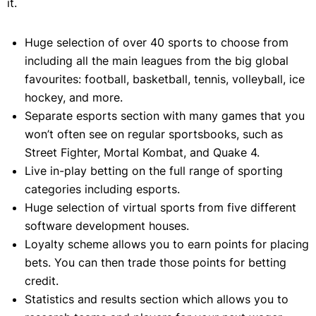
it.
Huge selection of over 40 sports to choose from
including all the main leagues from the big global
favourites: football, basketball, tennis, volleyball, ice
hockey, and more.
Separate esports section with many games that you
won’t often see on regular sportsbooks, such as
Street Fighter, Mortal Kombat, and Quake 4.
Live in-play betting on the full range of sporting
categories including esports.
Huge selection of virtual sports from five different
software development houses.
Loyalty scheme allows you to earn points for placing
bets. You can then trade those points for betting
credit.
Statistics and results section which allows you to