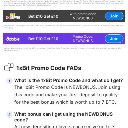
of your first day’s losses (from first bet settlement until 23:59) as a Free Bet up to £25, valid for 7 days. Min. 3 bets on different events required,
with 2 bets being at least 50% of your largest stake. Place at least 1 bet of £10+ at odds 2.00+ to receive a £5 Free Bet even if your account is
up or losses are under £5. T&Cs Apply. GambleAware.org
with promo code
Join
Bet £10 Get £10
NEWBONUS
Betgoodwin: Join betgoodwin with promo code NEWBONUS and get access to their Bet £10 Get £10 as a free ACCA welcome offer. 18+ only.
T&Cs apply.
Promo Code:
Join
Bet £10 Get £10
NEWBONUS
dabble: New customers only. Bet £10+ to receive £10 in Free Bets. 7-day free bet expiry. Stake not returned. Promotional Terms Apply. 18+.
GambleAware.org
1xBit Promo Code FAQs
What is the 1xBit Promo Code and what do I get?
The 1xBit Promo Code is NEWBONUS. Join using
this code and make your first deposit to qualify
for the best bonus which is worth up to 7 BTC.
What bonus can I get using the NEWBONUS
code?
All new depositing players can receive up to 7