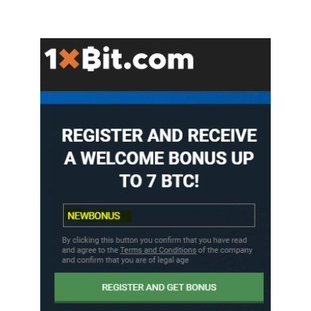
Half Time Result
Handicap
Handicapper
Hedging
Heinz
Hook
IBAS
Lay
Lengthen
Line
Lock
Longshot
Lucky15
Match Betting