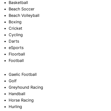
Basketball
Multi Bet
Beach Soccer
Beach Volleyball
Price Boost
Boxing
Cover
Cricket
Grand Salami
Cycling
In Play
Darts
eSports
Kelly Criterion
Floorball
Margin
Football
Money Line
Payout
Gaelic Football
Golf
Push
Greyhound Racing
Teaser
Handball
Value
Horse Racing
Win
Hurling