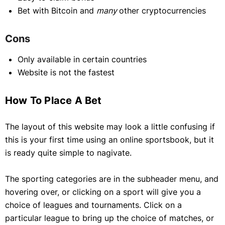
Parlay
Bet with Bitcoin and
many
other cryptocurrencies
Patent
Permutations Or Perms
Cons
Points Spread
Only available in certain countries
Pony
Website is not the fastest
Price
How To Place A Bet
Punter
Round Robin
The layout of this website may look a little confusing if
Runner
this is your first time using an online sportsbook, but it
Scout
is ready quite simple to nagivate.
Sharp
The sporting categories are in the subheader menu, and
Singles
hovering over, or clicking on a sport will give you a
Special Bets
choice of leagues and tournaments. Click on a
Spread Betting
particular league to bring up the choice of matches, or