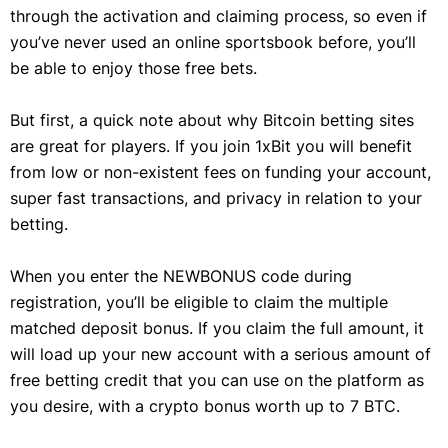
Circled Game
through the activation and claiming process, so even if
you’ve never used an online sportsbook before, you’ll
Clean Sheet
be able to enjoy those free bets.
Combination Bet
Correct Score
But first, a quick note about why Bitcoin betting sites
Dog
are great for players. If you join 1xBit you will benefit
from low or non-existent fees on funding your account,
Dog Player
super fast transactions, and privacy in relation to your
Doubles
betting.
Double Action
When you enter the NEWBONUS code during
Double Chance
registration, you’ll be eligible to claim the multiple
Double Result
matched deposit bonus. If you claim the full amount, it
Draw No Bet
will load up your new account with a serious amount of
Drift
free betting credit that you can use on the platform as
you desire, with a crypto bonus worth up to 7 BTC.
Dutching
Each Way