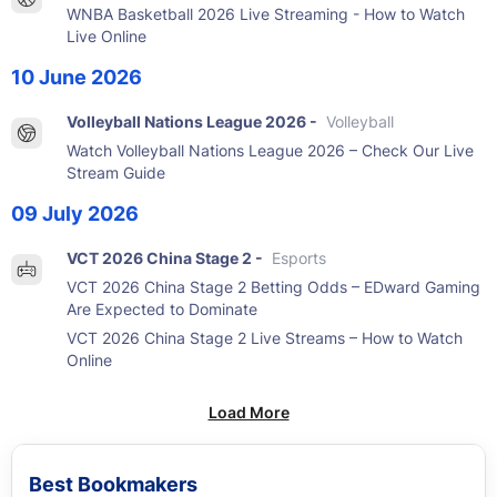
WNBA Basketball 2026 Live Streaming - How to Watch
Live Online
10 June 2026
Volleyball Nations League 2026 -
Volleyball
Watch Volleyball Nations League 2026 – Check Our Live
Stream Guide
09 July 2026
VCT 2026 China Stage 2 -
Esports
VCT 2026 China Stage 2 Betting Odds – EDward Gaming
Are Expected to Dominate
VCT 2026 China Stage 2 Live Streams – How to Watch
Online
Load More
Best Bookmakers