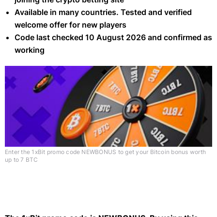
Payment Methods
Available in many countries. Tested and verified
welcome offer for new players
Search By Country
Code last checked 10 August 2026 and confirmed as
Australian Open
Best UK Betting Sites
working
French Open
Bonus Types
Best Casino Sites
Wimbledon
Anonymous Betting Sites
Promo Codes
Live Roulette
US Open
AFCON Betting Sites
Sweepstakes Casinos
Show More
Live Blackjack
Australian Open Betting Sites
Lucky 5
Promotions
Live Baccarat
Show More
Lucky 6
Brownlow Medal
Slots
Crypto Casinos
Dream Catcher
Lucky 7
Stake
Roulette
Big Wins
Monopoly Live
Enter the 1xBit promo code NEWBONUS to get your Bitcoin bonus worth
Bet On Poker
Shuffle
up to 7 BTC
Live Dealer
Casino Reviews
Live Gameshows
Single Bet Calculator
Bet On Baccarat
Show More
Keno
Show More
Each Way Bet Calculator
War Of Bets
Originals
Double Bet Calculator
Wheel Of Fortune
Crash Games
Quinella
Treble Bet Calculator