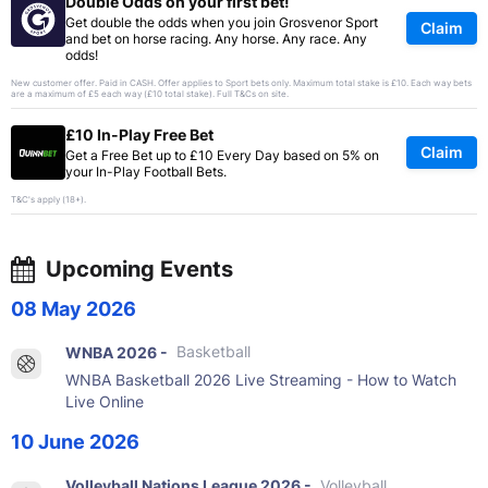
Double Odds on your first bet!
Get double the odds when you join Grosvenor Sport
Claim
and bet on horse racing. Any horse. Any race. Any
odds!
New customer offer. Paid in CASH. Offer applies to Sport bets only. Maximum total stake is £10. Each way bets
are a maximum of £5 each way (£10 total stake). Full T&Cs on site.
£10 In-Play Free Bet
Claim
Get a Free Bet up to £10 Every Day based on 5% on
your In-Play Football Bets.
T&C's apply (18+).
Upcoming Events
08 May 2026
WNBA 2026 -
Basketball
WNBA Basketball 2026 Live Streaming - How to Watch
Live Online
10 June 2026
Volleyball Nations League 2026 -
Volleyball