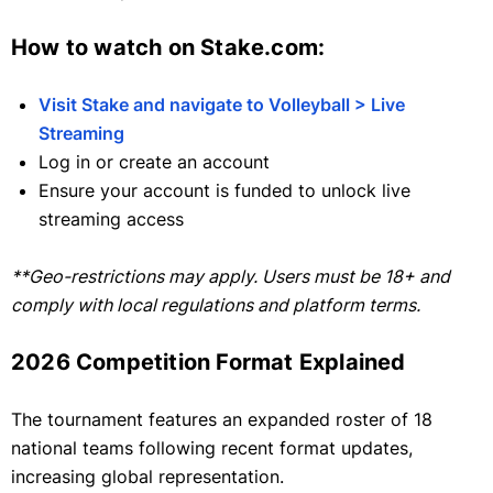
Edge
How to watch on Stake.com:
Evens
Exotic
Visit Stake and navigate to Volleyball > Live
Streaming
Exposure
Log in or create an account
Favourite
Ensure your account is funded to unlock live
First Goalscorer
streaming access
First Half Bet
**Geo-restrictions may apply. Users must be 18+ and
Fold
comply with local regulations and platform terms.
Form
GamCare
2026 Competition Format Explained
Goal Line
The tournament features an expanded roster of 18
Goliath
national teams following recent format updates,
Half Time Bet
increasing global representation.