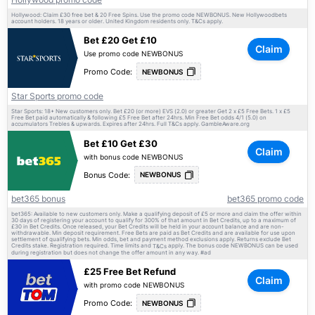
Hollywood: Claim £30 free bet & 20 Free Spins. Use the promo code NEWBONUS. New Hollywoodbets
account holders. 18 years or older. United Kingdom residents only.
apply.
T&Cs
Bet £20 Get £10
Claim
Use promo code NEWBONUS
Promo Code:
NEWBONUS
Star Sports promo code
Star Sports: 18+ New customers only. Bet £20 (or more) EVS (2.0) or greater Get 2 x £5 Free Bets. 1 x £5
Free Bet paid automatically & following £5 Free Bet after 24hrs. Min Free Bet odds 4/1 (5.0) on
accumulators Trebles & upwards. Expires after 24hrs. Full
apply. GambleAware.org
T&Cs
Bet £10 Get £30
Claim
with bonus code NEWBONUS
Bonus Code:
NEWBONUS
bet365 bonus
bet365 promo code
bet365: Available to new customers only. Make a qualifying deposit of £5 or more and claim the offer within
30 days of registering your account to qualify for 300% of that amount in Bet Credits, up to a maximum of
£30 in Bet Credits. Once released, your Bet Credits will be held in your account balance and are non-
withdrawable. Min deposit requirement. Free Bets are paid as Bet Credits and are available for use upon
settlement of qualifying bets. Min odds, bet and payment method exclusions apply. Returns exclude Bet
Credits stake. Registration required. Time limits and
apply. The bonus code NEWBONUS can be used
T&Cs
during registration but does not change the offer amount in any way. #ad
£25 Free Bet Refund
Claim
with promo code NEWBONUS
Promo Code:
NEWBONUS