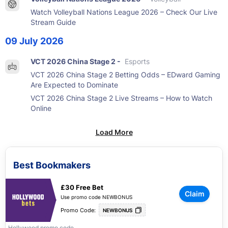
Watch Volleyball Nations League 2026 – Check Our Live
Stream Guide
09 July 2026
VCT 2026 China Stage 2 -
Esports
VCT 2026 China Stage 2 Betting Odds – EDward Gaming
Are Expected to Dominate
VCT 2026 China Stage 2 Live Streams – How to Watch
Online
Load More
Best Bookmakers
£30 Free Bet
Claim
Use promo code NEWBONUS
Promo Code:
NEWBONUS
Hollywood promo code