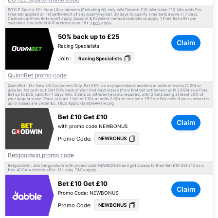
BOYLE Sports: 18+. New UK customers (Excluding NI) only. Min Deposit £10. Min stake £10. Min odds Evs.
Free bet applied on 1st settlement of any qualifying bet. 30 days to qualify. Free bets expire in 7 days.
Cashed out/Free Bets won’t apply. Account & Payment method restrictions apply. 1 Free Bet offer per
customer, household & IP Address only. 18+.
apply.
T&Cs
50% back up to £25
Claim
Racing Specialists
Join :
Racing Specialists
QuinnBet promo code
QuinnBet : 18+ New UK Customers Only. Bet £10+ on any sportsbook markets at odds of evens (2.00) or
greater. No cash out. Get 50% back of your first day’s losses (from first bet settlement until 23:59) as a Free
Bet up to £25, valid for 7 days. Min. 3 bets on different events required, with 2 bets being at least 50% of
your largest stake. Place at least 1 bet of £10+ at odds 2.00+ to receive a £5 Free Bet even if your account is
up or losses are under £5.
Apply. GambleAware.org
T&Cs
Bet £10 Get £10
Claim
with promo code NEWBONUS
Promo Code:
NEWBONUS
Betgoodwin promo code
Betgoodwin: Join betgoodwin with promo code NEWBONUS and get access to their Bet £10 Get £10 as a
free ACCA welcome offer. 18+ only.
apply.
T&Cs
Bet £10 Get £10
Claim
Promo Code: NEWBONUS
Promo Code:
NEWBONUS