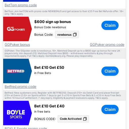
BetTom promo code
BetTom: Join betTOM with promo code NEWBONUS and get access to their £25 Free Bet Refunds offer. 18+
only.
apply.
T&Cs
$600 sign up bonus
Claim
Bonus Code newbonus
Bonus Code:
newbonus
GGPoker bonus
GGPoker promo code
GGPoker: The GGpoker code is newbonus. 18+. Matched Deposit up to a $600 sign up bonus for new UK
players only, min deposit £10. Matched Deposit max $600 - withdrawal restrictions & play through
requirements apply. Full
Apply. GambleAware.org. Please play responsibly.
T&Cs
Bet £10 Get £50
Claim
in Free Bets
Betfred promo code
Betfred: New customers only. Register with BETFRED50. Deposit £10+ via Debit Card and place first bet
£10+ at Evens (2.0)+ on Sports within 7 days to get 3 x £10 in Sports Free Bets & 2 x £10 in Acca Free Bets
within 10 hours of settlement. 7-day expiry. Eligibility & payment exclusions apply.
apply.
T&Cs
Bet £10 Get £40
Claim
in free bets
BONUS CODE:
Code Activated
BOYLE Sports promo code