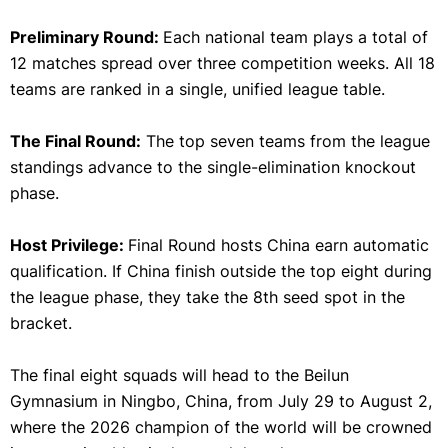
Half Time Result
Preliminary Round:
Each national team plays a total of
Handicap
12 matches spread over three competition weeks. All 18
Handicapper
teams are ranked in a single, unified league table.
Hedging
Heinz
The Final Round:
The top seven teams from the league
standings advance to the single-elimination knockout
Hook
phase.
IBAS
Lay
Host Privilege:
Final Round hosts China earn automatic
qualification. If China finish outside the top eight during
Lengthen
the league phase, they take the 8th seed spot in the
Line
bracket.
Lock
Longshot
The final eight squads will head to the Beilun
Gymnasium in Ningbo, China, from July 29 to August 2,
Lucky15
where the 2026 champion of the world will be crowned
Match Betting