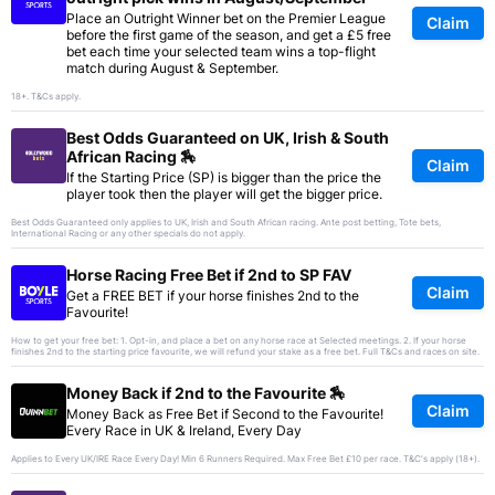
Place an Outright Winner bet on the Premier League
Claim
Multi Bet
before the first game of the season, and get a £5 free
bet each time your selected team wins a top-flight
Price Boost
match during August & September.
18+. T&Cs apply.
Cover
Best Odds Guaranteed on UK, Irish & South
Grand Salami
African Racing 🏇
Claim
In Play
If the Starting Price (SP) is bigger than the price the
player took then the player will get the bigger price.
Kelly Criterion
Best Odds Guaranteed only applies to UK, Irish and South African racing. Ante post betting, Tote bets,
International Racing or any other specials do not apply.
Margin
Horse Racing Free Bet if 2nd to SP FAV
Money Line
Claim
Get a FREE BET if your horse finishes 2nd to the
Favourite!
Payout
How to get your free bet: 1. Opt-in, and place a bet on any horse race at Selected meetings. 2. If your horse
finishes 2nd to the starting price favourite, we will refund your stake as a free bet. Full T&Cs and races on site.
Push
Money Back if 2nd to the Favourite 🏇
Teaser
Claim
Money Back as Free Bet if Second to the Favourite!
Every Race in UK & Ireland, Every Day
Value
Applies to Every UK/IRE Race Every Day! Min 6 Runners Required. Max Free Bet £10 per race. T&C's apply (18+).
Win