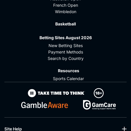
French Open
Wimbledon
Basketball
Betting Sites August 2026
New Betting Sites
Payment Methods
Search by Country
Resources
Sports Calendar
Site Help