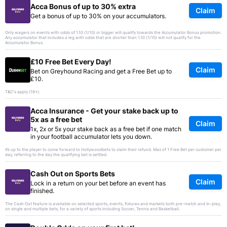
Combination Forecast
Acca Bonus of up to 30% extra
Claim
Get a bonus of up to 30% on your accumulators.
Combination Tricast
Only wagers on events with odds of 1.10 (1/10) or bigger will qualify towards the Accumulator Bonus promotion.
Reverse Forecast
Any accumulator that includes a leg with odds that are shorter than 1.10 (1/10) will not qualify for the
Accumulator Bonus.
Straight Tricast
£10 Free Bet Every Day!
Claim
Bet on Greyhound Racing and get a Free Bet up to
Straight Forecast
£10.
Lucky 31
T&C's apply (18+).
Lucky 63
Acca Insurance - Get your stake back up to
Show More
5x as a free bet
Claim
1x, 2x or 5x your stake back as a free bet if one match
in your football accumulator lets you down.
It’s up to the player to come forward to Hollywoodbets to claim their refund. Max of 1 Free Bet per customer per
day, referring to the day the qualifying bet is settled.
Cash Out on Sports Bets
Claim
Lock in a return on your bet before an event has
finished.
The Cash Out feature is available on selected sports, events, fixtures and markets both pre-match and In-play,
on single and multiple bets, for a variety of sports including Soccer, Tennis and Basketball.