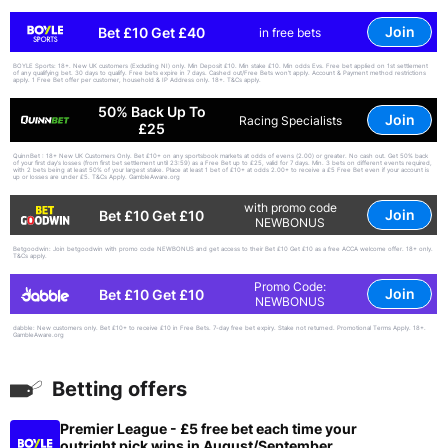
Super Heinz
Join
Bet £10 Get £40
in free bets
Super Yankee
BOYLE Sports: 18+. New UK customers (Excluding NI) only. Min Deposit £10. Min stake £10. Min odds Evs. Free bet applied on 1st settlement
of any qualifying bet. 30 days to qualify. Free bets expire in 7 days. Cashed out/Free Bets won’t apply. Account & Payment method restrictions
Tic-Tac
apply. 1 Free Bet offer per customer, household & IP Address only. 18+. T&Cs apply.
50% Back Up To
Trebles
Join
Racing Specialists
£25
Trixie
QuinnBet : 18+ New UK Customers Only. Bet £10+ on any sportsbook markets at odds of evens (2.00) or greater. No cash out. Get 50% back
of your first day’s losses (from first bet settlement until 23:59) as a Free Bet up to £25, valid for 7 days. Min. 3 bets on different events required,
with 2 bets being at least 50% of your largest stake. Place at least 1 bet of £10+ at odds 2.00+ to receive a £5 Free Bet even if your account is
Under
up or losses are under £5. T&Cs Apply. GambleAware.org
with promo code
Underdog
Join
Bet £10 Get £10
NEWBONUS
Value Bet
Betgoodwin: Join betgoodwin with promo code NEWBONUS and get access to their Bet £10 Get £10 as a free ACCA welcome offer. 18+ only.
T&Cs apply.
Wise Guy
Promo Code:
Join
Bet £10 Get £10
NEWBONUS
Yankee
dabble: New customers only. Bet £10+ to receive £10 in Free Bets. 7-day free bet expiry. Stake not returned. Promotional Terms Apply. 18+.
GambleAware.org
Anytime Goalscorer
Best Odds
Betting offers
Coupon
Premier League - £5 free bet each time your
Fixed Odds
outright pick wins in August/September