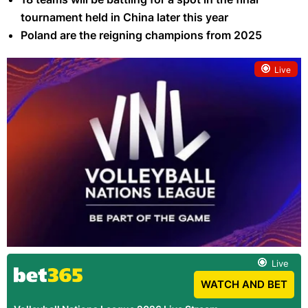
Payment Methods
tournament held in China later this year
Poland are the reigning champions from 2025
Search By Country
Australian Open
Best UK Betting Sites
Live
French Open
Bonus Types
Best Casino Sites
Wimbledon
Anonymous Betting Sites
Promo Codes
Live Roulette
US Open
AFCON Betting Sites
Sweepstakes Casinos
Show More
Live Blackjack
Australian Open Betting Sites
Lucky 5
Promotions
Live Baccarat
Show More
Lucky 6
Brownlow Medal
Slots
Crypto Casinos
Dream Catcher
Lucky 7
Stake
Roulette
Big Wins
Monopoly Live
Bet On Poker
Shuffle
Live Dealer
Casino Reviews
Live Gameshows
Single Bet Calculator
Bet On Baccarat
Show More
Keno
Show More
Each Way Bet Calculator
Watch Volleyball Nations League Live (Getty)
Live
War Of Bets
Originals
Double Bet Calculator
WATCH AND BET
Wheel Of Fortune
Crash Games
Quinella
Treble Bet Calculator