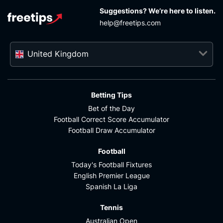
Suggestions? We’re here to listen.
help@freetips.com
United Kingdom
Betting Tips
Bet of the Day
Football Correct Score Accumulator
Football Draw Accumulator
Football
Today's Football Fixtures
English Premier League
Spanish La Liga
Tennis
Australian Open