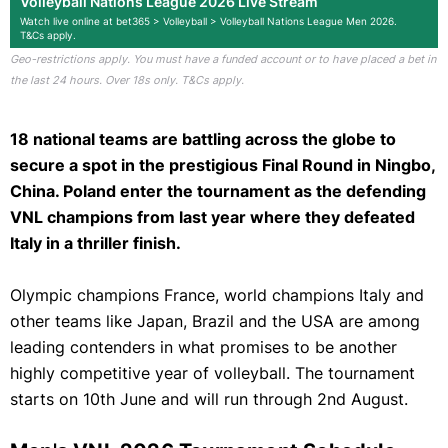
Volleyball Nations League 2026 Live Stream
Speedy 7
Blackjack
Place
Watch live online at bet365 > Volleyball > Volleyball Nations League Men 2026.
Accumulator Calculator
Show More
T&Cs apply.
Baccarat
Exacta
Geo-restrictions apply. You must have a funded account or to have placed a bet in
Parlay Calculator
Show More
the last 24 hours. Over 18s only. T&Cs apply.
Trifecta
Show More
First Four
18 national teams are battling across the globe to
Mystery Bet
secure a spot in the prestigious Final Round in Ningbo,
Quaddie
China. Poland enter the tournament as the defending
Wincast
VNL champions from last year where they defeated
Italy in a thriller finish.
Scorecast
Stake
Olympic champions France, world champions Italy and
Betting Market
other teams like Japan, Brazil and the USA are among
Durban July Handicap
leading contenders in what promises to be another
Accumulator
Royal Ascot
highly competitive year of volleyball. The tournament
Action
Grand National Festival
starts on 10th June and will run through 2nd August.
Against The Spread
Melbourne Cup Carnival
Ante Post