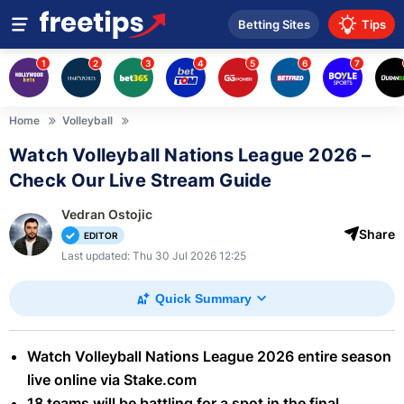
Betting Sites
Tips
1
2
3
4
5
6
7
Home
Volleyball
Watch Volleyball Nations League 2026 –
Check Our Live Stream Guide
Vedran Ostojic
Share
EDITOR
Last updated: Thu 30 Jul 2026 12:25
Quick Summary
Watch Volleyball Nations League 2026 entire season
live online via Stake.com
New Betting Sites
18 teams will be battling for a spot in the final