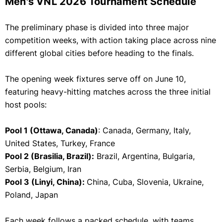
Men's VNL 2026 Tournament Schedule
SHFL Lottery
Breeders' Cup
Arbitrage Betting
US Lotteries
Dubai World Cup Night
The preliminary phase is divided into three major
Asian Handicap
Show More
UK Lotteries
competition weeks, with action taking place across nine
Bar
different global cities before heading to the finals.
Australian Lotteries
Banker
South Africa Lotteries
The opening week fixtures serve off on June 10,
Beard
Canadian Lotteries
featuring heavy-hitting matches across the three initial
Bet
German Lotteries
host pools:
Betting Exchange
Italian Lotteries
Bookmaker
Pool 1 (Ottawa, Canada)
: Canada, Germany, Italy,
NRL
Spanish Lotteries
United States, Turkey, France
BTTS
Show More
State Of Origin
Pool 2 (Brasilia, Brazil):
Brazil, Argentina, Bulgaria,
Canadian
Serbia, Belgium, Iran
Cashout
Pool 3 (Linyi, China):
China, Cuba, Slovenia, Ukraine,
Poland, Japan
Chalk
Chalk Player
Each week follows a packed schedule, with teams