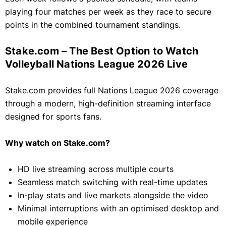
Circled Game
playing four matches per week as they race to secure
Clean Sheet
points in the combined tournament standings.
Combination Bet
Stake.com – The Best Option to Watch
Correct Score
Volleyball Nations League 2026 Live
Dog
Dog Player
Stake.com provides full Nations League 2026 coverage
through a modern, high-definition streaming interface
Doubles
designed for sports fans.
Double Action
Double Chance
Why watch on Stake.com?
Double Result
HD live streaming across multiple courts
Draw No Bet
Seamless match switching with real-time updates
Drift
In-play stats and live markets alongside the video
Dutching
Minimal interruptions with an optimised desktop and
mobile experience
Each Way