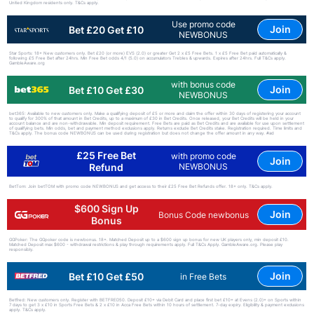
Parlay
United Kingdom residents only. T&Cs apply.
Patent
Use promo code
Join
Bet £20 Get £10
NEWBONUS
Permutations Or Perms
Star Sports: 18+ New customers only. Bet £20 (or more) EVS (2.0) or greater Get 2 x £5 Free Bets. 1 x £5 Free Bet paid automatically &
following £5 Free Bet after 24hrs. Min Free Bet odds 4/1 (5.0) on accumulators Trebles & upwards. Expires after 24hrs. Full T&Cs apply.
GambleAware.org
Points Spread
with bonus code
Join
Bet £10 Get £30
Pony
NEWBONUS
Price
bet365: Available to new customers only. Make a qualifying deposit of £5 or more and claim the offer within 30 days of registering your account
to qualify for 300% of that amount in Bet Credits, up to a maximum of £30 in Bet Credits. Once released, your Bet Credits will be held in your
account balance and are non-withdrawable. Min deposit requirement. Free Bets are paid as Bet Credits and are available for use upon settlement
of qualifying bets. Min odds, bet and payment method exclusions apply. Returns exclude Bet Credits stake. Registration required. Time limits and
T&Cs apply. The bonus code NEWBONUS can be used during registration but does not change the offer amount in any way. #ad
Punter
£25 Free Bet
with promo code
Join
Round Robin
Refund
NEWBONUS
Runner
BetTom: Join betTOM with promo code NEWBONUS and get access to their £25 Free Bet Refunds offer. 18+ only. T&Cs apply.
$600 Sign Up
Scout
Join
Bonus Code newbonus
Bonus
Sharp
GGPoker: The GGpoker code is newbonus. 18+. Matched Deposit up to a $600 sign up bonus for new UK players only, min deposit £10.
Matched Deposit max $600 - withdrawal restrictions & play through requirements apply. Full T&Cs Apply. GambleAware.org. Please play
responsibly.
Singles
Join
Bet £10 Get £50
in Free Bets
Special Bets
Spread Betting
Betfred: New customers only. Register with BETFRED50. Deposit £10+ via Debit Card and place first bet £10+ at Evens (2.0)+ on Sports within
7 days to get 3 x £10 in Sports Free Bets & 2 x £10 in Acca Free Bets within 10 hours of settlement. 7-day expiry. Eligibility & payment exclusions
apply. T&Cs apply.