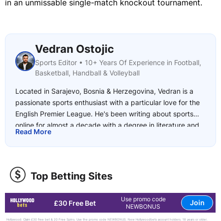
in an unmissable single-match knockout tournament.
Monkey
Multiples
NAP
Vedran Ostojic
No Action
Sports Editor • 10+ Years Of Experience in Football,
Basketball, Handball & Volleyball
Non Runner
Located in Sarajevo, Bosnia & Herzegovina, Vedran is a
Number Spread
passionate sports enthusiast with a particular love for the
Odds
English Premier League. He's been writing about sports
Odds On
online for almost a decade with a degree in literature and
Read More
sports journalism. The primary areas of focus include top
Odds Against
European football leagues (mainly EPL, Serie A &
Outright Bet
Bundesliga) and basketball (Euroleague & NBA).
Outsider
Top Betting Sites
Over
Use promo code
Join
£30 Free Bet
Over-Round
NEWBONUS
Hollywood: Claim £30 free bet & 20 Free Spins. Use the promo code NEWBONUS. New Hollywoodbets account holders. 18 years or older.