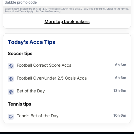
dabble promo code
dabble: New customers only. Bet £10+ to receive £10 in Free Bets. 7-day free bet expiry. Stake not returned.
Promotional Terms Apply. 18+. GambleAware.org
More top bookmakers
Today's Acca Tips
Soccer tips
Football Correct Score Acca
6
6
Football Over/Under 2.5 Goals Acca
6
6
Bet of the Day
13
6
Tennis tips
Tennis Bet of the Day
10
6