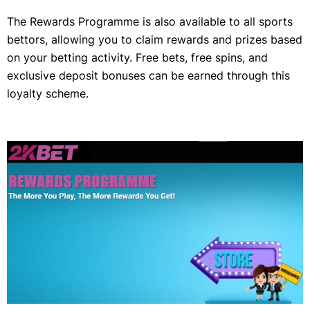
Combination Forecast
The Rewards Programme is also available to all sports
Combination Tricast
bettors, allowing you to claim rewards and prizes based
Reverse Forecast
on your betting activity. Free bets, free spins, and
exclusive deposit bonuses can be earned through this
Straight Tricast
loyalty scheme.
Straight Forecast
Lucky 31
Lucky 63
Show More