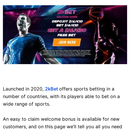
Payment Methods
Search By Country
Australian Open
Best UK Betting Sites
French Open
Bonus Types
Live Roulette
Wimbledon
Anonymous Betting Sites
Live Blackjack
Lucky 5
US Open
AFCON Betting Sites
Live Baccarat
Show More
Lucky 6
Australian Open Betting Sites
Best Casino Sites
Dream Catcher
Lucky 7
Show More
Promo Codes
Brownlow Medal
Slots
Monopoly Live
Bet On Poker
Sweepstakes Casinos
Stake
Roulette
Live Gameshows
Launched in 2020,
2kBet
offers sports betting in a
Bet On Baccarat
Promotions
Shuffle
Show More
number of countries, with its players able to bet on a
Live Dealer
War Of Bets
Single Bet Calculator
Crypto Casinos
wide range of sports.
Keno
Wheel Of Fortune
Each Way Bet Calculator
Big Wins
Originals
An easy to claim welcome bonus is available for new
Speedy 7
Double Bet Calculator
Casino Reviews
Crash Games
Quinella
customers, and on this page we’ll tell you all you need
Show More
Treble Bet Calculator
Show More