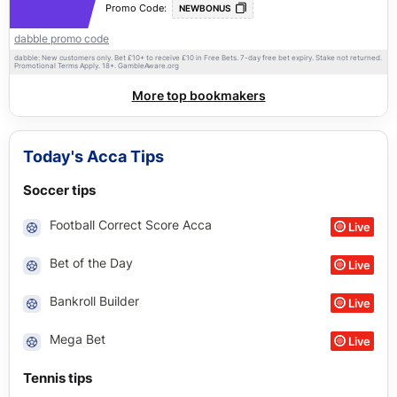
Promo Code:
NEWBONUS
dabble promo code
dabble: New customers only. Bet £10+ to receive £10 in Free Bets. 7-day free bet expiry. Stake not returned.
Promotional Terms Apply. 18+. GambleAware.org
More top bookmakers
Today's Acca Tips
Soccer tips
Football Correct Score Acca
Live
Bet of the Day
Live
Bankroll Builder
Live
Mega Bet
Live
Tennis tips