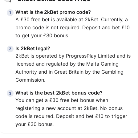
What is the 2kBet promo code?
A £30 free bet is available at 2kBet. Currently, a
promo code is not required. Deposit and bet £10
to get your £30 bonus.
Is 2kBet legal?
2kBet is operated by ProgressPlay Limited and is
licensed and regulated by the Malta Gaming
Authority and in Great Britain by the Gambling
Commission.
What is the best 2kBet bonus code?
You can get a £30 free bet bonus when
registering a new account at 2kBet. No bonus
code is required. Deposit and bet £10 to trigger
your £30 bonus.