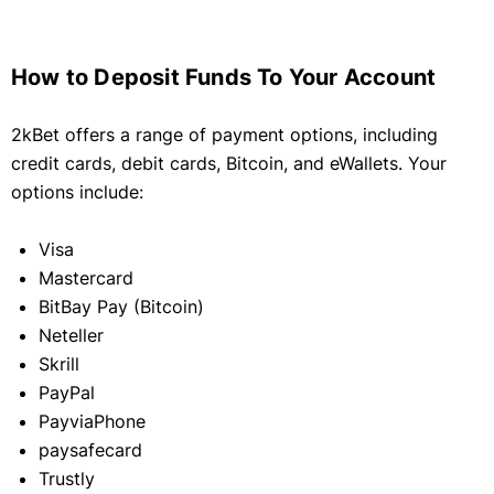
How to Deposit Funds To Your Account
2kBet offers a range of payment options, including
credit cards, debit cards, Bitcoin, and eWallets. Your
options include:
Visa
Mastercard
BitBay Pay (Bitcoin)
Neteller
Skrill
PayPal
PayviaPhone
paysafecard
Trustly