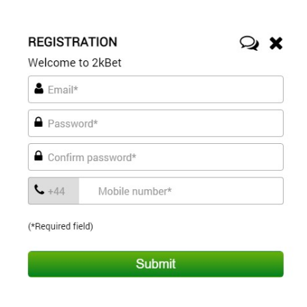
Circled Game
Clean Sheet
Combination Bet
Correct Score
Dog
Dog Player
Doubles
Double Action
Double Chance
Double Result
Draw No Bet
Drift
Dutching
Each Way