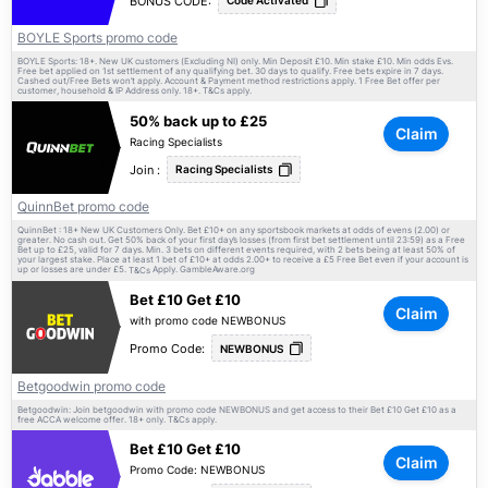
BONUS CODE:
Code Activated
BOYLE Sports promo code
BOYLE Sports: 18+. New UK customers (Excluding NI) only. Min Deposit £10. Min stake £10. Min odds Evs.
Free bet applied on 1st settlement of any qualifying bet. 30 days to qualify. Free bets expire in 7 days.
Cashed out/Free Bets won’t apply. Account & Payment method restrictions apply. 1 Free Bet offer per
customer, household & IP Address only. 18+.
apply.
T&Cs
50% back up to £25
Claim
Racing Specialists
Join :
Racing Specialists
QuinnBet promo code
QuinnBet : 18+ New UK Customers Only. Bet £10+ on any sportsbook markets at odds of evens (2.00) or
greater. No cash out. Get 50% back of your first day’s losses (from first bet settlement until 23:59) as a Free
Bet up to £25, valid for 7 days. Min. 3 bets on different events required, with 2 bets being at least 50% of
your largest stake. Place at least 1 bet of £10+ at odds 2.00+ to receive a £5 Free Bet even if your account is
up or losses are under £5.
Apply. GambleAware.org
T&Cs
Bet £10 Get £10
Claim
with promo code NEWBONUS
Promo Code:
NEWBONUS
Betgoodwin promo code
Betgoodwin: Join betgoodwin with promo code NEWBONUS and get access to their Bet £10 Get £10 as a
free ACCA welcome offer. 18+ only.
apply.
T&Cs
Bet £10 Get £10
Claim
Promo Code: NEWBONUS