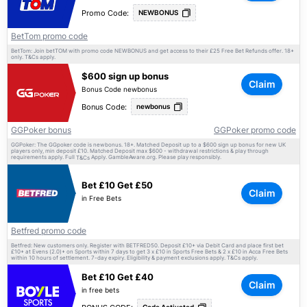
Promo Code:
NEWBONUS
BetTom promo code
BetTom: Join betTOM with promo code NEWBONUS and get access to their £25 Free Bet Refunds offer. 18+
only.
apply.
T&Cs
$600 sign up bonus
Claim
Bonus Code newbonus
Bonus Code:
newbonus
GGPoker bonus
GGPoker promo code
GGPoker: The GGpoker code is newbonus. 18+. Matched Deposit up to a $600 sign up bonus for new UK
players only, min deposit £10. Matched Deposit max $600 - withdrawal restrictions & play through
requirements apply. Full
Apply. GambleAware.org. Please play responsibly.
T&Cs
Bet £10 Get £50
Claim
in Free Bets
Betfred promo code
Betfred: New customers only. Register with BETFRED50. Deposit £10+ via Debit Card and place first bet
£10+ at Evens (2.0)+ on Sports within 7 days to get 3 x £10 in Sports Free Bets & 2 x £10 in Acca Free Bets
within 10 hours of settlement. 7-day expiry. Eligibility & payment exclusions apply.
apply.
T&Cs
Bet £10 Get £40
Claim
in free bets