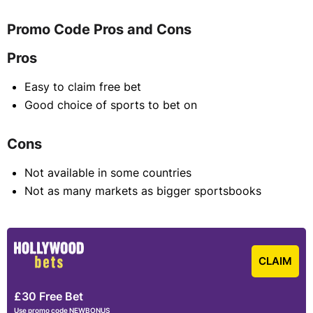
Half Time Result
Promo Code Pros and Cons
Handicap
Handicapper
Pros
Hedging
Easy to claim free bet
Heinz
Good choice of sports to bet on
Hook
Cons
IBAS
Lay
Not available in some countries
Lengthen
Not as many markets as bigger sportsbooks
Line
Lock
Longshot
CLAIM
Lucky15
£30 Free Bet
Match Betting
Use promo code NEWBONUS