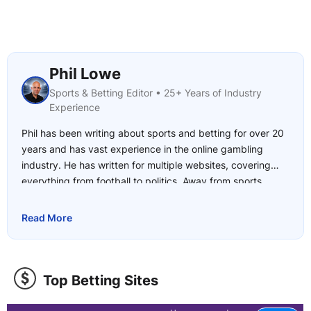
Phil Lowe
Sports & Betting Editor • 25+ Years of Industry
Experience
Phil has been writing about sports and betting for over 20
years and has vast experience in the online gambling
industry. He has written for multiple websites, covering
everything from football to politics. Away from sports
betting, Phil also has years of experience in online gaming
and works with a number of international betting providers
Read More
Top Betting Sites