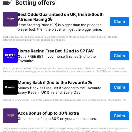
Betting offers
Best Odds Guaranteed on UK, Irish & South
African Racing 🏇
Claim
If the Starting Price (SP) is bigger than the price the
player took then the player will get the bigger price.
Best Odds Guaranteed only applies to UK, Irish and South African racing. Ante post betting, Tote bets,
International Racing or any other specials do not apply.
Horse Racing Free Bet if 2nd to SP FAV
Claim
Get a FREE BET if your horse finishes 2nd to the
Favourite!
How to get your free bet: 1. Opt-in, and place a bet on any horse race at Selected meetings. 2. If your horse
finishes 2nd to the starting price favourite, we will refund your stake as a free bet. Full T&Cs and races on site.
Money Back if 2nd to the Favourite 🏇
Claim
Money Back as Free Bet if Second to the Favourite!
Every Race in UK & Ireland, Every Day
Applies to Every UK/IRE Race Every Day! Min 6 Runners Required. Max Free Bet £10 per race. T&C's apply (18+).
Acca Bonus of up to 30% extra
Claim
Get a bonus of up to 30% on your accumulators.
Only wagers on events with odds of 1.10 (1/10) or bigger will qualify towards the Accumulator Bonus promotion.
Any accumulator that includes a leg with odds that are shorter than 1.10 (1/10) will not qualify for the