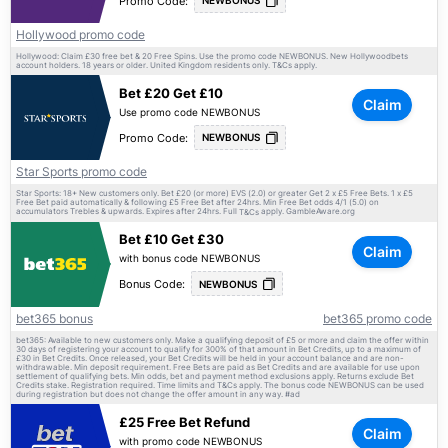
Promo Code:
NEWBONUS
Hollywood promo code
Hollywood: Claim £30 free bet & 20 Free Spins. Use the promo code NEWBONUS. New Hollywoodbets
account holders. 18 years or older. United Kingdom residents only.
apply.
T&Cs
Bet £20 Get £10
Claim
Use promo code NEWBONUS
Promo Code:
NEWBONUS
Star Sports promo code
Star Sports: 18+ New customers only. Bet £20 (or more) EVS (2.0) or greater Get 2 x £5 Free Bets. 1 x £5
Free Bet paid automatically & following £5 Free Bet after 24hrs. Min Free Bet odds 4/1 (5.0) on
accumulators Trebles & upwards. Expires after 24hrs. Full
apply. GambleAware.org
T&Cs
Bet £10 Get £30
Claim
with bonus code NEWBONUS
Bonus Code:
NEWBONUS
bet365 bonus
bet365 promo code
bet365: Available to new customers only. Make a qualifying deposit of £5 or more and claim the offer within
30 days of registering your account to qualify for 300% of that amount in Bet Credits, up to a maximum of
£30 in Bet Credits. Once released, your Bet Credits will be held in your account balance and are non-
withdrawable. Min deposit requirement. Free Bets are paid as Bet Credits and are available for use upon
settlement of qualifying bets. Min odds, bet and payment method exclusions apply. Returns exclude Bet
Credits stake. Registration required. Time limits and
apply. The bonus code NEWBONUS can be used
T&Cs
during registration but does not change the offer amount in any way. #ad
£25 Free Bet Refund
Claim
with promo code NEWBONUS