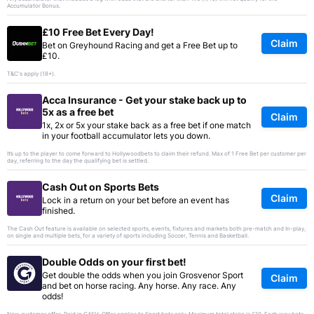
Accumulator Bonus.
£10 Free Bet Every Day!
Claim
Bet on Greyhound Racing and get a Free Bet up to
£10.
T&C's apply (18+).
Acca Insurance - Get your stake back up to
5x as a free bet
Claim
1x, 2x or 5x your stake back as a free bet if one match
in your football accumulator lets you down.
It’s up to the player to come forward to Hollywoodbets to claim their refund. Max of 1 Free Bet per customer per
day, referring to the day the qualifying bet is settled.
Cash Out on Sports Bets
Claim
Lock in a return on your bet before an event has
finished.
The Cash Out feature is available on selected sports, events, fixtures and markets both pre-match and In-play,
on single and multiple bets, for a variety of sports including Soccer, Tennis and Basketball.
Double Odds on your first bet!
Get double the odds when you join Grosvenor Sport
Claim
and bet on horse racing. Any horse. Any race. Any
odds!
New customer offer. Paid in CASH. Offer applies to Sport bets only. Maximum total stake is £10. Each way bets