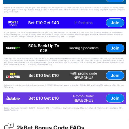
Betfred: New customers only. Register with BETFRED50. Deposit £10+ via Debit Card and place first bet £10+ at Evens (2.0)+ on Sports within
7 days to get 3 x £10 in Sports Free Bets & 2 x £10 in Acca Free Bets within 10 hours of settlement. 7-day expiry. Eligibility & payment exclusions
apply. T&Cs apply.
Join
Bet £10 Get £40
in free bets
BOYLE Sports: 18+. New UK customers (Excluding NI) only. Min Deposit £10. Min stake £10. Min odds Evs. Free bet applied on 1st settlement
of any qualifying bet. 30 days to qualify. Free bets expire in 7 days. Cashed out/Free Bets won’t apply. Account & Payment method restrictions
apply. 1 Free Bet offer per customer, household & IP Address only. 18+. T&Cs apply.
50% Back Up To
Join
Racing Specialists
£25
QuinnBet : 18+ New UK Customers Only. Bet £10+ on any sportsbook markets at odds of evens (2.00) or greater. No cash out. Get 50% back
of your first day’s losses (from first bet settlement until 23:59) as a Free Bet up to £25, valid for 7 days. Min. 3 bets on different events required,
with 2 bets being at least 50% of your largest stake. Place at least 1 bet of £10+ at odds 2.00+ to receive a £5 Free Bet even if your account is
up or losses are under £5. T&Cs Apply. GambleAware.org
with promo code
Join
Bet £10 Get £10
NEWBONUS
Betgoodwin: Join betgoodwin with promo code NEWBONUS and get access to their Bet £10 Get £10 as a free ACCA welcome offer. 18+ only.
T&Cs apply.
Promo Code:
Join
Bet £10 Get £10
NEWBONUS
dabble: New customers only. Bet £10+ to receive £10 in Free Bets. 7-day free bet expiry. Stake not returned. Promotional Terms Apply. 18+.
GambleAware.org
2kBet Bonus Code FAQs