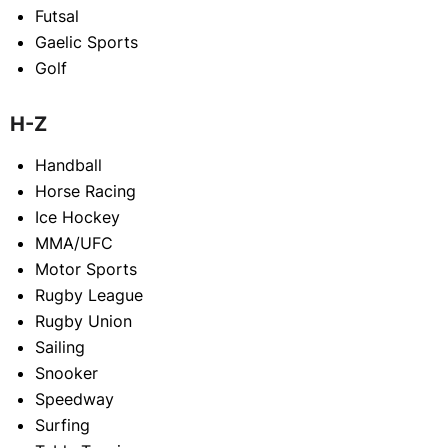
Futsal
Super Heinz
Gaelic Sports
Super Yankee
Golf
Tic-Tac
Trebles
H-Z
Trixie
Handball
Under
Horse Racing
Underdog
Ice Hockey
MMA/UFC
Value Bet
Motor Sports
Wise Guy
Rugby League
Yankee
Rugby Union
Anytime Goalscorer
Sailing
Snooker
Best Odds
Speedway
Coupon
Surfing
Fixed Odds