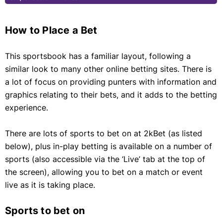
Monkey
Multiples
How to Place a Bet
NAP
This sportsbook has a familiar layout, following a
No Action
similar look to many other online betting sites. There is
Non Runner
a lot of focus on providing punters with information and
Number Spread
graphics relating to their bets, and it adds to the betting
experience.
Odds
Odds On
There are lots of sports to bet on at 2kBet (as listed
Odds Against
below), plus in-play betting is available on a number of
Outright Bet
sports (also accessible via the ‘Live’ tab at the top of
the screen), allowing you to bet on a match or event
Outsider
live as it is taking place.
Over
Over-Round
Sports to bet on