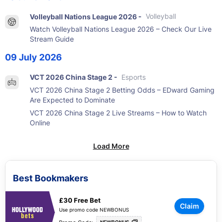
Volleyball Nations League 2026 -
Volleyball
Watch Volleyball Nations League 2026 – Check Our Live
Stream Guide
09 July 2026
VCT 2026 China Stage 2 -
Esports
VCT 2026 China Stage 2 Betting Odds – EDward Gaming
Are Expected to Dominate
VCT 2026 China Stage 2 Live Streams – How to Watch
Online
Load More
Best Bookmakers
£30 Free Bet
Claim
Use promo code NEWBONUS