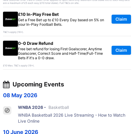
are a maximum of £5 each way (£10 total stake). Full T&Cs on site.
£10 In-Play Free Bet
Claim
Get a Free Bet up to £10 Every Day based on 5% on
your In-Play Football Bets.
T&C's apply (18+).
0-0 Draw Refund
Free bet refund for losing First Goalscorer, Anytime
Claim
Goalscorer, Correct Score and Half-Time/Full-Time
Bets if it's a 0-0 draw.
£10 Max. T&C's apply (18+).
Upcoming Events
08 May 2026
WNBA 2026 -
Basketball
WNBA Basketball 2026 Live Streaming - How to Watch
Live Online
10 June 2026