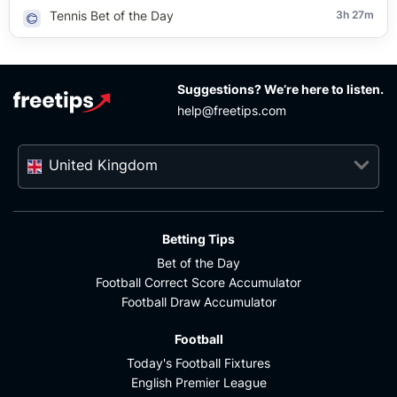
Tennis Bet of the Day
3
27
Suggestions? We’re here to listen.
help@freetips.com
United Kingdom
Betting Tips
Bet of the Day
Football Correct Score Accumulator
Football Draw Accumulator
Football
Today's Football Fixtures
English Premier League