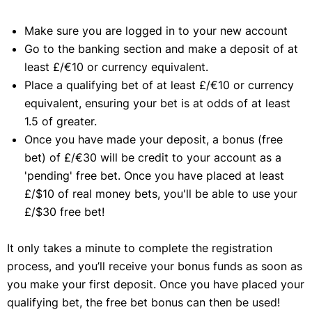
Edge
Make sure you are logged in to your new account
Evens
Go to the banking section and make a deposit of at
Exotic
least £/€10 or currency equivalent.
Place a qualifying bet of at least £/€10 or currency
Exposure
equivalent, ensuring your bet is at odds of at least
Favourite
1.5 of greater.
First Goalscorer
Once you have made your deposit, a bonus (free
First Half Bet
bet) of £/€30 will be credit to your account as a
'pending' free bet. Once you have placed at least
Fold
£/$10 of real money bets, you'll be able to use your
Form
£/$30 free bet!
GamCare
It only takes a minute to complete the registration
Goal Line
process, and you’ll receive your bonus funds as soon as
Goliath
you make your first deposit. Once you have placed your
Half Time Bet
qualifying bet, the free bet bonus can then be used!