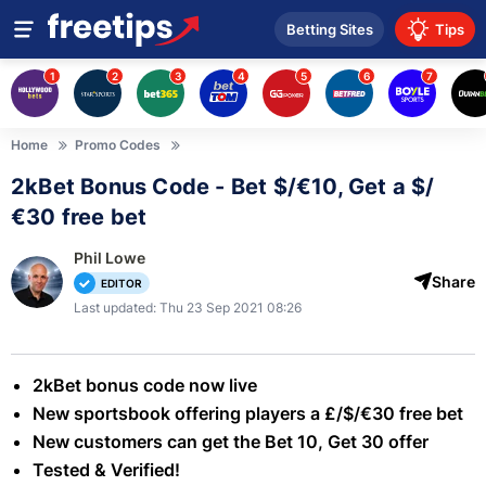
Betting Sites
Tips
1
2
3
4
5
6
7
Home
Promo Codes
2kBet Bonus Code - Bet $/€10, Get a $/
€30 free bet
Phil Lowe
Share
EDITOR
Last updated: Thu 23 Sep 2021 08:26
2kBet bonus code now live
New sportsbook offering players a £/$/€30 free bet
New customers can get the Bet 10, Get 30 offer
Tested & Verified!
New Betting Sites