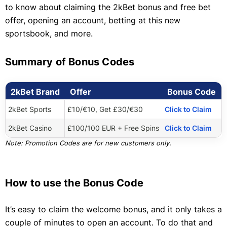
to know about claiming the 2kBet bonus and free bet
Blackjack
Place
Accumulator Calculator
offer, opening an account, betting at this new
Baccarat
Exacta
Parlay Calculator
sportsbook, and more.
Show More
Trifecta
Show More
First Four
Summary of Bonus Codes
Mystery Bet
2kBet Brand
Offer
Bonus Code
Quaddie
Wincast
2kBet Sports
£10/€10, Get £30/€30
Click to Claim
Scorecast
2kBet Casino
£100/100 EUR + Free Spins
Click to Claim
Stake
Note: Promotion Codes are for new customers only.
Betting Market
Durban July Handicap
Accumulator
How to use the Bonus Code
Royal Ascot
Action
Grand National Festival
It’s easy to claim the welcome bonus, and it only takes a
Against The Spread
Melbourne Cup Carnival
couple of minutes to open an account. To do that and
Ante Post