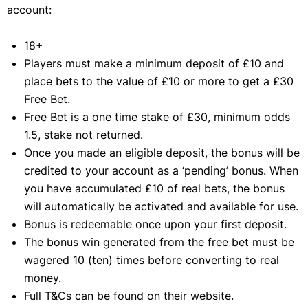
account:
18+
Players must make a minimum deposit of £10 and
place bets to the value of £10 or more to get a £30
Free Bet.
Free Bet is a one time stake of £30, minimum odds
1.5, stake not returned.
Once you made an eligible deposit, the bonus will be
credited to your account as a ‘pending’ bonus. When
you have accumulated £10 of real bets, the bonus
will automatically be activated and available for use.
Bonus is redeemable once upon your first deposit.
The bonus win generated from the free bet must be
wagered 10 (ten) times before converting to real
money.
Full T&Cs can be found on their website.