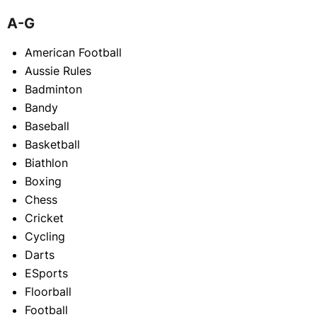
Parlay
A-G
Patent
Permutations Or Perms
American Football
Aussie Rules
Points Spread
Badminton
Pony
Bandy
Price
Baseball
Punter
Basketball
Biathlon
Round Robin
Boxing
Runner
Chess
Scout
Cricket
Sharp
Cycling
Darts
Singles
ESports
Special Bets
Floorball
Spread Betting
Football