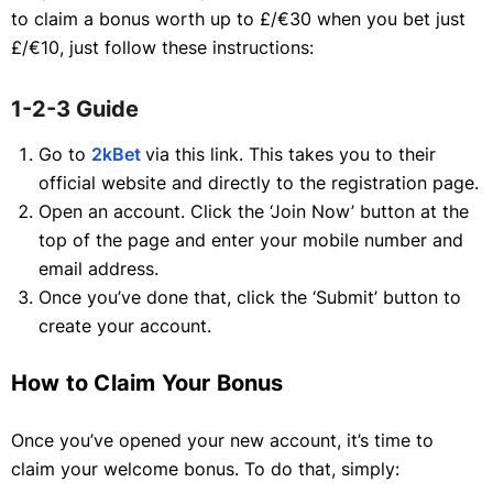
SHFL Lottery
Breeders' Cup
to claim a bonus worth up to £/€30 when you bet just
Arbitrage Betting
US Lotteries
£/€10, just follow these instructions:
Dubai World Cup Night
Asian Handicap
Show More
UK Lotteries
1-2-3 Guide
Bar
Australian Lotteries
Banker
Go to
2kBet
via this link. This takes you to their
South Africa Lotteries
Beard
official website and directly to the registration page.
Canadian Lotteries
Open an account. Click the ‘Join Now’ button at the
Bet
German Lotteries
top of the page and enter your mobile number and
Betting Exchange
Italian Lotteries
email address.
Bookmaker
NRL
Once you’ve done that, click the ‘Submit’ button to
Spanish Lotteries
BTTS
create your account.
Show More
State Of Origin
Canadian
How to Claim Your Bonus
Cashout
Chalk
Once you’ve opened your new account, it’s time to
claim your welcome bonus. To do that, simply:
Chalk Player