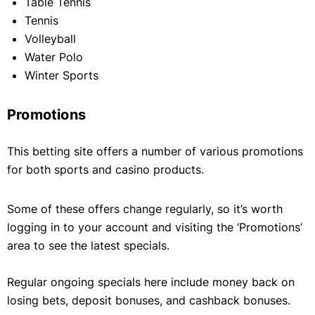
Table Tennis
Tennis
Multi Bet
Volleyball
Price Boost
Water Polo
Cover
Winter Sports
Grand Salami
Promotions
In Play
Kelly Criterion
This betting site offers a number of various promotions
Margin
for both sports and casino products.
Money Line
Payout
Some of these offers change regularly, so it’s worth
logging in to your account and visiting the ‘Promotions’
Push
area to see the latest specials.
Teaser
Value
Regular ongoing specials here include money back on
Win
losing bets, deposit bonuses, and cashback bonuses.