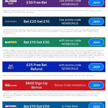
Use promo code
Join
£30 Free Bet
NEWBONUS
Hollywood: Claim £30 free bet & 20 Free Spins. Use the promo code NEWBONUS. New Hollywoodbets account holders. 18 years or older.
United Kingdom residents only. T&Cs apply.
Use promo code
Join
Bet £20 Get £10
NEWBONUS
Star Sports: 18+ New customers only. Bet £20 (or more) EVS (2.0) or greater Get 2 x £5 Free Bets. 1 x £5 Free Bet paid automatically &
following £5 Free Bet after 24hrs. Min Free Bet odds 4/1 (5.0) on accumulators Trebles & upwards. Expires after 24hrs. Full T&Cs apply.
GambleAware.org
with bonus code
Join
Bet £10 Get £30
NEWBONUS
bet365: Available to new customers only. Make a qualifying deposit of £5 or more and claim the offer within 30 days of registering your account
to qualify for 300% of that amount in Bet Credits, up to a maximum of £30 in Bet Credits. Once released, your Bet Credits will be held in your
account balance and are non-withdrawable. Min deposit requirement. Free Bets are paid as Bet Credits and are available for use upon settlement
of qualifying bets. Min odds, bet and payment method exclusions apply. Returns exclude Bet Credits stake. Registration required. Time limits and
T&Cs apply. The bonus code NEWBONUS can be used during registration but does not change the offer amount in any way. #ad
£25 Free Bet
with promo code
Join
Refund
NEWBONUS
BetTom: Join betTOM with promo code NEWBONUS and get access to their £25 Free Bet Refunds offer. 18+ only. T&Cs apply.
$600 Sign Up
Join
Bonus Code newbonus
Bonus
GGPoker: The GGpoker code is newbonus. 18+. Matched Deposit up to a $600 sign up bonus for new UK players only, min deposit £10.
Matched Deposit max $600 - withdrawal restrictions & play through requirements apply. Full T&Cs Apply. GambleAware.org. Please play
responsibly.
Join
Bet £10 Get £50
in Free Bets