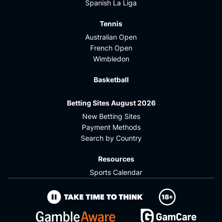
Spanish La Liga
Tennis
Australian Open
French Open
Wimbledon
Basketball
Betting Sites August 2026
New Betting Sites
Payment Methods
Search by Country
Resources
Sports Calendar