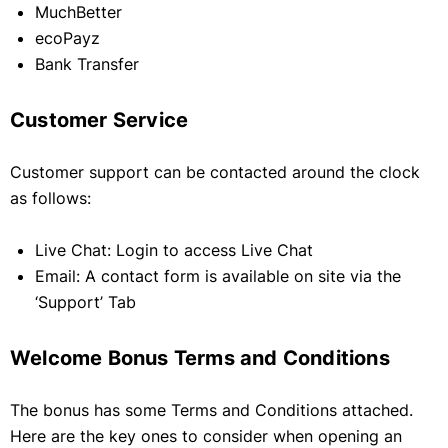
MuchBetter
ecoPayz
Bank Transfer
Customer Service
Customer support can be contacted around the clock
as follows:
Live Chat: Login to access Live Chat
Email: A contact form is available on site via the
‘Support’ Tab
Welcome Bonus Terms and Conditions
The bonus has some Terms and Conditions attached.
Here are the key ones to consider when opening an