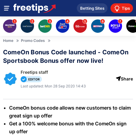
Betting Sites
Tips
1
2
3
4
5
6
7
Home
Promo Codes
ComeOn Bonus Code launched - ComeOn
Sportsbook Bonus offer now live!
Freetips staff
Share
EDITOR
Last updated: Mon 28 Sep 2020 14:43
ComeOn bonus code allows new customers to claim
great sign up offer
Get a 100% welcome bonus with the ComeOn sign
up offer
New Betting Sites