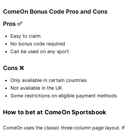
Parlay
Patent
ComeOn Bonus Code Pros and Cons
Permutations Or Perms
Pros ✅
Points Spread
Easy to claim
Pony
No bonus code required
Price
Can be used on any sport
Punter
Cons ❌
Round Robin
Runner
Only available in certain countries
Not available in the UK
Scout
Some restrictions on eligible payment methods
Sharp
Singles
How to bet at ComeOn Sportsbook
Special Bets
ComeOn uses the classic three-column page layout. If
Spread Betting