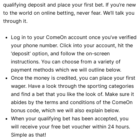
qualifying deposit and place your first bet. If you’re new
Monkey
to the world on online betting, never fear. We’ll talk you
Multiples
through it.
NAP
Log in to your ComeOn account once you’ve verified
No Action
your phone number. Click into your account, hit the
Non Runner
‘deposit’ option, and follow the on-screen
Number Spread
instructions. You can choose from a variety of
Odds
payment methods which we will outline below.
Once the money is credited, you can place your first
Odds On
wager. Have a look through the sporting categories
Odds Against
and find a bet that you like the look of. Make sure it
Outright Bet
abides by the terms and conditions of the ComeOn
Outsider
bonus code, which we will also explain below.
When your qualifying bet has been accepted, you
Over
will receive your free bet voucher within 24 hours.
Over-Round
Simple as that!