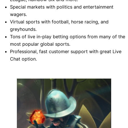
Special markets with politics and entertainment
wagers.
Virtual sports with football, horse racing, and
greyhounds.
Tons of live in-play betting options from many of the
most popular global sports.
Professional, fast customer support with great Live
Chat option.