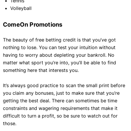
Tennis
Volleyball
ComeOn Promotions
The beauty of free betting credit is that you’ve got
nothing to lose. You can test your intuition without
having to worry about depleting your bankroll. No
matter what sport you’re into, you’ll be able to find
something here that interests you.
It’s always good practice to scan the small print before
you claim any bonuses, just to make sure that you’re
getting the best deal. There can sometimes be time
constraints and wagering requirements that make it
difficult to turn a profit, so be sure to watch out for
those.