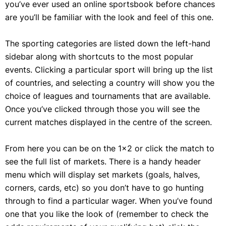
you’ve ever used an online sportsbook before chances
Super Heinz
are you’ll be familiar with the look and feel of this one.
Super Yankee
Tic-Tac
The sporting categories are listed down the left-hand
sidebar along with shortcuts to the most popular
Trebles
events. Clicking a particular sport will bring up the list
Trixie
of countries, and selecting a country will show you the
Under
choice of leagues and tournaments that are available.
Underdog
Once you’ve clicked through those you will see the
current matches displayed in the centre of the screen.
Value Bet
Wise Guy
From here you can be on the 1x2 or click the match to
Yankee
see the full list of markets. There is a handy header
menu which will display set markets (goals, halves,
Anytime Goalscorer
corners, cards, etc) so you don’t have to go hunting
Best Odds
through to find a particular wager. When you’ve found
Coupon
one that you like the look of (remember to check the
Fixed Odds