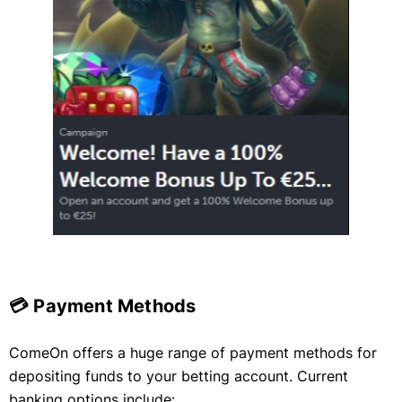
💳 Payment Methods
ComeOn offers a huge range of payment methods for
depositing funds to your betting account. Current
banking options include: