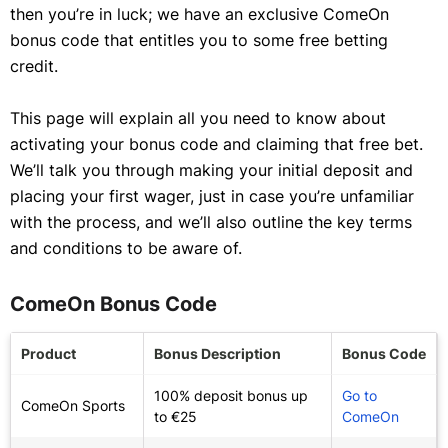
then you’re in luck; we have an exclusive ComeOn
Blackjack
Place
Accumulator Calculator
bonus code that entitles you to some free betting
Baccarat
Exacta
Parlay Calculator
credit.
Show More
Trifecta
Show More
First Four
This page will explain all you need to know about
activating your bonus code and claiming that free bet.
Mystery Bet
We’ll talk you through making your initial deposit and
Quaddie
placing your first wager, just in case you’re unfamiliar
Wincast
with the process, and we’ll also outline the key terms
and conditions to be aware of.
Scorecast
Stake
ComeOn Bonus Code
Betting Market
Durban July Handicap
Accumulator
Product
Bonus Description
Bonus Code
Royal Ascot
Action
Grand National Festival
100% deposit bonus up
Go to
ComeOn Sports
Against The Spread
to €25
ComeOn
Melbourne Cup Carnival
Ante Post