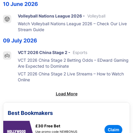
10 June 2026
Volleyball Nations League 2026 -
Volleyball
Watch Volleyball Nations League 2026 – Check Our Live
Stream Guide
09 July 2026
VCT 2026 China Stage 2 -
Esports
VCT 2026 China Stage 2 Betting Odds – EDward Gaming
Are Expected to Dominate
VCT 2026 China Stage 2 Live Streams – How to Watch
Online
Load More
Best Bookmakers
£30 Free Bet
Claim
Use promo code NEWBONUS