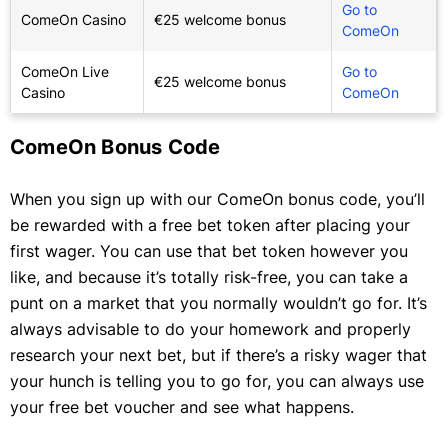
SHFL Lottery
Go to
Breeders' Cup
ComeOn Casino
€25 welcome bonus
Arbitrage Betting
ComeOn
US Lotteries
Dubai World Cup Night
Asian Handicap
Show More
ComeOn Live
Go to
UK Lotteries
€25 welcome bonus
Casino
ComeOn
Bar
Australian Lotteries
Banker
South Africa Lotteries
ComeOn Bonus Code
Beard
Canadian Lotteries
Bet
When you sign up with our ComeOn bonus code, you’ll
German Lotteries
be rewarded with a free bet token after placing your
Betting Exchange
Italian Lotteries
first wager. You can use that bet token however you
Bookmaker
NRL
Spanish Lotteries
like, and because it’s totally risk-free, you can take a
BTTS
Show More
State Of Origin
punt on a market that you normally wouldn’t go for. It’s
Canadian
always advisable to do your homework and properly
research your next bet, but if there’s a risky wager that
Cashout
your hunch is telling you to go for, you can always use
Chalk
your free bet voucher and see what happens.
Chalk Player