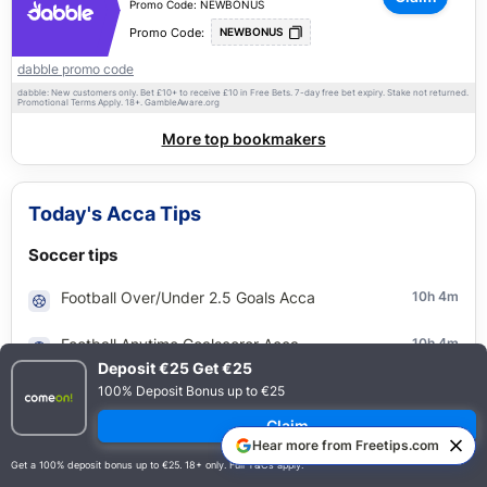
Promo Code: NEWBONUS
Promo Code:
NEWBONUS
dabble promo code
dabble: New customers only. Bet £10+ to receive £10 in Free Bets. 7-day free bet expiry. Stake not returned.
Promotional Terms Apply. 18+. GambleAware.org
More top bookmakers
Today's Acca Tips
Soccer tips
Football Over/Under 2.5 Goals Acca
10
4
Football Anytime Goalscorer Acca
10
4
Deposit €25 Get €25
Football First Goalscorer Acca
10
4
100% Deposit Bonus up to €25
Claim
Tennis tips
Hear more from Freetips.com
Get a 100% deposit bonus up to €25. 18+ only. Full T&Cs apply.
Tennis Bet of the Day
8
4