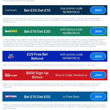
United Kingdom residents only. T&Cs apply.
Use promo code
Join
Bet £20 Get £10
NEWBONUS
Star Sports: 18+ New customers only. Bet £20 (or more) EVS (2.0) or greater Get 2 x £5 Free Bets. 1 x £5 Free Bet paid automatically &
following £5 Free Bet after 24hrs. Min Free Bet odds 4/1 (5.0) on accumulators Trebles & upwards. Expires after 24hrs. Full T&Cs apply.
GambleAware.org
with bonus code
Join
Bet £10 Get £30
NEWBONUS
bet365: Available to new customers only. Make a qualifying deposit of £5 or more and claim the offer within 30 days of registering your account
to qualify for 300% of that amount in Bet Credits, up to a maximum of £30 in Bet Credits. Once released, your Bet Credits will be held in your
account balance and are non-withdrawable. Min deposit requirement. Free Bets are paid as Bet Credits and are available for use upon settlement
of qualifying bets. Min odds, bet and payment method exclusions apply. Returns exclude Bet Credits stake. Registration required. Time limits and
T&Cs apply. The bonus code NEWBONUS can be used during registration but does not change the offer amount in any way. #ad
£25 Free Bet
with promo code
Join
Refund
NEWBONUS
BetTom: Join betTOM with promo code NEWBONUS and get access to their £25 Free Bet Refunds offer. 18+ only. T&Cs apply.
$600 Sign Up
Join
Bonus Code newbonus
Bonus
GGPoker: The GGpoker code is newbonus. 18+. Matched Deposit up to a $600 sign up bonus for new UK players only, min deposit £10.
Matched Deposit max $600 - withdrawal restrictions & play through requirements apply. Full T&Cs Apply. GambleAware.org. Please play
responsibly.
Join
Bet £10 Get £50
in Free Bets
Betfred: New customers only. Register with BETFRED50. Deposit £10+ via Debit Card and place first bet £10+ at Evens (2.0)+ on Sports within
7 days to get 3 x £10 in Sports Free Bets & 2 x £10 in Acca Free Bets within 10 hours of settlement. 7-day expiry. Eligibility & payment exclusions
apply. T&Cs apply.