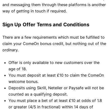
and messaging them through these platforms is another
way of getting in touch if required.
Sign Up Offer Terms and Conditions
There are a few requirements which must be fulfilled to
claim your ComeOn bonus credit, but nothing out of the
ordinary.
Offer is only available to new customers over the
age of 18.
You must deposit at least £10 to claim the ComeOn
welcome bonus.
Deposits using Skrill, Neteller or Paysafe will not be
counted as a qualifying deposit.
You must place a bet of at least £10 at odds of 1.8
or greater (4/5 in fractional) within 14 days of