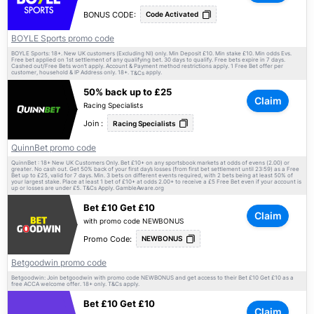
BONUS CODE:
Code Activated
BOYLE Sports promo code
BOYLE Sports: 18+. New UK customers (Excluding NI) only. Min Deposit £10. Min stake £10. Min odds Evs.
Free bet applied on 1st settlement of any qualifying bet. 30 days to qualify. Free bets expire in 7 days.
Cashed out/Free Bets won’t apply. Account & Payment method restrictions apply. 1 Free Bet offer per
customer, household & IP Address only. 18+.
apply.
T&Cs
50% back up to £25
Claim
Racing Specialists
Join :
Racing Specialists
QuinnBet promo code
QuinnBet : 18+ New UK Customers Only. Bet £10+ on any sportsbook markets at odds of evens (2.00) or
greater. No cash out. Get 50% back of your first day’s losses (from first bet settlement until 23:59) as a Free
Bet up to £25, valid for 7 days. Min. 3 bets on different events required, with 2 bets being at least 50% of
your largest stake. Place at least 1 bet of £10+ at odds 2.00+ to receive a £5 Free Bet even if your account is
up or losses are under £5.
Apply. GambleAware.org
T&Cs
Bet £10 Get £10
Claim
with promo code NEWBONUS
Promo Code:
NEWBONUS
Betgoodwin promo code
Betgoodwin: Join betgoodwin with promo code NEWBONUS and get access to their Bet £10 Get £10 as a
free ACCA welcome offer. 18+ only.
apply.
T&Cs
Bet £10 Get £10
Claim