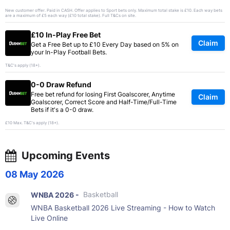
New customer offer. Paid in CASH. Offer applies to Sport bets only. Maximum total stake is £10. Each way bets
are a maximum of £5 each way (£10 total stake). Full T&Cs on site.
£10 In-Play Free Bet
Claim
Get a Free Bet up to £10 Every Day based on 5% on
your In-Play Football Bets.
T&C's apply (18+).
0-0 Draw Refund
Free bet refund for losing First Goalscorer, Anytime
Claim
Goalscorer, Correct Score and Half-Time/Full-Time
Bets if it's a 0-0 draw.
£10 Max. T&C's apply (18+).
Upcoming Events
08 May 2026
WNBA 2026 -
Basketball
WNBA Basketball 2026 Live Streaming - How to Watch
Live Online