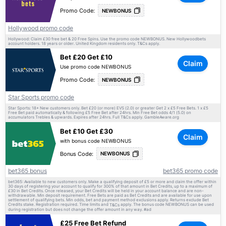
Promo Code:
NEWBONUS
Hollywood promo code
Hollywood: Claim £30 free bet & 20 Free Spins. Use the promo code NEWBONUS. New Hollywoodbets
account holders. 18 years or older. United Kingdom residents only.
apply.
T&Cs
Bet £20 Get £10
Claim
Use promo code NEWBONUS
Promo Code:
NEWBONUS
Star Sports promo code
Star Sports: 18+ New customers only. Bet £20 (or more) EVS (2.0) or greater Get 2 x £5 Free Bets. 1 x £5
Free Bet paid automatically & following £5 Free Bet after 24hrs. Min Free Bet odds 4/1 (5.0) on
accumulators Trebles & upwards. Expires after 24hrs. Full
apply. GambleAware.org
T&Cs
Bet £10 Get £30
Claim
with bonus code NEWBONUS
Bonus Code:
NEWBONUS
bet365 bonus
bet365 promo code
bet365: Available to new customers only. Make a qualifying deposit of £5 or more and claim the offer within
30 days of registering your account to qualify for 300% of that amount in Bet Credits, up to a maximum of
£30 in Bet Credits. Once released, your Bet Credits will be held in your account balance and are non-
withdrawable. Min deposit requirement. Free Bets are paid as Bet Credits and are available for use upon
settlement of qualifying bets. Min odds, bet and payment method exclusions apply. Returns exclude Bet
Credits stake. Registration required. Time limits and
apply. The bonus code NEWBONUS can be used
T&Cs
during registration but does not change the offer amount in any way. #ad
£25 Free Bet Refund