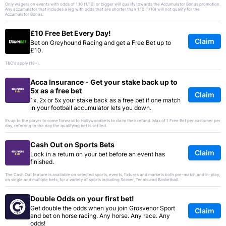
Only wagers on events with odds of 1.10 (1/10) or bigger will qualify towards the Accumulator Bonus promotion.
Any accumulator that includes a leg with odds that are shorter than 1.10 (1/10) will not qualify for the
Accumulator Bonus.
£10 Free Bet Every Day!
Claim
Bet on Greyhound Racing and get a Free Bet up to
£10.
T&C's apply (18+).
Acca Insurance - Get your stake back up to
5x as a free bet
Claim
1x, 2x or 5x your stake back as a free bet if one match
in your football accumulator lets you down.
It’s up to the player to come forward to Hollywoodbets to claim their refund. Max of 1 Free Bet per customer per
day, referring to the day the qualifying bet is settled.
Cash Out on Sports Bets
Claim
Lock in a return on your bet before an event has
finished.
The Cash Out feature is available on selected sports, events, fixtures and markets both pre-match and In-play,
on single and multiple bets, for a variety of sports including Soccer, Tennis and Basketball.
Double Odds on your first bet!
Get double the odds when you join Grosvenor Sport
Claim
and bet on horse racing. Any horse. Any race. Any
odds!