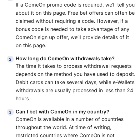
If a ComeOn promo code is required, we’ll tell you
about it on this page. Free bet offers can often be
claimed without requiring a code. However, if a
bonus code is needed to take advantage of any
ComeOn sign up offer, we’ll provide details of it
on this page.
How long do ComeOn withdrawals take?
The time it takes to process withdrawal requests
depends on the method you have used to deposit.
Debit cards can take several days, while e-Wallets
withdrawals are usually processed in less than 24
hours.
Can I bet with ComeOn in my country?
ComeOn is available in a number of countries
throughout the world. At time of writing,
restricted countries where ComeOn is not