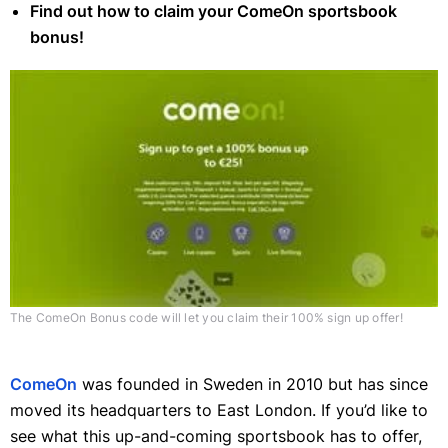
Find out how to claim your ComeOn sportsbook
Payment Methods
bonus!
Search By Country
Australian Open
Best UK Betting Sites
French Open
Bonus Types
Live Roulette
Wimbledon
Anonymous Betting Sites
Live Blackjack
Lucky 5
US Open
AFCON Betting Sites
Live Baccarat
Show More
Lucky 6
Australian Open Betting Sites
Best Casino Sites
Dream Catcher
Lucky 7
Show More
Promo Codes
Brownlow Medal
Slots
Monopoly Live
Bet On Poker
Sweepstakes Casinos
Stake
Roulette
Live Gameshows
Bet On Baccarat
The ComeOn Bonus code will let you claim their 100% sign up offer!
Promotions
Shuffle
Show More
Live Dealer
War Of Bets
Single Bet Calculator
Crypto Casinos
Keno
Wheel Of Fortune
Each Way Bet Calculator
ComeOn
was founded in Sweden in 2010 but has since
Big Wins
Originals
moved its headquarters to East London. If you’d like to
Speedy 7
Double Bet Calculator
Casino Reviews
Crash Games
Quinella
see what this up-and-coming sportsbook has to offer,
Show More
Treble Bet Calculator
Show More