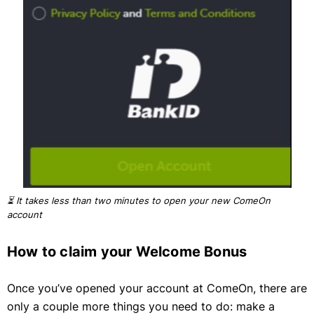
Half Time Result
Handicap
Handicapper
Hedging
Heinz
Hook
IBAS
Lay
Lengthen
⏳ It takes less than two minutes to open your new ComeOn
Line
account
Lock
How to claim your Welcome Bonus
Longshot
Lucky15
Once you’ve opened your account at ComeOn, there are
Match Betting
only a couple more things you need to do: make a