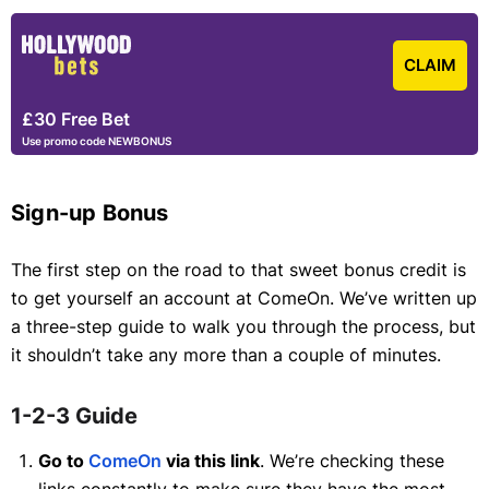
Circled Game
Clean Sheet
CLAIM
Combination Bet
£30 Free Bet
Correct Score
Use promo code NEWBONUS
Dog
Dog Player
Sign-up Bonus
Doubles
Double Action
The first step on the road to that sweet bonus credit is
to get yourself an account at ComeOn. We’ve written up
Double Chance
a three-step guide to walk you through the process, but
Double Result
it shouldn’t take any more than a couple of minutes.
Draw No Bet
Drift
1-2-3 Guide
Dutching
Go to
ComeOn
via this link
. We’re checking these
Each Way