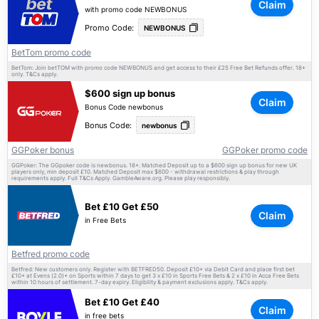
Claim
with promo code NEWBONUS
Promo Code:
NEWBONUS
BetTom promo code
BetTom: Join betTOM with promo code NEWBONUS and get access to their £25 Free Bet Refunds offer. 18+
only.
apply.
T&Cs
$600 sign up bonus
Claim
Bonus Code newbonus
Bonus Code:
newbonus
GGPoker bonus
GGPoker promo code
GGPoker: The GGpoker code is newbonus. 18+. Matched Deposit up to a $600 sign up bonus for new UK
players only, min deposit £10. Matched Deposit max $600 - withdrawal restrictions & play through
requirements apply. Full
Apply. GambleAware.org. Please play responsibly.
T&Cs
Bet £10 Get £50
Claim
in Free Bets
Betfred promo code
Betfred: New customers only. Register with BETFRED50. Deposit £10+ via Debit Card and place first bet
£10+ at Evens (2.0)+ on Sports within 7 days to get 3 x £10 in Sports Free Bets & 2 x £10 in Acca Free Bets
within 10 hours of settlement. 7-day expiry. Eligibility & payment exclusions apply.
apply.
T&Cs
Bet £10 Get £40
Claim
in free bets