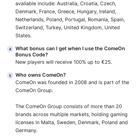
available include: Australia, Croatia, Czech,
Denmark, France, Greece, Hungary, Ireland,
Netherlands, Poland, Portugal, Romania, Spain,
Switzerland, Turkey, United Kingdom, United
States.
What bonus can I get when I use the ComeOn
Bonus Code?
New players will receive 100% up to €25.
Who owns ComeOn?
ComeOn was founded in 2008 and is part of the
ComeOn Group.
The ComeOn Group consists of more than 20
brands across multiple markets, holding gaming
licenses in Malta, Sweden, Denmark, Poland and
Germany.