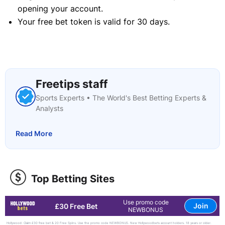
opening your account.
Your free bet token is valid for 30 days.
Freetips staff
Sports Experts • The World's Best Betting Experts &
Analysts
Read More
Top Betting Sites
Use promo code
Join
£30 Free Bet
NEWBONUS
Hollywood: Claim £30 free bet & 20 Free Spins. Use the promo code NEWBONUS. New Hollywoodbets account holders. 18 years or older.