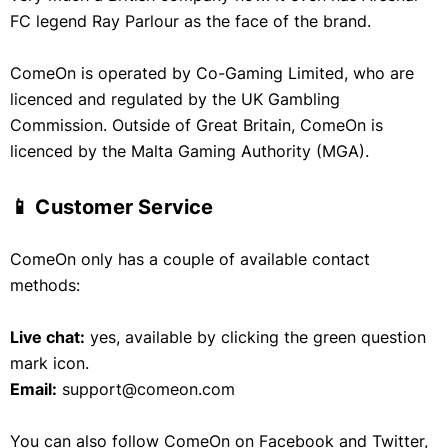
FC legend Ray Parlour as the face of the brand.
ComeOn is operated by Co-Gaming Limited, who are
licenced and regulated by the UK Gambling
Commission. Outside of Great Britain, ComeOn is
licenced by the Malta Gaming Authority (MGA).
📱 Customer Service
ComeOn only has a couple of available contact
methods:
Live chat:
yes, available by clicking the green question
mark icon.
Email:
support@comeon.com
You can also follow ComeOn on Facebook and Twitter,