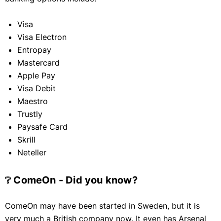
Visa
Visa Electron
Entropay
Mastercard
Apple Pay
Visa Debit
Maestro
Trustly
Paysafe Card
Skrill
Neteller
❔ ComeOn - Did you know?
ComeOn may have been started in Sweden, but it is
very much a British company now. It even has Arsenal