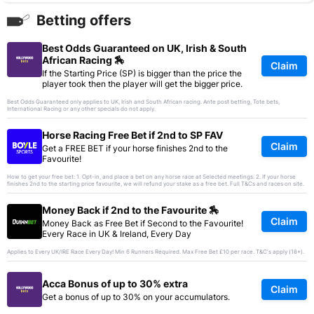
Betting offers
Best Odds Guaranteed on UK, Irish & South
African Racing 🏇
Claim
If the Starting Price (SP) is bigger than the price the
player took then the player will get the bigger price.
Best Odds Guaranteed only applies to UK, Irish and South African racing. Ante post betting, Tote bets,
International Racing or any other specials do not apply.
Horse Racing Free Bet if 2nd to SP FAV
Claim
Get a FREE BET if your horse finishes 2nd to the
Favourite!
How to get your free bet: 1. Opt-in, and place a bet on any horse race at Selected meetings. 2. If your horse
finishes 2nd to the starting price favourite, we will refund your stake as a free bet. Full T&Cs and races on site.
Money Back if 2nd to the Favourite 🏇
Claim
Money Back as Free Bet if Second to the Favourite!
Every Race in UK & Ireland, Every Day
Applies to Every UK/IRE Race Every Day! Min 6 Runners Required. Max Free Bet £10 per race. T&C's apply (18+).
Acca Bonus of up to 30% extra
Claim
Get a bonus of up to 30% on your accumulators.