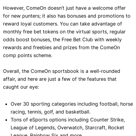
However, ComeOn doesn’t just have a welcome offer
for new punters; it also has bonuses and promotions to
reward loyal customers. You can take advantage of
monthly free bet tokens on the virtual sports, regular
odds boost bonuses, the Free Bet Club with weekly
rewards and freebies and prizes from the ComeOn
comp points scheme.
Overall, the ComeOn sportsbook is a well-rounded
affair, and here are just a few of the features that
caught our eye:
Over 30 sporting categories including football, horse
racing, tennis, golf, and basketball.
Tons of eSports options including Counter Strike,
League of Legends, Overwatch, Starcraft, Rocket
League, Rainbow Six and more.