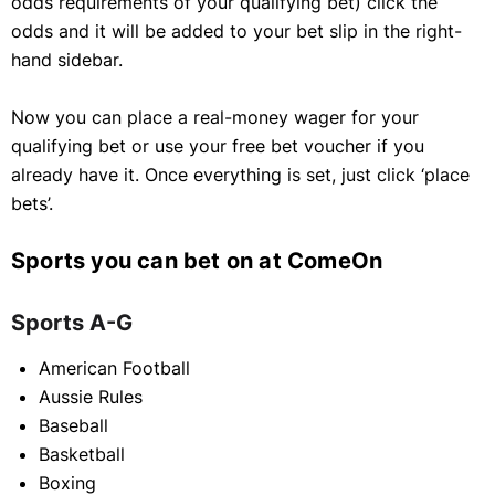
odds requirements of your qualifying bet) click the
odds and it will be added to your bet slip in the right-
Multi Bet
hand sidebar.
Price Boost
Cover
Now you can place a real-money wager for your
Grand Salami
qualifying bet or use your free bet voucher if you
already have it. Once everything is set, just click ‘place
In Play
bets’.
Kelly Criterion
Margin
Sports you can bet on at ComeOn
Money Line
Sports A-G
Payout
Push
American Football
Aussie Rules
Teaser
Baseball
Value
Basketball
Win
Boxing