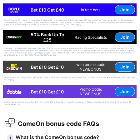
Join
Bet £10 Get £40
in free bets
BOYLE Sports: 18+. New UK customers (Excluding NI) only. Min Deposit £10. Min stake £10. Min odds Evs. Free bet applied on 1st settlement
of any qualifying bet. 30 days to qualify. Free bets expire in 7 days. Cashed out/Free Bets won’t apply. Account & Payment method restrictions
apply. 1 Free Bet offer per customer, household & IP Address only. 18+. T&Cs apply.
50% Back Up To
Join
Racing Specialists
£25
QuinnBet : 18+ New UK Customers Only. Bet £10+ on any sportsbook markets at odds of evens (2.00) or greater. No cash out. Get 50% back
of your first day’s losses (from first bet settlement until 23:59) as a Free Bet up to £25, valid for 7 days. Min. 3 bets on different events required,
with 2 bets being at least 50% of your largest stake. Place at least 1 bet of £10+ at odds 2.00+ to receive a £5 Free Bet even if your account is
up or losses are under £5. T&Cs Apply. GambleAware.org
with promo code
Join
Bet £10 Get £10
NEWBONUS
Betgoodwin: Join betgoodwin with promo code NEWBONUS and get access to their Bet £10 Get £10 as a free ACCA welcome offer. 18+ only.
T&Cs apply.
Promo Code:
Join
Bet £10 Get £10
NEWBONUS
dabble: New customers only. Bet £10+ to receive £10 in Free Bets. 7-day free bet expiry. Stake not returned. Promotional Terms Apply. 18+.
GambleAware.org
ComeOn bonus code FAQs
What is the ComeOn bonus code?