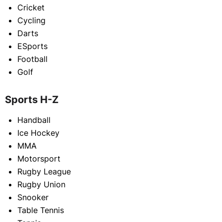
Combination Forecast
Cricket
Cycling
Combination Tricast
Darts
Reverse Forecast
ESports
Straight Tricast
Football
Straight Forecast
Golf
Lucky 31
Sports H-Z
Lucky 63
Show More
Handball
Ice Hockey
MMA
Motorsport
Rugby League
Rugby Union
Snooker
Table Tennis