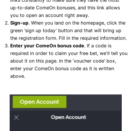
links constantly to make sure they have the most
up-to-date ComeOn bonuses, and this link allows
Edge
you to open an account right away.
Evens
Sign-up
. When you land on the homepage, click the
Exotic
green ‘sign up today’ button and that will bring up
Exposure
the registration form. Fill in the required information.
Enter your ComeOn bonus code
. If a code is
Favourite
required in order to claim your free bet, we'll tell you
First Goalscorer
about it on this page. In the ‘voucher code’ box,
First Half Bet
enter your ComeOn bonus code as it is written
Fold
above.
Form
GamCare
Goal Line
Goliath
Half Time Bet