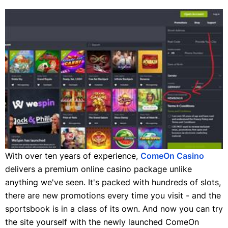
Payment Methods
Search By Country
Australian Open
Best UK Betting Sites
French Open
Bonus Types
Best Casino Sites
Wimbledon
Anonymous Betting Sites
Promo Codes
Live Roulette
US Open
AFCON Betting Sites
Sweepstakes Casinos
Show More
Live Blackjack
Australian Open Betting Sites
Lucky 5
Promotions
Live Baccarat
Show More
Lucky 6
Brownlow Medal
Slots
Crypto Casinos
Dream Catcher
Lucky 7
Stake
Roulette
Big Wins
With over ten years of experience,
ComeOn Casino
Use the NEWBONUS code to qualify for the best ComeOn Casino bonus!
Monopoly Live
Bet On Poker
Shuffle
delivers a premium online casino package unlike
Live Dealer
Casino Reviews
Live Gameshows
Single Bet Calculator
Bet On Baccarat
anything we've seen. It's packed with hundreds of slots,
Show More
Keno
Show More
Each Way Bet Calculator
there are new promotions every time you visit - and the
War Of Bets
Originals
sportsbook is in a class of its own. And now you can try
Double Bet Calculator
Wheel Of Fortune
Crash Games
Quinella
the site yourself with the newly launched ComeOn
Treble Bet Calculator