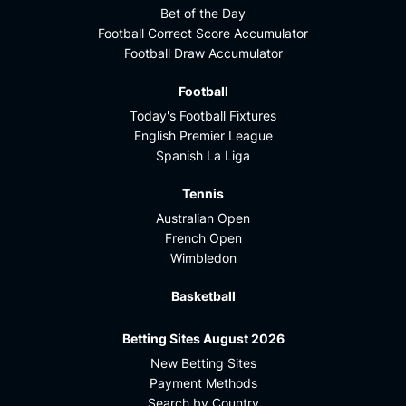
Bet of the Day
Football Correct Score Accumulator
Football Draw Accumulator
Football
Today's Football Fixtures
English Premier League
Spanish La Liga
Tennis
Australian Open
French Open
Wimbledon
Basketball
Betting Sites August 2026
New Betting Sites
Payment Methods
Search by Country