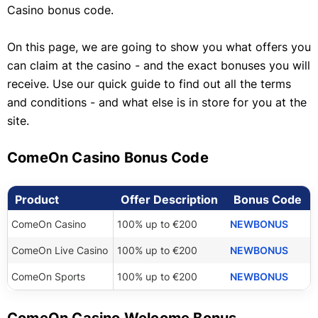
Speedy 7
Casino bonus code.
Blackjack
Place
Accumulator Calculator
Show More
Baccarat
Exacta
Parlay Calculator
On this page, we are going to show you what offers you
Show More
Trifecta
Show More
can claim at the casino - and the exact bonuses you will
First Four
receive. Use our quick guide to find out all the terms
and conditions - and what else is in store for you at the
Mystery Bet
site.
Quaddie
Wincast
ComeOn Casino Bonus Code
Scorecast
Product
Offer Description
Bonus Code
Stake
Betting Market
ComeOn Casino
100% up to €200
NEWBONUS
Durban July Handicap
Accumulator
ComeOn Live Casino
100% up to €200
NEWBONUS
Royal Ascot
Action
ComeOn Sports
100% up to €200
NEWBONUS
Grand National Festival
Against The Spread
Melbourne Cup Carnival
Ante Post