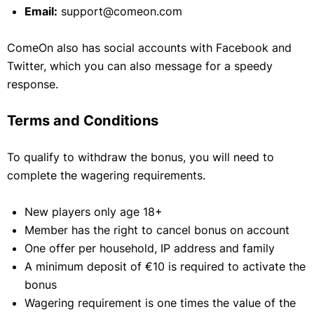
Combination Forecast
Email:
support@comeon.com
Combination Tricast
ComeOn also has social accounts with Facebook and
Reverse Forecast
Twitter, which you can also message for a speedy
Straight Tricast
response.
Straight Forecast
Terms and Conditions
Lucky 31
Lucky 63
To qualify to withdraw the bonus, you will need to
Show More
complete the wagering requirements.
New players only age 18+
Member has the right to cancel bonus on account
One offer per household, IP address and family
A minimum deposit of €10 is required to activate the
bonus
Wagering requirement is one times the value of the