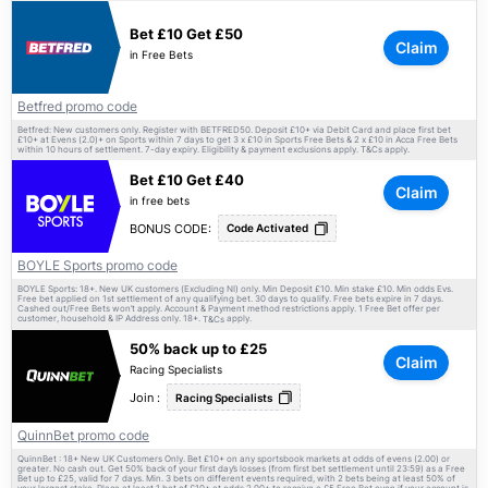
Bet £10 Get £50
Claim
in Free Bets
Betfred promo code
Betfred: New customers only. Register with BETFRED50. Deposit £10+ via Debit Card and place first bet
£10+ at Evens (2.0)+ on Sports within 7 days to get 3 x £10 in Sports Free Bets & 2 x £10 in Acca Free Bets
within 10 hours of settlement. 7-day expiry. Eligibility & payment exclusions apply.
apply.
T&Cs
Bet £10 Get £40
Claim
in free bets
BONUS CODE:
Code Activated
BOYLE Sports promo code
BOYLE Sports: 18+. New UK customers (Excluding NI) only. Min Deposit £10. Min stake £10. Min odds Evs.
Free bet applied on 1st settlement of any qualifying bet. 30 days to qualify. Free bets expire in 7 days.
Cashed out/Free Bets won’t apply. Account & Payment method restrictions apply. 1 Free Bet offer per
customer, household & IP Address only. 18+.
apply.
T&Cs
50% back up to £25
Claim
Racing Specialists
Join :
Racing Specialists
QuinnBet promo code
QuinnBet : 18+ New UK Customers Only. Bet £10+ on any sportsbook markets at odds of evens (2.00) or
greater. No cash out. Get 50% back of your first day’s losses (from first bet settlement until 23:59) as a Free
Bet up to £25, valid for 7 days. Min. 3 bets on different events required, with 2 bets being at least 50% of
your largest stake. Place at least 1 bet of £10+ at odds 2.00+ to receive a £5 Free Bet even if your account is