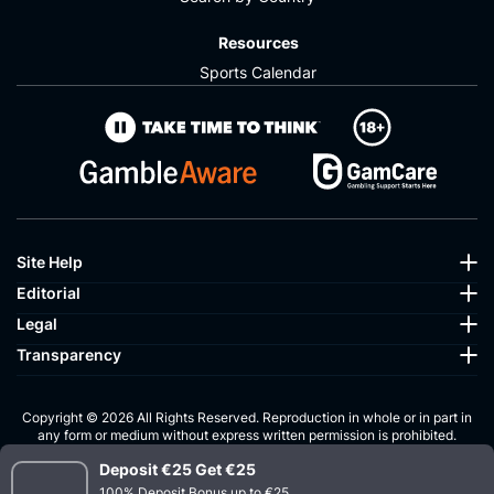
Resources
Sports Calendar
Site Help
Editorial
Legal
Transparency
Copyright © 2026 All Rights Reserved. Reproduction in whole or in part in
any form or medium without express written permission is prohibited.
Players must be 18 or over and located in jurisdictions where online
Deposit €25 Get €25
gambling is legal. Please play responsibly. Bet with your head, not over it.
Know when to Stop. Gamble responsibly and Think about your choices. If
100% Deposit Bonus up to €25