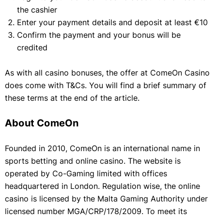
Half Time Result
the cashier
Handicap
Enter your payment details and deposit at least €10
Confirm the payment and your bonus will be
Handicapper
credited
Hedging
Heinz
As with all casino bonuses, the offer at ComeOn Casino
Hook
does come with T&Cs. You will find a brief summary of
these terms at the end of the article.
IBAS
Lay
About ComeOn
Lengthen
Line
Founded in 2010, ComeOn is an international name in
sports betting and online casino. The website is
Lock
operated by Co-Gaming limited with offices
Longshot
headquartered in London. Regulation wise, the online
Lucky15
casino is licensed by the Malta Gaming Authority under
licensed number MGA/CRP/178/2009. To meet its
Match Betting