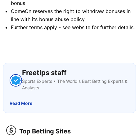
bonus
ComeOn reserves the right to withdraw bonuses in
line with its bonus abuse policy
Further terms apply - see website for further details.
Freetips staff
Sports Experts • The World's Best Betting Experts &
Analysts
Read More
Top Betting Sites