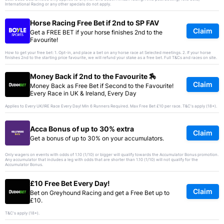
International Racing or any other specials do not apply.
Horse Racing Free Bet if 2nd to SP FAV
Claim
Get a FREE BET if your horse finishes 2nd to the
Favourite!
How to get your free bet: 1. Opt-in, and place a bet on any horse race at Selected meetings. 2. If your horse
finishes 2nd to the starting price favourite, we will refund your stake as a free bet. Full T&Cs and races on site.
Money Back if 2nd to the Favourite 🏇
Claim
Money Back as Free Bet if Second to the Favourite!
Every Race in UK & Ireland, Every Day
Applies to Every UK/IRE Race Every Day! Min 6 Runners Required. Max Free Bet £10 per race. T&C's apply (18+).
Acca Bonus of up to 30% extra
Claim
Get a bonus of up to 30% on your accumulators.
Only wagers on events with odds of 1.10 (1/10) or bigger will qualify towards the Accumulator Bonus promotion.
Any accumulator that includes a leg with odds that are shorter than 1.10 (1/10) will not qualify for the
Accumulator Bonus.
£10 Free Bet Every Day!
Claim
Bet on Greyhound Racing and get a Free Bet up to
£10.
T&C's apply (18+).