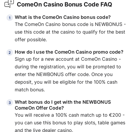
ComeOn Casino Bonus Code FAQ
What is the ComeOn Casino bonus code?
The ComeOn Casino bonus code is NEWBONUS -
use this code at the casino to qualify for the best
offer possible.
How do I use the ComeOn Casino promo code?
Sign up for a new account at ComeOn Casino -
during the registration, you will be prompted to
enter the NEWBONUS offer code. Once you
deposit, you will be eligible for the 100% cash
match bonus.
What bonus do I get with the NEWBONUS
ComeOn Offer Code?
You will receive a 100% cash match up to €200 -
you can use this bonus to play slots, table games
and the live dealer casino.