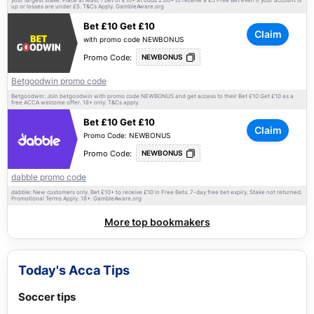
up or losses are under £5.
Apply. GambleAware.org
T&Cs
Bet £10 Get £10
Claim
with promo code NEWBONUS
Promo Code:
NEWBONUS
Betgoodwin promo code
Betgoodwin: Join betgoodwin with promo code NEWBONUS and get access to their Bet £10 Get £10 as a
free ACCA welcome offer. 18+ only.
apply.
T&Cs
Bet £10 Get £10
Claim
Promo Code: NEWBONUS
Promo Code:
NEWBONUS
dabble promo code
dabble: New customers only. Bet £10+ to receive £10 in Free Bets. 7-day free bet expiry. Stake not returned.
Promotional Terms Apply. 18+. GambleAware.org
More top bookmakers
Today's Acca Tips
Soccer tips