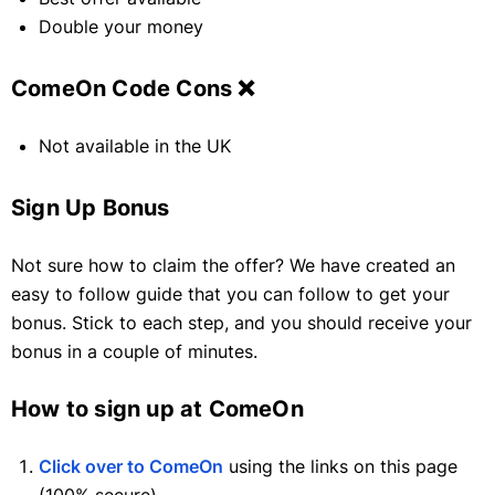
Circled Game
Double your money
Clean Sheet
ComeOn Code Cons ❌
Combination Bet
Correct Score
Not available in the UK
Dog
Dog Player
Sign Up Bonus
Doubles
Not sure how to claim the offer? We have created an
Double Action
easy to follow guide that you can follow to get your
Double Chance
bonus. Stick to each step, and you should receive your
Double Result
bonus in a couple of minutes.
Draw No Bet
How to sign up at ComeOn
Drift
Dutching
Click over to ComeOn
using the links on this page
Each Way