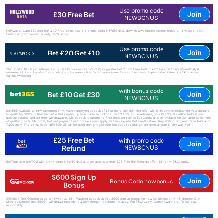
Use promo code
Join
£30 Free Bet
NEWBONUS
Hollywood: Claim £30 free bet & 20 Free Spins. Use the promo code NEWBONUS. New Hollywoodbets account holders. 18 years or older.
United Kingdom residents only. T&Cs apply.
Use promo code
Join
Bet £20 Get £10
NEWBONUS
Star Sports: 18+ New customers only. Bet £20 (or more) EVS (2.0) or greater Get 2 x £5 Free Bets. 1 x £5 Free Bet paid automatically &
following £5 Free Bet after 24hrs. Min Free Bet odds 4/1 (5.0) on accumulators Trebles & upwards. Expires after 24hrs. Full T&Cs apply.
GambleAware.org
with bonus code
Join
Bet £10 Get £30
NEWBONUS
bet365: Available to new customers only. Make a qualifying deposit of £5 or more and claim the offer within 30 days of registering your account
to qualify for 300% of that amount in Bet Credits, up to a maximum of £30 in Bet Credits. Once released, your Bet Credits will be held in your
account balance and are non-withdrawable. Min deposit requirement. Free Bets are paid as Bet Credits and are available for use upon settlement
of qualifying bets. Min odds, bet and payment method exclusions apply. Returns exclude Bet Credits stake. Registration required. Time limits and
T&Cs apply. The bonus code NEWBONUS can be used during registration but does not change the offer amount in any way. #ad
£25 Free Bet
with promo code
Join
Refund
NEWBONUS
BetTom: Join betTOM with promo code NEWBONUS and get access to their £25 Free Bet Refunds offer. 18+ only. T&Cs apply.
$600 Sign Up
Join
Bonus Code newbonus
Bonus
GGPoker: The GGpoker code is newbonus. 18+. Matched Deposit up to a $600 sign up bonus for new UK players only, min deposit £10.
Matched Deposit max $600 - withdrawal restrictions & play through requirements apply. Full T&Cs Apply. GambleAware.org. Please play
responsibly.