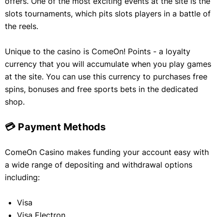
offers. One of the most exciting events at the site is the
Super Heinz
slots tournaments, which pits slots players in a battle of
Super Yankee
the reels.
Tic-Tac
Unique to the casino is ComeOn! Points - a loyalty
Trebles
currency that you will accumulate when you play games
Trixie
at the site. You can use this currency to purchases free
Under
spins, bonuses and free sports bets in the dedicated
shop.
Underdog
Value Bet
💳 Payment Methods
Wise Guy
Yankee
ComeOn Casino makes funding your account easy with
a wide range of depositing and withdrawal options
Anytime Goalscorer
including:
Best Odds
Coupon
Visa
Visa Electron
Fixed Odds