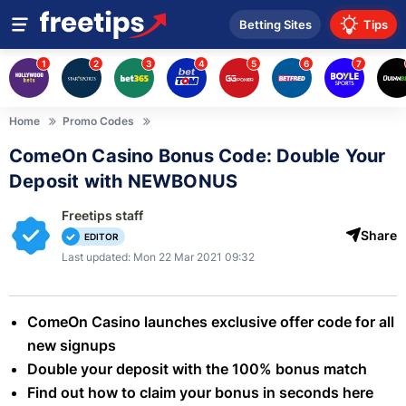
Betting Sites
Tips
1
2
3
4
5
6
7
Home
Promo Codes
ComeOn Casino Bonus Code: Double Your
Deposit with NEWBONUS
Freetips staff
Share
EDITOR
Last updated: Mon 22 Mar 2021 09:32
ComeOn Casino launches exclusive offer code for all
new signups
Double your deposit with the 100% bonus match
Find out how to claim your bonus in seconds here
New Betting Sites