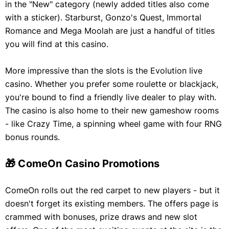
Parlay
in the "New" category (newly added titles also come
with a sticker). Starburst, Gonzo's Quest, Immortal
Patent
Romance and Mega Moolah are just a handful of titles
Permutations Or Perms
you will find at this casino.
Points Spread
Pony
More impressive than the slots is the Evolution live
casino. Whether you prefer some roulette or blackjack,
Price
you're bound to find a friendly live dealer to play with.
Punter
The casino is also home to their new gameshow rooms
Round Robin
- like Crazy Time, a spinning wheel game with four RNG
Runner
bonus rounds.
Scout
🎁 ComeOn Casino Promotions
Sharp
Singles
ComeOn rolls out the red carpet to new players - but it
doesn't forget its existing members. The offers page is
Special Bets
crammed with bonuses, prize draws and new slot
Spread Betting