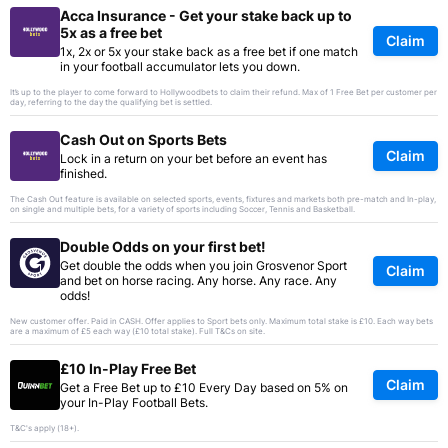
Acca Insurance - Get your stake back up to
5x as a free bet
Claim
1x, 2x or 5x your stake back as a free bet if one match
in your football accumulator lets you down.
It’s up to the player to come forward to Hollywoodbets to claim their refund. Max of 1 Free Bet per customer per
day, referring to the day the qualifying bet is settled.
Cash Out on Sports Bets
Claim
Lock in a return on your bet before an event has
finished.
The Cash Out feature is available on selected sports, events, fixtures and markets both pre-match and In-play,
on single and multiple bets, for a variety of sports including Soccer, Tennis and Basketball.
Double Odds on your first bet!
Get double the odds when you join Grosvenor Sport
Claim
and bet on horse racing. Any horse. Any race. Any
odds!
New customer offer. Paid in CASH. Offer applies to Sport bets only. Maximum total stake is £10. Each way bets
are a maximum of £5 each way (£10 total stake). Full T&Cs on site.
£10 In-Play Free Bet
Claim
Get a Free Bet up to £10 Every Day based on 5% on
your In-Play Football Bets.
T&C's apply (18+).