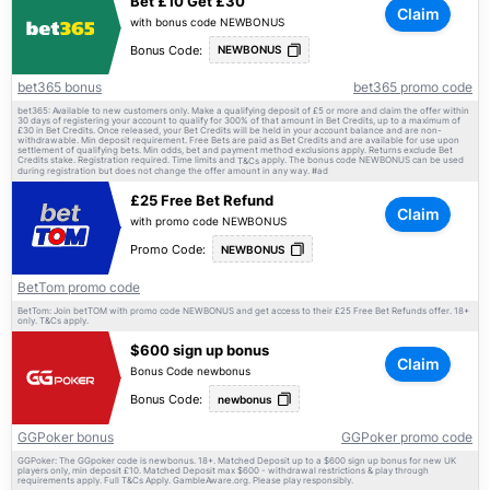
Bet £10 Get £30
Claim
with bonus code NEWBONUS
Bonus Code:
NEWBONUS
bet365 bonus
bet365 promo code
bet365: Available to new customers only. Make a qualifying deposit of £5 or more and claim the offer within
30 days of registering your account to qualify for 300% of that amount in Bet Credits, up to a maximum of
£30 in Bet Credits. Once released, your Bet Credits will be held in your account balance and are non-
withdrawable. Min deposit requirement. Free Bets are paid as Bet Credits and are available for use upon
settlement of qualifying bets. Min odds, bet and payment method exclusions apply. Returns exclude Bet
Credits stake. Registration required. Time limits and
apply. The bonus code NEWBONUS can be used
T&Cs
during registration but does not change the offer amount in any way. #ad
£25 Free Bet Refund
Claim
with promo code NEWBONUS
Promo Code:
NEWBONUS
BetTom promo code
BetTom: Join betTOM with promo code NEWBONUS and get access to their £25 Free Bet Refunds offer. 18+
only.
apply.
T&Cs
$600 sign up bonus
Claim
Bonus Code newbonus
Bonus Code:
newbonus
GGPoker bonus
GGPoker promo code
GGPoker: The GGpoker code is newbonus. 18+. Matched Deposit up to a $600 sign up bonus for new UK
players only, min deposit £10. Matched Deposit max $600 - withdrawal restrictions & play through
requirements apply. Full
Apply. GambleAware.org. Please play responsibly.
T&Cs