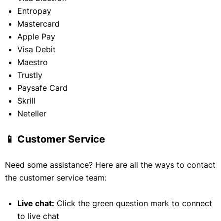
Entropay
Multi Bet
Mastercard
Price Boost
Apple Pay
Cover
Visa Debit
Maestro
Grand Salami
Trustly
In Play
Paysafe Card
Kelly Criterion
Skrill
Margin
Neteller
Money Line
📱 Customer Service
Payout
Push
Need some assistance? Here are all the ways to contact
the customer service team:
Teaser
Value
Live chat:
Click the green question mark to connect
Win
to live chat