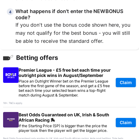
What happens if don't enter the NEWBONUS
code?
If you don't use the bonus code shown here, you
may not qualify for the best bonus - you will still
be able to receive the standard offer.
Betting offers
Premier League - £5 free bet each time your
outright pick wins in August/September
Place an Outright Winner bet on the Premier League
Claim
before the first game of the season, and get a £5 free
bet each time your selected team wins a top-flight
match during August & September.
18+. T&Cs apply.
Best Odds Guaranteed on UK, Irish & South
African Racing 🏇
Claim
If the Starting Price (SP) is bigger than the price the
player took then the player will get the bigger price.
Best Odds Guaranteed only applies to UK, Irish and South African racing. Ante post betting, Tote bets,