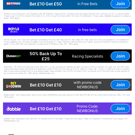
Join
Bet £10 Get £50
in Free Bets
Betfred: New customers only. Register with BETFRED50. Deposit £10+ via Debit Card and place first bet £10+ at Evens (2.0)+ on Sports within
7 days to get 3 x £10 in Sports Free Bets & 2 x £10 in Acca Free Bets within 10 hours of settlement. 7-day expiry. Eligibility & payment exclusions
apply. T&Cs apply.
Join
Bet £10 Get £40
in free bets
BOYLE Sports: 18+. New UK customers (Excluding NI) only. Min Deposit £10. Min stake £10. Min odds Evs. Free bet applied on 1st settlement
of any qualifying bet. 30 days to qualify. Free bets expire in 7 days. Cashed out/Free Bets won’t apply. Account & Payment method restrictions
apply. 1 Free Bet offer per customer, household & IP Address only. 18+. T&Cs apply.
50% Back Up To
Join
Racing Specialists
£25
QuinnBet : 18+ New UK Customers Only. Bet £10+ on any sportsbook markets at odds of evens (2.00) or greater. No cash out. Get 50% back
of your first day’s losses (from first bet settlement until 23:59) as a Free Bet up to £25, valid for 7 days. Min. 3 bets on different events required,
with 2 bets being at least 50% of your largest stake. Place at least 1 bet of £10+ at odds 2.00+ to receive a £5 Free Bet even if your account is
up or losses are under £5. T&Cs Apply. GambleAware.org
with promo code
Join
Bet £10 Get £10
NEWBONUS
Betgoodwin: Join betgoodwin with promo code NEWBONUS and get access to their Bet £10 Get £10 as a free ACCA welcome offer. 18+ only.
T&Cs apply.
Promo Code:
Join
Bet £10 Get £10
NEWBONUS
dabble: New customers only. Bet £10+ to receive £10 in Free Bets. 7-day free bet expiry. Stake not returned. Promotional Terms Apply. 18+.
GambleAware.org