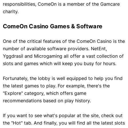
responsibilities, ComeOn is a member of the Gamcare
Monkey
charity.
Multiples
NAP
ComeOn Casino Games & Software
No Action
One of the critical features of the ComeOn Casino is the
Non Runner
number of available software providers. NetEnt,
Number Spread
Yggdrasil and Microgaming all offer a vast collection of
Odds
slots and games which will keep you busy for hours.
Odds On
Fortunately, the lobby is well equipped to help you find
Odds Against
the latest games to play. For example, there's the
Outright Bet
"Explore" category, which offers game
Outsider
recommendations based on play history.
Over
If you want to see what's popular at the site, check out
Over-Round
the "Hot" tab. And finally, you will find all the latest slots