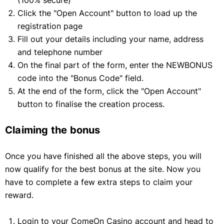
(100% secure)
Click the "Open Account" button to load up the
Edge
registration page
Evens
Fill out your details including your name, address
Exotic
and telephone number
Exposure
On the final part of the form, enter the NEWBONUS
code into the "Bonus Code" field.
Favourite
At the end of the form, click the "Open Account"
First Goalscorer
button to finalise the creation process.
First Half Bet
Fold
Claiming the bonus
Form
Once you have finished all the above steps, you will
GamCare
now qualify for the best bonus at the site. Now you
Goal Line
have to complete a few extra steps to claim your
Goliath
reward.
Half Time Bet
Login to your ComeOn Casino account and head to