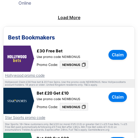
Online
Load More
Best Bookmakers
£30 Free Bet
Claim
Use promo code NEWBONUS
Promo Code:
NEWBONUS
Hollywood promo code
Hollywood: Claim £30 free bet & 20 Free Spins. Use the promo code NEWBONUS. New Hollywoodbets
account holders. 18 years or older. United Kingdom residents only.
apply.
T&Cs
Bet £20 Get £10
Claim
Use promo code NEWBONUS
Promo Code:
NEWBONUS
Star Sports promo code
Star Sports: 18+ New customers only. Bet £20 (or more) EVS (2.0) or greater Get 2 x £5 Free Bets. 1 x £5
Free Bet paid automatically & following £5 Free Bet after 24hrs. Min Free Bet odds 4/1 (5.0) on
accumulators Trebles & upwards. Expires after 24hrs. Full
apply. GambleAware.org
T&Cs