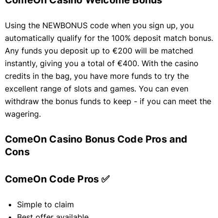
ComeOn Casino Welcome Bonus
SHFL Lottery
Breeders' Cup
Arbitrage Betting
US Lotteries
Dubai World Cup Night
Using the NEWBONUS code when you sign up, you
Asian Handicap
Show More
UK Lotteries
automatically qualify for the 100% deposit match bonus.
Bar
Any funds you deposit up to €200 will be matched
Australian Lotteries
instantly, giving you a total of €400. With the casino
Banker
South Africa Lotteries
credits in the bag, you have more funds to try the
Beard
Canadian Lotteries
excellent range of slots and games. You can even
Bet
German Lotteries
withdraw the bonus funds to keep - if you can meet the
Betting Exchange
wagering.
Italian Lotteries
Bookmaker
NRL
Spanish Lotteries
ComeOn Casino Bonus Code Pros and
BTTS
Show More
State Of Origin
Cons
Canadian
Cashout
ComeOn Code Pros ✅
Chalk
Simple to claim
Chalk Player
Best offer available