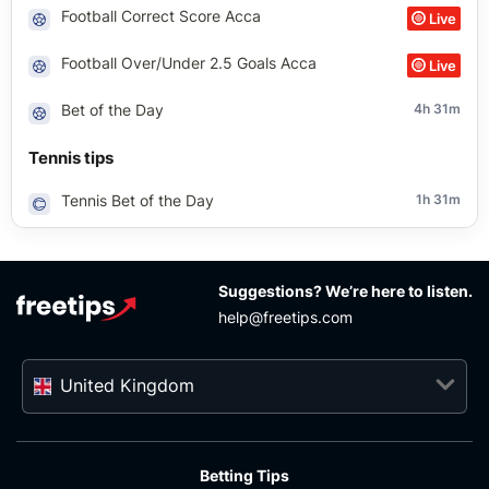
Football Correct Score Acca
Live
Football Over/Under 2.5 Goals Acca
Live
Bet of the Day
4
31
Tennis tips
Tennis Bet of the Day
1
31
Suggestions? We’re here to listen.
help@freetips.com
United Kingdom
Betting Tips