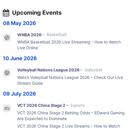
Upcoming Events
08 May 2026
WNBA 2026 -
Basketball
WNBA Basketball 2026 Live Streaming - How to Watch
Live Online
10 June 2026
Volleyball Nations League 2026 -
Volleyball
Watch Volleyball Nations League 2026 – Check Our Live
Stream Guide
09 July 2026
VCT 2026 China Stage 2 -
Esports
VCT 2026 China Stage 2 Betting Odds – EDward Gaming
Are Expected to Dominate
VCT 2026 China Stage 2 Live Streams – How to Watch