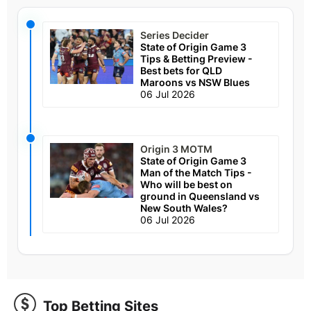
Multi Bet
Series Decider
Price Boost
State of Origin Game 3
Tips & Betting Preview -
Cover
Best bets for QLD
Maroons vs NSW Blues
Grand Salami
06 Jul 2026
In Play
Kelly Criterion
Origin 3 MOTM
Margin
State of Origin Game 3
Man of the Match Tips -
Money Line
Who will be best on
ground in Queensland vs
Payout
New South Wales?
06 Jul 2026
Push
Teaser
Value
Win
Top Betting Sites