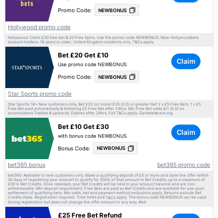
Promo Code:
NEWBONUS
Hollywood promo code
Hollywood: Claim £30 free bet & 20 Free Spins. Use the promo code NEWBONUS. New Hollywoodbets
account holders. 18 years or older. United Kingdom residents only.
apply.
T&Cs
Bet £20 Get £10
Claim
Use promo code NEWBONUS
Promo Code:
NEWBONUS
Star Sports promo code
Star Sports: 18+ New customers only. Bet £20 (or more) EVS (2.0) or greater Get 2 x £5 Free Bets. 1 x £5
Free Bet paid automatically & following £5 Free Bet after 24hrs. Min Free Bet odds 4/1 (5.0) on
accumulators Trebles & upwards. Expires after 24hrs. Full
apply. GambleAware.org
T&Cs
Bet £10 Get £30
Claim
with bonus code NEWBONUS
Bonus Code:
NEWBONUS
bet365 bonus
bet365 promo code
bet365: Available to new customers only. Make a qualifying deposit of £5 or more and claim the offer within
30 days of registering your account to qualify for 300% of that amount in Bet Credits, up to a maximum of
£30 in Bet Credits. Once released, your Bet Credits will be held in your account balance and are non-
withdrawable. Min deposit requirement. Free Bets are paid as Bet Credits and are available for use upon
settlement of qualifying bets. Min odds, bet and payment method exclusions apply. Returns exclude Bet
Credits stake. Registration required. Time limits and
apply. The bonus code NEWBONUS can be used
T&Cs
during registration but does not change the offer amount in any way. #ad
£25 Free Bet Refund