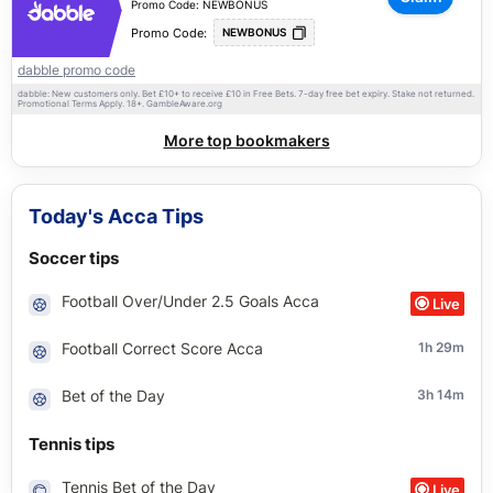
Promo Code: NEWBONUS
Promo Code:
NEWBONUS
dabble promo code
dabble: New customers only. Bet £10+ to receive £10 in Free Bets. 7-day free bet expiry. Stake not returned.
Promotional Terms Apply. 18+. GambleAware.org
More top bookmakers
Today's Acca Tips
Soccer tips
Football Over/Under 2.5 Goals Acca
Live
Football Correct Score Acca
1
29
Bet of the Day
3
14
Tennis tips
Tennis Bet of the Day
Live