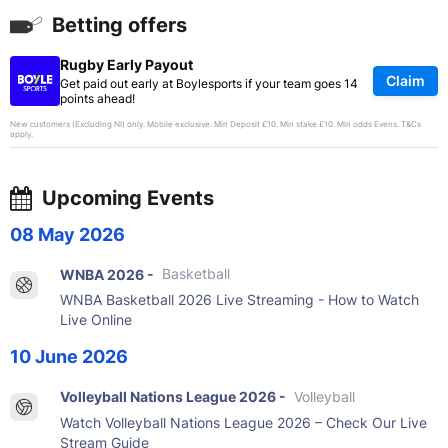
Betting offers
Rugby Early Payout
Claim
Get paid out early at Boylesports if your team goes 14
points ahead!
New customers (Excluding NI) only. Mobile exclusive. Min Deposit £10. Min stake £10. Min odds Evens. T&Cs
apply.
Upcoming Events
08 May 2026
WNBA 2026 -
Basketball
WNBA Basketball 2026 Live Streaming - How to Watch
Live Online
10 June 2026
Volleyball Nations League 2026 -
Volleyball
Watch Volleyball Nations League 2026 – Check Our Live
Stream Guide