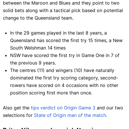
SHFL Lottery
between the Maroon and Blues and they point to two
Breeders' Cup
Arbitrage Betting
solid bets along with a tactical pick based on potential
US Lotteries
Dubai World Cup Night
change to the Queensland team.
Asian Handicap
Show More
UK Lotteries
Bar
Australian Lotteries
In the 29 games played in the last 8 years, a
Banker
Queensland has scored the first try 15 times, a New
South Africa Lotteries
Beard
South Welshman 14 times
Canadian Lotteries
NSW have scored the first try in Game One in 7 of
Bet
German Lotteries
the previous 9 years.
Betting Exchange
Italian Lotteries
The centres (11) and wingers (10) have naturally
Bookmaker
NRL
dominated the first try scoring category, second-
Spanish Lotteries
BTTS
rowers have scored on 4 occasions with no other
Show More
State Of Origin
position scoring first more than once.
Canadian
Cashout
Also get the
tips verdict on Origin Game 3
and our two
Chalk
selections for
State of Origin man of the match
.
Chalk Player