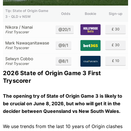
Speedy 7
Blackjack
Place
Accumulator Calculator
Show More
Tip: State of Origin Game
Selwyn Cobbo can get the opening try (Getty)
Odds
Bookie
Sign-up
Baccarat
Exacta
3 - QLD v NSW
Parlay Calculator
Show More
Trifecta
Show More
Nikora / Nanai
@20/1
£ 30
First Tryscorer
First Four
Mark Nawaqanitawase
Mystery Bet
@9/1
£ 30
First Tryscorer
Quaddie
Selwyn Cobbo
@8/1
£ 10
Wincast
First Tryscorer
2026 State of Origin Game 3 First
Scorecast
Tryscorer
Stake
Betting Market
The opening try of State of Origin Game 3 is likely to
Durban July Handicap
Accumulator
be crucial on June 8, 2026, but who will get it in the
Royal Ascot
decider between Queensland vs New South Wales.
Action
Grand National Festival
Against The Spread
Melbourne Cup Carnival
We use trends from the last 10 years of Origin clashes
Ante Post