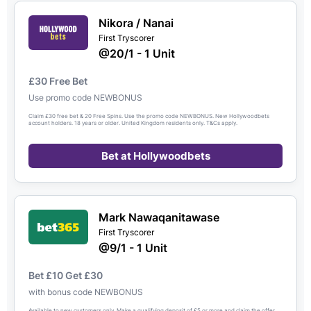
Monkey
Nikora / Nanai
Multiples
First Tryscorer
@20/1 - 1 Unit
NAP
£30 Free Bet
No Action
Use promo code NEWBONUS
Non Runner
Claim £30 free bet & 20 Free Spins. Use the promo code NEWBONUS. New Hollywoodbets
account holders. 18 years or older. United Kingdom residents only. T&Cs apply.
Number Spread
Odds
Bet at Hollywoodbets
Odds On
Odds Against
Mark Nawaqanitawase
Outright Bet
First Tryscorer
Outsider
@9/1 - 1 Unit
Over
Bet £10 Get £30
Over-Round
with bonus code NEWBONUS
Available to new customers only. Make a qualifying deposit of £5 or more and claim the offer