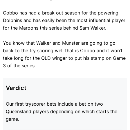
Half Time Result
Handicap
Cobbo has had a break out season for the powering
Dolphins and has easily been the most influential player
Handicapper
for the Maroons this series behind Sam Walker.
Hedging
Heinz
You know that Walker and Munster are going to go
Hook
back to the try scoring well that is Cobbo and it won’t
take long for the QLD winger to put his stamp on Game
IBAS
3 of the series.
Lay
Lengthen
Verdict
Line
Lock
Our first tryscorer bets include a bet on two
Longshot
Queensland players depending on which starts the
Lucky15
game.
Match Betting