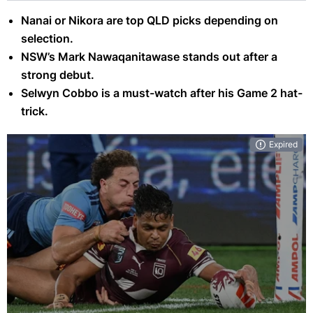
Payment Methods
Nanai or Nikora are top QLD picks depending on
selection.
Search By Country
NSW’s Mark Nawaqanitawase stands out after a
Australian Open
Best UK Betting Sites
strong debut.
French Open
Bonus Types
Selwyn Cobbo is a must-watch after his Game 2 hat-
Best Casino Sites
Wimbledon
Anonymous Betting Sites
trick.
Promo Codes
Live Roulette
US Open
AFCON Betting Sites
Sweepstakes Casinos
Expired
Show More
Live Blackjack
Australian Open Betting Sites
Lucky 5
Promotions
Live Baccarat
Show More
Lucky 6
Brownlow Medal
Slots
Crypto Casinos
Dream Catcher
Lucky 7
Stake
Roulette
Big Wins
Monopoly Live
Bet On Poker
Shuffle
Live Dealer
Casino Reviews
Live Gameshows
Single Bet Calculator
Bet On Baccarat
Show More
Keno
Show More
Each Way Bet Calculator
War Of Bets
Originals
Double Bet Calculator
Wheel Of Fortune
Crash Games
Quinella
Treble Bet Calculator