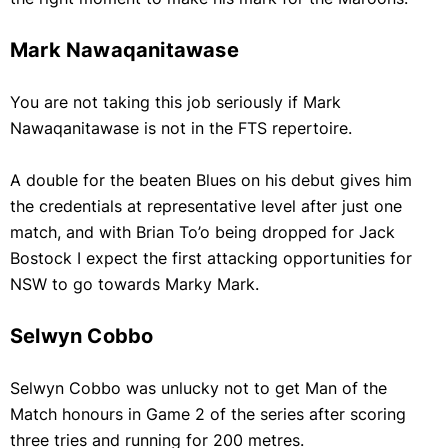
Edge
Mark Nawaqanitawase
Evens
Exotic
You are not taking this job seriously if Mark
Exposure
Nawaqanitawase is not in the FTS repertoire.
Favourite
A double for the beaten Blues on his debut gives him
First Goalscorer
the credentials at representative level after just one
First Half Bet
match, and with Brian To’o being dropped for Jack
Fold
Bostock I expect the first attacking opportunities for
NSW to go towards Marky Mark.
Form
GamCare
Selwyn Cobbo
Goal Line
Selwyn Cobbo was unlucky not to get Man of the
Goliath
Match honours in Game 2 of the series after scoring
Half Time Bet
three tries and running for 200 metres.