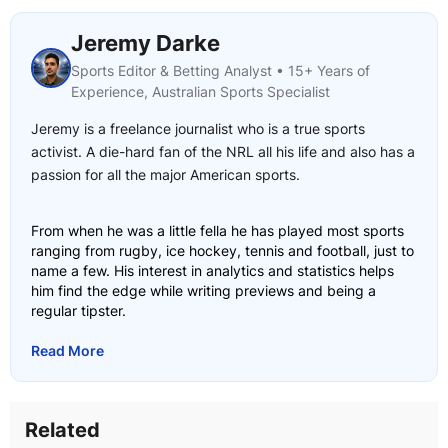
Super Heinz
Jeremy Darke
Super Yankee
Sports Editor & Betting Analyst • 15+ Years of
Tic-Tac
Experience, Australian Sports Specialist
Trebles
Jeremy is a freelance journalist who is a true sports
Trixie
activist. A die-hard fan of the NRL all his life and also has a
passion for all the major American sports.
Under
Underdog
From when he was a little fella he has played most sports
Value Bet
ranging from rugby, ice hockey, tennis and football, just to
name a few. His interest in analytics and statistics helps
Wise Guy
him find the edge while writing previews and being a
regular tipster.
Yankee
Anytime Goalscorer
Read More
Best Odds
Coupon
Related
Fixed Odds