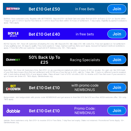
Join
Bet £10 Get £50
in Free Bets
Betfred: New customers only. Register with BETFRED50. Deposit £10+ via Debit Card and place first bet £10+ at Evens (2.0)+ on Sports within
7 days to get 3 x £10 in Sports Free Bets & 2 x £10 in Acca Free Bets within 10 hours of settlement. 7-day expiry. Eligibility & payment exclusions
apply. T&Cs apply.
Join
Bet £10 Get £40
in free bets
BOYLE Sports: 18+. New UK customers (Excluding NI) only. Min Deposit £10. Min stake £10. Min odds Evs. Free bet applied on 1st settlement
of any qualifying bet. 30 days to qualify. Free bets expire in 7 days. Cashed out/Free Bets won’t apply. Account & Payment method restrictions
apply. 1 Free Bet offer per customer, household & IP Address only. 18+. T&Cs apply.
50% Back Up To
Join
Racing Specialists
£25
QuinnBet : 18+ New UK Customers Only. Bet £10+ on any sportsbook markets at odds of evens (2.00) or greater. No cash out. Get 50% back
of your first day’s losses (from first bet settlement until 23:59) as a Free Bet up to £25, valid for 7 days. Min. 3 bets on different events required,
with 2 bets being at least 50% of your largest stake. Place at least 1 bet of £10+ at odds 2.00+ to receive a £5 Free Bet even if your account is
up or losses are under £5. T&Cs Apply. GambleAware.org
with promo code
Join
Bet £10 Get £10
NEWBONUS
Betgoodwin: Join betgoodwin with promo code NEWBONUS and get access to their Bet £10 Get £10 as a free ACCA welcome offer. 18+ only.
T&Cs apply.
Promo Code:
Join
Bet £10 Get £10
NEWBONUS
dabble: New customers only. Bet £10+ to receive £10 in Free Bets. 7-day free bet expiry. Stake not returned. Promotional Terms Apply. 18+.
GambleAware.org