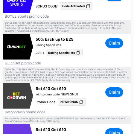
BONUS CODE:
Code Activated
BOYLE Sports promo code
BOYLE Sports: 18+. New UK customers (Excluding NI) only. Min Deposit £10. Min stake £10. Min odds Evs.
Free bet applied on 1st settlement of any qualifying bet. 30 days to qualify. Free bets expire in 7 days.
Cashed out/Free Bets won’t apply. Account & Payment method restrictions apply. 1 Free Bet offer per
customer, household & IP Address only. 18+.
apply.
T&Cs
50% back up to £25
Claim
Racing Specialists
Join :
Racing Specialists
QuinnBet promo code
QuinnBet : 18+ New UK Customers Only. Bet £10+ on any sportsbook markets at odds of evens (2.00) or
greater. No cash out. Get 50% back of your first day’s losses (from first bet settlement until 23:59) as a Free
Bet up to £25, valid for 7 days. Min. 3 bets on different events required, with 2 bets being at least 50% of
your largest stake. Place at least 1 bet of £10+ at odds 2.00+ to receive a £5 Free Bet even if your account is
up or losses are under £5.
Apply. GambleAware.org
T&Cs
Bet £10 Get £10
Claim
with promo code NEWBONUS
Promo Code:
NEWBONUS
Betgoodwin promo code
Betgoodwin: Join betgoodwin with promo code NEWBONUS and get access to their Bet £10 Get £10 as a
free ACCA welcome offer. 18+ only.
apply.
T&Cs
Bet £10 Get £10
Claim