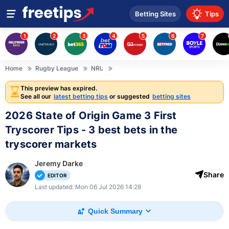
Betting Sites
Tips
1
2
3
4
5
6
7
Home
Rugby League
NRL
This preview has expired.
See all our
latest betting tips
or suggested
betting sites
2026 State of Origin Game 3 First
Tryscorer Tips - 3 best bets in the
tryscorer markets
Jeremy Darke
Share
EDITOR
Last updated: Mon 06 Jul 2026 14:28
Quick Summary
New Betting Sites