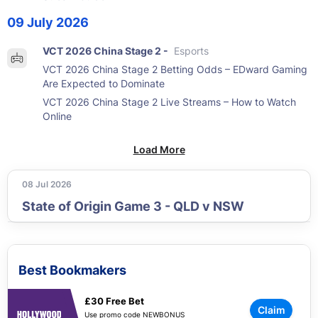
09 July 2026
VCT 2026 China Stage 2 -
Esports
VCT 2026 China Stage 2 Betting Odds – EDward Gaming
Are Expected to Dominate
VCT 2026 China Stage 2 Live Streams – How to Watch
Online
Load More
08 Jul 2026
State of Origin Game 3 - QLD v NSW
Best Bookmakers
£30 Free Bet
Claim
Use promo code NEWBONUS