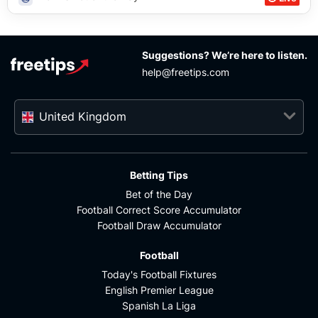
Suggestions? We’re here to listen.
help@freetips.com
United Kingdom
Betting Tips
Bet of the Day
Football Correct Score Accumulator
Football Draw Accumulator
Football
Today's Football Fixtures
English Premier League
Spanish La Liga