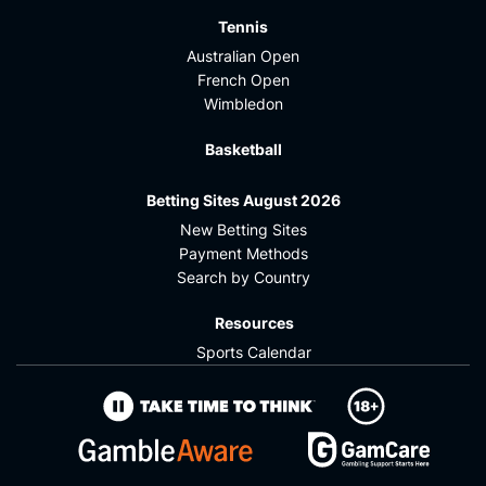
Tennis
Australian Open
French Open
Wimbledon
Basketball
Betting Sites August 2026
New Betting Sites
Payment Methods
Search by Country
Resources
Sports Calendar