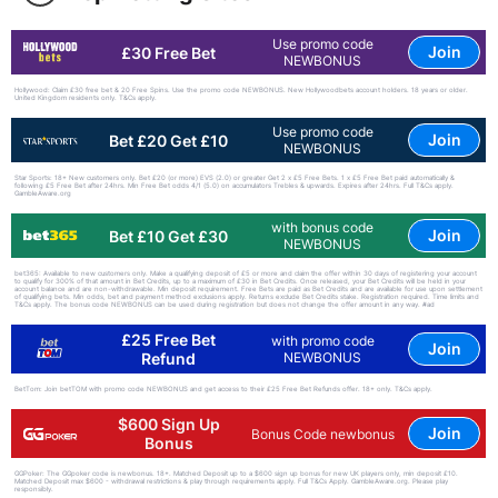
Combination Forecast
Use promo code
Combination Tricast
Join
£30 Free Bet
NEWBONUS
Reverse Forecast
Hollywood: Claim £30 free bet & 20 Free Spins. Use the promo code NEWBONUS. New Hollywoodbets account holders. 18 years or older.
United Kingdom residents only. T&Cs apply.
Straight Tricast
Use promo code
Join
Bet £20 Get £10
NEWBONUS
Straight Forecast
Star Sports: 18+ New customers only. Bet £20 (or more) EVS (2.0) or greater Get 2 x £5 Free Bets. 1 x £5 Free Bet paid automatically &
following £5 Free Bet after 24hrs. Min Free Bet odds 4/1 (5.0) on accumulators Trebles & upwards. Expires after 24hrs. Full T&Cs apply.
Lucky 31
GambleAware.org
with bonus code
Lucky 63
Join
Bet £10 Get £30
NEWBONUS
Show More
bet365: Available to new customers only. Make a qualifying deposit of £5 or more and claim the offer within 30 days of registering your account
to qualify for 300% of that amount in Bet Credits, up to a maximum of £30 in Bet Credits. Once released, your Bet Credits will be held in your
account balance and are non-withdrawable. Min deposit requirement. Free Bets are paid as Bet Credits and are available for use upon settlement
of qualifying bets. Min odds, bet and payment method exclusions apply. Returns exclude Bet Credits stake. Registration required. Time limits and
T&Cs apply. The bonus code NEWBONUS can be used during registration but does not change the offer amount in any way. #ad
£25 Free Bet
with promo code
Join
Refund
NEWBONUS
BetTom: Join betTOM with promo code NEWBONUS and get access to their £25 Free Bet Refunds offer. 18+ only. T&Cs apply.
$600 Sign Up
Join
Bonus Code newbonus
Bonus
GGPoker: The GGpoker code is newbonus. 18+. Matched Deposit up to a $600 sign up bonus for new UK players only, min deposit £10.
Matched Deposit max $600 - withdrawal restrictions & play through requirements apply. Full T&Cs Apply. GambleAware.org. Please play
responsibly.