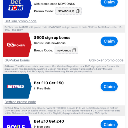
Claim
with promo code NEWBONUS
Promo Code:
NEWBONUS
BetTom promo code
BetTom: Join betTOM with promo code NEWBONUS and get access to their £25 Free Bet Refunds offer. 18+
only.
apply.
T&Cs
$600 sign up bonus
Claim
Bonus Code newbonus
Bonus Code:
newbonus
GGPoker bonus
GGPoker promo code
GGPoker: The GGpoker code is newbonus. 18+. Matched Deposit up to a $600 sign up bonus for new UK
players only, min deposit £10. Matched Deposit max $600 - withdrawal restrictions & play through
requirements apply. Full
Apply. GambleAware.org. Please play responsibly.
T&Cs
Bet £10 Get £50
Claim
in Free Bets
Betfred promo code
Betfred: New customers only. Register with BETFRED50. Deposit £10+ via Debit Card and place first bet
£10+ at Evens (2.0)+ on Sports within 7 days to get 3 x £10 in Sports Free Bets & 2 x £10 in Acca Free Bets
within 10 hours of settlement. 7-day expiry. Eligibility & payment exclusions apply.
apply.
T&Cs
Bet £10 Get £40
Claim
in free bets