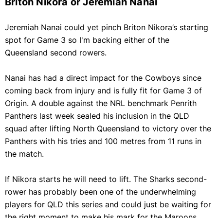
Briton Nikora or Jeremiah Nanai
Circled Game
Clean Sheet
Jeremiah Nanai could yet pinch Briton Nikora’s starting
Combination Bet
spot for Game 3 so I'm backing either of the
Queensland second rowers.
Correct Score
Dog
Nanai has had a direct impact for the Cowboys since
Dog Player
coming back from injury and is fully fit for Game 3 of
Doubles
Origin. A double against the NRL benchmark Penrith
Panthers last week sealed his inclusion in the QLD
Double Action
squad after lifting North Queensland to victory over the
Double Chance
Panthers with his tries and 100 metres from 11 runs in
Double Result
the match.
Draw No Bet
If Nikora starts he will need to lift. The Sharks second-
Drift
rower has probably been one of the underwhelming
Dutching
players for QLD this series and could just be waiting for
Each Way
the right moment to make his mark for the Maroons.