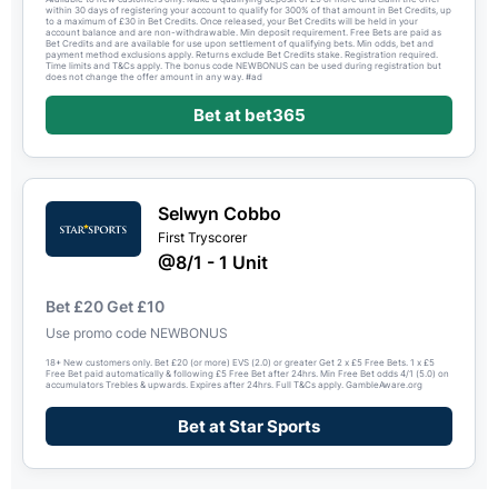
Parlay
within 30 days of registering your account to qualify for 300% of that amount in Bet Credits, up
to a maximum of £30 in Bet Credits. Once released, your Bet Credits will be held in your
account balance and are non-withdrawable. Min deposit requirement. Free Bets are paid as
Patent
Bet Credits and are available for use upon settlement of qualifying bets. Min odds, bet and
payment method exclusions apply. Returns exclude Bet Credits stake. Registration required.
Time limits and T&Cs apply. The bonus code NEWBONUS can be used during registration but
Permutations Or Perms
does not change the offer amount in any way. #ad
Points Spread
Bet at bet365
Pony
Price
Selwyn Cobbo
Punter
First Tryscorer
Round Robin
@8/1 - 1 Unit
Runner
Bet £20 Get £10
Scout
Use promo code NEWBONUS
18+ New customers only. Bet £20 (or more) EVS (2.0) or greater Get 2 x £5 Free Bets. 1 x £5
Sharp
Free Bet paid automatically & following £5 Free Bet after 24hrs. Min Free Bet odds 4/1 (5.0) on
accumulators Trebles & upwards. Expires after 24hrs. Full T&Cs apply. GambleAware.org
Singles
Bet at Star Sports
Special Bets
Spread Betting