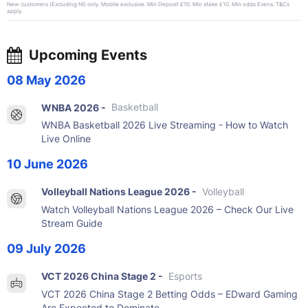
New customers (Excluding NI) only. Mobile exclusive. Min Deposit £10. Min stake £10. Min odds Evens. T&Cs
apply.
Upcoming Events
08 May 2026
WNBA 2026 -
Basketball
WNBA Basketball 2026 Live Streaming - How to Watch
Live Online
10 June 2026
Volleyball Nations League 2026 -
Volleyball
Watch Volleyball Nations League 2026 – Check Our Live
Stream Guide
09 July 2026
VCT 2026 China Stage 2 -
Esports
VCT 2026 China Stage 2 Betting Odds – EDward Gaming
Are Expected to Dominate