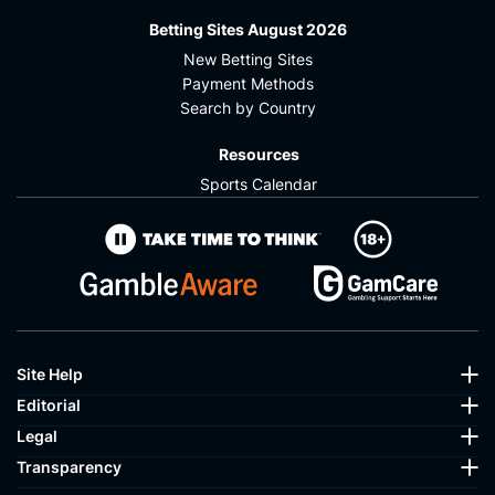
Betting Sites August 2026
New Betting Sites
Payment Methods
Search by Country
Resources
Sports Calendar
Site Help
Editorial
Legal
Transparency