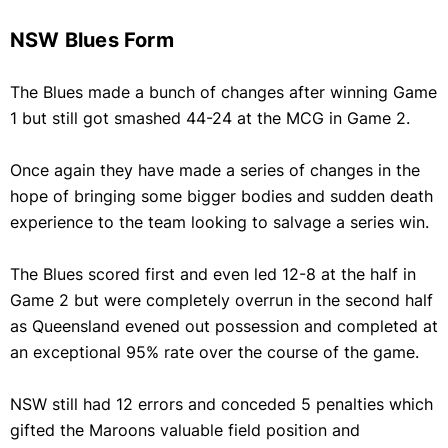
Monkey
NSW Blues Form
Multiples
NAP
The Blues made a bunch of changes after winning Game
1 but still got smashed 44-24 at the MCG in Game 2.
No Action
Non Runner
Once again they have made a series of changes in the
Number Spread
hope of bringing some bigger bodies and sudden death
Odds
experience to the team looking to salvage a series win.
Odds On
The Blues scored first and even led 12-8 at the half in
Odds Against
Game 2 but were completely overrun in the second half
Outright Bet
as Queensland evened out possession and completed at
Outsider
an exceptional 95% rate over the course of the game.
Over
NSW still had 12 errors and conceded 5 penalties which
Over-Round
gifted the Maroons valuable field position and