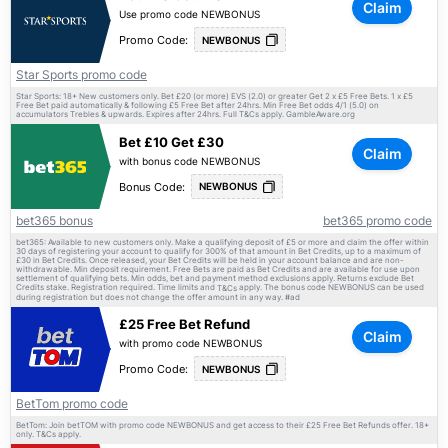
Claim
Use promo code NEWBONUS
Promo Code:
NEWBONUS
Star Sports promo code
Star Sports: 18+ New customers only. Bet £20 (or more) EVS (2.0) or greater Get 2 x £5 Free Bets. 1 x £5
Free Bet paid automatically & following £5 Free Bet after 24hrs. Min Free Bet odds 4/1 (5.0) on
accumulators Trebles & upwards. Expires after 24hrs. Full
apply. GambleAware.org
T&Cs
Bet £10 Get £30
Claim
with bonus code NEWBONUS
Bonus Code:
NEWBONUS
bet365 bonus
bet365 promo code
bet365: Available to new customers only. Make a qualifying deposit of £5 or more and claim the offer within
30 days of registering your account to qualify for 300% of that amount in Bet Credits, up to a maximum of
£30 in Bet Credits. Once released, your Bet Credits will be held in your account balance and are non-
withdrawable. Min deposit requirement. Free Bets are paid as Bet Credits and are available for use upon
settlement of qualifying bets. Min odds, bet and payment method exclusions apply. Returns exclude Bet
Credits stake. Registration required. Time limits and
apply. The bonus code NEWBONUS can be used
T&Cs
during registration but does not change the offer amount in any way. #ad
£25 Free Bet Refund
Claim
with promo code NEWBONUS
Promo Code:
NEWBONUS
BetTom promo code
BetTom: Join betTOM with promo code NEWBONUS and get access to their £25 Free Bet Refunds offer. 18+
only.
apply.
T&Cs