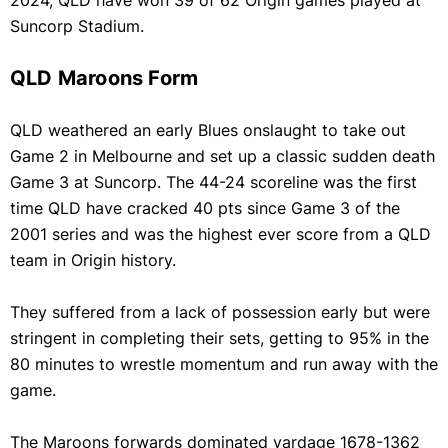
2024, QLD have won 39 of 62 Origin games played at
Suncorp Stadium.
Edge
Evens
QLD Maroons Form
Exotic
Exposure
QLD weathered an early Blues onslaught to take out
Game 2 in Melbourne and set up a classic sudden death
Favourite
Game 3 at Suncorp. The 44-24 scoreline was the first
First Goalscorer
time QLD have cracked 40 pts since Game 3 of the
First Half Bet
2001 series and was the highest ever score from a QLD
Fold
team in Origin history.
Form
They suffered from a lack of possession early but were
GamCare
stringent in completing their sets, getting to 95% in the
Goal Line
80 minutes to wrestle momentum and run away with the
Goliath
game.
Half Time Bet
The Maroons forwards dominated yardage 1678-1362