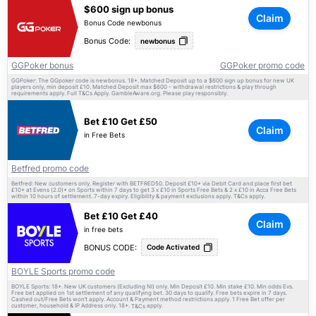
$600 sign up bonus
Claim
Bonus Code newbonus
Bonus Code:
newbonus
GGPoker bonus
GGPoker promo code
GGPoker: The GGpoker code is newbonus. 18+. Matched Deposit up to a $600 sign up bonus for new UK
players only, min deposit £10. Matched Deposit max $600 - withdrawal restrictions & play through
requirements apply. Full
Apply. GambleAware.org. Please play responsibly.
T&Cs
Bet £10 Get £50
Claim
in Free Bets
Betfred promo code
Betfred: New customers only. Register with BETFRED50. Deposit £10+ via Debit Card and place first bet
£10+ at Evens (2.0)+ on Sports within 7 days to get 3 x £10 in Sports Free Bets & 2 x £10 in Acca Free Bets
within 10 hours of settlement. 7-day expiry. Eligibility & payment exclusions apply.
apply.
T&Cs
Bet £10 Get £40
Claim
in free bets
BONUS CODE:
Code Activated
BOYLE Sports promo code
BOYLE Sports: 18+. New UK customers (Excluding NI) only. Min Deposit £10. Min stake £10. Min odds Evs.
Free bet applied on 1st settlement of any qualifying bet. 30 days to qualify. Free bets expire in 7 days.
Cashed out/Free Bets won’t apply. Account & Payment method restrictions apply. 1 Free Bet offer per
customer, household & IP Address only. 18+.
apply.
T&Cs