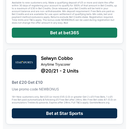
Combination Forecast
Available to new customers only. Make a qualifying deposit of £5 or more and claim the offer
within 30 days of registering your account to qualify for 300% of that amount in Bet Credits, up
to a maximum of £30 in Bet Credits. Once released, your Bet Credits will be held in your
account balance and are non-withdrawable. Min deposit requirement. Free Bets are paid as
Combination Tricast
Bet Credits and are available for use upon settlement of qualifying bets. Min odds, bet and
payment method exclusions apply. Returns exclude Bet Credits stake. Registration required.
Time limits and T&Cs apply. The bonus code NEWBONUS can be used during registration but
Reverse Forecast
does not change the offer amount in any way. #ad
Straight Tricast
Bet at bet365
Straight Forecast
Lucky 31
Selwyn Cobbo
Lucky 63
Anytime Tryscorer
Show More
@20/21 - 2 Units
Bet £20 Get £10
Use promo code NEWBONUS
18+ New customers only. Bet £20 (or more) EVS (2.0) or greater Get 2 x £5 Free Bets. 1 x £5
Free Bet paid automatically & following £5 Free Bet after 24hrs. Min Free Bet odds 4/1 (5.0) on
accumulators Trebles & upwards. Expires after 24hrs. Full T&Cs apply. GambleAware.org
Bet at Star Sports