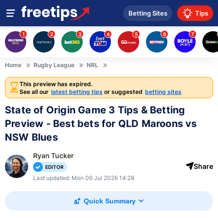
Betting Sites
Tips
1
2
3
4
5
6
7
Home
Rugby League
NRL
This preview has expired.
See all our
latest betting tips
or suggested
betting sites
State of Origin Game 3 Tips & Betting
Preview - Best bets for QLD Maroons vs
NSW Blues
Ryan Tucker
Share
EDITOR
Last updated: Mon 06 Jul 2026 14:28
Quick Summary
New Betting Sites