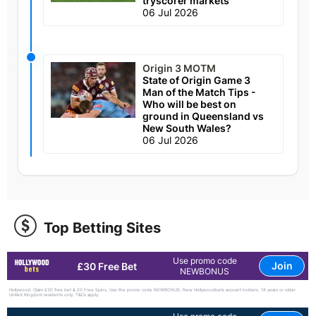
tryscorer markets
06 Jul 2026
Origin 3 MOTM
State of Origin Game 3
Man of the Match Tips -
Who will be best on
ground in Queensland vs
New South Wales?
06 Jul 2026
Top Betting Sites
Use promo code
Join
£30 Free Bet
NEWBONUS
Hollywood: Claim £30 free bet & 20 Free Spins. Use the promo code NEWBONUS. New Hollywoodbets account holders. 18 years or older.
United Kingdom residents only. T&Cs apply.