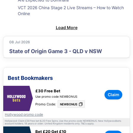
VCT 2026 China Stage 2 Live Streams – How to Watch
Online
Load More
08 Jul 2026
State of Origin Game 3 - QLD v NSW
Best Bookmakers
£30 Free Bet
Claim
Use promo code NEWBONUS
Promo Code:
NEWBONUS
Hollywood promo code
Hollywood: Claim £30 free bet & 20 Free Spins. Use the promo code NEWBONUS. New Hollywoodbets
account holders. 18 years or older. United Kingdom residents only.
apply.
T&Cs
Bet £20 Get £10