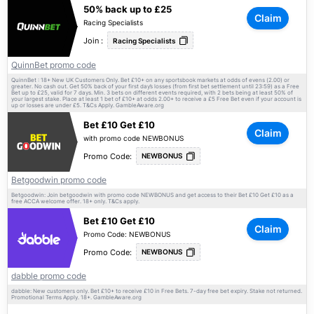
50% back up to £25
Claim
Racing Specialists
Join :
Racing Specialists
QuinnBet promo code
QuinnBet : 18+ New UK Customers Only. Bet £10+ on any sportsbook markets at odds of evens (2.00) or
greater. No cash out. Get 50% back of your first day’s losses (from first bet settlement until 23:59) as a Free
Bet up to £25, valid for 7 days. Min. 3 bets on different events required, with 2 bets being at least 50% of
your largest stake. Place at least 1 bet of £10+ at odds 2.00+ to receive a £5 Free Bet even if your account is
up or losses are under £5.
Apply. GambleAware.org
T&Cs
Bet £10 Get £10
Claim
with promo code NEWBONUS
Promo Code:
NEWBONUS
Betgoodwin promo code
Betgoodwin: Join betgoodwin with promo code NEWBONUS and get access to their Bet £10 Get £10 as a
free ACCA welcome offer. 18+ only.
apply.
T&Cs
Bet £10 Get £10
Claim
Promo Code: NEWBONUS
Promo Code:
NEWBONUS
dabble promo code
dabble: New customers only. Bet £10+ to receive £10 in Free Bets. 7-day free bet expiry. Stake not returned.
Promotional Terms Apply. 18+. GambleAware.org