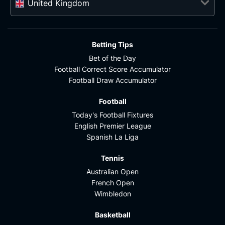
United Kingdom
Betting Tips
Bet of the Day
Football Correct Score Accumulator
Football Draw Accumulator
Football
Today's Football Fixtures
English Premier League
Spanish La Liga
Tennis
Australian Open
French Open
Wimbledon
Basketball