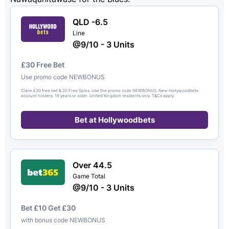
Multi Bet
QLD -6.5
Price Boost
Line
@9/10 - 3 Units
Cover
£30 Free Bet
Grand Salami
Use promo code NEWBONUS
In Play
Claim £30 free bet & 20 Free Spins. Use the promo code NEWBONUS. New Hollywoodbets
account holders. 18 years or older. United Kingdom residents only. T&Cs apply.
Kelly Criterion
Margin
Bet at Hollywoodbets
Money Line
Payout
Over 44.5
Push
Game Total
Teaser
@9/10 - 3 Units
Value
Bet £10 Get £30
Win
with bonus code NEWBONUS