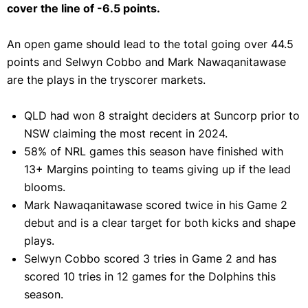
SHFL Lottery
cover the line of -6.5 points.
Breeders' Cup
Arbitrage Betting
US Lotteries
Dubai World Cup Night
An open game should lead to the total going over 44.5
Asian Handicap
Show More
UK Lotteries
points and Selwyn Cobbo and Mark Nawaqanitawase
Bar
Australian Lotteries
are the plays in the tryscorer markets.
Banker
South Africa Lotteries
Beard
QLD had won 8 straight deciders at Suncorp prior to
Canadian Lotteries
NSW claiming the most recent in 2024.
Bet
German Lotteries
58% of NRL games this season have finished with
Betting Exchange
Italian Lotteries
13+ Margins pointing to teams giving up if the lead
Bookmaker
NRL
blooms.
Spanish Lotteries
BTTS
Mark Nawaqanitawase scored twice in his Game 2
Show More
State Of Origin
debut and is a clear target for both kicks and shape
Canadian
plays.
Cashout
Selwyn Cobbo scored 3 tries in Game 2 and has
Chalk
scored 10 tries in 12 games for the Dolphins this
Chalk Player
season.