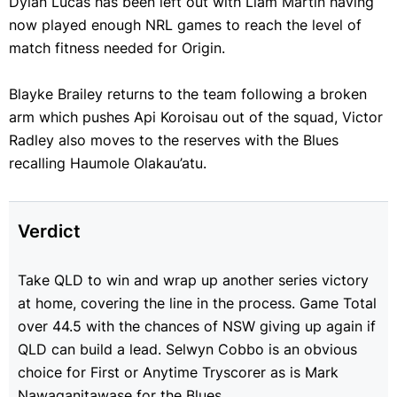
Dylan Lucas has been left out with Liam Martin having
Super Heinz
now played enough NRL games to reach the level of
Super Yankee
match fitness needed for Origin.
Tic-Tac
Blayke Brailey returns to the team following a broken
Trebles
arm which pushes Api Koroisau out of the squad, Victor
Trixie
Radley also moves to the reserves with the Blues
Under
recalling Haumole Olakau’atu.
Underdog
Value Bet
Verdict
Wise Guy
Yankee
Take QLD to win and wrap up another series victory
at home, covering the line in the process. Game Total
Anytime Goalscorer
over 44.5 with the chances of NSW giving up again if
Best Odds
QLD can build a lead. Selwyn Cobbo is an obvious
Coupon
choice for First or Anytime Tryscorer as is Mark
Fixed Odds
Nawaqanitawase for the Blues.