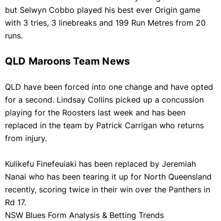
Half Time Result
but Selwyn Cobbo played his best ever Origin game
Handicap
with 3 tries, 3 linebreaks and 199 Run Metres from 20
runs.
Handicapper
Hedging
QLD Maroons Team News
Heinz
Hook
QLD have been forced into one change and have opted
for a second. Lindsay Collins picked up a concussion
IBAS
playing for the Roosters last week and has been
Lay
replaced in the team by Patrick Carrigan who returns
Lengthen
from injury.
Line
Kulikefu Finefeuiaki has been replaced by Jeremiah
Lock
Nanai who has been tearing it up for North Queensland
Longshot
recently, scoring twice in their win over the Panthers in
Lucky15
Rd 17.
NSW Blues Form Analysis & Betting Trends
Match Betting