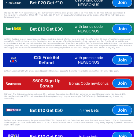
Use promo code
Join
Bet £20 Get £10
NEWBONUS
Star Sports: 18+ New customers only. Bet £20 (or more) EVS (2.0) or greater Get 2 x £5 Free Bets. 1 x £5 Free Bet paid automatically &
following £5 Free Bet after 24hrs. Min Free Bet odds 4/1 (5.0) on accumulators Trebles & upwards. Expires after 24hrs. Full T&Cs apply.
GambleAware.org
with bonus code
Join
Bet £10 Get £30
NEWBONUS
bet365: Available to new customers only. Make a qualifying deposit of £5 or more and claim the offer within 30 days of registering your account
to qualify for 300% of that amount in Bet Credits, up to a maximum of £30 in Bet Credits. Once released, your Bet Credits will be held in your
account balance and are non-withdrawable. Min deposit requirement. Free Bets are paid as Bet Credits and are available for use upon settlement
of qualifying bets. Min odds, bet and payment method exclusions apply. Returns exclude Bet Credits stake. Registration required. Time limits and
T&Cs apply. The bonus code NEWBONUS can be used during registration but does not change the offer amount in any way. #ad
£25 Free Bet
with promo code
Join
Refund
NEWBONUS
BetTom: Join betTOM with promo code NEWBONUS and get access to their £25 Free Bet Refunds offer. 18+ only. T&Cs apply.
$600 Sign Up
Join
Bonus Code newbonus
Bonus
GGPoker: The GGpoker code is newbonus. 18+. Matched Deposit up to a $600 sign up bonus for new UK players only, min deposit £10.
Matched Deposit max $600 - withdrawal restrictions & play through requirements apply. Full T&Cs Apply. GambleAware.org. Please play
responsibly.
Join
Bet £10 Get £50
in Free Bets
Betfred: New customers only. Register with BETFRED50. Deposit £10+ via Debit Card and place first bet £10+ at Evens (2.0)+ on Sports within
7 days to get 3 x £10 in Sports Free Bets & 2 x £10 in Acca Free Bets within 10 hours of settlement. 7-day expiry. Eligibility & payment exclusions
apply. T&Cs apply.
Join
Bet £10 Get £40
in free bets