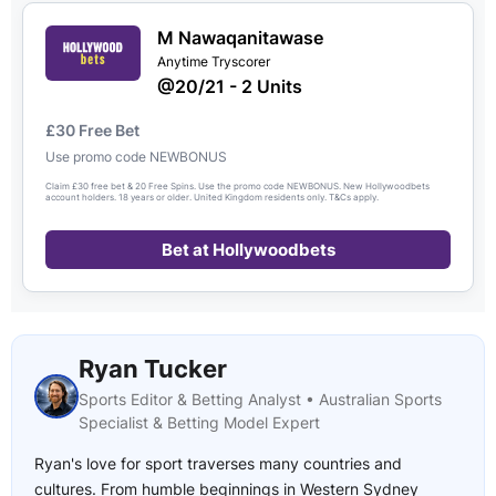
M Nawaqanitawase
Anytime Tryscorer
@20/21 - 2 Units
£30 Free Bet
Use promo code NEWBONUS
Claim £30 free bet & 20 Free Spins. Use the promo code NEWBONUS. New Hollywoodbets
account holders. 18 years or older. United Kingdom residents only. T&Cs apply.
Bet at Hollywoodbets
Ryan Tucker
Sports Editor & Betting Analyst • Australian Sports
Specialist & Betting Model Expert
Ryan's love for sport traverses many countries and
cultures. From humble beginnings in Western Sydney