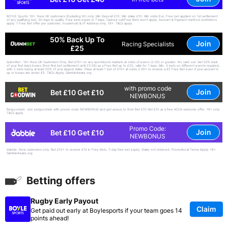
BOYLE Sports: 18+. New UK customers (Excluding NI) only. Min Deposit £10. Min stake £10. Min odds Evs. Free bet applied on 1st settlement
of any qualifying bet. 30 days to qualify. Free bets expire in 7 days. Cashed out/Free Bets won’t apply. Account & Payment method restrictions
apply. 1 Free Bet offer per customer, household & IP Address only. 18+. T&Cs apply.
50% Back Up To
Join
Racing Specialists
£25
QuinnBet : 18+ New UK Customers Only. Bet £10+ on any sportsbook markets at odds of evens (2.00) or greater. No cash out. Get 50% back
of your first day’s losses (from first bet settlement until 23:59) as a Free Bet up to £25, valid for 7 days. Min. 3 bets on different events required,
with 2 bets being at least 50% of your largest stake. Place at least 1 bet of £10+ at odds 2.00+ to receive a £5 Free Bet even if your account is
up or losses are under £5. T&Cs Apply. GambleAware.org
with promo code
Join
Bet £10 Get £10
NEWBONUS
Betgoodwin: Join betgoodwin with promo code NEWBONUS and get access to their Bet £10 Get £10 as a free ACCA welcome offer. 18+ only.
T&Cs apply.
Promo Code:
Join
Bet £10 Get £10
NEWBONUS
dabble: New customers only. Bet £10+ to receive £10 in Free Bets. 7-day free bet expiry. Stake not returned. Promotional Terms Apply. 18+.
GambleAware.org
Betting offers
Rugby Early Payout
Claim
Get paid out early at Boylesports if your team goes 14
points ahead!