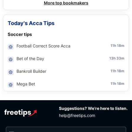
More top bookmakers
Today's Acca Tips
Soccer tips
Football Correct Score Acca
11
18
Bet of the Day
13
33
Bankroll Builder
11
18
Mega Bet
11
18
Suggestions? We’re here to listen.
help@freetips.com