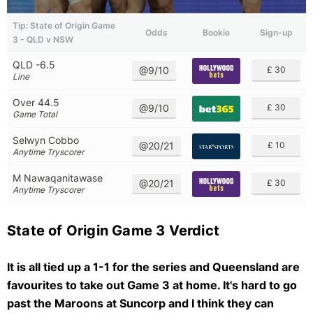
Speedy 7
Blackjack
Place
Accumulator Calculator
Show More
Tip: State of Origin Game
Selwyn Cobbo of the Maroons celebrates scoring a try. (Photo by
Odds
Bookie
Sign-up
Baccarat
Exacta
Cameron Spencer/Getty Images)
3 - QLD v NSW
Parlay Calculator
Show More
Trifecta
Show More
QLD -6.5
@9/10
£ 30
Line
First Four
Over 44.5
Mystery Bet
@9/10
£ 30
Game Total
Quaddie
Selwyn Cobbo
@20/21
£ 10
Wincast
Anytime Tryscorer
Scorecast
M Nawaqanitawase
@20/21
£ 30
Anytime Tryscorer
Stake
Betting Market
State of Origin Game 3 Verdict
Durban July Handicap
Accumulator
Royal Ascot
Action
It is all tied up a 1-1 for the series and Queensland are
Grand National Festival
favourites to take out Game 3 at home. It's hard to go
Against The Spread
Melbourne Cup Carnival
past the Maroons at Suncorp and I think they can
Ante Post