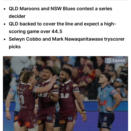
Payment Methods
QLD Maroons and NSW Blues contest a series
decider
Search By Country
QLD backed to cover the line and expect a high-
Australian Open
Best UK Betting Sites
scoring game over 44.5
French Open
Bonus Types
Selwyn Cobbo and Mark Nawaqanitawase tryscorer
Best Casino Sites
Wimbledon
Anonymous Betting Sites
picks
Promo Codes
Live Roulette
US Open
AFCON Betting Sites
Sweepstakes Casinos
Expired
Show More
Live Blackjack
Australian Open Betting Sites
Lucky 5
Promotions
Live Baccarat
Show More
Lucky 6
Brownlow Medal
Slots
Crypto Casinos
Dream Catcher
Lucky 7
Stake
Roulette
Big Wins
Monopoly Live
Bet On Poker
Shuffle
Live Dealer
Casino Reviews
Live Gameshows
Single Bet Calculator
Bet On Baccarat
Show More
Keno
Show More
Each Way Bet Calculator
War Of Bets
Originals
Double Bet Calculator
Wheel Of Fortune
Crash Games
Quinella
Treble Bet Calculator