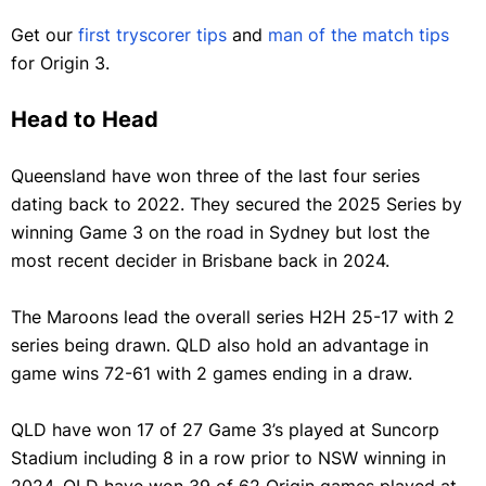
Circled Game
Get our
first tryscorer tips
and
man of the match tips
Clean Sheet
for Origin 3.
Combination Bet
Head to Head
Correct Score
Dog
Queensland have won three of the last four series
Dog Player
dating back to 2022. They secured the 2025 Series by
Doubles
winning Game 3 on the road in Sydney but lost the
most recent decider in Brisbane back in 2024.
Double Action
Double Chance
The Maroons lead the overall series H2H 25-17 with 2
Double Result
series being drawn. QLD also hold an advantage in
Draw No Bet
game wins 72-61 with 2 games ending in a draw.
Drift
QLD have won 17 of 27 Game 3’s played at Suncorp
Dutching
Stadium including 8 in a row prior to NSW winning in
Each Way