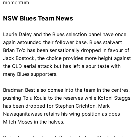
Parlay
momentum.
Patent
NSW Blues Team News
Permutations Or Perms
Points Spread
Laurie Daley and the Blues selection panel have once
Pony
again astounded their follower base. Blues stalwart
Brian To’o has been sensationally dropped in favour of
Price
Jack Bostock, the choice provides more height against
Punter
the QLD aerial attack but has left a sour taste with
Round Robin
many Blues supporters.
Runner
Bradman Best also comes into the team in the centres,
Scout
pushing Tolu Koula to the reserves while Kotoni Staggs
Sharp
has been dropped for Stephen Crichton. Mark
Singles
Nawaqanitawase retains his wing position as does
Mitch Moses in the halves.
Special Bets
Spread Betting