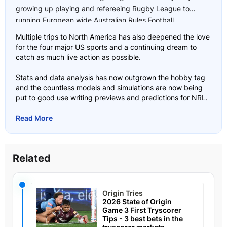
growing up playing and refereeing Rugby League to
running European wide Australian Rules Football
tournaments there is a mountain of experience in
Multiple trips to North America has also deepened the love
between.
for the four major US sports and a continuing dream to
catch as much live action as possible.
Stats and data analysis has now outgrown the hobby tag
and the countless models and simulations are now being
put to good use writing previews and predictions for NRL.
Read More
Related
Origin Tries
2026 State of Origin
Game 3 First Tryscorer
Tips - 3 best bets in the