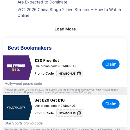
Are Expected to Dominate
VCT 2026 China Stage 2 Live Streams – How to Watch
Online
Load More
Best Bookmakers
£30 Free Bet
Claim
Use promo code NEWBONUS
Promo Code:
NEWBONUS
Hollywood promo code
Hollywood: Claim £30 free bet & 20 Free Spins. Use the promo code NEWBONUS. New Hollywoodbets
account holders. 18 years or older. United Kingdom residents only.
apply.
T&Cs
Bet £20 Get £10
Claim
Use promo code NEWBONUS
Promo Code:
NEWBONUS
Star Sports promo code
Star Sports: 18+ New customers only. Bet £20 (or more) EVS (2.0) or greater Get 2 x £5 Free Bets. 1 x £5