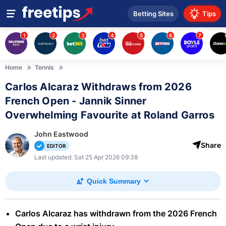
Betting Sites
Tips
1
2
3
4
5
6
7
Home
Tennis
Carlos Alcaraz Withdraws from 2026
French Open - Jannik Sinner
Overwhelming Favourite at Roland Garros
John Eastwood
Share
EDITOR
Last updated: Sat 25 Apr 2026 09:38
Quick Summary
Carlos Alcaraz has withdrawn from the 2026 French
New Betting Sites