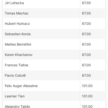
Parlay
Jiri Lehecka
67.00
Patent
Tomas Machac
67.00
Permutations Or Perms
Hubert Hurkacz
67.00
Points Spread
Pony
Sebastian Korda
67.00
Price
Matteo Berrettini
67.00
Punter
Karen Khachanov
67.00
Round Robin
Runner
Frances Tiafoe
67.00
Scout
Flavio Cobolli
67.00
Sharp
Felix Auger Aliassime
101.00
Singles
Special Bets
Learner Tien
101.00
Spread Betting
Alejandro Tabilo
101.00