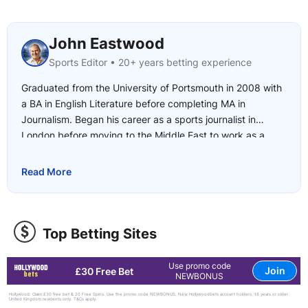
Multi Bet
John Eastwood
Price Boost
Sports Editor • 20+ years betting experience
Cover
Graduated from the University of Portsmouth in 2008 with
Grand Salami
a BA in English Literature before completing MA in
In Play
Journalism. Began his career as a sports journalist in
Kelly Criterion
London before moving to the Middle East to work as a
sports editor for national media companies in Dubai and
Margin
Abu Dhabi. Favourite Sports: Tennis, Boxing, Golf.
Read More
Money Line
Payout
Push
Top Betting Sites
Teaser
Use promo code
Value
Join
£30 Free Bet
NEWBONUS
Win
Hollywood: Claim £30 free bet & 20 Free Spins. Use the promo code NEWBONUS. New Hollywoodbets account holders. 18 years or older.
United Kingdom residents only. T&Cs apply.