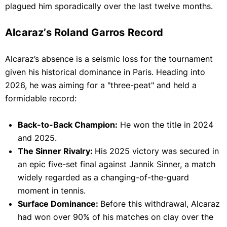
plagued him sporadically over the last twelve months.
Circled Game
Clean Sheet
Alcaraz’s Roland Garros Record
Combination Bet
Correct Score
Alcaraz’s absence is a seismic loss for the tournament
given his historical dominance in Paris. Heading into
Dog
2026, he was aiming for a "three-peat" and held a
Dog Player
formidable record:
Doubles
Double Action
Back-to-Back Champion:
He won the title in 2024
and 2025.
Double Chance
The Sinner Rivalry:
His 2025 victory was secured in
Double Result
an epic five-set final against Jannik Sinner, a match
Draw No Bet
widely regarded as a changing-of-the-guard
Drift
moment in tennis.
Surface Dominance:
Before this withdrawal, Alcaraz
Dutching
had won over 90% of his matches on clay over the
Each Way