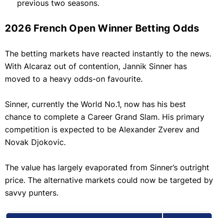
previous two seasons.
Edge
2026 French Open Winner Betting Odds
Evens
Exotic
The betting markets have reacted instantly to the news.
Exposure
With Alcaraz out of contention, Jannik Sinner has
Favourite
moved to a heavy odds-on favourite.
First Goalscorer
Sinner, currently the World No.1, now has his best
First Half Bet
chance to complete a Career Grand Slam. His primary
Fold
competition is expected to be Alexander Zverev and
Form
Novak Djokovic.
GamCare
The value has largely evaporated from Sinner’s outright
Goal Line
price. The alternative markets could now be targeted by
Goliath
savvy punters.
Half Time Bet