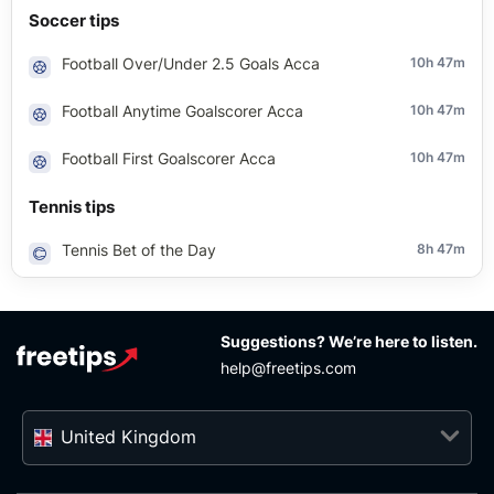
Soccer tips
Football Over/Under 2.5 Goals Acca
10
47
Football Anytime Goalscorer Acca
10
47
Football First Goalscorer Acca
10
47
Tennis tips
Tennis Bet of the Day
8
47
Suggestions? We’re here to listen.
help@freetips.com
United Kingdom