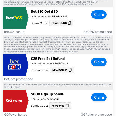
Free Bet paid automatically & following £5 Free Bet after 24hrs. Min Free Bet odds 4/1 (5.0) on
accumulators Trebles & upwards. Expires after 24hrs. Full
apply. GambleAware.org
T&Cs
Bet £10 Get £30
Claim
with bonus code NEWBONUS
Bonus Code:
NEWBONUS
bet365 bonus
bet365 promo code
bet365: Available to new customers only. Make a qualifying deposit of £5 or more and claim the offer within
30 days of registering your account to qualify for 300% of that amount in Bet Credits, up to a maximum of
£30 in Bet Credits. Once released, your Bet Credits will be held in your account balance and are non-
withdrawable. Min deposit requirement. Free Bets are paid as Bet Credits and are available for use upon
settlement of qualifying bets. Min odds, bet and payment method exclusions apply. Returns exclude Bet
Credits stake. Registration required. Time limits and
apply. The bonus code NEWBONUS can be used
T&Cs
during registration but does not change the offer amount in any way. #ad
£25 Free Bet Refund
Claim
with promo code NEWBONUS
Promo Code:
NEWBONUS
BetTom promo code
BetTom: Join betTOM with promo code NEWBONUS and get access to their £25 Free Bet Refunds offer. 18+
only.
apply.
T&Cs
$600 sign up bonus
Claim
Bonus Code newbonus
Bonus Code:
newbonus
GGPoker bonus
GGPoker promo code