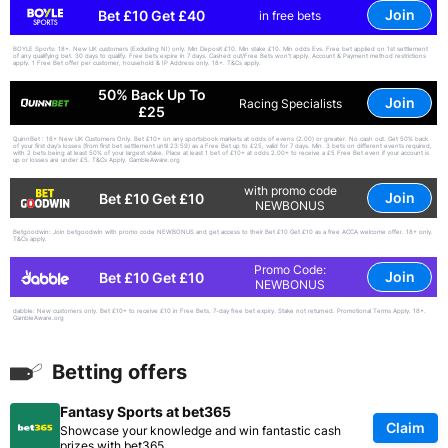
Join
Bet £10 Get £40
in free bets
BOYLE Sports: 18+. New UK customers (Excluding NI) only. Min Deposit £10. Min stake £10. Min odds Evs. Free bet applied on 1st settlement
of any qualifying bet. 30 days to qualify. Free bets expire in 7 days. Cashed out/Free Bets won’t apply. Account & Payment method restrictions
apply. 1 Free Bet offer per customer, household & IP Address only. 18+. T&Cs apply.
50% Back Up To
Join
Racing Specialists
£25
QuinnBet : 18+ New UK Customers Only. Bet £10+ on any sportsbook markets at odds of evens (2.00) or greater. No cash out. Get 50% back
of your first day’s losses (from first bet settlement until 23:59) as a Free Bet up to £25, valid for 7 days. Min. 3 bets on different events required,
with 2 bets being at least 50% of your largest stake. Place at least 1 bet of £10+ at odds 2.00+ to receive a £5 Free Bet even if your account is
up or losses are under £5. T&Cs Apply. GambleAware.org
with promo code
Join
Bet £10 Get £10
NEWBONUS
Betgoodwin: Join betgoodwin with promo code NEWBONUS and get access to their Bet £10 Get £10 as a free ACCA welcome offer. 18+ only.
T&Cs apply.
Promo Code:
Join
Bet £10 Get £10
NEWBONUS
dabble: New customers only. Bet £10+ to receive £10 in Free Bets. 7-day free bet expiry. Stake not returned. Promotional Terms Apply. 18+.
GambleAware.org
Betting offers
Fantasy Sports at bet365
Claim
Showcase your knowledge and win fantastic cash
prizes with bet365