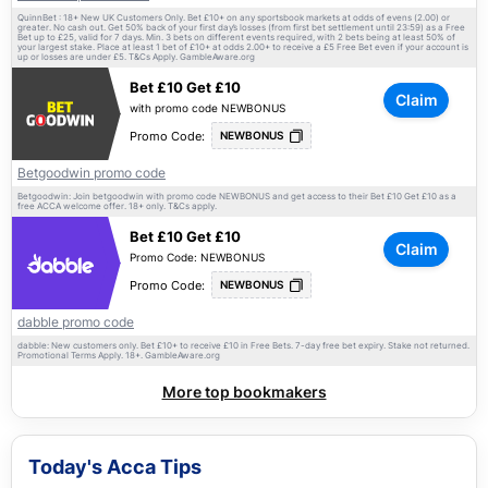
QuinnBet : 18+ New UK Customers Only. Bet £10+ on any sportsbook markets at odds of evens (2.00) or
greater. No cash out. Get 50% back of your first day’s losses (from first bet settlement until 23:59) as a Free
Bet up to £25, valid for 7 days. Min. 3 bets on different events required, with 2 bets being at least 50% of
your largest stake. Place at least 1 bet of £10+ at odds 2.00+ to receive a £5 Free Bet even if your account is
up or losses are under £5.
Apply. GambleAware.org
T&Cs
Bet £10 Get £10
Claim
with promo code NEWBONUS
Promo Code:
NEWBONUS
Betgoodwin promo code
Betgoodwin: Join betgoodwin with promo code NEWBONUS and get access to their Bet £10 Get £10 as a
free ACCA welcome offer. 18+ only.
apply.
T&Cs
Bet £10 Get £10
Claim
Promo Code: NEWBONUS
Promo Code:
NEWBONUS
dabble promo code
dabble: New customers only. Bet £10+ to receive £10 in Free Bets. 7-day free bet expiry. Stake not returned.
Promotional Terms Apply. 18+. GambleAware.org
More top bookmakers
Today's Acca Tips