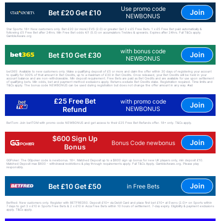
Combination Forecast
Use promo code
Join
Bet £20 Get £10
NEWBONUS
Combination Tricast
Star Sports: 18+ New customers only. Bet £20 (or more) EVS (2.0) or greater Get 2 x £5 Free Bets. 1 x £5 Free Bet paid automatically &
following £5 Free Bet after 24hrs. Min Free Bet odds 4/1 (5.0) on accumulators Trebles & upwards. Expires after 24hrs. Full T&Cs apply.
Reverse Forecast
GambleAware.org
with bonus code
Straight Tricast
Join
Bet £10 Get £30
NEWBONUS
Straight Forecast
bet365: Available to new customers only. Make a qualifying deposit of £5 or more and claim the offer within 30 days of registering your account
to qualify for 300% of that amount in Bet Credits, up to a maximum of £30 in Bet Credits. Once released, your Bet Credits will be held in your
account balance and are non-withdrawable. Min deposit requirement. Free Bets are paid as Bet Credits and are available for use upon settlement
of qualifying bets. Min odds, bet and payment method exclusions apply. Returns exclude Bet Credits stake. Registration required. Time limits and
Lucky 31
T&Cs apply. The bonus code NEWBONUS can be used during registration but does not change the offer amount in any way. #ad
£25 Free Bet
with promo code
Lucky 63
Join
Refund
NEWBONUS
Show More
BetTom: Join betTOM with promo code NEWBONUS and get access to their £25 Free Bet Refunds offer. 18+ only. T&Cs apply.
$600 Sign Up
Join
Bonus Code newbonus
Bonus
GGPoker: The GGpoker code is newbonus. 18+. Matched Deposit up to a $600 sign up bonus for new UK players only, min deposit £10.
Matched Deposit max $600 - withdrawal restrictions & play through requirements apply. Full T&Cs Apply. GambleAware.org. Please play
responsibly.
Join
Bet £10 Get £50
in Free Bets
Betfred: New customers only. Register with BETFRED50. Deposit £10+ via Debit Card and place first bet £10+ at Evens (2.0)+ on Sports within
7 days to get 3 x £10 in Sports Free Bets & 2 x £10 in Acca Free Bets within 10 hours of settlement. 7-day expiry. Eligibility & payment exclusions
apply. T&Cs apply.