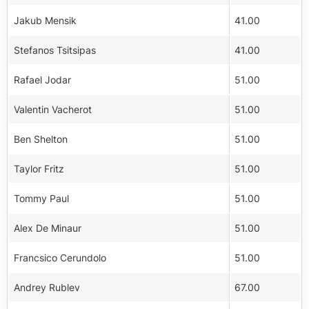
Monkey
Jakub Mensik
41.00
Multiples
Stefanos Tsitsipas
41.00
NAP
Rafael Jodar
51.00
No Action
Non Runner
Valentin Vacherot
51.00
Number Spread
Ben Shelton
51.00
Odds
Taylor Fritz
51.00
Odds On
Odds Against
Tommy Paul
51.00
Outright Bet
Alex De Minaur
51.00
Outsider
Francsico Cerundolo
51.00
Over
Over-Round
Andrey Rublev
67.00