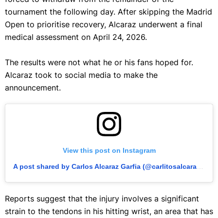
SHFL Lottery
Breeders' Cup
tournament the following day. After skipping the Madrid
Arbitrage Betting
US Lotteries
Dubai World Cup Night
Open to prioritise recovery, Alcaraz underwent a final
Asian Handicap
Show More
UK Lotteries
medical assessment on April 24, 2026.
Bar
Australian Lotteries
The results were not what he or his fans hoped for.
Banker
South Africa Lotteries
Alcaraz took to social media to make the
Beard
Canadian Lotteries
announcement.
Bet
German Lotteries
Betting Exchange
Italian Lotteries
Bookmaker
NRL
Spanish Lotteries
BTTS
Show More
State Of Origin
View this post on Instagram
Canadian
A post shared by Carlos Alcaraz Garfia (@carlitosalcarazz)
Cashout
Chalk
Reports suggest that the injury involves a significant
Chalk Player
strain to the tendons in his hitting wrist, an area that has