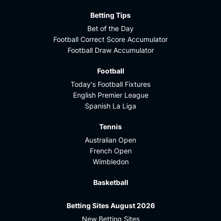
Betting Tips
Bet of the Day
Football Correct Score Accumulator
Football Draw Accumulator
Football
Today's Football Fixtures
English Premier League
Spanish La Liga
Tennis
Australian Open
French Open
Wimbledon
Basketball
Betting Sites August 2026
New Betting Sites