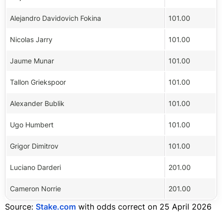
Super Heinz
Alejandro Davidovich Fokina
101.00
Super Yankee
Nicolas Jarry
101.00
Tic-Tac
Trebles
Jaume Munar
101.00
Trixie
Tallon Griekspoor
101.00
Under
Alexander Bublik
101.00
Underdog
Value Bet
Ugo Humbert
101.00
Wise Guy
Grigor Dimitrov
101.00
Yankee
Luciano Darderi
201.00
Anytime Goalscorer
Best Odds
Cameron Norrie
201.00
Coupon
Source:
Stake.com
with odds correct on 25 April 2026
Fixed Odds