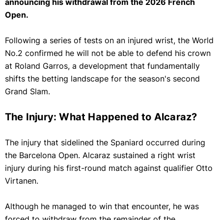
announcing his withdrawal from the 2026 French
Blackjack
Place
Open.
Accumulator Calculator
Baccarat
Exacta
Parlay Calculator
Show More
Following a series of tests on an injured wrist, the World
Trifecta
Show More
No.2 confirmed he will not be able to defend his crown
First Four
at Roland Garros, a development that fundamentally
Mystery Bet
shifts the betting landscape for the season's second
Quaddie
Grand Slam.
Wincast
The Injury: What Happened to Alcaraz?
Scorecast
Stake
The injury that sidelined the Spaniard occurred during
Betting Market
the Barcelona Open. Alcaraz sustained a right wrist
Durban July Handicap
injury during his first-round match against qualifier Otto
Accumulator
Royal Ascot
Virtanen.
Action
Grand National Festival
Against The Spread
Although he managed to win that encounter, he was
Melbourne Cup Carnival
forced to withdraw from the remainder of the
Ante Post