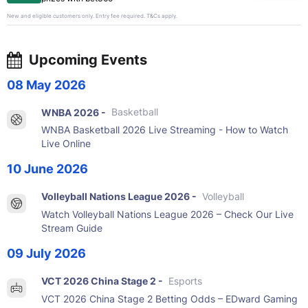
New and eligible customers only. Entry fee required. T&Cs apply.
Upcoming Events
08 May 2026
WNBA 2026 -
Basketball
WNBA Basketball 2026 Live Streaming - How to Watch
Live Online
10 June 2026
Volleyball Nations League 2026 -
Volleyball
Watch Volleyball Nations League 2026 – Check Our Live
Stream Guide
09 July 2026
VCT 2026 China Stage 2 -
Esports
VCT 2026 China Stage 2 Betting Odds – EDward Gaming