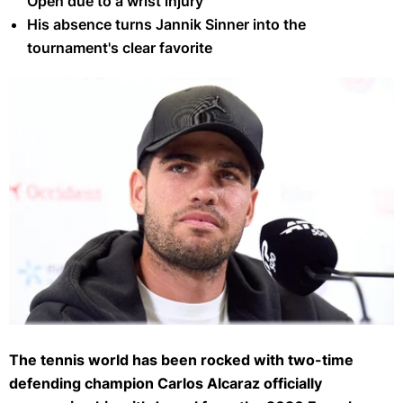
Open due to a wrist injury
Payment Methods
His absence turns Jannik Sinner into the
tournament's clear favorite
Search By Country
Australian Open
Best UK Betting Sites
French Open
Bonus Types
Live Roulette
Wimbledon
Anonymous Betting Sites
Live Blackjack
Lucky 5
US Open
AFCON Betting Sites
Live Baccarat
Show More
Lucky 6
Australian Open Betting Sites
Best Casino Sites
Dream Catcher
Lucky 7
Show More
Promo Codes
Brownlow Medal
Slots
Monopoly Live
Bet On Poker
Sweepstakes Casinos
Stake
Roulette
Live Gameshows
Bet On Baccarat
Promotions
Shuffle
Show More
Live Dealer
War Of Bets
Single Bet Calculator
Crypto Casinos
Keno
Wheel Of Fortune
Each Way Bet Calculator
Carlos Alcaraz has withdrawn from the 2026 French Open (Getty)
Big Wins
Originals
The tennis world has been rocked with two-time
Speedy 7
Double Bet Calculator
Casino Reviews
defending champion Carlos Alcaraz officially
Crash Games
Quinella
Show More
Treble Bet Calculator
Show More