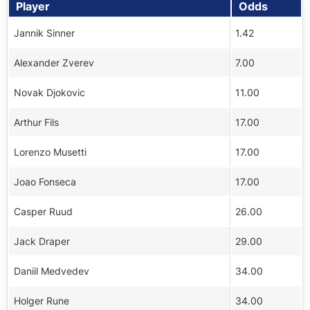
Half Time Result
Player
Odds
Handicap
Jannik Sinner
1.42
Handicapper
Alexander Zverev
7.00
Hedging
Novak Djokovic
11.00
Heinz
Hook
Arthur Fils
17.00
IBAS
Lorenzo Musetti
17.00
Lay
Joao Fonseca
17.00
Lengthen
Line
Casper Ruud
26.00
Lock
Jack Draper
29.00
Longshot
Daniil Medvedev
34.00
Lucky15
Holger Rune
34.00
Match Betting