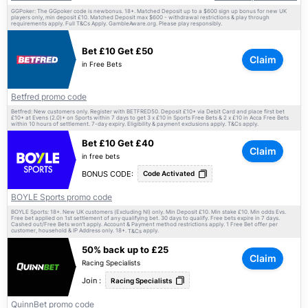
GGPoker: The GGpoker code is newbonus. 18+. Matched Deposit up to a $600 sign up bonus for new UK
players only, min deposit £10. Matched Deposit max $600 - withdrawal restrictions & play through
requirements apply. Full
Apply. GambleAware.org. Please play responsibly.
T&Cs
Bet £10 Get £50
Claim
in Free Bets
Betfred promo code
Betfred: New customers only. Register with BETFRED50. Deposit £10+ via Debit Card and place first bet
£10+ at Evens (2.0)+ on Sports within 7 days to get 3 x £10 in Sports Free Bets & 2 x £10 in Acca Free Bets
within 10 hours of settlement. 7-day expiry. Eligibility & payment exclusions apply.
apply.
T&Cs
Bet £10 Get £40
Claim
in free bets
BONUS CODE:
Code Activated
BOYLE Sports promo code
BOYLE Sports: 18+. New UK customers (Excluding NI) only. Min Deposit £10. Min stake £10. Min odds Evs.
Free bet applied on 1st settlement of any qualifying bet. 30 days to qualify. Free bets expire in 7 days.
Cashed out/Free Bets won’t apply. Account & Payment method restrictions apply. 1 Free Bet offer per
customer, household & IP Address only. 18+.
apply.
T&Cs
50% back up to £25
Claim
Racing Specialists
Join :
Racing Specialists
QuinnBet promo code