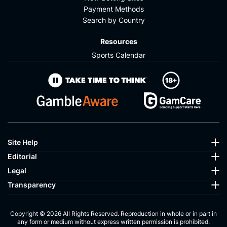
Payment Methods
Search by Country
Resources
Sports Calendar
Site Help
Editorial
Legal
Transparency
Copyright © 2026 All Rights Reserved. Reproduction in whole or in part in
any form or medium without express written permission is prohibited.