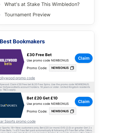
What's at Stake This Wimbledon?
Tournament Preview
Best Bookmakers
£30 Free Bet
Claim
Use promo code NEWBONUS
Promo Code:
NEWBONUS
ollywood promo code
llywood: Claim £30 free bet & 20 Free Spins. Use the promo code NEWBONUS.
w Hollywoodbets account holders. 18 years or older. United Kingdom residents
ly.
apply.
T&Cs
Bet £20 Get £10
Claim
Use promo code NEWBONUS
Promo Code:
NEWBONUS
tar Sports promo code
ar Sports: 18+ New customers only. Bet £20 (or more) EVS (2.0) or greater Get 2 x
 Free Bets. 1 x £5 Free Bet paid automatically & following £5 Free Bet after 24hrs.