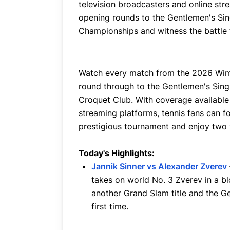
television broadcasters and online st
opening rounds to the Gentlemen's Sing
Championships and witness the battle f
Watch every match from the 2026 Wim
round through to the Gentlemen's Singl
Croquet Club. With coverage available
streaming platforms, tennis fans can 
prestigious tournament and enjoy two 
Today's Highlights:
Jannik Sinner vs Alexander Zverev
takes on world No. 3 Zverev in a bl
another Grand Slam title and the G
first time.