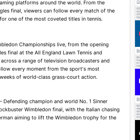
reaming platforms around the world. From the
G
GG
les final, viewers can follow every match of the
up
wi
or one of the most coveted titles in tennis.
Ga
bledon Championships live, from the opening
B
es final at the All England Lawn Tennis and
Be
 across a range of television broadcasters and
Ca
in
ex
follow every moment from the sport's most
weeks of world-class grass-court action.
B
– Defending champion and world No. 1 Sinner
BO
ockbuster Wimbledon final, with the Italian chasing
st
da
Ac
erman aiming to lift the Wimbledon trophy for the
ho