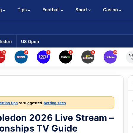
g
Tips
Football
Sport
Casino
ledon
US Open
5
6
7
8
9
10
S
a
etting tips
or suggested
betting sites
ledon 2026 Live Stream –
onships TV Guide