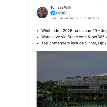
Tomasz Wilk
EDITOR
Last updated: Sun 12 Jul 2026 10:39
Wimbledon 2026 runs June 29 - July
Watch live via Stake.com & bet365 w
Top contenders include Sinner, Djok