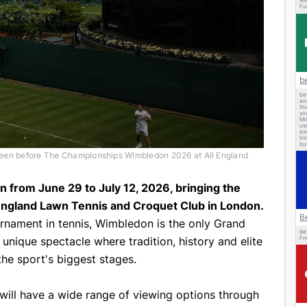
Mi
Fu
b
be
an
th
yo
Mi
us
ex
li
bu
t seen before The Championships Wimbledon 2026 at All England
from June 29 to July 12, 2026, bringing the
l England Lawn Tennis and Croquet Club in London.
B
urnament in tennis, Wimbledon is the only Grand
Be
 unique spectacle where tradition, history and elite
Fr
he sport's biggest stages.
will have a wide range of viewing options through