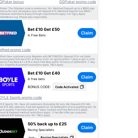
GPoker bonus
GGPoker promo code
Poker: The GGpoker code is newbonus. 18+. Matched Deposit up to a $600 sign
 bonus for new UK players only, min deposit £10. Matched Deposit max $600 -
thdrawal restrictions & play through requirements apply. Full
Apply.
T&Cs
mbleAware.org. Please play responsibly.
Bet £10 Get £50
Claim
in Free Bets
etfred promo code
tfred: New customers only. Register with BETFRED50. Deposit £10+ via Debit
rd and place first bet £10+ at Evens (2.0)+ on Sports within 7 days to get 3 x £10
 Sports Free Bets & 2 x £10 in Acca Free Bets within 10 hours of settlement. 7-day
piry. Eligibility & payment exclusions apply.
apply.
T&Cs
Bet £10 Get £40
Claim
in free bets
BONUS CODE:
Code Activated
OYLE Sports promo code
YLE Sports: 18+. New UK customers (Excluding NI) only. Min Deposit £10. Min
ake £10. Min odds Evs. Free bet applied on 1st settlement of any qualifying bet. 30
ys to qualify. Free bets expire in 7 days. Cashed out/Free Bets won’t apply.
count & Payment method restrictions apply. 1 Free Bet offer per customer,
usehold & IP Address only. 18+.
apply.
T&Cs
50% back up to £25
Claim
Racing Specialists
Join :
Racing Specialists