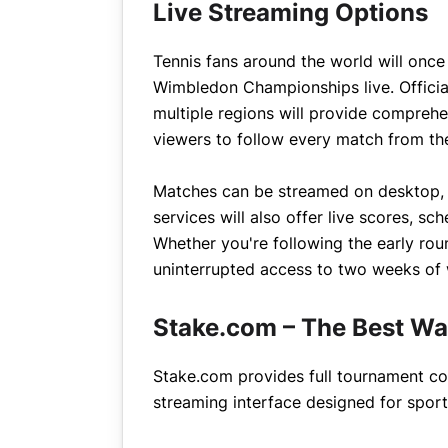
Live Streaming Options
Tennis fans around the world will once
Wimbledon Championships live. Officia
multiple regions will provide comprehe
viewers to follow every match from t
Matches can be streamed on desktop, 
services will also offer live scores, sc
Whether you're following the early ro
uninterrupted access to two weeks of 
Stake.com – The Best W
Stake.com provides full tournament co
streaming interface designed for sport