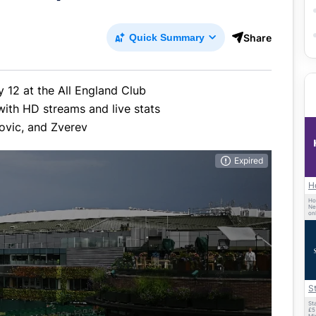
Share
Quick Summary
 12 at the All England Club
ith HD streams and live stats
ovic, and Zverev
Expired
H
Ho
Ne
on
S
St
£5