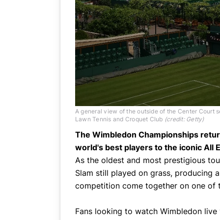
A general view of the outside of the Center Cour
Lawn Tennis and Croquet Club
(credit: Getty)
The Wimbledon Championships return 
world's best players to the iconic Al
As the oldest and most prestigious to
Slam still played on grass, producing a
competition come together on one of t
Fans looking to watch Wimbledon live 