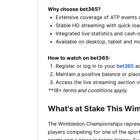
Why choose bet365?
Extensive coverage of ATP events 
Stable HD streaming with quick lo
Integrated live statistics and cash-
Available on desktop, tablet and m
How to watch on bet365:
Register or log in to your
bet365
a
Maintain a positive balance or place
Access the live streaming section vi
**18+ terms and conditions apply.
What's at Stake This Wi
The Wimbledon Championships represen
players competing for one of the sport
points and a place in tennis history. E