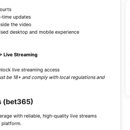
courts
l-time updates
gside the video
mised desktop and mobile experience
> Live Streaming
nlock live streaming access
st be 18+ and comply with local regulations and
 (bet365)
ge with reliable, high-quality live streams
k platform.