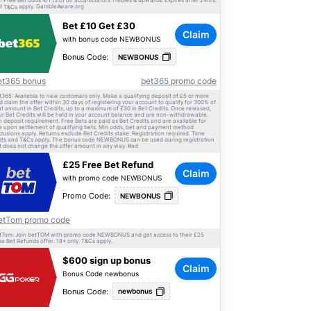
n Free Bet odds 4/1 (5.0) on accumulators Trebles & upwards. Expires after 24hrs.
ll
apply. GambleAware.org
T&Cs
Bet £10 Get £30
Claim
with bonus code NEWBONUS
Bonus Code:
NEWBONUS
et365 bonus
bet365 promo code
t365: Available to new customers only. Make a qualifying deposit of £5 or more
d claim the offer within 30 days of registering your account to qualify for 300% of
at amount in Bet Credits, up to a maximum of £30 in Bet Credits. Once released,
ur Bet Credits will be held in your account balance and are non-withdrawable.
n deposit requirement. Free Bets are paid as Bet Credits and are available for
e upon settlement of qualifying bets. Min odds, bet and payment method
clusions apply. Returns exclude Bet Credits stake. Registration required. Time
mits and
apply. The bonus code NEWBONUS can be used during registration
T&Cs
t does not change the offer amount in any way. #ad
£25 Free Bet Refund
Claim
with promo code NEWBONUS
Promo Code:
NEWBONUS
etTom promo code
tTom: Join betTOM with promo code NEWBONUS and get access to their £25
ee Bet Refunds offer. 18+ only.
apply.
T&Cs
$600 sign up bonus
Claim
Bonus Code newbonus
Bonus Code:
newbonus