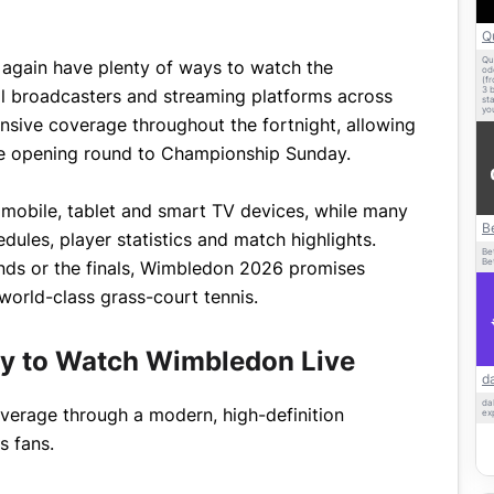
Q
Qu
 again have plenty of ways to watch the
od
(fr
3 
l broadcasters and streaming platforms across
st
yo
nsive coverage throughout the fortnight, allowing
he opening round to Championship Sunday.
mobile, tablet and smart TV devices, while many
B
hedules, player statistics and match highlights.
Be
Be
unds or the finals, Wimbledon 2026 promises
world-class grass-court tennis.
ay to Watch Wimbledon Live
d
da
verage through a modern, high-definition
ex
s fans.