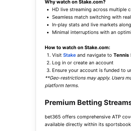
Why watch on Stake.com?
HD live streaming across multiple 
Seamless match switching with rea
In-play stats and live markets alon
Minimal interruptions with an opti
How to watch on Stake.com:
Visit
Stake
and navigate to
Tennis 
Log in or create an account
Ensure your account is funded to u
**Geo-restrictions may apply. Users mu
platform terms.
Premium Betting Streams
bet365 offers comprehensive ATP covera
available directly within its sportsboo