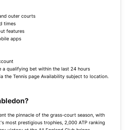
and outer courts
ad times
out features
obile apps
ccount
 a qualifying bet within the last 24 hours
a the Tennis page Availability subject to location.
mbledon?
t the pinnacle of the grass-court season, with
's most prestigious trophies, 2,000 ATP ranking
very victory at the All England Club brings