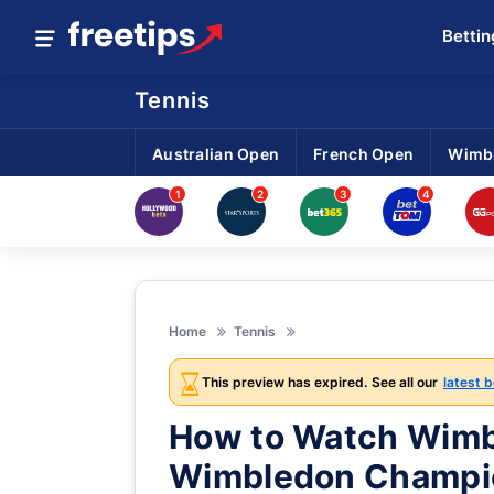
Bettin
Tennis
Australian Open
French Open
Wimb
1
2
3
4
Home
Tennis
This preview has expired.
See all our
latest b
How to Watch Wimb
Wimbledon Champi