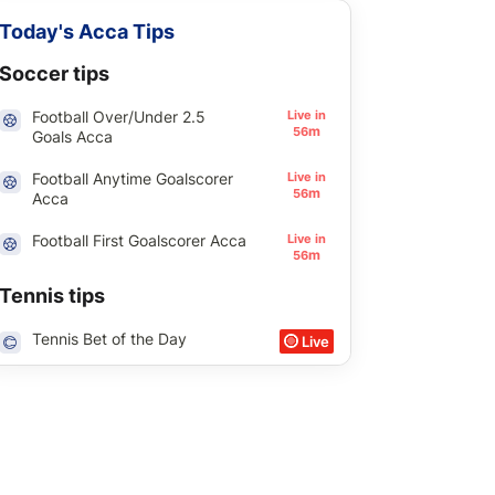
Today's Acca Tips
Soccer tips
Football Over/Under 2.5
56
Goals Acca
Football Anytime Goalscorer
56
Acca
Football First Goalscorer Acca
56
Tennis tips
Tennis Bet of the Day
Live