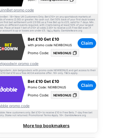
uinnBet promo code
innBet : 18+ New UK Customers Only. Bet £10+ on any sportsbook markets at
ds of evens (2.00) or greater. No cash out. Get 50% back of your first day’s losses
om first bet settlement until 23:59) as a Free Bet up to £25, valid for 7 days. Min.
bets on different events required, with 2 bets being at least 50% of your largest
ake. Place at least 1 bet of £10+ at odds 2.00+ to receive a £5 Free Bet even if
ur account is up or losses are under £5.
Apply. GambleAware.org
T&Cs
Bet £10 Get £10
Claim
with promo code NEWBONUS
Promo Code:
NEWBONUS
etgoodwin promo code
tgoodwin: Join betgoodwin with promo code NEWBONUS and get access to their
t £10 Get £10 as a free ACCA welcome offer. 18+ only.
apply.
T&Cs
Bet £10 Get £10
Claim
Promo Code: NEWBONUS
Promo Code:
NEWBONUS
abble promo code
bble: New customers only. Bet £10+ to receive £10 in Free Bets. 7-day free bet
piry. Stake not returned. Promotional Terms Apply. 18+. GambleAware.org
More top bookmakers