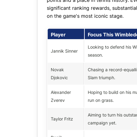
significant ranking rewards, substanti
on the game's most iconic stage.
Player
Focus This Wimbled
Looking to defend his W
Jannik Sinner
season.
Novak
Chasing a record-equalli
Djokovic
Slam triumph.
Alexander
Hoping to build on his 
Zverev
run on grass.
Aiming to turn his outst
Taylor Fritz
campaign yet.