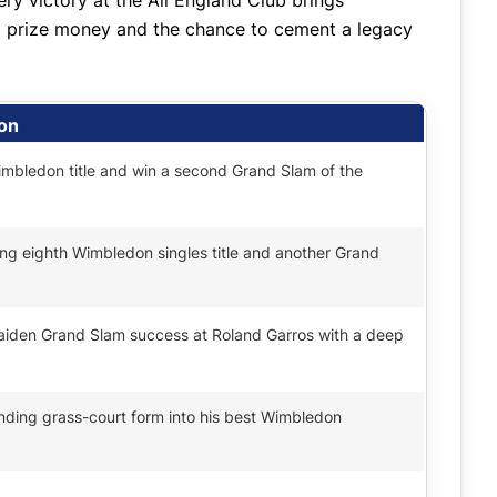
al prize money and the chance to cement a legacy
on
imbledon title and win a second Grand Slam of the
ng eighth Wimbledon singles title and another Grand
maiden Grand Slam success at Roland Garros with a deep
anding grass-court form into his best Wimbledon