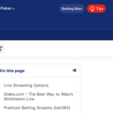
Poker
Betting Sites
Tips
ee
ll
On this page
Live Streaming Options
Stake.com – The Best Way to Watch
Wimbledon Live
Premium Betting Streams (bet365)