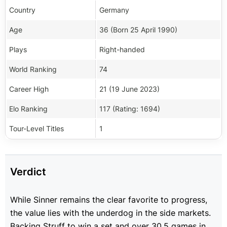
Parlay
Country
Germany
Patent
Age
36 (Born 25 April 1990)
Permutations Or Perms
Plays
Right-handed
Points Spread
Pony
World Ranking
74
Price
Career High
21 (19 June 2023)
Punter
Elo Ranking
117 (Rating: 1694)
Round Robin
Tour-Level Titles
1
Runner
Scout
Sharp
Verdict
Singles
While Sinner remains the clear favorite to progress,
Special Bets
the value lies with the underdog in the side markets.
Spread Betting
Backing Struff to win a set and over 30.5 games in