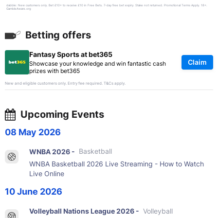
dabble: New customers only. Bet £10+ to receive £10 in Free Bets. 7-day free bet expiry. Stake not returned. Promotional Terms Apply. 18+.
GambleAware.org
Betting offers
Fantasy Sports at bet365
Claim
Showcase your knowledge and win fantastic cash
prizes with bet365
New and eligible customers only. Entry fee required. T&Cs apply.
Upcoming Events
08 May 2026
WNBA 2026 -
Basketball
WNBA Basketball 2026 Live Streaming - How to Watch
Live Online
10 June 2026
Volleyball Nations League 2026 -
Volleyball