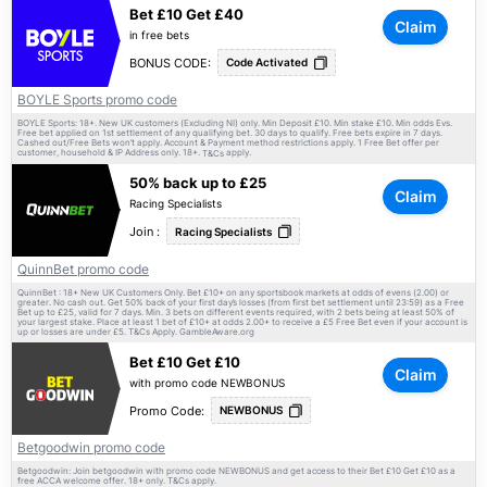
Bet £10 Get £40
Claim
in free bets
BONUS CODE:
Code Activated
BOYLE Sports promo code
BOYLE Sports: 18+. New UK customers (Excluding NI) only. Min Deposit £10. Min stake £10. Min odds Evs.
Free bet applied on 1st settlement of any qualifying bet. 30 days to qualify. Free bets expire in 7 days.
Cashed out/Free Bets won’t apply. Account & Payment method restrictions apply. 1 Free Bet offer per
customer, household & IP Address only. 18+.
apply.
T&Cs
50% back up to £25
Claim
Racing Specialists
Join :
Racing Specialists
QuinnBet promo code
QuinnBet : 18+ New UK Customers Only. Bet £10+ on any sportsbook markets at odds of evens (2.00) or
greater. No cash out. Get 50% back of your first day’s losses (from first bet settlement until 23:59) as a Free
Bet up to £25, valid for 7 days. Min. 3 bets on different events required, with 2 bets being at least 50% of
your largest stake. Place at least 1 bet of £10+ at odds 2.00+ to receive a £5 Free Bet even if your account is
up or losses are under £5.
Apply. GambleAware.org
T&Cs
Bet £10 Get £10
Claim
with promo code NEWBONUS
Promo Code:
NEWBONUS
Betgoodwin promo code
Betgoodwin: Join betgoodwin with promo code NEWBONUS and get access to their Bet £10 Get £10 as a
free ACCA welcome offer. 18+ only.
apply.
T&Cs