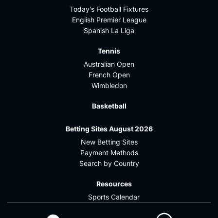
Today's Football Fixtures
English Premier League
Spanish La Liga
Tennis
Australian Open
French Open
Wimbledon
Basketball
Betting Sites August 2026
New Betting Sites
Payment Methods
Search by Country
Resources
Sports Calendar