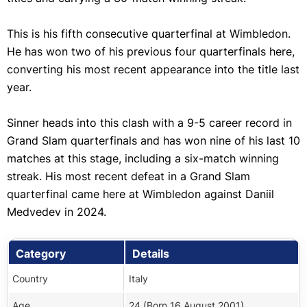
Edge
This is his fifth consecutive quarterfinal at Wimbledon.
Evens
He has won two of his previous four quarterfinals here,
Exotic
converting his most recent appearance into the title last
Exposure
year.
Favourite
Sinner heads into this clash with a 9-5 career record in
First Goalscorer
Grand Slam quarterfinals and has won nine of his last 10
First Half Bet
matches at this stage, including a six-match winning
streak. His most recent defeat in a Grand Slam
Fold
quarterfinal came here at Wimbledon against Daniil
Form
Medvedev in 2024.
GamCare
Goal Line
Category
Details
Goliath
Country
Italy
Half Time Bet
Age
24 (Born 16 August 2001)