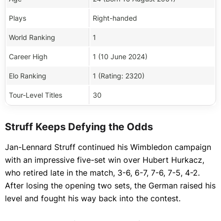
Half Time Result
Plays
Right-handed
Handicap
Handicapper
World Ranking
1
Hedging
Career High
1 (10 June 2024)
Heinz
Elo Ranking
1 (Rating: 2320)
Hook
Tour-Level Titles
30
IBAS
Lay
Struff Keeps Defying the Odds
Lengthen
Jan-Lennard Struff continued his Wimbledon campaign
Line
with an impressive five-set win over Hubert Hurkacz,
Lock
who retired late in the match, 3-6, 6-7, 7-6, 7-5, 4-2.
Longshot
After losing the opening two sets, the German raised his
level and fought his way back into the contest.
Lucky15
Match Betting