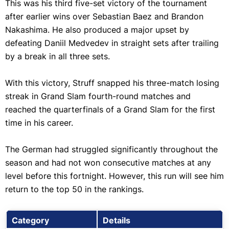
This was his third five-set victory of the tournament
Monkey
after earlier wins over Sebastian Baez and Brandon
Multiples
Nakashima. He also produced a major upset by
defeating Daniil Medvedev in straight sets after trailing
NAP
by a break in all three sets.
No Action
Non Runner
With this victory, Struff snapped his three-match losing
Number Spread
streak in Grand Slam fourth-round matches and
reached the quarterfinals of a Grand Slam for the first
Odds
time in his career.
Odds On
Odds Against
The German had struggled significantly throughout the
season and had not won consecutive matches at any
Outright Bet
level before this fortnight. However, this run will see him
Outsider
return to the top 50 in the rankings.
Over
Over-Round
Category
Details