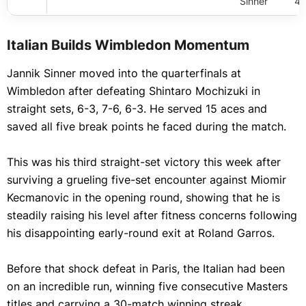
Sinner
4
Circled Game
Clean Sheet
Italian Builds Wimbledon Momentum
Combination Bet
Jannik Sinner moved into the quarterfinals at
Correct Score
Wimbledon after defeating Shintaro Mochizuki in
Dog
straight sets, 6-3, 7-6, 6-3. He served 15 aces and
Dog Player
saved all five break points he faced during the match.
Doubles
This was his third straight-set victory this week after
Double Action
surviving a grueling five-set encounter against Miomir
Double Chance
Kecmanovic in the opening round, showing that he is
Double Result
steadily raising his level after fitness concerns following
his disappointing early-round exit at Roland Garros.
Draw No Bet
Drift
Before that shock defeat in Paris, the Italian had been
Dutching
on an incredible run, winning five consecutive Masters
Each Way
titles and carrying a 30-match winning streak.