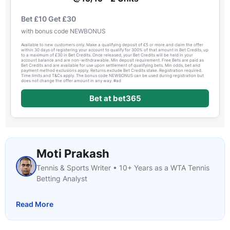
Multi Bet
Bet £10 Get £30
with bonus code NEWBONUS
Price Boost
Available to new customers only. Make a qualifying deposit of £5 or more and claim the offer
Cover
within 30 days of registering your account to qualify for 300% of that amount in Bet Credits, up
to a maximum of £30 in Bet Credits. Once released, your Bet Credits will be held in your
account balance and are non-withdrawable. Min deposit requirement. Free Bets are paid as
Grand Salami
Bet Credits and are available for use upon settlement of qualifying bets. Min odds, bet and
payment method exclusions apply. Returns exclude Bet Credits stake. Registration required.
Time limits and T&Cs apply. The bonus code NEWBONUS can be used during registration but
does not change the offer amount in any way. #ad
In Play
Bet at bet365
Kelly Criterion
Margin
Money Line
Payout
Moti Prakash
Push
Tennis & Sports Writer • 10+ Years as a WTA Tennis
Betting Analyst
Teaser
Value
Read More
Win