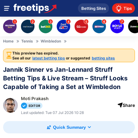
Betting Sites
Tips
1
2
3
4
5
6
7
Home
Tennis
Wimbledon
This preview has expired.
See all our
latest betting tips
or suggested
betting sites
Jannik Sinner vs Jan-Lennard Struff
Betting Tips & Live Stream – Struff Looks
Capable of Taking a Set at Wimbledon
Moti Prakash
Share
EDITOR
Last updated: Tue 07 Jul 2026 10:28
Quick Summary
New Betting Sites