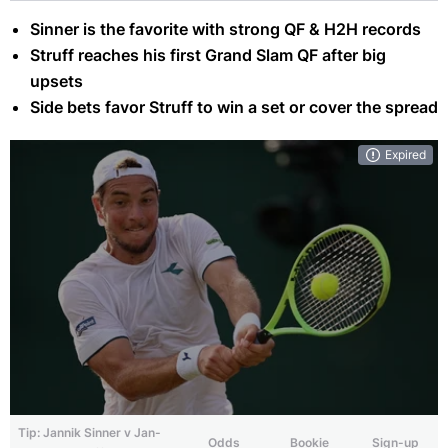
Payment Methods
Sinner is the favorite with strong QF & H2H records
Struff reaches his first Grand Slam QF after big
Search By Country
upsets
Australian Open
Best UK Betting Sites
Side bets favor Struff to win a set or cover the spread
French Open
Bonus Types
Best Casino Sites
Wimbledon
Anonymous Betting Sites
Expired
Promo Codes
Live Roulette
US Open
AFCON Betting Sites
Sweepstakes Casinos
Show More
Live Blackjack
Australian Open Betting Sites
Lucky 5
Promotions
Live Baccarat
Show More
Lucky 6
Brownlow Medal
Slots
Crypto Casinos
Dream Catcher
Lucky 7
Stake
Roulette
Big Wins
Monopoly Live
Bet On Poker
Shuffle
Live Dealer
Casino Reviews
Live Gameshows
Single Bet Calculator
Bet On Baccarat
Show More
Keno
Show More
Each Way Bet Calculator
War Of Bets
Originals
Double Bet Calculator
Wheel Of Fortune
Crash Games
Quinella
Tip: Jannik Sinner v Jan-
Jan-Lennard Struff returns to Hubert Hurkacz in London
(credit: Getty)
Odds
Bookie
Sign-up
Treble Bet Calculator