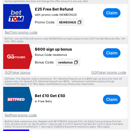
during registration but does not change the offer amount in any way. #ad
£25 Free Bet Refund
Claim
with promo code NEWBONUS
Promo Code:
NEWBONUS
BetTom promo code
BetTom: Join betTOM with promo code NEWBONUS and get access to their £25 Free Bet Refunds offer. 18+
only.
apply.
T&Cs
$600 sign up bonus
Claim
Bonus Code newbonus
Bonus Code:
newbonus
GGPoker bonus
GGPoker promo code
GGPoker: The GGpoker code is newbonus. 18+. Matched Deposit up to a $600 sign up bonus for new UK
players only, min deposit £10. Matched Deposit max $600 - withdrawal restrictions & play through
requirements apply. Full
Apply. GambleAware.org. Please play responsibly.
T&Cs
Bet £10 Get £50
Claim
in Free Bets
Betfred promo code
Betfred: New customers only. Register with BETFRED50. Deposit £10+ via Debit Card and place first bet
£10+ at Evens (2.0)+ on Sports within 7 days to get 3 x £10 in Sports Free Bets & 2 x £10 in Acca Free Bets
within 10 hours of settlement. 7-day expiry. Eligibility & payment exclusions apply.
apply.
T&Cs