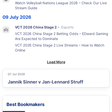
Watch Volleyball Nations League 2026 – Check Our Live
Stream Guide
09 July 2026
VCT 2026 China Stage 2 -
Esports
VCT 2026 China Stage 2 Betting Odds – EDward Gaming
Are Expected to Dominate
VCT 2026 China Stage 2 Live Streams – How to Watch
Online
Load More
07 Jul 2026
Jannik Sinner v Jan-Lennard Struff
Best Bookmakers