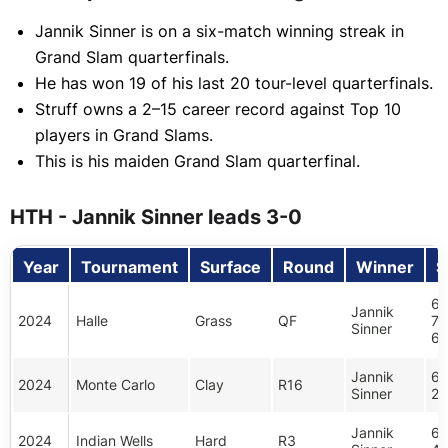
SHFL Lottery
Breeders' Cup
Jannik Sinner is on a six-match winning streak in
Arbitrage Betting
US Lotteries
Dubai World Cup Night
Grand Slam quarterfinals.
Asian Handicap
Show More
UK Lotteries
He has won 19 of his last 20 tour-level quarterfinals.
Bar
Australian Lotteries
Struff owns a 2–15 career record against Top 10
Banker
players in Grand Slams.
South Africa Lotteries
This is his maiden Grand Slam quarterfinal.
Beard
Canadian Lotteries
Bet
German Lotteries
HTH - Jannik Sinner leads 3-0
Betting Exchange
Italian Lotteries
Bookmaker
Year
Tournament
Surface
Round
Winner
S
NRL
Spanish Lotteries
BTTS
Show More
State Of Origin
6–
Jannik
2024
Halle
Grass
QF
7(
Canadian
Sinner
6(
Cashout
Jannik
6–
2024
Monte Carlo
Clay
R16
Chalk
Sinner
2
Chalk Player
Jannik
6–
2024
Indian Wells
Hard
R3