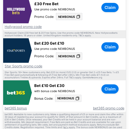
£30 Free Bet
Claim
Use promo code NEWBONUS
Promo Code:
NEWBONUS
Hollywood promo code
Hollywood: Claim £30 free bet & 20 Free Spins. Use the promo code NEWBONUS. New Hollywoodbets
account holders. 18 years or older. United Kingdom residents only.
apply.
T&Cs
Bet £20 Get £10
Claim
Use promo code NEWBONUS
Promo Code:
NEWBONUS
Star Sports promo code
Star Sports: 18+ New customers only. Bet £20 (or more) EVS (2.0) or greater Get 2 x £5 Free Bets. 1 x £5
Free Bet paid automatically & following £5 Free Bet after 24hrs. Min Free Bet odds 4/1 (5.0) on
accumulators Trebles & upwards. Expires after 24hrs. Full
apply. GambleAware.org
T&Cs
Bet £10 Get £30
Claim
with bonus code NEWBONUS
Bonus Code:
NEWBONUS
bet365 bonus
bet365 promo code
bet365: Available to new customers only. Make a qualifying deposit of £5 or more and claim the offer within
30 days of registering your account to qualify for 300% of that amount in Bet Credits, up to a maximum of
£30 in Bet Credits. Once released, your Bet Credits will be held in your account balance and are non-
withdrawable. Min deposit requirement. Free Bets are paid as Bet Credits and are available for use upon
settlement of qualifying bets. Min odds, bet and payment method exclusions apply. Returns exclude Bet
Credits stake. Registration required. Time limits and
apply. The bonus code NEWBONUS can be used
T&Cs