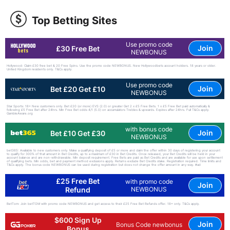
Combination Forecast
Top Betting Sites
Combination Tricast
Reverse Forecast
Use promo code
Join
£30 Free Bet
NEWBONUS
Straight Tricast
Hollywood: Claim £30 free bet & 20 Free Spins. Use the promo code NEWBONUS. New Hollywoodbets account holders. 18 years or older.
United Kingdom residents only. T&Cs apply.
Straight Forecast
Use promo code
Join
Bet £20 Get £10
Lucky 31
NEWBONUS
Lucky 63
Star Sports: 18+ New customers only. Bet £20 (or more) EVS (2.0) or greater Get 2 x £5 Free Bets. 1 x £5 Free Bet paid automatically &
following £5 Free Bet after 24hrs. Min Free Bet odds 4/1 (5.0) on accumulators Trebles & upwards. Expires after 24hrs. Full T&Cs apply.
GambleAware.org
Show More
with bonus code
Join
Bet £10 Get £30
NEWBONUS
bet365: Available to new customers only. Make a qualifying deposit of £5 or more and claim the offer within 30 days of registering your account
to qualify for 300% of that amount in Bet Credits, up to a maximum of £30 in Bet Credits. Once released, your Bet Credits will be held in your
account balance and are non-withdrawable. Min deposit requirement. Free Bets are paid as Bet Credits and are available for use upon settlement
of qualifying bets. Min odds, bet and payment method exclusions apply. Returns exclude Bet Credits stake. Registration required. Time limits and
T&Cs apply. The bonus code NEWBONUS can be used during registration but does not change the offer amount in any way. #ad
£25 Free Bet
with promo code
Join
Refund
NEWBONUS
BetTom: Join betTOM with promo code NEWBONUS and get access to their £25 Free Bet Refunds offer. 18+ only. T&Cs apply.
$600 Sign Up
Join
Bonus Code newbonus
Bonus