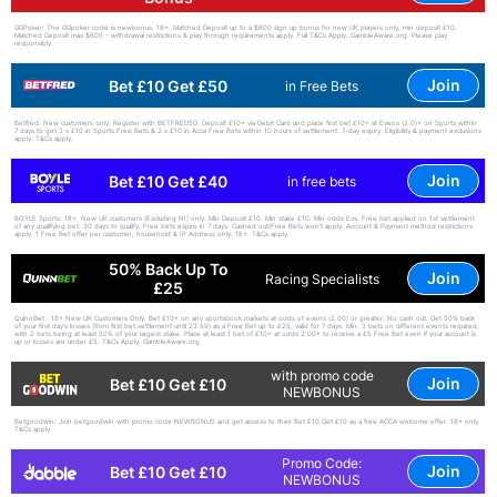
GGPoker: The GGpoker code is newbonus. 18+. Matched Deposit up to a $600 sign up bonus for new UK players only, min deposit £10.
Matched Deposit max $600 - withdrawal restrictions & play through requirements apply. Full T&Cs Apply. GambleAware.org. Please play
responsibly.
Join
Bet £10 Get £50
in Free Bets
Betfred: New customers only. Register with BETFRED50. Deposit £10+ via Debit Card and place first bet £10+ at Evens (2.0)+ on Sports within
7 days to get 3 x £10 in Sports Free Bets & 2 x £10 in Acca Free Bets within 10 hours of settlement. 7-day expiry. Eligibility & payment exclusions
apply. T&Cs apply.
Join
Bet £10 Get £40
in free bets
BOYLE Sports: 18+. New UK customers (Excluding NI) only. Min Deposit £10. Min stake £10. Min odds Evs. Free bet applied on 1st settlement
of any qualifying bet. 30 days to qualify. Free bets expire in 7 days. Cashed out/Free Bets won’t apply. Account & Payment method restrictions
apply. 1 Free Bet offer per customer, household & IP Address only. 18+. T&Cs apply.
50% Back Up To
Join
Racing Specialists
£25
QuinnBet : 18+ New UK Customers Only. Bet £10+ on any sportsbook markets at odds of evens (2.00) or greater. No cash out. Get 50% back
of your first day’s losses (from first bet settlement until 23:59) as a Free Bet up to £25, valid for 7 days. Min. 3 bets on different events required,
with 2 bets being at least 50% of your largest stake. Place at least 1 bet of £10+ at odds 2.00+ to receive a £5 Free Bet even if your account is
up or losses are under £5. T&Cs Apply. GambleAware.org
with promo code
Join
Bet £10 Get £10
NEWBONUS
Betgoodwin: Join betgoodwin with promo code NEWBONUS and get access to their Bet £10 Get £10 as a free ACCA welcome offer. 18+ only.
T&Cs apply.
Promo Code:
Join
Bet £10 Get £10
NEWBONUS