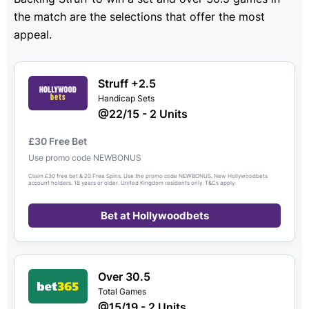
Super Heinz
the match are the selections that offer the most
Super Yankee
appeal.
Tic-Tac
Trebles
Struff +2.5
Handicap Sets
Trixie
@22/15 - 2 Units
Under
£30 Free Bet
Underdog
Use promo code NEWBONUS
Value Bet
Claim £30 free bet & 20 Free Spins. Use the promo code NEWBONUS. New Hollywoodbets
account holders. 18 years or older. United Kingdom residents only. T&Cs apply.
Wise Guy
Bet at Hollywoodbets
Yankee
Anytime Goalscorer
Best Odds
Over 30.5
Coupon
Total Games
@15/19 - 2 Units
Fixed Odds