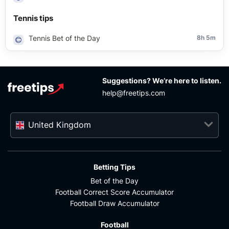
Tennis tips
Tennis Bet of the Day
8
5
Suggestions? We’re here to listen.
help@freetips.com
United Kingdom
Betting Tips
Bet of the Day
Football Correct Score Accumulator
Football Draw Accumulator
Football