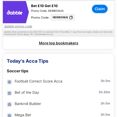
Bet £10 Get £10
Claim
Promo Code: NEWBONUS
Promo Code:
NEWBONUS
dabble promo code
dabble: New customers only. Bet £10+ to receive £10 in Free Bets. 7-day free bet expiry. Stake not returned.
Promotional Terms Apply. 18+. GambleAware.org
More top bookmakers
Today's Acca Tips
Soccer tips
Football Correct Score Acca
3
5
Bet of the Day
5
20
Bankroll Builder
3
5
Mega Bet
3
5