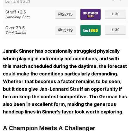
Speedy 7
Lennard Struff
Blackjack
Place
Accumulator Calculator
Show More
Struff +2.5
Baccarat
@22/15
£ 30
Exacta
Handicap Sets
Parlay Calculator
Show More
Trifecta
Show More
Over 30.5
@15/19
£ 30
Total Games
First Four
Mystery Bet
Jannik Sinner has occasionally struggled physically
Quaddie
when playing in extremely hot conditions, and with
Wincast
this match scheduled during the daytime, the forecast
Scorecast
could make the conditions particularly demanding.
Whether that becomes a factor remains to be seen,
Stake
but it does give Jan-Lennard Struff an opportunity if
Betting Market
Durban July Handicap
he can keep the contest competitive. The German has
Accumulator
also been in excellent form, making the generous
Royal Ascot
Action
handicap lines in Sinner's favor look worth exploring.
Grand National Festival
Against The Spread
Melbourne Cup Carnival
A Champion Meets A Challenger
Ante Post