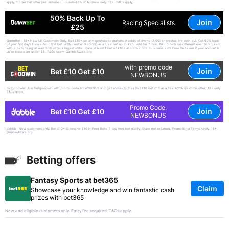
apply. 1 Free Bet offer per customer, household & IP Address only. 18+. T&Cs apply.
50% Back Up To
Join
Racing Specialists
£25
QuinnBet : 18+ New UK Customers Only. Bet £10+ on any sportsbook markets at odds of evens (2.00) or greater. No cash out. Get 50% back
of your first day’s losses (from first bet settlement until 23:59) as a Free Bet up to £25, valid for 7 days. Min. 3 bets on different events required,
with 2 bets being at least 50% of your largest stake. Place at least 1 bet of £10+ at odds 2.00+ to receive a £5 Free Bet even if your account is
up or losses are under £5. T&Cs Apply. GambleAware.org
with promo code
Join
Bet £10 Get £10
NEWBONUS
Betgoodwin: Join betgoodwin with promo code NEWBONUS and get access to their Bet £10 Get £10 as a free ACCA welcome offer. 18+ only.
T&Cs apply.
Promo Code:
Join
Bet £10 Get £10
NEWBONUS
dabble: New customers only. Bet £10+ to receive £10 in Free Bets. 7-day free bet expiry. Stake not returned. Promotional Terms Apply. 18+.
GambleAware.org
Betting offers
Fantasy Sports at bet365
Claim
Showcase your knowledge and win fantastic cash
prizes with bet365
New and eligible customers only. Entry fee required. T&Cs apply.