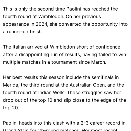
Circled Game
This is only the second time Paolini has reached the
Clean Sheet
fourth round at Wimbledon. On her previous
Combination Bet
appearance in 2024, she converted the opportunity into
a runner-up finish.
Correct Score
Dog
The Italian arrived at Wimbledon short of confidence
Dog Player
after a disappointing run of results, having failed to win
Doubles
multiple matches in a tournament since March.
Double Action
Her best results this season include the semifinals in
Double Chance
Merida, the third round at the Australian Open, and the
Double Result
fourth round at Indian Wells. Those struggles saw her
drop out of the top 10 and slip close to the edge of the
Draw No Bet
top 20.
Drift
Dutching
Paolini heads into this clash with a 2-3 career record in
Each Way
Grand Slam fourth-round matches. Her most recent