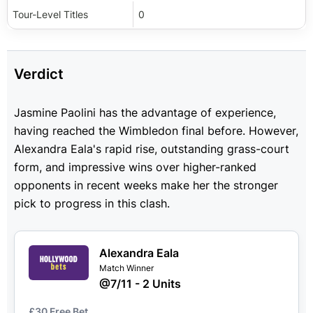
Parlay
Tour-Level Titles
0
Patent
Permutations Or Perms
Points Spread
Verdict
Pony
Jasmine Paolini has the advantage of experience,
Price
having reached the Wimbledon final before. However,
Punter
Alexandra Eala's rapid rise, outstanding grass-court
Round Robin
form, and impressive wins over higher-ranked
opponents in recent weeks make her the stronger
Runner
pick to progress in this clash.
Scout
Sharp
Alexandra Eala
Singles
Match Winner
Special Bets
@7/11 - 2 Units
Spread Betting
£30 Free Bet