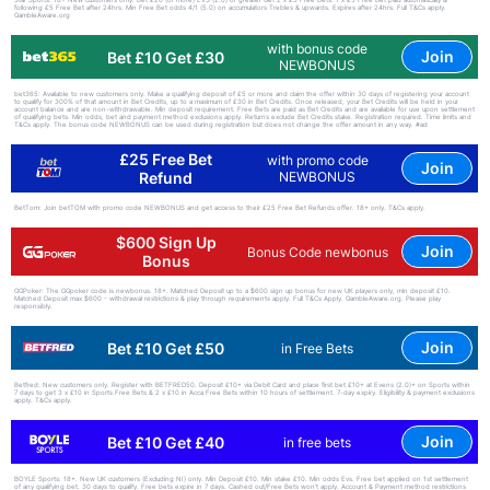
Combination Forecast
following £5 Free Bet after 24hrs. Min Free Bet odds 4/1 (5.0) on accumulators Trebles & upwards. Expires after 24hrs. Full T&Cs apply.
GambleAware.org
Combination Tricast
with bonus code
Join
Bet £10 Get £30
NEWBONUS
Reverse Forecast
bet365: Available to new customers only. Make a qualifying deposit of £5 or more and claim the offer within 30 days of registering your account
to qualify for 300% of that amount in Bet Credits, up to a maximum of £30 in Bet Credits. Once released, your Bet Credits will be held in your
account balance and are non-withdrawable. Min deposit requirement. Free Bets are paid as Bet Credits and are available for use upon settlement
Straight Tricast
of qualifying bets. Min odds, bet and payment method exclusions apply. Returns exclude Bet Credits stake. Registration required. Time limits and
T&Cs apply. The bonus code NEWBONUS can be used during registration but does not change the offer amount in any way. #ad
Straight Forecast
£25 Free Bet
with promo code
Join
Refund
NEWBONUS
Lucky 31
BetTom: Join betTOM with promo code NEWBONUS and get access to their £25 Free Bet Refunds offer. 18+ only. T&Cs apply.
Lucky 63
$600 Sign Up
Join
Bonus Code newbonus
Show More
Bonus
GGPoker: The GGpoker code is newbonus. 18+. Matched Deposit up to a $600 sign up bonus for new UK players only, min deposit £10.
Matched Deposit max $600 - withdrawal restrictions & play through requirements apply. Full T&Cs Apply. GambleAware.org. Please play
responsibly.
Join
Bet £10 Get £50
in Free Bets
Betfred: New customers only. Register with BETFRED50. Deposit £10+ via Debit Card and place first bet £10+ at Evens (2.0)+ on Sports within
7 days to get 3 x £10 in Sports Free Bets & 2 x £10 in Acca Free Bets within 10 hours of settlement. 7-day expiry. Eligibility & payment exclusions
apply. T&Cs apply.
Join
Bet £10 Get £40
in free bets
BOYLE Sports: 18+. New UK customers (Excluding NI) only. Min Deposit £10. Min stake £10. Min odds Evs. Free bet applied on 1st settlement
of any qualifying bet. 30 days to qualify. Free bets expire in 7 days. Cashed out/Free Bets won’t apply. Account & Payment method restrictions