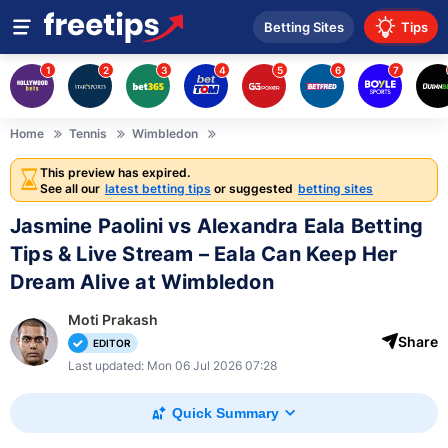
Betting Sites
Tips
1
2
3
4
5
6
7
Home
Tennis
Wimbledon
This preview has expired.
See all our
latest betting tips
or suggested
betting sites
Jasmine Paolini vs Alexandra Eala Betting
Tips & Live Stream – Eala Can Keep Her
Dream Alive at Wimbledon
Moti Prakash
Share
EDITOR
Last updated: Mon 06 Jul 2026 07:28
Quick Summary
New Betting Sites