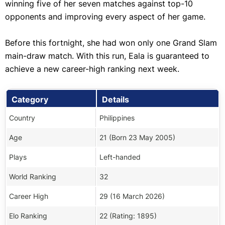
winning five of her seven matches against top-10
Monkey
opponents and improving every aspect of her game.
Multiples
Before this fortnight, she had won only one Grand Slam
NAP
main-draw match. With this run, Eala is guaranteed to
No Action
achieve a new career-high ranking next week.
Non Runner
Number Spread
Category
Details
Odds
Country
Philippines
Odds On
Age
21 (Born 23 May 2005)
Odds Against
Plays
Left-handed
Outright Bet
Outsider
World Ranking
32
Over
Career High
29 (16 March 2026)
Over-Round
Elo Ranking
22 (Rating: 1895)