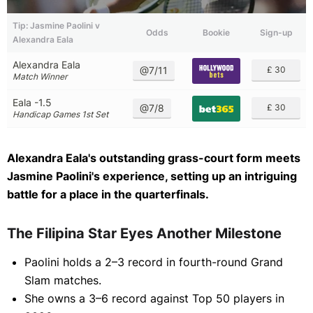
Blackjack
Place
Accumulator Calculator
Tip: Jasmine Paolini v
Alexandra Eala in action during her match against Iga Swiatek in London
Odds
Bookie
Sign-up
Baccarat
Exacta
(credit: Getty)
Alexandra Eala
Parlay Calculator
Show More
Trifecta
Show More
Alexandra Eala
@7/11
£ 30
Match Winner
First Four
Eala -1.5
Mystery Bet
@7/8
£ 30
Handicap Games 1st Set
Quaddie
Wincast
Alexandra Eala's outstanding grass-court form meets
Scorecast
Jasmine Paolini's experience, setting up an intriguing
battle for a place in the quarterfinals.
Stake
Betting Market
Durban July Handicap
The Filipina Star Eyes Another Milestone
Accumulator
Royal Ascot
Paolini holds a 2–3 record in fourth-round Grand
Action
Grand National Festival
Slam matches.
Against The Spread
She owns a 3–6 record against Top 50 players in
Melbourne Cup Carnival
Ante Post