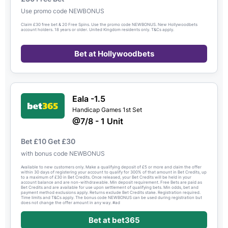
Super Heinz
Use promo code NEWBONUS
Super Yankee
Claim £30 free bet & 20 Free Spins. Use the promo code NEWBONUS. New Hollywoodbets
account holders. 18 years or older. United Kingdom residents only. T&Cs apply.
Tic-Tac
Bet at Hollywoodbets
Trebles
Trixie
Under
Eala -1.5
Underdog
Handicap Games 1st Set
@7/8 - 1 Unit
Value Bet
Bet £10 Get £30
Wise Guy
with bonus code NEWBONUS
Yankee
Available to new customers only. Make a qualifying deposit of £5 or more and claim the offer
within 30 days of registering your account to qualify for 300% of that amount in Bet Credits, up
Anytime Goalscorer
to a maximum of £30 in Bet Credits. Once released, your Bet Credits will be held in your
account balance and are non-withdrawable. Min deposit requirement. Free Bets are paid as
Bet Credits and are available for use upon settlement of qualifying bets. Min odds, bet and
Best Odds
payment method exclusions apply. Returns exclude Bet Credits stake. Registration required.
Time limits and T&Cs apply. The bonus code NEWBONUS can be used during registration but
does not change the offer amount in any way. #ad
Coupon
Bet at bet365
Fixed Odds