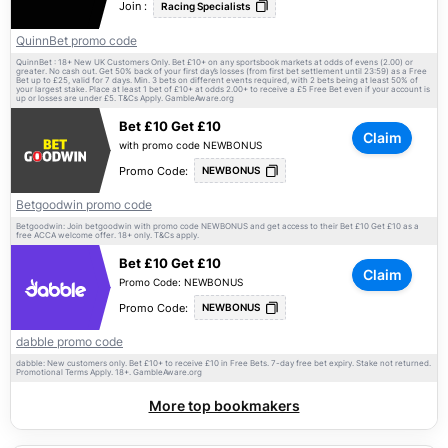
Join :
Racing Specialists
QuinnBet promo code
QuinnBet : 18+ New UK Customers Only. Bet £10+ on any sportsbook markets at odds of evens (2.00) or
greater. No cash out. Get 50% back of your first day’s losses (from first bet settlement until 23:59) as a Free
Bet up to £25, valid for 7 days. Min. 3 bets on different events required, with 2 bets being at least 50% of
your largest stake. Place at least 1 bet of £10+ at odds 2.00+ to receive a £5 Free Bet even if your account is
up or losses are under £5.
Apply. GambleAware.org
T&Cs
Bet £10 Get £10
Claim
with promo code NEWBONUS
Promo Code:
NEWBONUS
Betgoodwin promo code
Betgoodwin: Join betgoodwin with promo code NEWBONUS and get access to their Bet £10 Get £10 as a
free ACCA welcome offer. 18+ only.
apply.
T&Cs
Bet £10 Get £10
Claim
Promo Code: NEWBONUS
Promo Code:
NEWBONUS
dabble promo code
dabble: New customers only. Bet £10+ to receive £10 in Free Bets. 7-day free bet expiry. Stake not returned.
Promotional Terms Apply. 18+. GambleAware.org
More top bookmakers