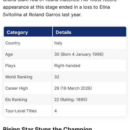
appearance at this stage ended in a loss to Elina
Edge
Svitolina at Roland Garros last year.
Evens
Exotic
Category
Details
Exposure
Country
Italy
Favourite
Age
30 (Born 4 January 1996)
First Goalscorer
First Half Bet
Plays
Right-handed
Fold
World Ranking
32
Form
Career High
29 (16 March 2026)
GamCare
Elo Ranking
22 (Rating: 1895)
Goal Line
Tour-Level Titles
4
Goliath
Half Time Bet
Rising Star Stuns the Champion