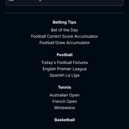
Betting Tips
Bet of the Day
Football Correct Score Accumulator
Football Draw Accumulator
Football
Today's Football Fixtures
English Premier League
Spanish La Liga
Tennis
Australian Open
French Open
Wimbledon
Basketball