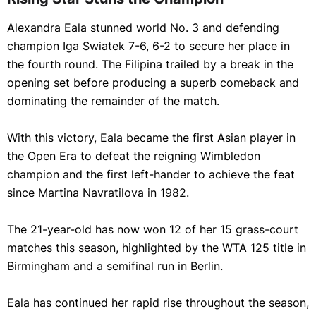
Half Time Result
Alexandra Eala stunned world No. 3 and defending
Handicap
champion Iga Swiatek 7-6, 6-2 to secure her place in
Handicapper
the fourth round. The Filipina trailed by a break in the
Hedging
opening set before producing a superb comeback and
Heinz
dominating the remainder of the match.
Hook
With this victory, Eala became the first Asian player in
IBAS
the Open Era to defeat the reigning Wimbledon
Lay
champion and the first left-hander to achieve the feat
Lengthen
since Martina Navratilova in 1982.
Line
The 21-year-old has now won 12 of her 15 grass-court
Lock
matches this season, highlighted by the WTA 125 title in
Longshot
Birmingham and a semifinal run in Berlin.
Lucky15
Eala has continued her rapid rise throughout the season,
Match Betting