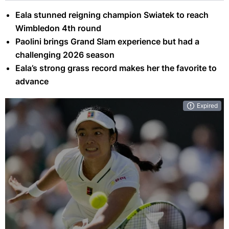
Payment Methods
Eala stunned reigning champion Swiatek to reach
Wimbledon 4th round
Search By Country
Paolini brings Grand Slam experience but had a
Australian Open
Best UK Betting Sites
challenging 2026 season
French Open
Bonus Types
Eala’s strong grass record makes her the favorite to
Live Roulette
Wimbledon
Anonymous Betting Sites
advance
Live Blackjack
Lucky 5
US Open
AFCON Betting Sites
Live Baccarat
Expired
Show More
Lucky 6
Australian Open Betting Sites
Best Casino Sites
Dream Catcher
Lucky 7
Show More
Promo Codes
Brownlow Medal
Slots
Monopoly Live
Bet On Poker
Sweepstakes Casinos
Stake
Roulette
Live Gameshows
Bet On Baccarat
Promotions
Shuffle
Show More
Live Dealer
War Of Bets
Single Bet Calculator
Crypto Casinos
Keno
Wheel Of Fortune
Each Way Bet Calculator
Big Wins
Originals
Speedy 7
Double Bet Calculator
Casino Reviews
Crash Games
Quinella
Show More
Treble Bet Calculator
Show More