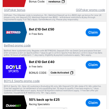
Bonus Code:
newbonus
GGPoker bonus
GGPoker promo code
GGPoker: The GGpoker code is newbonus. 18+. Matched Deposit up to a $600 sign up bonus for new UK
players only, min deposit £10. Matched Deposit max $600 - withdrawal restrictions & play through
requirements apply. Full
Apply. GambleAware.org. Please play responsibly.
T&Cs
Bet £10 Get £50
Claim
in Free Bets
Betfred promo code
Betfred: New customers only. Register with BETFRED50. Deposit £10+ via Debit Card and place first bet
£10+ at Evens (2.0)+ on Sports within 7 days to get 3 x £10 in Sports Free Bets & 2 x £10 in Acca Free Bets
within 10 hours of settlement. 7-day expiry. Eligibility & payment exclusions apply.
apply.
T&Cs
Bet £10 Get £40
Claim
in free bets
BONUS CODE:
Code Activated
BOYLE Sports promo code
BOYLE Sports: 18+. New UK customers (Excluding NI) only. Min Deposit £10. Min stake £10. Min odds Evs.
Free bet applied on 1st settlement of any qualifying bet. 30 days to qualify. Free bets expire in 7 days.
Cashed out/Free Bets won’t apply. Account & Payment method restrictions apply. 1 Free Bet offer per
customer, household & IP Address only. 18+.
apply.
T&Cs
50% back up to £25
Claim
Racing Specialists