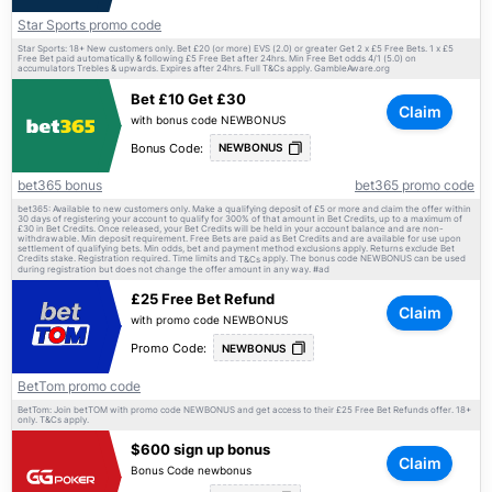
Star Sports promo code
Star Sports: 18+ New customers only. Bet £20 (or more) EVS (2.0) or greater Get 2 x £5 Free Bets. 1 x £5
Free Bet paid automatically & following £5 Free Bet after 24hrs. Min Free Bet odds 4/1 (5.0) on
accumulators Trebles & upwards. Expires after 24hrs. Full
apply. GambleAware.org
T&Cs
Bet £10 Get £30
Claim
with bonus code NEWBONUS
Bonus Code:
NEWBONUS
bet365 bonus
bet365 promo code
bet365: Available to new customers only. Make a qualifying deposit of £5 or more and claim the offer within
30 days of registering your account to qualify for 300% of that amount in Bet Credits, up to a maximum of
£30 in Bet Credits. Once released, your Bet Credits will be held in your account balance and are non-
withdrawable. Min deposit requirement. Free Bets are paid as Bet Credits and are available for use upon
settlement of qualifying bets. Min odds, bet and payment method exclusions apply. Returns exclude Bet
Credits stake. Registration required. Time limits and
apply. The bonus code NEWBONUS can be used
T&Cs
during registration but does not change the offer amount in any way. #ad
£25 Free Bet Refund
Claim
with promo code NEWBONUS
Promo Code:
NEWBONUS
BetTom promo code
BetTom: Join betTOM with promo code NEWBONUS and get access to their £25 Free Bet Refunds offer. 18+
only.
apply.
T&Cs
$600 sign up bonus
Claim
Bonus Code newbonus