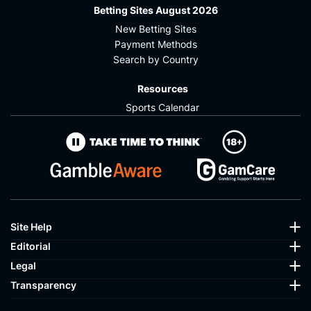
Betting Sites August 2026
New Betting Sites
Payment Methods
Search by Country
Resources
Sports Calendar
Site Help
Editorial
Legal
Transparency