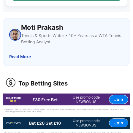
Multi Bet
Price Boost
Moti Prakash
Cover
Tennis & Sports Writer • 10+ Years as a WTA Tennis
Grand Salami
Betting Analyst
In Play
Read More
Kelly Criterion
Margin
Money Line
Top Betting Sites
Payout
Push
Use promo code
Join
£30 Free Bet
NEWBONUS
Teaser
Hollywood: Claim £30 free bet & 20 Free Spins. Use the promo code NEWBONUS. New Hollywoodbets account holders. 18 years or older.
United Kingdom residents only. T&Cs apply.
Value
Use promo code
Join
Bet £20 Get £10
NEWBONUS
Win
Star Sports: 18+ New customers only. Bet £20 (or more) EVS (2.0) or greater Get 2 x £5 Free Bets. 1 x £5 Free Bet paid automatically &