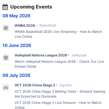
Upcoming Events
08 May 2026
WNBA 2026 -
Basketball
WNBA Basketball 2026 Live Streaming - How to Watch
Live Online
10 June 2026
Volleyball Nations League 2026 -
Volleyball
Watch Volleyball Nations League 2026 – Check Our Live
Stream Guide
09 July 2026
VCT 2026 China Stage 2 -
Esports
VCT 2026 China Stage 2 Betting Odds – EDward Gaming
Are Expected to Dominate
VCT 2026 China Stage 2 Live Streams – How to Watch
Online