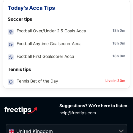
Today's Acca Tips
Soccer tips
Football Over/Under 2.5 Goals Acca
18
0
Football Anytime Goalscorer Acca
18
0
Football First Goalscorer Acca
18
0
Tennis tips
Tennis Bet of the Day
30
Suggestions? We’re here to listen.
help@freetips.com
United Kingdom