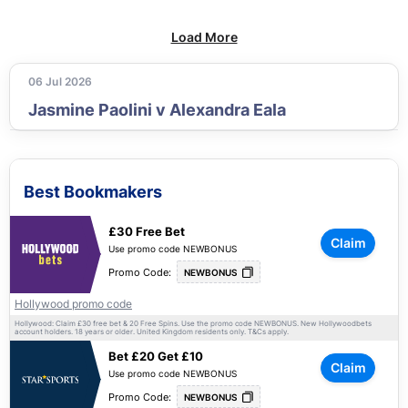
Load More
06 Jul 2026
Jasmine Paolini v Alexandra Eala
Best Bookmakers
£30 Free Bet
Claim
Use promo code NEWBONUS
Promo Code:
NEWBONUS
Hollywood promo code
Hollywood: Claim £30 free bet & 20 Free Spins. Use the promo code NEWBONUS. New Hollywoodbets
account holders. 18 years or older. United Kingdom residents only.
apply.
T&Cs
Bet £20 Get £10
Claim
Use promo code NEWBONUS
Promo Code:
NEWBONUS