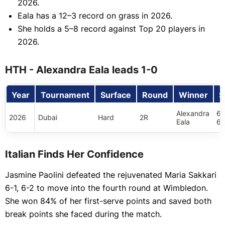
2026.
SHFL Lottery
Breeders' Cup
Eala has a 12–3 record on grass in 2026.
Arbitrage Betting
US Lotteries
Dubai World Cup Night
She holds a 5–8 record against Top 20 players in
Asian Handicap
Show More
UK Lotteries
2026.
Bar
Australian Lotteries
Banker
HTH - Alexandra Eala leads 1-0
South Africa Lotteries
Beard
Canadian Lotteries
Year
Tournament
Surface
Round
Winner
S
Bet
German Lotteries
Alexandra
6–
Betting Exchange
2026
Dubai
Hard
2R
Italian Lotteries
Eala
6(
Bookmaker
NRL
Spanish Lotteries
BTTS
Show More
State Of Origin
Italian Finds Her Confidence
Canadian
Jasmine Paolini defeated the rejuvenated Maria Sakkari
Cashout
6-1, 6-2 to move into the fourth round at Wimbledon.
Chalk
She won 84% of her first-serve points and saved both
break points she faced during the match.
Chalk Player