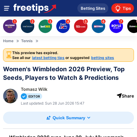
Betting Sites
Tips
1
2
3
4
5
6
7
Home
Tennis
This preview has expired.
See all our
latest betting tips
or suggested
betting sites
Women's Wimbledon 2026 Preview, Top
Seeds, Players to Watch & Predictions
Tomasz Wilk
Share
EDITOR
Last updated: Sun 28 Jun 2026 15:47
Quick Summary
New Betting Sites