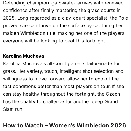
Defending champion Iga Swiatek arrives with renewed
confidence after finally mastering the grass courts in
2025. Long regarded as a clay-court specialist, the Pole
proved she can thrive on the surface by capturing her
maiden Wimbledon title, making her one of the players
everyone will be looking to beat this fortnight.
Karolina Muchova
Karolina Muchova's all-court game is tailor-made for
grass. Her variety, touch, intelligent shot selection and
willingness to move forward allow her to exploit the
fast conditions better than most players on tour. If she
can stay healthy throughout the fortnight, the Czech
has the quality to challenge for another deep Grand
Slam run.
How to Watch – Women's Wimbledon 2026