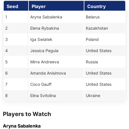
Combination Forecast
Seed
Player
Country
Combination Tricast
1
Aryna Sabalenka
Belarus
Reverse Forecast
2
Elena Rybakina
Kazakhstan
Straight Tricast
3
Iga Swiatek
Poland
Straight Forecast
Lucky 31
4
Jessica Pegula
United States
Lucky 63
5
Mirra Andreeva
Russia
Show More
6
Amanda Anisimova
United States
7
Coco Gauff
United States
8
Elina Svitolina
Ukraine
Players to Watch
Aryna Sabalenka