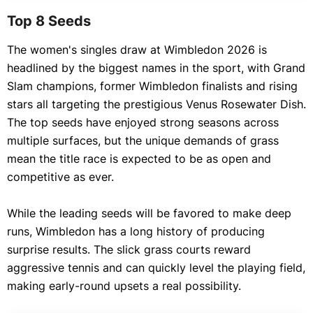
Top 8 Seeds
Multi Bet
Price Boost
The women's singles draw at Wimbledon 2026 is
Cover
headlined by the biggest names in the sport, with Grand
Slam champions, former Wimbledon finalists and rising
Grand Salami
stars all targeting the prestigious Venus Rosewater Dish.
In Play
The top seeds have enjoyed strong seasons across
Kelly Criterion
multiple surfaces, but the unique demands of grass
mean the title race is expected to be as open and
Margin
competitive as ever.
Money Line
Payout
While the leading seeds will be favored to make deep
Push
runs, Wimbledon has a long history of producing
surprise results. The slick grass courts reward
Teaser
aggressive tennis and can quickly level the playing field,
Value
making early-round upsets a real possibility.
Win