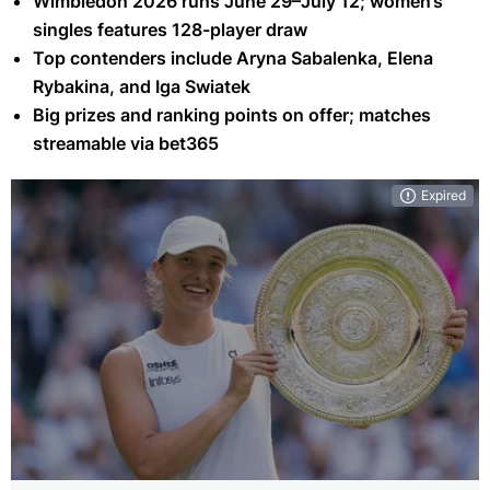
Wimbledon 2026 runs June 29–July 12; women’s
Payment Methods
singles features 128-player draw
Top contenders include Aryna Sabalenka, Elena
Search By Country
Rybakina, and Iga Swiatek
Australian Open
Best UK Betting Sites
Big prizes and ranking points on offer; matches
French Open
Bonus Types
streamable via bet365
Live Roulette
Wimbledon
Anonymous Betting Sites
Live Blackjack
Lucky 5
Expired
US Open
AFCON Betting Sites
Live Baccarat
Show More
Lucky 6
Australian Open Betting Sites
Best Casino Sites
Dream Catcher
Lucky 7
Show More
Promo Codes
Brownlow Medal
Slots
Monopoly Live
Bet On Poker
Sweepstakes Casinos
Stake
Roulette
Live Gameshows
Bet On Baccarat
Promotions
Shuffle
Show More
Live Dealer
War Of Bets
Single Bet Calculator
Crypto Casinos
Keno
Wheel Of Fortune
Each Way Bet Calculator
Big Wins
Originals
Speedy 7
Double Bet Calculator
Casino Reviews
Crash Games
Quinella
Show More
Treble Bet Calculator
Show More