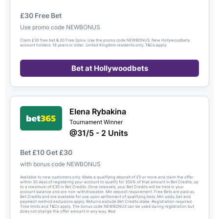
£30 Free Bet
Use promo code NEWBONUS
Claim £30 free bet & 20 Free Spins. Use the promo code NEWBONUS. New Hollywoodbets
account holders. 18 years or older. United Kingdom residents only. T&Cs apply.
Bet at Hollywoodbets
Elena Rybakina
Tournament Winner
@31/5 - 2 Units
Bet £10 Get £30
with bonus code NEWBONUS
Available to new customers only. Make a qualifying deposit of £5 or more and claim the offer
within 30 days of registering your account to qualify for 300% of that amount in Bet Credits, up
to a maximum of £30 in Bet Credits. Once released, your Bet Credits will be held in your
account balance and are non-withdrawable. Min deposit requirement. Free Bets are paid as
Bet Credits and are available for use upon settlement of qualifying bets. Min odds, bet and
payment method exclusions apply. Returns exclude Bet Credits stake. Registration required.
Time limits and T&Cs apply. The bonus code NEWBONUS can be used during registration but
does not change the offer amount in any way. #ad