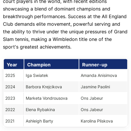
court players in the world, with recent editions
Super Heinz
showcasing a blend of dominant champions and
Super Yankee
breakthrough performances. Success at the All England
Club demands elite movement, powerful serving and
Tic-Tac
the ability to thrive under the unique pressures of Grand
Trebles
Slam tennis, making a Wimbledon title one of the
Trixie
sport's greatest achievements.
Under
Underdog
Year
Champion
Runner-up
Value Bet
2025
Iga Swiatek
Amanda Anisimova
Wise Guy
2024
Barbora Krejcikova
Jasmine Paolini
Yankee
2023
Marketa Vondrousova
Ons Jabeur
Anytime Goalscorer
2022
Elena Rybakina
Ons Jabeur
Best Odds
Coupon
2021
Ashleigh Barty
Karolina Pliskova
Fixed Odds