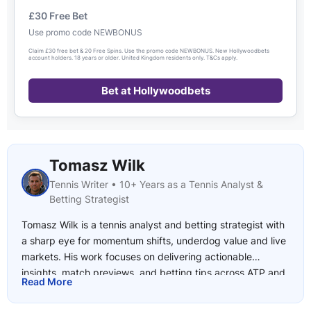
£30 Free Bet
Use promo code NEWBONUS
Claim £30 free bet & 20 Free Spins. Use the promo code NEWBONUS. New Hollywoodbets
account holders. 18 years or older. United Kingdom residents only. T&Cs apply.
Bet at Hollywoodbets
Tomasz Wilk
Tennis Writer • 10+ Years as a Tennis Analyst &
Betting Strategist
Tomasz Wilk is a tennis analyst and betting strategist with
a sharp eye for momentum shifts, underdog value and live
markets. His work focuses on delivering actionable
insights, match previews, and betting tips across ATP and
Read More
WTA tours. Combining data and intuition, he aims to help
readers stay ahead of the curve in a fast-moving betting