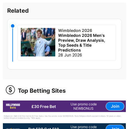
landscape.
Related
Wimbledon 2026
Wimbledon 2026 Men's
Preview, Draw Analysis,
Top Seeds & Title
Predictions
28 Jun 2026
Top Betting Sites
Use promo code
Join
£30 Free Bet
NEWBONUS
Hollywood: Claim £30 free bet & 20 Free Spins. Use the promo code NEWBONUS. New Hollywoodbets account holders. 18 years or older.
United Kingdom residents only. T&Cs apply.
Use promo code
Join