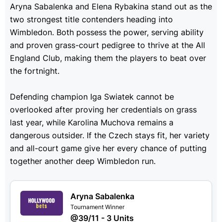
Aryna Sabalenka and Elena Rybakina stand out as the
two strongest title contenders heading into
Wimbledon. Both possess the power, serving ability
and proven grass-court pedigree to thrive at the All
England Club, making them the players to beat over
the fortnight.
Defending champion Iga Swiatek cannot be
overlooked after proving her credentials on grass
last year, while Karolina Muchova remains a
dangerous outsider. If the Czech stays fit, her variety
and all-court game give her every chance of putting
together another deep Wimbledon run.
Aryna Sabalenka
Tournament Winner
@39/11 - 3 Units