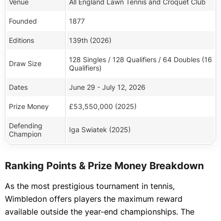
Venue
All England Lawn Tennis and Croquet Club
Edge
Founded
1877
Evens
Editions
139th (2026)
Exotic
128 Singles / 128 Qualifiers / 64 Doubles (16
Exposure
Draw Size
Qualifiers)
Favourite
Dates
June 29 - July 12, 2026
First Goalscorer
Prize Money
£53,550,000 (2025)
First Half Bet
Defending
Fold
Iga Swiatek (2025)
Champion
Form
GamCare
Ranking Points & Prize Money Breakdown
Goal Line
As the most prestigious tournament in tennis,
Goliath
Wimbledon offers players the maximum reward
Half Time Bet
available outside the year-end championships. The