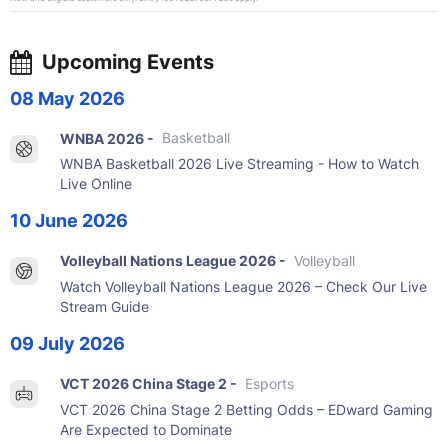
Upcoming Events
08 May 2026
WNBA 2026 -
Basketball
WNBA Basketball 2026 Live Streaming - How to Watch
Live Online
10 June 2026
Volleyball Nations League 2026 -
Volleyball
Watch Volleyball Nations League 2026 – Check Our Live
Stream Guide
09 July 2026
VCT 2026 China Stage 2 -
Esports
VCT 2026 China Stage 2 Betting Odds – EDward Gaming
Are Expected to Dominate