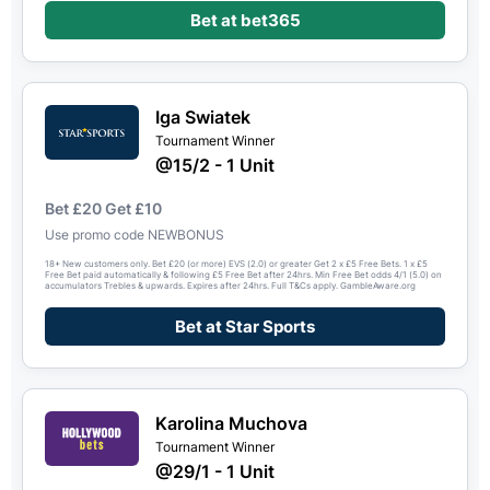
Bet at bet365
Iga Swiatek
Tournament Winner
@15/2 - 1 Unit
Bet £20 Get £10
Use promo code NEWBONUS
18+ New customers only. Bet £20 (or more) EVS (2.0) or greater Get 2 x £5 Free Bets. 1 x £5
Free Bet paid automatically & following £5 Free Bet after 24hrs. Min Free Bet odds 4/1 (5.0) on
accumulators Trebles & upwards. Expires after 24hrs. Full T&Cs apply. GambleAware.org
Bet at Star Sports
Karolina Muchova
Tournament Winner
@29/1 - 1 Unit