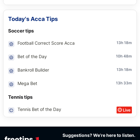
Today's Acca Tips
Soccer tips
Football Correct Score Acca
13
18
Bet of the Day
10
48
Bankroll Builder
13
18
Mega Bet
13
33
Tennis tips
Tennis Bet of the Day
Live
Suggestions? We’re here to listen.