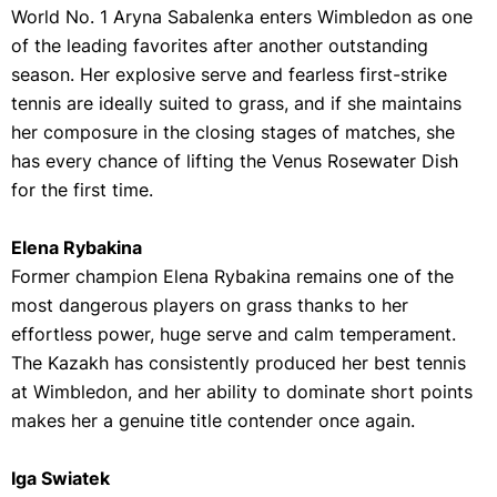
World No. 1 Aryna Sabalenka enters Wimbledon as one
of the leading favorites after another outstanding
season. Her explosive serve and fearless first-strike
tennis are ideally suited to grass, and if she maintains
her composure in the closing stages of matches, she
has every chance of lifting the Venus Rosewater Dish
for the first time.
Elena Rybakina
Former champion Elena Rybakina remains one of the
most dangerous players on grass thanks to her
effortless power, huge serve and calm temperament.
The Kazakh has consistently produced her best tennis
at Wimbledon, and her ability to dominate short points
makes her a genuine title contender once again.
Iga Swiatek