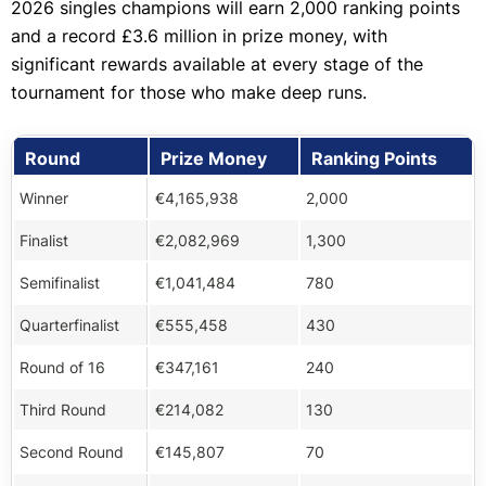
2026 singles champions will earn 2,000 ranking points
Half Time Result
and a record £3.6 million in prize money, with
Handicap
significant rewards available at every stage of the
Handicapper
tournament for those who make deep runs.
Hedging
Heinz
Round
Prize Money
Ranking Points
Hook
Winner
€4,165,938
2,000
IBAS
Finalist
€2,082,969
1,300
Lay
Semifinalist
€1,041,484
780
Lengthen
Quarterfinalist
€555,458
430
Line
Lock
Round of 16
€347,161
240
Longshot
Third Round
€214,082
130
Lucky15
Second Round
€145,807
70
Match Betting