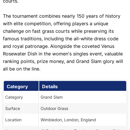
courts.
Circled Game
Clean Sheet
The tournament combines nearly 150 years of history
Combination Bet
with elite competition, offering players a unique
challenge on fast grass courts while preserving its
Correct Score
famous traditions, including the all-white dress code
Dog
and royal patronage. Alongside the coveted Venus
Dog Player
Rosewater Dish in the women's singles event, valuable
Doubles
ranking points, prize money, and Grand Slam glory will
all be on the line.
Double Action
Double Chance
Category
Details
Double Result
Category
Grand Slam
Draw No Bet
Surface
Outdoor Grass
Drift
Dutching
Location
Wimbledon, London, England
Each Way