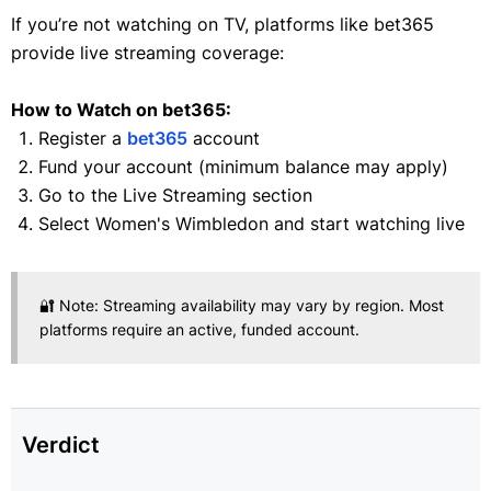
If you’re not watching on TV, platforms like bet365
provide live streaming coverage:
How to Watch on bet365:
Register a
bet365
account
Fund your account (minimum balance may apply)
Go to the Live Streaming section
Select Women's Wimbledon and start watching live
🔐 Note: Streaming availability may vary by region. Most
platforms require an active, funded account.
Verdict