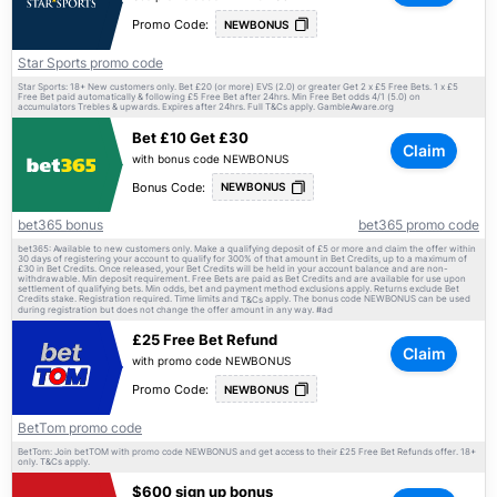
Promo Code:
NEWBONUS
Star Sports promo code
Star Sports: 18+ New customers only. Bet £20 (or more) EVS (2.0) or greater Get 2 x £5 Free Bets. 1 x £5
Free Bet paid automatically & following £5 Free Bet after 24hrs. Min Free Bet odds 4/1 (5.0) on
accumulators Trebles & upwards. Expires after 24hrs. Full
apply. GambleAware.org
T&Cs
Bet £10 Get £30
Claim
with bonus code NEWBONUS
Bonus Code:
NEWBONUS
bet365 bonus
bet365 promo code
bet365: Available to new customers only. Make a qualifying deposit of £5 or more and claim the offer within
30 days of registering your account to qualify for 300% of that amount in Bet Credits, up to a maximum of
£30 in Bet Credits. Once released, your Bet Credits will be held in your account balance and are non-
withdrawable. Min deposit requirement. Free Bets are paid as Bet Credits and are available for use upon
settlement of qualifying bets. Min odds, bet and payment method exclusions apply. Returns exclude Bet
Credits stake. Registration required. Time limits and
apply. The bonus code NEWBONUS can be used
T&Cs
during registration but does not change the offer amount in any way. #ad
£25 Free Bet Refund
Claim
with promo code NEWBONUS
Promo Code:
NEWBONUS
BetTom promo code
BetTom: Join betTOM with promo code NEWBONUS and get access to their £25 Free Bet Refunds offer. 18+
only.
apply.
T&Cs
$600 sign up bonus