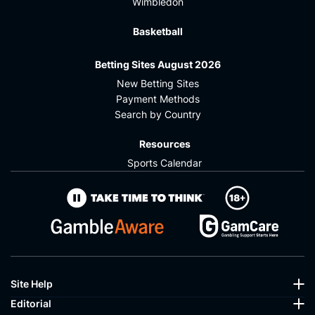
Wimbledon
Basketball
Betting Sites August 2026
New Betting Sites
Payment Methods
Search by Country
Resources
Sports Calendar
Site Help
Editorial