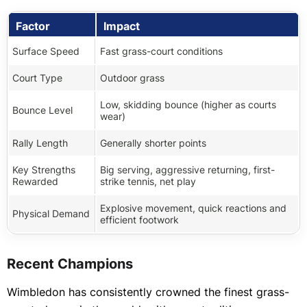
Parlay
Patent
Factor
Impact
Permutations Or Perms
Surface Speed
Fast grass-court conditions
Points Spread
Court Type
Outdoor grass
Pony
Low, skidding bounce (higher as courts
Bounce Level
Price
wear)
Punter
Rally Length
Generally shorter points
Round Robin
Key Strengths
Big serving, aggressive returning, first-
Rewarded
strike tennis, net play
Runner
Scout
Explosive movement, quick reactions and
Physical Demand
efficient footwork
Sharp
Singles
Recent Champions
Special Bets
Wimbledon has consistently crowned the finest grass-
Spread Betting