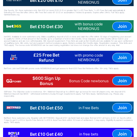
Bet £20 Get £10
NEWBONUS
Star Sports: 18+ New customers only. Bet £20 (or more) EVS (2.0) or greater Get 2 x £5 Free Bets. 1 x £5 Free Bet paid automatically &
following £5 Free Bet after 24hrs. Min Free Bet odds 4/1 (5.0) on accumulators Trebles & upwards. Expires after 24hrs. Full T&Cs apply.
GambleAware.org
with bonus code
Join
Bet £10 Get £30
NEWBONUS
bet365: Available to new customers only. Make a qualifying deposit of £5 or more and claim the offer within 30 days of registering your account
to qualify for 300% of that amount in Bet Credits, up to a maximum of £30 in Bet Credits. Once released, your Bet Credits will be held in your
account balance and are non-withdrawable. Min deposit requirement. Free Bets are paid as Bet Credits and are available for use upon settlement
of qualifying bets. Min odds, bet and payment method exclusions apply. Returns exclude Bet Credits stake. Registration required. Time limits and
T&Cs apply. The bonus code NEWBONUS can be used during registration but does not change the offer amount in any way. #ad
£25 Free Bet
with promo code
Join
Refund
NEWBONUS
BetTom: Join betTOM with promo code NEWBONUS and get access to their £25 Free Bet Refunds offer. 18+ only. T&Cs apply.
$600 Sign Up
Join
Bonus Code newbonus
Bonus
GGPoker: The GGpoker code is newbonus. 18+. Matched Deposit up to a $600 sign up bonus for new UK players only, min deposit £10.
Matched Deposit max $600 - withdrawal restrictions & play through requirements apply. Full T&Cs Apply. GambleAware.org. Please play
responsibly.
Join
Bet £10 Get £50
in Free Bets
Betfred: New customers only. Register with BETFRED50. Deposit £10+ via Debit Card and place first bet £10+ at Evens (2.0)+ on Sports within
7 days to get 3 x £10 in Sports Free Bets & 2 x £10 in Acca Free Bets within 10 hours of settlement. 7-day expiry. Eligibility & payment exclusions
apply. T&Cs apply.
Join
Bet £10 Get £40
in free bets