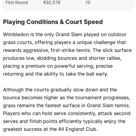
First Round
€92,576
10
Monkey
Multiples
Playing Conditions & Court Speed
NAP
Wimbledon is the only Grand Slam played on outdoor
No Action
grass courts, offering players a unique challenge that
Non Runner
rewards aggressive, first-strike tennis. The slick surface
Number Spread
produces low, skidding bounces and shorter rallies,
placing a premium on powerful serving, precise
Odds
returning and the ability to take the ball early.
Odds On
Odds Against
Although the courts gradually slow down and the
Outright Bet
bounce becomes higher as the tournament progresses,
grass remains the fastest surface in Grand Slam tennis.
Outsider
Players who can hold serve consistently, attack second
Over
serves and finish points efficiently typically enjoy the
Over-Round
greatest success at the All England Club.