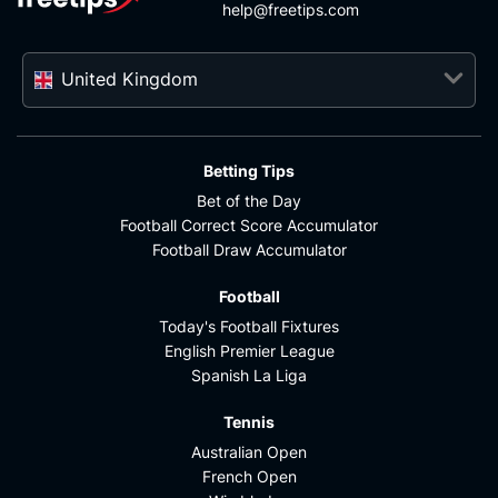
help@freetips.com
United Kingdom
Betting Tips
Bet of the Day
Football Correct Score Accumulator
Football Draw Accumulator
Football
Today's Football Fixtures
English Premier League
Spanish La Liga
Tennis
Australian Open
French Open