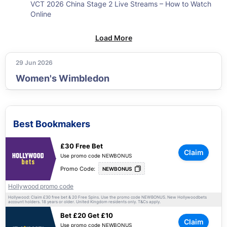
VCT 2026 China Stage 2 Live Streams – How to Watch
Online
Load More
29 Jun 2026
Women's Wimbledon
Best Bookmakers
£30 Free Bet
Claim
Use promo code NEWBONUS
Promo Code:
NEWBONUS
Hollywood promo code
Hollywood: Claim £30 free bet & 20 Free Spins. Use the promo code NEWBONUS. New Hollywoodbets
account holders. 18 years or older. United Kingdom residents only.
apply.
T&Cs
Bet £20 Get £10
Claim
Use promo code NEWBONUS