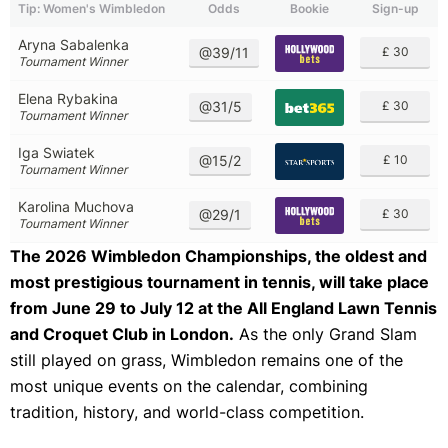
Tip: Women's Wimbledon
Odds
Bookie
Sign-up
Iga Swiatek with the winners trophy after beating Amanda Anisimova in
Blackjack
Place
Women's Singles Final at The Wimbledon Lawn Tennis Championship
Accumulator Calculator
2025
(credit: Getty)
Aryna Sabalenka
Baccarat
Exacta
@39/11
£ 30
Parlay Calculator
Tournament Winner
Show More
Trifecta
Show More
Elena Rybakina
@31/5
£ 30
First Four
Tournament Winner
Mystery Bet
Iga Swiatek
@15/2
£ 10
Tournament Winner
Quaddie
Karolina Muchova
Wincast
@29/1
£ 30
Tournament Winner
Scorecast
The 2026 Wimbledon Championships, the oldest and
Stake
most prestigious tournament in tennis, will take place
from June 29 to July 12 at the All England Lawn Tennis
Betting Market
Durban July Handicap
and Croquet Club in London.
As the only Grand Slam
Accumulator
still played on grass, Wimbledon remains one of the
Royal Ascot
Action
most unique events on the calendar, combining
Grand National Festival
tradition, history, and world-class competition.
Against The Spread
Melbourne Cup Carnival
Ante Post