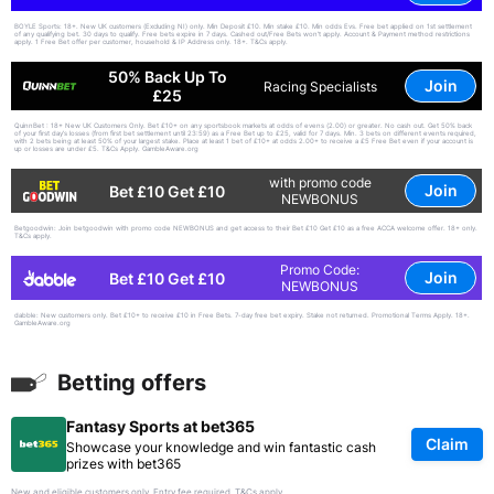
BOYLE Sports: 18+. New UK customers (Excluding NI) only. Min Deposit £10. Min stake £10. Min odds Evs. Free bet applied on 1st settlement
of any qualifying bet. 30 days to qualify. Free bets expire in 7 days. Cashed out/Free Bets won’t apply. Account & Payment method restrictions
apply. 1 Free Bet offer per customer, household & IP Address only. 18+. T&Cs apply.
50% Back Up To
Join
Racing Specialists
£25
QuinnBet : 18+ New UK Customers Only. Bet £10+ on any sportsbook markets at odds of evens (2.00) or greater. No cash out. Get 50% back
of your first day’s losses (from first bet settlement until 23:59) as a Free Bet up to £25, valid for 7 days. Min. 3 bets on different events required,
with 2 bets being at least 50% of your largest stake. Place at least 1 bet of £10+ at odds 2.00+ to receive a £5 Free Bet even if your account is
up or losses are under £5. T&Cs Apply. GambleAware.org
with promo code
Join
Bet £10 Get £10
NEWBONUS
Betgoodwin: Join betgoodwin with promo code NEWBONUS and get access to their Bet £10 Get £10 as a free ACCA welcome offer. 18+ only.
T&Cs apply.
Promo Code:
Join
Bet £10 Get £10
NEWBONUS
dabble: New customers only. Bet £10+ to receive £10 in Free Bets. 7-day free bet expiry. Stake not returned. Promotional Terms Apply. 18+.
GambleAware.org
Betting offers
Fantasy Sports at bet365
Claim
Showcase your knowledge and win fantastic cash
prizes with bet365
New and eligible customers only. Entry fee required. T&Cs apply.