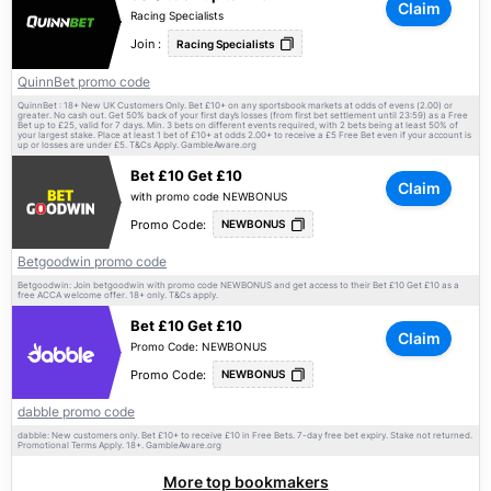
Claim
Racing Specialists
Join :
Racing Specialists
QuinnBet promo code
QuinnBet : 18+ New UK Customers Only. Bet £10+ on any sportsbook markets at odds of evens (2.00) or
greater. No cash out. Get 50% back of your first day’s losses (from first bet settlement until 23:59) as a Free
Bet up to £25, valid for 7 days. Min. 3 bets on different events required, with 2 bets being at least 50% of
your largest stake. Place at least 1 bet of £10+ at odds 2.00+ to receive a £5 Free Bet even if your account is
up or losses are under £5.
Apply. GambleAware.org
T&Cs
Bet £10 Get £10
Claim
with promo code NEWBONUS
Promo Code:
NEWBONUS
Betgoodwin promo code
Betgoodwin: Join betgoodwin with promo code NEWBONUS and get access to their Bet £10 Get £10 as a
free ACCA welcome offer. 18+ only.
apply.
T&Cs
Bet £10 Get £10
Claim
Promo Code: NEWBONUS
Promo Code:
NEWBONUS
dabble promo code
dabble: New customers only. Bet £10+ to receive £10 in Free Bets. 7-day free bet expiry. Stake not returned.
Promotional Terms Apply. 18+. GambleAware.org
More top bookmakers