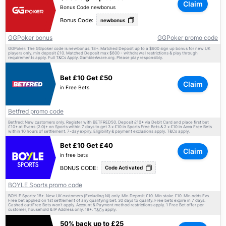
Claim
Bonus Code newbonus
Bonus Code:
newbonus
GGPoker bonus
GGPoker promo code
GGPoker: The GGpoker code is newbonus. 18+. Matched Deposit up to a $600 sign up bonus for new UK
players only, min deposit £10. Matched Deposit max $600 - withdrawal restrictions & play through
requirements apply. Full
Apply. GambleAware.org. Please play responsibly.
T&Cs
Bet £10 Get £50
Claim
in Free Bets
Betfred promo code
Betfred: New customers only. Register with BETFRED50. Deposit £10+ via Debit Card and place first bet
£10+ at Evens (2.0)+ on Sports within 7 days to get 3 x £10 in Sports Free Bets & 2 x £10 in Acca Free Bets
within 10 hours of settlement. 7-day expiry. Eligibility & payment exclusions apply.
apply.
T&Cs
Bet £10 Get £40
Claim
in free bets
BONUS CODE:
Code Activated
BOYLE Sports promo code
BOYLE Sports: 18+. New UK customers (Excluding NI) only. Min Deposit £10. Min stake £10. Min odds Evs.
Free bet applied on 1st settlement of any qualifying bet. 30 days to qualify. Free bets expire in 7 days.
Cashed out/Free Bets won’t apply. Account & Payment method restrictions apply. 1 Free Bet offer per
customer, household & IP Address only. 18+.
apply.
T&Cs
50% back up to £25