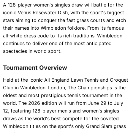
SHFL Lottery
Breeders' Cup
A 128-player women's singles draw will battle for the
Arbitrage Betting
iconic Venus Rosewater Dish, with the sport's biggest
US Lotteries
Dubai World Cup Night
Asian Handicap
stars aiming to conquer the fast grass courts and etch
Show More
UK Lotteries
their names into Wimbledon folklore. From its famous
Bar
Australian Lotteries
all-white dress code to its rich traditions, Wimbledon
Banker
South Africa Lotteries
continues to deliver one of the most anticipated
Beard
spectacles in world sport.
Canadian Lotteries
Bet
German Lotteries
Tournament Overview
Betting Exchange
Italian Lotteries
Bookmaker
NRL
Held at the iconic All England Lawn Tennis and Croquet
Spanish Lotteries
Club in Wimbledon, London, The Championships is the
BTTS
Show More
State Of Origin
oldest and most prestigious tennis tournament in the
Canadian
world. The 2026 edition will run from June 29 to July
Cashout
12, featuring 128-player men's and women's singles
Chalk
draws as the world's best compete for the coveted
Wimbledon titles on the sport's only Grand Slam grass
Chalk Player