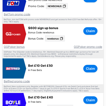
with promo code NEWBONUS
Promo Code:
NEWBONUS
BetTom promo code
BetTom: Join betTOM with promo code NEWBONUS and get access to their £25 Free Bet Refunds offer. 18+
only.
apply.
T&Cs
$600 sign up bonus
Claim
Bonus Code newbonus
Bonus Code:
newbonus
GGPoker bonus
GGPoker promo code
GGPoker: The GGpoker code is newbonus. 18+. Matched Deposit up to a $600 sign up bonus for new UK
players only, min deposit £10. Matched Deposit max $600 - withdrawal restrictions & play through
requirements apply. Full
Apply. GambleAware.org. Please play responsibly.
T&Cs
Bet £10 Get £50
Claim
in Free Bets
Betfred promo code
Betfred: New customers only. Register with BETFRED50. Deposit £10+ via Debit Card and place first bet
£10+ at Evens (2.0)+ on Sports within 7 days to get 3 x £10 in Sports Free Bets & 2 x £10 in Acca Free Bets
within 10 hours of settlement. 7-day expiry. Eligibility & payment exclusions apply.
apply.
T&Cs
Bet £10 Get £40
Claim
in free bets