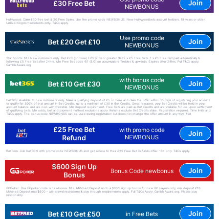
Join
£30 Free Bet
Half Time Result
NEWBONUS
Handicap
Hollywood: Claim £30 free bet & 20 Free Spins. Use the promo code NEWBONUS. New Hollywoodbets account holders. 18 years or older.
United Kingdom residents only. T&Cs apply.
Handicapper
Use promo code
Join
Bet £20 Get £10
NEWBONUS
Hedging
Star Sports: 18+ New customers only. Bet £20 (or more) EVS (2.0) or greater Get 2 x £5 Free Bets. 1 x £5 Free Bet paid automatically &
following £5 Free Bet after 24hrs. Min Free Bet odds 4/1 (5.0) on accumulators Trebles & upwards. Expires after 24hrs. Full T&Cs apply.
GambleAware.org
Heinz
with bonus code
Join
Bet £10 Get £30
Hook
NEWBONUS
IBAS
bet365: Available to new customers only. Make a qualifying deposit of £5 or more and claim the offer within 30 days of registering your account
to qualify for 300% of that amount in Bet Credits, up to a maximum of £30 in Bet Credits. Once released, your Bet Credits will be held in your
account balance and are non-withdrawable. Min deposit requirement. Free Bets are paid as Bet Credits and are available for use upon settlement
of qualifying bets. Min odds, bet and payment method exclusions apply. Returns exclude Bet Credits stake. Registration required. Time limits and
Lay
T&Cs apply. The bonus code NEWBONUS can be used during registration but does not change the offer amount in any way. #ad
£25 Free Bet
with promo code
Lengthen
Join
Refund
NEWBONUS
Line
BetTom: Join betTOM with promo code NEWBONUS and get access to their £25 Free Bet Refunds offer. 18+ only. T&Cs apply.
Lock
$600 Sign Up
Join
Bonus Code newbonus
Bonus
Longshot
GGPoker: The GGpoker code is newbonus. 18+. Matched Deposit up to a $600 sign up bonus for new UK players only, min deposit £10.
Matched Deposit max $600 - withdrawal restrictions & play through requirements apply. Full T&Cs Apply. GambleAware.org. Please play
Lucky15
responsibly.
Match Betting
Join
Bet £10 Get £50
in Free Bets