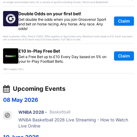
on single and multiple bets, for a variety of sports including Soccer, Tennis and Basketball.
Multi Bet
Double Odds on your first bet!
Price Boost
Get double the odds when you join Grosvenor Sport
Claim
and bet on horse racing. Any horse. Any race. Any
odds!
Cover
New customer offer. Paid in CASH. Offer applies to Sport bets only. Maximum total stake is £10. Each way bets
Grand Salami
are a maximum of £5 each way (£10 total stake). Full T&Cs on site.
In Play
£10 In-Play Free Bet
Claim
Get a Free Bet up to £10 Every Day based on 5% on
Kelly Criterion
your In-Play Football Bets.
Margin
T&C's apply (18+).
Money Line
Upcoming Events
Payout
08 May 2026
Push
Teaser
WNBA 2026 -
Basketball
WNBA Basketball 2026 Live Streaming - How to Watch
Value
Live Online
Win