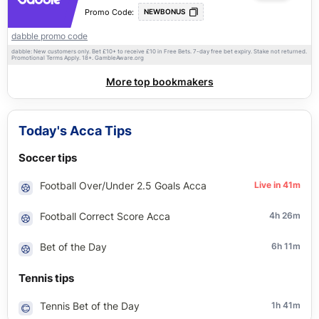
Promo Code:
NEWBONUS
dabble promo code
dabble: New customers only. Bet £10+ to receive £10 in Free Bets. 7-day free bet expiry. Stake not returned.
Promotional Terms Apply. 18+. GambleAware.org
More top bookmakers
Today's Acca Tips
Soccer tips
Football Over/Under 2.5 Goals Acca
41
Football Correct Score Acca
4
26
Bet of the Day
6
11
Tennis tips
Tennis Bet of the Day
1
41