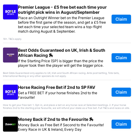
Parlay
Premier League - £5 free bet each time your
Patent
outright pick wins in August/September
Place an Outright Winner bet on the Premier League
Claim
Permutations Or Perms
before the first game of the season, and get a £5 free
bet each time your selected team wins a top-flight
Points Spread
match during August & September.
Pony
18+. T&Cs apply.
Price
Best Odds Guaranteed on UK, Irish & South
African Racing 🏇
Claim
Punter
If the Starting Price (SP) is bigger than the price the
player took then the player will get the bigger price.
Round Robin
Best Odds Guaranteed only applies to UK, Irish and South African racing. Ante post betting, Tote bets,
International Racing or any other specials do not apply.
Runner
Horse Racing Free Bet if 2nd to SP FAV
Scout
Claim
Get a FREE BET if your horse finishes 2nd to the
Favourite!
Sharp
How to get your free bet: 1. Opt-in, and place a bet on any horse race at Selected meetings. 2. If your horse
Singles
finishes 2nd to the starting price favourite, we will refund your stake as a free bet. Full T&Cs and races on site.
Special Bets
Money Back if 2nd to the Favourite 🏇
Claim
Money Back as Free Bet if Second to the Favourite!
Spread Betting
Every Race in UK & Ireland, Every Day