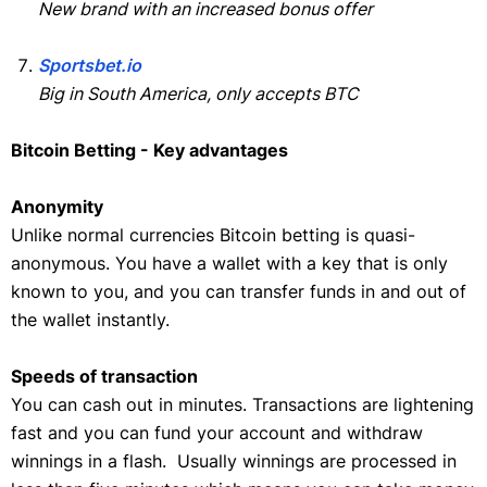
New brand with an increased bonus offer
SHFL Lottery
Breeders' Cup
Arbitrage Betting
US Lotteries
Dubai World Cup Night
Sportsbet.io
Asian Handicap
Show More
UK Lotteries
Big in South America, only accepts BTC
Bar
Australian Lotteries
Banker
Bitcoin
Betting - Key advantages
South Africa Lotteries
Beard
Canadian Lotteries
Anonymity
Bet
German Lotteries
Unlike normal currencies
Bitcoin
betting is quasi-
Betting Exchange
Italian Lotteries
anonymous. You have a wallet with a key that is only
Bookmaker
NRL
known to you, and you can transfer funds in and out of
Spanish Lotteries
the wallet instantly.
BTTS
Show More
State Of Origin
Canadian
Speeds of transaction
Cashout
You can cash out in minutes. Transactions are lightening
Chalk
fast and you can fund your account and withdraw
winnings in a flash. Usually winnings are processed in
Chalk Player