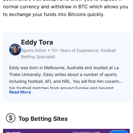
normal currency and withdraw in BTC which allows you
Edge
to exchange your funds into Bitcoins quickly.
Evens
Exotic
Exposure
Eddy Tora
Favourite
Sports Editor • 15+ Years of Experience, Football
First Goalscorer
Betting Specialist
First Half Bet
Eddy was born in Melbourne, Australia and studied at La
Trobe University. Eddy writes about a number of sports
Fold
including football, AFL and NRL. You will find him covering
Form
big football matches from around Europe and beyond.
Read More
Follow Eddy on
LinkedIn
.
GamCare
Goal Line
Goliath
Top Betting Sites
Half Time Bet
Use promo code