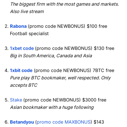
Speedy 7
The biggest firm with the most games and markets.
Blackjack
Place
Accumulator Calculator
Show More
Also live stream
Baccarat
Exacta
Parlay Calculator
Show More
Trifecta
Show More
Rabona
(promo code
NEWBONUS
) $100 free
First Four
Football specialist
Mystery Bet
1xbet
code
(promo code
NEWBONUS
) $130 free
Quaddie
Big in South America, Canada and Asia
Wincast
1xbit
code
(promo code
NEWBONUS
) 7BTC free
Scorecast
Pure play BTC bookmaker, well respected. Only
Stake
accepts BTC
Betting Market
Durban July Handicap
Accumulator
Stake
(promo code
NEWBONUS
) $3000 free
Royal Ascot
Asian bookmaker with a huge following
Action
Grand National Festival
Against The Spread
Melbourne Cup Carnival
Betandyou
(
promo code
MAXBONUS
) $143
Ante Post