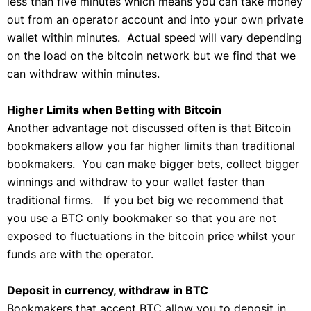
less than five minutes which means you can take money
Circled Game
out from an operator account and into your own private
Clean Sheet
wallet within minutes. Actual speed will vary depending
Combination Bet
on the load on the
bitcoin
network but we find that we
can withdraw within minutes.
Correct Score
Dog
Higher Limits when Betting with
Bitcoin
Dog Player
Another advantage not discussed often is that
Bitcoin
bookmakers allow you far higher limits than traditional
Doubles
bookmakers. You can make bigger bets, collect bigger
Double Action
winnings and withdraw to your wallet faster than
Double Chance
traditional firms. If you bet big we recommend that
Double Result
you use a BTC only bookmaker so that you are not
exposed to fluctuations in the
bitcoin
price whilst your
Draw No Bet
funds are with the operator.
Drift
Dutching
Deposit in currency, withdraw in BTC
Each Way
Bookmakers that accept BTC allow you to deposit in