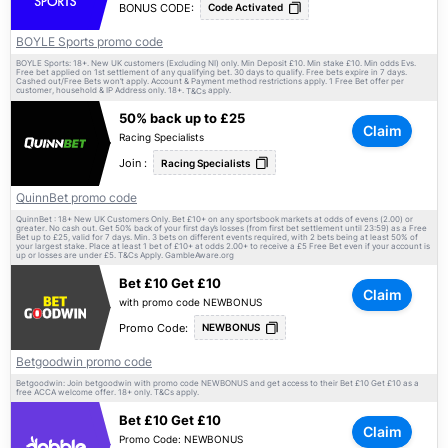
BONUS CODE:
Code Activated
BOYLE Sports promo code
BOYLE Sports: 18+. New UK customers (Excluding NI) only. Min Deposit £10. Min stake £10. Min odds Evs.
Free bet applied on 1st settlement of any qualifying bet. 30 days to qualify. Free bets expire in 7 days.
Cashed out/Free Bets won’t apply. Account & Payment method restrictions apply. 1 Free Bet offer per
customer, household & IP Address only. 18+.
apply.
T&Cs
50% back up to £25
Claim
Racing Specialists
Join :
Racing Specialists
QuinnBet promo code
QuinnBet : 18+ New UK Customers Only. Bet £10+ on any sportsbook markets at odds of evens (2.00) or
greater. No cash out. Get 50% back of your first day’s losses (from first bet settlement until 23:59) as a Free
Bet up to £25, valid for 7 days. Min. 3 bets on different events required, with 2 bets being at least 50% of
your largest stake. Place at least 1 bet of £10+ at odds 2.00+ to receive a £5 Free Bet even if your account is
up or losses are under £5.
Apply. GambleAware.org
T&Cs
Bet £10 Get £10
Claim
with promo code NEWBONUS
Promo Code:
NEWBONUS
Betgoodwin promo code
Betgoodwin: Join betgoodwin with promo code NEWBONUS and get access to their Bet £10 Get £10 as a
free ACCA welcome offer. 18+ only.
apply.
T&Cs
Bet £10 Get £10
Claim
Promo Code: NEWBONUS