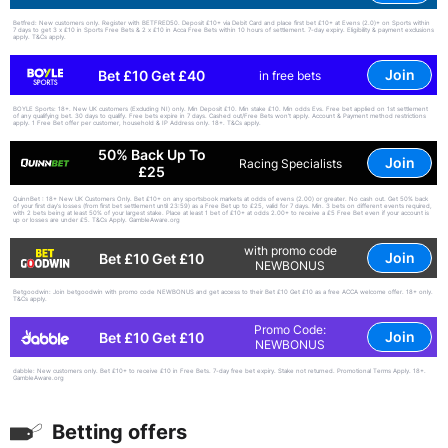
Monkey
Betfred: New customers only. Register with BETFRED50. Deposit £10+ via Debit Card and place first bet £10+ at Evens (2.0)+ on Sports within
7 days to get 3 x £10 in Sports Free Bets & 2 x £10 in Acca Free Bets within 10 hours of settlement. 7-day expiry. Eligibility & payment exclusions
apply. T&Cs apply.
Multiples
Join
Bet £10 Get £40
in free bets
NAP
BOYLE Sports: 18+. New UK customers (Excluding NI) only. Min Deposit £10. Min stake £10. Min odds Evs. Free bet applied on 1st settlement
No Action
of any qualifying bet. 30 days to qualify. Free bets expire in 7 days. Cashed out/Free Bets won’t apply. Account & Payment method restrictions
apply. 1 Free Bet offer per customer, household & IP Address only. 18+. T&Cs apply.
Non Runner
50% Back Up To
Join
Racing Specialists
£25
Number Spread
QuinnBet : 18+ New UK Customers Only. Bet £10+ on any sportsbook markets at odds of evens (2.00) or greater. No cash out. Get 50% back
of your first day’s losses (from first bet settlement until 23:59) as a Free Bet up to £25, valid for 7 days. Min. 3 bets on different events required,
with 2 bets being at least 50% of your largest stake. Place at least 1 bet of £10+ at odds 2.00+ to receive a £5 Free Bet even if your account is
Odds
up or losses are under £5. T&Cs Apply. GambleAware.org
Odds On
with promo code
Join
Bet £10 Get £10
NEWBONUS
Odds Against
Betgoodwin: Join betgoodwin with promo code NEWBONUS and get access to their Bet £10 Get £10 as a free ACCA welcome offer. 18+ only.
T&Cs apply.
Outright Bet
Promo Code:
Join
Bet £10 Get £10
NEWBONUS
Outsider
dabble: New customers only. Bet £10+ to receive £10 in Free Bets. 7-day free bet expiry. Stake not returned. Promotional Terms Apply. 18+.
GambleAware.org
Over
Over-Round
Betting offers