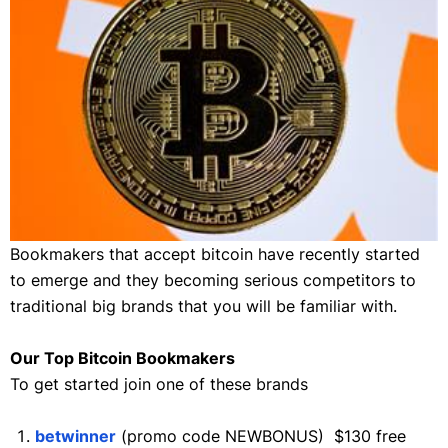
Payment Methods
Search By Country
Australian Open
Best UK Betting Sites
French Open
Bonus Types
Best Casino Sites
Wimbledon
Anonymous Betting Sites
Promo Codes
Live Roulette
US Open
AFCON Betting Sites
Sweepstakes Casinos
Show More
Live Blackjack
Australian Open Betting Sites
Lucky 5
Promotions
Live Baccarat
Show More
Bookmakers that accept
bitcoin
have recently started
Lucky 6
Brownlow Medal
Bitcoin betting options for bettors.
Slots
Crypto Casinos
Dream Catcher
to emerge and they becoming serious competitors to
Lucky 7
Stake
Roulette
Big Wins
traditional big brands that you will be familiar with.
Monopoly Live
Bet On Poker
Shuffle
Live Dealer
Casino Reviews
Live Gameshows
Single Bet Calculator
Bet On Baccarat
Our Top
Bitcoin
Bookmakers
Show More
Keno
Show More
Each Way Bet Calculator
To get started join one of these brands
War Of Bets
Originals
Double Bet Calculator
Wheel Of Fortune
Crash Games
Quinella
betwinner
(promo code
NEWBONUS
) $130 free
Treble Bet Calculator