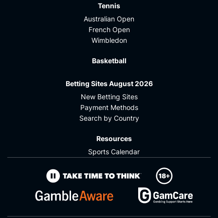
Tennis
Australian Open
French Open
Wimbledon
Basketball
Betting Sites August 2026
New Betting Sites
Payment Methods
Search by Country
Resources
Sports Calendar