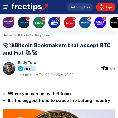
Betting Sites
Tips
1
2
3
4
5
6
7
Home
Bitcoin Betting Sites
🚀 🚀Bitcoin Bookmakers that accept BTC
and Fiat 🚀 🚀
Eddy Tora
Share
EDITOR
Last updated: Thu 04 Apr 2024 20:32
Where you can bet with Bitcoin
It's the biggest trend to sweep the betting industry
New Betting Sites