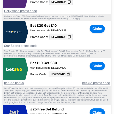
Promo Code:
NEWBONUS
Hollywood promo code
Hollywood: Claim £30 free bet & 20 Free Spins. Use the promo code NEWBONUS. New Hollywoodbets
account holders. 18 years or older. United Kingdom residents only.
apply.
T&Cs
Bet £20 Get £10
Claim
Use promo code NEWBONUS
Promo Code:
NEWBONUS
Star Sports promo code
Star Sports: 18+ New customers only. Bet £20 (or more) EVS (2.0) or greater Get 2 x £5 Free Bets. 1 x £5
Free Bet paid automatically & following £5 Free Bet after 24hrs. Min Free Bet odds 4/1 (5.0) on
accumulators Trebles & upwards. Expires after 24hrs. Full
apply. GambleAware.org
T&Cs
Bet £10 Get £30
Claim
with bonus code NEWBONUS
Bonus Code:
NEWBONUS
bet365 bonus
bet365 promo code
bet365: Available to new customers only. Make a qualifying deposit of £5 or more and claim the offer within
30 days of registering your account to qualify for 300% of that amount in Bet Credits, up to a maximum of
£30 in Bet Credits. Once released, your Bet Credits will be held in your account balance and are non-
withdrawable. Min deposit requirement. Free Bets are paid as Bet Credits and are available for use upon
settlement of qualifying bets. Min odds, bet and payment method exclusions apply. Returns exclude Bet
Credits stake. Registration required. Time limits and
apply. The bonus code NEWBONUS can be used
T&Cs
during registration but does not change the offer amount in any way. #ad
£25 Free Bet Refund
Claim