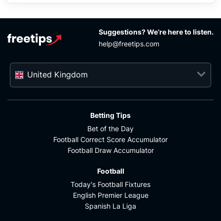
Suggestions? We’re here to listen.
help@freetips.com
United Kingdom
Betting Tips
Bet of the Day
Football Correct Score Accumulator
Football Draw Accumulator
Football
Today's Football Fixtures
English Premier League
Spanish La Liga