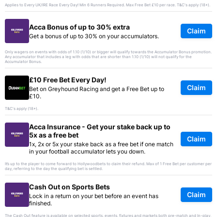
Applies to Every UK/IRE Race Every Day! Min 6 Runners Required. Max Free Bet £10 per race. T&C's apply (18+).
Super Heinz
Super Yankee
Acca Bonus of up to 30% extra
Claim
Get a bonus of up to 30% on your accumulators.
Tic-Tac
Only wagers on events with odds of 1.10 (1/10) or bigger will qualify towards the Accumulator Bonus promotion.
Trebles
Any accumulator that includes a leg with odds that are shorter than 1.10 (1/10) will not qualify for the
Accumulator Bonus.
Trixie
£10 Free Bet Every Day!
Under
Claim
Bet on Greyhound Racing and get a Free Bet up to
£10.
Underdog
T&C's apply (18+).
Value Bet
Acca Insurance - Get your stake back up to
5x as a free bet
Wise Guy
Claim
1x, 2x or 5x your stake back as a free bet if one match
Yankee
in your football accumulator lets you down.
It’s up to the player to come forward to Hollywoodbets to claim their refund. Max of 1 Free Bet per customer per
Anytime Goalscorer
day, referring to the day the qualifying bet is settled.
Best Odds
Cash Out on Sports Bets
Claim
Lock in a return on your bet before an event has
Coupon
finished.
Fixed Odds
The Cash Out feature is available on selected sports, events, fixtures and markets both pre-match and In-play,