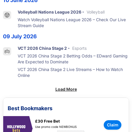
10 June 2026
Combination Forecast
Volleyball Nations League 2026 -
Volleyball
Combination Tricast
Watch Volleyball Nations League 2026 – Check Our Live
Reverse Forecast
Stream Guide
Straight Tricast
09 July 2026
Straight Forecast
VCT 2026 China Stage 2 -
Esports
Lucky 31
VCT 2026 China Stage 2 Betting Odds – EDward Gaming
Lucky 63
Are Expected to Dominate
Show More
VCT 2026 China Stage 2 Live Streams – How to Watch
Online
Load More
Best Bookmakers
£30 Free Bet
Claim
Use promo code NEWBONUS