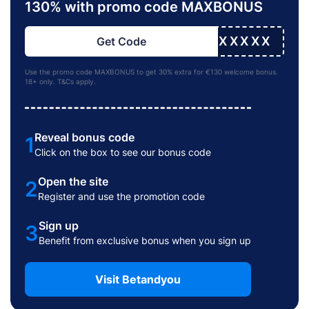
130% with promo code MAXBONUS
Payment Methods
Search By Country
XXXXX
Get Code
Australian Open
Best UK Betting Sites
Use the promo code MAXBONUS to get 30% extra for €130 welcome bonus.
French Open
18+ only.
T&Cs
apply.
Bonus Types
Best Casino Sites
Wimbledon
Anonymous Betting Sites
Promo Codes
Live Roulette
US Open
AFCON Betting Sites
Reveal bonus code
1
Sweepstakes Casinos
Show More
Live Blackjack
Click on the box to see our bonus code
Australian Open Betting Sites
Lucky 5
Promotions
Live Baccarat
Show More
Lucky 6
Brownlow Medal
Open the site
2
Slots
Crypto Casinos
Dream Catcher
Register and use the promotion code
Lucky 7
Stake
Roulette
Big Wins
Monopoly Live
Bet On Poker
Shuffle
Sign up
3
Live Dealer
Casino Reviews
Live Gameshows
Single Bet Calculator
Benefit from exclusive bonus when you sign up
Bet On Baccarat
Show More
Keno
Show More
Each Way Bet Calculator
War Of Bets
Originals
Visit Betandyou
Double Bet Calculator
Wheel Of Fortune
Crash Games
Quinella
Treble Bet Calculator