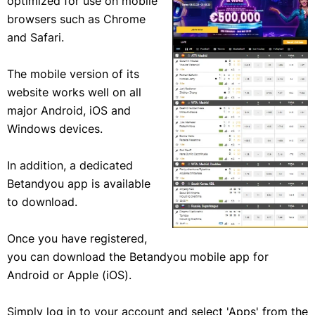
optimized for use on mobile
browsers such as Chrome
and Safari.
The mobile version of its
website works well on all
major Android, iOS and
Windows devices.
In addition, a dedicated
Betandyou app is available
to download.
Once you have registered,
you can download the Betandyou mobile app for
Android or Apple (iOS).
Simply log in to your account and select 'Apps' from the