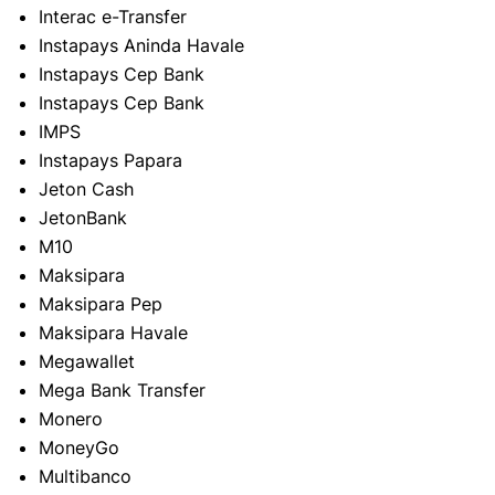
Interac e-Transfer
Instapays Aninda Havale
Instapays Cep Bank
Instapays Cep Bank
IMPS
Instapays Papara
Jeton Cash
JetonBank
M10
Maksipara
Maksipara Pep
Maksipara Havale
Megawallet
Mega Bank Transfer
Monero
MoneyGo
Multibanco