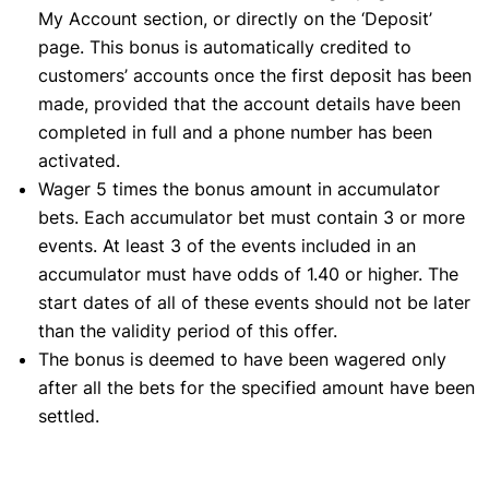
My Account section, or directly on the ‘Deposit’
page. This bonus is automatically credited to
customers’ accounts once the first deposit has been
made, provided that the account details have been
completed in full and a phone number has been
activated.
Wager 5 times the bonus amount in accumulator
bets. Each accumulator bet must contain 3 or more
events. At least 3 of the events included in an
accumulator must have odds of 1.40 or higher. The
start dates of all of these events should not be later
than the validity period of this offer.
The bonus is deemed to have been wagered only
after all the bets for the specified amount have been
settled.