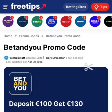
Betting Sites
Tips
1
2
3
4
5
6
7
Home
Promo Codes
Betandyou Promo Code
Betandyou Promo Code
Freetips staff
Content Editor
Gary Emmerson
Fact-checked
Last updated on:
Apr 30 2026
Deposit €100 Get €130
New Betting Sites