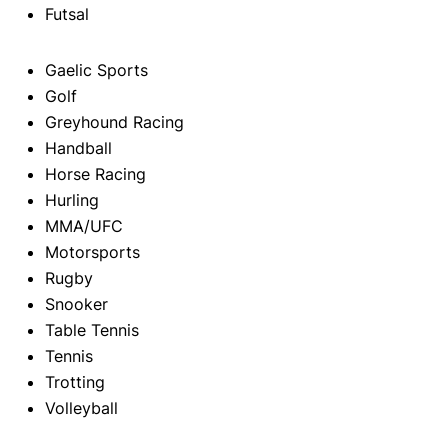
Futsal
Super Heinz
Super Yankee
Gaelic Sports
Tic-Tac
Golf
Trebles
Greyhound Racing
Handball
Trixie
Horse Racing
Under
Hurling
Underdog
MMA/UFC
Value Bet
Motorsports
Rugby
Wise Guy
Snooker
Yankee
Table Tennis
Anytime Goalscorer
Tennis
Best Odds
Trotting
Volleyball
Coupon
Fixed Odds