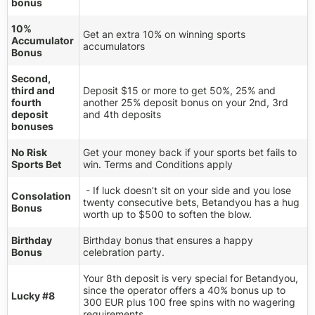
bonus
Combination Forecast
10%
Combination Tricast
Get an extra 10% on winning sports
Accumulator
accumulators
Bonus
Reverse Forecast
Straight Tricast
Second,
third and
Deposit $15 or more to get 50%, 25% and
Straight Forecast
fourth
another 25% deposit bonus on your 2nd, 3rd
deposit
and 4th deposits
Lucky 31
bonuses
Lucky 63
No Risk
Get your money back if your sports bet fails to
Show More
Sports Bet
win. Terms and Conditions apply
- If luck doesn’t sit on your side and you lose
Consolation
twenty consecutive bets, Betandyou has a hug
Bonus
worth up to $500 to soften the blow.
Birthday
Birthday bonus that ensures a happy
Bonus
celebration party.
Your 8th deposit is very special for Betandyou,
since the operator offers a 40% bonus up to
Lucky #8
300 EUR plus 100 free spins with no wagering
requirements.