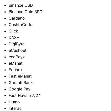
Binance USD
Binance Coin BSC
Cardano
CashtoCode
Click
DASH
DigiByte
eCashout
ecoPayz
eManat
Enpara
Fast eManat
Garanti Bank
Google Pay
Fast Havale 7/24
Humo
Interac