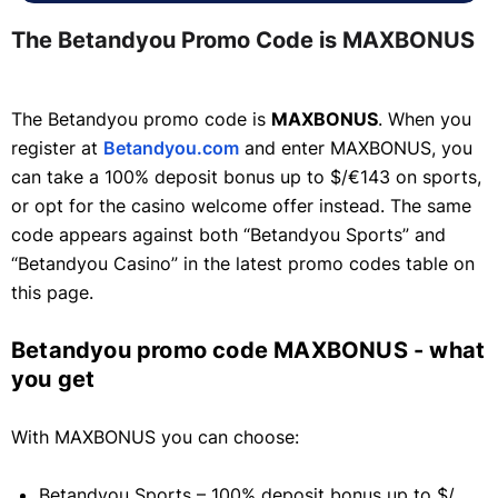
Speedy 7
Blackjack
Place
Accumulator Calculator
Show More
The Betandyou Promo Code is MAXBONUS
Baccarat
Exacta
Parlay Calculator
Show More
Trifecta
Show More
The Betandyou promo code is
MAXBONUS
. When you
First Four
register at
Betandyou.com
and enter MAXBONUS, you
Mystery Bet
can take a 100% deposit bonus up to $/€143 on sports,
Quaddie
or opt for the casino welcome offer instead. The same
code appears against both “Betandyou Sports” and
Wincast
“Betandyou Casino” in the latest promo codes table on
Scorecast
this page.
Stake
Betandyou promo code MAXBONUS - what
Betting Market
Durban July Handicap
you get
Accumulator
Royal Ascot
Action
With MAXBONUS you can choose:
Grand National Festival
Against The Spread
Melbourne Cup Carnival
Betandyou Sports – 100% deposit bonus up to $/
Ante Post