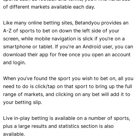
Monkey
of different markets available each day.
Multiples
Like many online betting sites, Betandyou provides an
NAP
A-Z of sports to bet on down the left side of your
No Action
screen, while mobile navigation is slick if you’re on a
smartphone or tablet. If you're an Android user, you can
Non Runner
download their app for free once you open an account
Number Spread
and login.
Odds
Odds On
When you’ve found the sport you wish to bet on, all you
need to do is click/tap on that sport to bring up the full
Odds Against
range of markets, and clicking on any bet will add it to
Outright Bet
your betting slip.
Outsider
Over
Live in-play betting is available on a number of sports,
plus a large results and statistics section is also
Over-Round
available.