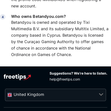
new account.
Who owns Betandyou.com?
Betandyou is owned and operated by Tixi
Multimedia B.V. and its subsidiary Multitix Limited, a
company based in Cyprus. Betandyou is licensed
by the Curaçao Gaming Authority to offer games
of chance in accordance with the National
Ordinance on Games of Chance.
Suggestions? We’re here to listen.
help@freetips.com
United Kingdom