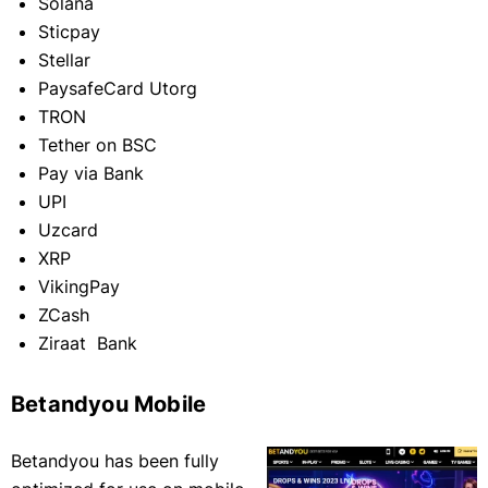
Solana
Sticpay
Stellar
PaysafeCard Utorg
TRON
Tether on BSC
Pay via Bank
UPI
Uzcard
XRP
VikingPay
ZCash
Ziraat Bank
Betandyou Mobile
Betandyou has been fully