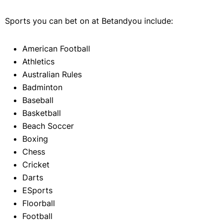
Parlay
Patent
Sports you can bet on at Betandyou include:
Permutations Or Perms
American Football
Points Spread
Athletics
Pony
Australian Rules
Price
Badminton
Punter
Baseball
Basketball
Round Robin
Beach Soccer
Runner
Boxing
Scout
Chess
Cricket
Sharp
Darts
Singles
ESports
Special Bets
Floorball
Spread Betting
Football