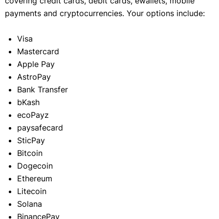
covering credit cards, debit cards, ewallets, mobile
payments and cryptocurrencies. Your options include:
Visa
Mastercard
Apple Pay
AstroPay
Bank Transfer
bKash
ecoPayz
paysafecard
SticPay
Bitcoin
Dogecoin
Ethereum
Litecoin
Solana
BinancePay