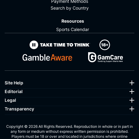
Payment Methods
Search by Country
Resources
Sports Calendar
Site Help
Editorial
Legal
Transparency
Copyright © 2026 All Rights Reserved. Reproduction in whole or in part in
any form or medium without express written permission is prohibited.
Players must be 18 or over and located in jurisdictions where online