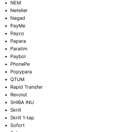
NEM
Neteller
Nagad
PayMe
Payco
Papara
Paratim
Paybol
PhonePe
Popypara
QTUM
Rapid Transfer
Revolut
SHIBA INU
Skrill
Skrill 1-tap
Sofort