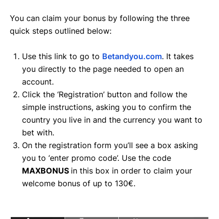
Circled Game
You can claim your bonus by following the three
Clean Sheet
quick steps outlined below:
Combination Bet
Correct Score
Use this link to go to
Betandyou.com
. It takes
you directly to the page needed to open an
Dog
account.
Dog Player
Click the ‘Registration’ button and follow the
Doubles
simple instructions, asking you to confirm the
Double Action
country you live in and the currency you want to
bet with.
Double Chance
On the registration form you’ll see a box asking
Double Result
you to ‘enter promo code’. Use the code
Draw No Bet
MAXBONUS
in this box in order to claim your
welcome bonus of up to 130€.
Drift
Dutching
Each Way