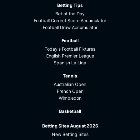
Betting Tips
Bet of the Day
Football Correct Score Accumulator
Football Draw Accumulator
Football
Today's Football Fixtures
English Premier League
Spanish La Liga
Tennis
Australian Open
French Open
Wimbledon
Basketball
Betting Sites August 2026
New Betting Sites