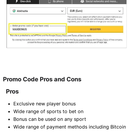
Edge
Evens
Exotic
Exposure
Favourite
First Goalscorer
First Half Bet
Fold
Promo Code Pros and Cons
Form
Pros
GamCare
Exclusive new player bonus
Goal Line
Wide range of sports to bet on
Goliath
Bonus can be used on any sport
Half Time Bet
Wide range of payment methods including Bitcoin