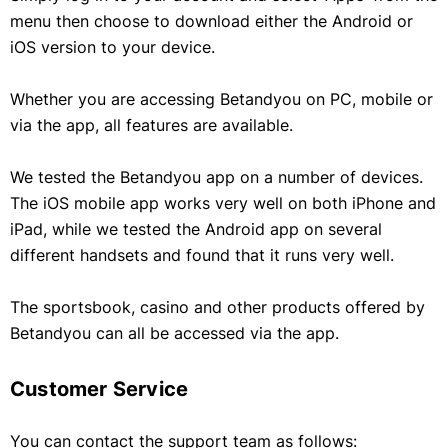
menu then choose to download either the Android or
iOS version to your device.
Whether you are accessing Betandyou on PC, mobile or
via the app, all features are available.
We tested the Betandyou app on a number of devices.
The iOS mobile app works very well on both iPhone and
iPad, while we tested the Android app on several
different handsets and found that it runs very well.
The sportsbook, casino and other products offered by
Betandyou can all be accessed via the app.
Customer Service
You can contact the support team as follows: