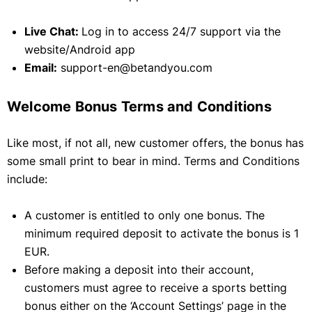
Live Chat:
Log in to access 24/7 support via the
website/Android app
Email:
support-en@betandyou.com
Welcome Bonus Terms and Conditions
Like most, if not all, new customer offers, the bonus has
some small print to bear in mind. Terms and Conditions
include:
A customer is entitled to only one bonus. The
minimum required deposit to activate the bonus is 1
EUR.
Before making a deposit into their account,
customers must agree to receive a sports betting
bonus either on the ‘Account Settings’ page in the