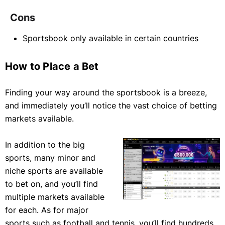
Half Time Result
Cons
Handicap
Handicapper
Sportsbook only available in certain countries
Hedging
How to Place a Bet
Heinz
Hook
Finding your way around the sportsbook is a breeze,
IBAS
and immediately you’ll notice the vast choice of betting
markets available.
Lay
Lengthen
In addition to the big
Line
sports, many minor and
Lock
niche sports are available
to bet on, and you’ll find
Longshot
multiple markets available
Lucky15
for each. As for major
Match Betting
sports such as football and tennis, you’ll find hundreds