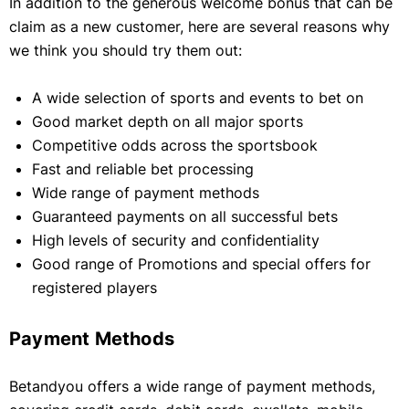
In addition to the generous welcome bonus that can be
claim as a new customer, here are several reasons why
we think you should try them out:
A wide selection of sports and events to bet on
Good market depth on all major sports
Competitive odds across the sportsbook
Fast and reliable bet processing
Wide range of payment methods
Guaranteed payments on all successful bets
High levels of security and confidentiality
Good range of Promotions and special offers for
registered players
Payment Methods
Betandyou offers a wide range of payment methods,