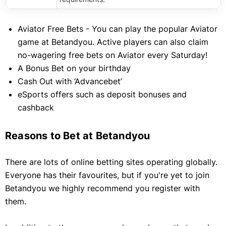
Aviator Free Bets - You can play the popular Aviator
game at Betandyou. Active players can also claim
no-wagering free bets on Aviator every Saturday!
A Bonus Bet on your birthday
Cash Out with ‘Advancebet’
eSports offers such as deposit bonuses and
cashback
Reasons to Bet at Betandyou
There are lots of online betting sites operating globally.
Everyone has their favourites, but if you're yet to join
Betandyou we highly recommend you register with
them.