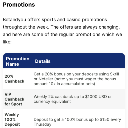
Promotions
Multi Bet
Price Boost
Betandyou offers sports and casino promotions
throughout the week. The offers are always changing,
Cover
and here are some of the regular promotions which we
Grand Salami
like:
In Play
Kelly Criterion
Promotion
Details
Name
Margin
Get a 20% bonus on your deposits using Skrill
Money Line
20%
or Neteller (note: you must wager the bonus
Cashback
amount 10x in accumulator bets)
Payout
Push
VIP
Weekly 2% cashback up to $1000 USD or
Cashback
currency equivalent
Teaser
for Sport
Value
Weekly
100%
Deposit to get a 100% bonus up to $150 every
Win
Deposit
Thursday