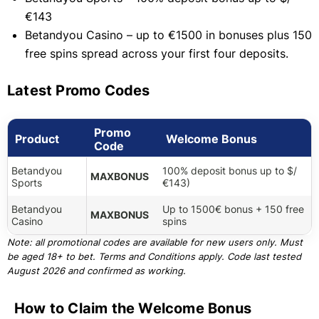
SHFL Lottery
Breeders' Cup
€143
Arbitrage Betting
US Lotteries
Dubai World Cup Night
Betandyou Casino – up to €1500 in bonuses plus 150
Asian Handicap
Show More
free spins spread across your first four deposits.
UK Lotteries
Bar
Australian Lotteries
Latest Promo Codes
Banker
South Africa Lotteries
Beard
Canadian Lotteries
Promo
Product
Welcome Bonus
Bet
Code
German Lotteries
Betting Exchange
Italian Lotteries
Betandyou
100% deposit bonus up to $/
MAXBONUS
Sports
€143)
Bookmaker
NRL
Spanish Lotteries
Betandyou
Up to 1500€ bonus + 150 free
BTTS
Show More
State Of Origin
MAXBONUS
Casino
spins
Canadian
Note: all promotional codes are available for new users only. Must
Cashout
be aged 18+ to bet. Terms and Conditions apply. Code last tested
August 2026 and confirmed as working.
Chalk
Chalk Player
How to Claim the Welcome Bonus