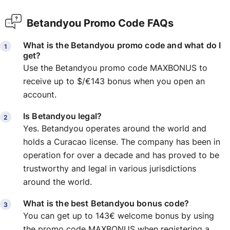
Betandyou Promo Code FAQs
What is the Betandyou promo code and what do I
get?
Use the Betandyou promo code MAXBONUS to
receive up to $/€143 bonus when you open an
account.
Is Betandyou legal?
Yes. Betandyou operates around the world and
holds a Curacao license. The company has been in
operation for over a decade and has proved to be
trustworthy and legal in various jurisdictions
around the world.
What is the best Betandyou bonus code?
You can get up to 143€ welcome bonus by using
the promo code MAXBONUS when registering a