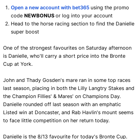
Speedy 7
Blackjack
Place
Open a new account with bet365
using the promo
Accumulator Calculator
Show More
Baccarat
code
NEWBONUS
or log into your account
Exacta
Parlay Calculator
Show More
Head to the horse racing section to find the Danielle
Trifecta
Show More
super boost
First Four
Mystery Bet
One of the strongest favourites on Saturday afternoon
is Danielle, who'll carry a short price into the Bronte
Quaddie
Cup at York.
Wincast
Scorecast
John and Thady Gosden's mare ran in some top races
Stake
last season, placing in both the Lilly Langtry Stakes and
the Champion Fillies' & Mares' on Champions Day.
Betting Market
Durban July Handicap
Danielle rounded off last season with an emphatic
Accumulator
Royal Ascot
Listed win at Doncaster, and Rab Havlin's mount seems
Action
to face little competition on her return today.
Grand National Festival
Against The Spread
Melbourne Cup Carnival
Danielle is the 8/13 favourite for today's Bronte Cup.
Ante Post