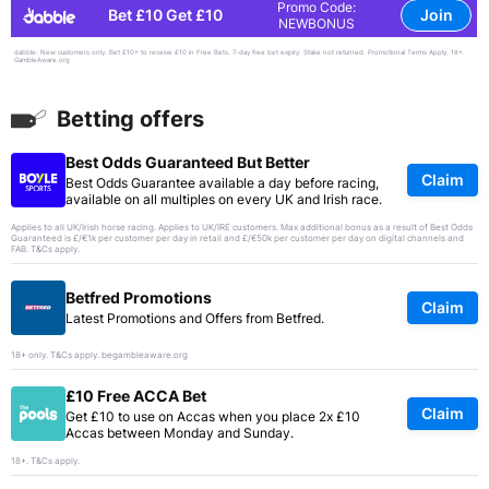
Parlay
Promo Code:
Join
Bet £10 Get £10
NEWBONUS
Patent
dabble: New customers only. Bet £10+ to receive £10 in Free Bets. 7-day free bet expiry. Stake not returned. Promotional Terms Apply. 18+.
GambleAware.org
Permutations Or Perms
Points Spread
Betting offers
Pony
Best Odds Guaranteed But Better
Claim
Price
Best Odds Guarantee available a day before racing,
available on all multiples on every UK and Irish race.
Punter
Applies to all UK/Irish horse racing. Applies to UK/IRE customers. Max additional bonus as a result of Best Odds
Guaranteed is £/€1k per customer per day in retail and £/€50k per customer per day on digital channels and
FAB. T&Cs apply.
Round Robin
Runner
Betfred Promotions
Claim
Latest Promotions and Offers from Betfred.
Scout
18+ only. T&Cs apply. begambleaware.org
Sharp
£10 Free ACCA Bet
Singles
Claim
Get £10 to use on Accas when you place 2x £10
Special Bets
Accas between Monday and Sunday.
18+. T&Cs apply.
Spread Betting