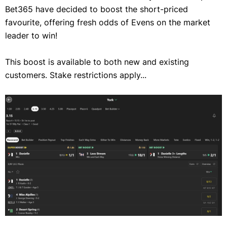
SHFL Lottery
Breeders' Cup
Bet365 have decided to boost the short-priced
Arbitrage Betting
US Lotteries
favourite, offering fresh odds of Evens on the market
Dubai World Cup Night
Asian Handicap
leader to win!
Show More
UK Lotteries
Bar
Australian Lotteries
This boost is available to both new and existing
Banker
South Africa Lotteries
customers. Stake restrictions apply...
Beard
Canadian Lotteries
Bet
German Lotteries
Betting Exchange
Italian Lotteries
Bookmaker
NRL
Spanish Lotteries
BTTS
Show More
State Of Origin
Canadian
Cashout
Chalk
Chalk Player