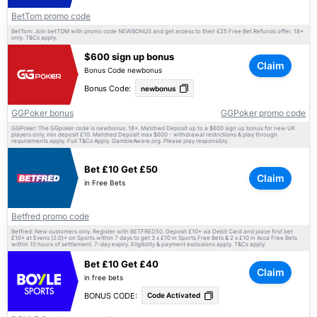
BetTom promo code
BetTom: Join betTOM with promo code NEWBONUS and get access to their £25 Free Bet Refunds offer. 18+
only.
apply.
T&Cs
$600 sign up bonus
Claim
Bonus Code newbonus
Bonus Code:
newbonus
GGPoker bonus
GGPoker promo code
GGPoker: The GGpoker code is newbonus. 18+. Matched Deposit up to a $600 sign up bonus for new UK
players only, min deposit £10. Matched Deposit max $600 - withdrawal restrictions & play through
requirements apply. Full
Apply. GambleAware.org. Please play responsibly.
T&Cs
Bet £10 Get £50
Claim
in Free Bets
Betfred promo code
Betfred: New customers only. Register with BETFRED50. Deposit £10+ via Debit Card and place first bet
£10+ at Evens (2.0)+ on Sports within 7 days to get 3 x £10 in Sports Free Bets & 2 x £10 in Acca Free Bets
within 10 hours of settlement. 7-day expiry. Eligibility & payment exclusions apply.
apply.
T&Cs
Bet £10 Get £40
Claim
in free bets
BONUS CODE:
Code Activated