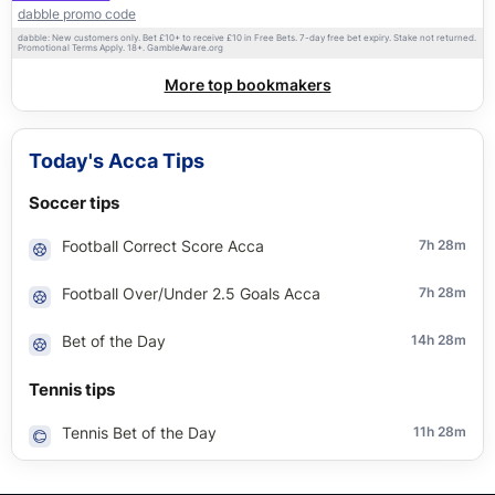
dabble promo code
dabble: New customers only. Bet £10+ to receive £10 in Free Bets. 7-day free bet expiry. Stake not returned.
Promotional Terms Apply. 18+. GambleAware.org
More top bookmakers
Today's Acca Tips
Soccer tips
Football Correct Score Acca
7
28
Football Over/Under 2.5 Goals Acca
7
28
Bet of the Day
14
28
Tennis tips
Tennis Bet of the Day
11
28