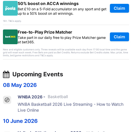
50% boost on ACCA winnings
Super Heinz
Claim
Bet £10 on a 5-Fold accumulator on any sport and get
up to a 50% boost on all winnings.
Super Yankee
18+. T&Cs apply.
Tic-Tac
Free-to-Play Prize Matcher
Trebles
Claim
Take part in our daily free to play Prize Matcher game
at bet365.
Trixie
New and eligible customers only. Three reveals will be available each day from 17:00 local time and the game
Under
grid will reset each week. Free Bets are paid as Bet Credits. Returns exclude Bet Credits stake. Max. prize, time
limits, bet/game restrictions and T&Cs apply.
Underdog
Value Bet
Upcoming Events
Wise Guy
08 May 2026
Yankee
WNBA 2026 -
Basketball
Anytime Goalscorer
WNBA Basketball 2026 Live Streaming - How to Watch
Live Online
Best Odds
10 June 2026
Coupon
Fixed Odds