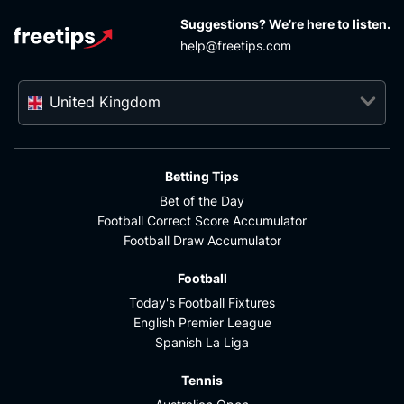
Suggestions? We’re here to listen.
help@freetips.com
United Kingdom
Betting Tips
Bet of the Day
Football Correct Score Accumulator
Football Draw Accumulator
Football
Today's Football Fixtures
English Premier League
Spanish La Liga
Tennis