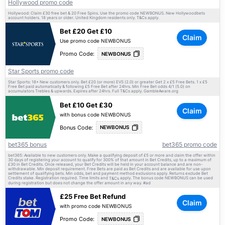
Hollywood promo code
Combination Forecast
Hollywood: Claim £30 free bet & 20 Free Spins. Use the promo code NEWBONUS. New Hollywoodbets
account holders. 18 years or older. United Kingdom residents only.
apply.
T&Cs
Combination Tricast
Bet £20 Get £10
Claim
Reverse Forecast
Use promo code NEWBONUS
Promo Code:
Straight Tricast
NEWBONUS
Straight Forecast
Star Sports promo code
Star Sports: 18+ New customers only. Bet £20 (or more) EVS (2.0) or greater Get 2 x £5 Free Bets. 1 x £5
Lucky 31
Free Bet paid automatically & following £5 Free Bet after 24hrs. Min Free Bet odds 4/1 (5.0) on
accumulators Trebles & upwards. Expires after 24hrs. Full
apply. GambleAware.org
T&Cs
Lucky 63
Bet £10 Get £30
Claim
with bonus code NEWBONUS
Show More
Bonus Code:
NEWBONUS
bet365 bonus
bet365 promo code
bet365: Available to new customers only. Make a qualifying deposit of £5 or more and claim the offer within
30 days of registering your account to qualify for 300% of that amount in Bet Credits, up to a maximum of
£30 in Bet Credits. Once released, your Bet Credits will be held in your account balance and are non-
withdrawable. Min deposit requirement. Free Bets are paid as Bet Credits and are available for use upon
settlement of qualifying bets. Min odds, bet and payment method exclusions apply. Returns exclude Bet
Credits stake. Registration required. Time limits and
apply. The bonus code NEWBONUS can be used
T&Cs
during registration but does not change the offer amount in any way. #ad
£25 Free Bet Refund
Claim
with promo code NEWBONUS
Promo Code:
NEWBONUS