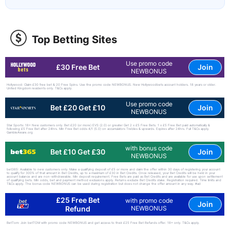
Half Time Result
Handicap
Handicapper
Top Betting Sites
Hedging
Use promo code
Join
£30 Free Bet
Heinz
NEWBONUS
Hollywood: Claim £30 free bet & 20 Free Spins. Use the promo code NEWBONUS. New Hollywoodbets account holders. 18 years or older.
Hook
United Kingdom residents only. T&Cs apply.
Use promo code
IBAS
Join
Bet £20 Get £10
NEWBONUS
Lay
Star Sports: 18+ New customers only. Bet £20 (or more) EVS (2.0) or greater Get 2 x £5 Free Bets. 1 x £5 Free Bet paid automatically &
following £5 Free Bet after 24hrs. Min Free Bet odds 4/1 (5.0) on accumulators Trebles & upwards. Expires after 24hrs. Full T&Cs apply.
GambleAware.org
Lengthen
with bonus code
Join
Bet £10 Get £30
Line
NEWBONUS
bet365: Available to new customers only. Make a qualifying deposit of £5 or more and claim the offer within 30 days of registering your account
Lock
to qualify for 300% of that amount in Bet Credits, up to a maximum of £30 in Bet Credits. Once released, your Bet Credits will be held in your
account balance and are non-withdrawable. Min deposit requirement. Free Bets are paid as Bet Credits and are available for use upon settlement
of qualifying bets. Min odds, bet and payment method exclusions apply. Returns exclude Bet Credits stake. Registration required. Time limits and
T&Cs apply. The bonus code NEWBONUS can be used during registration but does not change the offer amount in any way. #ad
Longshot
£25 Free Bet
with promo code
Join
Lucky15
Refund
NEWBONUS
Match Betting
BetTom: Join betTOM with promo code NEWBONUS and get access to their £25 Free Bet Refunds offer. 18+ only. T&Cs apply.