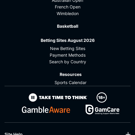
Australian Open
French Open
Wimbledon
Basketball
Betting Sites August 2026
New Betting Sites
Payment Methods
Search by Country
Resources
Sports Calendar
Site Help