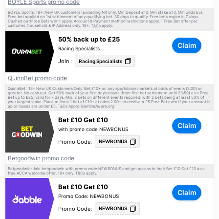
BOYLE Sports promo code
BOYLE Sports: 18+. New UK customers (Excluding NI) only. Min Deposit £10. Min stake £10. Min odds Evs.
Free bet applied on 1st settlement of any qualifying bet. 30 days to qualify. Free bets expire in 7 days.
Cashed out/Free Bets won’t apply. Account & Payment method restrictions apply. 1 Free Bet offer per
customer, household & IP Address only. 18+.
apply.
T&Cs
50% back up to £25
Claim
Racing Specialists
Join :
Racing Specialists
QuinnBet promo code
QuinnBet : 18+ New UK Customers Only. Bet £10+ on any sportsbook markets at odds of evens (2.00) or
greater. No cash out. Get 50% back of your first day’s losses (from first bet settlement until 23:59) as a Free
Bet up to £25, valid for 7 days. Min. 3 bets on different events required, with 2 bets being at least 50% of
your largest stake. Place at least 1 bet of £10+ at odds 2.00+ to receive a £5 Free Bet even if your account is
up or losses are under £5.
Apply. GambleAware.org
T&Cs
Bet £10 Get £10
Claim
with promo code NEWBONUS
Promo Code:
NEWBONUS
Betgoodwin promo code
Betgoodwin: Join betgoodwin with promo code NEWBONUS and get access to their Bet £10 Get £10 as a
free ACCA welcome offer. 18+ only.
apply.
T&Cs
Bet £10 Get £10
Claim
Promo Code: NEWBONUS
Promo Code:
NEWBONUS