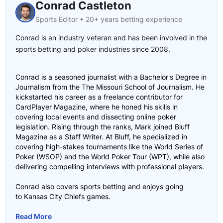
Conrad Castleton
Edge
Sports Editor • 20+ years betting experience
Evens
Conrad is an industry veteran and has been involved in the
Exotic
sports betting and poker industries since 2008.
Exposure
Conrad is a seasoned journalist with a Bachelor's Degree in
Favourite
Journalism from the The Missouri School of Journalism. He
First Goalscorer
kickstarted his career as a freelance contributor for
CardPlayer Magazine, where he honed his skills in
First Half Bet
covering local events and dissecting online poker
legislation. Rising through the ranks, Mark joined Bluff
Fold
Magazine as a Staff Writer. At Bluff, he specialized in
Form
covering high-stakes tournaments like the World Series of
Poker (WSOP) and the World Poker Tour (WPT), while also
GamCare
delivering compelling interviews with professional players.
Goal Line
Conrad also covers sports betting and enjoys going
Goliath
to Kansas City Chiefs games.
Half Time Bet
Read More