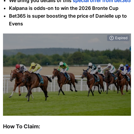
We bring you details of this
special offer from bet365
Payment Methods
Kalpana is odds-on to win the 2026 Bronte Cup
Bet365 is super boosting the price of Danielle up to
Search By Country
Evens
Australian Open
Best UK Betting Sites
French Open
Bonus Types
Expired
Best Casino Sites
Wimbledon
Anonymous Betting Sites
Promo Codes
Live Roulette
US Open
AFCON Betting Sites
Sweepstakes Casinos
Show More
Live Blackjack
Australian Open Betting Sites
Lucky 5
Promotions
Live Baccarat
Show More
Lucky 6
Brownlow Medal
Slots
Crypto Casinos
Dream Catcher
Lucky 7
Stake
Roulette
Big Wins
Monopoly Live
Bet On Poker
Shuffle
Live Dealer
Casino Reviews
Live Gameshows
Single Bet Calculator
Bet On Baccarat
Show More
Keno
Show More
Each Way Bet Calculator
War Of Bets
Originals
Danielle (left) finishing second to Waardah (second left) in the Lillie
Double Bet Calculator
Wheel Of Fortune
How To Claim:
Langtry Stakes. (Getty)
Crash Games
Quinella
Treble Bet Calculator