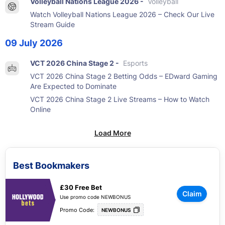
Volleyball Nations League 2026 -
Volleyball
Watch Volleyball Nations League 2026 – Check Our Live
Multi Bet
Stream Guide
Price Boost
09 July 2026
Cover
VCT 2026 China Stage 2 -
Esports
Grand Salami
VCT 2026 China Stage 2 Betting Odds – EDward Gaming
In Play
Are Expected to Dominate
Kelly Criterion
VCT 2026 China Stage 2 Live Streams – How to Watch
Online
Margin
Money Line
Load More
Payout
Push
Best Bookmakers
Teaser
£30 Free Bet
Claim
Value
Use promo code NEWBONUS
Promo Code:
NEWBONUS
Win