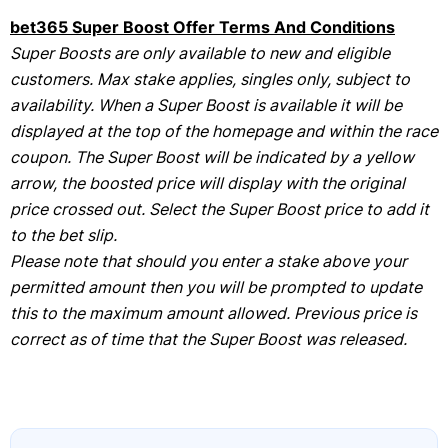
Circled Game
bet365 Super Boost Offer Terms And Conditions
Clean Sheet
Super Boosts are only available to new and eligible
Combination Bet
customers. Max stake applies, singles only, subject to
availability.
When a Super Boost is available it will be
Correct Score
displayed at the top of the homepage and within the race
Dog
coupon. The Super Boost will be indicated by a yellow
Dog Player
arrow, the boosted price will display with the original
price crossed out. Select the Super Boost price to add it
Doubles
to the bet slip.
Double Action
Please note that should you enter a stake above your
Double Chance
permitted amount then you will be prompted to update
Double Result
this to the maximum amount allowed. Previous price is
correct as of time that the Super Boost was released.
Draw No Bet
Drift
Dutching
Each Way