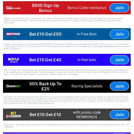
$600 Sign Up
Monkey
Join
Bonus Code newbonus
Bonus
Multiples
GGPoker: The GGpoker code is newbonus. 18+. Matched Deposit up to a $600 sign up bonus for new UK players only, min deposit £10.
Matched Deposit max $600 - withdrawal restrictions & play through requirements apply. Full T&Cs Apply. GambleAware.org. Please play
responsibly.
NAP
Join
Bet £10 Get £50
in Free Bets
No Action
Non Runner
Betfred: New customers only. Register with BETFRED50. Deposit £10+ via Debit Card and place first bet £10+ at Evens (2.0)+ on Sports within
7 days to get 3 x £10 in Sports Free Bets & 2 x £10 in Acca Free Bets within 10 hours of settlement. 7-day expiry. Eligibility & payment exclusions
apply. T&Cs apply.
Number Spread
Join
Bet £10 Get £40
in free bets
Odds
BOYLE Sports: 18+. New UK customers (Excluding NI) only. Min Deposit £10. Min stake £10. Min odds Evs. Free bet applied on 1st settlement
of any qualifying bet. 30 days to qualify. Free bets expire in 7 days. Cashed out/Free Bets won’t apply. Account & Payment method restrictions
Odds On
apply. 1 Free Bet offer per customer, household & IP Address only. 18+. T&Cs apply.
50% Back Up To
Odds Against
Join
Racing Specialists
£25
Outright Bet
QuinnBet : 18+ New UK Customers Only. Bet £10+ on any sportsbook markets at odds of evens (2.00) or greater. No cash out. Get 50% back
of your first day’s losses (from first bet settlement until 23:59) as a Free Bet up to £25, valid for 7 days. Min. 3 bets on different events required,
with 2 bets being at least 50% of your largest stake. Place at least 1 bet of £10+ at odds 2.00+ to receive a £5 Free Bet even if your account is
up or losses are under £5. T&Cs Apply. GambleAware.org
Outsider
with promo code
Join
Bet £10 Get £10
Over
NEWBONUS
Over-Round
Betgoodwin: Join betgoodwin with promo code NEWBONUS and get access to their Bet £10 Get £10 as a free ACCA welcome offer. 18+ only.
T&Cs apply.