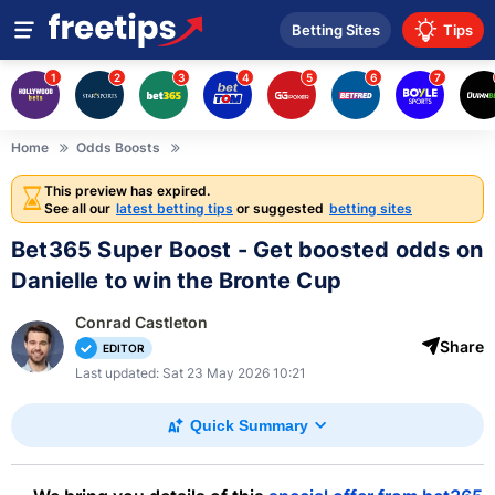
Betting Sites
Tips
1
2
3
4
5
6
7
Home
Odds Boosts
This preview has expired.
See all our
latest betting tips
or suggested
betting sites
Bet365 Super Boost - Get boosted odds on
Danielle to win the Bronte Cup
Conrad Castleton
Share
EDITOR
Last updated: Sat 23 May 2026 10:21
Quick Summary
New Betting Sites