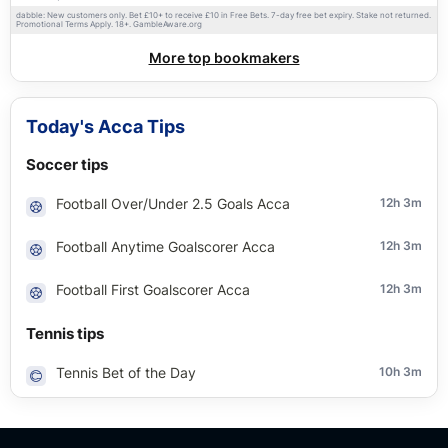
dabble: New customers only. Bet £10+ to receive £10 in Free Bets. 7-day free bet expiry. Stake not returned.
Promotional Terms Apply. 18+. GambleAware.org
More top bookmakers
Today's Acca Tips
Soccer tips
Football Over/Under 2.5 Goals Acca
12
3
Football Anytime Goalscorer Acca
12
3
Football First Goalscorer Acca
12
3
Tennis tips
Tennis Bet of the Day
10
3