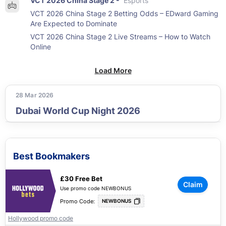
VCT 2026 China Stage 2 -
Esports
VCT 2026 China Stage 2 Betting Odds – EDward Gaming
Are Expected to Dominate
VCT 2026 China Stage 2 Live Streams – How to Watch
Online
Load More
28 Mar 2026
Dubai World Cup Night 2026
Best Bookmakers
£30 Free Bet
Claim
Use promo code NEWBONUS
Promo Code:
NEWBONUS
Hollywood promo code