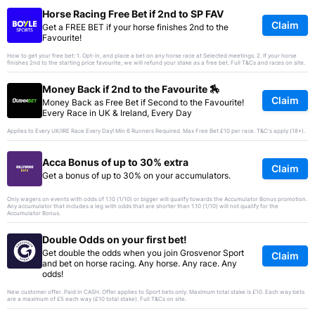
Horse Racing Free Bet if 2nd to SP FAV
Claim
Get a FREE BET if your horse finishes 2nd to the
Favourite!
How to get your free bet: 1. Opt-in, and place a bet on any horse race at Selected meetings. 2. If your horse
finishes 2nd to the starting price favourite, we will refund your stake as a free bet. Full T&Cs and races on site.
Money Back if 2nd to the Favourite 🏇
Claim
Money Back as Free Bet if Second to the Favourite!
Every Race in UK & Ireland, Every Day
Applies to Every UK/IRE Race Every Day! Min 6 Runners Required. Max Free Bet £10 per race. T&C's apply (18+).
Acca Bonus of up to 30% extra
Claim
Get a bonus of up to 30% on your accumulators.
Only wagers on events with odds of 1.10 (1/10) or bigger will qualify towards the Accumulator Bonus promotion.
Any accumulator that includes a leg with odds that are shorter than 1.10 (1/10) will not qualify for the
Accumulator Bonus.
Double Odds on your first bet!
Get double the odds when you join Grosvenor Sport
Claim
and bet on horse racing. Any horse. Any race. Any
odds!
New customer offer. Paid in CASH. Offer applies to Sport bets only. Maximum total stake is £10. Each way bets
are a maximum of £5 each way (£10 total stake). Full T&Cs on site.