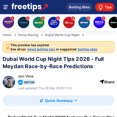
Betting Sites
Tips
1
2
3
4
5
6
7
Home
Horse Racing
Dubai World Cup Night
This preview has expired.
See all our
latest betting tips
or suggested
betting sites
Dubai World Cup Night Tips 2026 - Full
Meydan Race-by-Race Predictions
Jon Vine
Share
EDITOR
Last updated: Thu 26 Mar 2026 11:13
Quick Summary
New Betting Sites