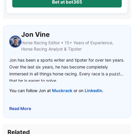
Bet at bet365
Jon Vine
Horse Racing Editor • 15+ Years of Experience,
Horse Racing Analyst & Tipster
Jon has been a sports writer and tipster for over ten years.
Over the last six years, he has become completely
immersed in all things horse racing. Every race is a puzzle
that he is eager to solve.
You can follow Jon at
Muckrack
or on
Linkedin
.
Favourite races over jumps would include the Brown
Advisory Chase (RSA) at the Cheltenham Festival and the
Ladbrokes Trophy at Newbury. On the flat, the Coral-
Read More
Eclipse Stakes at Sandown is the race that excites most
each season.
Related