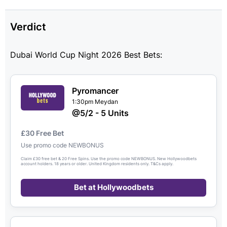
Verdict
Dubai World Cup Night 2026 Best Bets:
Pyromancer
1:30pm Meydan
@5/2 - 5 Units
£30 Free Bet
Use promo code NEWBONUS
Claim £30 free bet & 20 Free Spins. Use the promo code NEWBONUS. New Hollywoodbets
account holders. 18 years or older. United Kingdom residents only. T&Cs apply.
Bet at Hollywoodbets