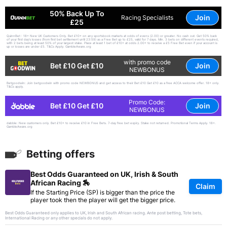
50% Back Up To
Join
Racing Specialists
£25
QuinnBet : 18+ New UK Customers Only. Bet £10+ on any sportsbook markets at odds of evens (2.00) or greater. No cash out. Get 50% back
of your first day’s losses (from first bet settlement until 23:59) as a Free Bet up to £25, valid for 7 days. Min. 3 bets on different events required,
with 2 bets being at least 50% of your largest stake. Place at least 1 bet of £10+ at odds 2.00+ to receive a £5 Free Bet even if your account is
up or losses are under £5. T&Cs Apply. GambleAware.org
with promo code
Join
Bet £10 Get £10
NEWBONUS
Betgoodwin: Join betgoodwin with promo code NEWBONUS and get access to their Bet £10 Get £10 as a free ACCA welcome offer. 18+ only.
T&Cs apply.
Promo Code:
Join
Bet £10 Get £10
NEWBONUS
dabble: New customers only. Bet £10+ to receive £10 in Free Bets. 7-day free bet expiry. Stake not returned. Promotional Terms Apply. 18+.
GambleAware.org
Betting offers
Best Odds Guaranteed on UK, Irish & South
African Racing 🏇
Claim
If the Starting Price (SP) is bigger than the price the
player took then the player will get the bigger price.
Best Odds Guaranteed only applies to UK, Irish and South African racing. Ante post betting, Tote bets,
International Racing or any other specials do not apply.