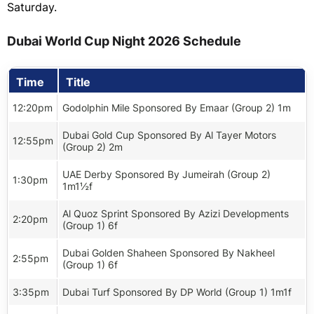
SHFL Lottery
Saturday.
Breeders' Cup
Arbitrage Betting
US Lotteries
Dubai World Cup Night
Dubai World Cup Night 2026 Schedule
Asian Handicap
Show More
UK Lotteries
Bar
Australian Lotteries
Time
Title
Banker
South Africa Lotteries
12:20pm
Godolphin Mile Sponsored By Emaar (Group 2) 1m
Beard
Canadian Lotteries
Dubai Gold Cup Sponsored By Al Tayer Motors
Bet
12:55pm
German Lotteries
(Group 2) 2m
Betting Exchange
Italian Lotteries
UAE Derby Sponsored By Jumeirah (Group 2)
1:30pm
Bookmaker
1m1½f
NRL
Spanish Lotteries
BTTS
Show More
State Of Origin
Al Quoz Sprint Sponsored By Azizi Developments
2:20pm
(Group 1) 6f
Canadian
Cashout
Dubai Golden Shaheen Sponsored By Nakheel
2:55pm
(Group 1) 6f
Chalk
3:35pm
Dubai Turf Sponsored By DP World (Group 1) 1m1f
Chalk Player