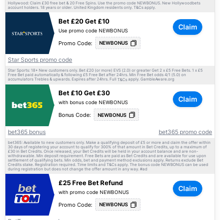
Hollywood: Claim £30 free bet & 20 Free Spins. Use the promo code NEWBONUS. New Hollywoodbets
account holders. 18 years or older. United Kingdom residents only.
apply.
T&Cs
Bet £20 Get £10
Claim
Use promo code NEWBONUS
Promo Code:
NEWBONUS
Star Sports promo code
Star Sports: 18+ New customers only. Bet £20 (or more) EVS (2.0) or greater Get 2 x £5 Free Bets. 1 x £5
Free Bet paid automatically & following £5 Free Bet after 24hrs. Min Free Bet odds 4/1 (5.0) on
accumulators Trebles & upwards. Expires after 24hrs. Full
apply. GambleAware.org
T&Cs
Bet £10 Get £30
Claim
with bonus code NEWBONUS
Bonus Code:
NEWBONUS
bet365 bonus
bet365 promo code
bet365: Available to new customers only. Make a qualifying deposit of £5 or more and claim the offer within
30 days of registering your account to qualify for 300% of that amount in Bet Credits, up to a maximum of
£30 in Bet Credits. Once released, your Bet Credits will be held in your account balance and are non-
withdrawable. Min deposit requirement. Free Bets are paid as Bet Credits and are available for use upon
settlement of qualifying bets. Min odds, bet and payment method exclusions apply. Returns exclude Bet
Credits stake. Registration required. Time limits and
apply. The bonus code NEWBONUS can be used
T&Cs
during registration but does not change the offer amount in any way. #ad
£25 Free Bet Refund
Claim
with promo code NEWBONUS
Promo Code:
NEWBONUS