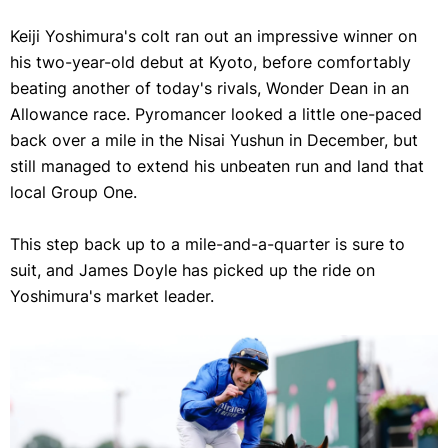
Monkey
Keiji Yoshimura's colt ran out an impressive winner on
Multiples
his two-year-old debut at Kyoto, before comfortably
NAP
beating another of today's rivals, Wonder Dean in an
Allowance race. Pyromancer looked a little one-paced
No Action
back over a mile in the Nisai Yushun in December, but
Non Runner
still managed to extend his unbeaten run and land that
Number Spread
local Group One.
Odds
This step back up to a mile-and-a-quarter is sure to
Odds On
suit, and James Doyle has picked up the ride on
Odds Against
Yoshimura's market leader.
Outright Bet
Outsider
Over
Over-Round