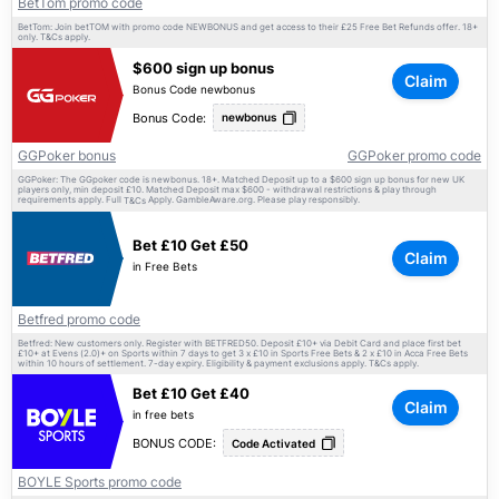
BetTom promo code
BetTom: Join betTOM with promo code NEWBONUS and get access to their £25 Free Bet Refunds offer. 18+
only.
apply.
T&Cs
$600 sign up bonus
Claim
Bonus Code newbonus
Bonus Code:
newbonus
GGPoker bonus
GGPoker promo code
GGPoker: The GGpoker code is newbonus. 18+. Matched Deposit up to a $600 sign up bonus for new UK
players only, min deposit £10. Matched Deposit max $600 - withdrawal restrictions & play through
requirements apply. Full
Apply. GambleAware.org. Please play responsibly.
T&Cs
Bet £10 Get £50
Claim
in Free Bets
Betfred promo code
Betfred: New customers only. Register with BETFRED50. Deposit £10+ via Debit Card and place first bet
£10+ at Evens (2.0)+ on Sports within 7 days to get 3 x £10 in Sports Free Bets & 2 x £10 in Acca Free Bets
within 10 hours of settlement. 7-day expiry. Eligibility & payment exclusions apply.
apply.
T&Cs
Bet £10 Get £40
Claim
in free bets
BONUS CODE:
Code Activated
BOYLE Sports promo code