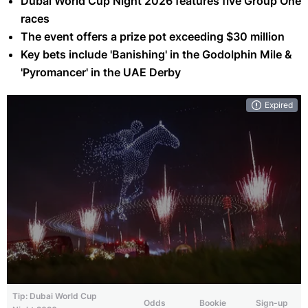
Dubai World Cup Night 2026 features five Group One
Payment Methods
races
The event offers a prize pot exceeding $30 million
Search By Country
Key bets include 'Banishing' in the Godolphin Mile &
Australian Open
Best UK Betting Sites
'Pyromancer' in the UAE Derby
French Open
Bonus Types
Live Roulette
Wimbledon
Expired
Anonymous Betting Sites
Live Blackjack
Lucky 5
US Open
AFCON Betting Sites
Live Baccarat
Show More
Lucky 6
Australian Open Betting Sites
Best Casino Sites
Dream Catcher
Lucky 7
Show More
Promo Codes
Brownlow Medal
Slots
Monopoly Live
Bet On Poker
Sweepstakes Casinos
Stake
Roulette
Live Gameshows
Bet On Baccarat
Promotions
Shuffle
Show More
Live Dealer
War Of Bets
Single Bet Calculator
Crypto Casinos
Keno
Wheel Of Fortune
Each Way Bet Calculator
Big Wins
Originals
Speedy 7
Double Bet Calculator
Casino Reviews
Crash Games
Quinella
Tip: Dubai World Cup
Drones and fireworks light up the sky at the end of the Dubai World Cup
Show More
Odds
Bookie
Sign-up
Treble Bet Calculator
Show More
horse race at Meydan Racecourse. (Getty)