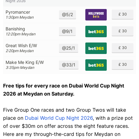
Night 2026
Blackjack
Place
Accumulator Calculator
Pyromancer
@5/2
£ 30
Baccarat
Exacta
1:30pm Meydan
Parlay Calculator
Show More
Trifecta
Show More
Banishing
@9/1
£ 30
12:20pm Meydan
First Four
Great Wish E/W
Mystery Bet
@25/1
£ 30
2:20pm Meydan
Quaddie
Make Me King E/W
@33/1
£ 30
Wincast
3:35pm Meydan
Scorecast
Free tips for every race on Dubai World Cup Night
Stake
2026 at Meydan on Saturday.
Betting Market
Durban July Handicap
Accumulator
Five Group One races and two Group Twos will take
Royal Ascot
place on
Dubai World Cup Night 2026
, with a prize pot
Action
Grand National Festival
of over $30m on offer across the eight feature races.
Against The Spread
Melbourne Cup Carnival
Here are my through-the-card tips for Meydan on
Ante Post