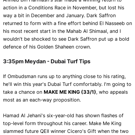
action in a Conditions Race in November, but lost his
Multi Bet
way a bit in December and January. Dark Saffron
Price Boost
returned to form with a fine effort behind El Nasseeb on
Cover
his most recent start in the Mahab Al Shimaal, and I
wouldn't be shocked to see Dark Saffron put up a bold
Grand Salami
defence of his Golden Shaheen crown.
In Play
Kelly Criterion
3:35pm Meydan - Dubai Turf Tips
Margin
If Ombudsman runs up to anything close to his rating,
Money Line
he'll win this year's Dubai Turf comfortably. I'm going to
Payout
take a chance on
MAKE ME KING (33/1)
, who appeals
Push
most as an each-way proposition.
Teaser
Hamad Al Jehani's six-year-old has shown flashes of
Value
top-level form throughout his career. Make Me King
Win
slammed future QEII winner Cicero's Gift when the two