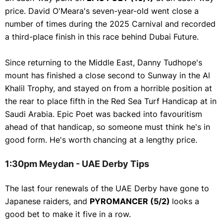
Half Time Result
price. David O'Meara's seven-year-old went close a
Handicap
number of times during the 2025 Carnival and recorded
Handicapper
a third-place finish in this race behind Dubai Future.
Hedging
Since returning to the Middle East, Danny Tudhope's
Heinz
mount has finished a close second to Sunway in the Al
Hook
Khalil Trophy, and stayed on from a horrible position at
the rear to place fifth in the Red Sea Turf Handicap at in
IBAS
Saudi Arabia. Epic Poet was backed into favouritism
Lay
ahead of that handicap, so someone must think he's in
Lengthen
good form. He's worth chancing at a lengthy price.
Line
1:30pm Meydan - UAE Derby Tips
Lock
Longshot
The last four renewals of the UAE Derby have gone to
Lucky15
Japanese raiders, and
PYROMANCER (5/2)
looks a
good bet to make it five in a row.
Match Betting