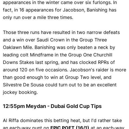
appearances in the winter came over six furlongs. In
Edge
fact, in 16 appearances for Jacobson, Banishing has
Evens
only run over a mile three times.
Exotic
Those three runs have resulted in two narrow defeats
Exposure
and a win over Saudi Crown in the Group Three
Favourite
Oaklawn Mile. Banishing was only beaten a neck by
leading colt Mindframe in the Group One Churchill
First Goalscorer
Downs Stakes last spring, and has clocked RPRs of
First Half Bet
around 120 on five occasions. Jacobson's raider is more
Fold
than good enough to win at Group Two level, and
Form
Silvestre De Sousa could turn out to be an excellent
jockey booking.
GamCare
Goal Line
12:55pm Meydan - Dubai Gold Cup Tips
Goliath
Al Riffa dominates this betting heat, but I'd rather take
Half Time Bet
an each-way punt on
EPIC POET (16/1)
at an each-way