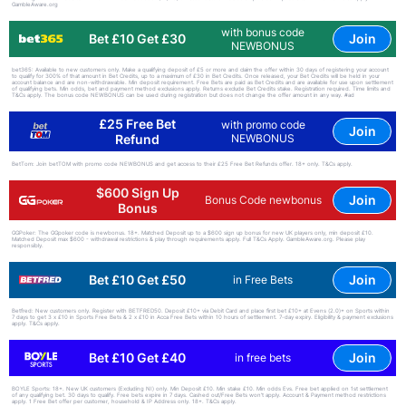
GambleAware.org
with bonus code
Join
Bet £10 Get £30
NEWBONUS
bet365: Available to new customers only. Make a qualifying deposit of £5 or more and claim the offer within 30 days of registering your account
to qualify for 300% of that amount in Bet Credits, up to a maximum of £30 in Bet Credits. Once released, your Bet Credits will be held in your
account balance and are non-withdrawable. Min deposit requirement. Free Bets are paid as Bet Credits and are available for use upon settlement
of qualifying bets. Min odds, bet and payment method exclusions apply. Returns exclude Bet Credits stake. Registration required. Time limits and
T&Cs apply. The bonus code NEWBONUS can be used during registration but does not change the offer amount in any way. #ad
£25 Free Bet
with promo code
Join
Refund
NEWBONUS
BetTom: Join betTOM with promo code NEWBONUS and get access to their £25 Free Bet Refunds offer. 18+ only. T&Cs apply.
$600 Sign Up
Join
Bonus Code newbonus
Bonus
GGPoker: The GGpoker code is newbonus. 18+. Matched Deposit up to a $600 sign up bonus for new UK players only, min deposit £10.
Matched Deposit max $600 - withdrawal restrictions & play through requirements apply. Full T&Cs Apply. GambleAware.org. Please play
responsibly.
Join
Bet £10 Get £50
in Free Bets
Betfred: New customers only. Register with BETFRED50. Deposit £10+ via Debit Card and place first bet £10+ at Evens (2.0)+ on Sports within
7 days to get 3 x £10 in Sports Free Bets & 2 x £10 in Acca Free Bets within 10 hours of settlement. 7-day expiry. Eligibility & payment exclusions
apply. T&Cs apply.
Join
Bet £10 Get £40
in free bets
BOYLE Sports: 18+. New UK customers (Excluding NI) only. Min Deposit £10. Min stake £10. Min odds Evs. Free bet applied on 1st settlement
of any qualifying bet. 30 days to qualify. Free bets expire in 7 days. Cashed out/Free Bets won’t apply. Account & Payment method restrictions
apply. 1 Free Bet offer per customer, household & IP Address only. 18+. T&Cs apply.