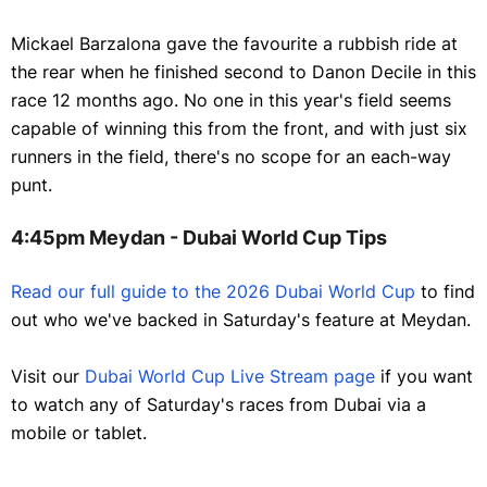
Mickael Barzalona gave the favourite a rubbish ride at
the rear when he finished second to Danon Decile in this
race 12 months ago. No one in this year's field seems
capable of winning this from the front, and with just six
runners in the field, there's no scope for an each-way
punt.
4:45pm Meydan - Dubai World Cup Tips
Read our full guide to the 2026 Dubai World Cup
to find
out who we've backed in Saturday's feature at Meydan.
Visit our
Dubai World Cup Live Stream page
if you want
to watch any of Saturday's races from Dubai via a
mobile or tablet.