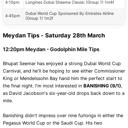
4:10pm
Longines Dubai Sheema Classic (Group 1) 1m4f
Circled Game
Clean Sheet
Dubai World Cup Sponsored By Emirates Airline
4:45pm
(Group 1) 1m2f
Combination Bet
Correct Score
Meydan Tips - Saturday 28th March
Dog
12:20pm Meydan - Godolphin Mile Tips
Dog Player
Doubles
Bhupat Seemar has enjoyed a strong Dubai World Cup
Double Action
Carnival, and he'll be hoping to see either Commissioner
King or Mendelssohn Bay hand him the perfect start to
Double Chance
the final night. I'm most interested in
BANISHING (9/1)
,
Double Result
as David Jacobson's six-year-old drops back down to a
Draw No Bet
mile.
Drift
Banishing didn't impress over nine furlongs in either the
Dutching
Pegasus World Cup or the Saudi Cup. His two
Each Way