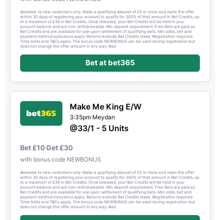
Available to new customers only. Make a qualifying deposit of £5 or more and claim the offer
within 30 days of registering your account to qualify for 300% of that amount in Bet Credits, up
to a maximum of £30 in Bet Credits. Once released, your Bet Credits will be held in your
account balance and are non-withdrawable. Min deposit requirement. Free Bets are paid as
Bet Credits and are available for use upon settlement of qualifying bets. Min odds, bet and
payment method exclusions apply. Returns exclude Bet Credits stake. Registration required.
Time limits and T&Cs apply. The bonus code NEWBONUS can be used during registration but
does not change the offer amount in any way. #ad
Bet at bet365
Make Me King E/W
3:35pm Meydan
@33/1 - 5 Units
Bet £10 Get £30
with bonus code NEWBONUS
Available to new customers only. Make a qualifying deposit of £5 or more and claim the offer
within 30 days of registering your account to qualify for 300% of that amount in Bet Credits, up
to a maximum of £30 in Bet Credits. Once released, your Bet Credits will be held in your
account balance and are non-withdrawable. Min deposit requirement. Free Bets are paid as
Bet Credits and are available for use upon settlement of qualifying bets. Min odds, bet and
payment method exclusions apply. Returns exclude Bet Credits stake. Registration required.
Time limits and T&Cs apply. The bonus code NEWBONUS can be used during registration but
does not change the offer amount in any way. #ad