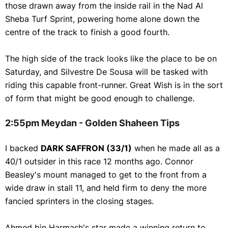
those drawn away from the inside rail in the Nad Al
Super Heinz
Sheba Turf Sprint, powering home alone down the
Super Yankee
centre of the track to finish a good fourth.
Tic-Tac
The high side of the track looks like the place to be on
Trebles
Saturday, and Silvestre De Sousa will be tasked with
Trixie
riding this capable front-runner. Great Wish is in the sort
Under
of form that might be good enough to challenge.
Underdog
2:55pm Meydan - Golden Shaheen Tips
Value Bet
Wise Guy
I backed
DARK SAFFRON (33/1)
when he made all as a
Yankee
40/1 outsider in this race 12 months ago. Connor
Beasley's mount managed to get to the front from a
Anytime Goalscorer
wide draw in stall 11, and held firm to deny the more
Best Odds
fancied sprinters in the closing stages.
Coupon
Fixed Odds
Ahmed bin Harmash's star made a winning return to