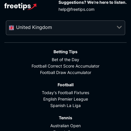
Suggestions? We’re here to listen.
help@freetips.com
United Kingdom
Betting Tips
Bet of the Day
Football Correct Score Accumulator
Football Draw Accumulator
Football
Today's Football Fixtures
English Premier League
Spanish La Liga
Tennis
Australian Open