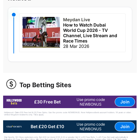
Favourite horses of all time include Vautour, Laurens, Road
To Respect, Topofthegame, Saint Calvados and Elegant
Escape.
Meydan Live
How to Watch Dubai
World Cup 2026 - TV
Channel, Live Stream and
Race Times
28 Mar 2026
Top Betting Sites
Use promo code
Join
£30 Free Bet
NEWBONUS
Hollywood: Claim £30 free bet & 20 Free Spins. Use the promo code NEWBONUS. New Hollywoodbets account holders. 18 years or older.
United Kingdom residents only. T&Cs apply.
Use promo code
Join
Bet £20 Get £10
NEWBONUS
Star Sports: 18+ New customers only. Bet £20 (or more) EVS (2.0) or greater Get 2 x £5 Free Bets. 1 x £5 Free Bet paid automatically &
following £5 Free Bet after 24hrs. Min Free Bet odds 4/1 (5.0) on accumulators Trebles & upwards. Expires after 24hrs. Full T&Cs apply.