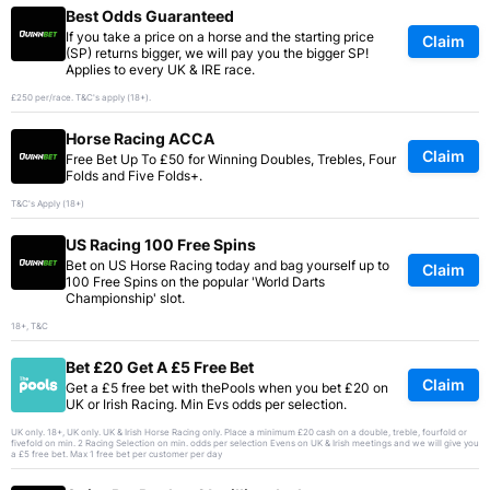
Best Odds Guaranteed
If you take a price on a horse and the starting price
Claim
(SP) returns bigger, we will pay you the bigger SP!
Applies to every UK & IRE race.
£250 per/race. T&C's apply (18+).
Horse Racing ACCA
Claim
Free Bet Up To £50 for Winning Doubles, Trebles, Four
Folds and Five Folds+.
T&C's Apply (18+)
US Racing 100 Free Spins
Bet on US Horse Racing today and bag yourself up to
Claim
100 Free Spins on the popular 'World Darts
Championship' slot.
18+, T&C
Bet £20 Get A £5 Free Bet
Claim
Get a £5 free bet with thePools when you bet £20 on
UK or Irish Racing. Min Evs odds per selection.
UK only. 18+, UK only. UK & Irish Horse Racing only. Place a minimum £20 cash on a double, treble, fourfold or
fivefold on min. 2 Racing Selection on min. odds per selection Evens on UK & Irish meetings and we will give you
a £5 free bet. Max 1 free bet per customer per day