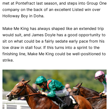
Combination Forecast
met at Pontefract last season, and steps into Group One
company on the back of an excellent Listed win over
Combination Tricast
Holloway Boy in Doha.
Reverse Forecast
Straight Tricast
Make Me King has always shaped like an extended trip
would suit, and James Doyle has a good opportunity to
Straight Forecast
sit on what could be a fairly sedate early pace from his
Lucky 31
low draw in stall four. If this turns into a sprint to the
Lucky 63
finishing line, Make Me King could be well-positioned to
Show More
strike.