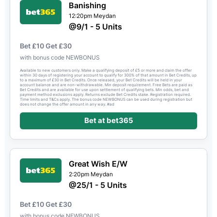
Banishing
12:20pm Meydan
@9/1 - 5 Units
Bet £10 Get £30
with bonus code NEWBONUS
Available to new customers only. Make a qualifying deposit of £5 or more and claim the offer
within 30 days of registering your account to qualify for 300% of that amount in Bet Credits, up
to a maximum of £30 in Bet Credits. Once released, your Bet Credits will be held in your
account balance and are non-withdrawable. Min deposit requirement. Free Bets are paid as
Bet Credits and are available for use upon settlement of qualifying bets. Min odds, bet and
payment method exclusions apply. Returns exclude Bet Credits stake. Registration required.
Time limits and T&Cs apply. The bonus code NEWBONUS can be used during registration but
does not change the offer amount in any way. #ad
Bet at bet365
Great Wish E/W
2:20pm Meydan
@25/1 - 5 Units
Bet £10 Get £30
with bonus code NEWBONUS