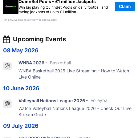
QuinnBet Pools - £1 million Jackpots
Claim
Win big playing QuinnBet Pools on daily football and
racing jackpots of up to £1 million.
18+ only. Gamble responsibly. Ts and Cs apply
Upcoming Events
08 May 2026
WNBA 2026 -
Basketball
WNBA Basketball 2026 Live Streaming - How to Watch
Live Online
10 June 2026
Volleyball Nations League 2026 -
Volleyball
Watch Volleyball Nations League 2026 – Check Our Live
Stream Guide
09 July 2026