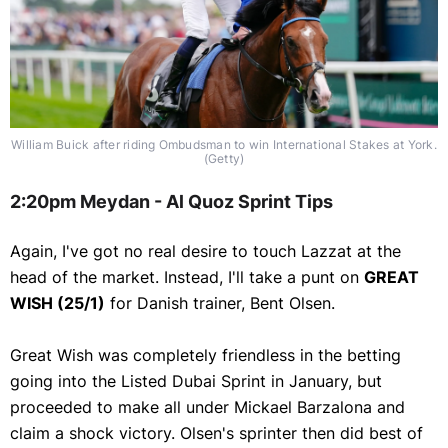
Parlay
Patent
Permutations Or Perms
Points Spread
Pony
William Buick after riding Ombudsman to win International Stakes at York.
(Getty)
Price
2:20pm Meydan - Al Quoz Sprint Tips
Punter
Round Robin
Again, I've got no real desire to touch Lazzat at the
Runner
head of the market. Instead, I'll take a punt on
GREAT
Scout
WISH (25/1)
for Danish trainer, Bent Olsen.
Sharp
Great Wish was completely friendless in the betting
Singles
going into the Listed Dubai Sprint in January, but
Special Bets
proceeded to make all under Mickael Barzalona and
Spread Betting
claim a shock victory. Olsen's sprinter then did best of