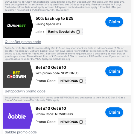
BOYLE Sports: 18+. New UK customers (Excluding NI) only. Min Deposit £10. Min stake £10. Min odds Evs.
Free bet applied on 1st settlement of any qualifying bet. 30 days to qualify. Free bets expire in 7 days.
Cashed out/Free Bets won’t apply. Account & Payment method restrictions apply. 1 Free Bet offer per
customer, household & IP Address only. 18+.
apply.
T&Cs
50% back up to £25
Claim
Racing Specialists
Join :
Racing Specialists
QuinnBet promo code
QuinnBet : 18+ New UK Customers Only. Bet £10+ on any sportsbook markets at odds of evens (2.00) or
greater. No cash out. Get 50% back of your first day’s losses (from first bet settlement until 23:59) as a Free
Bet up to £25, valid for 7 days. Min. 3 bets on different events required, with 2 bets being at least 50% of
your largest stake. Place at least 1 bet of £10+ at odds 2.00+ to receive a £5 Free Bet even if your account is
up or losses are under £5.
Apply. GambleAware.org
T&Cs
Bet £10 Get £10
Claim
with promo code NEWBONUS
Promo Code:
NEWBONUS
Betgoodwin promo code
Betgoodwin: Join betgoodwin with promo code NEWBONUS and get access to their Bet £10 Get £10 as a
free ACCA welcome offer. 18+ only.
apply.
T&Cs
Bet £10 Get £10
Claim
Promo Code: NEWBONUS
Promo Code:
NEWBONUS
dabble promo code