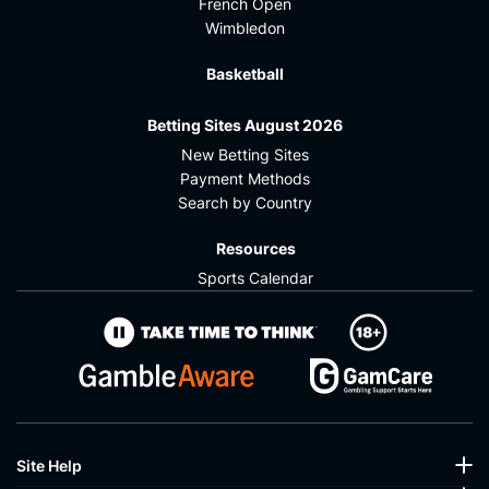
French Open
Wimbledon
Basketball
Betting Sites August 2026
New Betting Sites
Payment Methods
Search by Country
Resources
Sports Calendar
Site Help