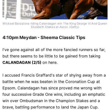
Mickael Barzalona riding Calandagan win The King George VI And Queen
Elizabeth Stakes at Ascot. (Getty)
4:10pm Meydan - Sheema Classic Tips
I've gone against all of the more fancied runners so far,
but there seems to be little to be gained from taking
CALANDAGAN (2/5)
on here.
I accused Francis Graffard's star of shying away from a
battle when he was beaten in the Coronation Cup at
Epsom. Calandagan has since proved me wrong with
four successive Grade One wins, including an emphatic
win over Ombudsman in the Champion Stakes and a
brave, battling performance to land the Japan Cup.