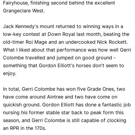
Fairyhouse, finishing second behind the excellent
Monkey
Grangeclare West.
Multiples
Jack Kennedy's mount returned to winning ways in a
NAP
low-key contest at Down Royal last month, beating the
No Action
old-timer Roi Mage and an undercooked Nick Rockett.
Non Runner
What I liked about that performance was how well Gerri
Number Spread
Colombe travelled and jumped on good ground -
something that Gordon Elliott's horses don't seem to
Odds
enjoy.
Odds On
Odds Against
In total, Gerri Colombe has won five Grade Ones, two
Outright Bet
have come around Aintree and two have come on
quickish ground. Gordon Elliott has done a fantastic job
Outsider
nursing his former stable star back to peak form this
Over
season, and Gerri Colombe is still capable of clocking
Over-Round
an RPR in the 170s.