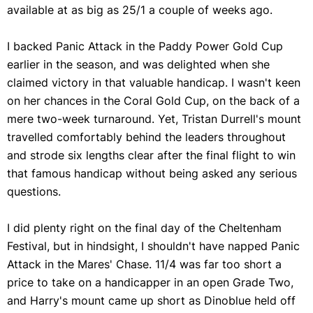
SHFL Lottery
Breeders' Cup
available at as big as 25/1 a couple of weeks ago.
Arbitrage Betting
US Lotteries
Dubai World Cup Night
Asian Handicap
I backed Panic Attack in the Paddy Power Gold Cup
Show More
UK Lotteries
earlier in the season, and was delighted when she
Bar
Australian Lotteries
claimed victory in that valuable handicap. I wasn't keen
Banker
South Africa Lotteries
on her chances in the Coral Gold Cup, on the back of a
Beard
mere two-week turnaround. Yet, Tristan Durrell's mount
Canadian Lotteries
travelled comfortably behind the leaders throughout
Bet
German Lotteries
and strode six lengths clear after the final flight to win
Betting Exchange
Italian Lotteries
that famous handicap without being asked any serious
Bookmaker
NRL
Spanish Lotteries
questions.
BTTS
Show More
State Of Origin
I did plenty right on the final day of the Cheltenham
Canadian
Festival, but in hindsight, I shouldn't have napped Panic
Cashout
Attack in the Mares' Chase. 11/4 was far too short a
Chalk
price to take on a handicapper in an open Grade Two,
Chalk Player
and Harry's mount came up short as Dinoblue held off