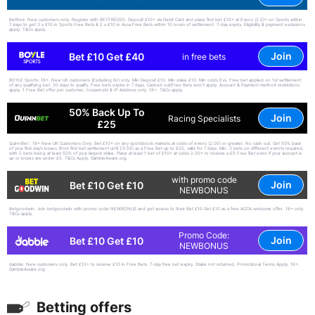
Betfred: New customers only. Register with BETFRED50. Deposit £10+ via Debit Card and place first bet £10+ at Evens (2.0)+ on Sports within
7 days to get 3 x £10 in Sports Free Bets & 2 x £10 in Acca Free Bets within 10 hours of settlement. 7-day expiry. Eligibility & payment exclusions
apply. T&Cs apply.
Join
Bet £10 Get £40
in free bets
BOYLE Sports: 18+. New UK customers (Excluding NI) only. Min Deposit £10. Min stake £10. Min odds Evs. Free bet applied on 1st settlement
of any qualifying bet. 30 days to qualify. Free bets expire in 7 days. Cashed out/Free Bets won’t apply. Account & Payment method restrictions
apply. 1 Free Bet offer per customer, household & IP Address only. 18+. T&Cs apply.
50% Back Up To
Join
Racing Specialists
£25
QuinnBet : 18+ New UK Customers Only. Bet £10+ on any sportsbook markets at odds of evens (2.00) or greater. No cash out. Get 50% back
of your first day’s losses (from first bet settlement until 23:59) as a Free Bet up to £25, valid for 7 days. Min. 3 bets on different events required,
with 2 bets being at least 50% of your largest stake. Place at least 1 bet of £10+ at odds 2.00+ to receive a £5 Free Bet even if your account is
up or losses are under £5. T&Cs Apply. GambleAware.org
with promo code
Join
Bet £10 Get £10
NEWBONUS
Betgoodwin: Join betgoodwin with promo code NEWBONUS and get access to their Bet £10 Get £10 as a free ACCA welcome offer. 18+ only.
T&Cs apply.
Promo Code:
Join
Bet £10 Get £10
NEWBONUS
dabble: New customers only. Bet £10+ to receive £10 in Free Bets. 7-day free bet expiry. Stake not returned. Promotional Terms Apply. 18+.
GambleAware.org
Betting offers