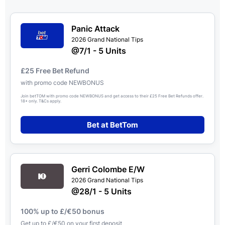
Combination Forecast
Combination Tricast
Panic Attack
Reverse Forecast
2026 Grand National Tips
@7/1 - 5 Units
Straight Tricast
£25 Free Bet Refund
Straight Forecast
with promo code NEWBONUS
Lucky 31
Join betTOM with promo code NEWBONUS and get access to their £25 Free Bet Refunds offer.
18+ only. T&Cs apply.
Lucky 63
Show More
Bet at BetTom
Gerri Colombe E/W
2026 Grand National Tips
@28/1 - 5 Units
100% up to £/€50 bonus
Get up to £/€50 on your first deposit