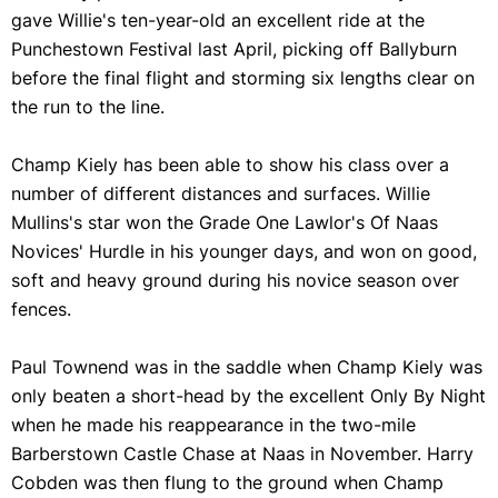
Super Heinz
gave Willie's ten-year-old an excellent ride at the
Punchestown Festival last April, picking off Ballyburn
Super Yankee
before the final flight and storming six lengths clear on
Tic-Tac
the run to the line.
Trebles
Champ Kiely has been able to show his class over a
Trixie
number of different distances and surfaces. Willie
Under
Mullins's star won the Grade One Lawlor's Of Naas
Underdog
Novices' Hurdle in his younger days, and won on good,
Value Bet
soft and heavy ground during his novice season over
fences.
Wise Guy
Yankee
Paul Townend was in the saddle when Champ Kiely was
Anytime Goalscorer
only beaten a short-head by the excellent Only By Night
Best Odds
when he made his reappearance in the two-mile
Barberstown Castle Chase at Naas in November. Harry
Coupon
Cobden was then flung to the ground when Champ
Fixed Odds