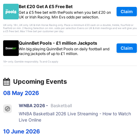
Bet £20 Get A £5 Free Bet
Claim
Get a £5 free bet with thePools when you bet £20 on
UK or Irish Racing. Min Evs odds per selection.
UK only. 18+, UK only. UK & Irish Horse Racing only. Place a minimum £20 cash on a double, treble, fourfold or
fivefold on min. 2 Racing Selection on min. odds per selection Evens on UK & Irish meetings and we will give you
a £5 free bet. Max 1 free bet per customer per day
QuinnBet Pools - £1 million Jackpots
Claim
Win big playing QuinnBet Pools on daily football and
racing jackpots of up to £1 million.
18+ only. Gamble responsibly. Ts and Cs apply
Upcoming Events
08 May 2026
WNBA 2026 -
Basketball
WNBA Basketball 2026 Live Streaming - How to Watch
Live Online
10 June 2026