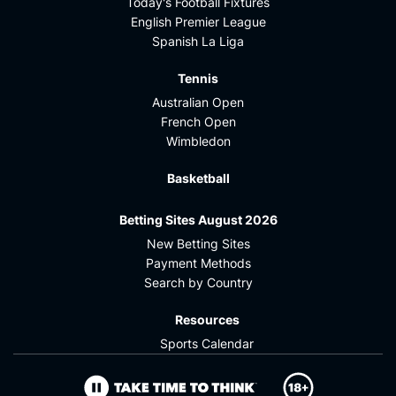
Today's Football Fixtures
English Premier League
Spanish La Liga
Tennis
Australian Open
French Open
Wimbledon
Basketball
Betting Sites August 2026
New Betting Sites
Payment Methods
Search by Country
Resources
Sports Calendar