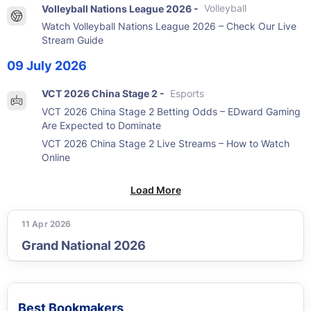
Volleyball Nations League 2026 -
Volleyball
Watch Volleyball Nations League 2026 – Check Our Live
Stream Guide
09 July 2026
VCT 2026 China Stage 2 -
Esports
VCT 2026 China Stage 2 Betting Odds – EDward Gaming
Are Expected to Dominate
VCT 2026 China Stage 2 Live Streams – How to Watch
Online
Load More
11 Apr 2026
Grand National 2026
Best Bookmakers