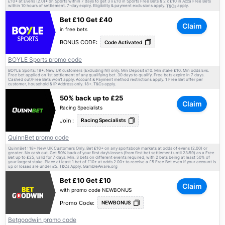
£10+ at Evens (2.0)+ on Sports within 7 days to get 3 x £10 in Sports Free Bets & 2 x £10 in Acca Free Bets
within 10 hours of settlement. 7-day expiry. Eligibility & payment exclusions apply.
apply.
T&Cs
Bet £10 Get £40
Claim
in free bets
BONUS CODE:
Code Activated
BOYLE Sports promo code
BOYLE Sports: 18+. New UK customers (Excluding NI) only. Min Deposit £10. Min stake £10. Min odds Evs.
Free bet applied on 1st settlement of any qualifying bet. 30 days to qualify. Free bets expire in 7 days.
Cashed out/Free Bets won’t apply. Account & Payment method restrictions apply. 1 Free Bet offer per
customer, household & IP Address only. 18+.
apply.
T&Cs
50% back up to £25
Claim
Racing Specialists
Join :
Racing Specialists
QuinnBet promo code
QuinnBet : 18+ New UK Customers Only. Bet £10+ on any sportsbook markets at odds of evens (2.00) or
greater. No cash out. Get 50% back of your first day’s losses (from first bet settlement until 23:59) as a Free
Bet up to £25, valid for 7 days. Min. 3 bets on different events required, with 2 bets being at least 50% of
your largest stake. Place at least 1 bet of £10+ at odds 2.00+ to receive a £5 Free Bet even if your account is
up or losses are under £5.
Apply. GambleAware.org
T&Cs
Bet £10 Get £10
Claim
with promo code NEWBONUS
Promo Code:
NEWBONUS
Betgoodwin promo code