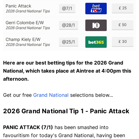
Speedy 7
Blackjack
Place
Panic Attack
@7/1
£ 25
Accumulator Calculator
Show More
2026 Grand National Tips
Baccarat
Exacta
Parlay Calculator
Gerri Colombe E/W
Show More
@28/1
£ 50
Trifecta
Show More
2026 Grand National Tips
First Four
Champ Kiely E/W
@25/1
£ 30
2026 Grand National Tips
Mystery Bet
Quaddie
Here are our best betting tips for the 2026 Grand
Wincast
National, which takes place at Aintree at 4:00pm this
Scorecast
afternoon.
Stake
Get our free
Grand National
selections below...
Betting Market
Durban July Handicap
Accumulator
2026 Grand National Tip 1 - Panic Attack
Royal Ascot
Action
Grand National Festival
PANIC ATTACK (7/1)
has been smashed into
Against The Spread
Melbourne Cup Carnival
favouritism for today's Grand National, having been
Ante Post