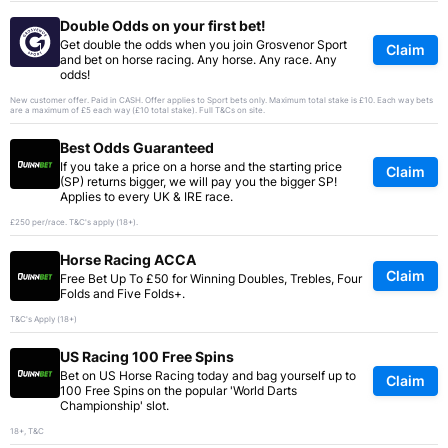
Double Odds on your first bet!
Get double the odds when you join Grosvenor Sport
Claim
and bet on horse racing. Any horse. Any race. Any
odds!
New customer offer. Paid in CASH. Offer applies to Sport bets only. Maximum total stake is £10. Each way bets
are a maximum of £5 each way (£10 total stake). Full T&Cs on site.
Best Odds Guaranteed
If you take a price on a horse and the starting price
Claim
(SP) returns bigger, we will pay you the bigger SP!
Applies to every UK & IRE race.
£250 per/race. T&C's apply (18+).
Horse Racing ACCA
Claim
Free Bet Up To £50 for Winning Doubles, Trebles, Four
Folds and Five Folds+.
T&C's Apply (18+)
US Racing 100 Free Spins
Bet on US Horse Racing today and bag yourself up to
Claim
100 Free Spins on the popular 'World Darts
Championship' slot.
18+, T&C