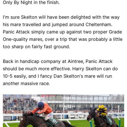
Only By Night in the finish.
Circled Game
Clean Sheet
I'm sure Skelton will have been delighted with the way
Combination Bet
his mare travelled and jumped around Cheltenham.
Correct Score
Panic Attack simply came up against two proper Grade
One-quality mares, over a trip that was probably a little
Dog
too sharp on fairly fast ground.
Dog Player
Doubles
Back in handicap company at Aintree, Panic Attack
should be much more effective. Harry Skelton can do
Double Action
10-5 easily, and I fancy Dan Skelton's mare will run
Double Chance
another massive race.
Double Result
Draw No Bet
Drift
Dutching
Each Way