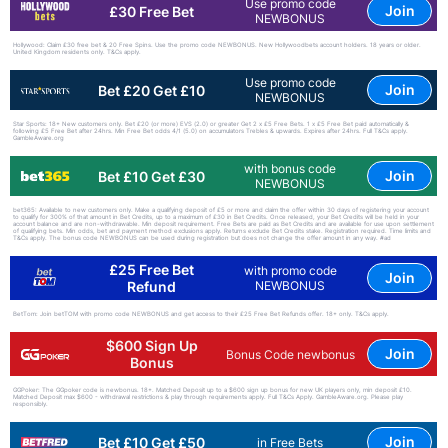
Escape.
Use promo code
Join
£30 Free Bet
NEWBONUS
Hollywood: Claim £30 free bet & 20 Free Spins. Use the promo code NEWBONUS. New Hollywoodbets account holders. 18 years or older.
United Kingdom residents only. T&Cs apply.
Use promo code
Join
Bet £20 Get £10
NEWBONUS
Star Sports: 18+ New customers only. Bet £20 (or more) EVS (2.0) or greater Get 2 x £5 Free Bets. 1 x £5 Free Bet paid automatically &
following £5 Free Bet after 24hrs. Min Free Bet odds 4/1 (5.0) on accumulators Trebles & upwards. Expires after 24hrs. Full T&Cs apply.
GambleAware.org
with bonus code
Join
Bet £10 Get £30
NEWBONUS
bet365: Available to new customers only. Make a qualifying deposit of £5 or more and claim the offer within 30 days of registering your account
to qualify for 300% of that amount in Bet Credits, up to a maximum of £30 in Bet Credits. Once released, your Bet Credits will be held in your
account balance and are non-withdrawable. Min deposit requirement. Free Bets are paid as Bet Credits and are available for use upon settlement
of qualifying bets. Min odds, bet and payment method exclusions apply. Returns exclude Bet Credits stake. Registration required. Time limits and
T&Cs apply. The bonus code NEWBONUS can be used during registration but does not change the offer amount in any way. #ad
£25 Free Bet
with promo code
Join
Refund
NEWBONUS
BetTom: Join betTOM with promo code NEWBONUS and get access to their £25 Free Bet Refunds offer. 18+ only. T&Cs apply.
$600 Sign Up
Join
Bonus Code newbonus
Bonus
GGPoker: The GGpoker code is newbonus. 18+. Matched Deposit up to a $600 sign up bonus for new UK players only, min deposit £10.
Matched Deposit max $600 - withdrawal restrictions & play through requirements apply. Full T&Cs Apply. GambleAware.org. Please play
responsibly.
Join
Bet £10 Get £50
in Free Bets