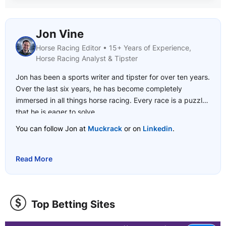
Jon Vine
Horse Racing Editor • 15+ Years of Experience,
Horse Racing Analyst & Tipster
Jon has been a sports writer and tipster for over ten years.
Over the last six years, he has become completely
immersed in all things horse racing. Every race is a puzzle
that he is eager to solve.
You can follow Jon at
Muckrack
or on
Linkedin
.
Favourite races over jumps would include the Brown
Advisory Chase (RSA) at the Cheltenham Festival and the
Ladbrokes Trophy at Newbury. On the flat, the Coral-
Read More
Eclipse Stakes at Sandown is the race that excites most
each season.
Top Betting Sites
Favourite horses of all time include Vautour, Laurens, Road
To Respect, Topofthegame, Saint Calvados and Elegant