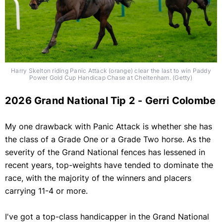
Edge
Evens
Exotic
Exposure
Harry Skelton riding Panic Attack (orange) clear the last to win Paddy
Favourite
Power Gold Cup Handicap Chase at Cheltenham. (Getty)
First Goalscorer
2026 Grand National Tip 2 - Gerri Colombe
First Half Bet
My one drawback with Panic Attack is whether she has
Fold
the class of a Grade One or a Grade Two horse. As the
Form
severity of the Grand National fences has lessened in
GamCare
recent years, top-weights have tended to dominate the
Goal Line
race, with the majority of the winners and placers
carrying 11-4 or more.
Goliath
Half Time Bet
I've got a top-class handicapper in the Grand National