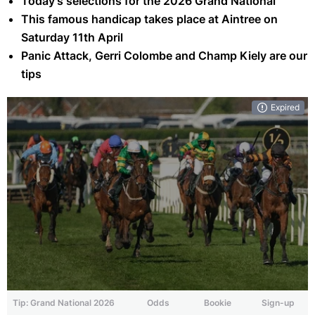
Today's selections for the 2026 Grand National
Payment Methods
This famous handicap takes place at Aintree on
Saturday 11th April
Search By Country
Panic Attack, Gerri Colombe and Champ Kiely are our
Australian Open
Best UK Betting Sites
tips
French Open
Bonus Types
Best Casino Sites
Wimbledon
Expired
Anonymous Betting Sites
Promo Codes
Live Roulette
US Open
AFCON Betting Sites
Sweepstakes Casinos
Show More
Live Blackjack
Australian Open Betting Sites
Lucky 5
Promotions
Live Baccarat
Show More
Lucky 6
Brownlow Medal
Slots
Crypto Casinos
Dream Catcher
Lucky 7
Stake
Roulette
Big Wins
Monopoly Live
Bet On Poker
Shuffle
Live Dealer
Casino Reviews
Live Gameshows
Single Bet Calculator
Bet On Baccarat
Show More
Keno
Show More
Each Way Bet Calculator
War Of Bets
Originals
Double Bet Calculator
Wheel Of Fortune
Crash Games
Quinella
Tip: Grand National 2026
Odds
Bookie
Sign-up
The Grand National at Aintree. (Getty)
Treble Bet Calculator