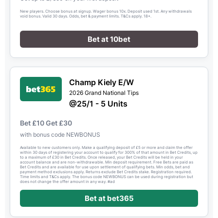
New players. Choose bonus at signup. Wager bonus 10x. Deposit used 1st. Any withdrawals
void bonus. Valid 30 days. Odds, bet & payment limits. T&Cs apply. 18+.
Bet at 10bet
Champ Kiely E/W
2026 Grand National Tips
@25/1 - 5 Units
Bet £10 Get £30
with bonus code NEWBONUS
Available to new customers only. Make a qualifying deposit of £5 or more and claim the offer
within 30 days of registering your account to qualify for 300% of that amount in Bet Credits, up
to a maximum of £30 in Bet Credits. Once released, your Bet Credits will be held in your
account balance and are non-withdrawable. Min deposit requirement. Free Bets are paid as
Bet Credits and are available for use upon settlement of qualifying bets. Min odds, bet and
payment method exclusions apply. Returns exclude Bet Credits stake. Registration required.
Time limits and T&Cs apply. The bonus code NEWBONUS can be used during registration but
does not change the offer amount in any way. #ad
Bet at bet365