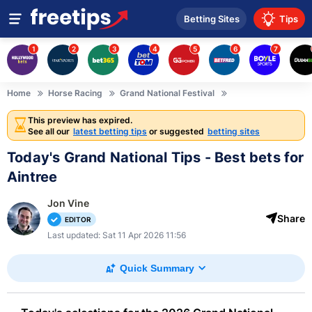
Betting Sites
Tips
1
2
3
4
5
6
7
Home
Horse Racing
Grand National Festival
This preview has expired.
See all our
latest betting tips
or suggested
betting sites
Today's Grand National Tips - Best bets for
Aintree
Jon Vine
Share
EDITOR
Last updated: Sat 11 Apr 2026 11:56
Quick Summary
New Betting Sites