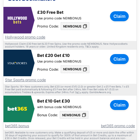
£30 Free Bet
Claim
Use promo code NEWBONUS
Promo Code:
NEWBONUS
Hollywood promo code
Hollywood: Claim £30 free bet & 20 Free Spins. Use the promo code NEWBONUS. New Hollywoodbets
account holders. 18 years or older. United Kingdom residents only.
apply.
T&Cs
Bet £20 Get £10
Claim
Use promo code NEWBONUS
Promo Code:
NEWBONUS
Star Sports promo code
Star Sports: 18+ New customers only. Bet £20 (or more) EVS (2.0) or greater Get 2 x £5 Free Bets. 1 x £5
Free Bet paid automatically & following £5 Free Bet after 24hrs. Min Free Bet odds 4/1 (5.0) on
accumulators Trebles & upwards. Expires after 24hrs. Full
apply. GambleAware.org
T&Cs
Bet £10 Get £30
Claim
with bonus code NEWBONUS
Bonus Code:
NEWBONUS
bet365 bonus
bet365 promo code
bet365: Available to new customers only. Make a qualifying deposit of £5 or more and claim the offer within
30 days of registering your account to qualify for 300% of that amount in Bet Credits, up to a maximum of
£30 in Bet Credits. Once released, your Bet Credits will be held in your account balance and are non-