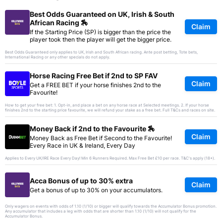
Best Odds Guaranteed on UK, Irish & South
African Racing 🏇
Claim
If the Starting Price (SP) is bigger than the price the
player took then the player will get the bigger price.
Best Odds Guaranteed only applies to UK, Irish and South African racing. Ante post betting, Tote bets,
International Racing or any other specials do not apply.
Horse Racing Free Bet if 2nd to SP FAV
Claim
Get a FREE BET if your horse finishes 2nd to the
Favourite!
How to get your free bet: 1. Opt-in, and place a bet on any horse race at Selected meetings. 2. If your horse
finishes 2nd to the starting price favourite, we will refund your stake as a free bet. Full T&Cs and races on site.
Money Back if 2nd to the Favourite 🏇
Claim
Money Back as Free Bet if Second to the Favourite!
Every Race in UK & Ireland, Every Day
Applies to Every UK/IRE Race Every Day! Min 6 Runners Required. Max Free Bet £10 per race. T&C's apply (18+).
Acca Bonus of up to 30% extra
Claim
Get a bonus of up to 30% on your accumulators.
Only wagers on events with odds of 1.10 (1/10) or bigger will qualify towards the Accumulator Bonus promotion.
Any accumulator that includes a leg with odds that are shorter than 1.10 (1/10) will not qualify for the
Accumulator Bonus.