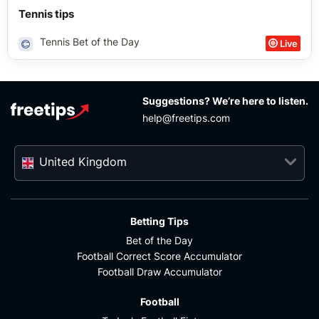
Tennis tips
Tennis Bet of the Day
Live
Suggestions? We’re here to listen.
help@freetips.com
United Kingdom
Betting Tips
Bet of the Day
Football Correct Score Accumulator
Football Draw Accumulator
Football