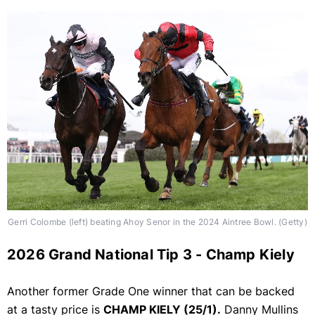
Parlay
Patent
Permutations Or Perms
Points Spread
Pony
Price
Punter
Round Robin
Runner
Scout
Gerri Colombe (left) beating Ahoy Senor in the 2024 Aintree Bowl. (Getty)
Sharp
2026 Grand National Tip 3 - Champ Kiely
Singles
Special Bets
Another former Grade One winner that can be backed
Spread Betting
at a tasty price is
CHAMP KIELY (25/1).
Danny Mullins