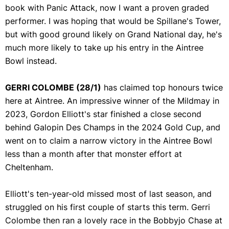
Half Time Result
book with Panic Attack, now I want a proven graded
performer. I was hoping that would be Spillane's Tower,
Handicap
but with good ground likely on Grand National day, he's
Handicapper
much more likely to take up his entry in the Aintree
Hedging
Bowl instead.
Heinz
GERRI COLOMBE (28/1)
has claimed top honours twice
Hook
here at Aintree. An impressive winner of the Mildmay in
IBAS
2023, Gordon Elliott's star finished a close second
Lay
behind Galopin Des Champs in the 2024 Gold Cup, and
Lengthen
went on to claim a narrow victory in the Aintree Bowl
less than a month after that monster effort at
Line
Cheltenham.
Lock
Longshot
Elliott's ten-year-old missed most of last season, and
Lucky15
struggled on his first couple of starts this term. Gerri
Colombe then ran a lovely race in the Bobbyjo Chase at
Match Betting