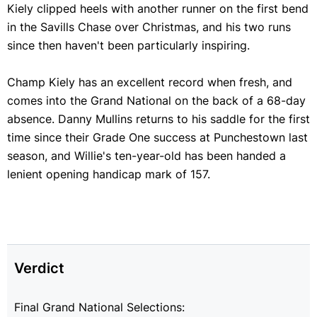
Kiely clipped heels with another runner on the first bend
Multi Bet
in the Savills Chase over Christmas, and his two runs
Price Boost
since then haven't been particularly inspiring.
Cover
Champ Kiely has an excellent record when fresh, and
Grand Salami
comes into the Grand National on the back of a 68-day
In Play
absence. Danny Mullins returns to his saddle for the first
time since their Grade One success at Punchestown last
Kelly Criterion
season, and Willie's ten-year-old has been handed a
Margin
lenient opening handicap mark of 157.
Money Line
Payout
Push
Teaser
Verdict
Value
Win
Final Grand National Selections: