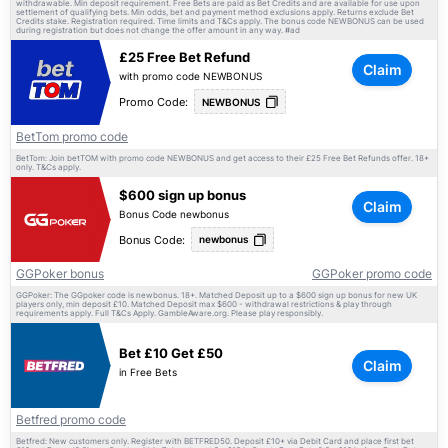
withdrawable. Min deposit requirement. Free Bets are paid as Bet Credits and are available for use upon
settlement of qualifying bets. Min odds, bet and payment method exclusions apply. Returns exclude Bet
Credits stake. Registration required. Time limits and
apply. The bonus code NEWBONUS can be used
T&Cs
during registration but does not change the offer amount in any way. #ad
£25 Free Bet Refund
Claim
with promo code NEWBONUS
Promo Code:
NEWBONUS
BetTom promo code
BetTom: Join betTOM with promo code NEWBONUS and get access to their £25 Free Bet Refunds offer. 18+
only.
apply.
T&Cs
$600 sign up bonus
Claim
Bonus Code newbonus
Bonus Code:
newbonus
GGPoker bonus
GGPoker promo code
GGPoker: The GGpoker code is newbonus. 18+. Matched Deposit up to a $600 sign up bonus for new UK
players only, min deposit £10. Matched Deposit max $600 - withdrawal restrictions & play through
requirements apply. Full
Apply. GambleAware.org. Please play responsibly.
T&Cs
Bet £10 Get £50
Claim
in Free Bets
Betfred promo code
Betfred: New customers only. Register with BETFRED50. Deposit £10+ via Debit Card and place first bet