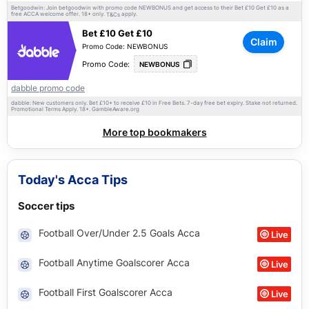
Betgoodwin: Join betgoodwin with promo code NEWBONUS and get access to their Bet £10 Get £10 as a
free ACCA welcome offer. 18+ only.
apply.
T&Cs
Bet £10 Get £10
Claim
Promo Code: NEWBONUS
Promo Code:
NEWBONUS
dabble promo code
dabble: New customers only. Bet £10+ to receive £10 in Free Bets. 7-day free bet expiry. Stake not returned.
Promotional Terms Apply. 18+. GambleAware.org
More top bookmakers
Today's Acca Tips
Soccer tips
Football Over/Under 2.5 Goals Acca
Live
Football Anytime Goalscorer Acca
Live
Football First Goalscorer Acca
Live