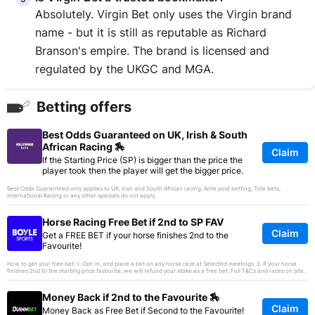
Absolutely. Virgin Bet only uses the Virgin brand
name - but it is still as reputable as Richard
Branson's empire. The brand is licensed and
regulated by the UKGC and MGA.
Betting offers
Best Odds Guaranteed on UK, Irish & South
African Racing 🏇
Claim
If the Starting Price (SP) is bigger than the price the
player took then the player will get the bigger price.
Best Odds Guaranteed only applies to UK, Irish and South African racing. Ante post betting, Tote bets,
International Racing or any other specials do not apply.
Horse Racing Free Bet if 2nd to SP FAV
Claim
Get a FREE BET if your horse finishes 2nd to the
Favourite!
How to get your free bet: 1. Opt-in, and place a bet on any horse race at Selected meetings. 2. If your horse
finishes 2nd to the starting price favourite, we will refund your stake as a free bet. Full T&Cs and races on site.
Money Back if 2nd to the Favourite 🏇
Claim
Money Back as Free Bet if Second to the Favourite!