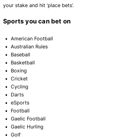
your stake and hit ‘place bets’.
Multi Bet
Price Boost
Sports you can bet on
Cover
American Football
Grand Salami
Australian Rules
In Play
Baseball
Kelly Criterion
Basketball
Margin
Boxing
Cricket
Money Line
Cycling
Payout
Darts
Push
eSports
Football
Teaser
Gaelic Football
Value
Gaelic Hurling
Win
Golf