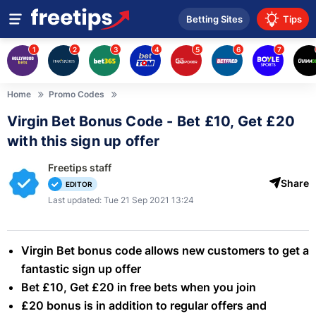
Betting Sites
Tips
1
2
3
4
5
6
7
Home
Promo Codes
Virgin Bet Bonus Code - Bet £10, Get £20
with this sign up offer
Freetips staff
Share
EDITOR
Last updated: Tue 21 Sep 2021 13:24
Virgin Bet bonus code allows new customers to get a
fantastic sign up offer
Bet £10, Get £20 in free bets when you join
£20 bonus is in addition to regular offers and
New Betting Sites