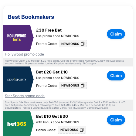
Best Bookmakers
£30 Free Bet
Claim
Use promo code NEWBONUS
Promo Code:
NEWBONUS
Hollywood promo code
Hollywood: Claim £30 free bet & 20 Free Spins. Use the promo code NEWBONUS. New Hollywoodbets
account holders. 18 years or older. United Kingdom residents only.
apply.
T&Cs
Bet £20 Get £10
Claim
Use promo code NEWBONUS
Promo Code:
NEWBONUS
Star Sports promo code
Star Sports: 18+ New customers only. Bet £20 (or more) EVS (2.0) or greater Get 2 x £5 Free Bets. 1 x £5
Free Bet paid automatically & following £5 Free Bet after 24hrs. Min Free Bet odds 4/1 (5.0) on
accumulators Trebles & upwards. Expires after 24hrs. Full
apply. GambleAware.org
T&Cs
Bet £10 Get £30
Claim
with bonus code NEWBONUS
Bonus Code:
NEWBONUS