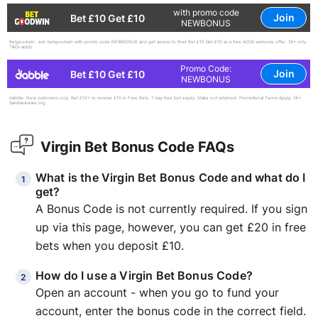
with promo code
Join
Bet £10 Get £10
NEWBONUS
Betgoodwin: Join betgoodwin with promo code NEWBONUS and get access to their Bet £10 Get £10 as a free ACCA welcome offer. 18+ only.
T&Cs apply.
Promo Code:
Join
Bet £10 Get £10
NEWBONUS
dabble: New customers only. Bet £10+ to receive £10 in Free Bets. 7-day free bet expiry. Stake not returned. Promotional Terms Apply. 18+.
GambleAware.org
Virgin Bet Bonus Code FAQs
What is the Virgin Bet Bonus Code and what do I
get?
A Bonus Code is not currently required. If you sign
up via this page, however, you can get £20 in free
bets when you deposit £10.
How do I use a Virgin Bet Bonus Code?
Open an account - when you go to fund your
account, enter the bonus code in the correct field.