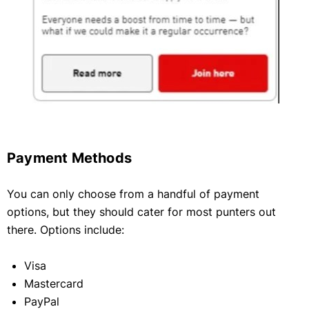
Payment Methods
You can only choose from a handful of payment
options, but they should cater for most punters out
there. Options include:
Visa
Mastercard
PayPal