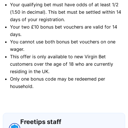
Your qualifying bet must have odds of at least 1/2
(1.50 in decimal). This bet must be settled within 14
days of your registration.
Your two £10 bonus bet vouchers are valid for 14
days.
You cannot use both bonus bet vouchers on one
wager.
This offer is only available to new Virgin Bet
customers over the age of 18 who are currently
residing in the UK.
Only one bonus code may be redeemed per
household.
Freetips staff