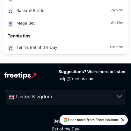
Bankroll Builder
7
57
Mega Bet
8
12
Tennis tips
Tennis Bet of the Day
12
27
Suggestions? We’re here to listen.
help@freetips.com
United Kingdom
Hear more from Freetips.com
Betting Tips
Bet of the Day