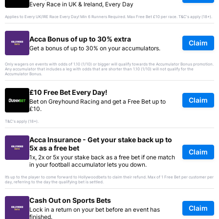
Every Race in UK & Ireland, Every Day
Applies to Every UK/IRE Race Every Day! Min 6 Runners Required. Max Free Bet £10 per race. T&C's apply (18+).
Acca Bonus of up to 30% extra
Claim
Get a bonus of up to 30% on your accumulators.
Only wagers on events with odds of 1.10 (1/10) or bigger will qualify towards the Accumulator Bonus promotion.
Any accumulator that includes a leg with odds that are shorter than 1.10 (1/10) will not qualify for the
Accumulator Bonus.
£10 Free Bet Every Day!
Claim
Bet on Greyhound Racing and get a Free Bet up to
£10.
T&C's apply (18+).
Acca Insurance - Get your stake back up to
5x as a free bet
Claim
1x, 2x or 5x your stake back as a free bet if one match
in your football accumulator lets you down.
It’s up to the player to come forward to Hollywoodbets to claim their refund. Max of 1 Free Bet per customer per
day, referring to the day the qualifying bet is settled.
Cash Out on Sports Bets
Claim
Lock in a return on your bet before an event has
finished.