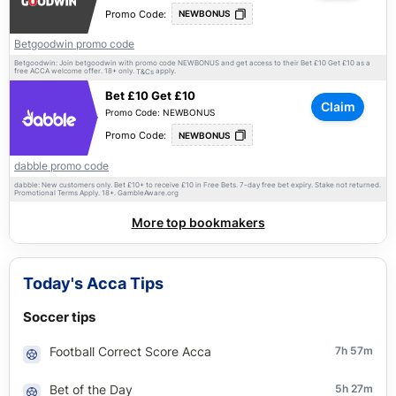
Promo Code:
NEWBONUS
Betgoodwin promo code
Betgoodwin: Join betgoodwin with promo code NEWBONUS and get access to their Bet £10 Get £10 as a
free ACCA welcome offer. 18+ only.
apply.
T&Cs
Bet £10 Get £10
Claim
Promo Code: NEWBONUS
Promo Code:
NEWBONUS
dabble promo code
dabble: New customers only. Bet £10+ to receive £10 in Free Bets. 7-day free bet expiry. Stake not returned.
Promotional Terms Apply. 18+. GambleAware.org
More top bookmakers
Today's Acca Tips
Soccer tips
Football Correct Score Acca
7
57
Bet of the Day
5
27