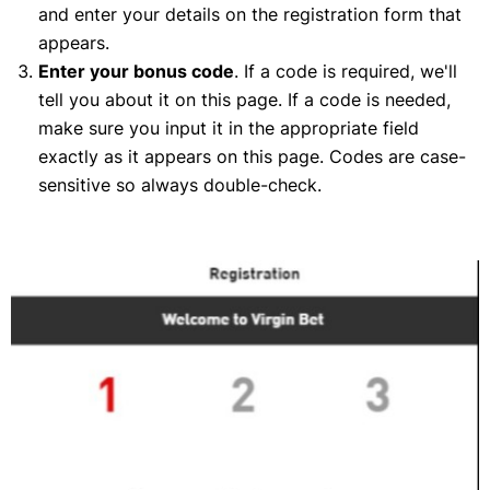
and enter your details on the registration form that
Edge
appears.
Evens
Enter your bonus code
. If a code is required, we'll
tell you about it on this page. If a code is needed,
Exotic
make sure you input it in the appropriate field
Exposure
exactly as it appears on this page. Codes are case-
Favourite
sensitive so always double-check.
First Goalscorer
First Half Bet
Fold
Form
GamCare
Goal Line
Goliath
Half Time Bet