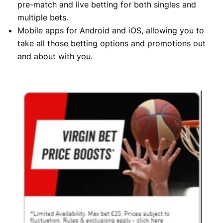
pre-match and live betting for both singles and
multiple bets.
Mobile apps for Android and iOS, allowing you to
take all those betting options and promotions out
and about with you.