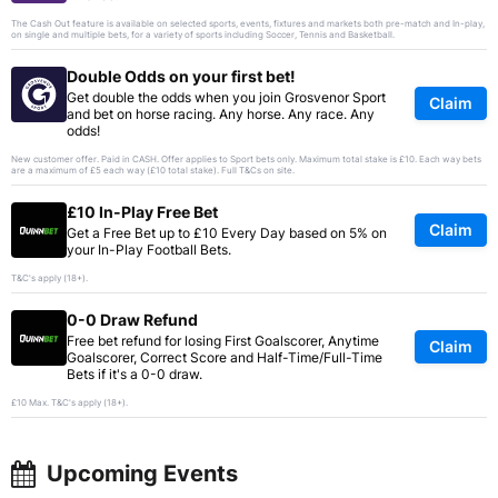
The Cash Out feature is available on selected sports, events, fixtures and markets both pre-match and In-play,
on single and multiple bets, for a variety of sports including Soccer, Tennis and Basketball.
Double Odds on your first bet!
Get double the odds when you join Grosvenor Sport
Claim
and bet on horse racing. Any horse. Any race. Any
odds!
New customer offer. Paid in CASH. Offer applies to Sport bets only. Maximum total stake is £10. Each way bets
are a maximum of £5 each way (£10 total stake). Full T&Cs on site.
£10 In-Play Free Bet
Claim
Get a Free Bet up to £10 Every Day based on 5% on
your In-Play Football Bets.
T&C's apply (18+).
0-0 Draw Refund
Free bet refund for losing First Goalscorer, Anytime
Claim
Goalscorer, Correct Score and Half-Time/Full-Time
Bets if it's a 0-0 draw.
£10 Max. T&C's apply (18+).
Upcoming Events