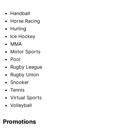
Combination Forecast
Combination Tricast
Handball
Horse Racing
Reverse Forecast
Hurling
Straight Tricast
Ice Hockey
Straight Forecast
MMA
Motor Sports
Lucky 31
Pool
Lucky 63
Rugby League
Show More
Rugby Union
Snooker
Tennis
Virtual Sports
Volleyball
Promotions