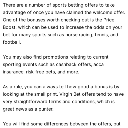
There are a number of sports betting offers to take
advantage of once you have claimed the welcome offer.
One of the bonuses worth checking out is the Price
Boost, which can be used to increase the odds on your
bet for many sports such as horse racing, tennis, and
football.
You may also find promotions relating to current
sporting events such as cashback offers, acca
insurance, risk-free bets, and more.
As a rule, you can always tell how good a bonus is by
looking at the small print. Virgin Bet offers tend to have
very straightforward terms and conditions, which is
great news as a punter.
You will find some differences between the offers, but