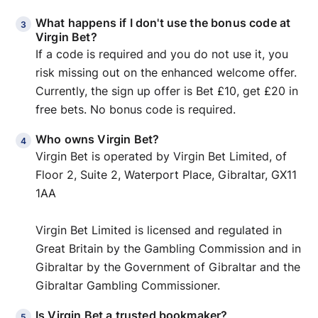
What happens if I don't use the bonus code at
Virgin Bet?
If a code is required and you do not use it, you
risk missing out on the enhanced welcome offer.
Currently, the sign up offer is Bet £10, get £20 in
free bets. No bonus code is required.
Who owns Virgin Bet?
Virgin Bet is operated by Virgin Bet Limited, of
Floor 2, Suite 2, Waterport Place, Gibraltar, GX11
1AA
Virgin Bet Limited is licensed and regulated in
Great Britain by the Gambling Commission and in
Gibraltar by the Government of Gibraltar and the
Gibraltar Gambling Commissioner.
Is Virgin Bet a trusted bookmaker?