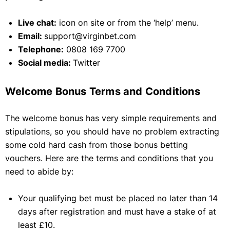
Live chat:
icon on site or from the ‘help’ menu.
Email:
support@virginbet.com
Telephone:
0808 169 7700
Social media:
Twitter
Welcome Bonus Terms and Conditions
The welcome bonus has very simple requirements and
stipulations, so you should have no problem extracting
some cold hard cash from those bonus betting
vouchers. Here are the terms and conditions that you
need to abide by:
Your qualifying bet must be placed no later than 14
days after registration and must have a stake of at
least £10.