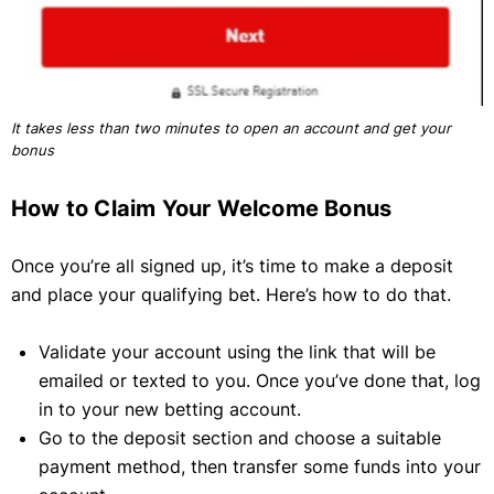
Monkey
Multiples
NAP
It takes less than two minutes to open an account and get your
No Action
bonus
Non Runner
Number Spread
How to Claim Your Welcome Bonus
Odds
Once you’re all signed up, it’s time to make a deposit
Odds On
and place your qualifying bet. Here’s how to do that.
Odds Against
Outright Bet
Validate your account using the link that will be
emailed or texted to you. Once you’ve done that, log
Outsider
in to your new betting account.
Over
Go to the deposit section and choose a suitable
Over-Round
payment method, then transfer some funds into your