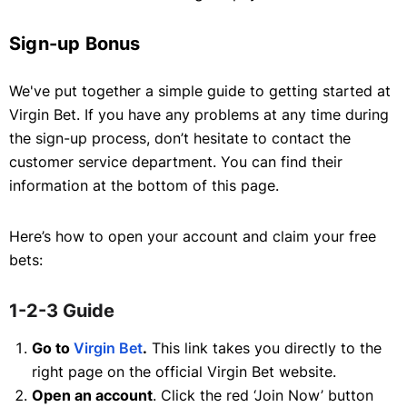
Circled Game
Clean Sheet
Sign-up Bonus
Combination Bet
We've put together a simple guide to getting started at
Correct Score
Virgin Bet. If you have any problems at any time during
Dog
the sign-up process, don’t hesitate to contact the
Dog Player
customer service department. You can find their
information at the bottom of this page.
Doubles
Double Action
Here’s how to open your account and claim your free
Double Chance
bets:
Double Result
1-2-3 Guide
Draw No Bet
Drift
Go to
Virgin Bet
.
This link takes you directly to the
Dutching
right page on the official Virgin Bet website.
Open an account
. Click the red ‘Join Now’ button
Each Way