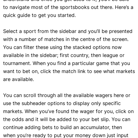
Super Heinz
to navigate most of the sportsbooks out there. Here’s a
quick guide to get you started.
Super Yankee
Tic-Tac
Select a sport from the sidebar and you’ll be presented
Trebles
with a number of matches in the centre of the screen.
Trixie
You can filter these using the stacked options now
available in the sidebar; first country, then league or
Under
tournament. When you find a particular game that you
Underdog
want to bet on, click the match link to see what markets
Value Bet
are available.
Wise Guy
You can scroll through all the available wagers here or
Yankee
use the subheader options to display only specific
Anytime Goalscorer
markets. When you’ve found the wager for you, click on
Best Odds
the odds and it will be added to your bet slip. You can
Coupon
continue adding bets to build an accumulator, then
when you’re ready to put your money down just input
Fixed Odds