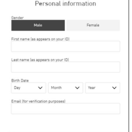
Half Time Result
Handicap
Handicapper
Hedging
Heinz
Hook
IBAS
Lay
Lengthen
Line
Lock
Longshot
Lucky15
Match Betting