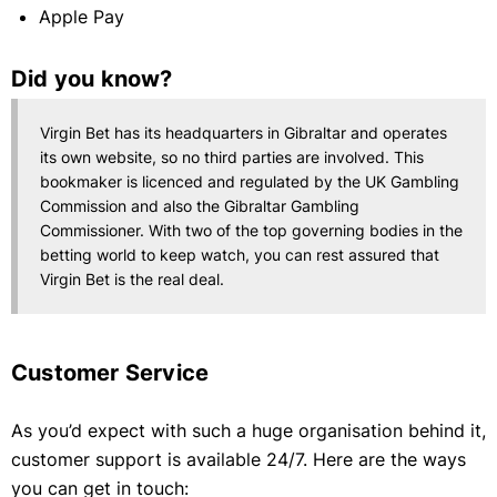
Apple Pay
Did you know?
Virgin Bet has its headquarters in Gibraltar and operates
its own website, so no third parties are involved. This
bookmaker is licenced and regulated by the UK Gambling
Commission and also the Gibraltar Gambling
Commissioner. With two of the top governing bodies in the
betting world to keep watch, you can rest assured that
Virgin Bet is the real deal.
Customer Service
As you’d expect with such a huge organisation behind it,
customer support is available 24/7. Here are the ways
you can get in touch: