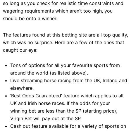
so long as you check for realistic time constraints and
wagering requirements which aren’t too high, you
should be onto a winner.
The features found at this betting site are all top quality,
which was no surprise. Here are a few of the ones that
caught our eye:
Tons of options for all your favourite sports from
around the world (as listed above).
Live streaming horse racing from the UK, Ireland and
elsewhere.
‘Best Odds Guaranteed’ feature which applies to all
UK and Irish horse races. If the odds for your
winning bet are less than the SP (starting price),
Virgin Bet will pay out at the SP.
Cash out feature available for a variety of sports on