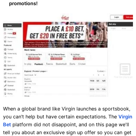
promotions!
Payment Methods
Search By Country
Australian Open
Best UK Betting Sites
French Open
Bonus Types
Live Roulette
Wimbledon
Anonymous Betting Sites
Live Blackjack
Lucky 5
US Open
AFCON Betting Sites
Live Baccarat
Show More
Lucky 6
Australian Open Betting Sites
Best Casino Sites
Dream Catcher
Lucky 7
Show More
Promo Codes
Brownlow Medal
Slots
Monopoly Live
Bet On Poker
Sweepstakes Casinos
Stake
Roulette
Live Gameshows
Bet On Baccarat
Promotions
Shuffle
Show More
Live Dealer
War Of Bets
Single Bet Calculator
Use the Virgin Bet bonus code to get £20 in free bets!
Crypto Casinos
When a global brand like Virgin launches a sportsbook,
Keno
Wheel Of Fortune
Each Way Bet Calculator
you can’t help but have certain expectations. The
Virgin
Big Wins
Originals
Bet
platform did not disappoint, and on this page we'll
Speedy 7
Double Bet Calculator
Casino Reviews
Crash Games
Quinella
tell you about an exclusive sign up offer so you can get
Show More
Treble Bet Calculator
Show More