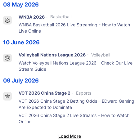
08 May 2026
WNBA 2026 -
Basketball
WNBA Basketball 2026 Live Streaming - How to Watch
Live Online
10 June 2026
Volleyball Nations League 2026 -
Volleyball
Watch Volleyball Nations League 2026 – Check Our Live
Stream Guide
09 July 2026
VCT 2026 China Stage 2 -
Esports
VCT 2026 China Stage 2 Betting Odds – EDward Gaming
Are Expected to Dominate
VCT 2026 China Stage 2 Live Streams – How to Watch
Online
Load More