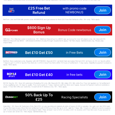
£25 Free Bet
with promo code
Join
Refund
NEWBONUS
BetTom: Join betTOM with promo code NEWBONUS and get access to their £25 Free Bet Refunds offer. 18+ only. T&Cs apply.
$600 Sign Up
Join
Bonus Code newbonus
Bonus
GGPoker: The GGpoker code is newbonus. 18+. Matched Deposit up to a $600 sign up bonus for new UK players only, min deposit £10.
Matched Deposit max $600 - withdrawal restrictions & play through requirements apply. Full T&Cs Apply. GambleAware.org. Please play
responsibly.
Join
Bet £10 Get £50
in Free Bets
Betfred: New customers only. Register with BETFRED50. Deposit £10+ via Debit Card and place first bet £10+ at Evens (2.0)+ on Sports within
7 days to get 3 x £10 in Sports Free Bets & 2 x £10 in Acca Free Bets within 10 hours of settlement. 7-day expiry. Eligibility & payment exclusions
apply. T&Cs apply.
Join
Bet £10 Get £40
in free bets
BOYLE Sports: 18+. New UK customers (Excluding NI) only. Min Deposit £10. Min stake £10. Min odds Evs. Free bet applied on 1st settlement
of any qualifying bet. 30 days to qualify. Free bets expire in 7 days. Cashed out/Free Bets won’t apply. Account & Payment method restrictions
apply. 1 Free Bet offer per customer, household & IP Address only. 18+. T&Cs apply.
50% Back Up To
Join
Racing Specialists
£25
QuinnBet : 18+ New UK Customers Only. Bet £10+ on any sportsbook markets at odds of evens (2.00) or greater. No cash out. Get 50% back
of your first day’s losses (from first bet settlement until 23:59) as a Free Bet up to £25, valid for 7 days. Min. 3 bets on different events required,
with 2 bets being at least 50% of your largest stake. Place at least 1 bet of £10+ at odds 2.00+ to receive a £5 Free Bet even if your account is
up or losses are under £5. T&Cs Apply. GambleAware.org