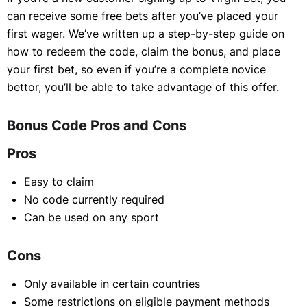
SHFL Lottery
Breeders' Cup
can receive some free bets after you’ve placed your
Arbitrage Betting
US Lotteries
Dubai World Cup Night
first wager. We’ve written up a step-by-step guide on
Asian Handicap
Show More
how to redeem the code, claim the bonus, and place
UK Lotteries
Bar
your first bet, so even if you’re a complete novice
Australian Lotteries
bettor, you’ll be able to take advantage of this offer.
Banker
South Africa Lotteries
Beard
Canadian Lotteries
Bonus Code Pros and Cons
Bet
German Lotteries
Pros
Betting Exchange
Italian Lotteries
Bookmaker
Easy to claim
NRL
Spanish Lotteries
No code currently required
BTTS
Show More
State Of Origin
Can be used on any sport
Canadian
Cashout
Cons
Chalk
Only available in certain countries
Chalk Player
Some restrictions on eligible payment methods