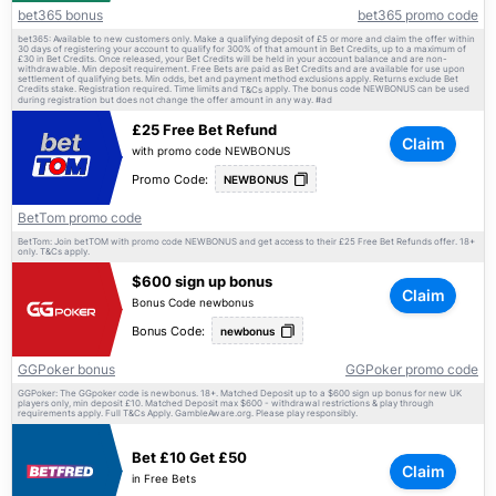
bet365 bonus
bet365 promo code
bet365: Available to new customers only. Make a qualifying deposit of £5 or more and claim the offer within
30 days of registering your account to qualify for 300% of that amount in Bet Credits, up to a maximum of
£30 in Bet Credits. Once released, your Bet Credits will be held in your account balance and are non-
withdrawable. Min deposit requirement. Free Bets are paid as Bet Credits and are available for use upon
settlement of qualifying bets. Min odds, bet and payment method exclusions apply. Returns exclude Bet
Credits stake. Registration required. Time limits and
apply. The bonus code NEWBONUS can be used
T&Cs
during registration but does not change the offer amount in any way. #ad
£25 Free Bet Refund
Claim
with promo code NEWBONUS
Promo Code:
NEWBONUS
BetTom promo code
BetTom: Join betTOM with promo code NEWBONUS and get access to their £25 Free Bet Refunds offer. 18+
only.
apply.
T&Cs
$600 sign up bonus
Claim
Bonus Code newbonus
Bonus Code:
newbonus
GGPoker bonus
GGPoker promo code
GGPoker: The GGpoker code is newbonus. 18+. Matched Deposit up to a $600 sign up bonus for new UK
players only, min deposit £10. Matched Deposit max $600 - withdrawal restrictions & play through
requirements apply. Full
Apply. GambleAware.org. Please play responsibly.
T&Cs
Bet £10 Get £50
Claim
in Free Bets