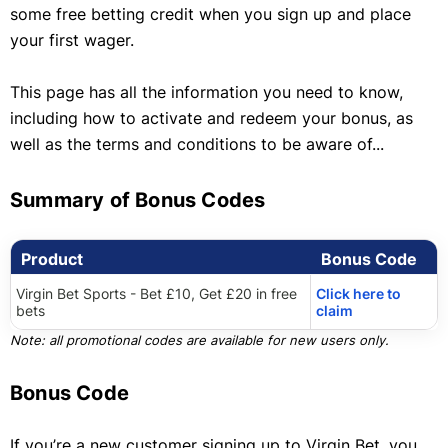
some free betting credit when you sign up and place
Blackjack
Place
Accumulator Calculator
your first wager.
Baccarat
Exacta
Parlay Calculator
Show More
Trifecta
Show More
This page has all the information you need to know,
First Four
including how to activate and redeem your bonus, as
well as the terms and conditions to be aware of...
Mystery Bet
Quaddie
Summary of Bonus Codes
Wincast
Scorecast
Product
Bonus Code
Stake
Virgin Bet Sports - Bet £10, Get £20 in free
Click here to
bets
claim
Betting Market
Durban July Handicap
Note: all promotional codes are available for new users only.
Accumulator
Royal Ascot
Action
Bonus Code
Grand National Festival
Against The Spread
Melbourne Cup Carnival
If you’re a new customer signing up to Virgin Bet, you
Ante Post