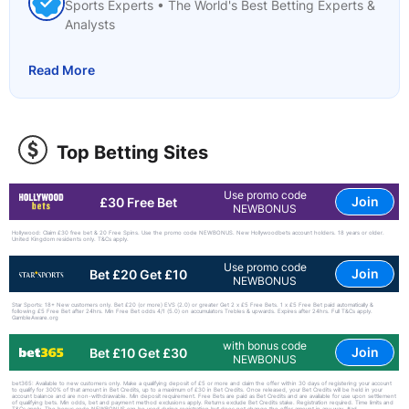
Sports Experts • The World's Best Betting Experts &
Analysts
Read More
Top Betting Sites
Use promo code
Join
£30 Free Bet
NEWBONUS
Hollywood: Claim £30 free bet & 20 Free Spins. Use the promo code NEWBONUS. New Hollywoodbets account holders. 18 years or older.
United Kingdom residents only. T&Cs apply.
Use promo code
Join
Bet £20 Get £10
NEWBONUS
Star Sports: 18+ New customers only. Bet £20 (or more) EVS (2.0) or greater Get 2 x £5 Free Bets. 1 x £5 Free Bet paid automatically &
following £5 Free Bet after 24hrs. Min Free Bet odds 4/1 (5.0) on accumulators Trebles & upwards. Expires after 24hrs. Full T&Cs apply.
GambleAware.org
with bonus code
Join
Bet £10 Get £30
NEWBONUS
bet365: Available to new customers only. Make a qualifying deposit of £5 or more and claim the offer within 30 days of registering your account
to qualify for 300% of that amount in Bet Credits, up to a maximum of £30 in Bet Credits. Once released, your Bet Credits will be held in your
account balance and are non-withdrawable. Min deposit requirement. Free Bets are paid as Bet Credits and are available for use upon settlement
of qualifying bets. Min odds, bet and payment method exclusions apply. Returns exclude Bet Credits stake. Registration required. Time limits and
T&Cs apply. The bonus code NEWBONUS can be used during registration but does not change the offer amount in any way. #ad