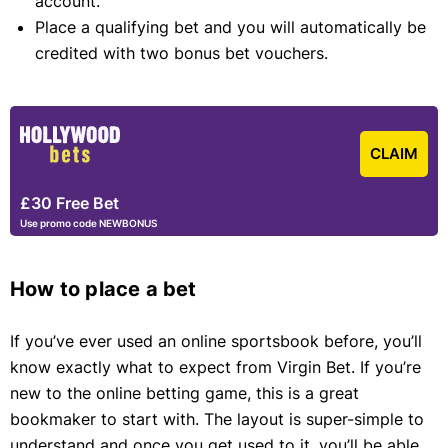
account.
Parlay
Place a qualifying bet and you will automatically be
Patent
credited with two bonus bet vouchers.
Permutations Or Perms
Points Spread
Pony
CLAIM
Price
Punter
£30 Free Bet
Use promo code NEWBONUS
Round Robin
Runner
How to place a bet
Scout
Sharp
If you’ve ever used an online sportsbook before, you’ll
Singles
know exactly what to expect from Virgin Bet. If you’re
new to the online betting game, this is a great
Special Bets
bookmaker to start with. The layout is super-simple to
Spread Betting
understand and once you get used to it, you’ll be able