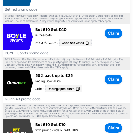
Betfred promo code
Betfred: New customers only. Register with BETFRED50. Deposit £10+ via Debit Card and place first bet
£10+ at Evens (2.0)+ on Sports within 7 days to get 3 x £10 in Sports Free Bets & 2 x £10 in Acca Free Bets
within 10 hours of settlement. 7-day expiry. Eligibility & payment exclusions apply.
apply.
T&Cs
Bet £10 Get £40
Claim
in free bets
BONUS CODE:
Code Activated
BOYLE Sports promo code
BOYLE Sports: 18+. New UK customers (Excluding NI) only. Min Deposit £10. Min stake £10. Min odds Evs.
Free bet applied on 1st settlement of any qualifying bet. 30 days to qualify. Free bets expire in 7 days.
Cashed out/Free Bets won’t apply. Account & Payment method restrictions apply. 1 Free Bet offer per
customer, household & IP Address only. 18+.
apply.
T&Cs
50% back up to £25
Claim
Racing Specialists
Join :
Racing Specialists
QuinnBet promo code
QuinnBet : 18+ New UK Customers Only. Bet £10+ on any sportsbook markets at odds of evens (2.00) or
greater. No cash out. Get 50% back of your first day’s losses (from first bet settlement until 23:59) as a Free
Bet up to £25, valid for 7 days. Min. 3 bets on different events required, with 2 bets being at least 50% of
your largest stake. Place at least 1 bet of £10+ at odds 2.00+ to receive a £5 Free Bet even if your account is
up or losses are under £5.
Apply. GambleAware.org
T&Cs
Bet £10 Get £10
Claim
with promo code NEWBONUS