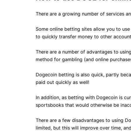
y
up
tting
 Cup Night
There are a growing number of services an
cap
Some online betting sites allow you to use
tteries
to quickly transfer money to other account
 Lotteries
teries
There are a number of advantages to using 
method for gambling (and online purchases i
eries
hange
ies
Dogecoin betting is also quick, partly bec
eries
paid out quickly as well!
gin
In addition, as betting with Dogecoin is cu
sportsbooks that would otherwise be inacc
There are a few disadvantages to using Dog
limited, but this will improve over time, a