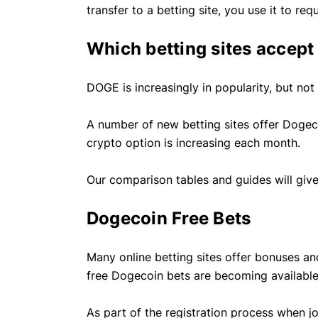
transfer to a betting site, you use it to 
Which betting sites accep
DOGE is increasingly in popularity, but no
A number of new betting sites offer Dogeco
rer
crypto option is increasing each month.
t
Our comparison tables and guides will give
Dogecoin Free Bets
Many online betting sites offer bonuses and
free Dogecoin bets are becoming available 
t
As part of the registration process when j