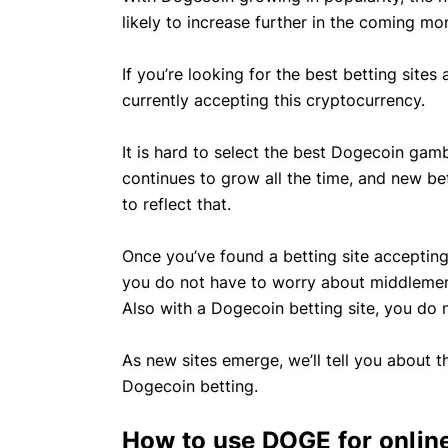
likely to increase further in the coming mo
Calculator
lator
If you’re looking for the best betting site
currently accepting this cryptocurrency.
It is hard to select the best Dogecoin gamb
continues to grow all the time, and new be
to reflect that.
Once you’ve found a betting site accepting
you do not have to worry about middlemen, 
Also with a Dogecoin betting site, you do n
ket
 Handicap
As new sites emerge, we’ll tell you about t
Dogecoin betting.
al Festival
 Spread
up Carnival
How to use DOGE for online