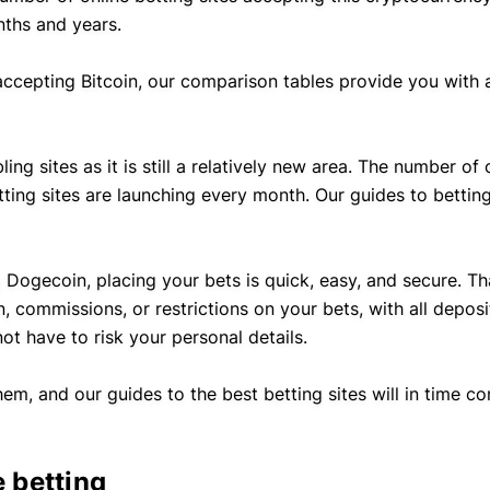
nths and years.
s accepting Bitcoin, our comparison tables provide you with 
ling sites as it is still a relatively new area. The number 
tting sites are launching every month. Our guides to bettin
 Dogecoin, placing your bets is quick, easy, and secure. T
commissions, or restrictions on your bets, with all deposi
ot have to risk your personal details.
hem, and our guides to the best betting sites will in time c
 betting