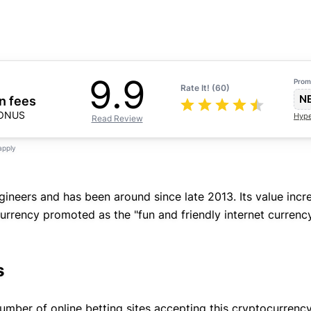
9.9
Prom
Rate It! (60)
N
n fees
BONUS
Hype
Read Review
pply
eers and has been around since late 2013. Its value increa
rrency promoted as the "fun and friendly internet currenc
s
umber of online betting sites accepting this cryptocurrency