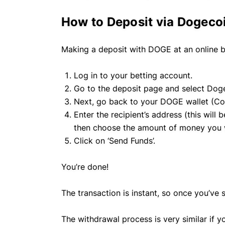
e
How to Deposit via Dogeco
 Bet
Making a deposit with DOGE at an online bet
re
Log in to your betting account.
Go to the deposit page and select Dog
Next, go back to your DOGE wallet (Coi
Enter the recipient’s address (this wil
on
then choose the amount of money you w
nce
Click on ‘Send Funds’.
lt
You’re done!
t
The transaction is instant, so once you’ve
The withdrawal process is very similar if y