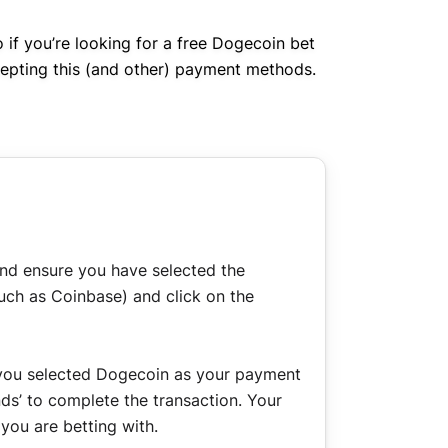
if you’re looking for a free Dogecoin bet
ccepting this (and other) payment methods.
 and ensure you have selected the
uch as Coinbase) and click on the
en you selected Dogecoin as your payment
ds’ to complete the transaction. Your
you are betting with.