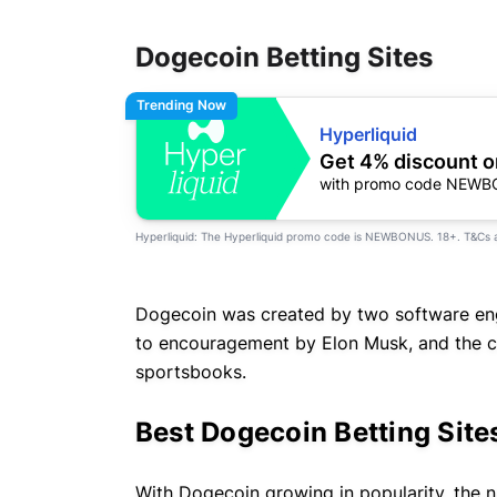
thods
Dogecoin Betting Sites
ountry
Open
ing Sites
Trending Now
Hyperliquid
n
s
Sites
Get 4% discount o
etting Sites
with promo code NEW
s
e
ng Sites
 Casinos
ck
Hyperliquid: The Hyperliquid promo code is NEWBONUS. 18+.
T&Cs
a
pen Betting Sites
at
edal
nos
her
Dogecoin was created by two software engin
to encouragement by Elon Musk, and the cu
ve
r
sportsbooks.
ews
hows
alculator
arat
t Calculator
Best Dogecoin Betting Site
alculator
rtune
s
With Dogecoin growing in popularity, the n
alculator