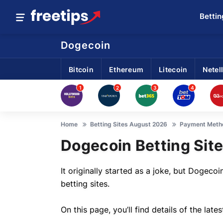
Bettin
Dogecoin
Bitcoin
Ethereum
Litecoin
Netel
1
2
3
4
Home
Betting Sites August 2026
Payment Meth
Dogecoin Betting Sit
It originally started as a joke, but Dogec
betting sites.
On this page, you’ll find details of the lat
Sites