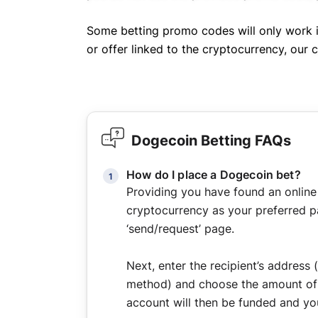
Some betting promo codes will only work if
or offer linked to the cryptocurrency, our
ead
Dogecoin Betting FAQs
How do I place a Dogecoin bet?
Providing you have found an online 
t
cryptocurrency as your preferred p
‘send/request’ page.
Next, enter the recipient’s address
method) and choose the amount of m
account will then be funded and yo