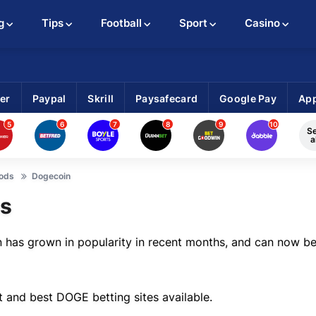
g
Tips
Football
Sport
Casino
ler
Paypal
Skrill
Paysafecard
Google Pay
App
5
6
7
8
9
10
S
a
ods
Dogecoin
es
oin has grown in popularity in recent months, and can now 
est and best DOGE betting sites available.