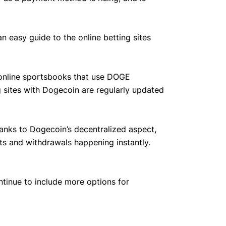
an easy guide to the online betting sites
of online sportsbooks that use DOGE
g sites with Dogecoin are regularly updated
hanks to Dogecoin’s decentralized aspect,
ts and withdrawals happening instantly.
ontinue to include more options for