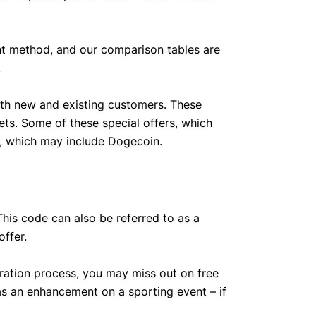
ent method, and our comparison tables are
.
both new and existing customers. These
ets. Some of these special offers, which
d, which may include Dogecoin.
his code can also be referred to as a
offer.
tration process, you may miss out on free
 as an enhancement on a sporting event – if