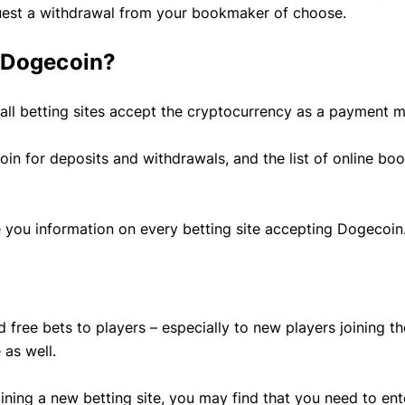
request a withdrawal from your bookmaker of choose.
t Dogecoin?
t all betting sites accept the cryptocurrency as a payment 
in for deposits and withdrawals, and the list of online b
 you information on every betting site accepting Dogecoin
 free bets to players – especially to new players joining t
as well.
oining a new betting site, you may find that you need to en