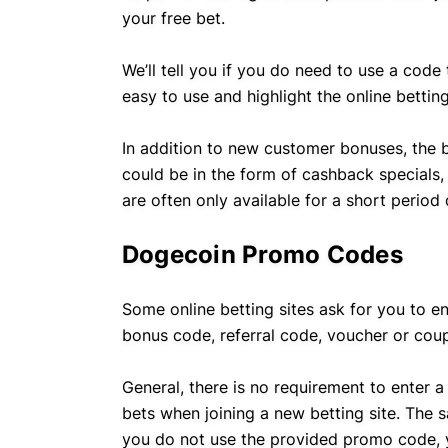
sult
your free bet.
We’ll tell you if you do need to use a cod
r
easy to use and highlight the online bettin
In addition to new customer bonuses, the b
could be in the form of cashback specials,
are often only available for a short perio
Dogecoin Promo Codes
Some online betting sites ask for you to e
bonus code, referral code, voucher or coup
General, there is no requirement to enter a
bets when joining a new betting site. The s
ng
you do not use the provided promo code, y