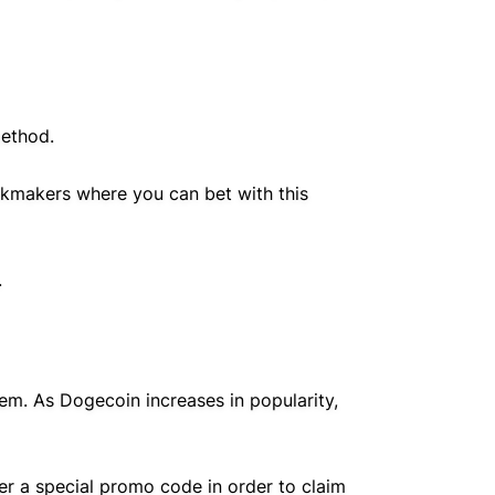
method.
ookmakers where you can bet with this
.
hem. As Dogecoin increases in popularity,
ter a special promo code in order to claim