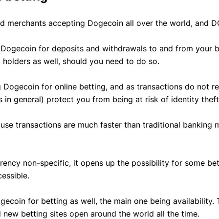
d merchants accepting Dogecoin all over the world, and DO
 Dogecoin for deposits and withdrawals to and from your be
 holders as well, should you need to do so.
Dogecoin for online betting, and as transactions do not req
n general) protect you from being at risk of identity theft
ause transactions are much faster than traditional banking
rrency non-specific, it opens up the possibility for some be
essible.
ecoin for betting as well, the main one being availability
nd new betting sites open around the world all the time.