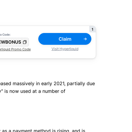
1
o Code:
Claim
EWBONUS
Visit Hyperliquid
rliquid Promo Code
sed massively in early 2021, partially due
y" is now used at a number of
 as a payment method is rising, and is