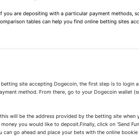
 you are depositing with a particular payment methods, so 
 comparison tables can help you find online betting sites a
betting site accepting Dogecoin, the first step is to login
ayment method. From there, go to your Dogecoin wallet (s
 (this will be the address provided by the betting site wh
oney you would like to deposit.Finally, click on ‘Send Fun
u can go ahead and place your bets with the online bookie 