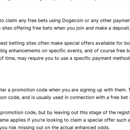
e to claim any free bets using Dogecoin or any other paym
g sites offering free bets when you join and make a deposit
est betting sites often make special offers available for 
 big enhancements on specific events, and of course free b
d of time, may require you to use a specific payment metho
nter a promotion code when you are signing up with them. T
on code, and is usually used in connection with a free bet 
 promotion code, but by leaving out this stage of the regis
ame applies if you’re looking to claim a special offer such
ou risk missing out on the actual enhanced odds.