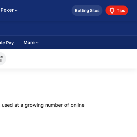
Poker
Betting Sites
Tips
More
le Pay
ee
ll
be used at a growing number of online