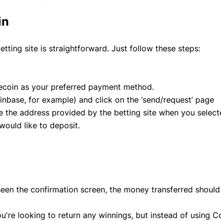
in
ting site is straightforward. Just follow these steps:
ecoin as your preferred payment method.
nbase, for example) and click on the ‘send/request’ page
l be the address provided by the betting site when you sel
ould like to deposit.
 seen the confirmation screen, the money transferred should 
ou're looking to return any winnings, but instead of using C