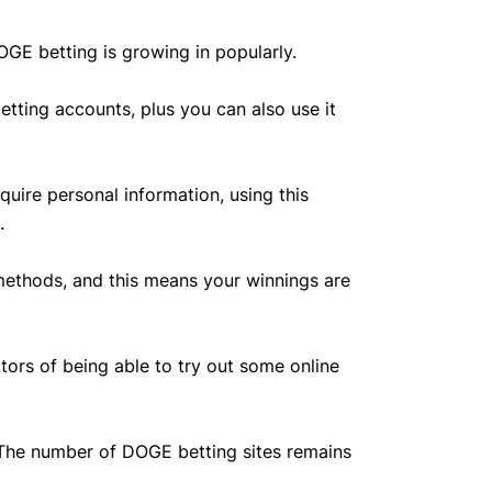
GE betting is growing in popularly.
tting accounts, plus you can also use it
uire personal information, using this
.
 methods, and this means your winnings are
ttors of being able to try out some online
. The number of DOGE betting sites remains