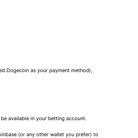
ected Dogecoin as your payment method),
be available in your betting account.
oinbase (or any other wallet you prefer) to