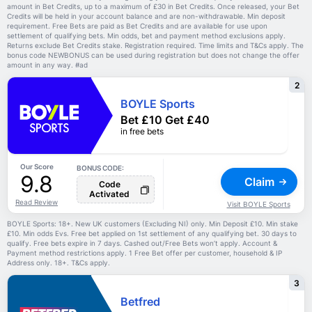
amount in Bet Credits, up to a maximum of £30 in Bet Credits. Once released, your Bet
Blackjack
Place
Credits will be held in your account balance and are non-withdrawable. Min deposit
Accumulator Calculator
requirement. Free Bets are paid as Bet Credits and are available for use upon
Baccarat
Exacta
settlement of qualifying bets. Min odds, bet and payment method exclusions apply.
Parlay Calculator
Returns exclude Bet Credits stake. Registration required. Time limits and
T&Cs
apply. The
Show More
bonus code NEWBONUS can be used during registration but does not change the offer
Trifecta
Show More
amount in any way. #ad
First Four
2
BOYLE Sports
Mystery Bet
Bet £10 Get £40
Quaddie
in free bets
Wincast
Our Score
BONUS CODE:
Scorecast
9.8
Claim
Code
Activated
Stake
Read Review
Visit BOYLE Sports
Betting Market
BOYLE Sports: 18+. New UK customers (Excluding NI) only. Min Deposit £10. Min stake
Durban July Handicap
£10. Min odds Evs. Free bet applied on 1st settlement of any qualifying bet. 30 days to
Accumulator
qualify. Free bets expire in 7 days. Cashed out/Free Bets won’t apply. Account &
Royal Ascot
Payment method restrictions apply. 1 Free Bet offer per customer, household & IP
Action
Address only. 18+.
T&Cs
apply.
Grand National Festival
3
Against The Spread
Melbourne Cup Carnival
Betfred
Ante Post