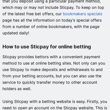
that you deposit using a particular payment method,
Monkey
which may or may not include Sticpay. To keep on top
Multiples
of the latest free bet offers, our
bookmakers specials
page has all the information on today’s special offers
NAP
from a number of online bookmakers, with the page
No Action
updated daily!
Non Runner
Number Spread
How to use Sticpay for online betting
Odds
Sticpay provides bettors with a convenient payment
Odds On
method to use at online betting sites. Not only can you
use Sticpay to make deposits and withdrawals to and
Odds Against
from your betting accounts, but you can also use the
Outright Bet
service to quickly transfer money to other account
Outsider
holders as well.
Over
Using Sticpay with a betting website is easy. Firstly, you
Over-Round
need to open an account on the Sticpay website. This is