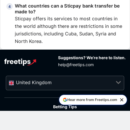
What countries can a Sticpay bank transfer be
made to?
Sticpay offers its services to most countries in
the world although there are restrictions in some
jurisdictions, including Cuba, Sudan, Syria and
North Korea.
Suggestions? We’re here to listen.
help@freetips.com
United Kingdom
Hear more from Freetips.com
Betting Tips
Bet of the Day
Football Correct Score Accumulator
Football Draw Accumulator