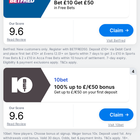
Bet £10 Get £50
SHFL Lottery
Breeders' Cup
in Free Bets
Arbitrage Betting
US Lotteries
Dubai World Cup Night
Asian Handicap
Show More
UK Lotteries
Our Score
9.6
Claim
Bar
Australian Lotteries
Read Review
Banker
Visit Betfred
South Africa Lotteries
Betfred: New customers only. Register with BETFRED50. Deposit £10+ via Debit Card
Beard
Canadian Lotteries
and place first bet £10+ at Evens (2.0)+ on Sports within 7 days to get 3 x £10 in Sports
Free Bets & 2 x £10 in Acca Free Bets within 10 hours of settlement. 7-day expiry.
Bet
Eligibility & payment exclusions apply.
T&Cs
apply.
German Lotteries
Betting Exchange
4
Italian Lotteries
10bet
Bookmaker
NRL
Spanish Lotteries
100% up to £/€50 bonus
BTTS
Get up to £/€50 on your first deposit
Show More
State Of Origin
Canadian
Our Score
9.6
Cashout
Claim
Chalk
Read Review
Visit 10bet
Chalk Player
10bet: New players. Choose bonus at signup. Wager bonus 10x. Deposit used 1st. Any
withdrawals void bonus. Valid 30 days. Odds, bet & payment limits.
T&Cs
apply. 18+.