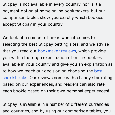
Sticpay is not available in every country, nor is it a
Edge
payment option at some online bookmakers, but our
Evens
comparison tables show you exactly which bookies
Exotic
accept Sticpay in your country.
Exposure
We look at a number of areas when it comes to
Favourite
selecting the best Sticpay betting sites, and we advise
First Goalscorer
that you read our
bookmaker reviews
, which provide
you with a thorough examination of online bookies
First Half Bet
available in your country and give you an explanation as
Fold
to how we reach our decision on choosing the
best
Form
sportsbooks
. Our reviews come with a handy star-rating
GamCare
based on our experiences, and readers can also rate
each bookie based on their own personal experiences!
Goal Line
Goliath
Sticpay is available in a number of different currencies
Half Time Bet
and countries, and by using our comparison tables, you