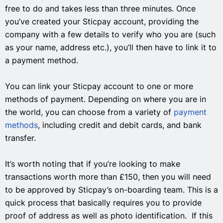
Parlay
free to do and takes less than three minutes. Once
Patent
you’ve created your Sticpay account, providing the
Permutations Or Perms
company with a few details to verify who you are (such
as your name, address etc.), you’ll then have to link it to
Points Spread
a payment method.
Pony
Price
You can link your Sticpay account to one or more
methods of payment. Depending on where you are in
Punter
the world, you can choose from a variety of
payment
Round Robin
methods
, including credit and debit cards, and bank
Runner
transfer.
Scout
It’s worth noting that if you’re looking to make
Sharp
transactions worth more than £150, then you will need
Singles
to be approved by Sticpay’s on-boarding team. This is a
Special Bets
quick process that basically requires you to provide
Spread Betting
proof of address as well as photo identification. If this