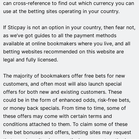
Half Time Result
can cross-reference to find out which currency you can
use at the betting sites operating in your country.
Handicap
Handicapper
If Sticpay is not an option in your country, then fear not,
Hedging
as we’ve got guides to all the payment methods
Heinz
available at online bookmakers where you live, and all
betting websites recommended on this website are
Hook
legal and fully licensed.
IBAS
Lay
The majority of bookmakers offer free bets for new
customers, and often most will also launch special
Lengthen
offers for both new and existing customers. These
Line
could be in the form of enhanced odds, risk-free bets,
Lock
or money back specials. From time to time, some of
Longshot
these offers may come with certain terms and
conditions attached to them. To claim some of these
Lucky15
free bet bonuses and offers, betting sites may request
Match Betting