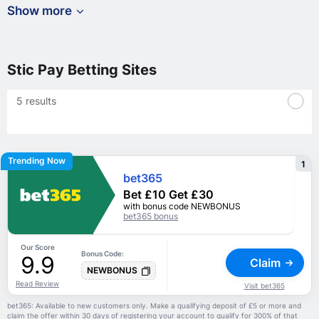
bookmakers, we’ll tell you all you need to know about
Show more
Payment Methods
using a Sticpay betting site!
Search By Country
Australian Open
Best UK Betting Sites
Stic Pay Betting Sites
French Open
Bonus Types
Live Roulette
5 results
Wimbledon
Anonymous Betting Sites
Live Blackjack
Lucky 5
US Open
AFCON Betting Sites
Live Baccarat
Show More
Lucky 6
Australian Open Betting Sites
Best Casino Sites
Trending Now
1
Dream Catcher
Lucky 7
Show More
bet365
Promo Codes
Brownlow Medal
Slots
Monopoly Live
Bet £10 Get £30
Bet On Poker
Sweepstakes Casinos
with bonus code NEWBONUS
Stake
Roulette
Live Gameshows
bet365 bonus
Bet On Baccarat
Promotions
Shuffle
Show More
Live Dealer
War Of Bets
Single Bet Calculator
Our Score
Crypto Casinos
Bonus Code:
9.9
Keno
Claim
Wheel Of Fortune
Each Way Bet Calculator
NEWBONUS
Big Wins
Originals
Read Review
Visit bet365
Speedy 7
Double Bet Calculator
Casino Reviews
Crash Games
Quinella
bet365: Available to new customers only. Make a qualifying deposit of £5 or more and
Show More
Treble Bet Calculator
Show More
claim the offer within 30 days of registering your account to qualify for 300% of that