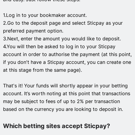
Multi Bet
1.Log in to your bookmaker account.
Price Boost
2.Go to the deposit page and select Sticpay as your
Cover
preferred payment option.
3.Next, enter the amount you would like to deposit.
Grand Salami
4.You will then be asked to log in to your Sticpay
In Play
account in order to authorise the payment (at this point,
Kelly Criterion
if you don't have a Sticpay account, you can create one
Margin
at this stage from the same page).
Money Line
That's it! Your funds will shortly appear in your betting
Payout
account. It’s worth noting at this point that transactions
Push
may be subject to fees of up to 2% per transaction
Teaser
based on the currency you are looking to deposit in.
Value
Which betting sites accept Sticpay?
Win