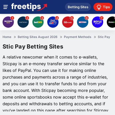
Betting Sites
Tips
1
2
3
4
5
6
7
Home
Betting Sites August 2026
Payment Methods
Stic Pay
Stic Pay Betting Sites
A relative newcomer when it comes to e-wallets,
Sticpay is an e-money transfer service similar to the
likes of PayPal. You can use it for making online
purchases and payments across a range of industries,
and you can use it to transfer funds to and from your
bank account. With Sticpay becoming more popular,
some online sportsbooks now accept this e-wallet for
deposits and withdrawals to betting accounts, and if
you’ve landed on this page after searching for Sticpay
New Betting Sites