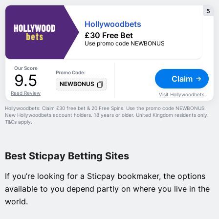
Circled Game
5
Clean Sheet
Hollywoodbets
£30 Free Bet
Combination Bet
Use promo code NEWBONUS
Correct Score
Our Score
Dog
Promo Code:
9.5
Claim
NEWBONUS
Dog Player
Read Review
Visit Hollywoodbets
Doubles
Hollywoodbets: Claim £30 free bet & 20 Free Spins. Use the promo code NEWBONUS.
New Hollywoodbets account holders. 18 years or older. United Kingdom residents only.
Double Action
T&Cs
apply.
Double Chance
Double Result
Best Sticpay Betting Sites
Draw No Bet
If you’re looking for a Sticpay bookmaker, the options
Drift
available to you depend partly on where you live in the
Dutching
world.
Each Way