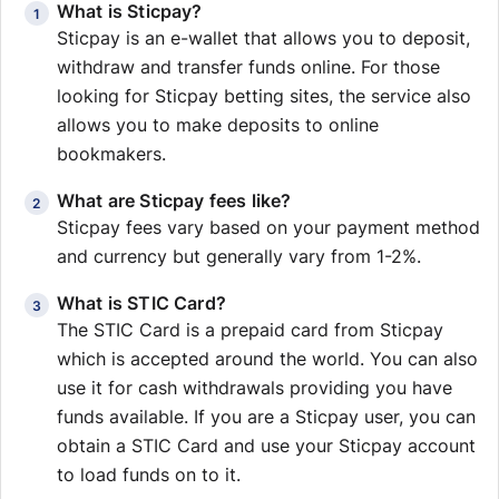
What is Sticpay?
Sticpay is an e-wallet that allows you to deposit,
withdraw and transfer funds online. For those
looking for Sticpay betting sites, the service also
allows you to make deposits to online
bookmakers.
What are Sticpay fees like?
Sticpay fees vary based on your payment method
and currency but generally vary from 1-2%.
What is STIC Card?
The STIC Card is a prepaid card from Sticpay
which is accepted around the world. You can also
use it for cash withdrawals providing you have
funds available. If you are a Sticpay user, you can
obtain a STIC Card and use your Sticpay account
to load funds on to it.