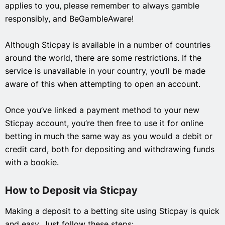
applies to you, please remember to always gamble
Super Heinz
responsibly, and BeGambleAware!
Super Yankee
Tic-Tac
Although Sticpay is available in a number of countries
around the world, there are some restrictions. If the
Trebles
service is unavailable in your country, you’ll be made
Trixie
aware of this when attempting to open an account.
Under
Underdog
Once you’ve linked a payment method to your new
Sticpay account, you’re then free to use it for online
Value Bet
betting in much the same way as you would a debit or
Wise Guy
credit card, both for depositing and withdrawing funds
Yankee
with a bookie.
Anytime Goalscorer
How to Deposit via Sticpay
Best Odds
Coupon
Making a deposit to a betting site using Sticpay is quick
Fixed Odds
and easy. Just follow these steps: