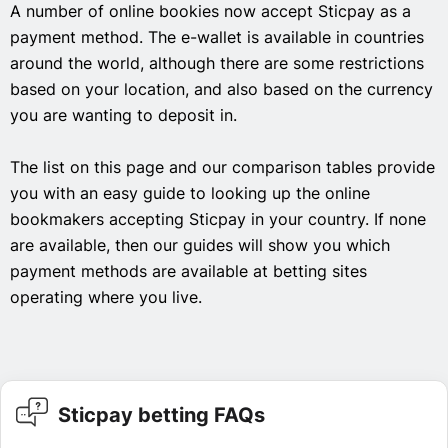
A number of online bookies now accept Sticpay as a
Combination Forecast
payment method. The e-wallet is available in countries
Combination Tricast
around the world, although there are some restrictions
Reverse Forecast
based on your location, and also based on the currency
Straight Tricast
you are wanting to deposit in.
Straight Forecast
The list on this page and our comparison tables provide
Lucky 31
you with an easy guide to looking up the online
Lucky 63
bookmakers accepting Sticpay in your country. If none
Show More
are available, then our guides will show you which
payment methods are available at betting sites
operating where you live.
Sticpay betting FAQs