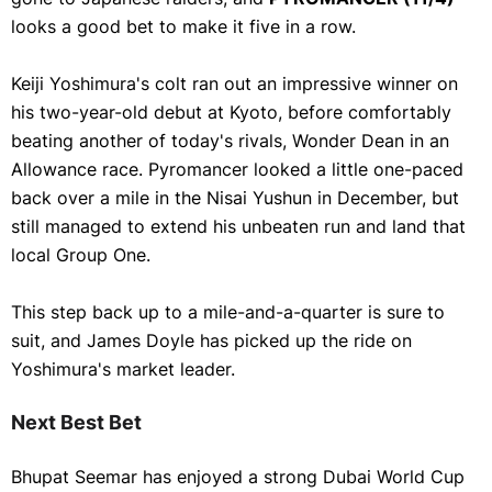
Circled Game
looks a good bet to make it five in a row.
Clean Sheet
Keiji Yoshimura's colt ran out an impressive winner on
Combination Bet
his two-year-old debut at Kyoto, before comfortably
Correct Score
beating another of today's rivals, Wonder Dean in an
Dog
Allowance race. Pyromancer looked a little one-paced
Dog Player
back over a mile in the Nisai Yushun in December, but
still managed to extend his unbeaten run and land that
Doubles
local Group One.
Double Action
Double Chance
This step back up to a mile-and-a-quarter is sure to
Double Result
suit, and James Doyle has picked up the ride on
Yoshimura's market leader.
Draw No Bet
Drift
Next Best Bet
Dutching
Bhupat Seemar has enjoyed a strong Dubai World Cup
Each Way