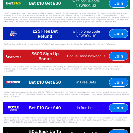
with bonus code
Join
Bet £10 Get £30
NEWBONUS
bet365: Available to new customers only. Make a qualifying deposit of £5 or more and claim the offer within 30 days of registering your account
to qualify for 300% of that amount in Bet Credits, up to a maximum of £30 in Bet Credits. Once released, your Bet Credits will be held in your
account balance and are non-withdrawable. Min deposit requirement. Free Bets are paid as Bet Credits and are available for use upon settlement
of qualifying bets. Min odds, bet and payment method exclusions apply. Returns exclude Bet Credits stake. Registration required. Time limits and
T&Cs apply. The bonus code NEWBONUS can be used during registration but does not change the offer amount in any way. #ad
£25 Free Bet
with promo code
Join
Refund
NEWBONUS
BetTom: Join betTOM with promo code NEWBONUS and get access to their £25 Free Bet Refunds offer. 18+ only. T&Cs apply.
$600 Sign Up
Join
Bonus Code newbonus
Bonus
GGPoker: The GGpoker code is newbonus. 18+. Matched Deposit up to a $600 sign up bonus for new UK players only, min deposit £10.
Matched Deposit max $600 - withdrawal restrictions & play through requirements apply. Full T&Cs Apply. GambleAware.org. Please play
responsibly.
Join
Bet £10 Get £50
in Free Bets
Betfred: New customers only. Register with BETFRED50. Deposit £10+ via Debit Card and place first bet £10+ at Evens (2.0)+ on Sports within
7 days to get 3 x £10 in Sports Free Bets & 2 x £10 in Acca Free Bets within 10 hours of settlement. 7-day expiry. Eligibility & payment exclusions
apply. T&Cs apply.
Join
Bet £10 Get £40
in free bets
BOYLE Sports: 18+. New UK customers (Excluding NI) only. Min Deposit £10. Min stake £10. Min odds Evs. Free bet applied on 1st settlement
of any qualifying bet. 30 days to qualify. Free bets expire in 7 days. Cashed out/Free Bets won’t apply. Account & Payment method restrictions
apply. 1 Free Bet offer per customer, household & IP Address only. 18+. T&Cs apply.
50% Back Up To