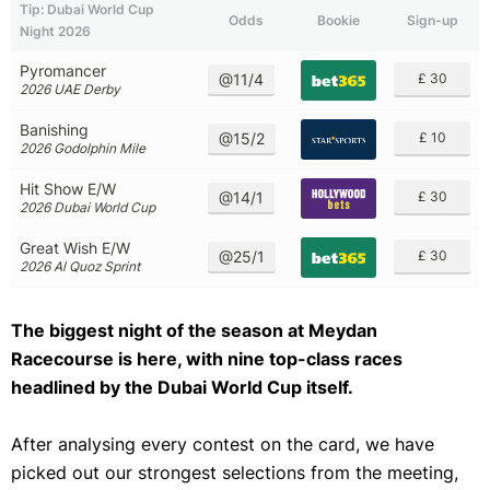
Tip: Dubai World Cup
Meydan racecourse. (Getty)
Blackjack
Place
Odds
Bookie
Sign-up
Accumulator Calculator
Night 2026
Baccarat
Exacta
Parlay Calculator
Pyromancer
@11/4
£ 30
Show More
Trifecta
2026 UAE Derby
Show More
First Four
Banishing
@15/2
£ 10
2026 Godolphin Mile
Mystery Bet
Hit Show E/W
@14/1
£ 30
Quaddie
2026 Dubai World Cup
Wincast
Great Wish E/W
@25/1
£ 30
2026 Al Quoz Sprint
Scorecast
Stake
The biggest night of the season at Meydan
Betting Market
Racecourse is here, with nine top-class races
Durban July Handicap
Accumulator
headlined by the Dubai World Cup itself.
Royal Ascot
Action
Grand National Festival
After analysing every contest on the card, we have
Against The Spread
Melbourne Cup Carnival
picked out our strongest selections from the meeting,
Ante Post