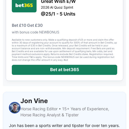
Great Wish E/W
2026 Al Quoz Sprint
@25/1 - 5 Units
Bet £10 Get £30
with bonus code NEWBONUS
Available to new customers only. Make a qualifying deposit of £5 or more and claim the offer
within 30 days of registering your account to qualify for 300% of that amount in Bet Credits, up
to a maximum of £30 in Bet Credits. Once released, your Bet Credits will be held in your
account balance and are non-withdrawable. Min deposit requirement. Free Bets are paid as
Bet Credits and are available for use upon settlement of qualifying bets. Min odds, bet and
payment method exclusions apply. Returns exclude Bet Credits stake. Registration required.
Time limits and T&Cs apply. The bonus code NEWBONUS can be used during registration but
does not change the offer amount in any way. #ad
Bet at bet365
Jon Vine
Horse Racing Editor • 15+ Years of Experience,
Horse Racing Analyst & Tipster
Jon has been a sports writer and tipster for over ten years.