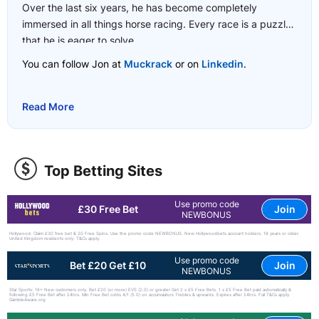
Over the last six years, he has become completely
immersed in all things horse racing. Every race is a puzzle
that he is eager to solve.
You can follow Jon at
Muckrack
or on
Linkedin
.
Favourite races over jumps would include the Brown
Advisory Chase (RSA) at the Cheltenham Festival and the
Ladbrokes Trophy at Newbury. On the flat, the Coral-
Read More
Eclipse Stakes at Sandown is the race that excites most
each season.
Top Betting Sites
Favourite horses of all time include Vautour, Laurens, Road
To Respect, Topofthegame, Saint Calvados and Elegant
Escape.
Use promo code
Join
£30 Free Bet
NEWBONUS
Hollywood: Claim £30 free bet & 20 Free Spins. Use the promo code NEWBONUS. New Hollywoodbets account holders. 18 years or older.
United Kingdom residents only. T&Cs apply.
Use promo code
Join
Bet £20 Get £10
NEWBONUS
Star Sports: 18+ New customers only. Bet £20 (or more) EVS (2.0) or greater Get 2 x £5 Free Bets. 1 x £5 Free Bet paid automatically &
following £5 Free Bet after 24hrs. Min Free Bet odds 4/1 (5.0) on accumulators Trebles & upwards. Expires after 24hrs. Full T&Cs apply.
GambleAware.org