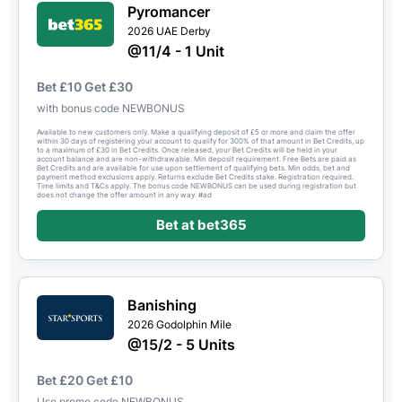
Combination Forecast
Pyromancer
2026 UAE Derby
Combination Tricast
@11/4 - 1 Unit
Reverse Forecast
Bet £10 Get £30
Straight Tricast
with bonus code NEWBONUS
Straight Forecast
Available to new customers only. Make a qualifying deposit of £5 or more and claim the offer
within 30 days of registering your account to qualify for 300% of that amount in Bet Credits, up
to a maximum of £30 in Bet Credits. Once released, your Bet Credits will be held in your
Lucky 31
account balance and are non-withdrawable. Min deposit requirement. Free Bets are paid as
Bet Credits and are available for use upon settlement of qualifying bets. Min odds, bet and
payment method exclusions apply. Returns exclude Bet Credits stake. Registration required.
Lucky 63
Time limits and T&Cs apply. The bonus code NEWBONUS can be used during registration but
does not change the offer amount in any way. #ad
Show More
Bet at bet365
Banishing
2026 Godolphin Mile
@15/2 - 5 Units
Bet £20 Get £10
Use promo code NEWBONUS