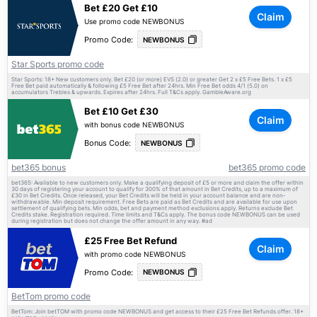
Bet £20 Get £10
Claim
Use promo code NEWBONUS
Promo Code:
NEWBONUS
Star Sports promo code
Star Sports: 18+ New customers only. Bet £20 (or more) EVS (2.0) or greater Get 2 x £5 Free Bets. 1 x £5
Free Bet paid automatically & following £5 Free Bet after 24hrs. Min Free Bet odds 4/1 (5.0) on
accumulators Trebles & upwards. Expires after 24hrs. Full
apply. GambleAware.org
T&Cs
Bet £10 Get £30
Claim
with bonus code NEWBONUS
Bonus Code:
NEWBONUS
bet365 bonus
bet365 promo code
bet365: Available to new customers only. Make a qualifying deposit of £5 or more and claim the offer within
30 days of registering your account to qualify for 300% of that amount in Bet Credits, up to a maximum of
£30 in Bet Credits. Once released, your Bet Credits will be held in your account balance and are non-
withdrawable. Min deposit requirement. Free Bets are paid as Bet Credits and are available for use upon
settlement of qualifying bets. Min odds, bet and payment method exclusions apply. Returns exclude Bet
Credits stake. Registration required. Time limits and
apply. The bonus code NEWBONUS can be used
T&Cs
during registration but does not change the offer amount in any way. #ad
£25 Free Bet Refund
Claim
with promo code NEWBONUS
Promo Code:
NEWBONUS
BetTom promo code
BetTom: Join betTOM with promo code NEWBONUS and get access to their £25 Free Bet Refunds offer. 18+