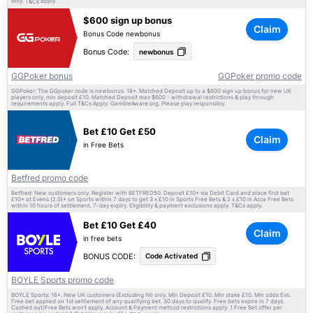
only.
apply.
T&Cs
$600 sign up bonus
Claim
Bonus Code newbonus
Bonus Code:
newbonus
GGPoker bonus
GGPoker promo code
GGPoker: The GGpoker code is newbonus. 18+. Matched Deposit up to a $600 sign up bonus for new UK
players only, min deposit £10. Matched Deposit max $600 - withdrawal restrictions & play through
requirements apply. Full
Apply. GambleAware.org. Please play responsibly.
T&Cs
Bet £10 Get £50
Claim
in Free Bets
Betfred promo code
Betfred: New customers only. Register with BETFRED50. Deposit £10+ via Debit Card and place first bet
£10+ at Evens (2.0)+ on Sports within 7 days to get 3 x £10 in Sports Free Bets & 2 x £10 in Acca Free Bets
within 10 hours of settlement. 7-day expiry. Eligibility & payment exclusions apply.
apply.
T&Cs
Bet £10 Get £40
Claim
in free bets
BONUS CODE:
Code Activated
BOYLE Sports promo code
BOYLE Sports: 18+. New UK customers (Excluding NI) only. Min Deposit £10. Min stake £10. Min odds Evs.
Free bet applied on 1st settlement of any qualifying bet. 30 days to qualify. Free bets expire in 7 days.
Cashed out/Free Bets won’t apply. Account & Payment method restrictions apply. 1 Free Bet offer per