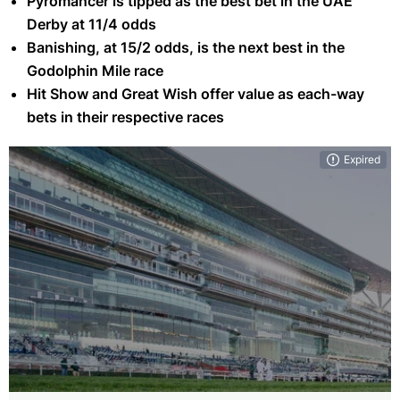
Pyromancer is tipped as the best bet in the UAE
Payment Methods
Derby at 11/4 odds
Banishing, at 15/2 odds, is the next best in the
Search By Country
Godolphin Mile race
Australian Open
Best UK Betting Sites
Hit Show and Great Wish offer value as each-way
French Open
Bonus Types
bets in their respective races
Live Roulette
Wimbledon
Anonymous Betting Sites
Live Blackjack
Lucky 5
Expired
US Open
AFCON Betting Sites
Live Baccarat
Show More
Lucky 6
Australian Open Betting Sites
Best Casino Sites
Dream Catcher
Lucky 7
Show More
Promo Codes
Brownlow Medal
Slots
Monopoly Live
Bet On Poker
Sweepstakes Casinos
Stake
Roulette
Live Gameshows
Bet On Baccarat
Promotions
Shuffle
Show More
Live Dealer
War Of Bets
Single Bet Calculator
Crypto Casinos
Keno
Wheel Of Fortune
Each Way Bet Calculator
Big Wins
Originals
Speedy 7
Double Bet Calculator
Casino Reviews
Crash Games
Quinella
Show More
Treble Bet Calculator
Show More