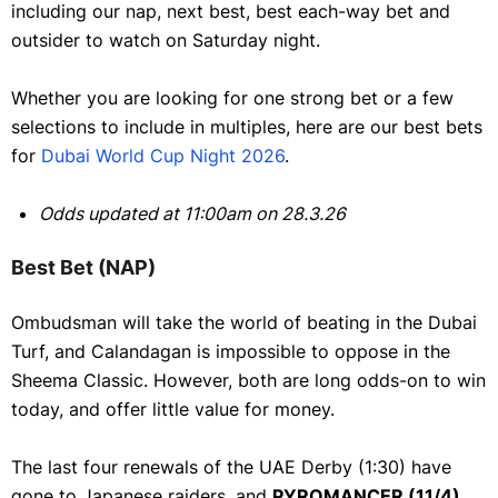
SHFL Lottery
including our nap, next best, best each-way bet and
Breeders' Cup
Arbitrage Betting
outsider to watch on Saturday night.
US Lotteries
Dubai World Cup Night
Asian Handicap
Show More
UK Lotteries
Whether you are looking for one strong bet or a few
Bar
Australian Lotteries
selections to include in multiples, here are our best bets
Banker
for
Dubai World Cup Night 2026
.
South Africa Lotteries
Beard
Canadian Lotteries
Odds updated at 11:00am on 28.3.26
Bet
German Lotteries
Betting Exchange
Best Bet (NAP)
Italian Lotteries
Bookmaker
NRL
Spanish Lotteries
Ombudsman will take the world of beating in the Dubai
BTTS
Show More
State Of Origin
Turf, and Calandagan is impossible to oppose in the
Canadian
Sheema Classic. However, both are long odds-on to win
Cashout
today, and offer little value for money.
Chalk
The last four renewals of the UAE Derby (1:30) have
Chalk Player
gone to Japanese raiders, and
PYROMANCER (11/4)