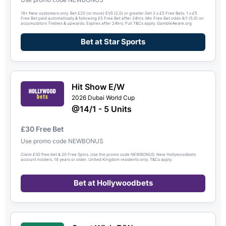
18+ New customers only. Bet £20 (or more) EVS (2.0) or greater Get 2 x £5 Free Bets. 1 x £5
Free Bet paid automatically & following £5 Free Bet after 24hrs. Min Free Bet odds 4/1 (5.0) on
accumulators Trebles & upwards. Expires after 24hrs. Full T&Cs apply. GambleAware.org
Bet at Star Sports
Hit Show E/W
2026 Dubai World Cup
@14/1 - 5 Units
£30 Free Bet
Use promo code NEWBONUS
Claim £30 free bet & 20 Free Spins. Use the promo code NEWBONUS. New Hollywoodbets
account holders. 18 years or older. United Kingdom residents only. T&Cs apply.
Bet at Hollywoodbets