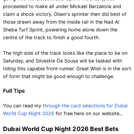
Super Heinz
proceeded to make all under Mickael Barzalona and
claim a shock victory. Olsen's sprinter then did best of
Super Yankee
those drawn away from the inside rail in the Nad Al
Tic-Tac
Sheba Turf Sprint, powering home alone down the
Trebles
centre of the track to finish a good fourth.
Trixie
The high side of the track looks like the place to be on
Under
Saturday, and Silvestre De Sousa will be tasked with
Underdog
riding this capable front-runner. Great Wish is in the sort
Value Bet
of form that might be good enough to challenge.
Wise Guy
Full Tips
Yankee
Anytime Goalscorer
You can read my
through the card selections for Dubai
World Cup Night 2026
for free here on our website...
Best Odds
Coupon
Dubai World Cup Night 2026 Best Bets
Fixed Odds