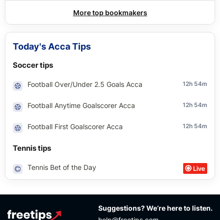
More top bookmakers
Today's Acca Tips
Soccer tips
Football Over/Under 2.5 Goals Acca
12
54
Football Anytime Goalscorer Acca
12
54
Football First Goalscorer Acca
12
54
Tennis tips
Tennis Bet of the Day
Live
Suggestions? We’re here to listen.
help@freetips.com