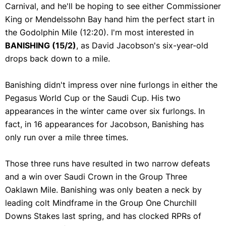
Carnival, and he'll be hoping to see either Commissioner
Edge
King or Mendelssohn Bay hand him the perfect start in
Evens
the Godolphin Mile (12:20). I'm most interested in
BANISHING (15/2)
, as David Jacobson's six-year-old
Exotic
drops back down to a mile.
Exposure
Favourite
Banishing didn't impress over nine furlongs in either the
First Goalscorer
Pegasus World Cup or the Saudi Cup. His two
appearances in the winter came over six furlongs. In
First Half Bet
fact, in 16 appearances for Jacobson, Banishing has
Fold
only run over a mile three times.
Form
GamCare
Those three runs have resulted in two narrow defeats
and a win over Saudi Crown in the Group Three
Goal Line
Oaklawn Mile. Banishing was only beaten a neck by
Goliath
leading colt Mindframe in the Group One Churchill
Half Time Bet
Downs Stakes last spring, and has clocked RPRs of