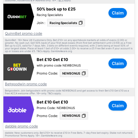
customer, household & IP Address only. 18+.
apply.
T&Cs
50% back up to £25
Claim
Racing Specialists
Join :
Racing Specialists
QuinnBet promo code
QuinnBet : 18+ New UK Customers Only. Bet £10+ on any sportsbook markets at odds of evens (2.00) or
greater. No cash out. Get 50% back of your first day’s losses (from first bet settlement until 23:59) as a Free
Bet up to £25, valid for 7 days. Min. 3 bets on different events required, with 2 bets being at least 50% of
your largest stake. Place at least 1 bet of £10+ at odds 2.00+ to receive a £5 Free Bet even if your account is
up or losses are under £5.
Apply. GambleAware.org
T&Cs
Bet £10 Get £10
Claim
with promo code NEWBONUS
Promo Code:
NEWBONUS
Betgoodwin promo code
Betgoodwin: Join betgoodwin with promo code NEWBONUS and get access to their Bet £10 Get £10 as a
free ACCA welcome offer. 18+ only.
apply.
T&Cs
Bet £10 Get £10
Claim
Promo Code: NEWBONUS
Promo Code:
NEWBONUS
dabble promo code
dabble: New customers only. Bet £10+ to receive £10 in Free Bets. 7-day free bet expiry. Stake not returned.
Promotional Terms Apply. 18+. GambleAware.org