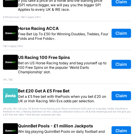
If you take a price on a horse and the starting price
Claim
(SP) returns bigger, we will pay you the bigger SP!
Applies to every UK & IRE race.
£250 per/race. T&C's apply (18+).
Horse Racing ACCA
Claim
Free Bet Up To £50 for Winning Doubles, Trebles, Four
Folds and Five Folds+.
T&C's Apply (18+)
US Racing 100 Free Spins
Bet on US Horse Racing today and bag yourself up to
Claim
100 Free Spins on the popular 'World Darts
Championship' slot.
18+, T&C
Bet £20 Get A £5 Free Bet
Claim
Get a £5 free bet with thePools when you bet £20 on
UK or Irish Racing. Min Evs odds per selection.
UK only. 18+, UK only. UK & Irish Horse Racing only. Place a minimum £20 cash on a double, treble, fourfold or
fivefold on min. 2 Racing Selection on min. odds per selection Evens on UK & Irish meetings and we will give you
a £5 free bet. Max 1 free bet per customer per day
QuinnBet Pools - £1 million Jackpots
Claim
Win big playing QuinnBet Pools on daily football and