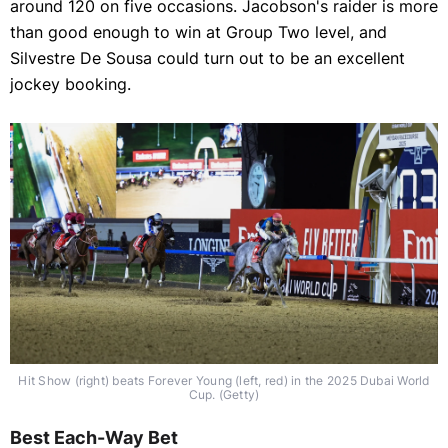
around 120 on five occasions. Jacobson's raider is more
Half Time Result
than good enough to win at Group Two level, and
Handicap
Silvestre De Sousa could turn out to be an excellent
Handicapper
jockey booking.
Hedging
Heinz
Hook
IBAS
Lay
Lengthen
Line
Lock
Longshot
Hit Show (right) beats Forever Young (left, red) in the 2025 Dubai World
Cup. (Getty)
Lucky15
Best Each-Way Bet
Match Betting