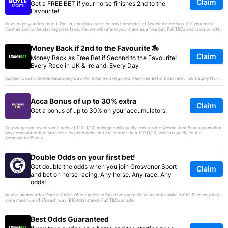
Claim
Get a FREE BET if your horse finishes 2nd to the
Favourite!
How to get your free bet: 1. Opt-in, and place a bet on any horse race at Selected meetings. 2. If your horse
finishes 2nd to the starting price favourite, we will refund your stake as a free bet. Full T&Cs and races on site.
Money Back if 2nd to the Favourite 🏇
Claim
Money Back as Free Bet if Second to the Favourite!
Every Race in UK & Ireland, Every Day
Applies to Every UK/IRE Race Every Day! Min 6 Runners Required. Max Free Bet £10 per race. T&C's apply (18+).
Acca Bonus of up to 30% extra
Claim
Get a bonus of up to 30% on your accumulators.
Only wagers on events with odds of 1.10 (1/10) or bigger will qualify towards the Accumulator Bonus promotion.
Any accumulator that includes a leg with odds that are shorter than 1.10 (1/10) will not qualify for the
Accumulator Bonus.
Double Odds on your first bet!
Get double the odds when you join Grosvenor Sport
Claim
and bet on horse racing. Any horse. Any race. Any
odds!
New customer offer. Paid in CASH. Offer applies to Sport bets only. Maximum total stake is £10. Each way bets
are a maximum of £5 each way (£10 total stake). Full T&Cs on site.
Best Odds Guaranteed