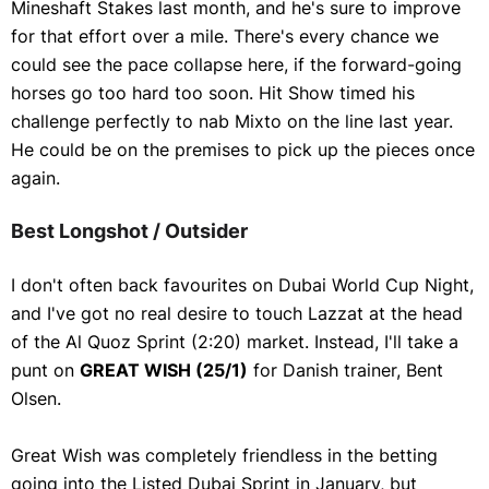
Parlay
Mineshaft Stakes last month, and he's sure to improve
for that effort over a mile. There's every chance we
Patent
could see the pace collapse here, if the forward-going
Permutations Or Perms
horses go too hard too soon. Hit Show timed his
Points Spread
challenge perfectly to nab Mixto on the line last year.
Pony
He could be on the premises to pick up the pieces once
again.
Price
Punter
Best Longshot / Outsider
Round Robin
I don't often back favourites on Dubai World Cup Night,
Runner
and I've got no real desire to touch Lazzat at the head
Scout
of the Al Quoz Sprint (2:20) market. Instead, I'll take a
Sharp
punt on
GREAT WISH (25/1)
for Danish trainer, Bent
Olsen.
Singles
Special Bets
Great Wish was completely friendless in the betting
Spread Betting
going into the Listed Dubai Sprint in January, but