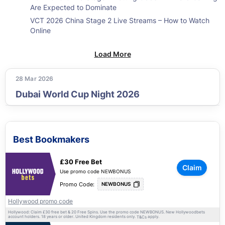
Are Expected to Dominate
VCT 2026 China Stage 2 Live Streams – How to Watch
Online
Load More
28 Mar 2026
Dubai World Cup Night 2026
Best Bookmakers
£30 Free Bet
Claim
Use promo code NEWBONUS
Promo Code:
NEWBONUS
Hollywood promo code
Hollywood: Claim £30 free bet & 20 Free Spins. Use the promo code NEWBONUS. New Hollywoodbets
account holders. 18 years or older. United Kingdom residents only.
apply.
T&Cs