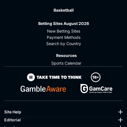
Basketball
Betting Sites August 2026
New Betting Sites
Payment Methods
Search by Country
Resources
Sports Calendar
Site Help
Editorial