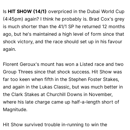
Monkey
Is
HIT SHOW (14/1)
overpriced in the Dubai World Cup
Multiples
(4:45pm) again? I think he probably is. Brad Cox's grey
NAP
is much shorter than the 41/1 SP he returned 12 months
ago, but he's maintained a high level of form since that
No Action
shock victory, and the race should set up in his favour
Non Runner
again.
Number Spread
Odds
Florent Geroux's mount has won a Listed race and two
Group Threes since that shock success. Hit Show was
Odds On
far too keen when fifth in the Stephen Foster Stakes,
Odds Against
and again in the Lukas Classic, but was much better in
Outright Bet
the Clark Stakes at Churchill Downs in November,
where his late charge came up half-a-length short of
Outsider
Magnitude.
Over
Over-Round
Hit Show survived trouble in-running to win the