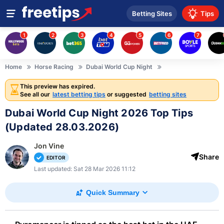
Betting Sites
Tips
1
2
3
4
5
6
7
Home
Horse Racing
Dubai World Cup Night
This preview has expired.
See all our
latest betting tips
or suggested
betting sites
Dubai World Cup Night 2026 Top Tips
(Updated 28.03.2026)
Jon Vine
Share
EDITOR
Last updated: Sat 28 Mar 2026 11:12
Quick Summary
New Betting Sites