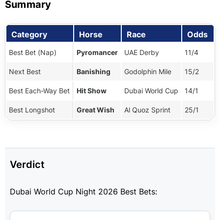
Summary
Multi Bet
Price Boost
Category
Horse
Race
Odds
Cover
Best Bet (Nap)
Pyromancer
UAE Derby
11/4
Grand Salami
Next Best
Banishing
Godolphin Mile
15/2
In Play
Best Each-Way Bet
Hit Show
Dubai World Cup
14/1
Kelly Criterion
Best Longshot
Great Wish
Al Quoz Sprint
25/1
Margin
Money Line
Payout
Push
Verdict
Teaser
Dubai World Cup Night 2026 Best Bets:
Value
Win