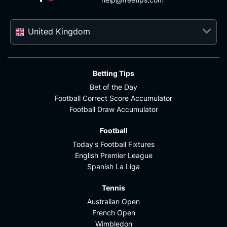
United Kingdom
Betting Tips
Bet of the Day
Football Correct Score Accumulator
Football Draw Accumulator
Football
Today's Football Fixtures
English Premier League
Spanish La Liga
Tennis
Australian Open
French Open
Wimbledon