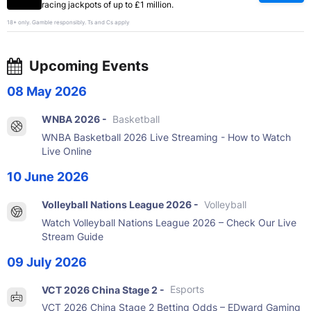
racing jackpots of up to £1 million.
18+ only. Gamble responsibly. Ts and Cs apply
Upcoming Events
08 May 2026
WNBA 2026 -
Basketball
WNBA Basketball 2026 Live Streaming - How to Watch
Live Online
10 June 2026
Volleyball Nations League 2026 -
Volleyball
Watch Volleyball Nations League 2026 – Check Our Live
Stream Guide
09 July 2026
VCT 2026 China Stage 2 -
Esports
VCT 2026 China Stage 2 Betting Odds – EDward Gaming