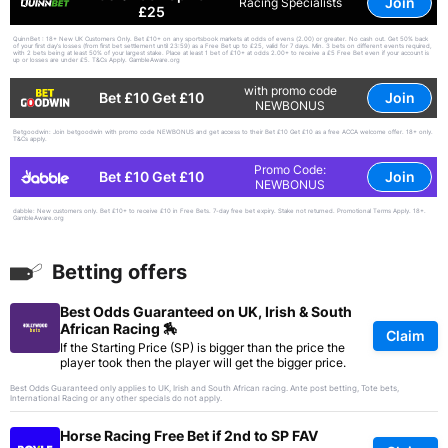
Join
Racing Specialists
£25
QuinnBet : 18+ New UK Customers Only. Bet £10+ on any sportsbook markets at odds of evens (2.00) or greater. No cash out. Get 50% back
of your first day’s losses (from first bet settlement until 23:59) as a Free Bet up to £25, valid for 7 days. Min. 3 bets on different events required,
with 2 bets being at least 50% of your largest stake. Place at least 1 bet of £10+ at odds 2.00+ to receive a £5 Free Bet even if your account is
up or losses are under £5. T&Cs Apply. GambleAware.org
with promo code
Join
Bet £10 Get £10
NEWBONUS
Betgoodwin: Join betgoodwin with promo code NEWBONUS and get access to their Bet £10 Get £10 as a free ACCA welcome offer. 18+ only.
T&Cs apply.
Promo Code:
Join
Bet £10 Get £10
NEWBONUS
dabble: New customers only. Bet £10+ to receive £10 in Free Bets. 7-day free bet expiry. Stake not returned. Promotional Terms Apply. 18+.
GambleAware.org
Betting offers
Best Odds Guaranteed on UK, Irish & South
African Racing 🏇
Claim
If the Starting Price (SP) is bigger than the price the
player took then the player will get the bigger price.
Best Odds Guaranteed only applies to UK, Irish and South African racing. Ante post betting, Tote bets,
International Racing or any other specials do not apply.
Horse Racing Free Bet if 2nd to SP FAV