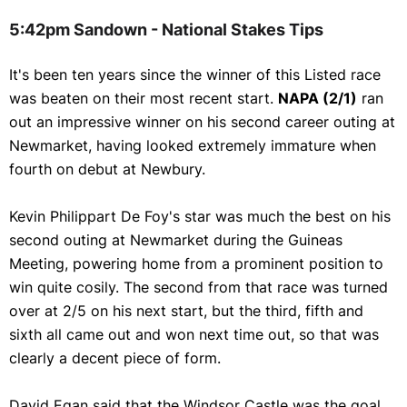
SHFL Lottery
Breeders' Cup
Arbitrage Betting
5:42pm Sandown - National Stakes Tips
US Lotteries
Dubai World Cup Night
Asian Handicap
Show More
UK Lotteries
It's been ten years since the winner of this Listed race
Bar
was beaten on their most recent start.
NAPA (2/1)
ran
Australian Lotteries
Banker
out an impressive winner on his second career outing at
South Africa Lotteries
Newmarket, having looked extremely immature when
Beard
Canadian Lotteries
fourth on debut at Newbury.
Bet
German Lotteries
Betting Exchange
Kevin Philippart De Foy's star was much the best on his
Italian Lotteries
Bookmaker
second outing at Newmarket during the Guineas
NRL
Spanish Lotteries
Meeting, powering home from a prominent position to
BTTS
Show More
State Of Origin
win quite cosily. The second from that race was turned
Canadian
over at 2/5 on his next start, but the third, fifth and
Cashout
sixth all came out and won next time out, so that was
clearly a decent piece of form.
Chalk
Chalk Player
David Egan said that the Windsor Castle was the goal