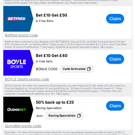
players only, min deposit £10. Matched Deposit max $600 - withdrawal restrictions & play through
requirements apply. Full
Apply. GambleAware.org. Please play responsibly.
T&Cs
Bet £10 Get £50
Claim
in Free Bets
Betfred promo code
Betfred: New customers only. Register with BETFRED50. Deposit £10+ via Debit Card and place first bet
£10+ at Evens (2.0)+ on Sports within 7 days to get 3 x £10 in Sports Free Bets & 2 x £10 in Acca Free Bets
within 10 hours of settlement. 7-day expiry. Eligibility & payment exclusions apply.
apply.
T&Cs
Bet £10 Get £40
Claim
in free bets
BONUS CODE:
Code Activated
BOYLE Sports promo code
BOYLE Sports: 18+. New UK customers (Excluding NI) only. Min Deposit £10. Min stake £10. Min odds Evs.
Free bet applied on 1st settlement of any qualifying bet. 30 days to qualify. Free bets expire in 7 days.
Cashed out/Free Bets won’t apply. Account & Payment method restrictions apply. 1 Free Bet offer per
customer, household & IP Address only. 18+.
apply.
T&Cs
50% back up to £25
Claim
Racing Specialists
Join :
Racing Specialists
QuinnBet promo code
QuinnBet : 18+ New UK Customers Only. Bet £10+ on any sportsbook markets at odds of evens (2.00) or