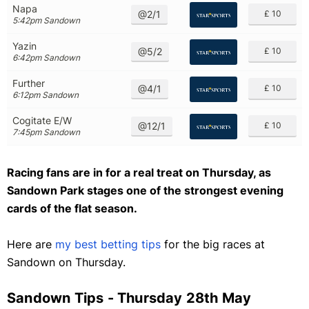
Speedy 7
Napa
Blackjack
Place
@2/1
£ 10
Accumulator Calculator
Show More
5:42pm Sandown
Baccarat
Exacta
Parlay Calculator
Yazin
Show More
@5/2
£ 10
Trifecta
6:42pm Sandown
Show More
First Four
Further
@4/1
£ 10
6:12pm Sandown
Mystery Bet
Cogitate E/W
Quaddie
@12/1
£ 10
7:45pm Sandown
Wincast
Scorecast
Racing fans are in for a real treat on Thursday, as
Sandown Park stages one of the strongest evening
Stake
cards of the flat season.
Betting Market
Durban July Handicap
Accumulator
Here are
my best betting tips
for the big races at
Royal Ascot
Sandown on Thursday.
Action
Grand National Festival
Against The Spread
Melbourne Cup Carnival
Sandown Tips - Thursday 28th May
Ante Post