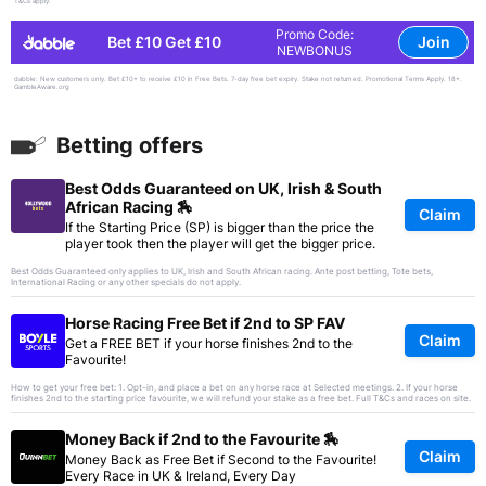
T&Cs apply.
Promo Code:
Join
Bet £10 Get £10
NEWBONUS
dabble: New customers only. Bet £10+ to receive £10 in Free Bets. 7-day free bet expiry. Stake not returned. Promotional Terms Apply. 18+.
GambleAware.org
Betting offers
Best Odds Guaranteed on UK, Irish & South
African Racing 🏇
Claim
If the Starting Price (SP) is bigger than the price the
player took then the player will get the bigger price.
Best Odds Guaranteed only applies to UK, Irish and South African racing. Ante post betting, Tote bets,
International Racing or any other specials do not apply.
Horse Racing Free Bet if 2nd to SP FAV
Claim
Get a FREE BET if your horse finishes 2nd to the
Favourite!
How to get your free bet: 1. Opt-in, and place a bet on any horse race at Selected meetings. 2. If your horse
finishes 2nd to the starting price favourite, we will refund your stake as a free bet. Full T&Cs and races on site.
Money Back if 2nd to the Favourite 🏇
Claim
Money Back as Free Bet if Second to the Favourite!
Every Race in UK & Ireland, Every Day