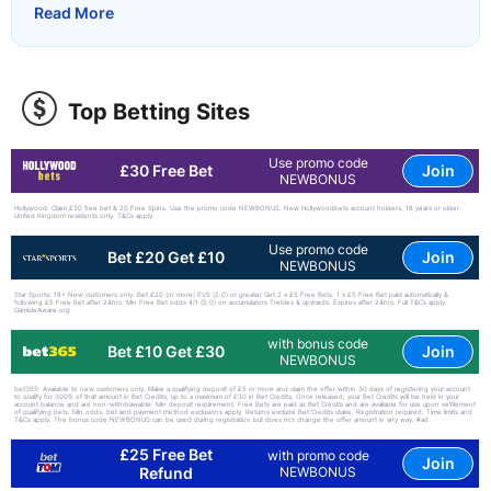
Ladbrokes Trophy at Newbury. On the flat, the Coral-
Read More
Eclipse Stakes at Sandown is the race that excites most
each season.
Top Betting Sites
Favourite horses of all time include Vautour, Laurens, Road
To Respect, Topofthegame, Saint Calvados and Elegant
Escape.
Use promo code
Join
£30 Free Bet
NEWBONUS
Hollywood: Claim £30 free bet & 20 Free Spins. Use the promo code NEWBONUS. New Hollywoodbets account holders. 18 years or older.
United Kingdom residents only. T&Cs apply.
Use promo code
Join
Bet £20 Get £10
NEWBONUS
Star Sports: 18+ New customers only. Bet £20 (or more) EVS (2.0) or greater Get 2 x £5 Free Bets. 1 x £5 Free Bet paid automatically &
following £5 Free Bet after 24hrs. Min Free Bet odds 4/1 (5.0) on accumulators Trebles & upwards. Expires after 24hrs. Full T&Cs apply.
GambleAware.org
with bonus code
Join
Bet £10 Get £30
NEWBONUS
bet365: Available to new customers only. Make a qualifying deposit of £5 or more and claim the offer within 30 days of registering your account
to qualify for 300% of that amount in Bet Credits, up to a maximum of £30 in Bet Credits. Once released, your Bet Credits will be held in your
account balance and are non-withdrawable. Min deposit requirement. Free Bets are paid as Bet Credits and are available for use upon settlement
of qualifying bets. Min odds, bet and payment method exclusions apply. Returns exclude Bet Credits stake. Registration required. Time limits and
T&Cs apply. The bonus code NEWBONUS can be used during registration but does not change the offer amount in any way. #ad
£25 Free Bet
with promo code
Join
Refund
NEWBONUS