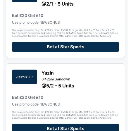
@2/1 - 5 Units
Multi Bet
Bet £20 Get £10
Price Boost
Use promo code NEWBONUS
Cover
18+ New customers only. Bet £20 (or more) EVS (2.0) or greater Get 2 x £5 Free Bets. 1 x £5
Free Bet paid automatically & following £5 Free Bet after 24hrs. Min Free Bet odds 4/1 (5.0) on
accumulators Trebles & upwards. Expires after 24hrs. Full T&Cs apply. GambleAware.org
Grand Salami
Bet at Star Sports
In Play
Kelly Criterion
Margin
Yazin
Money Line
6:42pm Sandown
@5/2 - 5 Units
Payout
Push
Bet £20 Get £10
Use promo code NEWBONUS
Teaser
18+ New customers only. Bet £20 (or more) EVS (2.0) or greater Get 2 x £5 Free Bets. 1 x £5
Value
Free Bet paid automatically & following £5 Free Bet after 24hrs. Min Free Bet odds 4/1 (5.0) on
accumulators Trebles & upwards. Expires after 24hrs. Full T&Cs apply. GambleAware.org
Win
Bet at Star Sports