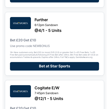
Combination Forecast
Combination Tricast
Reverse Forecast
Further
6:12pm Sandown
Straight Tricast
@4/1 - 5 Units
Straight Forecast
Bet £20 Get £10
Lucky 31
Use promo code NEWBONUS
Lucky 63
18+ New customers only. Bet £20 (or more) EVS (2.0) or greater Get 2 x £5 Free Bets. 1 x £5
Free Bet paid automatically & following £5 Free Bet after 24hrs. Min Free Bet odds 4/1 (5.0) on
Show More
accumulators Trebles & upwards. Expires after 24hrs. Full T&Cs apply. GambleAware.org
Bet at Star Sports
Cogitate E/W
7:45pm Sandown
@12/1 - 5 Units
Bet £20 Get £10