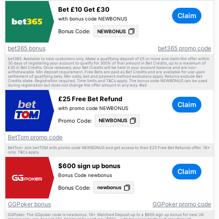
Bet £10 Get £30
Claim
with bonus code NEWBONUS
Bonus Code:
NEWBONUS
bet365 bonus
bet365 promo code
bet365: Available to new customers only. Make a qualifying deposit of £5 or more and claim the offer within
30 days of registering your account to qualify for 300% of that amount in Bet Credits, up to a maximum of
£30 in Bet Credits. Once released, your Bet Credits will be held in your account balance and are non-
withdrawable. Min deposit requirement. Free Bets are paid as Bet Credits and are available for use upon
settlement of qualifying bets. Min odds, bet and payment method exclusions apply. Returns exclude Bet
Credits stake. Registration required. Time limits and
apply. The bonus code NEWBONUS can be used
T&Cs
during registration but does not change the offer amount in any way. #ad
£25 Free Bet Refund
Claim
with promo code NEWBONUS
Promo Code:
NEWBONUS
BetTom promo code
BetTom: Join betTOM with promo code NEWBONUS and get access to their £25 Free Bet Refunds offer. 18+
only.
apply.
T&Cs
$600 sign up bonus
Claim
Bonus Code newbonus
Bonus Code:
newbonus
GGPoker bonus
GGPoker promo code
GGPoker: The GGpoker code is newbonus. 18+. Matched Deposit up to a $600 sign up bonus for new UK