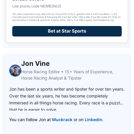
Use promo code NEWBONUS
18+ New customers only. Bet £20 (or more) EVS (2.0) or greater Get 2 x £5 Free Bets. 1 x £5
Free Bet paid automatically & following £5 Free Bet after 24hrs. Min Free Bet odds 4/1 (5.0) on
accumulators Trebles & upwards. Expires after 24hrs. Full T&Cs apply. GambleAware.org
Bet at Star Sports
Jon Vine
Horse Racing Editor • 15+ Years of Experience,
Horse Racing Analyst & Tipster
Jon has been a sports writer and tipster for over ten years.
Over the last six years, he has become completely
immersed in all things horse racing. Every race is a puzzle
that he is eager to solve.
You can follow Jon at
Muckrack
or on
Linkedin
.
Favourite races over jumps would include the Brown
Advisory Chase (RSA) at the Cheltenham Festival and the