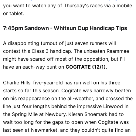
Parlay
you want to watch any of Thursday's races via a mobile
Patent
or tablet.
Permutations Or Perms
7:45pm Sandown - Whitsun Cup Handicap Tips
Points Spread
Pony
A disappointing turnout of just seven runners will
contest this Class 3 handicap. The unbeaten Raammee
Price
might have scared off most of the opposition, but I'll
Punter
have an each-way punt on
COGITATE (12/1).
Round Robin
Runner
Charlie Hills' five-year-old has run well on his three
starts so far this season. Cogitate was narrowly beaten
Scout
on his reappearance on the all-weather, and crossed the
Sharp
line just four lengths behind the impressive Linwood in
Singles
the Spring Mile at Newbury. Kieran Shoemark had to
Special Bets
wait too long for the gaps to open when Cogitate was
last seen at Newmarket, and they couldn't quite find an
Spread Betting