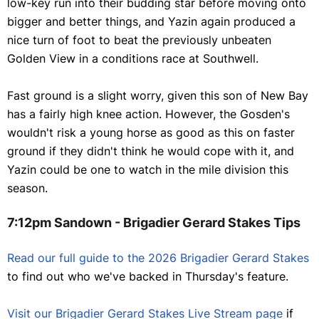
low-key run into their budding star before moving onto
Monkey
bigger and better things, and Yazin again produced a
Multiples
nice turn of foot to beat the previously unbeaten
Golden View in a conditions race at Southwell.
NAP
No Action
Fast ground is a slight worry, given this son of New Bay
Non Runner
has a fairly high knee action. However, the Gosden's
wouldn't risk a young horse as good as this on faster
Number Spread
ground if they didn't think he would cope with it, and
Odds
Yazin could be one to watch in the mile division this
Odds On
season.
Odds Against
7:12pm Sandown - Brigadier Gerard Stakes Tips
Outright Bet
Outsider
Read our full guide to the 2026 Brigadier Gerard Stakes
Over
to find out who we've backed in Thursday's feature.
Over-Round
Visit our Brigadier Gerard Stakes Live Stream page
if