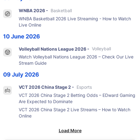
WNBA 2026 -
Basketball
WNBA Basketball 2026 Live Streaming - How to Watch
Live Online
10 June 2026
Volleyball Nations League 2026 -
Volleyball
Watch Volleyball Nations League 2026 – Check Our Live
Stream Guide
09 July 2026
VCT 2026 China Stage 2 -
Esports
VCT 2026 China Stage 2 Betting Odds – EDward Gaming
Are Expected to Dominate
VCT 2026 China Stage 2 Live Streams – How to Watch
Online
Load More