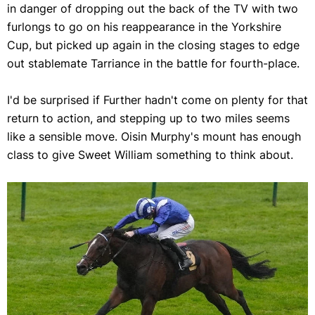
in danger of dropping out the back of the TV with two
Edge
furlongs to go on his reappearance in the Yorkshire
Evens
Cup, but picked up again in the closing stages to edge
out stablemate Tarriance in the battle for fourth-place.
Exotic
Exposure
I'd be surprised if Further hadn't come on plenty for that
Favourite
return to action, and stepping up to two miles seems
First Goalscorer
like a sensible move. Oisin Murphy's mount has enough
class to give Sweet William something to think about.
First Half Bet
Fold
Form
GamCare
Goal Line
Goliath
Half Time Bet