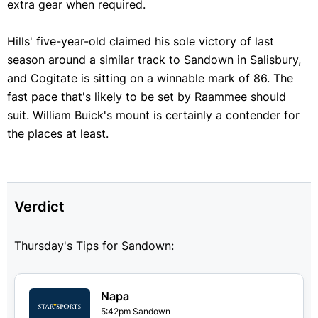
extra gear when required.
Super Heinz
Super Yankee
Hills' five-year-old claimed his sole victory of last
Tic-Tac
season around a similar track to Sandown in Salisbury,
and Cogitate is sitting on a winnable mark of 86. The
Trebles
fast pace that's likely to be set by Raammee should
Trixie
suit. William Buick's mount is certainly a contender for
Under
the places at least.
Underdog
Value Bet
Wise Guy
Verdict
Yankee
Thursday's Tips for Sandown:
Anytime Goalscorer
Best Odds
Coupon
Napa
5:42pm Sandown
Fixed Odds