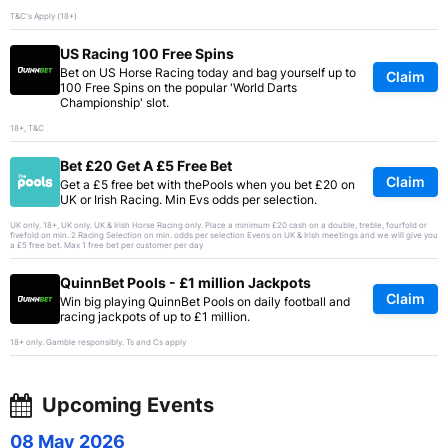
T&C's Apply (18+)
US Racing 100 Free Spins
Bet on US Horse Racing today and bag yourself up to
Claim
100 Free Spins on the popular 'World Darts
Championship' slot.
18+, T&C
Bet £20 Get A £5 Free Bet
Claim
Get a £5 free bet with thePools when you bet £20 on
UK or Irish Racing. Min Evs odds per selection.
UK only. 18+, UK only. UK & Irish Horse Racing only. Place a minimum £20 cash on a double, treble, fourfold or
fivefold on min. 2 Racing Selection on min. odds per selection Evens on UK & Irish meetings and we will give you
a £5 free bet. Max 1 free bet per customer per day
QuinnBet Pools - £1 million Jackpots
Claim
Win big playing QuinnBet Pools on daily football and
racing jackpots of up to £1 million.
18+ only. Gamble responsibly. Ts and Cs apply
Upcoming Events
08 May 2026