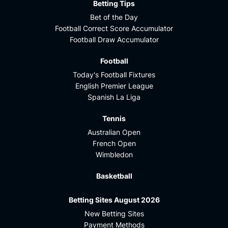
Betting Tips
Bet of the Day
Football Correct Score Accumulator
Football Draw Accumulator
Football
Today's Football Fixtures
English Premier League
Spanish La Liga
Tennis
Australian Open
French Open
Wimbledon
Basketball
Betting Sites August 2026
New Betting Sites
Payment Methods