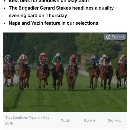
Best bets for Sandown on May 28th
Payment Methods
The Brigadier Gerard Stakes headlines a quality
evening card on Thursday
Search By Country
Napa and Yazin feature in our selections
Australian Open
Best UK Betting Sites
French Open
Bonus Types
Expired
Best Casino Sites
Wimbledon
Anonymous Betting Sites
Promo Codes
Live Roulette
US Open
AFCON Betting Sites
Sweepstakes Casinos
Show More
Live Blackjack
Australian Open Betting Sites
Lucky 5
Promotions
Live Baccarat
Show More
Lucky 6
Brownlow Medal
Slots
Crypto Casinos
Dream Catcher
Lucky 7
Stake
Roulette
Big Wins
Monopoly Live
Bet On Poker
Shuffle
Live Dealer
Casino Reviews
Live Gameshows
Single Bet Calculator
Bet On Baccarat
Show More
Keno
Show More
Each Way Bet Calculator
War Of Bets
Originals
Tip: Sandown Tips on May
Sandown racecourse. (Getty)
Double Bet Calculator
Odds
Bookie
Sign-up
Wheel Of Fortune
28th
Crash Games
Quinella
Treble Bet Calculator