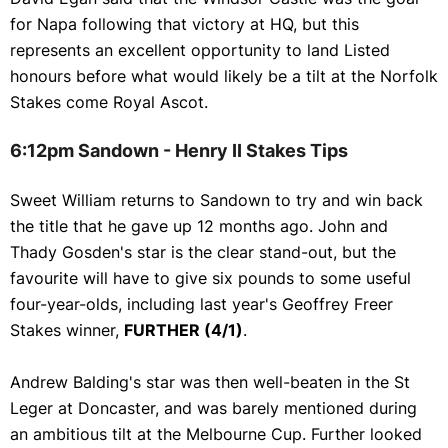
Circled Game
for Napa following that victory at HQ, but this
Clean Sheet
represents an excellent opportunity to land Listed
honours before what would likely be a tilt at the Norfolk
Combination Bet
Stakes come Royal Ascot.
Correct Score
Dog
6:12pm Sandown - Henry II Stakes Tips
Dog Player
Sweet William returns to Sandown to try and win back
Doubles
the title that he gave up 12 months ago. John and
Double Action
Thady Gosden's star is the clear stand-out, but the
Double Chance
favourite will have to give six pounds to some useful
four-year-olds, including last year's Geoffrey Freer
Double Result
Stakes winner,
FURTHER (4/1)
.
Draw No Bet
Drift
Andrew Balding's star was then well-beaten in the St
Leger at Doncaster, and was barely mentioned during
Dutching
an ambitious tilt at the Melbourne Cup. Further looked
Each Way