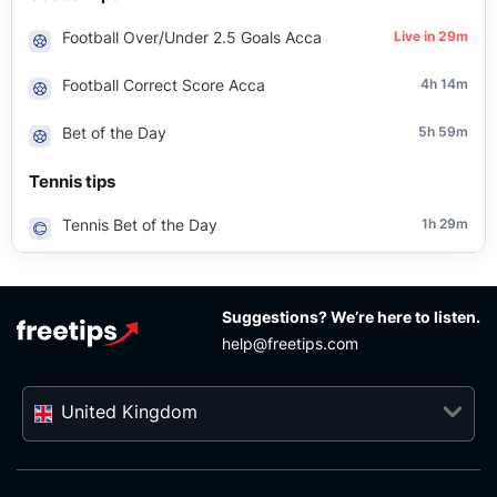
Football Over/Under 2.5 Goals Acca
29
Football Correct Score Acca
4
14
Bet of the Day
5
59
Tennis tips
Tennis Bet of the Day
1
29
Suggestions? We’re here to listen.
help@freetips.com
United Kingdom