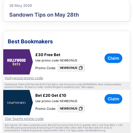
28 May 2026
Sandown Tips on May 28th
Best Bookmakers
£30 Free Bet
Claim
Use promo code NEWBONUS
Promo Code:
NEWBONUS
Hollywood promo code
Hollywood: Claim £30 free bet & 20 Free Spins. Use the promo code NEWBONUS. New Hollywoodbets
account holders. 18 years or older. United Kingdom residents only.
apply.
T&Cs
Bet £20 Get £10
Claim
Use promo code NEWBONUS
Promo Code:
NEWBONUS
Star Sports promo code
Star Sports: 18+ New customers only. Bet £20 (or more) EVS (2.0) or greater Get 2 x £5 Free Bets. 1 x £5
Free Bet paid automatically & following £5 Free Bet after 24hrs. Min Free Bet odds 4/1 (5.0) on
accumulators Trebles & upwards. Expires after 24hrs. Full
apply. GambleAware.org
T&Cs