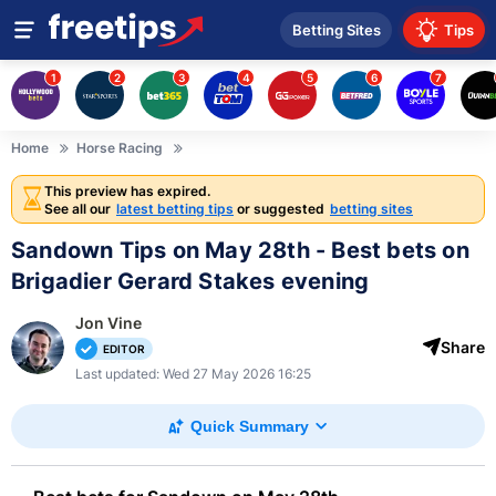
Betting Sites
Tips
1
2
3
4
5
6
7
Home
Horse Racing
This preview has expired.
See all our
latest betting tips
or suggested
betting sites
Sandown Tips on May 28th - Best bets on
Brigadier Gerard Stakes evening
Jon Vine
Share
EDITOR
Last updated: Wed 27 May 2026 16:25
Quick Summary
New Betting Sites