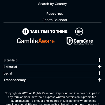
Search by Country
Resources
Sports Calendar
Site Help
Editorial
Legal
Transparency
Copyright © 2026 All Rights Reserved. Reproduction in whole or in part in
any form or medium without express written permission is prohibited.
Players must be 18 or over and located in jurisdictions where online
gambling is legal. Please play responsibly. Bet with your head, not over it.