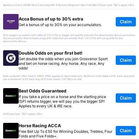
Applies to Every UK/IRE Race Every Day! Min 6 Runners Required. Max Free Bet £10 per race. T&C's apply (18+).
Acca Bonus of up to 30% extra
Claim
Get a bonus of up to 30% on your accumulators.
Only wagers on events with odds of 1.10 (1/10) or bigger will qualify towards the Accumulator Bonus promotion.
Any accumulator that includes a leg with odds that are shorter than 1.10 (1/10) will not qualify for the
Accumulator Bonus.
Double Odds on your first bet!
Get double the odds when you join Grosvenor Sport
Claim
and bet on horse racing. Any horse. Any race. Any
odds!
New customer offer. Paid in CASH. Offer applies to Sport bets only. Maximum total stake is £10. Each way bets
are a maximum of £5 each way (£10 total stake). Full T&Cs on site.
Best Odds Guaranteed
If you take a price on a horse and the starting price
Claim
(SP) returns bigger, we will pay you the bigger SP!
Applies to every UK & IRE race.
£250 per/race. T&C's apply (18+).
Horse Racing ACCA
Claim
Free Bet Up To £50 for Winning Doubles, Trebles, Four
Folds and Five Folds+.