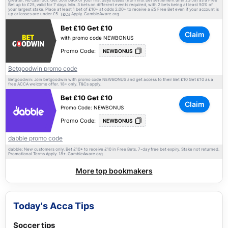
greater. No cash out. Get 50% back of your first day’s losses (from first bet settlement until 23:59) as a Free
Bet up to £25, valid for 7 days. Min. 3 bets on different events required, with 2 bets being at least 50% of
your largest stake. Place at least 1 bet of £10+ at odds 2.00+ to receive a £5 Free Bet even if your account is
up or losses are under £5.
Apply. GambleAware.org
T&Cs
Bet £10 Get £10
Claim
with promo code NEWBONUS
Promo Code:
NEWBONUS
Betgoodwin promo code
Betgoodwin: Join betgoodwin with promo code NEWBONUS and get access to their Bet £10 Get £10 as a
free ACCA welcome offer. 18+ only.
apply.
T&Cs
Bet £10 Get £10
Claim
Promo Code: NEWBONUS
Promo Code:
NEWBONUS
dabble promo code
dabble: New customers only. Bet £10+ to receive £10 in Free Bets. 7-day free bet expiry. Stake not returned.
Promotional Terms Apply. 18+. GambleAware.org
More top bookmakers
Today's Acca Tips
Soccer tips