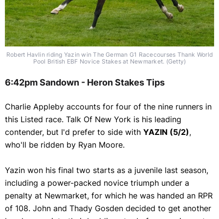
Half Time Result
Handicap
Handicapper
Hedging
Robert Havlin riding Yazin win The German G1 Racecourses Thank World
Pool British EBF Novice Stakes at Newmarket. (Getty)
Heinz
6:42pm Sandown - Heron Stakes Tips
Hook
IBAS
Charlie Appleby accounts for four of the nine runners in
Lay
this Listed race. Talk Of New York is his leading
contender, but I'd prefer to side with
YAZIN (5/2)
,
Lengthen
who'll be ridden by Ryan Moore.
Line
Lock
Yazin won his final two starts as a juvenile last season,
Longshot
including a power-packed novice triumph under a
penalty at Newmarket, for which he was handed an RPR
Lucky15
of 108. John and Thady Gosden decided to get another
Match Betting