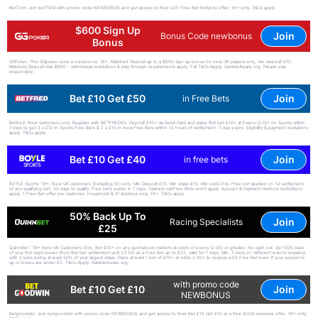
BetTom: Join betTOM with promo code NEWBONUS and get access to their £25 Free Bet Refunds offer. 18+ only. T&Cs apply.
$600 Sign Up
Join
Bonus Code newbonus
Bonus
GGPoker: The GGpoker code is newbonus. 18+. Matched Deposit up to a $600 sign up bonus for new UK players only, min deposit £10.
Matched Deposit max $600 - withdrawal restrictions & play through requirements apply. Full T&Cs Apply. GambleAware.org. Please play
responsibly.
Join
Bet £10 Get £50
in Free Bets
Betfred: New customers only. Register with BETFRED50. Deposit £10+ via Debit Card and place first bet £10+ at Evens (2.0)+ on Sports within
7 days to get 3 x £10 in Sports Free Bets & 2 x £10 in Acca Free Bets within 10 hours of settlement. 7-day expiry. Eligibility & payment exclusions
apply. T&Cs apply.
Join
Bet £10 Get £40
in free bets
BOYLE Sports: 18+. New UK customers (Excluding NI) only. Min Deposit £10. Min stake £10. Min odds Evs. Free bet applied on 1st settlement
of any qualifying bet. 30 days to qualify. Free bets expire in 7 days. Cashed out/Free Bets won’t apply. Account & Payment method restrictions
apply. 1 Free Bet offer per customer, household & IP Address only. 18+. T&Cs apply.
50% Back Up To
Join
Racing Specialists
£25
QuinnBet : 18+ New UK Customers Only. Bet £10+ on any sportsbook markets at odds of evens (2.00) or greater. No cash out. Get 50% back
of your first day’s losses (from first bet settlement until 23:59) as a Free Bet up to £25, valid for 7 days. Min. 3 bets on different events required,
with 2 bets being at least 50% of your largest stake. Place at least 1 bet of £10+ at odds 2.00+ to receive a £5 Free Bet even if your account is
up or losses are under £5. T&Cs Apply. GambleAware.org
with promo code
Join
Bet £10 Get £10
NEWBONUS
Betgoodwin: Join betgoodwin with promo code NEWBONUS and get access to their Bet £10 Get £10 as a free ACCA welcome offer. 18+ only.