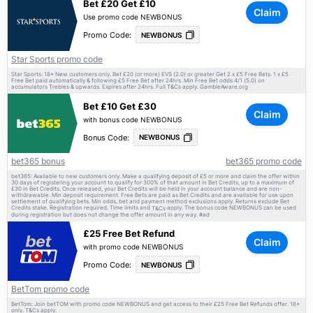
Bet £20 Get £10
Claim
Use promo code NEWBONUS
Promo Code:
NEWBONUS
Star Sports promo code
Star Sports: 18+ New customers only. Bet £20 (or more) EVS (2.0) or greater Get 2 x £5 Free Bets. 1 x £5
Free Bet paid automatically & following £5 Free Bet after 24hrs. Min Free Bet odds 4/1 (5.0) on
accumulators Trebles & upwards. Expires after 24hrs. Full
apply. GambleAware.org
T&Cs
Bet £10 Get £30
Claim
with bonus code NEWBONUS
Bonus Code:
NEWBONUS
bet365 bonus
bet365 promo code
bet365: Available to new customers only. Make a qualifying deposit of £5 or more and claim the offer within
30 days of registering your account to qualify for 300% of that amount in Bet Credits, up to a maximum of
£30 in Bet Credits. Once released, your Bet Credits will be held in your account balance and are non-
withdrawable. Min deposit requirement. Free Bets are paid as Bet Credits and are available for use upon
settlement of qualifying bets. Min odds, bet and payment method exclusions apply. Returns exclude Bet
Credits stake. Registration required. Time limits and
apply. The bonus code NEWBONUS can be used
T&Cs
during registration but does not change the offer amount in any way. #ad
£25 Free Bet Refund
Claim
with promo code NEWBONUS
Promo Code:
NEWBONUS
BetTom promo code
BetTom: Join betTOM with promo code NEWBONUS and get access to their £25 Free Bet Refunds offer. 18+
only.
apply.
T&Cs