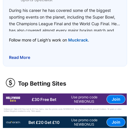
Edge
During his career he has covered some of the biggest
Evens
sporting events on the planet, including the Super Bowl,
the Champions League Final and the World Cup Final. He
Exotic
has also covered almost every major boxing match and
Exposure
UFC fight card during this time.. His specialist sports are
Follow more of Leigh's work on
Muckrack
.
American Football, Basketball, Ice Hockey, Boxing, Mixed
Favourite
Martial Arts and Football.
First Goalscorer
Read More
First Half Bet
Fold
Top Betting Sites
Form
GamCare
Use promo code
Join
£30 Free Bet
NEWBONUS
Goal Line
Hollywood: Claim £30 free bet & 20 Free Spins. Use the promo code NEWBONUS. New Hollywoodbets account holders. 18 years or older.
United Kingdom residents only. T&Cs apply.
Goliath
Use promo code
Join
Bet £20 Get £10
Half Time Bet
NEWBONUS