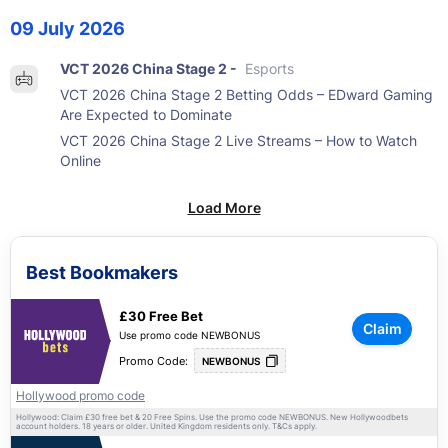
Combination Forecast
09 July 2026
Combination Tricast
VCT 2026 China Stage 2 -
Esports
Reverse Forecast
VCT 2026 China Stage 2 Betting Odds – EDward Gaming
Straight Tricast
Are Expected to Dominate
VCT 2026 China Stage 2 Live Streams – How to Watch
Straight Forecast
Online
Lucky 31
Load More
Lucky 63
Show More
Best Bookmakers
£30 Free Bet
Claim
Use promo code NEWBONUS
Promo Code:
NEWBONUS
Hollywood promo code
Hollywood: Claim £30 free bet & 20 Free Spins. Use the promo code NEWBONUS. New Hollywoodbets
account holders. 18 years or older. United Kingdom residents only.
apply.
T&Cs