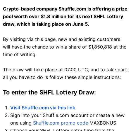
Speedy 7
Win a share of over $1.8 million!
Blackjack
Place
Crypto-based company Shuffle.com is offering a prize
Accumulator Calculator
Show More
Baccarat
Exacta
pool worth over $1.8 million for its next SHFL Lottery
Parlay Calculator
Show More
draw, which is taking place on June 5.
Trifecta
Show More
First Four
By visiting via this page, new and existing customers
Mystery Bet
will have the chance to win a share of $1,850,818 at the
Quaddie
time of writing.
Wincast
The draw will take place at 07:00 UTC, and to take part
Scorecast
all you have to do is follow these simple instructions:
Stake
To enter the SHFL Lottery Draw:
Betting Market
Durban July Handicap
Accumulator
Royal Ascot
Visit Shuffle.com via this link
Action
Sign into your Shuffle.com account or create a new
Grand National Festival
Against The Spread
one using
Shuffle.com promo code
MAXBONUS
Melbourne Cup Carnival
Choose your SHFL Lottery entry type from the
Ante Post