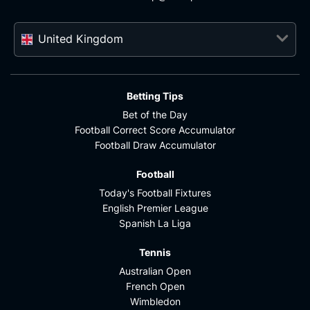
United Kingdom
Betting Tips
Bet of the Day
Football Correct Score Accumulator
Football Draw Accumulator
Football
Today's Football Fixtures
English Premier League
Spanish La Liga
Tennis
Australian Open
French Open
Wimbledon