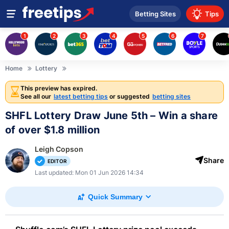
Betting Sites
Tips
1
2
3
4
5
6
7
Home
Lottery
This preview has expired.
See all our
latest betting tips
or suggested
betting sites
SHFL Lottery Draw June 5th – Win a share
of over $1.8 million
Leigh Copson
Share
EDITOR
Last updated: Mon 01 Jun 2026 14:34
Quick Summary
New Betting Sites