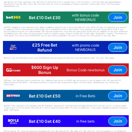
Half Time Result
Star Sports: 18+ New customers only. Bet £20 (or more) EVS (2.0) or greater Get 2 x £5 Free Bets. 1 x £5 Free Bet paid automatically &
following £5 Free Bet after 24hrs. Min Free Bet odds 4/1 (5.0) on accumulators Trebles & upwards. Expires after 24hrs. Full T&Cs apply.
GambleAware.org
Handicap
with bonus code
Join
Bet £10 Get £30
NEWBONUS
Handicapper
bet365: Available to new customers only. Make a qualifying deposit of £5 or more and claim the offer within 30 days of registering your account
to qualify for 300% of that amount in Bet Credits, up to a maximum of £30 in Bet Credits. Once released, your Bet Credits will be held in your
Hedging
account balance and are non-withdrawable. Min deposit requirement. Free Bets are paid as Bet Credits and are available for use upon settlement
of qualifying bets. Min odds, bet and payment method exclusions apply. Returns exclude Bet Credits stake. Registration required. Time limits and
T&Cs apply. The bonus code NEWBONUS can be used during registration but does not change the offer amount in any way. #ad
Heinz
£25 Free Bet
with promo code
Join
Refund
NEWBONUS
Hook
BetTom: Join betTOM with promo code NEWBONUS and get access to their £25 Free Bet Refunds offer. 18+ only. T&Cs apply.
IBAS
$600 Sign Up
Join
Lay
Bonus Code newbonus
Bonus
Lengthen
GGPoker: The GGpoker code is newbonus. 18+. Matched Deposit up to a $600 sign up bonus for new UK players only, min deposit £10.
Matched Deposit max $600 - withdrawal restrictions & play through requirements apply. Full T&Cs Apply. GambleAware.org. Please play
responsibly.
Line
Join
Bet £10 Get £50
in Free Bets
Lock
Betfred: New customers only. Register with BETFRED50. Deposit £10+ via Debit Card and place first bet £10+ at Evens (2.0)+ on Sports within
Longshot
7 days to get 3 x £10 in Sports Free Bets & 2 x £10 in Acca Free Bets within 10 hours of settlement. 7-day expiry. Eligibility & payment exclusions
apply. T&Cs apply.
Lucky15
Join
Bet £10 Get £40
in free bets
Match Betting
BOYLE Sports: 18+. New UK customers (Excluding NI) only. Min Deposit £10. Min stake £10. Min odds Evs. Free bet applied on 1st settlement