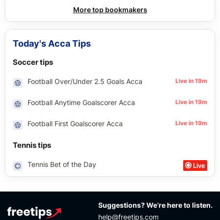
More top bookmakers
Today's Acca Tips
Soccer tips
Football Over/Under 2.5 Goals Acca
19
Football Anytime Goalscorer Acca
19
Football First Goalscorer Acca
19
Tennis tips
Tennis Bet of the Day
Live
Suggestions? We’re here to listen.
help@freetips.com