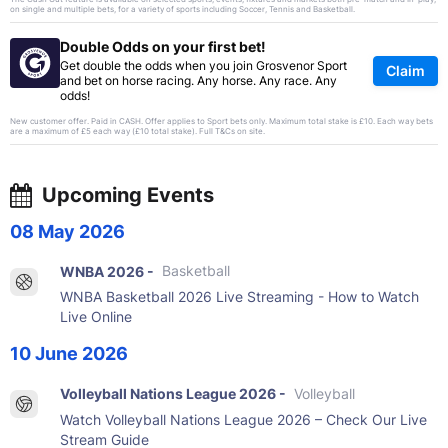
on single and multiple bets, for a variety of sports including Soccer, Tennis and Basketball.
Multi Bet
Double Odds on your first bet!
Price Boost
Get double the odds when you join Grosvenor Sport
Claim
and bet on horse racing. Any horse. Any race. Any
Cover
odds!
New customer offer. Paid in CASH. Offer applies to Sport bets only. Maximum total stake is £10. Each way bets
Grand Salami
are a maximum of £5 each way (£10 total stake). Full T&Cs on site.
In Play
Upcoming Events
Kelly Criterion
Margin
08 May 2026
Money Line
WNBA 2026 -
Basketball
Payout
WNBA Basketball 2026 Live Streaming - How to Watch
Live Online
Push
10 June 2026
Teaser
Value
Volleyball Nations League 2026 -
Volleyball
Watch Volleyball Nations League 2026 – Check Our Live
Win
Stream Guide