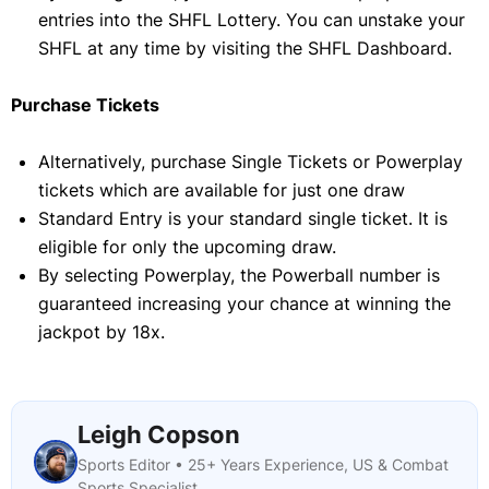
Circled Game
entries into the SHFL Lottery. You can unstake your
SHFL at any time by visiting the SHFL Dashboard.
Clean Sheet
Combination Bet
Purchase Tickets
Correct Score
Dog
Alternatively, purchase Single Tickets or Powerplay
tickets which are available for just one draw
Dog Player
Standard Entry is your standard single ticket. It is
Doubles
eligible for only the upcoming draw.
Double Action
By selecting Powerplay, the Powerball number is
Double Chance
guaranteed increasing your chance at winning the
jackpot by 18x.
Double Result
Draw No Bet
Drift
Leigh Copson
Dutching
Sports Editor • 25+ Years Experience, US & Combat
Each Way
Sports Specialist