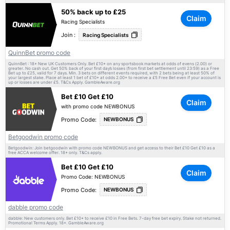
50% back up to £25
Claim
Racing Specialists
Join :
Racing Specialists
QuinnBet promo code
QuinnBet : 18+ New UK Customers Only. Bet £10+ on any sportsbook markets at odds of evens (2.00) or
greater. No cash out. Get 50% back of your first day’s losses (from first bet settlement until 23:59) as a Free
Bet up to £25, valid for 7 days. Min. 3 bets on different events required, with 2 bets being at least 50% of
your largest stake. Place at least 1 bet of £10+ at odds 2.00+ to receive a £5 Free Bet even if your account is
up or losses are under £5.
Apply. GambleAware.org
T&Cs
Bet £10 Get £10
Claim
with promo code NEWBONUS
Promo Code:
NEWBONUS
Betgoodwin promo code
Betgoodwin: Join betgoodwin with promo code NEWBONUS and get access to their Bet £10 Get £10 as a
free ACCA welcome offer. 18+ only.
apply.
T&Cs
Bet £10 Get £10
Claim
Promo Code: NEWBONUS
Promo Code:
NEWBONUS
dabble promo code
dabble: New customers only. Bet £10+ to receive £10 in Free Bets. 7-day free bet expiry. Stake not returned.
Promotional Terms Apply. 18+. GambleAware.org