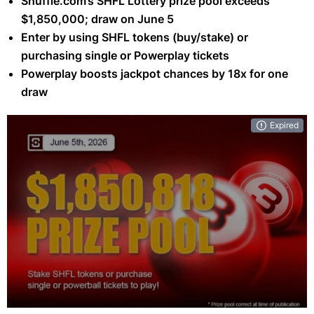
Shuffle.com’s SHFL Lottery prize pool exceeds
Payment Methods
$1,850,000; draw on June 5
Enter by using SHFL tokens (buy/stake) or
Search By Country
purchasing single or Powerplay tickets
Australian Open
Best UK Betting Sites
Powerplay boosts jackpot chances by 18x for one
French Open
Bonus Types
draw
Best Casino Sites
Wimbledon
Anonymous Betting Sites
Promo Codes
Live Roulette
Expired
US Open
AFCON Betting Sites
Sweepstakes Casinos
Show More
Live Blackjack
Australian Open Betting Sites
Lucky 5
Promotions
Live Baccarat
Show More
Lucky 6
Brownlow Medal
Slots
Crypto Casinos
Dream Catcher
Lucky 7
Stake
Roulette
Big Wins
Monopoly Live
Bet On Poker
Shuffle
Live Dealer
Casino Reviews
Live Gameshows
Single Bet Calculator
Bet On Baccarat
Show More
Keno
Show More
Each Way Bet Calculator
War Of Bets
Originals
Double Bet Calculator
Wheel Of Fortune
Crash Games
Quinella
Treble Bet Calculator