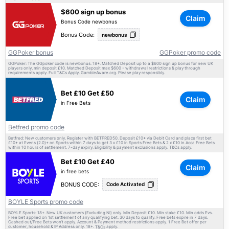
$600 sign up bonus
Claim
Bonus Code newbonus
Bonus Code:
newbonus
GGPoker bonus
GGPoker promo code
GGPoker: The GGpoker code is newbonus. 18+. Matched Deposit up to a $600 sign up bonus for new UK
players only, min deposit £10. Matched Deposit max $600 - withdrawal restrictions & play through
requirements apply. Full
Apply. GambleAware.org. Please play responsibly.
T&Cs
Bet £10 Get £50
Claim
in Free Bets
Betfred promo code
Betfred: New customers only. Register with BETFRED50. Deposit £10+ via Debit Card and place first bet
£10+ at Evens (2.0)+ on Sports within 7 days to get 3 x £10 in Sports Free Bets & 2 x £10 in Acca Free Bets
within 10 hours of settlement. 7-day expiry. Eligibility & payment exclusions apply.
apply.
T&Cs
Bet £10 Get £40
Claim
in free bets
BONUS CODE:
Code Activated
BOYLE Sports promo code
BOYLE Sports: 18+. New UK customers (Excluding NI) only. Min Deposit £10. Min stake £10. Min odds Evs.
Free bet applied on 1st settlement of any qualifying bet. 30 days to qualify. Free bets expire in 7 days.
Cashed out/Free Bets won’t apply. Account & Payment method restrictions apply. 1 Free Bet offer per
customer, household & IP Address only. 18+.
apply.
T&Cs