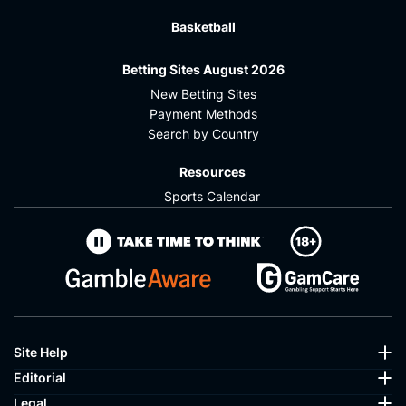
Basketball
Betting Sites August 2026
New Betting Sites
Payment Methods
Search by Country
Resources
Sports Calendar
Site Help
Editorial
Legal