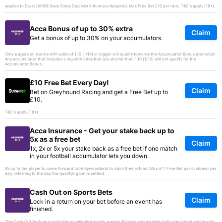
Super Heinz
Applies to Every UK/IRE Race Every Day! Min 6 Runners Required. Max Free Bet £10 per race. T&C's apply (18+).
Super Yankee
Acca Bonus of up to 30% extra
Claim
Get a bonus of up to 30% on your accumulators.
Tic-Tac
Only wagers on events with odds of 1.10 (1/10) or bigger will qualify towards the Accumulator Bonus promotion.
Trebles
Any accumulator that includes a leg with odds that are shorter than 1.10 (1/10) will not qualify for the
Accumulator Bonus.
Trixie
£10 Free Bet Every Day!
Under
Claim
Bet on Greyhound Racing and get a Free Bet up to
£10.
Underdog
T&C's apply (18+).
Value Bet
Acca Insurance - Get your stake back up to
Wise Guy
5x as a free bet
Claim
1x, 2x or 5x your stake back as a free bet if one match
Yankee
in your football accumulator lets you down.
It’s up to the player to come forward to Hollywoodbets to claim their refund. Max of 1 Free Bet per customer per
Anytime Goalscorer
day, referring to the day the qualifying bet is settled.
Best Odds
Cash Out on Sports Bets
Claim
Lock in a return on your bet before an event has
Coupon
finished.
Fixed Odds
The Cash Out feature is available on selected sports, events, fixtures and markets both pre-match and In-play,