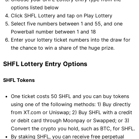
SHFL Lottery
Breeders' Cup
options listed below
Arbitrage Betting
US Lotteries
Dubai World Cup Night
Click SHFL Lottery and tap on Play Lottery
Asian Handicap
Show More
UK Lotteries
Select five numbers between 1 and 55, and one
Bar
Powerball number between 1 and 18
Australian Lotteries
Enter your lottery ticket numbers into the draw for
Banker
South Africa Lotteries
the chance to win a share of the huge prize.
Beard
Canadian Lotteries
Bet
SHFL Lottery Entry Options
German Lotteries
Betting Exchange
Italian Lotteries
SHFL Tokens
Bookmaker
NRL
Spanish Lotteries
BTTS
Show More
State Of Origin
One ticket costs 50 SHFL and you can buy tokens
Canadian
using one of the following methods: 1) Buy directly
Cashout
from XT.com or Uniswap; 2) Buy SHFL with a credit
or debit card through Moonpay or Swapped; or 3)
Chalk
Convert the crypto you hold, such as BTC, for SHFL.
Chalk Player
By staking SHFL, you can receive free perpetual