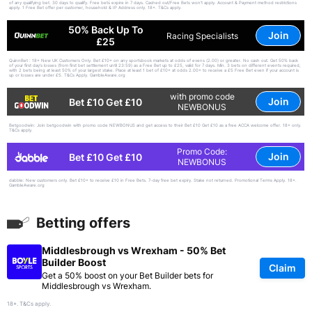
of any qualifying bet. 30 days to qualify. Free bets expire in 7 days. Cashed out/Free Bets won’t apply. Account & Payment method restrictions
apply. 1 Free Bet offer per customer, household & IP Address only. 18+. T&Cs apply.
Monkey
50% Back Up To
Join
Racing Specialists
Multiples
£25
NAP
QuinnBet : 18+ New UK Customers Only. Bet £10+ on any sportsbook markets at odds of evens (2.00) or greater. No cash out. Get 50% back
of your first day’s losses (from first bet settlement until 23:59) as a Free Bet up to £25, valid for 7 days. Min. 3 bets on different events required,
with 2 bets being at least 50% of your largest stake. Place at least 1 bet of £10+ at odds 2.00+ to receive a £5 Free Bet even if your account is
up or losses are under £5. T&Cs Apply. GambleAware.org
No Action
with promo code
Join
Bet £10 Get £10
Non Runner
NEWBONUS
Betgoodwin: Join betgoodwin with promo code NEWBONUS and get access to their Bet £10 Get £10 as a free ACCA welcome offer. 18+ only.
Number Spread
T&Cs apply.
Odds
Promo Code:
Join
Bet £10 Get £10
NEWBONUS
Odds On
dabble: New customers only. Bet £10+ to receive £10 in Free Bets. 7-day free bet expiry. Stake not returned. Promotional Terms Apply. 18+.
GambleAware.org
Odds Against
Betting offers
Outright Bet
Outsider
Middlesbrough vs Wrexham - 50% Bet
Builder Boost
Over
Claim
Get a 50% boost on your Bet Builder bets for
Middlesbrough vs Wrexham.
Over-Round
18+. T&Cs apply.