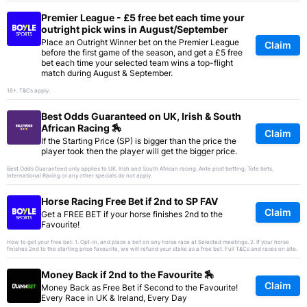
Parlay
Premier League - £5 free bet each time your
Patent
outright pick wins in August/September
Place an Outright Winner bet on the Premier League
Claim
Permutations Or Perms
before the first game of the season, and get a £5 free
bet each time your selected team wins a top-flight
Points Spread
match during August & September.
Pony
18+. T&Cs apply.
Price
Best Odds Guaranteed on UK, Irish & South
African Racing 🏇
Claim
Punter
If the Starting Price (SP) is bigger than the price the
player took then the player will get the bigger price.
Round Robin
Best Odds Guaranteed only applies to UK, Irish and South African racing. Ante post betting, Tote bets,
International Racing or any other specials do not apply.
Runner
Horse Racing Free Bet if 2nd to SP FAV
Scout
Claim
Get a FREE BET if your horse finishes 2nd to the
Favourite!
Sharp
How to get your free bet: 1. Opt-in, and place a bet on any horse race at Selected meetings. 2. If your horse
Singles
finishes 2nd to the starting price favourite, we will refund your stake as a free bet. Full T&Cs and races on site.
Special Bets
Money Back if 2nd to the Favourite 🏇
Claim
Money Back as Free Bet if Second to the Favourite!
Spread Betting
Every Race in UK & Ireland, Every Day