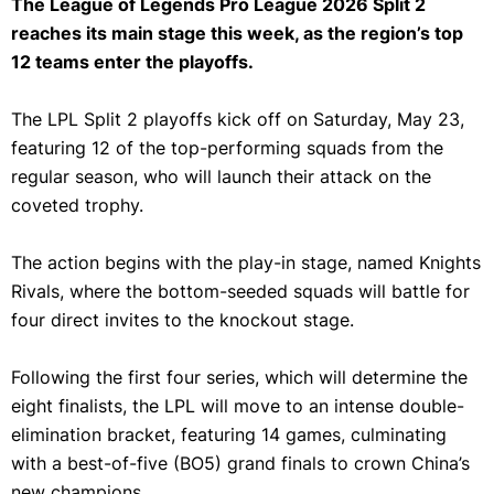
The League of Legends Pro League 2026 Split 2
Speedy 7
Blackjack
Place
reaches its main stage this week, as the region’s top
Accumulator Calculator
Show More
Baccarat
Exacta
12 teams enter the playoffs.
Parlay Calculator
Show More
Trifecta
Show More
The LPL Split 2 playoffs kick off on Saturday, May 23,
First Four
featuring 12 of the top-performing squads from the
Mystery Bet
regular season, who will launch their attack on the
Quaddie
coveted trophy.
Wincast
The action begins with the play-in stage, named Knights
Scorecast
Rivals, where the bottom-seeded squads will battle for
Stake
four direct invites to the knockout stage.
Betting Market
Durban July Handicap
Following the first four series, which will determine the
Accumulator
Royal Ascot
eight finalists, the LPL will move to an intense double-
Action
elimination bracket, featuring 14 games, culminating
Grand National Festival
Against The Spread
with a best-of-five (BO5) grand finals to crown China’s
Melbourne Cup Carnival
new champions.
Ante Post