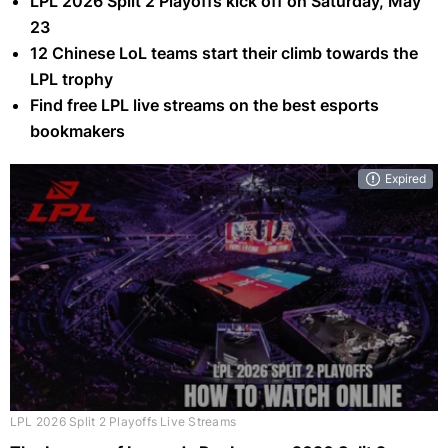
LPL 2026 Split 2 Playoffs kick off on Saturday, May
Payment Methods
23
12 Chinese LoL teams start their climb towards the
Search By Country
LPL trophy
Australian Open
Best UK Betting Sites
Find free LPL live streams on the best esports
French Open
Bonus Types
bookmakers
Best Casino Sites
Wimbledon
Anonymous Betting Sites
Promo Codes
Live Roulette
Expired
US Open
AFCON Betting Sites
Sweepstakes Casinos
Show More
Live Blackjack
Australian Open Betting Sites
Lucky 5
Promotions
Live Baccarat
Show More
Lucky 6
Brownlow Medal
Slots
Crypto Casinos
Dream Catcher
Lucky 7
Stake
Roulette
Big Wins
Monopoly Live
Bet On Poker
Shuffle
Live Dealer
Casino Reviews
Live Gameshows
Single Bet Calculator
Bet On Baccarat
Show More
Keno
Show More
Each Way Bet Calculator
War Of Bets
Originals
Double Bet Calculator
Wheel Of Fortune
LPL 2026 Split 2 Playoffs Live Streams
Crash Games
Quinella
Treble Bet Calculator