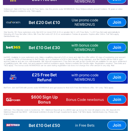
NEWBONUS
Monkey
Hollywood: Claim £30 free bet & 20 Free Spins. Use the promo code NEWBONUS. New Hollywoodbets account holders. 18 years or older.
United Kingdom residents only. T&Cs apply.
Multiples
Use promo code
Join
Bet £20 Get £10
NEWBONUS
NAP
Star Sports: 18+ New customers only. Bet £20 (or more) EVS (2.0) or greater Get 2 x £5 Free Bets. 1 x £5 Free Bet paid automatically &
No Action
following £5 Free Bet after 24hrs. Min Free Bet odds 4/1 (5.0) on accumulators Trebles & upwards. Expires after 24hrs. Full T&Cs apply.
GambleAware.org
Non Runner
with bonus code
Join
Bet £10 Get £30
NEWBONUS
Number Spread
bet365: Available to new customers only. Make a qualifying deposit of £5 or more and claim the offer within 30 days of registering your account
to qualify for 300% of that amount in Bet Credits, up to a maximum of £30 in Bet Credits. Once released, your Bet Credits will be held in your
account balance and are non-withdrawable. Min deposit requirement. Free Bets are paid as Bet Credits and are available for use upon settlement
Odds
of qualifying bets. Min odds, bet and payment method exclusions apply. Returns exclude Bet Credits stake. Registration required. Time limits and
T&Cs apply. The bonus code NEWBONUS can be used during registration but does not change the offer amount in any way. #ad
Odds On
£25 Free Bet
with promo code
Join
Refund
NEWBONUS
Odds Against
BetTom: Join betTOM with promo code NEWBONUS and get access to their £25 Free Bet Refunds offer. 18+ only. T&Cs apply.
Outright Bet
$600 Sign Up
Join
Bonus Code newbonus
Bonus
Outsider
GGPoker: The GGpoker code is newbonus. 18+. Matched Deposit up to a $600 sign up bonus for new UK players only, min deposit £10.
Over
Matched Deposit max $600 - withdrawal restrictions & play through requirements apply. Full T&Cs Apply. GambleAware.org. Please play
responsibly.
Over-Round
Join
Bet £10 Get £50
in Free Bets