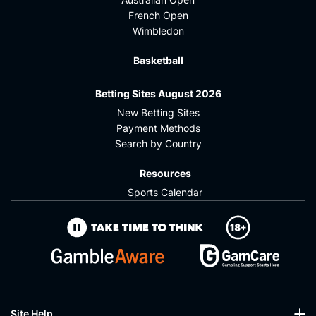
French Open
Wimbledon
Basketball
Betting Sites August 2026
New Betting Sites
Payment Methods
Search by Country
Resources
Sports Calendar
Site Help