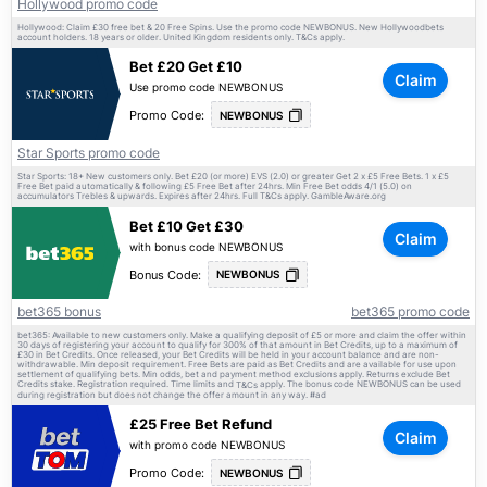
Hollywood promo code
Hollywood: Claim £30 free bet & 20 Free Spins. Use the promo code NEWBONUS. New Hollywoodbets
account holders. 18 years or older. United Kingdom residents only.
apply.
T&Cs
Bet £20 Get £10
Claim
Use promo code NEWBONUS
Promo Code:
NEWBONUS
Star Sports promo code
Star Sports: 18+ New customers only. Bet £20 (or more) EVS (2.0) or greater Get 2 x £5 Free Bets. 1 x £5
Free Bet paid automatically & following £5 Free Bet after 24hrs. Min Free Bet odds 4/1 (5.0) on
accumulators Trebles & upwards. Expires after 24hrs. Full
apply. GambleAware.org
T&Cs
Bet £10 Get £30
Claim
with bonus code NEWBONUS
Bonus Code:
NEWBONUS
bet365 bonus
bet365 promo code
bet365: Available to new customers only. Make a qualifying deposit of £5 or more and claim the offer within
30 days of registering your account to qualify for 300% of that amount in Bet Credits, up to a maximum of
£30 in Bet Credits. Once released, your Bet Credits will be held in your account balance and are non-
withdrawable. Min deposit requirement. Free Bets are paid as Bet Credits and are available for use upon
settlement of qualifying bets. Min odds, bet and payment method exclusions apply. Returns exclude Bet
Credits stake. Registration required. Time limits and
apply. The bonus code NEWBONUS can be used
T&Cs
during registration but does not change the offer amount in any way. #ad
£25 Free Bet Refund
Claim
with promo code NEWBONUS
Promo Code:
NEWBONUS