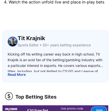
Half Time Result
Watch the action unfold live and place in-play bets
Handicap
Handicapper
Hedging
Heinz
Tit Krajnik
Hook
Sports Editor • 20+ years betting experience
IBAS
Kicking off his writing career way back in high school, Tit
Lay
Krajnik is an avid fan of the betting/gambling industry with
a particular interest in esports. He covers various esports
Lengthen
titles, including, but not limited to CS:GO and League of
Read More
Line
Legends, sharing the knowledge he has accumulated
while being involved in the betting industry for the last ten
Lock
years.
Longshot
Top Betting Sites
Lucky15
Match Betting
Use promo code
Join
£30 Free Bet