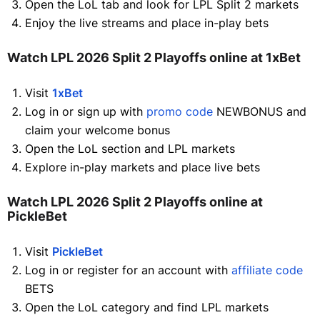
Open the LoL tab and look for LPL Split 2 markets
Edge
Enjoy the live streams and place in-play bets
Evens
Watch LPL 2026 Split 2 Playoffs online at 1xBet
Exotic
Exposure
Visit
1xBet
Log in or sign up with
promo code
NEWBONUS and
Favourite
claim your welcome bonus
First Goalscorer
Open the LoL section and LPL markets
First Half Bet
Explore in-play markets and place live bets
Fold
Watch LPL 2026 Split 2 Playoffs online at
Form
PickleBet
GamCare
Visit
PickleBet
Goal Line
Log in or register for an account with
affiliate code
Goliath
BETS
Half Time Bet
Open the LoL category and find LPL markets