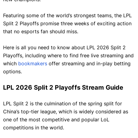
SHFL Lottery
Breeders' Cup
Arbitrage Betting
US Lotteries
Dubai World Cup Night
Featuring some of the world’s strongest teams, the LPL
Asian Handicap
Show More
UK Lotteries
Split 2 Playoffs promise three weeks of exciting action
Bar
that no esports fan should miss.
Australian Lotteries
Banker
South Africa Lotteries
Here is all you need to know about LPL 2026 Split 2
Beard
Canadian Lotteries
Playoffs, including where to find free live streaming and
Bet
which
bookmakers
offer streaming and in-play betting
German Lotteries
Betting Exchange
options.
Italian Lotteries
Bookmaker
NRL
Spanish Lotteries
LPL 2026 Split 2 Playoffs Stream Guide
BTTS
Show More
State Of Origin
Canadian
LPL Split 2 is the culmination of the spring split for
Cashout
China’s top-tier league, which is widely considered as
one of the most competitive and popular LoL
Chalk
competitions in the world.
Chalk Player