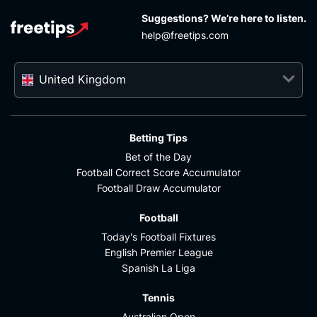
Suggestions? We’re here to listen.
help@freetips.com
United Kingdom
Betting Tips
Bet of the Day
Football Correct Score Accumulator
Football Draw Accumulator
Football
Today's Football Fixtures
English Premier League
Spanish La Liga
Tennis
Australian Open