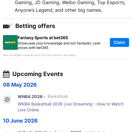
Gaming, JD Gaming, Weibo Gaming, Top Esports,
Multi Bet
Anyone’s Legend, and other big names.
Price Boost
Betting offers
Cover
Fantasy Sports at bet365
Grand Salami
Claim
Showcase your knowledge and win fantastic cash
In Play
prizes with bet365
New and eligible customers only. Entry fee required. T&Cs apply.
Kelly Criterion
Margin
Upcoming Events
Money Line
08 May 2026
Payout
Push
WNBA 2026 -
Basketball
WNBA Basketball 2026 Live Streaming - How to Watch
Teaser
Live Online
Value
10 June 2026
Win