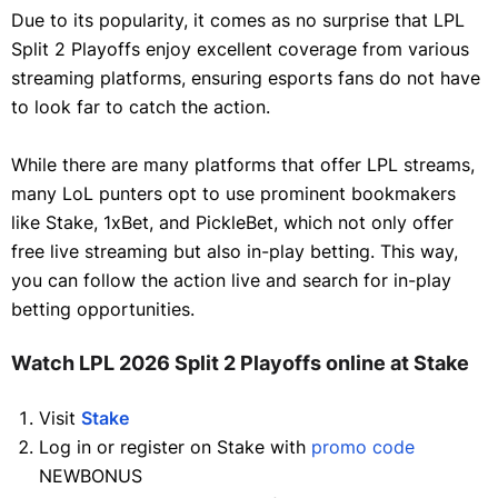
Circled Game
Due to its popularity, it comes as no surprise that LPL
Split 2 Playoffs enjoy excellent coverage from various
Clean Sheet
streaming platforms, ensuring esports fans do not have
Combination Bet
to look far to catch the action.
Correct Score
Dog
While there are many platforms that offer LPL streams,
many LoL punters opt to use prominent bookmakers
Dog Player
like Stake, 1xBet, and PickleBet, which not only offer
Doubles
free live streaming but also in-play betting. This way,
Double Action
you can follow the action live and search for in-play
Double Chance
betting opportunities.
Double Result
Watch LPL 2026 Split 2 Playoffs online at Stake
Draw No Bet
Drift
Visit
Stake
Log in or register on Stake with
promo code
Dutching
NEWBONUS
Each Way