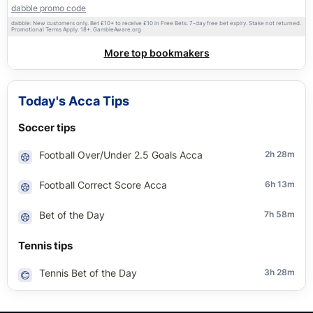
dabble promo code
dabble: New customers only. Bet £10+ to receive £10 in Free Bets. 7-day free bet expiry. Stake not returned.
Promotional Terms Apply. 18+. GambleAware.org
More top bookmakers
Today's Acca Tips
Soccer tips
Football Over/Under 2.5 Goals Acca
2
28
Football Correct Score Acca
6
13
Bet of the Day
7
58
Tennis tips
Tennis Bet of the Day
3
28