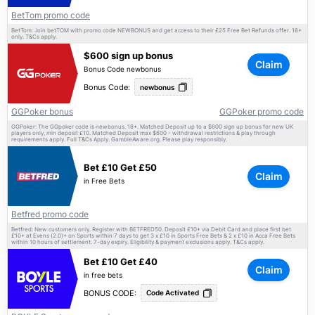
BetTom promo code
BetTom: Join betTOM with promo code NEWBONUS and get access to their £25 Free Bet Refunds offer. 18+
only.
apply.
T&Cs
$600 sign up bonus
Claim
Bonus Code newbonus
Bonus Code:
newbonus
GGPoker bonus
GGPoker promo code
GGPoker: The GGpoker code is newbonus. 18+. Matched Deposit up to a $600 sign up bonus for new UK
players only, min deposit £10. Matched Deposit max $600 - withdrawal restrictions & play through
requirements apply. Full
Apply. GambleAware.org. Please play responsibly.
T&Cs
Bet £10 Get £50
Claim
in Free Bets
Betfred promo code
Betfred: New customers only. Register with BETFRED50. Deposit £10+ via Debit Card and place first bet
£10+ at Evens (2.0)+ on Sports within 7 days to get 3 x £10 in Sports Free Bets & 2 x £10 in Acca Free Bets
within 10 hours of settlement. 7-day expiry. Eligibility & payment exclusions apply.
apply.
T&Cs
Bet £10 Get £40
Claim
in free bets
BONUS CODE:
Code Activated