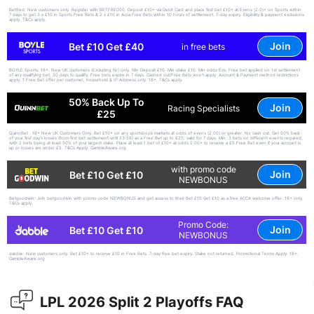
Parlay
Betfred: New customers only. Register with BETFRED50. Deposit £10+ via Debit Card and place first bet £10+ at Evens (2.0)+ on Sports within
7 days to get 3 x £10 in Sports Free Bets & 2 x £10 in Acca Free Bets within 10 hours of settlement. 7-day expiry. Eligibility & payment exclusions
apply. T&Cs apply.
Patent
Join
Bet £10 Get £40
in free bets
Permutations Or Perms
Points Spread
BOYLE Sports: 18+. New UK customers (Excluding NI) only. Min Deposit £10. Min stake £10. Min odds Evs. Free bet applied on 1st settlement
of any qualifying bet. 30 days to qualify. Free bets expire in 7 days. Cashed out/Free Bets won’t apply. Account & Payment method restrictions
apply. 1 Free Bet offer per customer, household & IP Address only. 18+. T&Cs apply.
Pony
50% Back Up To
Join
Racing Specialists
£25
Price
QuinnBet : 18+ New UK Customers Only. Bet £10+ on any sportsbook markets at odds of evens (2.00) or greater. No cash out. Get 50% back
Punter
of your first day’s losses (from first bet settlement until 23:59) as a Free Bet up to £25, valid for 7 days. Min. 3 bets on different events required,
with 2 bets being at least 50% of your largest stake. Place at least 1 bet of £10+ at odds 2.00+ to receive a £5 Free Bet even if your account is
up or losses are under £5. T&Cs Apply. GambleAware.org
Round Robin
with promo code
Join
Bet £10 Get £10
NEWBONUS
Runner
Betgoodwin: Join betgoodwin with promo code NEWBONUS and get access to their Bet £10 Get £10 as a free ACCA welcome offer. 18+ only.
T&Cs apply.
Scout
Promo Code:
Join
Bet £10 Get £10
Sharp
NEWBONUS
Singles
dabble: New customers only. Bet £10+ to receive £10 in Free Bets. 7-day free bet expiry. Stake not returned. Promotional Terms Apply. 18+.
GambleAware.org
Special Bets
LPL 2026 Split 2 Playoffs FAQ
Spread Betting