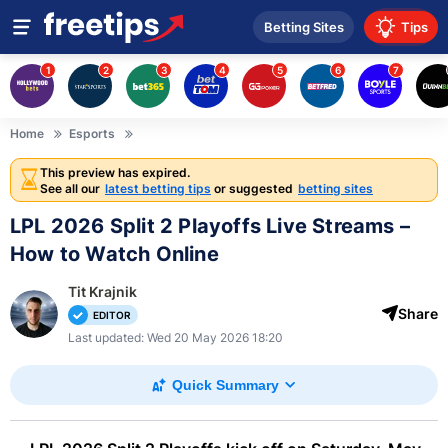
Betting Sites
Tips
1
2
3
4
5
6
7
Home
Esports
This preview has expired.
See all our
latest betting tips
or suggested
betting sites
LPL 2026 Split 2 Playoffs Live Streams –
How to Watch Online
Tit Krajnik
Share
EDITOR
Last updated: Wed 20 May 2026 18:20
Quick Summary
New Betting Sites