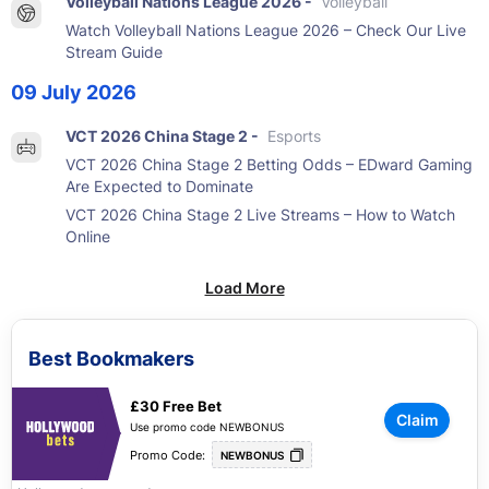
Volleyball Nations League 2026 -
Volleyball
Combination Forecast
Watch Volleyball Nations League 2026 – Check Our Live
Combination Tricast
Stream Guide
Reverse Forecast
09 July 2026
Straight Tricast
VCT 2026 China Stage 2 -
Esports
Straight Forecast
VCT 2026 China Stage 2 Betting Odds – EDward Gaming
Are Expected to Dominate
Lucky 31
VCT 2026 China Stage 2 Live Streams – How to Watch
Lucky 63
Online
Show More
Load More
Best Bookmakers
£30 Free Bet
Claim
Use promo code NEWBONUS
Promo Code:
NEWBONUS