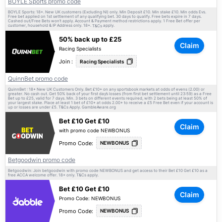
BOYLE Sports promo code
BOYLE Sports: 18+. New UK customers (Excluding NI) only. Min Deposit £10. Min stake £10. Min odds Evs.
Free bet applied on 1st settlement of any qualifying bet. 30 days to qualify. Free bets expire in 7 days.
Cashed out/Free Bets won’t apply. Account & Payment method restrictions apply. 1 Free Bet offer per
customer, household & IP Address only. 18+.
apply.
T&Cs
50% back up to £25
Claim
Racing Specialists
Join :
Racing Specialists
QuinnBet promo code
QuinnBet : 18+ New UK Customers Only. Bet £10+ on any sportsbook markets at odds of evens (2.00) or
greater. No cash out. Get 50% back of your first day’s losses (from first bet settlement until 23:59) as a Free
Bet up to £25, valid for 7 days. Min. 3 bets on different events required, with 2 bets being at least 50% of
your largest stake. Place at least 1 bet of £10+ at odds 2.00+ to receive a £5 Free Bet even if your account is
up or losses are under £5.
Apply. GambleAware.org
T&Cs
Bet £10 Get £10
Claim
with promo code NEWBONUS
Promo Code:
NEWBONUS
Betgoodwin promo code
Betgoodwin: Join betgoodwin with promo code NEWBONUS and get access to their Bet £10 Get £10 as a
free ACCA welcome offer. 18+ only.
apply.
T&Cs
Bet £10 Get £10
Claim
Promo Code: NEWBONUS
Promo Code:
NEWBONUS