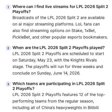
Super Heinz
Where can I find live streams for LPL 2026 Split 2
Playoffs?
Super Yankee
Broadcasts of the LPL 2026 Split 2 are available
Tic-Tac
on al major streaming platforms. LoL fans can
Trebles
also find streaming options on Stake, 1xBet,
PickleBet, and other popular esports bookmakers.
Trixie
Under
When are the LPL 2026 Split 2 Playoffs played?
LPL 2026 Split 2 Playoffs are scheduled to start
Underdog
on Saturday, May 23, with the Knights Rivals
Value Bet
stage. The playoffs will run for three weeks and
Wise Guy
conclude on Sunday, June 14, 2026.
Yankee
Which teams are participating in LPL 2026 Split
Anytime Goalscorer
2 Playoffs?
LPL 2026 Split 2 Playoffs features 12 of the top-
Best Odds
performing teams from the regular season,
Coupon
including all of China’s heavyweights in Bilibili
Fixed Odds