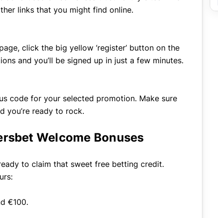
ther links that you might find online.
e, click the big yellow ‘register’ button on the
tions and you’ll be signed up in just a few minutes.
us code for your selected promotion. Make sure
d you’re ready to rock.
kersbet Welcome Bonuses
ready to claim that sweet free betting credit.
urs:
nd €100.