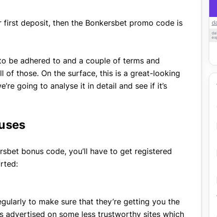
r first deposit, then the Bonkersbet promo code is
d
da
ex
 to be adhered to and a couple of terms and
ll of those. On the surface, this is a great-looking
re going to analyse it in detail and see if it’s
uses
rsbet bonus code, you’ll have to get registered
rted:
regularly to make sure that they’re getting you the
s advertised on some less trustworthy sites which