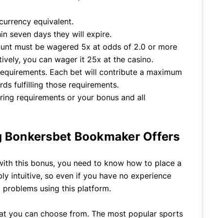
currency equivalent.
hin seven days they will expire.
unt must be wagered 5x at odds of 2.0 or more
ively, you can wager it 25x at the casino.
requirements. Each bet will contribute a maximum
s fulfilling those requirements.
ring requirements or your bonus and all
g Bonkersbet Bookmaker Offers
 with this bonus, you need to know how to place a
ly intuitive, so even if you have no experience
o problems using this platform.
that you can choose from. The most popular sports