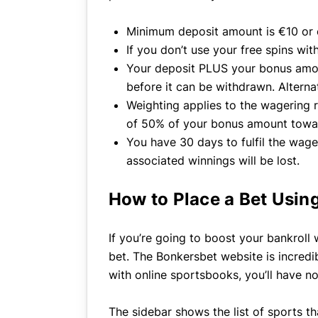
Minimum deposit amount is €10 or 
If you don’t use your free spins wit
Your deposit PLUS your bonus amo
before it can be withdrawn. Alternat
Weighting applies to the wagering 
of 50% of your bonus amount toward
You have 30 days to fulfil the wage
associated winnings will be lost.
How to Place a Bet Usin
If you’re going to boost your bankroll
bet. The Bonkersbet website is incredib
with online sportsbooks, you’ll have n
The sidebar shows the list of sports 