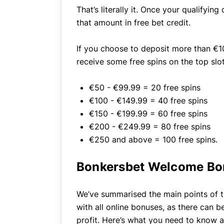
That’s literally it. Once your qualifyi
that amount in free bet credit.
If you choose to deposit more than €100
receive some free spins on the top slo
€50 - €99.99 = 20 free spins
€100 - €149.99 = 40 free spins
€150 - €199.99 = 60 free spins
€200 - €249.99 = 80 free spins
€250 and above = 100 free spins.
Bonkersbet Welcome Bon
We’ve summarised the main points of the
with all online bonuses, as there can be
profit. Here’s what you need to know