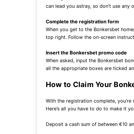
can lead you astray, so don’t use any o
Complete the registration form
When you get to the Bonkersbet homepag
top right. Follow the on-screen instruc
Insert the Bonkersbet promo code
When asked, input the Bonkersbet bon
all the appropriate boxes are ticked an
How to Claim Your Bon
With the registration complete, you’re 
Here’s all you have to do to make it yo
Deposit a cash sum of between €10 a