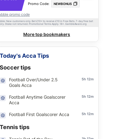
Promo Code:
NEWBONUS
abble promo code
bble: New customers only. Bet £10+ to receive £10 in Free Bets. 7-day free bet
piry. Stake not returned. Promotional Terms Apply. 18+. GambleAware.org
More top bookmakers
Today's Acca Tips
Soccer tips
Football Over/Under 2.5
5
12
Goals Acca
Football Anytime Goalscorer
5
12
Acca
Football First Goalscorer Acca
5
12
Tennis tips
3
12