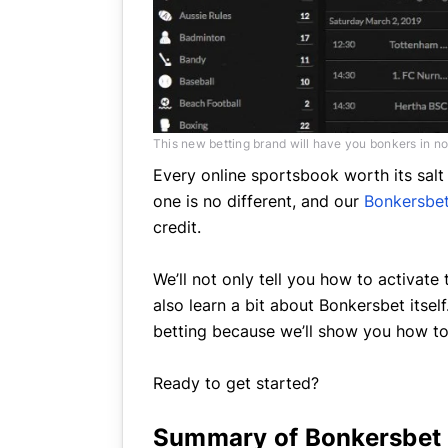
This new betting brand will have you bonkers in no
Every online sportsbook worth its salt
one is no different, and our
Bonkersbe
credit.
We’ll not only tell you how to activate
also learn a bit about Bonkersbet itself.
betting because we’ll show you how to
Ready to get started?
Summary of Bonkersbet