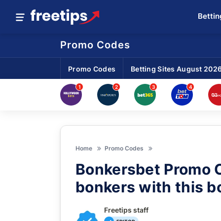
Bettin
Promo Codes
Promo Codes
Betting Sites August 202
1
2
3
4
Home
Promo Codes
Bonkersbet Promo C
bonkers with this b
Freetips staff