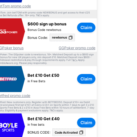
etTom promo code
tTom: Join betTOM with promo code NEWBONUS and get access to their £25
ee Bet Refunds offer. 18+ only.
apply.
T&Cs
$600 sign up bonus
Claim
Bonus Code newbonus
Bonus Code:
newbonus
GPoker bonus
GGPoker promo code
Poker: The GGpoker code is newbonus. 18+. Matched Deposit up to a $600 sign
 bonus for new UK players only, min deposit £10. Matched Deposit max $600 -
thdrawal restrictions & play through requirements apply. Full
Apply.
T&Cs
mbleAware.org. Please play responsibly.
Bet £10 Get £50
Claim
in Free Bets
etfred promo code
tfred: New customers only. Register with BETFRED50. Deposit £10+ via Debit
rd and place first bet £10+ at Evens (2.0)+ on Sports within 7 days to get 3 x £10
 Sports Free Bets & 2 x £10 in Acca Free Bets within 10 hours of settlement. 7-day
piry. Eligibility & payment exclusions apply.
apply.
T&Cs
Bet £10 Get £40
Claim
in free bets
BONUS CODE:
Code Activated