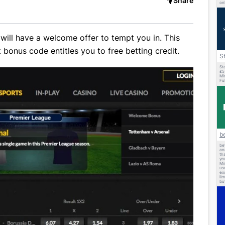
Share
on
 will have a welcome offer to tempt you in. This
 bonus code entitles you to free betting credit.
S
St
£5
Mi
Fu
b
be
an
th
yo
Mi
us
ex
li
bu