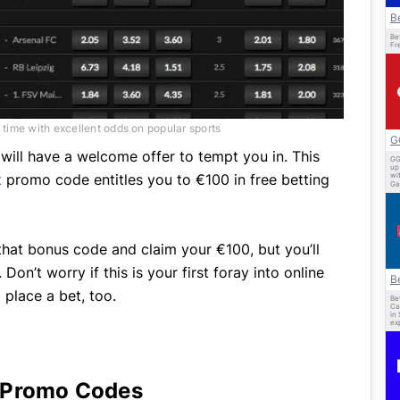
B
Be
Fr
 time with excellent odds on popular sports
G
 will have a welcome offer to tempt you in. This
GG
up
t
promo code entitles you to €100 in free betting
wi
Ga
 that bonus code and claim your €100, but you’ll
 Don’t worry if this is your first foray into online
B
 place a bet, too.
Be
Ca
in
ex
 Promo Codes