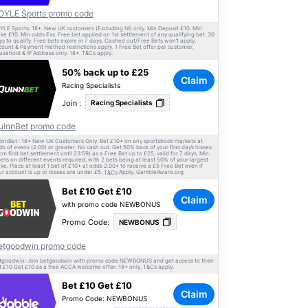
OYLE Sports promo code
YLE Sports: 18+. New UK customers (Excluding NI) only. Min Deposit £10. Min
ake £10. Min odds Evs. Free bet applied on 1st settlement of any qualifying bet. 30
ys to qualify. Free bets expire in 7 days. Cashed out/Free Bets won’t apply.
count & Payment method restrictions apply. 1 Free Bet offer per customer,
usehold & IP Address only. 18+.
apply.
T&Cs
50% back up to £25
Claim
Racing Specialists
Join :
Racing Specialists
uinnBet promo code
innBet : 18+ New UK Customers Only. Bet £10+ on any sportsbook markets at
ds of evens (2.00) or greater. No cash out. Get 50% back of your first day’s losses
om first bet settlement until 23:59) as a Free Bet up to £25, valid for 7 days. Min.
bets on different events required, with 2 bets being at least 50% of your largest
ake. Place at least 1 bet of £10+ at odds 2.00+ to receive a £5 Free Bet even if
ur account is up or losses are under £5.
Apply. GambleAware.org
T&Cs
Bet £10 Get £10
Claim
with promo code NEWBONUS
Promo Code:
NEWBONUS
etgoodwin promo code
tgoodwin: Join betgoodwin with promo code NEWBONUS and get access to their
t £10 Get £10 as a free ACCA welcome offer. 18+ only.
apply.
T&Cs
Bet £10 Get £10
Claim
Promo Code: NEWBONUS