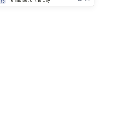
Tennis Bet of the Day