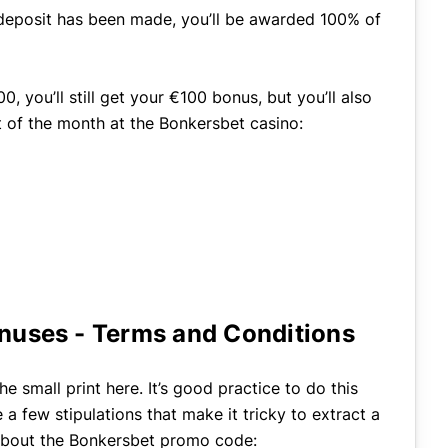
ng deposit has been made, you’ll be awarded 100% of
, you’ll still get your €100 bonus, but you’ll also
t of the month at the Bonkersbet casino:
uses - Terms and Conditions
 small print here. It’s good practice to do this
 a few stipulations that make it tricky to extract a
 about the Bonkersbet promo code: