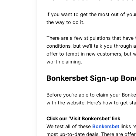
If you want to get the most out of you
the way to do it.
There are a few stipulations that have
conditions, but we’ll talk you through a
offer to tempt in new customers, but we’
worth claiming.
Bonkersbet Sign-up Bon
Before you’re able to claim your Bonke
with the website. Here’s how to get sta
Click our ‘Visit Bonkersbet’ link
We test all of these
Bonkersbet
links 
most up-to-date deals. There are offer