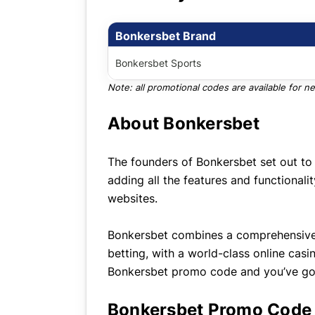
Bonkersbet Brand
Bonkersbet Sports
Note:
all promotional codes are available for n
About Bonkersbet
The founders of Bonkersbet set out to 
adding all the features and functionali
websites.
Bonkersbet combines a comprehensive 
betting, with a world-class online casi
Bonkersbet promo code and you’ve got 
Bonkersbet Promo Code