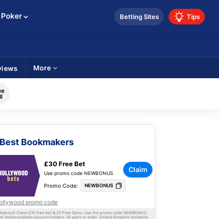
Poker
Betting Sites
Tips
More
views
ee
ll
Best Bookmakers
£30 Free Bet
Claim
Use promo code NEWBONUS
Promo Code:
NEWBONUS
ollywood promo code
llywood: Claim £30 free bet & 20 Free Spins. Use the promo code NEWBONUS.
w Hollywoodbets account holders. 18 years or older. United Kingdom residents