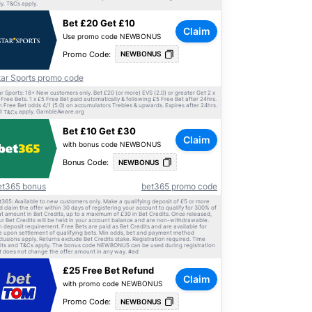
ly.
apply.
T&Cs
Bet £20 Get £10
Claim
Use promo code NEWBONUS
Promo Code:
NEWBONUS
tar Sports promo code
ar Sports: 18+ New customers only. Bet £20 (or more) EVS (2.0) or greater Get 2 x
 Free Bets. 1 x £5 Free Bet paid automatically & following £5 Free Bet after 24hrs.
n Free Bet odds 4/1 (5.0) on accumulators Trebles & upwards. Expires after 24hrs.
ll
apply. GambleAware.org
T&Cs
Bet £10 Get £30
Claim
with bonus code NEWBONUS
Bonus Code:
NEWBONUS
et365 bonus
bet365 promo code
t365: Available to new customers only. Make a qualifying deposit of £5 or more
d claim the offer within 30 days of registering your account to qualify for 300% of
at amount in Bet Credits, up to a maximum of £30 in Bet Credits. Once released,
ur Bet Credits will be held in your account balance and are non-withdrawable.
n deposit requirement. Free Bets are paid as Bet Credits and are available for
e upon settlement of qualifying bets. Min odds, bet and payment method
clusions apply. Returns exclude Bet Credits stake. Registration required. Time
mits and
apply. The bonus code NEWBONUS can be used during registration
T&Cs
t does not change the offer amount in any way. #ad
£25 Free Bet Refund
Claim
with promo code NEWBONUS
Promo Code:
NEWBONUS