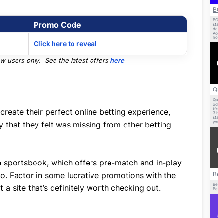
B
BO
Promo Code
st
da
Ac
ho
Click here to reveal
ew users only. See the latest offers
here
Q
Qu
od
(fr
create their perfect online betting experience,
3 
st
yo
ty that they felt was missing from other betting
sportsbook, which offers pre-match and in-play
B
no. Factor in some lucrative promotions with the
Be
a site that’s definitely worth checking out.
Be