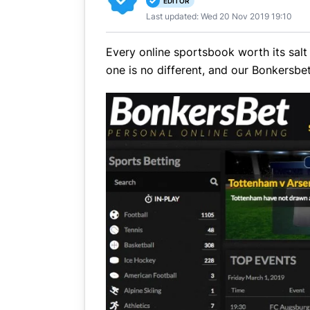
EDITOR
Last updated: Wed 20 Nov 2019 19:10
Every online sportsbook worth its salt
one is no different, and our Bonkersbet