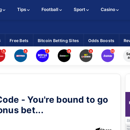
g
Tips
Football
Sport
Casino
6
Free Bets
Bitcoin Betting Sites
Odds Boosts
Re
5
6
7
8
9
10
S
a
ode - You're bound to go
onus bet...
H
Ho
Ne