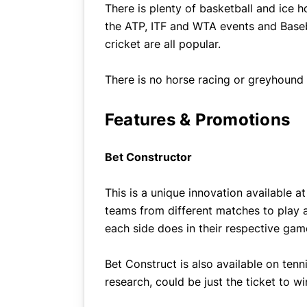
There is plenty of basketball and ice
the ATP, ITF and WTA events and Baseba
cricket are all popular.
There is no horse racing or greyhound
Features & Promotions
Bet Constructor
This is a unique innovation available a
teams from different matches to play 
each side does in their respective game
Bet Construct is also available on tennis
research, could be just the ticket to w