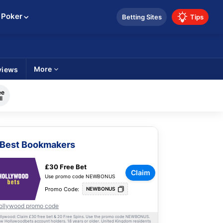
Poker
Betting Sites
Tips
More
views
ee
ll
Best Bookmakers
£30 Free Bet
Claim
Use promo code NEWBONUS
Promo Code:
NEWBONUS
ollywood promo code
llywood: Claim £30 free bet & 20 Free Spins. Use the promo code NEWBONUS.
w Hollywoodbets account holders. 18 years or older. United Kingdom residents