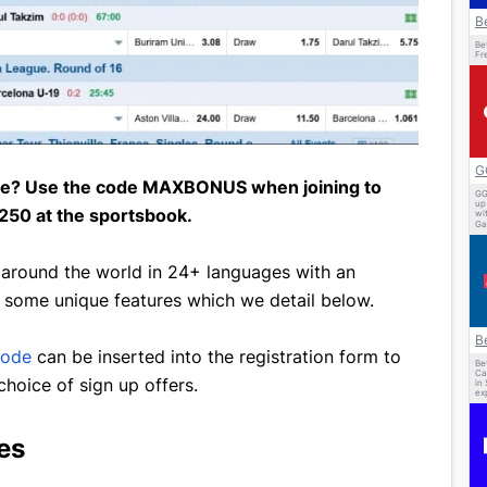
B
Be
Fr
G
de? Use the code MAXBONUS when joining to
GG
up
250 at the sportsbook.
wi
Ga
 around the world in 24+ languages with an
 some unique features which we detail below.
B
code
can be inserted into the registration form to
Be
Ca
hoice of sign up offers.
in
ex
es