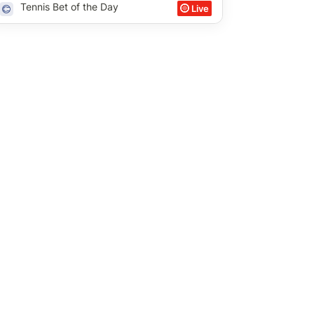
Tennis Bet of the Day
Live