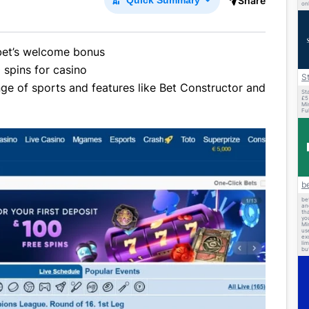
Share
Quick Summary
on
et’s welcome bonus
spins for casino
S
ge of sports and features like Bet Constructor and
St
£5
Mi
Fu
b
be
an
th
yo
Mi
us
ex
li
bu