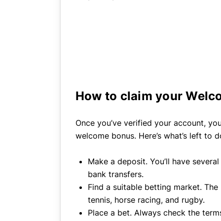
How to claim your Welc
Once you’ve verified your account, yo
welcome bonus. Here’s what’s left to d
Make a deposit. You’ll have several
bank transfers.
Find a suitable betting market. The 
tennis, horse racing, and rugby.
Place a bet. Always check the term