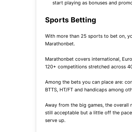
start playing as bonuses and promo
Sports Betting
With more than 25 sports to bet on, yo
Marathonbet.
Marathonbet covers international, Euro
120+ competitions stretched across 4
Among the bets you can place are: corre
BTTS, HT/FT and handicaps among oth
Away from the big games, the overall 
still acceptable but a little off the 
serve up.