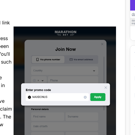
d
da
 link
ex
ess
been
ou’ll
 such
e
in
ve
 claim
. The
ow