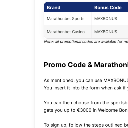
Brand
Bonus Code
Marathonbet Sports
MAXBONUS
Marathonbet Casino
MAXBONUS
Note:
all promotional codes are available for n
Promo Code & Marathonb
As mentioned, you can use MAXBONUS w
You insert it into the form when ask i
You can then choose from the sportsb
gets you up to €3000 in Welcome Bonus
To sign up, follow the steps outlined 