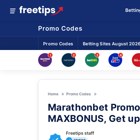
Bettin
Promo Codes
Promo Codes
Betting Sites August 202
1
2
3
4
Home
Promo Codes
Marathonbet Promo
MAXBONUS, Get up
Freetips staff