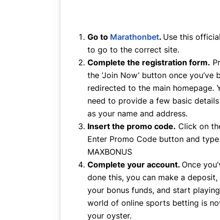
Go to
Marathonbet
.
Use this official
to go to the correct site.
Complete the registration form.
Pr
the ‘Join Now’ button once you’ve 
redirected to the main homepage. Y
need to provide a few basic details
as your name and address.
Insert the promo code.
Click on th
Enter Promo Code button and type 
MAXBONUS
Complete your account.
Once you’
done this, you can make a deposit,
your bonus funds, and start playing
world of online sports betting is n
your oyster.