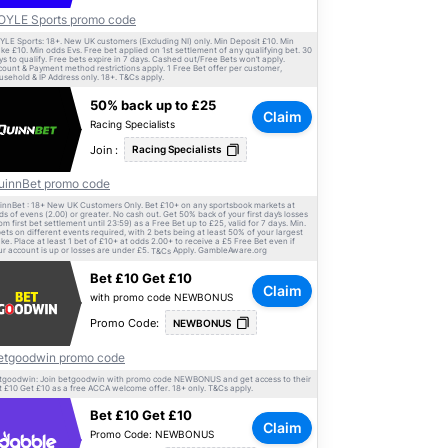
OYLE Sports promo code
YLE Sports: 18+. New UK customers (Excluding NI) only. Min Deposit £10. Min
ake £10. Min odds Evs. Free bet applied on 1st settlement of any qualifying bet. 30
ys to qualify. Free bets expire in 7 days. Cashed out/Free Bets won’t apply.
count & Payment method restrictions apply. 1 Free Bet offer per customer,
usehold & IP Address only. 18+.
apply.
T&Cs
50% back up to £25
Claim
Racing Specialists
Join :
Racing Specialists
uinnBet promo code
innBet : 18+ New UK Customers Only. Bet £10+ on any sportsbook markets at
ds of evens (2.00) or greater. No cash out. Get 50% back of your first day’s losses
om first bet settlement until 23:59) as a Free Bet up to £25, valid for 7 days. Min.
bets on different events required, with 2 bets being at least 50% of your largest
ake. Place at least 1 bet of £10+ at odds 2.00+ to receive a £5 Free Bet even if
ur account is up or losses are under £5.
Apply. GambleAware.org
T&Cs
Bet £10 Get £10
Claim
with promo code NEWBONUS
Promo Code:
NEWBONUS
etgoodwin promo code
tgoodwin: Join betgoodwin with promo code NEWBONUS and get access to their
t £10 Get £10 as a free ACCA welcome offer. 18+ only.
apply.
T&Cs
Bet £10 Get £10
Claim
Promo Code: NEWBONUS