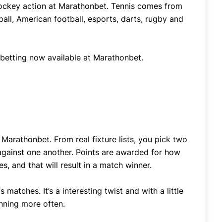
 hockey action at Marathonbet. Tennis comes from
ll, American football, esports, darts, rugby and
 betting now available at Marathonbet.
t Marathonbet. From real fixture lists, you pick two
against one another. Points are awarded for how
s, and that will result in a match winner.
 matches. It’s a interesting twist and with a little
inning more often.