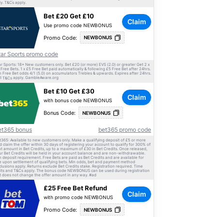
ly.
apply.
T&Cs
Bet £20 Get £10
Claim
Use promo code NEWBONUS
Promo Code:
NEWBONUS
tar Sports promo code
ar Sports: 18+ New customers only. Bet £20 (or more) EVS (2.0) or greater Get 2 x
 Free Bets. 1 x £5 Free Bet paid automatically & following £5 Free Bet after 24hrs.
n Free Bet odds 4/1 (5.0) on accumulators Trebles & upwards. Expires after 24hrs.
ll
apply. GambleAware.org
T&Cs
Bet £10 Get £30
Claim
with bonus code NEWBONUS
Bonus Code:
NEWBONUS
et365 bonus
bet365 promo code
t365: Available to new customers only. Make a qualifying deposit of £5 or more
d claim the offer within 30 days of registering your account to qualify for 300% of
at amount in Bet Credits, up to a maximum of £30 in Bet Credits. Once released,
ur Bet Credits will be held in your account balance and are non-withdrawable.
n deposit requirement. Free Bets are paid as Bet Credits and are available for
e upon settlement of qualifying bets. Min odds, bet and payment method
clusions apply. Returns exclude Bet Credits stake. Registration required. Time
mits and
apply. The bonus code NEWBONUS can be used during registration
T&Cs
t does not change the offer amount in any way. #ad
£25 Free Bet Refund
Claim
with promo code NEWBONUS
Promo Code:
NEWBONUS