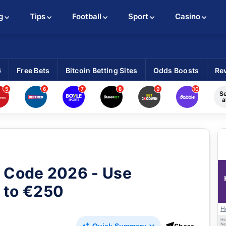
g
Tips
Football
Sport
Casino
6
Free Bets
Bitcoin Betting Sites
Odds Boosts
Re
5
6
7
8
9
10
S
a
 Code 2026 - Use
 to €250
H
Ho
Ne