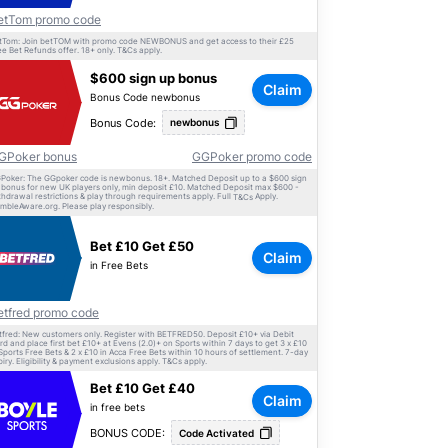
etTom promo code
tTom: Join betTOM with promo code NEWBONUS and get access to their £25
ee Bet Refunds offer. 18+ only.
apply.
T&Cs
$600 sign up bonus
Claim
Bonus Code newbonus
Bonus Code:
newbonus
GPoker bonus
GGPoker promo code
Poker: The GGpoker code is newbonus. 18+. Matched Deposit up to a $600 sign
 bonus for new UK players only, min deposit £10. Matched Deposit max $600 -
thdrawal restrictions & play through requirements apply. Full
Apply.
T&Cs
mbleAware.org. Please play responsibly.
Bet £10 Get £50
Claim
in Free Bets
etfred promo code
tfred: New customers only. Register with BETFRED50. Deposit £10+ via Debit
rd and place first bet £10+ at Evens (2.0)+ on Sports within 7 days to get 3 x £10
 Sports Free Bets & 2 x £10 in Acca Free Bets within 10 hours of settlement. 7-day
piry. Eligibility & payment exclusions apply.
apply.
T&Cs
Bet £10 Get £40
Claim
in free bets
BONUS CODE:
Code Activated