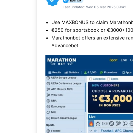
EDITOR
Last updated: Wed 05 Mar 2025 09:42
Use MAXBONUS to claim Marathonb
€250 for sportsbook or €3000+100 
Marathonbet offers an extensive ran
Advancebet