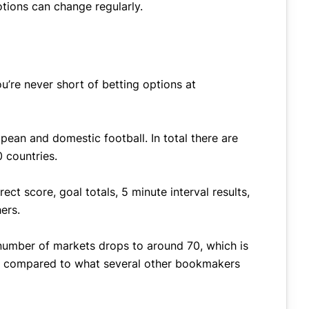
tions can change regularly.
u’re never short of betting options at
pean and domestic football. In total there are
0 countries.
ct score, goal totals, 5 minute interval results,
ers.
number of markets drops to around 70, which is
pace compared to what several other bookmakers