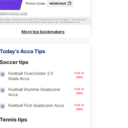
Promo Code:
NEWBONUS
abble promo code
bble: New customers only. Bet £10+ to receive £10 in Free Bets. 7-day free bet
piry. Stake not returned. Promotional Terms Apply. 18+. GambleAware.org
More top bookmakers
Today's Acca Tips
Soccer tips
Football Over/Under 2.5
34
Goals Acca
Football Anytime Goalscorer
34
Acca
Football First Goalscorer Acca
34
Tennis tips