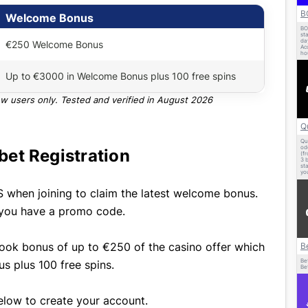
B
Welcome Bonus
BO
st
da
€250 Welcome Bonus
Ac
ho
Up to €3000 in Welcome Bonus plus 100 free spins
ew users only. Tested and verified in August 2026
Q
Qu
od
et Registration
(fr
3 
st
yo
hen joining to claim the latest welcome bonus.
f you have a promo code.
ook bonus of up to €250 of the casino offer which
B
Be
 plus 100 free spins.
Be
below to create your account.