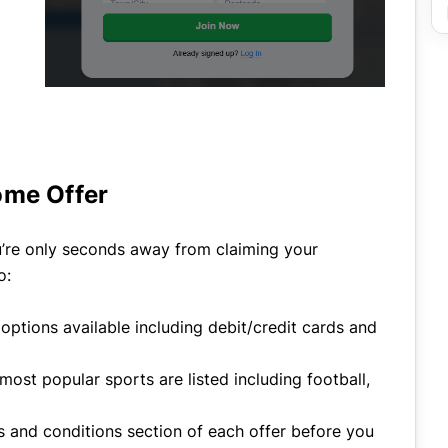
ome Offer
u’re only seconds away from claiming your
o:
 options available including debit/credit cards and
most popular sports are listed including football,
s and conditions section of each offer before you