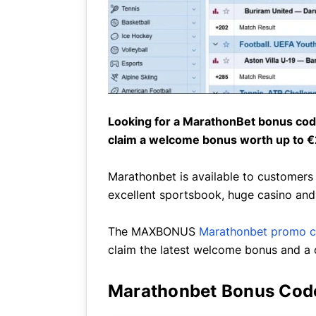
Looking for a MarathonBet bonus co
claim a welcome bonus worth up to €
Marathonbet is available to customers
excellent sportsbook, huge casino and
The MAXBONUS
Marathonbet promo 
claim the latest welcome bonus and a c
Marathonbet Bonus Cod