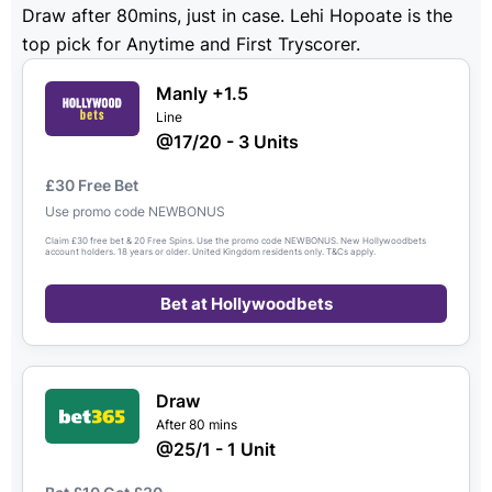
Draw after 80mins, just in case. Lehi Hopoate is the
Monkey
top pick for Anytime and First Tryscorer.
Multiples
Manly +1.5
NAP
Line
No Action
@17/20 - 3 Units
Non Runner
£30 Free Bet
Number Spread
Use promo code NEWBONUS
Odds
Claim £30 free bet & 20 Free Spins. Use the promo code NEWBONUS. New Hollywoodbets
account holders. 18 years or older. United Kingdom residents only. T&Cs apply.
Odds On
Bet at Hollywoodbets
Odds Against
Outright Bet
Outsider
Draw
Over
After 80 mins
@25/1 - 1 Unit
Over-Round