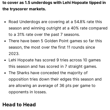
SHFL Lottery
to cover as 1.5 underdogs with Lehi Hopoate tipped in
Breeders' Cup
Arbitrage Betting
the tryscorer markets.
US Lotteries
Dubai World Cup Night
Asian Handicap
Show More
UK Lotteries
Road Underdogs are covering at a 54.8% rate this
Bar
Australian Lotteries
season and winning outright at a 40% rate compared
Banker
to a 31% rate over the past 7 seasons.
South Africa Lotteries
Beard
There have been 5 Golden Point games so far this
Canadian Lotteries
season, the most over the first 11 rounds since
Bet
German Lotteries
2023.
Betting Exchange
Italian Lotteries
Lehi Hopoate has scored 9 tries across 10 games
Bookmaker
NRL
this season and has scored in 7 straight games.
Spanish Lotteries
BTTS
The Sharks have conceded the majority of
Show More
State Of Origin
opposition tries down their edges this season and
Canadian
are allowing an average of 36 pts per game to
Cashout
opponents in losses.
Chalk
Head to Head
Chalk Player