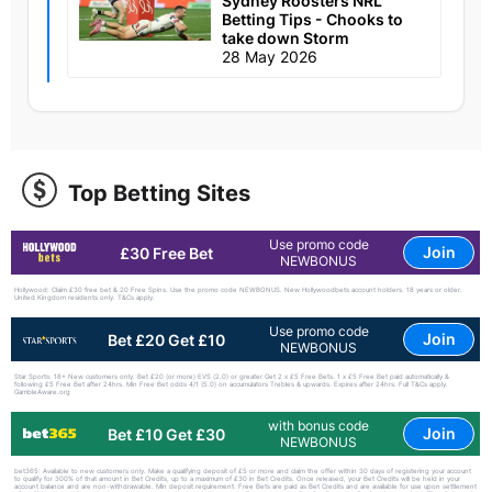
Sydney Roosters NRL
Betting Tips - Chooks to
take down Storm
28 May 2026
Top Betting Sites
Use promo code
Join
£30 Free Bet
NEWBONUS
Hollywood: Claim £30 free bet & 20 Free Spins. Use the promo code NEWBONUS. New Hollywoodbets account holders. 18 years or older.
United Kingdom residents only. T&Cs apply.
Use promo code
Join
Bet £20 Get £10
NEWBONUS
Star Sports: 18+ New customers only. Bet £20 (or more) EVS (2.0) or greater Get 2 x £5 Free Bets. 1 x £5 Free Bet paid automatically &
following £5 Free Bet after 24hrs. Min Free Bet odds 4/1 (5.0) on accumulators Trebles & upwards. Expires after 24hrs. Full T&Cs apply.
GambleAware.org
with bonus code
Join
Bet £10 Get £30
NEWBONUS
bet365: Available to new customers only. Make a qualifying deposit of £5 or more and claim the offer within 30 days of registering your account
to qualify for 300% of that amount in Bet Credits, up to a maximum of £30 in Bet Credits. Once released, your Bet Credits will be held in your
account balance and are non-withdrawable. Min deposit requirement. Free Bets are paid as Bet Credits and are available for use upon settlement