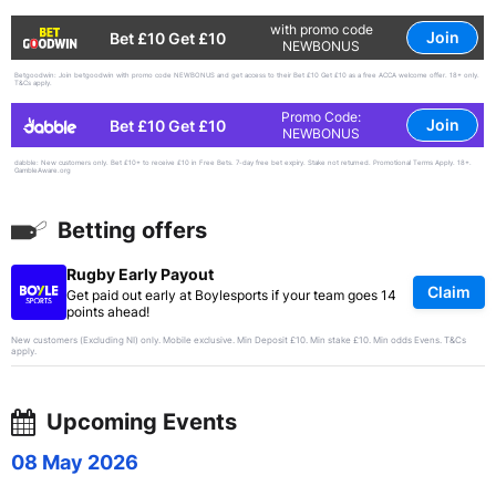
with promo code
Join
Bet £10 Get £10
NEWBONUS
Betgoodwin: Join betgoodwin with promo code NEWBONUS and get access to their Bet £10 Get £10 as a free ACCA welcome offer. 18+ only.
T&Cs apply.
Promo Code:
Join
Bet £10 Get £10
NEWBONUS
dabble: New customers only. Bet £10+ to receive £10 in Free Bets. 7-day free bet expiry. Stake not returned. Promotional Terms Apply. 18+.
GambleAware.org
Betting offers
Rugby Early Payout
Claim
Get paid out early at Boylesports if your team goes 14
points ahead!
New customers (Excluding NI) only. Mobile exclusive. Min Deposit £10. Min stake £10. Min odds Evens. T&Cs
apply.
Upcoming Events
08 May 2026