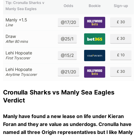
Tip: Cronulla Sharks v
Lehi Hopoate can lead Sea Eagles to victory (Getty Images)
Blackjack
Place
Odds
Bookie
Sign-up
Accumulator Calculator
Manly Sea Eagles
Baccarat
Exacta
Parlay Calculator
Manly +1.5
@17/20
£ 30
Show More
Trifecta
Line
Show More
First Four
Draw
@25/1
£ 30
After 80 mins
Mystery Bet
Lehi Hopoate
@15/2
£ 10
Quaddie
First Tryscorer
Wincast
Lehi Hopoate
@21/20
£ 30
Anytime Tryscorer
Scorecast
Stake
Cronulla Sharks vs Manly Sea Eagles
Betting Market
Verdict
Durban July Handicap
Accumulator
Royal Ascot
Manly have found a new lease on life under Kieran
Action
Grand National Festival
Foran and they are value as underdogs. Cronulla have
Against The Spread
Melbourne Cup Carnival
named all three Origin representatives but I like Manly
Ante Post