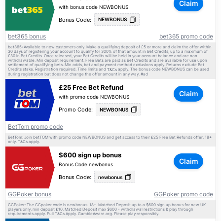
Claim
with bonus code NEWBONUS
Bonus Code:
NEWBONUS
bet365 bonus
bet365 promo code
bet365: Available to new customers only. Make a qualifying deposit of £5 or more and claim the offer within
30 days of registering your account to qualify for 300% of that amount in Bet Credits, up to a maximum of
£30 in Bet Credits. Once released, your Bet Credits will be held in your account balance and are non-
withdrawable. Min deposit requirement. Free Bets are paid as Bet Credits and are available for use upon
settlement of qualifying bets. Min odds, bet and payment method exclusions apply. Returns exclude Bet
Credits stake. Registration required. Time limits and
apply. The bonus code NEWBONUS can be used
T&Cs
during registration but does not change the offer amount in any way. #ad
£25 Free Bet Refund
Claim
with promo code NEWBONUS
Promo Code:
NEWBONUS
BetTom promo code
BetTom: Join betTOM with promo code NEWBONUS and get access to their £25 Free Bet Refunds offer. 18+
only.
apply.
T&Cs
$600 sign up bonus
Claim
Bonus Code newbonus
Bonus Code:
newbonus
GGPoker bonus
GGPoker promo code
GGPoker: The GGpoker code is newbonus. 18+. Matched Deposit up to a $600 sign up bonus for new UK
players only, min deposit £10. Matched Deposit max $600 - withdrawal restrictions & play through
requirements apply. Full
Apply. GambleAware.org. Please play responsibly.
T&Cs