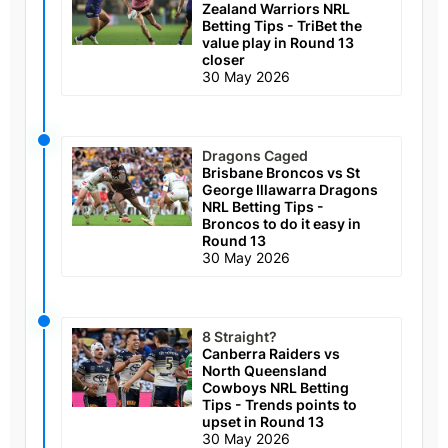
Zealand Warriors NRL
Combination Forecast
Betting Tips - TriBet the
value play in Round 13
Combination Tricast
closer
Reverse Forecast
30 May 2026
Straight Tricast
Straight Forecast
Dragons Caged
Brisbane Broncos vs St
Lucky 31
George Illawarra Dragons
NRL Betting Tips -
Lucky 63
Broncos to do it easy in
Show More
Round 13
30 May 2026
8 Straight?
Canberra Raiders vs
North Queensland
Cowboys NRL Betting
Tips - Trends points to
upset in Round 13
30 May 2026