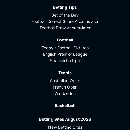
Betting Tips
Bet of the Day
Football Correct Score Accumulator
Football Draw Accumulator
Football
Today's Football Fixtures
English Premier League
Spanish La Liga
Tennis
Australian Open
French Open
Wimbledon
Basketball
Betting Sites August 2026
New Betting Sites