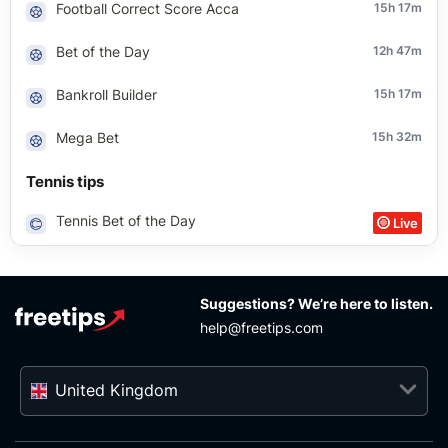
Football Correct Score Acca
15
17
Bet of the Day
12
47
Bankroll Builder
15
17
Mega Bet
15
32
Tennis tips
Tennis Bet of the Day
Live
Suggestions? We’re here to listen.
help@freetips.com
United Kingdom