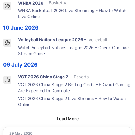
WNBA 2026 -
Basketball
WNBA Basketball 2026 Live Streaming - How to Watch
Live Online
10 June 2026
Volleyball Nations League 2026 -
Volleyball
Watch Volleyball Nations League 2026 – Check Our Live
Stream Guide
09 July 2026
VCT 2026 China Stage 2 -
Esports
VCT 2026 China Stage 2 Betting Odds – EDward Gaming
Are Expected to Dominate
VCT 2026 China Stage 2 Live Streams – How to Watch
Online
Load More
29 May 2026