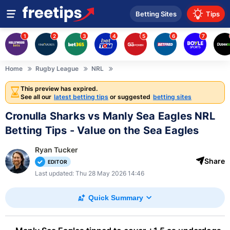
Betting Sites
Tips
1
2
3
4
5
6
7
Home
Rugby League
NRL
This preview has expired.
See all our
latest betting tips
or suggested
betting sites
Cronulla Sharks vs Manly Sea Eagles NRL
Betting Tips - Value on the Sea Eagles
Ryan Tucker
Share
EDITOR
Last updated: Thu 28 May 2026 14:46
Quick Summary
New Betting Sites