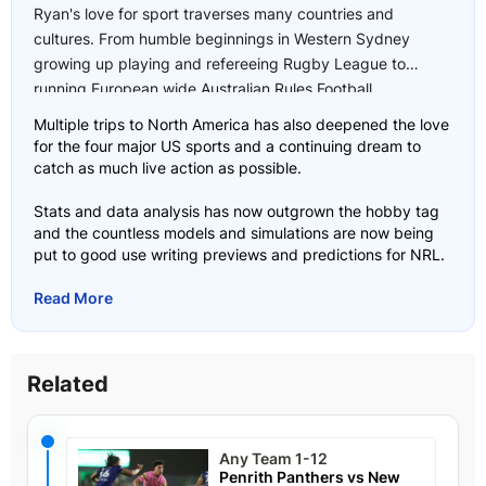
Ryan's love for sport traverses many countries and
Multi Bet
cultures. From humble beginnings in Western Sydney
growing up playing and refereeing Rugby League to
Price Boost
running European wide Australian Rules Football
Cover
tournaments there is a mountain of experience in
Multiple trips to North America has also deepened the love
between.
Grand Salami
for the four major US sports and a continuing dream to
catch as much live action as possible.
In Play
Kelly Criterion
Stats and data analysis has now outgrown the hobby tag
and the countless models and simulations are now being
Margin
put to good use writing previews and predictions for NRL.
Money Line
Read More
Payout
Push
Related
Teaser
Value
Any Team 1-12
Win
Penrith Panthers vs New