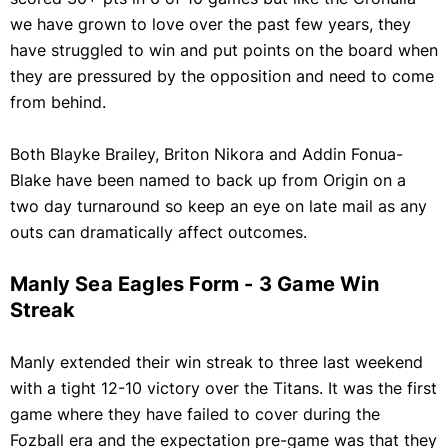
we have grown to love over the past few years, they
Edge
have struggled to win and put points on the board when
Evens
they are pressured by the opposition and need to come
Exotic
from behind.
Exposure
Both Blayke Brailey, Briton Nikora and Addin Fonua-
Favourite
Blake have been named to back up from Origin on a
First Goalscorer
two day turnaround so keep an eye on late mail as any
First Half Bet
outs can dramatically affect outcomes.
Fold
Manly Sea Eagles Form - 3 Game Win
Form
Streak
GamCare
Goal Line
Manly extended their win streak to three last weekend
with a tight 12-10 victory over the Titans. It was the first
Goliath
game where they have failed to cover during the
Half Time Bet
Fozball era and the expectation pre-game was that they