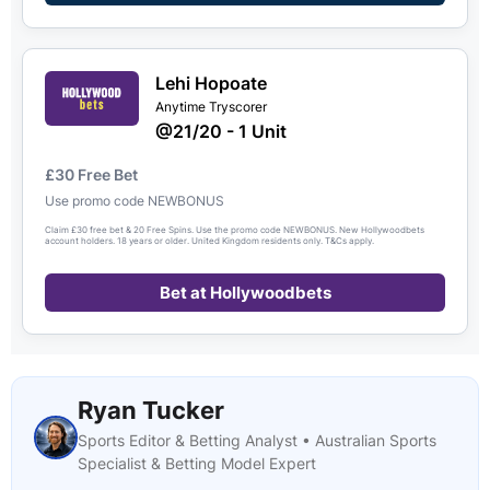
Super Heinz
Super Yankee
Lehi Hopoate
Tic-Tac
Anytime Tryscorer
Trebles
@21/20 - 1 Unit
Trixie
£30 Free Bet
Under
Use promo code NEWBONUS
Underdog
Claim £30 free bet & 20 Free Spins. Use the promo code NEWBONUS. New Hollywoodbets
account holders. 18 years or older. United Kingdom residents only. T&Cs apply.
Value Bet
Bet at Hollywoodbets
Wise Guy
Yankee
Anytime Goalscorer
Ryan Tucker
Best Odds
Sports Editor & Betting Analyst • Australian Sports
Coupon
Specialist & Betting Model Expert
Fixed Odds