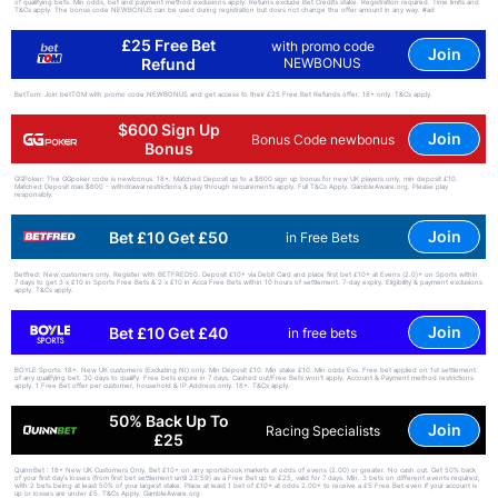
of qualifying bets. Min odds, bet and payment method exclusions apply. Returns exclude Bet Credits stake. Registration required. Time limits and
T&Cs apply. The bonus code NEWBONUS can be used during registration but does not change the offer amount in any way. #ad
£25 Free Bet
with promo code
Join
Refund
NEWBONUS
BetTom: Join betTOM with promo code NEWBONUS and get access to their £25 Free Bet Refunds offer. 18+ only. T&Cs apply.
$600 Sign Up
Join
Bonus Code newbonus
Bonus
GGPoker: The GGpoker code is newbonus. 18+. Matched Deposit up to a $600 sign up bonus for new UK players only, min deposit £10.
Matched Deposit max $600 - withdrawal restrictions & play through requirements apply. Full T&Cs Apply. GambleAware.org. Please play
responsibly.
Join
Bet £10 Get £50
in Free Bets
Betfred: New customers only. Register with BETFRED50. Deposit £10+ via Debit Card and place first bet £10+ at Evens (2.0)+ on Sports within
7 days to get 3 x £10 in Sports Free Bets & 2 x £10 in Acca Free Bets within 10 hours of settlement. 7-day expiry. Eligibility & payment exclusions
apply. T&Cs apply.
Join
Bet £10 Get £40
in free bets
BOYLE Sports: 18+. New UK customers (Excluding NI) only. Min Deposit £10. Min stake £10. Min odds Evs. Free bet applied on 1st settlement
of any qualifying bet. 30 days to qualify. Free bets expire in 7 days. Cashed out/Free Bets won’t apply. Account & Payment method restrictions
apply. 1 Free Bet offer per customer, household & IP Address only. 18+. T&Cs apply.
50% Back Up To
Join
Racing Specialists
£25
QuinnBet : 18+ New UK Customers Only. Bet £10+ on any sportsbook markets at odds of evens (2.00) or greater. No cash out. Get 50% back
of your first day’s losses (from first bet settlement until 23:59) as a Free Bet up to £25, valid for 7 days. Min. 3 bets on different events required,
with 2 bets being at least 50% of your largest stake. Place at least 1 bet of £10+ at odds 2.00+ to receive a £5 Free Bet even if your account is
up or losses are under £5. T&Cs Apply. GambleAware.org