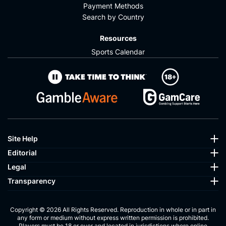
Payment Methods
Search by Country
Resources
Sports Calendar
Site Help
Editorial
Legal
Transparency
Copyright © 2026 All Rights Reserved. Reproduction in whole or in part in
any form or medium without express written permission is prohibited.
Players must be 18 or over and located in jurisdictions where online