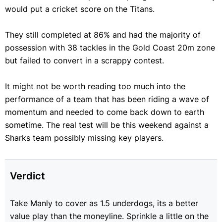
Half Time Result
would put a cricket score on the Titans.
Handicap
They still completed at 86% and had the majority of
Handicapper
possession with 38 tackles in the Gold Coast 20m zone
Hedging
but failed to convert in a scrappy contest.
Heinz
Hook
It might not be worth reading too much into the
performance of a team that has been riding a wave of
IBAS
momentum and needed to come back down to earth
Lay
sometime. The real test will be this weekend against a
Lengthen
Sharks team possibly missing key players.
Line
Lock
Verdict
Longshot
Lucky15
Take Manly to cover as 1.5 underdogs, its a better
value play than the moneyline. Sprinkle a little on the
Match Betting