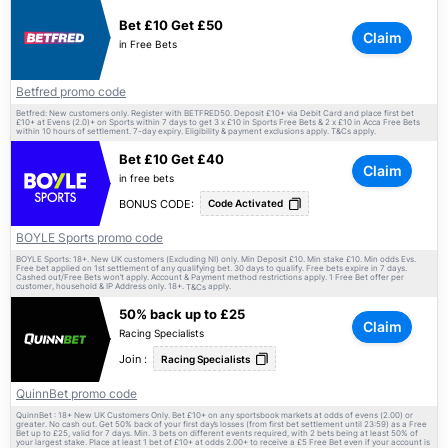
Bet £10 Get £50
Claim
in Free Bets
Betfred promo code
Betfred: New customers only. Register with BETFRED50. Deposit £10+ via Debit Card and place first bet
£10+ at Evens (2.0)+ on Sports within 7 days to get 3 x £10 in Sports Free Bets & 2 x £10 in Acca Free Bets
within 10 hours of settlement. 7-day expiry. Eligibility & payment exclusions apply.
apply.
T&Cs
Bet £10 Get £40
Claim
in free bets
BONUS CODE:
Code Activated
BOYLE Sports promo code
BOYLE Sports: 18+. New UK customers (Excluding NI) only. Min Deposit £10. Min stake £10. Min odds Evs.
Free bet applied on 1st settlement of any qualifying bet. 30 days to qualify. Free bets expire in 7 days.
Cashed out/Free Bets won’t apply. Account & Payment method restrictions apply. 1 Free Bet offer per
customer, household & IP Address only. 18+.
apply.
T&Cs
50% back up to £25
Claim
Racing Specialists
Join :
Racing Specialists
QuinnBet promo code
QuinnBet : 18+ New UK Customers Only. Bet £10+ on any sportsbook markets at odds of evens (2.00) or
greater. No cash out. Get 50% back of your first day’s losses (from first bet settlement until 23:59) as a Free
Bet up to £25, valid for 7 days. Min. 3 bets on different events required, with 2 bets being at least 50% of
your largest stake. Place at least 1 bet of £10+ at odds 2.00+ to receive a £5 Free Bet even if your account is