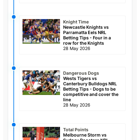
Knight Time
Newcastle Knights vs
Parramatta Eels NRL
Betting Tips - Four in a
row for the Knights
28 May 2026
Dangerous Dogs
Wests Tigers vs
Canterbury Bulldogs NRL
Betting Tips - Dogs to be
competitive and cover the
line
28 May 2026
Total Points
Melbourne Storm vs