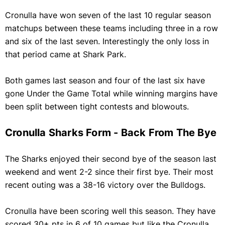
Circled Game
Cronulla have won seven of the last 10 regular season
Clean Sheet
matchups between these teams including three in a row
Combination Bet
and six of the last seven. Interestingly the only loss in
that period came at Shark Park.
Correct Score
Dog
Both games last season and four of the last six have
Dog Player
gone Under the Game Total while winning margins have
Doubles
been split between tight contests and blowouts.
Double Action
Cronulla Sharks Form - Back From The Bye
Double Chance
Double Result
The Sharks enjoyed their second bye of the season last
weekend and went 2-2 since their first bye. Their most
Draw No Bet
recent outing was a 38-16 victory over the Bulldogs.
Drift
Dutching
Cronulla have been scoring well this season. They have
Each Way
scored 30+ pts in 6 of 10 games but like the Cronulla