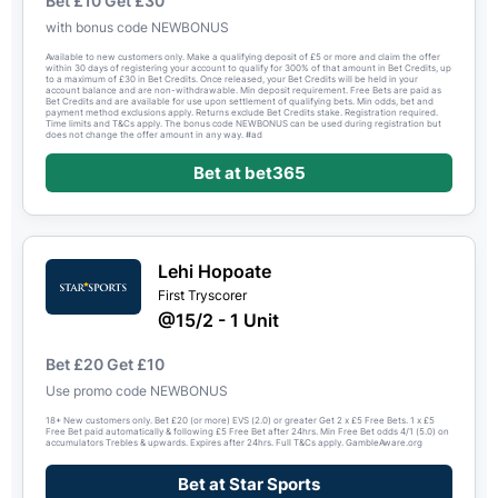
Bet £10 Get £30
Parlay
with bonus code NEWBONUS
Patent
Available to new customers only. Make a qualifying deposit of £5 or more and claim the offer
within 30 days of registering your account to qualify for 300% of that amount in Bet Credits, up
Permutations Or Perms
to a maximum of £30 in Bet Credits. Once released, your Bet Credits will be held in your
account balance and are non-withdrawable. Min deposit requirement. Free Bets are paid as
Bet Credits and are available for use upon settlement of qualifying bets. Min odds, bet and
Points Spread
payment method exclusions apply. Returns exclude Bet Credits stake. Registration required.
Time limits and T&Cs apply. The bonus code NEWBONUS can be used during registration but
does not change the offer amount in any way. #ad
Pony
Bet at bet365
Price
Punter
Round Robin
Lehi Hopoate
Runner
First Tryscorer
@15/2 - 1 Unit
Scout
Bet £20 Get £10
Sharp
Use promo code NEWBONUS
Singles
18+ New customers only. Bet £20 (or more) EVS (2.0) or greater Get 2 x £5 Free Bets. 1 x £5
Free Bet paid automatically & following £5 Free Bet after 24hrs. Min Free Bet odds 4/1 (5.0) on
Special Bets
accumulators Trebles & upwards. Expires after 24hrs. Full T&Cs apply. GambleAware.org
Spread Betting
Bet at Star Sports