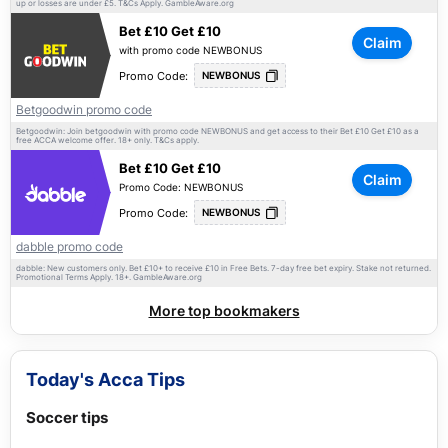
up or losses are under £5.
Apply. GambleAware.org
T&Cs
Bet £10 Get £10
Claim
with promo code NEWBONUS
Promo Code:
NEWBONUS
Betgoodwin promo code
Betgoodwin: Join betgoodwin with promo code NEWBONUS and get access to their Bet £10 Get £10 as a
free ACCA welcome offer. 18+ only.
apply.
T&Cs
Bet £10 Get £10
Claim
Promo Code: NEWBONUS
Promo Code:
NEWBONUS
dabble promo code
dabble: New customers only. Bet £10+ to receive £10 in Free Bets. 7-day free bet expiry. Stake not returned.
Promotional Terms Apply. 18+. GambleAware.org
More top bookmakers
Today's Acca Tips
Soccer tips