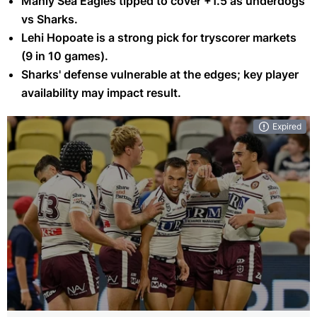
Manly Sea Eagles tipped to cover +1.5 as underdogs
Payment Methods
vs Sharks.
Lehi Hopoate is a strong pick for tryscorer markets
Search By Country
(9 in 10 games).
Australian Open
Best UK Betting Sites
Sharks' defense vulnerable at the edges; key player
French Open
Bonus Types
availability may impact result.
Live Roulette
Wimbledon
Anonymous Betting Sites
Live Blackjack
Lucky 5
Expired
US Open
AFCON Betting Sites
Live Baccarat
Show More
Lucky 6
Australian Open Betting Sites
Best Casino Sites
Dream Catcher
Lucky 7
Show More
Promo Codes
Brownlow Medal
Slots
Monopoly Live
Bet On Poker
Sweepstakes Casinos
Stake
Roulette
Live Gameshows
Bet On Baccarat
Promotions
Shuffle
Show More
Live Dealer
War Of Bets
Single Bet Calculator
Crypto Casinos
Keno
Wheel Of Fortune
Each Way Bet Calculator
Big Wins
Originals
Speedy 7
Double Bet Calculator
Casino Reviews
Crash Games
Quinella
Show More
Treble Bet Calculator
Show More