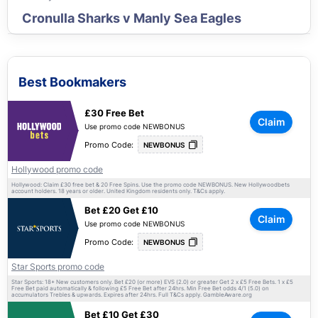
Cronulla Sharks v Manly Sea Eagles
Best Bookmakers
£30 Free Bet
Claim
Use promo code NEWBONUS
Promo Code:
NEWBONUS
Hollywood promo code
Hollywood: Claim £30 free bet & 20 Free Spins. Use the promo code NEWBONUS. New Hollywoodbets
account holders. 18 years or older. United Kingdom residents only.
apply.
T&Cs
Bet £20 Get £10
Claim
Use promo code NEWBONUS
Promo Code:
NEWBONUS
Star Sports promo code
Star Sports: 18+ New customers only. Bet £20 (or more) EVS (2.0) or greater Get 2 x £5 Free Bets. 1 x £5
Free Bet paid automatically & following £5 Free Bet after 24hrs. Min Free Bet odds 4/1 (5.0) on
accumulators Trebles & upwards. Expires after 24hrs. Full
apply. GambleAware.org
T&Cs
Bet £10 Get £30