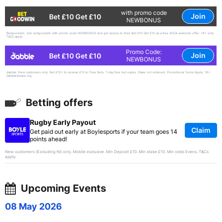
with promo code
Join
Bet £10 Get £10
NEWBONUS
Betgoodwin: Join betgoodwin with promo code NEWBONUS and get access to their Bet £10 Get £10 as a free ACCA welcome offer. 18+ only.
T&Cs apply.
Promo Code:
Join
Bet £10 Get £10
NEWBONUS
dabble: New customers only. Bet £10+ to receive £10 in Free Bets. 7-day free bet expiry. Stake not returned. Promotional Terms Apply. 18+.
GambleAware.org
Betting offers
Rugby Early Payout
Claim
Get paid out early at Boylesports if your team goes 14
points ahead!
New customers (Excluding NI) only. Mobile exclusive. Min Deposit £10. Min stake £10. Min odds Evens. T&Cs
apply.
Upcoming Events
08 May 2026