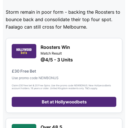
Monkey
Storm remain in poor form - backing the Roosters to
Multiples
bounce back and consolidate their top four spot.
NAP
Faalago can still cross for Melbourne.
No Action
Non Runner
Roosters Win
Number Spread
Match Result
@4/5 - 3 Units
Odds
£30 Free Bet
Odds On
Use promo code NEWBONUS
Odds Against
Claim £30 free bet & 20 Free Spins. Use the promo code NEWBONUS. New Hollywoodbets
account holders. 18 years or older. United Kingdom residents only. T&Cs apply.
Outright Bet
Outsider
Bet at Hollywoodbets
Over
Over-Round
Over 48.5