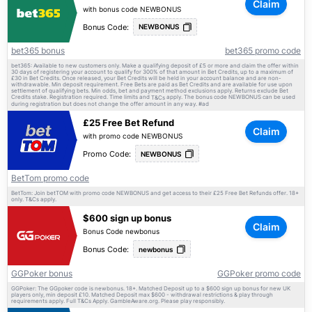
Claim
with bonus code NEWBONUS
Bonus Code:
NEWBONUS
bet365 bonus
bet365 promo code
bet365: Available to new customers only. Make a qualifying deposit of £5 or more and claim the offer within
30 days of registering your account to qualify for 300% of that amount in Bet Credits, up to a maximum of
£30 in Bet Credits. Once released, your Bet Credits will be held in your account balance and are non-
withdrawable. Min deposit requirement. Free Bets are paid as Bet Credits and are available for use upon
settlement of qualifying bets. Min odds, bet and payment method exclusions apply. Returns exclude Bet
Credits stake. Registration required. Time limits and
apply. The bonus code NEWBONUS can be used
T&Cs
during registration but does not change the offer amount in any way. #ad
£25 Free Bet Refund
Claim
with promo code NEWBONUS
Promo Code:
NEWBONUS
BetTom promo code
BetTom: Join betTOM with promo code NEWBONUS and get access to their £25 Free Bet Refunds offer. 18+
only.
apply.
T&Cs
$600 sign up bonus
Claim
Bonus Code newbonus
Bonus Code:
newbonus
GGPoker bonus
GGPoker promo code
GGPoker: The GGpoker code is newbonus. 18+. Matched Deposit up to a $600 sign up bonus for new UK
players only, min deposit £10. Matched Deposit max $600 - withdrawal restrictions & play through
requirements apply. Full
Apply. GambleAware.org. Please play responsibly.
T&Cs