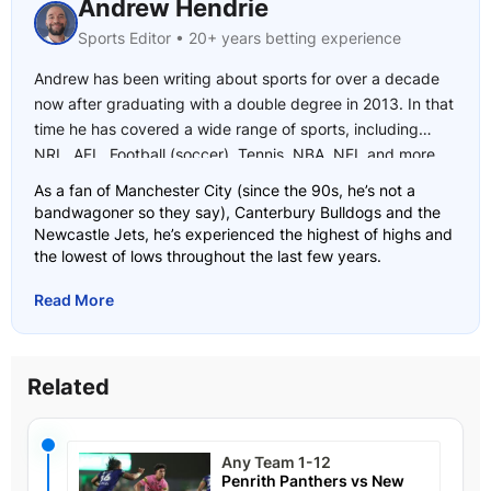
Andrew Hendrie
Multi Bet
Sports Editor • 20+ years betting experience
Price Boost
Andrew has been writing about sports for over a decade
now after graduating with a double degree in 2013. In that
Cover
time he has covered a wide range of sports, including
Grand Salami
NRL, AFL, Football (soccer), Tennis, NBA, NFL and more.
In Play
As a fan of Manchester City (since the 90s, he’s not a
bandwagoner so they say), Canterbury Bulldogs and the
Kelly Criterion
Newcastle Jets, he’s experienced the highest of highs and
Margin
the lowest of lows throughout the last few years.
Money Line
Read More
Payout
Push
Related
Teaser
Value
Any Team 1-12
Win
Penrith Panthers vs New