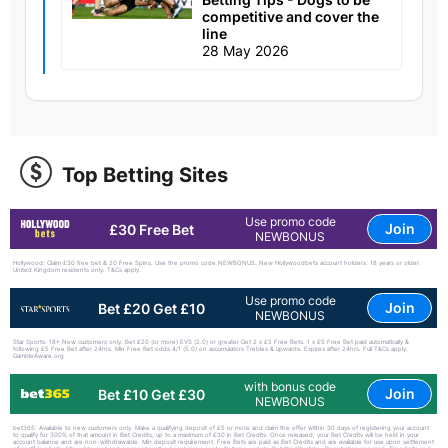
competitive and cover the
line
28 May 2026
Top Betting Sites
Use promo code
Join
£30 Free Bet
NEWBONUS
Hollywood: Claim £30 free bet & 20 Free Spins. Use the promo code NEWBONUS. New Hollywoodbets account holders. 18 years or older.
United Kingdom residents only. T&Cs apply.
Use promo code
Join
Bet £20 Get £10
NEWBONUS
Star Sports: 18+ New customers only. Bet £20 (or more) EVS (2.0) or greater Get 2 x £5 Free Bets. 1 x £5 Free Bet paid automatically &
following £5 Free Bet after 24hrs. Min Free Bet odds 4/1 (5.0) on accumulators Trebles & upwards. Expires after 24hrs. Full T&Cs apply.
GambleAware.org
with bonus code
Join
Bet £10 Get £30
NEWBONUS
bet365: Available to new customers only. Make a qualifying deposit of £5 or more and claim the offer within 30 days of registering your account
to qualify for 300% of that amount in Bet Credits, up to a maximum of £30 in Bet Credits. Once released, your Bet Credits will be held in your
account balance and are non-withdrawable. Min deposit requirement. Free Bets are paid as Bet Credits and are available for use upon settlement