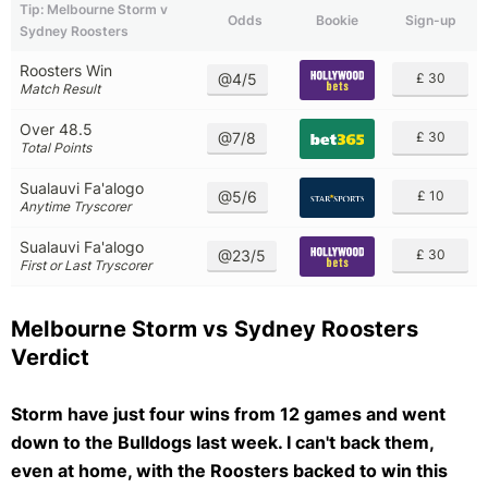
Speedy 7
Tip: Melbourne Storm v
Storm & Roosters clash on Saturday (Photo by Getty Images)
Blackjack
Place
Odds
Bookie
Sign-up
Accumulator Calculator
Sydney Roosters
Show More
Baccarat
Exacta
Parlay Calculator
Roosters Win
@4/5
£ 30
Show More
Trifecta
Match Result
Show More
First Four
Over 48.5
@7/8
£ 30
Total Points
Mystery Bet
Sualauvi Fa'alogo
@5/6
£ 10
Quaddie
Anytime Tryscorer
Wincast
Sualauvi Fa'alogo
@23/5
£ 30
First or Last Tryscorer
Scorecast
Stake
Melbourne Storm vs Sydney Roosters
Betting Market
Verdict
Durban July Handicap
Accumulator
Royal Ascot
Storm have just four wins from 12 games and went
Action
Grand National Festival
down to the Bulldogs last week. I can't back them,
Against The Spread
Melbourne Cup Carnival
even at home, with the Roosters backed to win this
Ante Post