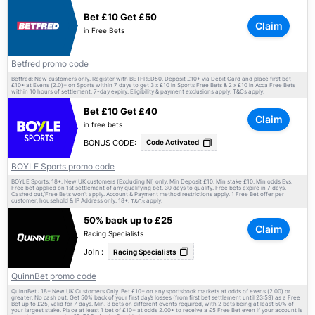
Bet £10 Get £50
Claim
in Free Bets
Betfred promo code
Betfred: New customers only. Register with BETFRED50. Deposit £10+ via Debit Card and place first bet
£10+ at Evens (2.0)+ on Sports within 7 days to get 3 x £10 in Sports Free Bets & 2 x £10 in Acca Free Bets
within 10 hours of settlement. 7-day expiry. Eligibility & payment exclusions apply.
apply.
T&Cs
Bet £10 Get £40
Claim
in free bets
BONUS CODE:
Code Activated
BOYLE Sports promo code
BOYLE Sports: 18+. New UK customers (Excluding NI) only. Min Deposit £10. Min stake £10. Min odds Evs.
Free bet applied on 1st settlement of any qualifying bet. 30 days to qualify. Free bets expire in 7 days.
Cashed out/Free Bets won’t apply. Account & Payment method restrictions apply. 1 Free Bet offer per
customer, household & IP Address only. 18+.
apply.
T&Cs
50% back up to £25
Claim
Racing Specialists
Join :
Racing Specialists
QuinnBet promo code
QuinnBet : 18+ New UK Customers Only. Bet £10+ on any sportsbook markets at odds of evens (2.00) or
greater. No cash out. Get 50% back of your first day’s losses (from first bet settlement until 23:59) as a Free
Bet up to £25, valid for 7 days. Min. 3 bets on different events required, with 2 bets being at least 50% of
your largest stake. Place at least 1 bet of £10+ at odds 2.00+ to receive a £5 Free Bet even if your account is