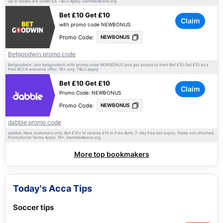
up or losses are under £5.
Apply. GambleAware.org
T&Cs
Bet £10 Get £10
Claim
with promo code NEWBONUS
Promo Code:
NEWBONUS
Betgoodwin promo code
Betgoodwin: Join betgoodwin with promo code NEWBONUS and get access to their Bet £10 Get £10 as a
free ACCA welcome offer. 18+ only.
apply.
T&Cs
Bet £10 Get £10
Claim
Promo Code: NEWBONUS
Promo Code:
NEWBONUS
dabble promo code
dabble: New customers only. Bet £10+ to receive £10 in Free Bets. 7-day free bet expiry. Stake not returned.
Promotional Terms Apply. 18+. GambleAware.org
More top bookmakers
Today's Acca Tips
Soccer tips