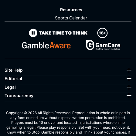
Resources
Sports Calendar
Site Help
Editorial
Legal
Transparency
Copyright © 2026 All Rights Reserved. Reproduction in whole or in part in
any form or medium without express written permission is prohibited.
Players must be 18 or over and located in jurisdictions where online
gambling is legal. Please play responsibly. Bet with your head, not over it.
Know when to Stop. Gamble responsibly and Think about your choices. If