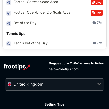
Football Correct Score Acca
Live
Football Over/Under 2.5 Goals Acca
Live
Bet of the Day
4
27
Tennis tips
Tennis Bet of the Day
1
27
Suggestions? We’re here to listen.
help@freetips.com
United Kingdom
Betting Tips