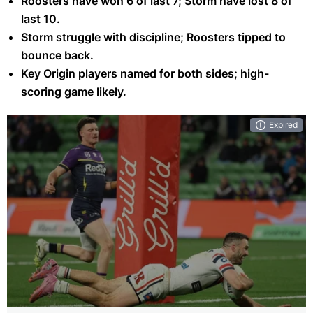
Roosters have won 6 of last 7; Storm have lost 8 of
Payment Methods
last 10.
Storm struggle with discipline; Roosters tipped to
Search By Country
bounce back.
Australian Open
Best UK Betting Sites
Key Origin players named for both sides; high-
French Open
Bonus Types
scoring game likely.
Best Casino Sites
Wimbledon
Anonymous Betting Sites
Promo Codes
Live Roulette
Expired
US Open
AFCON Betting Sites
Sweepstakes Casinos
Show More
Live Blackjack
Australian Open Betting Sites
Lucky 5
Promotions
Live Baccarat
Show More
Lucky 6
Brownlow Medal
Slots
Crypto Casinos
Dream Catcher
Lucky 7
Stake
Roulette
Big Wins
Monopoly Live
Bet On Poker
Shuffle
Live Dealer
Casino Reviews
Live Gameshows
Single Bet Calculator
Bet On Baccarat
Show More
Keno
Show More
Each Way Bet Calculator
War Of Bets
Originals
Double Bet Calculator
Wheel Of Fortune
Crash Games
Quinella
Treble Bet Calculator