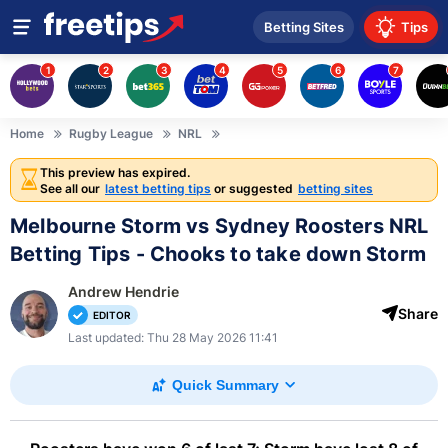
Betting Sites
Tips
1
2
3
4
5
6
7
Home
Rugby League
NRL
This preview has expired.
See all our
latest betting tips
or suggested
betting sites
Melbourne Storm vs Sydney Roosters NRL
Betting Tips - Chooks to take down Storm
Andrew Hendrie
Share
EDITOR
Last updated: Thu 28 May 2026 11:41
Quick Summary
New Betting Sites