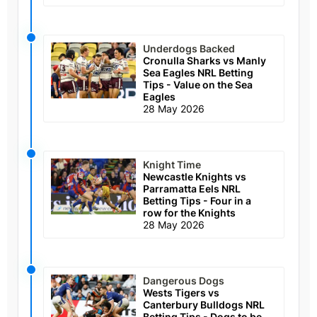
Underdogs Backed
Cronulla Sharks vs Manly
Sea Eagles NRL Betting
Tips - Value on the Sea
Eagles
28 May 2026
Knight Time
Newcastle Knights vs
Parramatta Eels NRL
Betting Tips - Four in a
row for the Knights
28 May 2026
Dangerous Dogs
Wests Tigers vs
Canterbury Bulldogs NRL
Betting Tips - Dogs to be