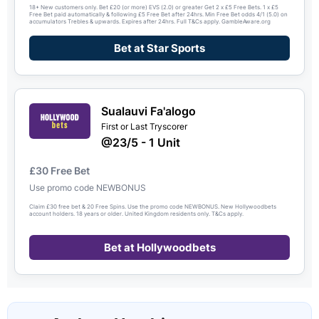
18+ New customers only. Bet £20 (or more) EVS (2.0) or greater Get 2 x £5 Free Bets. 1 x £5
Super Heinz
Free Bet paid automatically & following £5 Free Bet after 24hrs. Min Free Bet odds 4/1 (5.0) on
accumulators Trebles & upwards. Expires after 24hrs. Full T&Cs apply. GambleAware.org
Super Yankee
Bet at Star Sports
Tic-Tac
Trebles
Trixie
Sualauvi Fa'alogo
First or Last Tryscorer
Under
@23/5 - 1 Unit
Underdog
£30 Free Bet
Value Bet
Use promo code NEWBONUS
Wise Guy
Claim £30 free bet & 20 Free Spins. Use the promo code NEWBONUS. New Hollywoodbets
account holders. 18 years or older. United Kingdom residents only. T&Cs apply.
Yankee
Anytime Goalscorer
Bet at Hollywoodbets
Best Odds
Coupon
Fixed Odds