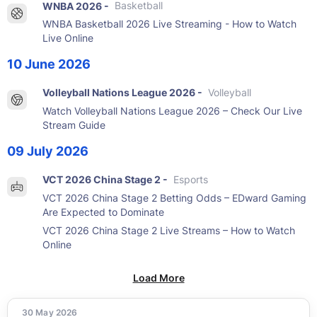
WNBA 2026 -
Basketball
WNBA Basketball 2026 Live Streaming - How to Watch
Live Online
10 June 2026
Volleyball Nations League 2026 -
Volleyball
Watch Volleyball Nations League 2026 – Check Our Live
Stream Guide
09 July 2026
VCT 2026 China Stage 2 -
Esports
VCT 2026 China Stage 2 Betting Odds – EDward Gaming
Are Expected to Dominate
VCT 2026 China Stage 2 Live Streams – How to Watch
Online
Load More
30 May 2026