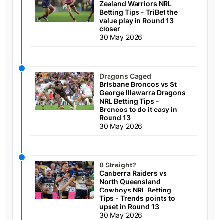
Zealand Warriors NRL
Combination Forecast
Betting Tips - TriBet the
value play in Round 13
Combination Tricast
closer
30 May 2026
Reverse Forecast
Straight Tricast
Straight Forecast
Dragons Caged
Brisbane Broncos vs St
Lucky 31
George Illawarra Dragons
NRL Betting Tips -
Lucky 63
Broncos to do it easy in
Show More
Round 13
30 May 2026
8 Straight?
Canberra Raiders vs
North Queensland
Cowboys NRL Betting
Tips - Trends points to
upset in Round 13
30 May 2026