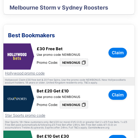
Melbourne Storm v Sydney Roosters
Best Bookmakers
£30 Free Bet
Claim
Use promo code NEWBONUS
Promo Code:
NEWBONUS
Hollywood promo code
Hollywood: Claim £30 free bet & 20 Free Spins. Use the promo code NEWBONUS. New Hollywoodbets
account holders. 18 years or older. United Kingdom residents only.
apply.
T&Cs
Bet £20 Get £10
Claim
Use promo code NEWBONUS
Promo Code:
NEWBONUS
Star Sports promo code
Star Sports: 18+ New customers only. Bet £20 (or more) EVS (2.0) or greater Get 2 x £5 Free Bets. 1 x £5
Free Bet paid automatically & following £5 Free Bet after 24hrs. Min Free Bet odds 4/1 (5.0) on
accumulators Trebles & upwards. Expires after 24hrs. Full
apply. GambleAware.org
T&Cs
Bet £10 Get £30