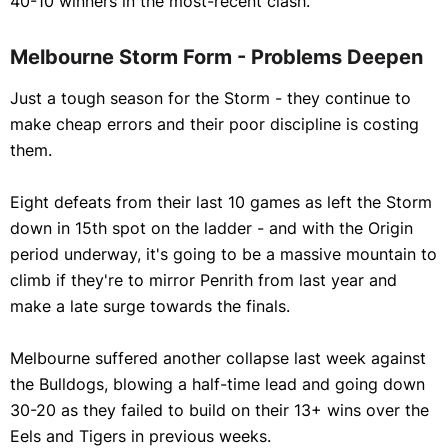
40-10 winners in the most-recent clash.
Circled Game
Clean Sheet
Melbourne Storm Form - Problems Deepen
Combination Bet
Just a tough season for the Storm - they continue to
Correct Score
make cheap errors and their poor discipline is costing
Dog
them.
Dog Player
Eight defeats from their last 10 games as left the Storm
Doubles
down in 15th spot on the ladder - and with the Origin
Double Action
period underway, it's going to be a massive mountain to
Double Chance
climb if they're to mirror Penrith from last year and
make a late surge towards the finals.
Double Result
Draw No Bet
Melbourne suffered another collapse last week against
Drift
the Bulldogs, blowing a half-time lead and going down
Dutching
30-20 as they failed to build on their 13+ wins over the
Eels and Tigers in previous weeks.
Each Way