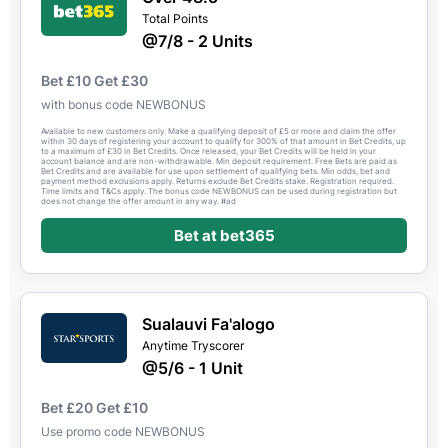
Parlay
Total Points
Patent
@7/8 - 2 Units
Permutations Or Perms
Bet £10 Get £30
Points Spread
with bonus code NEWBONUS
Pony
Available to new customers only. Make a qualifying deposit of £5 or more and claim the offer
within 30 days of registering your account to qualify for 300% of that amount in Bet Credits, up
to a maximum of £30 in Bet Credits. Once released, your Bet Credits will be held in your
account balance and are non-withdrawable. Min deposit requirement. Free Bets are paid as
Price
Bet Credits and are available for use upon settlement of qualifying bets. Min odds, bet and
payment method exclusions apply. Returns exclude Bet Credits stake. Registration required.
Time limits and T&Cs apply. The bonus code NEWBONUS can be used during registration but
Punter
does not change the offer amount in any way. #ad
Round Robin
Bet at bet365
Runner
Scout
Sualauvi Fa'alogo
Sharp
Anytime Tryscorer
Singles
@5/6 - 1 Unit
Special Bets
Bet £20 Get £10
Spread Betting
Use promo code NEWBONUS