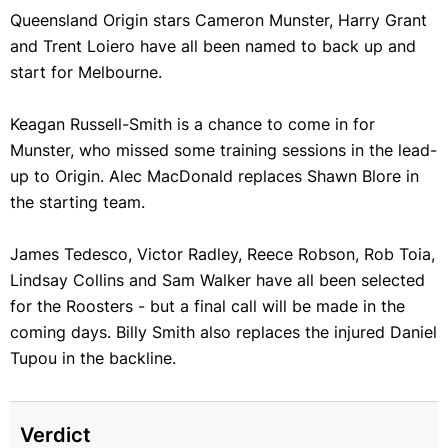
Half Time Result
Queensland Origin stars Cameron Munster, Harry Grant
Handicap
and Trent Loiero have all been named to back up and
start for Melbourne.
Handicapper
Hedging
Keagan Russell-Smith is a chance to come in for
Heinz
Munster, who missed some training sessions in the lead-
Hook
up to Origin. Alec MacDonald replaces Shawn Blore in
the starting team.
IBAS
Lay
James Tedesco, Victor Radley, Reece Robson, Rob Toia,
Lengthen
Lindsay Collins and Sam Walker have all been selected
Line
for the Roosters - but a final call will be made in the
coming days. Billy Smith also replaces the injured Daniel
Lock
Tupou in the backline.
Longshot
Lucky15
Verdict
Match Betting