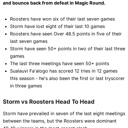
SHFL Lottery
and bounce back from defeat in Magic Round.
Breeders' Cup
Arbitrage Betting
US Lotteries
Dubai World Cup Night
Asian Handicap
Roosters have won six of their last seven games
Show More
UK Lotteries
Storm have lost eight of their last 10 games
Bar
Australian Lotteries
Roosters have seen Over 48.5 points in five of their
Banker
South Africa Lotteries
last seven games
Beard
Storm have seen 50+ points in two of their last three
Canadian Lotteries
games
Bet
German Lotteries
The last three meetings have seen 50+ points
Betting Exchange
Italian Lotteries
Sualauvi Fa'alogo has scored 12 tries in 12 games
Bookmaker
NRL
Spanish Lotteries
this season - he's also been the first or last tryscorer
BTTS
Show More
in three games
State Of Origin
Canadian
Storm vs Roosters Head To Head
Cashout
Chalk
Storm have prevailed in seven of the last eight meetings
between the teams, but the Roosters were dominant
Chalk Player