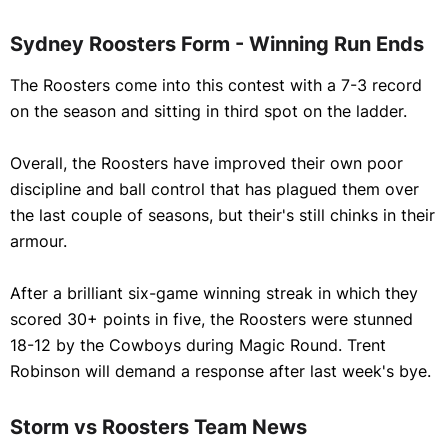
Edge
Sydney Roosters Form - Winning Run Ends
Evens
The Roosters come into this contest with a 7-3 record
Exotic
on the season and sitting in third spot on the ladder.
Exposure
Favourite
Overall, the Roosters have improved their own poor
discipline and ball control that has plagued them over
First Goalscorer
the last couple of seasons, but their's still chinks in their
First Half Bet
armour.
Fold
Form
After a brilliant six-game winning streak in which they
scored 30+ points in five, the Roosters were stunned
GamCare
18-12 by the Cowboys during Magic Round. Trent
Goal Line
Robinson will demand a response after last week's bye.
Goliath
Half Time Bet
Storm vs Roosters Team News