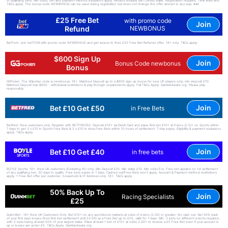
of qualifying bets. Min odds, bet and payment method exclusions apply. Returns exclude Bet Credits stake. Registration required. Time limits and
T&Cs apply. The bonus code NEWBONUS can be used during registration but does not change the offer amount in any way. #ad
£25 Free Bet
with promo code
Join
Refund
NEWBONUS
BetTom: Join betTOM with promo code NEWBONUS and get access to their £25 Free Bet Refunds offer. 18+ only. T&Cs apply.
$600 Sign Up
Join
Bonus Code newbonus
Bonus
GGPoker: The GGpoker code is newbonus. 18+. Matched Deposit up to a $600 sign up bonus for new UK players only, min deposit £10.
Matched Deposit max $600 - withdrawal restrictions & play through requirements apply. Full T&Cs Apply. GambleAware.org. Please play
responsibly.
Join
Bet £10 Get £50
in Free Bets
Betfred: New customers only. Register with BETFRED50. Deposit £10+ via Debit Card and place first bet £10+ at Evens (2.0)+ on Sports within
7 days to get 3 x £10 in Sports Free Bets & 2 x £10 in Acca Free Bets within 10 hours of settlement. 7-day expiry. Eligibility & payment exclusions
apply. T&Cs apply.
Join
Bet £10 Get £40
in free bets
BOYLE Sports: 18+. New UK customers (Excluding NI) only. Min Deposit £10. Min stake £10. Min odds Evs. Free bet applied on 1st settlement
of any qualifying bet. 30 days to qualify. Free bets expire in 7 days. Cashed out/Free Bets won’t apply. Account & Payment method restrictions
apply. 1 Free Bet offer per customer, household & IP Address only. 18+. T&Cs apply.
50% Back Up To
Join
Racing Specialists
£25
QuinnBet : 18+ New UK Customers Only. Bet £10+ on any sportsbook markets at odds of evens (2.00) or greater. No cash out. Get 50% back
of your first day’s losses (from first bet settlement until 23:59) as a Free Bet up to £25, valid for 7 days. Min. 3 bets on different events required,
with 2 bets being at least 50% of your largest stake. Place at least 1 bet of £10+ at odds 2.00+ to receive a £5 Free Bet even if your account is
up or losses are under £5. T&Cs Apply. GambleAware.org