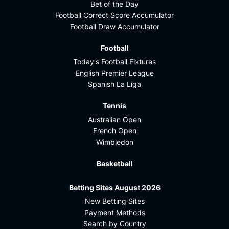
Bet of the Day
Football Correct Score Accumulator
Football Draw Accumulator
Football
Today's Football Fixtures
English Premier League
Spanish La Liga
Tennis
Australian Open
French Open
Wimbledon
Basketball
Betting Sites August 2026
New Betting Sites
Payment Methods
Search by Country