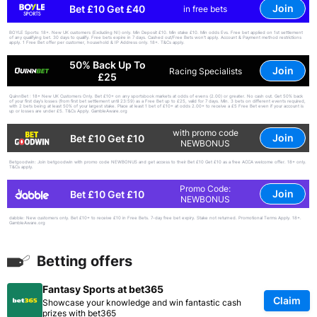
Join
Bet £10 Get £40
in free bets
BOYLE Sports: 18+. New UK customers (Excluding NI) only. Min Deposit £10. Min stake £10. Min odds Evs. Free bet applied on 1st settlement
of any qualifying bet. 30 days to qualify. Free bets expire in 7 days. Cashed out/Free Bets won’t apply. Account & Payment method restrictions
apply. 1 Free Bet offer per customer, household & IP Address only. 18+. T&Cs apply.
50% Back Up To
Join
Racing Specialists
£25
QuinnBet : 18+ New UK Customers Only. Bet £10+ on any sportsbook markets at odds of evens (2.00) or greater. No cash out. Get 50% back
of your first day’s losses (from first bet settlement until 23:59) as a Free Bet up to £25, valid for 7 days. Min. 3 bets on different events required,
with 2 bets being at least 50% of your largest stake. Place at least 1 bet of £10+ at odds 2.00+ to receive a £5 Free Bet even if your account is
up or losses are under £5. T&Cs Apply. GambleAware.org
with promo code
Join
Bet £10 Get £10
NEWBONUS
Betgoodwin: Join betgoodwin with promo code NEWBONUS and get access to their Bet £10 Get £10 as a free ACCA welcome offer. 18+ only.
T&Cs apply.
Promo Code:
Join
Bet £10 Get £10
NEWBONUS
dabble: New customers only. Bet £10+ to receive £10 in Free Bets. 7-day free bet expiry. Stake not returned. Promotional Terms Apply. 18+.
GambleAware.org
Betting offers
Fantasy Sports at bet365
Claim
Showcase your knowledge and win fantastic cash
prizes with bet365