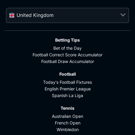
United Kingdom
Betting Tips
Bet of the Day
Football Correct Score Accumulator
Football Draw Accumulator
Football
Today's Football Fixtures
English Premier League
Spanish La Liga
Tennis
Australian Open
French Open
Wimbledon