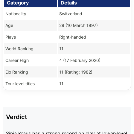
Category
Details
Monkey
Nationality
Switzerland
Multiples
Age
29 (10 March 1997)
NAP
No Action
Plays
Right-handed
Non Runner
World Ranking
11
Number Spread
Career High
4 (17 February 2020)
Odds
Elo Ranking
11 (Rating: 1982)
Odds On
Tour level titles
11
Odds Against
Outright Bet
Outsider
Over
Verdict
Over-Round
Sinja Kraus has a strong record on clay at lower-level