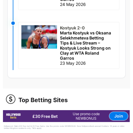
24 May 2026
Kostyuk 2-0
Marta Kostyuk vs Oksana
Selekhmeteva Betting
Tips & Live Stream –
Kostyuk Looks Strong on
Clay at WTA Roland
Garros
23 May 2026
Top Betting Sites
Use promo code
Join
£30 Free Bet
NEWBONUS
Hollywood: Claim £30 free bet & 20 Free Spins. Use the promo code NEWBONUS. New Hollywoodbets account holders. 18 years or older.
United Kingdom residents only. T&Cs apply.