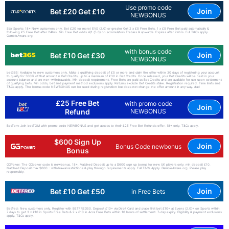
Use promo code
Join
Bet £20 Get £10
NEWBONUS
Star Sports: 18+ New customers only. Bet £20 (or more) EVS (2.0) or greater Get 2 x £5 Free Bets. 1 x £5 Free Bet paid automatically &
following £5 Free Bet after 24hrs. Min Free Bet odds 4/1 (5.0) on accumulators Trebles & upwards. Expires after 24hrs. Full T&Cs apply.
GambleAware.org
with bonus code
Join
Bet £10 Get £30
NEWBONUS
bet365: Available to new customers only. Make a qualifying deposit of £5 or more and claim the offer within 30 days of registering your account
to qualify for 300% of that amount in Bet Credits, up to a maximum of £30 in Bet Credits. Once released, your Bet Credits will be held in your
account balance and are non-withdrawable. Min deposit requirement. Free Bets are paid as Bet Credits and are available for use upon settlement
of qualifying bets. Min odds, bet and payment method exclusions apply. Returns exclude Bet Credits stake. Registration required. Time limits and
T&Cs apply. The bonus code NEWBONUS can be used during registration but does not change the offer amount in any way. #ad
£25 Free Bet
with promo code
Join
Refund
NEWBONUS
BetTom: Join betTOM with promo code NEWBONUS and get access to their £25 Free Bet Refunds offer. 18+ only. T&Cs apply.
$600 Sign Up
Join
Bonus Code newbonus
Bonus
GGPoker: The GGpoker code is newbonus. 18+. Matched Deposit up to a $600 sign up bonus for new UK players only, min deposit £10.
Matched Deposit max $600 - withdrawal restrictions & play through requirements apply. Full T&Cs Apply. GambleAware.org. Please play
responsibly.
Join
Bet £10 Get £50
in Free Bets
Betfred: New customers only. Register with BETFRED50. Deposit £10+ via Debit Card and place first bet £10+ at Evens (2.0)+ on Sports within
7 days to get 3 x £10 in Sports Free Bets & 2 x £10 in Acca Free Bets within 10 hours of settlement. 7-day expiry. Eligibility & payment exclusions
apply. T&Cs apply.