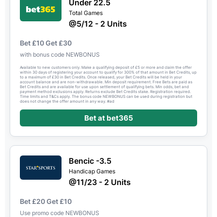
Under 22.5
Super Heinz
Total Games
@5/12 - 2 Units
Super Yankee
Tic-Tac
Bet £10 Get £30
with bonus code NEWBONUS
Trebles
Available to new customers only. Make a qualifying deposit of £5 or more and claim the offer
Trixie
within 30 days of registering your account to qualify for 300% of that amount in Bet Credits, up
to a maximum of £30 in Bet Credits. Once released, your Bet Credits will be held in your
account balance and are non-withdrawable. Min deposit requirement. Free Bets are paid as
Under
Bet Credits and are available for use upon settlement of qualifying bets. Min odds, bet and
payment method exclusions apply. Returns exclude Bet Credits stake. Registration required.
Time limits and T&Cs apply. The bonus code NEWBONUS can be used during registration but
does not change the offer amount in any way. #ad
Underdog
Bet at bet365
Value Bet
Wise Guy
Yankee
Bencic -3.5
Anytime Goalscorer
Handicap Games
@11/23 - 2 Units
Best Odds
Coupon
Bet £20 Get £10
Use promo code NEWBONUS
Fixed Odds