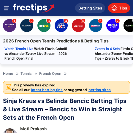
Betting Sites
Tips
1
2
3
4
5
6
7
2026 French Open Tennis Predictions & Betting Tips
Watch Tennis Live
Watch Flavio Cobolli
Zverev in 4 Sets
Flavio C
vs Alexander Zverev Live Stream - 2026
Alexander Zverev Predic
French Open Final
Tips - Zverev to Break T
French Open Final
Home
Tennis
French Open
This preview has expired.
See all our
latest betting tips
or suggested
betting sites
Sinja Kraus vs Belinda Bencic Betting Tips
& Live Stream – Bencic to Win in Straight
Sets at the French Open
Moti Prakash
New Betting Sites