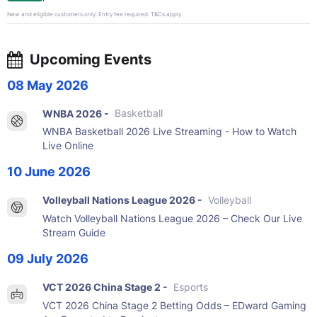
New and eligible customers only. Entry fee required. T&Cs apply.
Upcoming Events
08 May 2026
WNBA 2026 -
Basketball
WNBA Basketball 2026 Live Streaming - How to Watch
Live Online
10 June 2026
Volleyball Nations League 2026 -
Volleyball
Watch Volleyball Nations League 2026 – Check Our Live
Stream Guide
09 July 2026
VCT 2026 China Stage 2 -
Esports
VCT 2026 China Stage 2 Betting Odds – EDward Gaming