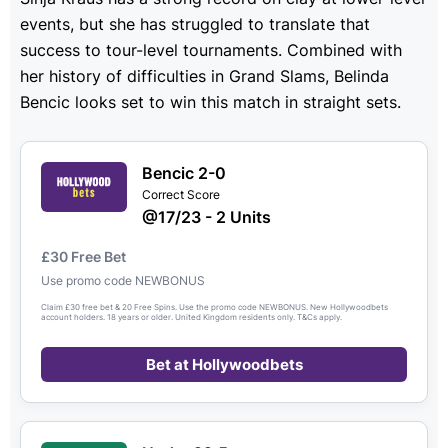
Parlay
events, but she has struggled to translate that
Patent
success to tour-level tournaments. Combined with
Permutations Or Perms
her history of difficulties in Grand Slams, Belinda
Points Spread
Bencic looks set to win this match in straight sets.
Pony
Price
Bencic 2-0
Correct Score
Punter
@17/23 - 2 Units
Round Robin
£30 Free Bet
Runner
Use promo code NEWBONUS
Scout
Claim £30 free bet & 20 Free Spins. Use the promo code NEWBONUS. New Hollywoodbets
account holders. 18 years or older. United Kingdom residents only. T&Cs apply.
Sharp
Bet at Hollywoodbets
Singles
Special Bets
Spread Betting