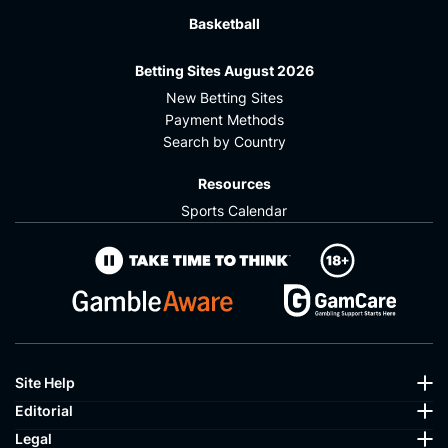
Basketball
Betting Sites August 2026
New Betting Sites
Payment Methods
Search by Country
Resources
Sports Calendar
Site Help
Editorial
Legal