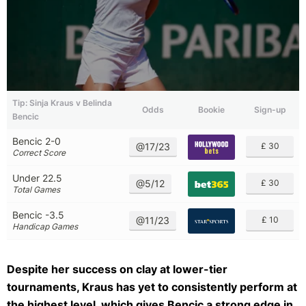
Blackjack
Place
Accumulator Calculator
Baccarat
Exacta
Parlay Calculator
Show More
Trifecta
Show More
First Four
Mystery Bet
Tip: Sinja Kraus v Belinda
Belinda Bencic during practice prior to the 2026 French Open in Paris
Odds
Bookie
Sign-up
(credit: Getty)
Bencic
Quaddie
Bencic 2-0
Wincast
@17/23
£ 30
Correct Score
Scorecast
Under 22.5
@5/12
£ 30
Total Games
Stake
Betting Market
Bencic -3.5
@11/23
£ 10
Durban July Handicap
Handicap Games
Accumulator
Royal Ascot
Action
Despite her success on clay at lower-tier
Grand National Festival
Against The Spread
tournaments, Kraus has yet to consistently perform at
Melbourne Cup Carnival
the highest level, which gives Bencic a strong edge in
Ante Post