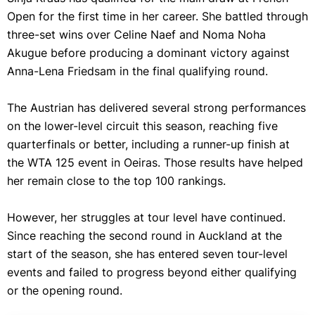
Circled Game
Open for the first time in her career. She battled through
Clean Sheet
three-set wins over Celine Naef and Noma Noha
Akugue before producing a dominant victory against
Combination Bet
Anna-Lena Friedsam in the final qualifying round.
Correct Score
Dog
The Austrian has delivered several strong performances
Dog Player
on the lower-level circuit this season, reaching five
quarterfinals or better, including a runner-up finish at
Doubles
the WTA 125 event in Oeiras. Those results have helped
Double Action
her remain close to the top 100 rankings.
Double Chance
However, her struggles at tour level have continued.
Double Result
Since reaching the second round in Auckland at the
Draw No Bet
start of the season, she has entered seven tour-level
Drift
events and failed to progress beyond either qualifying
Dutching
or the opening round.
Each Way