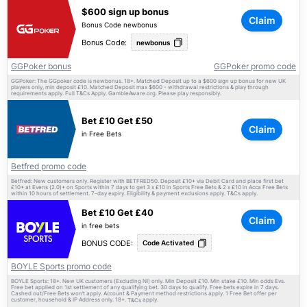
$600 sign up bonus
Claim
Bonus Code newbonus
Bonus Code:
newbonus
GGPoker bonus
GGPoker promo code
GGPoker: The GGpoker code is newbonus. 18+. Matched Deposit up to a $600 sign up bonus for new UK
players only, min deposit £10. Matched Deposit max $600 - withdrawal restrictions & play through
requirements apply. Full
Apply. GambleAware.org. Please play responsibly.
T&Cs
Bet £10 Get £50
Claim
in Free Bets
Betfred promo code
Betfred: New customers only. Register with BETFRED50. Deposit £10+ via Debit Card and place first bet
£10+ at Evens (2.0)+ on Sports within 7 days to get 3 x £10 in Sports Free Bets & 2 x £10 in Acca Free Bets
within 10 hours of settlement. 7-day expiry. Eligibility & payment exclusions apply.
apply.
T&Cs
Bet £10 Get £40
Claim
in free bets
BONUS CODE:
Code Activated
BOYLE Sports promo code
BOYLE Sports: 18+. New UK customers (Excluding NI) only. Min Deposit £10. Min stake £10. Min odds Evs.
Free bet applied on 1st settlement of any qualifying bet. 30 days to qualify. Free bets expire in 7 days.
Cashed out/Free Bets won’t apply. Account & Payment method restrictions apply. 1 Free Bet offer per
customer, household & IP Address only. 18+.
apply.
T&Cs