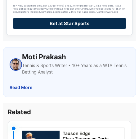
18+ New customers only. Bet £20 (or more) EVS (2.0) or greater Get 2 x £5 Free Bets. 1 x £5
Multi Bet
Free Bet paid automatically & following £5 Free Bet after 24hrs. Min Free Bet odds 4/1 (5.0) on
accumulators Trebles & upwards. Expires after 24hrs. Full T&Cs apply. GambleAware.org
Price Boost
Bet at Star Sports
Cover
Grand Salami
In Play
Moti Prakash
Kelly Criterion
Tennis & Sports Writer • 10+ Years as a WTA Tennis
Margin
Betting Analyst
Money Line
Read More
Payout
Push
Related
Teaser
Value
Win
Tauson Edge
Clara Tauson vs Daria