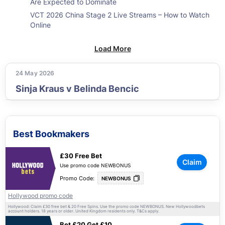
Are Expected to Dominate
VCT 2026 China Stage 2 Live Streams – How to Watch
Online
Load More
24 May 2026
Sinja Kraus v Belinda Bencic
Best Bookmakers
£30 Free Bet
Claim
Use promo code NEWBONUS
Promo Code:
NEWBONUS
Hollywood promo code
Hollywood: Claim £30 free bet & 20 Free Spins. Use the promo code NEWBONUS. New Hollywoodbets
account holders. 18 years or older. United Kingdom residents only.
apply.
T&Cs
Bet £20 Get £10