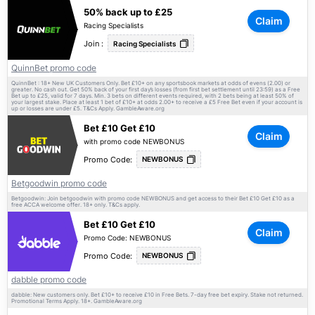
50% back up to £25
Claim
Racing Specialists
Join :
Racing Specialists
QuinnBet promo code
QuinnBet : 18+ New UK Customers Only. Bet £10+ on any sportsbook markets at odds of evens (2.00) or
greater. No cash out. Get 50% back of your first day’s losses (from first bet settlement until 23:59) as a Free
Bet up to £25, valid for 7 days. Min. 3 bets on different events required, with 2 bets being at least 50% of
your largest stake. Place at least 1 bet of £10+ at odds 2.00+ to receive a £5 Free Bet even if your account is
up or losses are under £5.
Apply. GambleAware.org
T&Cs
Bet £10 Get £10
Claim
with promo code NEWBONUS
Promo Code:
NEWBONUS
Betgoodwin promo code
Betgoodwin: Join betgoodwin with promo code NEWBONUS and get access to their Bet £10 Get £10 as a
free ACCA welcome offer. 18+ only.
apply.
T&Cs
Bet £10 Get £10
Claim
Promo Code: NEWBONUS
Promo Code:
NEWBONUS
dabble promo code
dabble: New customers only. Bet £10+ to receive £10 in Free Bets. 7-day free bet expiry. Stake not returned.
Promotional Terms Apply. 18+. GambleAware.org