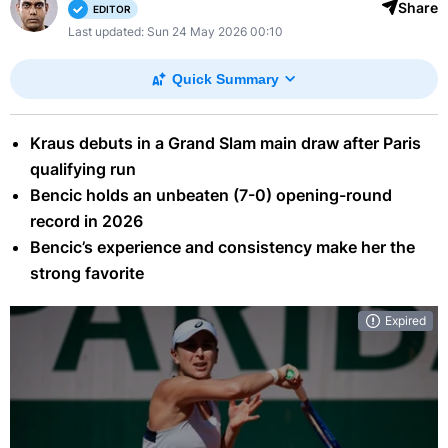
Share
EDITOR
Payment Methods
Last updated: Sun 24 May 2026 00:10
Search By Country
Quick Summary
Australian Open
Best UK Betting Sites
French Open
Bonus Types
Live Roulette
Kraus debuts in a Grand Slam main draw after Paris
Wimbledon
Anonymous Betting Sites
qualifying run
Live Blackjack
Lucky 5
US Open
AFCON Betting Sites
Bencic holds an unbeaten (7-0) opening-round
Live Baccarat
Show More
Lucky 6
record in 2026
Australian Open Betting Sites
Best Casino Sites
Dream Catcher
Lucky 7
Bencic’s experience and consistency make her the
Show More
Promo Codes
Brownlow Medal
Slots
Monopoly Live
strong favorite
Bet On Poker
Sweepstakes Casinos
Stake
Roulette
Live Gameshows
Bet On Baccarat
Promotions
Expired
Shuffle
Show More
Live Dealer
War Of Bets
Single Bet Calculator
Crypto Casinos
Keno
Wheel Of Fortune
Each Way Bet Calculator
Big Wins
Originals
Speedy 7
Double Bet Calculator
Casino Reviews
Crash Games
Quinella
Show More
Treble Bet Calculator
Show More