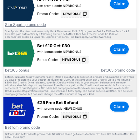
Claim
Use promo code NEWBONUS
Promo Code:
NEWBONUS
Star Sports promo code
Star Sports: 18+ New customers only. Bet £20 (or more) EVS (2.0) or greater Get 2 x £5 Free Bets. 1 x £5
Free Bet paid automatically & following £5 Free Bet after 24hrs. Min Free Bet odds 4/1 (5.0) on
accumulators Trebles & upwards. Expires after 24hrs. Full
apply. GambleAware.org
T&Cs
Bet £10 Get £30
Claim
with bonus code NEWBONUS
Bonus Code:
NEWBONUS
bet365 bonus
bet365 promo code
bet365: Available to new customers only. Make a qualifying deposit of £5 or more and claim the offer within
30 days of registering your account to qualify for 300% of that amount in Bet Credits, up to a maximum of
£30 in Bet Credits. Once released, your Bet Credits will be held in your account balance and are non-
withdrawable. Min deposit requirement. Free Bets are paid as Bet Credits and are available for use upon
settlement of qualifying bets. Min odds, bet and payment method exclusions apply. Returns exclude Bet
Credits stake. Registration required. Time limits and
apply. The bonus code NEWBONUS can be used
T&Cs
during registration but does not change the offer amount in any way. #ad
£25 Free Bet Refund
Claim
with promo code NEWBONUS
Promo Code:
NEWBONUS
BetTom promo code
BetTom: Join betTOM with promo code NEWBONUS and get access to their £25 Free Bet Refunds offer. 18+
only.
apply.
T&Cs