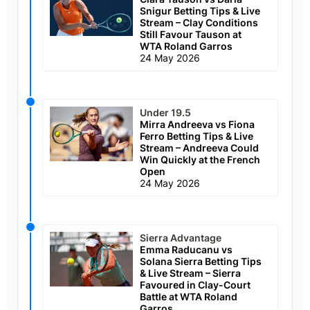
Combination Forecast
Snigur Betting Tips & Live
Stream – Clay Conditions
Combination Tricast
Still Favour Tauson at
WTA Roland Garros
Reverse Forecast
24 May 2026
Straight Tricast
Straight Forecast
Under 19.5
Lucky 31
Mirra Andreeva vs Fiona
Ferro Betting Tips & Live
Lucky 63
Stream – Andreeva Could
Win Quickly at the French
Show More
Open
24 May 2026
Sierra Advantage
Emma Raducanu vs
Solana Sierra Betting Tips
& Live Stream – Sierra
Favoured in Clay-Court
Battle at WTA Roland
Garros