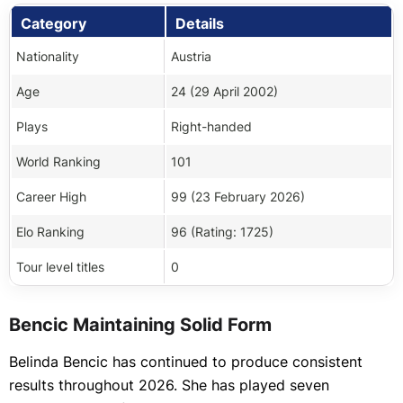
Category
Details
Edge
Evens
Nationality
Austria
Exotic
Age
24 (29 April 2002)
Exposure
Plays
Right-handed
Favourite
World Ranking
101
First Goalscorer
Career High
99 (23 February 2026)
First Half Bet
Fold
Elo Ranking
96 (Rating: 1725)
Form
Tour level titles
0
GamCare
Goal Line
Bencic Maintaining Solid Form
Goliath
Belinda Bencic has continued to produce consistent
Half Time Bet
results throughout 2026. She has played seven