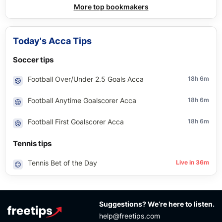
More top bookmakers
Today's Acca Tips
Soccer tips
Football Over/Under 2.5 Goals Acca
18
6
Football Anytime Goalscorer Acca
18
6
Football First Goalscorer Acca
18
6
Tennis tips
Tennis Bet of the Day
36
Suggestions? We’re here to listen.
help@freetips.com