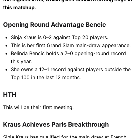
SHFL Lottery
Breeders' Cup
this matchup.
Arbitrage Betting
US Lotteries
Dubai World Cup Night
Asian Handicap
Show More
UK Lotteries
Opening Round Advantage Bencic
Bar
Australian Lotteries
Sinja Kraus is 0–2 against Top 20 players.
Banker
South Africa Lotteries
This is her first Grand Slam main-draw appearance.
Beard
Belinda Bencic holds a 7–0 opening-round record
Canadian Lotteries
Bet
this year.
German Lotteries
She owns a 12–1 record against players outside the
Betting Exchange
Italian Lotteries
Top 100 in the last 12 months.
Bookmaker
NRL
Spanish Lotteries
BTTS
Show More
State Of Origin
HTH
Canadian
This will be their first meeting.
Cashout
Chalk
Kraus Achieves Paris Breakthrough
Chalk Player
Sinja Kraus has qualified for the main draw at French