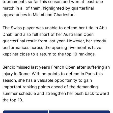
tournaments so far this season and won at least one
Half Time Result
match in all of them, highlighted by quarterfinal
Handicap
appearances in Miami and Charleston.
Handicapper
Hedging
The Swiss player was unable to defend her title in Abu
Dhabi and also fell short of her Australian Open
Heinz
quarterfinal result from last year. However, her steady
Hook
performances across the opening five months have
IBAS
kept her close to a return to the top 10 rankings.
Lay
Bencic missed last year’s French Open after suffering an
Lengthen
injury in Rome. With no points to defend in Paris this
Line
season, she has a valuable opportunity to gain
Lock
important ranking points ahead of the demanding
summer schedule and strengthen her push back toward
Longshot
the top 10.
Lucky15
Match Betting